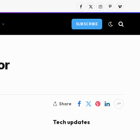
Facebook
X
Instagram
Pinterest
Vimeo
(Twitter)
SUBSCRIBE
or
Share
Tech updates