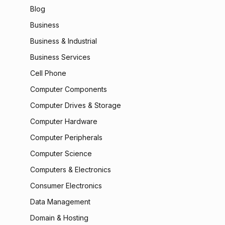
Blog
Business
Business & Industrial
Business Services
Cell Phone
Computer Components
Computer Drives & Storage
Computer Hardware
Computer Peripherals
Computer Science
Computers & Electronics
Consumer Electronics
Data Management
Domain & Hosting