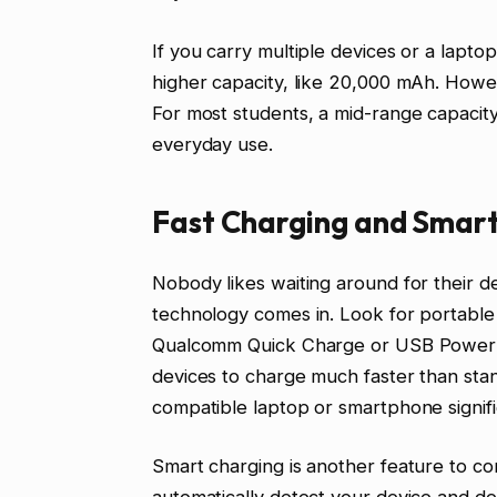
If you carry multiple devices or a lapt
higher capacity, like 20,000 mAh. Howev
For most students, a mid-range capacity
everyday use.
Fast Charging and Smart
Nobody likes waiting around for their d
technology comes in. Look for portable 
Qualcomm Quick Charge or USB Power D
devices to charge much faster than st
compatible laptop or smartphone signifi
Smart charging is another feature to co