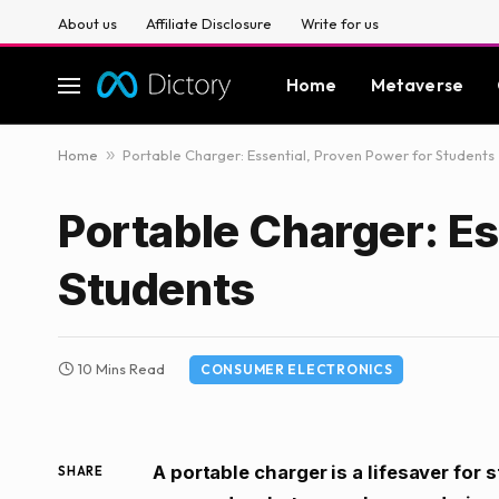
About us
Affiliate Disclosure
Write for us
Home
Metaverse
Home
»
Portable Charger: Essential, Proven Power for Students
Portable Charger: Es
Students
10 Mins Read
CONSUMER ELECTRONICS
A portable charger is a lifesaver for 
SHARE