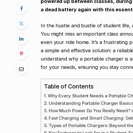
powered up between classes, during 
a dead battery again with this essen
In the hustle and bustle of student life,
You might miss an important class anno
even your ride home. It’s a frustrating 
a simple and effective solution: a reliab
understand why a portable charger is 
for your needs, ensuring you stay conn
Table of Contents
Why Every Student Needs a Portable C
Understanding Portable Charger Basics
How Much Power Do You Really Need? m
Fast Charging and Smart Charging: Get
Types of Portable Chargers: Beyond th
Key Features to Look for in a Student-F