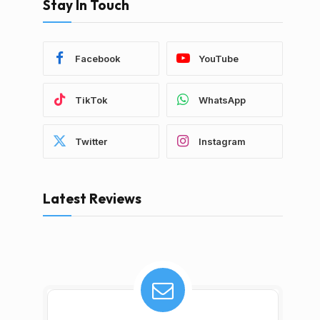
Stay In Touch
Facebook
YouTube
TikTok
WhatsApp
Twitter
Instagram
Latest Reviews