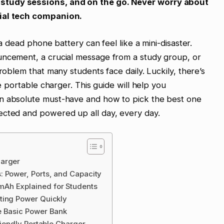
study sessions, and on the go. Never worry about
tial tech companion.
 a dead phone battery can feel like a mini-disaster.
uncement, a crucial message from a study group, or
problem that many students face daily. Luckily, there’s
le portable charger. This guide will help you
an absolute must-have and how to pick the best one
ected and powered up all day, every day.
harger
: Power, Ports, and Capacity
Ah Explained for Students
ting Power Quickly
e Basic Power Bank
riendly Portable Charger