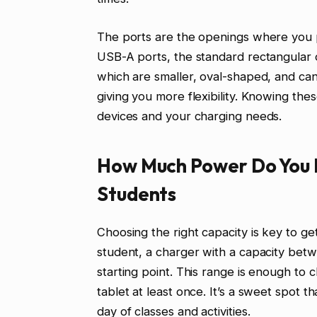
The ports are the openings where you p
USB-A ports, the standard rectangular
which are smaller, oval-shaped, and ca
giving you more flexibility. Knowing the
devices and your charging needs.
How Much Power Do You 
Students
Choosing the right capacity is key to ge
student, a charger with a capacity bet
starting point. This range is enough to 
tablet at least once. It’s a sweet spot th
day of classes and activities.