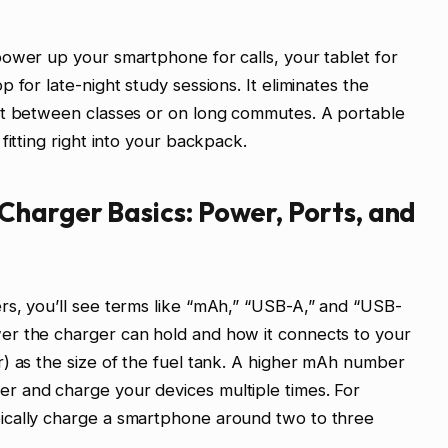
ower up your smartphone for calls, your tablet for
 for late-night study sessions. It eliminates the
et between classes or on long commutes. A portable
fitting right into your backpack.
Charger Basics: Power, Ports, and
rs, you’ll see terms like “mAh,” “USB-A,” and “USB-
er the charger can hold and how it connects to your
) as the size of the fuel tank. A higher mAh number
r and charge your devices multiple times. For
ically charge a smartphone around two to three