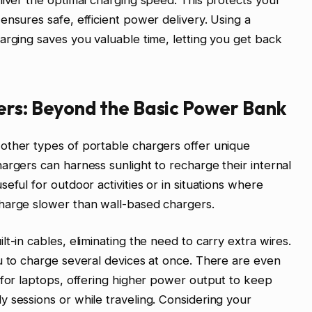
liver the optimal charging speed. This protects your
ensures safe, efficient power delivery. Using a
arging saves you valuable time, letting you get back
ers: Beyond the Basic Power Bank
other types of portable chargers offer unique
argers can harness sunlight to recharge their internal
eful for outdoor activities or in situations where
harge slower than wall-based chargers.
t-in cables, eliminating the need to carry extra wires.
u to charge several devices at once. There are even
 for laptops, offering higher power output to keep
 sessions or while traveling. Considering your