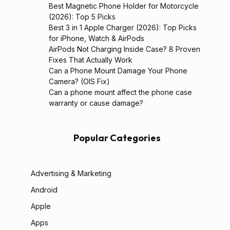
Best Magnetic Phone Holder for Motorcycle
(2026): Top 5 Picks
Best 3 in 1 Apple Charger (2026): Top Picks
for iPhone, Watch & AirPods
AirPods Not Charging Inside Case? 8 Proven
Fixes That Actually Work
Can a Phone Mount Damage Your Phone
Camera? (OIS Fix)
Can a phone mount affect the phone case
warranty or cause damage?
Popular Categories
Advertising & Marketing
Android
Apple
Apps