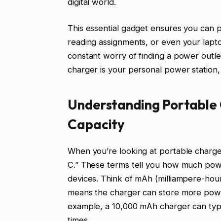
digital world.
This essential gadget ensures you can p
reading assignments, or even your laptop
constant worry of finding a power outl
charger is your personal power station, 
Understanding Portable 
Capacity
When you’re looking at portable charge
C.” These terms tell you how much pow
devices. Think of mAh (milliampere-hour
means the charger can store more powe
example, a 10,000 mAh charger can typ
times.