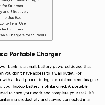
 for Students
y and Effectively
en to Use Each
r Long-Term Use
tudent Success
table Chargers for Students
s a Portable Charger
wer bank, is a small, battery-powered device that
 you don’t have access to a wall outlet. For
t with a dead phone during a crucial moment. Imagine
and your laptop battery is blinking red. A portable
eded to save your work and complete your task. It’s
aintaining productivity and staying connected in a