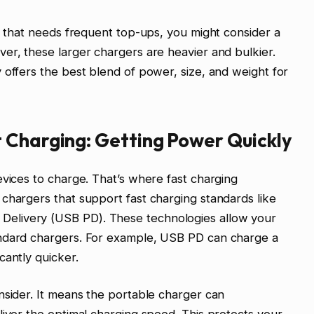
op that needs frequent top-ups, you might consider a
er, these larger chargers are heavier and bulkier.
 offers the best blend of power, size, and weight for
 Charging: Getting Power Quickly
evices to charge. That’s where fast charging
chargers that support fast charging standards like
elivery (USB PD). These technologies allow your
andard chargers. For example, USB PD can charge a
cantly quicker.
nsider. It means the portable charger can