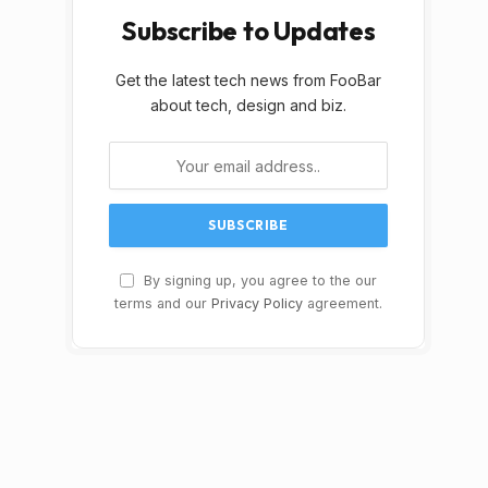
Subscribe to Updates
Get the latest tech news from FooBar
about tech, design and biz.
By signing up, you agree to the our
terms and our
Privacy Policy
agreement.