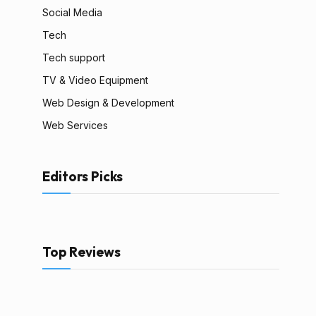
Social Media
Tech
Tech support
TV & Video Equipment
Web Design & Development
Web Services
Editors Picks
Top Reviews