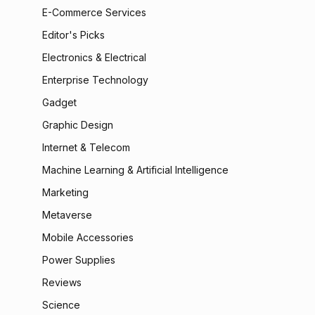
E-Commerce Services
Editor's Picks
Electronics & Electrical
Enterprise Technology
Gadget
Graphic Design
Internet & Telecom
Machine Learning & Artificial Intelligence
Marketing
Metaverse
Mobile Accessories
Power Supplies
Reviews
Science