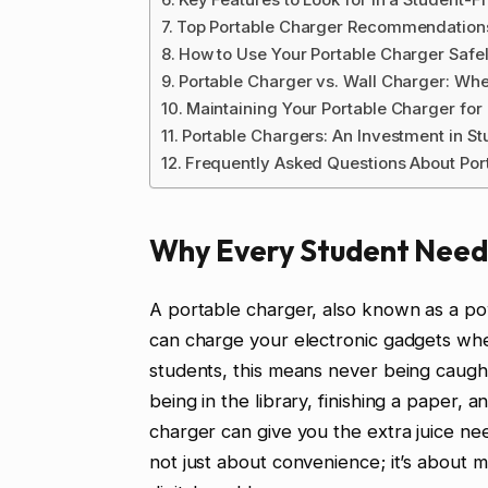
Top Portable Charger Recommendations
How to Use Your Portable Charger Safel
Portable Charger vs. Wall Charger: Wh
Maintaining Your Portable Charger fo
Portable Chargers: An Investment in S
Frequently Asked Questions About Por
Why Every Student Need
A portable charger, also known as a po
can charge your electronic gadgets when
students, this means never being caugh
being in the library, finishing a paper, 
charger can give you the extra juice ne
not just about convenience; it’s about m