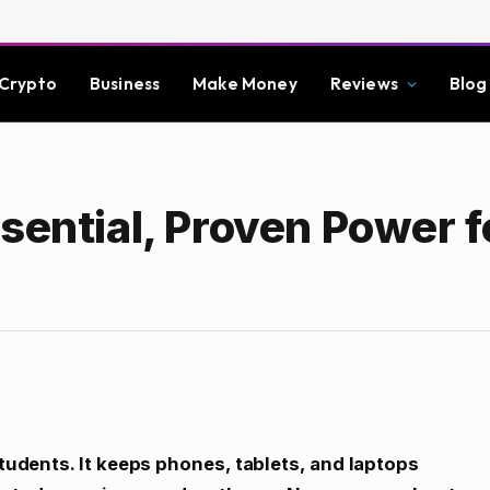
Crypto
Business
Make Money
Reviews
Blog
sential, Proven Power f
students. It keeps phones, tablets, and laptops