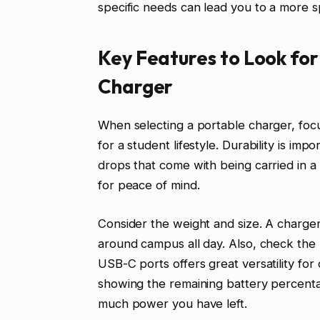
specific needs can lead you to a more sp
Key Features to Look for
Charger
When selecting a portable charger, focu
for a student lifestyle. Durability is i
drops that come with being carried in 
for peace of mind.
Consider the weight and size. A charger
around campus all day. Also, check th
USB-C ports offers great versatility for 
showing the remaining battery percent
much power you have left.