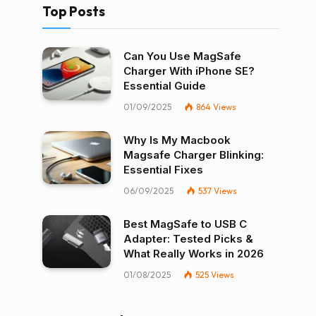
Top Posts
Can You Use MagSafe
Charger With iPhone SE?
Essential Guide
01/09/2025
864
Views
Why Is My Macbook
Magsafe Charger Blinking:
Essential Fixes
06/09/2025
537
Views
Best MagSafe to USB C
Adapter: Tested Picks &
What Really Works in 2026
01/08/2025
525
Views