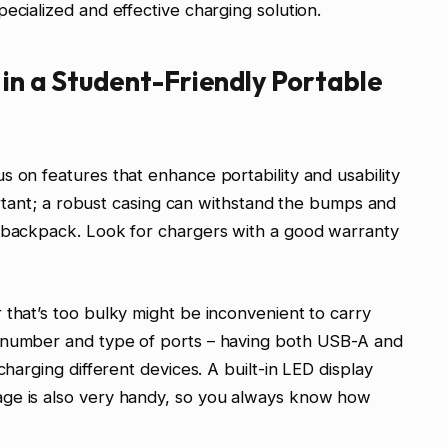
ecialized and effective charging solution.
 in a Student-Friendly Portable
s on features that enhance portability and usability
mportant; a robust casing can withstand the bumps and
a backpack. Look for chargers with a good warranty
 that’s too bulky might be inconvenient to carry
e number and type of ports – having both USB-A and
charging different devices. A built-in LED display
age is also very handy, so you always know how