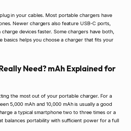
lug in your cables. Most portable chargers have
 ones. Newer chargers also feature USB-C ports,
n charge devices faster. Some chargers have both,
se basics helps you choose a charger that fits your
Really Need? mAh Explained for
tting the most out of your portable charger. For a
ween 5,000 mAh and 10,000 mAh is usually a good
charge a typical smartphone two to three times or a
at balances portability with sufficient power for a full