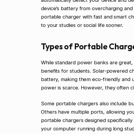
automatically detect your device and de
device’s battery from overcharging and 
portable charger with fast and smart ch
to your studies or social life sooner.
Types of Portable Charg
While standard power banks are great, 
benefits for students. Solar-powered ch
battery, making them eco-friendly and us
power is scarce. However, they often c
Some portable chargers also include buil
Others have multiple ports, allowing yo
portable chargers designed specifically
your computer running during long study