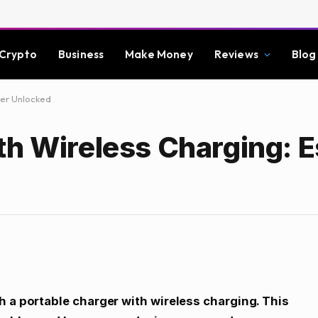
Crypto
Business
Make Money
Reviews
Blog
wer Unlocked
th Wireless Charging: E
h a portable charger with wireless charging. This