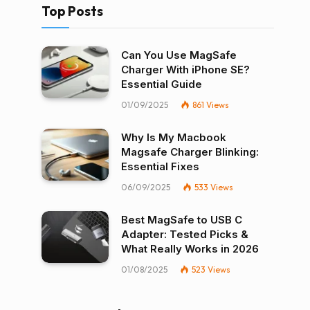
Top Posts
Can You Use MagSafe
Charger With iPhone SE?
Essential Guide
01/09/2025
861
Views
Why Is My Macbook
Magsafe Charger Blinking:
Essential Fixes
06/09/2025
533
Views
Best MagSafe to USB C
Adapter: Tested Picks &
What Really Works in 2026
01/08/2025
523
Views