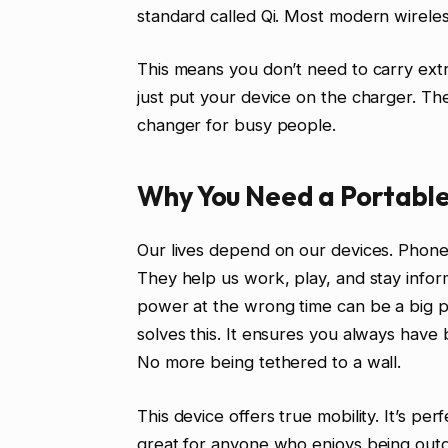
standard called Qi. Most modern wireles
This means you don’t need to carry extra 
just put your device on the charger. The
changer for busy people.
Why You Need a Portable
Our lives depend on our devices. Phon
They help us work, play, and stay inform
power at the wrong time can be a big p
solves this. It ensures you always hav
No more being tethered to a wall.
This device offers true mobility. It’s per
great for anyone who enjoys being outd