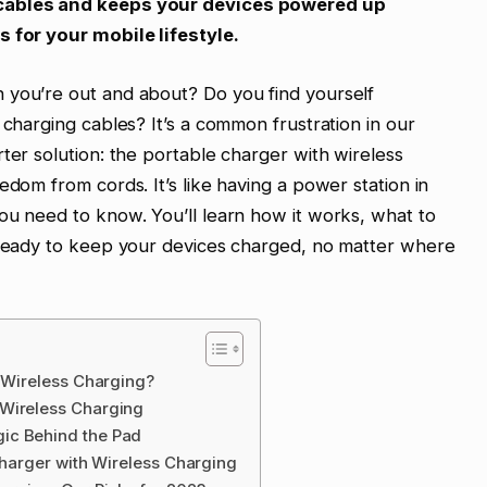
 cables and keeps your devices powered up
s for your mobile lifestyle.
 you’re out and about? Do you find yourself
 charging cables? It’s a common frustration in our
ter solution: the portable charger with wireless
edom from cords. It’s like having a power station in
ou need to know. You’ll learn how it works, what to
t ready to keep your devices charged, no matter where
h Wireless Charging?
 Wireless Charging
ic Behind the Pad
Charger with Wireless Charging