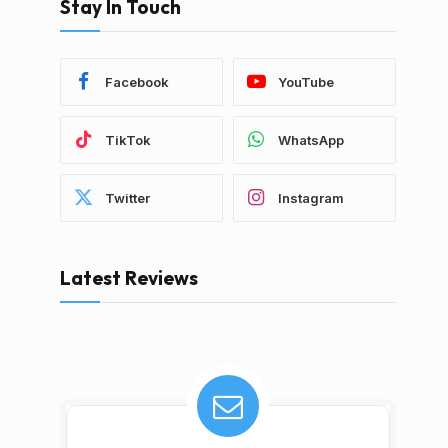
Stay In Touch
Facebook
YouTube
TikTok
WhatsApp
Twitter
Instagram
Latest Reviews