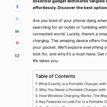
essential gadget eliminates tangled
effortlessly. Discover the best option
Are you tired of your phone dying when
searching for an outlet or fumbling with
connected world. Luckily, there’s a smar
charging. This amazing device offers fre
your pocket. We’ll explore everything y
look for, and why it’s a must-have. Ge
life takes you.
Table of Contents
What Exactly is a Portable Charger wit
Why You Need a Portable Charger with
How Wireless Charging Works: The Mag
Key Features to Look For in a Portable 