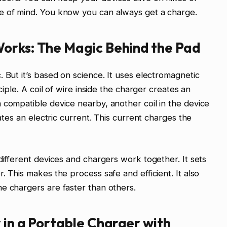
e of mind. You know you can always get a charge.
orks: The Magic Behind the Pad
 But it’s based on science. It uses electromagnetic
ciple. A coil of wire inside the charger creates an
 compatible device nearby, another coil in the device
rates an electric current. This current charges the
different devices and chargers work together. It sets
. This makes the process safe and efficient. It also
e chargers are faster than others.
 in a Portable Charger with