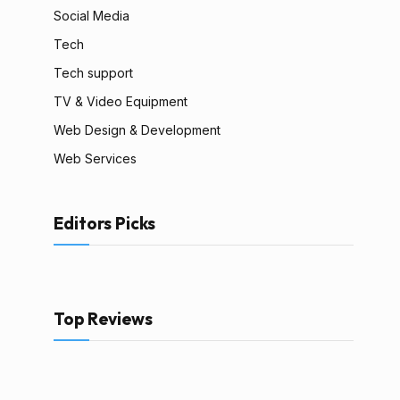
Social Media
Tech
Tech support
TV & Video Equipment
Web Design & Development
Web Services
Editors Picks
Top Reviews