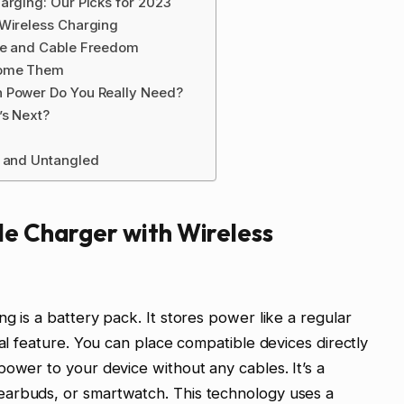
arging: Our Picks for 2023
 Wireless Charging
ce and Cable Freedom
come Them
h Power Do You Really Need?
’s Next?
d and Untangled
le Charger with Wireless
g is a battery pack. It stores power like a regular
ial feature. You can place compatible devices directly
power to your device without any cables. It’s a
earbuds, or smartwatch. This technology uses a