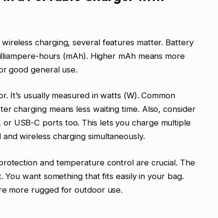
ireless charging, several features matter. Battery
n milliampere-hours (mAh). Higher mAh means more
or good general use.
or. It’s usually measured in watts (W). Common
er charging means less waiting time. Also, consider
r USB-C ports too. This lets you charge multiple
 and wireless charging simultaneously.
protection and temperature control are crucial. The
. You want something that fits easily in your bag.
are more rugged for outdoor use.