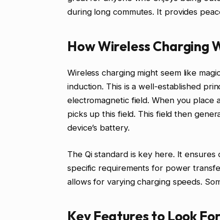
during long commutes. It provides peac
How Wireless Charging W
Wireless charging might seem like magic.
induction. This is a well-established prin
electromagnetic field. When you place a
picks up this field. This field then gene
device’s battery.
The Qi standard is key here. It ensures 
specific requirements for power transfer
allows for varying charging speeds. Som
Key Features to Look For