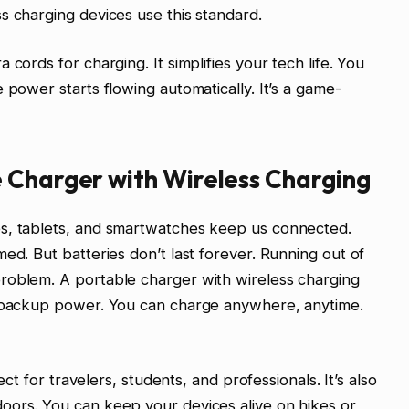
s charging devices use this standard.
cords for charging. It simplifies your tech life. You
 power starts flowing automatically. It’s a game-
 Charger with Wireless Charging
es, tablets, and smartwatches keep us connected.
ed. But batteries don’t last forever. Running out of
roblem. A portable charger with wireless charging
e backup power. You can charge anywhere, anytime.
fect for travelers, students, and professionals. It’s also
oors. You can keep your devices alive on hikes or