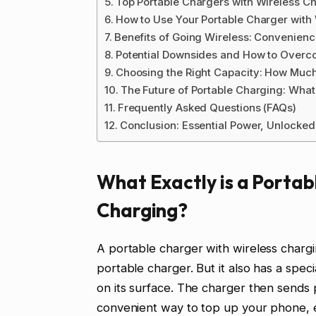
Top Portable Chargers with Wireless Ch
How to Use Your Portable Charger with
Benefits of Going Wireless: Convenien
Potential Downsides and How to Over
Choosing the Right Capacity: How Muc
The Future of Portable Charging: What
Frequently Asked Questions (FAQs)
Conclusion: Essential Power, Unlocke
What Exactly is a Portab
Charging?
A portable charger with wireless chargin
portable charger. But it also has a spec
on its surface. The charger then sends 
convenient way to top up your phone, 