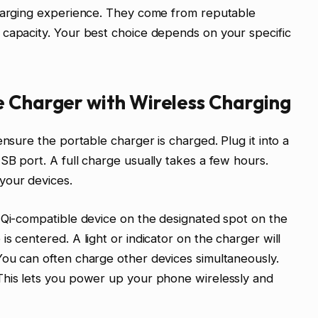
charging experience. They come from reputable
 capacity. Your best choice depends on your specific
e Charger with Wireless Charging
ensure the portable charger is charged. Plug it into a
SB port. A full charge usually takes a few hours.
your devices.
 Qi-compatible device on the designated spot on the
s centered. A light or indicator on the charger will
You can often charge other devices simultaneously.
This lets you power up your phone wirelessly and