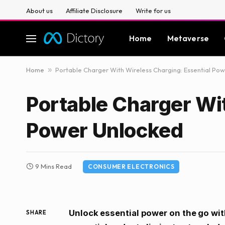
About us
Affiliate Disclosure
Write for us
Home
Metaverse
Home
»
Portable Charger With Wireless Charging: Essential Po
Portable Charger Wi
Power Unlocked
9 Mins Read
CONSUMER ELECTRONICS
Unlock essential power on the go wit
SHARE