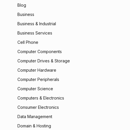
Blog
Business
Business & Industrial
Business Services
Cell Phone
Computer Components
Computer Drives & Storage
Computer Hardware
Computer Peripherals
Computer Science
Computers & Electronics
Consumer Electronics
Data Management
Domain & Hosting