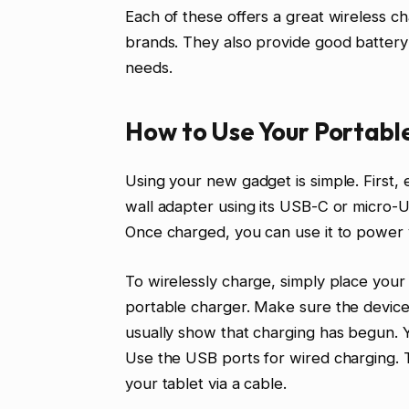
Each of these offers a great wireless 
brands. They also provide good battery
needs.
How to Use Your Portabl
Using your new gadget is simple. First, 
wall adapter using its USB-C or micro-U
Once charged, you can use it to power 
To wirelessly charge, simply place your
portable charger. Make sure the device i
usually show that charging has begun. 
Use the USB ports for wired charging. 
your tablet via a cable.