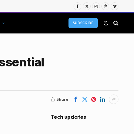
Facebook
X
Instagram
Pinterest
Vimeo
(Twitter)
SUBSCRIBE
ssential
Share
Tech updates