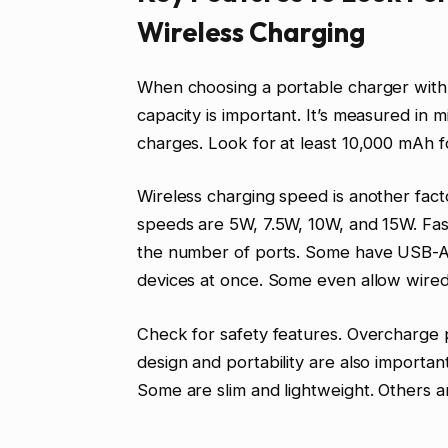
Wireless Charging
When choosing a portable charger with w
capacity is important. It’s measured i
charges. Look for at least 10,000 mAh f
Wireless charging speed is another fact
speeds are 5W, 7.5W, 10W, and 15W. Fast
the number of ports. Some have USB-A o
devices at once. Some even allow wired
Check for safety features. Overcharge 
design and portability are also important
Some are slim and lightweight. Others 