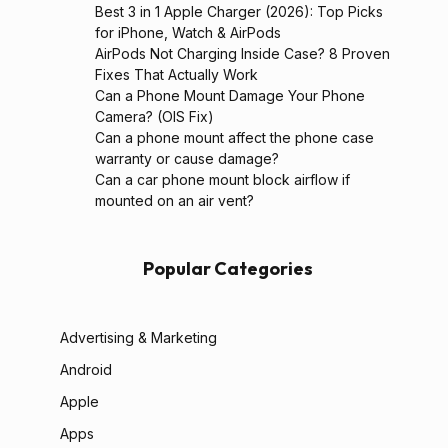
Best 3 in 1 Apple Charger (2026): Top Picks
for iPhone, Watch & AirPods
AirPods Not Charging Inside Case? 8 Proven
Fixes That Actually Work
Can a Phone Mount Damage Your Phone
Camera? (OIS Fix)
Can a phone mount affect the phone case
warranty or cause damage?
Can a car phone mount block airflow if
mounted on an air vent?
Popular Categories
Advertising & Marketing
Android
Apple
Apps