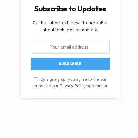
Subscribe to Updates
Get the latest tech news from FooBar
about tech, design and biz.
By signing up, you agree to the our
terms and our
Privacy Policy
agreement.