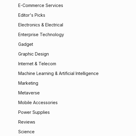
E-Commerce Services
Editor's Picks
Electronics & Electrical
Enterprise Technology
Gadget
Graphic Design
Internet & Telecom
Machine Learning & Artificial Intelligence
Marketing
Metaverse
Mobile Accessories
Power Supplies
Reviews
Science