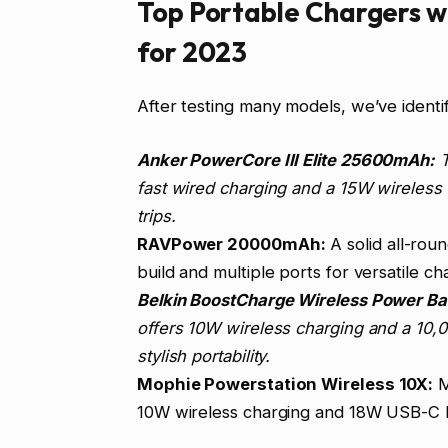
Top Portable Chargers wi
for 2023
After testing many models, we’ve ident
Anker PowerCore III Elite 25600mAh:
T
fast wired charging and a 15W wireless c
trips.
RAVPower 20000mAh:
A solid all-rou
build and multiple ports for versatile ch
Belkin BoostCharge Wireless Power Ba
offers 10W wireless charging and a 10,0
stylish portability.
Mophie Powerstation Wireless 10X:
M
10W wireless charging and 18W USB-C PD.