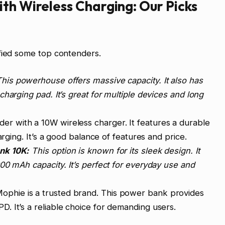
th Wireless Charging: Our Picks
ified some top contenders.
his powerhouse offers massive capacity. It also has
harging pad. It’s great for multiple devices and long
nder with a 10W wireless charger. It features a durable
arging. It’s a good balance of features and price.
nk 10K:
This option is known for its sleek design. It
00 mAh capacity. It’s perfect for everyday use and
ophie is a trusted brand. This power bank provides
 It’s a reliable choice for demanding users.