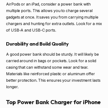
AirPods or an iPad, consider a power bank with
multiple ports. This allows you to charge several
gadgets at once. It saves you from carrying multiple
chargers and hunting for extra outlets. Look for a mix
of USB-A and USB-C ports.
Durability and Build Quality
A good power bank should be sturdy. It will likely be
carried around in bags or pockets. Look for a solid
casing that can withstand some wear and tear.
Materials like reinforced plastic or aluminum offer
better protection. This ensures your investment lasts
longer.
Top Power Bank Charger for iPhone