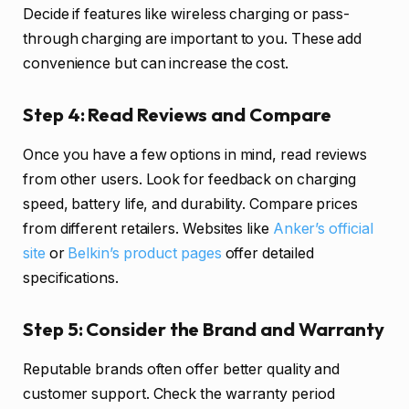
Decide if features like wireless charging or pass-
through charging are important to you. These add
convenience but can increase the cost.
Step 4: Read Reviews and Compare
Once you have a few options in mind, read reviews
from other users. Look for feedback on charging
speed, battery life, and durability. Compare prices
from different retailers. Websites like
Anker’s official
site
or
Belkin’s product pages
offer detailed
specifications.
Step 5: Consider the Brand and Warranty
Reputable brands often offer better quality and
customer support. Check the warranty period