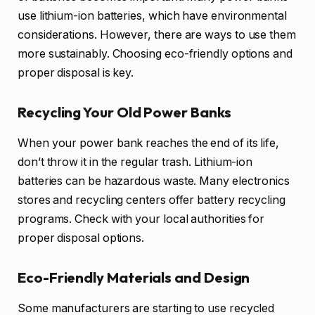
use lithium-ion batteries, which have environmental
considerations. However, there are ways to use them
more sustainably. Choosing eco-friendly options and
proper disposal is key.
Recycling Your Old Power Banks
When your power bank reaches the end of its life,
don’t throw it in the regular trash. Lithium-ion
batteries can be hazardous waste. Many electronics
stores and recycling centers offer battery recycling
programs. Check with your local authorities for
proper disposal options.
Eco-Friendly Materials and Design
Some manufacturers are starting to use recycled