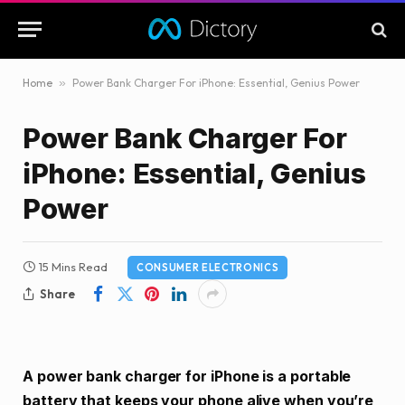
Home
»
Power Bank Charger For iPhone: Essential, Genius Power
Power Bank Charger For
iPhone: Essential, Genius
Power
15 Mins Read
CONSUMER ELECTRONICS
Share
A power bank charger for iPhone is a portable
battery that keeps your phone alive when you’re