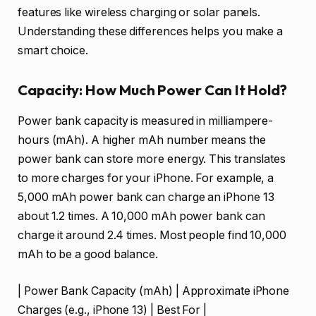
features like wireless charging or solar panels.
Understanding these differences helps you make a
smart choice.
Capacity: How Much Power Can It Hold?
Power bank capacity is measured in milliampere-
hours (mAh). A higher mAh number means the
power bank can store more energy. This translates
to more charges for your iPhone. For example, a
5,000 mAh power bank can charge an iPhone 13
about 1.2 times. A 10,000 mAh power bank can
charge it around 2.4 times. Most people find 10,000
mAh to be a good balance.
| Power Bank Capacity (mAh) | Approximate iPhone
Charges (e.g., iPhone 13) | Best For |