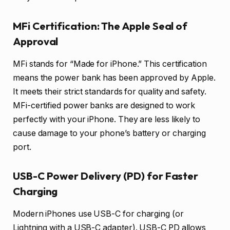
MFi Certification: The Apple Seal of
Approval
MFi stands for “Made for iPhone.” This certification
means the power bank has been approved by Apple.
It meets their strict standards for quality and safety.
MFi-certified power banks are designed to work
perfectly with your iPhone. They are less likely to
cause damage to your phone’s battery or charging
port.
USB-C Power Delivery (PD) for Faster
Charging
Modern iPhones use USB-C for charging (or
Lightning with a USB-C adapter). USB-C PD allows