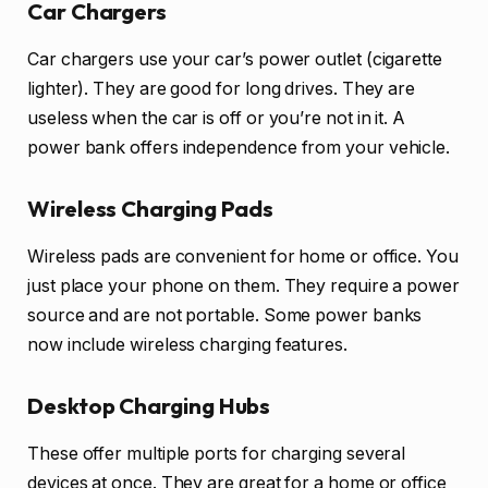
Car Chargers
Car chargers use your car’s power outlet (cigarette
lighter). They are good for long drives. They are
useless when the car is off or you’re not in it. A
power bank offers independence from your vehicle.
Wireless Charging Pads
Wireless pads are convenient for home or office. You
just place your phone on them. They require a power
source and are not portable. Some power banks
now include wireless charging features.
Desktop Charging Hubs
These offer multiple ports for charging several
devices at once. They are great for a home or office