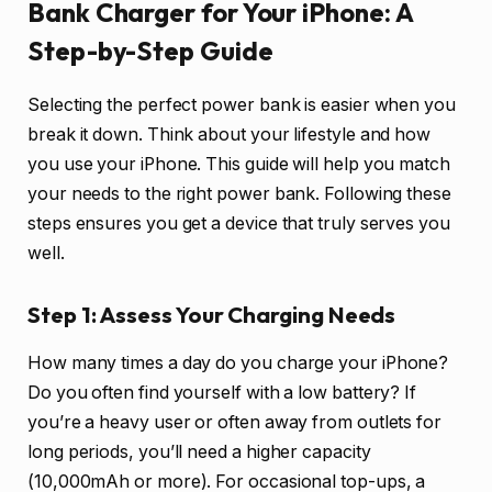
Bank Charger for Your iPhone: A
Step-by-Step Guide
Selecting the perfect power bank is easier when you
break it down. Think about your lifestyle and how
you use your iPhone. This guide will help you match
your needs to the right power bank. Following these
steps ensures you get a device that truly serves you
well.
Step 1: Assess Your Charging Needs
How many times a day do you charge your iPhone?
Do you often find yourself with a low battery? If
you’re a heavy user or often away from outlets for
long periods, you’ll need a higher capacity
(10,000mAh or more). For occasional top-ups, a