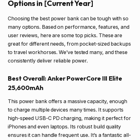
Options in [Current Year]
Choosing the best power bank can be tough with so
many options. Based on performance, features, and
user reviews, here are some top picks. These are
great for different needs, from pocket-sized backups
to travel workhorses. We’ve tested many, and these
consistently deliver reliable power.
Best Overall: Anker PowerCore III Elite
25,600mAh
This power bank offers a massive capacity, enough
to charge multiple devices many times. It supports
high-speed USB-C PD charging, making it perfect for
iPhones and even laptops. Its robust build quality
ensures it can handle frequent use. It’s a fantastic all-