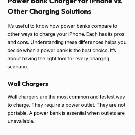
Power Bank Charger for iPhone vs.
Other Charging Solutions
It’s useful to know how power banks compare to
other ways to charge your iPhone. Each has its pros
and cons. Understanding these differences helps you
decide when a power bank is the best choice. It’s
about having the right tool for every charging
scenario.
Wall Chargers
Wall chargers are the most common and fastest way
to charge. They require a power outlet. They are not
portable. A power bank is essential when outlets are
unavailable.