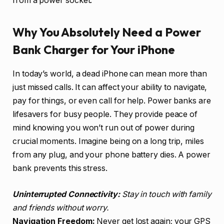
from a power socket.
Why You Absolutely Need a Power
Bank Charger for Your iPhone
In today’s world, a dead iPhone can mean more than
just missed calls. It can affect your ability to navigate,
pay for things, or even call for help. Power banks are
lifesavers for busy people. They provide peace of
mind knowing you won’t run out of power during
crucial moments. Imagine being on a long trip, miles
from any plug, and your phone battery dies. A power
bank prevents this stress.
Uninterrupted Connectivity:
Stay in touch with family
and friends without worry.
Navigation Freedom:
Never get lost again; your GPS