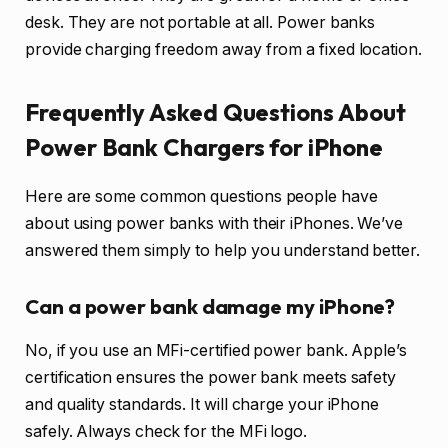
desk. They are not portable at all. Power banks
provide charging freedom away from a fixed location.
Frequently Asked Questions About
Power Bank Chargers for iPhone
Here are some common questions people have
about using power banks with their iPhones. We’ve
answered them simply to help you understand better.
Can a power bank damage my iPhone?
No, if you use an MFi-certified power bank. Apple’s
certification ensures the power bank meets safety
and quality standards. It will charge your iPhone
safely. Always check for the MFi logo.