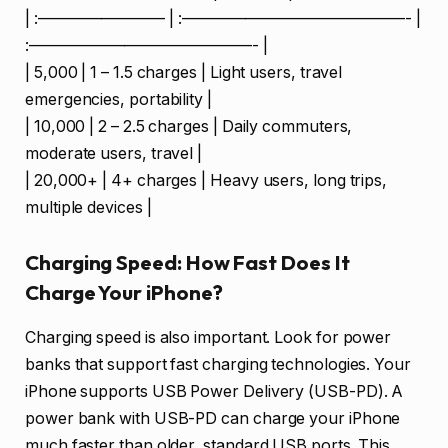
| :———————— | :——————————————- |
:——————————————- |
| 5,000 | 1 – 1.5 charges | Light users, travel
emergencies, portability |
| 10,000 | 2 – 2.5 charges | Daily commuters,
moderate users, travel |
| 20,000+ | 4+ charges | Heavy users, long trips,
multiple devices |
Charging Speed: How Fast Does It
Charge Your iPhone?
Charging speed is also important. Look for power
banks that support fast charging technologies. Your
iPhone supports USB Power Delivery (USB-PD). A
power bank with USB-PD can charge your iPhone
much faster than older, standard USB ports. This