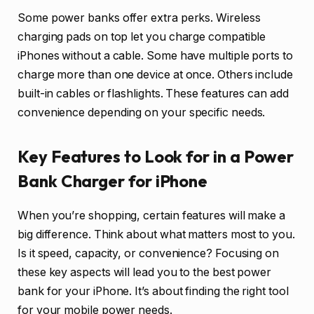
Some power banks offer extra perks. Wireless
charging pads on top let you charge compatible
iPhones without a cable. Some have multiple ports to
charge more than one device at once. Others include
built-in cables or flashlights. These features can add
convenience depending on your specific needs.
Key Features to Look for in a Power
Bank Charger for iPhone
When you’re shopping, certain features will make a
big difference. Think about what matters most to you.
Is it speed, capacity, or convenience? Focusing on
these key aspects will lead you to the best power
bank for your iPhone. It’s about finding the right tool
for your mobile power needs.