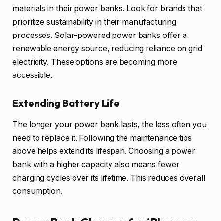
materials in their power banks. Look for brands that
prioritize sustainability in their manufacturing
processes. Solar-powered power banks offer a
renewable energy source, reducing reliance on grid
electricity. These options are becoming more
accessible.
Extending Battery Life
The longer your power bank lasts, the less often you
need to replace it. Following the maintenance tips
above helps extend its lifespan. Choosing a power
bank with a higher capacity also means fewer
charging cycles over its lifetime. This reduces overall
consumption.