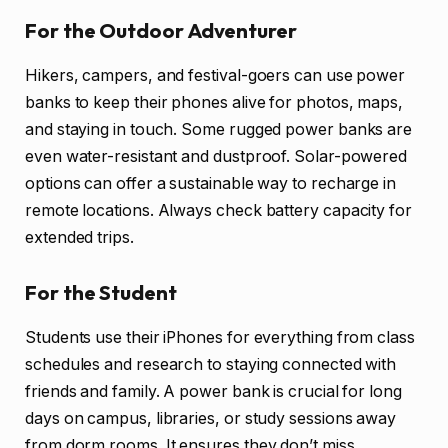
For the Outdoor Adventurer
Hikers, campers, and festival-goers can use power
banks to keep their phones alive for photos, maps,
and staying in touch. Some rugged power banks are
even water-resistant and dustproof. Solar-powered
options can offer a sustainable way to recharge in
remote locations. Always check battery capacity for
extended trips.
For the Student
Students use their iPhones for everything from class
schedules and research to staying connected with
friends and family. A power bank is crucial for long
days on campus, libraries, or study sessions away
from dorm rooms. It ensures they don’t miss