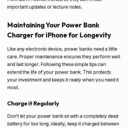
important updates or lecture notes.
Maintaining Your Power Bank
Charger for iPhone for Longevity
Like any electronic device, power banks need a little
care. Proper maintenance ensures they perform well
and last longer. Following these simple tips can
extend the life of your power bank. This protects
your investment and keeps it ready when you need it
most.
Charge it Regularly
Don’t let your power bank sit with a completely dead
battery for too long. Ideally, keep it charged between