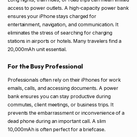
access to power outlets. A high-capacity power bank
ensures your iPhone stays charged for
entertainment, navigation, and communication. It
eliminates the stress of searching for charging
stations in airports or hotels. Many travelers find a
20,000mAh unit essential.
For the Busy Professional
Professionals often rely on their iPhones for work
emails, calls, and accessing documents. A power
bank ensures you can stay productive during
commutes, client meetings, or business trips. It
prevents the embarrassment or inconvenience of a
dead phone during an important call. A slim
10,000mAh is often perfect for a briefcase.