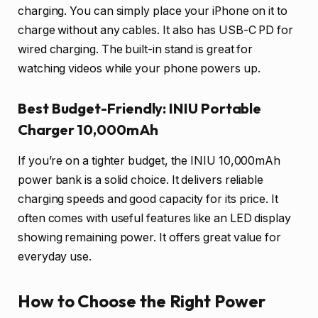
charging. You can simply place your iPhone on it to
charge without any cables. It also has USB-C PD for
wired charging. The built-in stand is great for
watching videos while your phone powers up.
Best Budget-Friendly: INIU Portable
Charger 10,000mAh
If you’re on a tighter budget, the INIU 10,000mAh
power bank is a solid choice. It delivers reliable
charging speeds and good capacity for its price. It
often comes with useful features like an LED display
showing remaining power. It offers great value for
everyday use.
How to Choose the Right Power