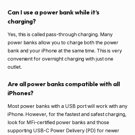
Can I use a power bank while it’s
charging?
Yes, this is called pass-through charging. Many
power banks allow you to charge both the power
bank and your iPhone at the same time. This is very
convenient for overnight charging with just one
outlet.
Are all power banks compatible with all
iPhones?
Most power banks with a USB port will work with any
iPhone. However, for the fastest and safest charging,
look for MFi-certified power banks and those
supporting USB-C Power Delivery (PD) for newer