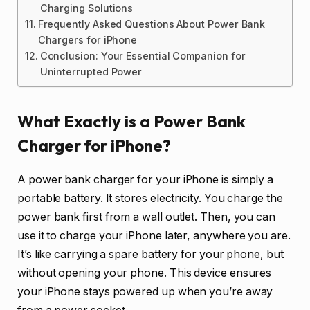
Charging Solutions
Frequently Asked Questions About Power Bank
Chargers for iPhone
Conclusion: Your Essential Companion for
Uninterrupted Power
What Exactly is a Power Bank
Charger for iPhone?
A power bank charger for your iPhone is simply a
portable battery. It stores electricity. You charge the
power bank first from a wall outlet. Then, you can
use it to charge your iPhone later, anywhere you are.
It’s like carrying a spare battery for your phone, but
without opening your phone. This device ensures
your iPhone stays powered up when you’re away