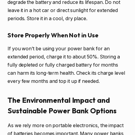
degrade the battery and reduce its lifespan. Do not
leave it in a hot car or direct sunlight for extended
periods. Store it in a cool, dry place.
Store Properly When Not in Use
If you won’t be using your power bank for an
extended period, charge it to about 50%. Storing a
fully depleted or fully charged battery for months
can harm its long-term health. Check its charge level
every few months and top it up if needed.
The Environmental Impact and
Sustainable Power Bank Options
As we rely more on portable electronics, the impact
of batteries becomes important. Many power banks