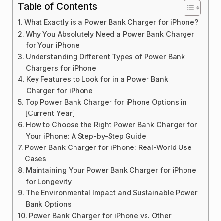
Table of Contents
What Exactly is a Power Bank Charger for iPhone?
Why You Absolutely Need a Power Bank Charger
for Your iPhone
Understanding Different Types of Power Bank
Chargers for iPhone
Key Features to Look for in a Power Bank
Charger for iPhone
Top Power Bank Charger for iPhone Options in
[Current Year]
How to Choose the Right Power Bank Charger for
Your iPhone: A Step-by-Step Guide
Power Bank Charger for iPhone: Real-World Use
Cases
Maintaining Your Power Bank Charger for iPhone
for Longevity
The Environmental Impact and Sustainable Power
Bank Options
Power Bank Charger for iPhone vs. Other