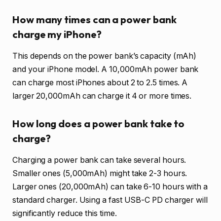
How many times can a power bank
charge my iPhone?
This depends on the power bank’s capacity (mAh)
and your iPhone model. A 10,000mAh power bank
can charge most iPhones about 2 to 2.5 times. A
larger 20,000mAh can charge it 4 or more times.
How long does a power bank take to
charge?
Charging a power bank can take several hours.
Smaller ones (5,000mAh) might take 2-3 hours.
Larger ones (20,000mAh) can take 6-10 hours with a
standard charger. Using a fast USB-C PD charger will
significantly reduce this time.