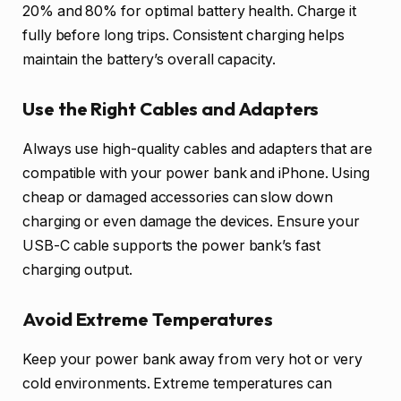
20% and 80% for optimal battery health. Charge it
fully before long trips. Consistent charging helps
maintain the battery’s overall capacity.
Use the Right Cables and Adapters
Always use high-quality cables and adapters that are
compatible with your power bank and iPhone. Using
cheap or damaged accessories can slow down
charging or even damage the devices. Ensure your
USB-C cable supports the power bank’s fast
charging output.
Avoid Extreme Temperatures
Keep your power bank away from very hot or very
cold environments. Extreme temperatures can