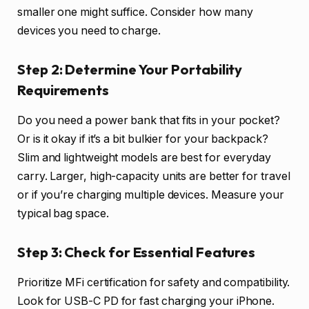
smaller one might suffice. Consider how many
devices you need to charge.
Step 2: Determine Your Portability
Requirements
Do you need a power bank that fits in your pocket?
Or is it okay if it’s a bit bulkier for your backpack?
Slim and lightweight models are best for everyday
carry. Larger, high-capacity units are better for travel
or if you’re charging multiple devices. Measure your
typical bag space.
Step 3: Check for Essential Features
Prioritize MFi certification for safety and compatibility.
Look for USB-C PD for fast charging your iPhone.