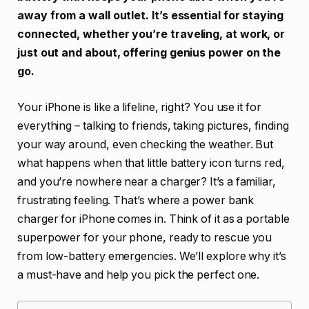
away from a wall outlet. It’s essential for staying
connected, whether you’re traveling, at work, or
just out and about, offering genius power on the
go.
Your iPhone is like a lifeline, right? You use it for
everything – talking to friends, taking pictures, finding
your way around, even checking the weather. But
what happens when that little battery icon turns red,
and you’re nowhere near a charger? It’s a familiar,
frustrating feeling. That’s where a power bank
charger for iPhone comes in. Think of it as a portable
superpower for your phone, ready to rescue you
from low-battery emergencies. We’ll explore why it’s
a must-have and help you pick the perfect one.