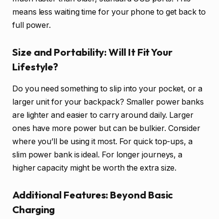
means less waiting time for your phone to get back to
full power.
Size and Portability: Will It Fit Your
Lifestyle?
Do you need something to slip into your pocket, or a
larger unit for your backpack? Smaller power banks
are lighter and easier to carry around daily. Larger
ones have more power but can be bulkier. Consider
where you’ll be using it most. For quick top-ups, a
slim power bank is ideal. For longer journeys, a
higher capacity might be worth the extra size.
Additional Features: Beyond Basic
Charging