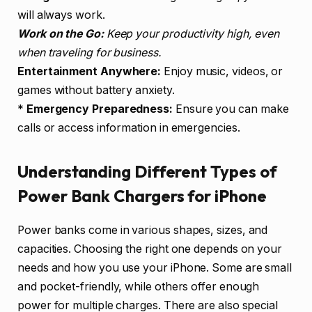
will always work.
Work on the Go:
Keep your productivity high, even
when traveling for business.
Entertainment Anywhere:
Enjoy music, videos, or
games without battery anxiety.
*
Emergency Preparedness:
Ensure you can make
calls or access information in emergencies.
Understanding Different Types of
Power Bank Chargers for iPhone
Power banks come in various shapes, sizes, and
capacities. Choosing the right one depends on your
needs and how you use your iPhone. Some are small
and pocket-friendly, while others offer enough
power for multiple charges. There are also special