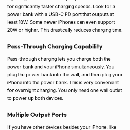
for significantly faster charging speeds. Look for a
power bank with a USB-C PD port that outputs at
least 18W. Some newer iPhones can even support
20W or higher. This drastically reduces charging time.
Pass-Through Charging Capability
Pass-through charging lets you charge both the
power bank and your iPhone simultaneously. You
plug the power bank into the wall, and then plug your
iPhone into the power bank. This is very convenient
for overnight charging. You only need one wall outlet
to power up both devices.
Multiple Output Ports
If you have other devices besides your iPhone, like