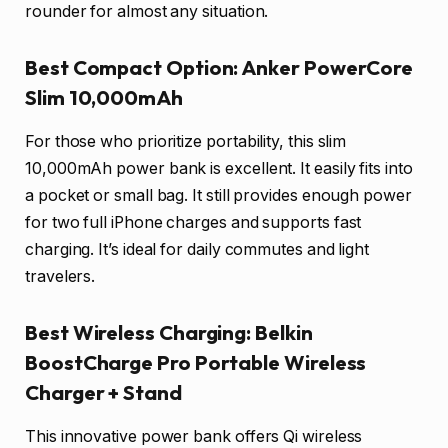
rounder for almost any situation.
Best Compact Option: Anker PowerCore
Slim 10,000mAh
For those who prioritize portability, this slim
10,000mAh power bank is excellent. It easily fits into
a pocket or small bag. It still provides enough power
for two full iPhone charges and supports fast
charging. It’s ideal for daily commutes and light
travelers.
Best Wireless Charging: Belkin
BoostCharge Pro Portable Wireless
Charger + Stand
This innovative power bank offers Qi wireless