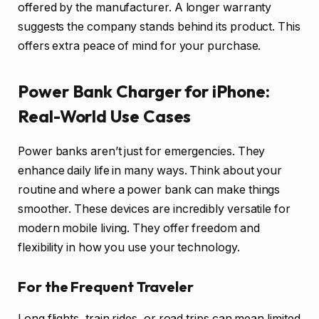
offered by the manufacturer. A longer warranty
suggests the company stands behind its product. This
offers extra peace of mind for your purchase.
Power Bank Charger for iPhone:
Real-World Use Cases
Power banks aren’t just for emergencies. They
enhance daily life in many ways. Think about your
routine and where a power bank can make things
smoother. These devices are incredibly versatile for
modern mobile living. They offer freedom and
flexibility in how you use your technology.
For the Frequent Traveler
Long flights, train rides, or road trips can mean limited