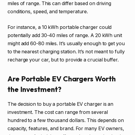
miles of range. This can differ based on driving
conditions, speed, and temperature.
For instance, a 10 kWh portable charger could
potentially add 30-40 miles of range. A 20 kWh unit
might add 60-80 miles. It’s usually enough to get you
to the nearest charging station. It’s not meant to fully
recharge your car, but to provide a crucial buffer.
Are Portable EV Chargers Worth
the Investment?
The decision to buy a portable EV charger is an
investment. The cost can range from several
hundred to a few thousand dollars. This depends on
capacity, features, and brand. For many EV owners,