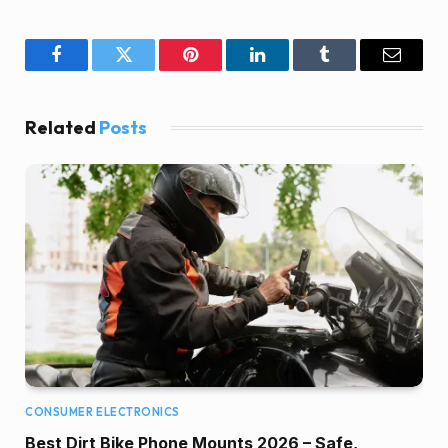
Facebook
Twitter
Pinterest
LinkedIn
Tumblr
Email
Related
Posts
CONSUMER ELECTRONICS
Best Dirt Bike Phone Mounts 2026 – Safe,