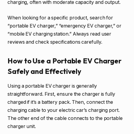
charging, often with moderate capacity and output.
When looking for a specific product, search for
“portable EV charger,” “emergency EV charger,” or
“mobile EV charging station.” Always read user
reviews and check specifications carefully.
How to Use a Portable EV Charger
Safely and Effectively
Using a portable EV charger is generally
straightforward. First, ensure the charger is fully
charged if it’s a battery pack. Then, connect the
charging cable to your electric car’s charging port.
The other end of the cable connects to the portable
charger unit.