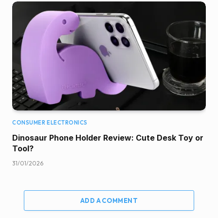
CONSUMER ELECTRONICS
Dinosaur Phone Holder Review: Cute Desk Toy or
Tool?
31/01/2026
ADD A COMMENT