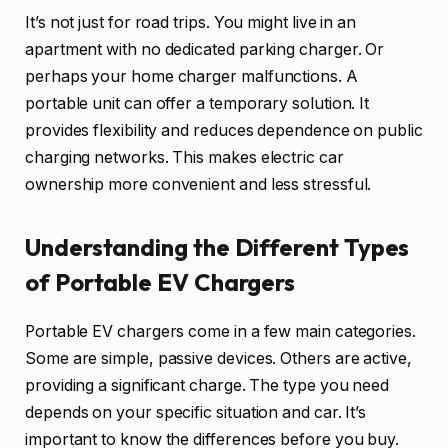
It’s not just for road trips. You might live in an
apartment with no dedicated parking charger. Or
perhaps your home charger malfunctions. A
portable unit can offer a temporary solution. It
provides flexibility and reduces dependence on public
charging networks. This makes electric car
ownership more convenient and less stressful.
Understanding the Different Types
of Portable EV Chargers
Portable EV chargers come in a few main categories.
Some are simple, passive devices. Others are active,
providing a significant charge. The type you need
depends on your specific situation and car. It’s
important to know the differences before you buy.