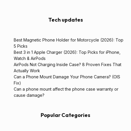
Tech updates
Best Magnetic Phone Holder for Motorcycle (2026): Top
5 Picks
Best 3 in 1 Apple Charger (2026): Top Picks for iPhone,
Watch & AirPods
AirPods Not Charging Inside Case? 8 Proven Fixes That
Actually Work
Can a Phone Mount Damage Your Phone Camera? (OIS
Fix)
Can a phone mount affect the phone case warranty or
cause damage?
Popular Categories