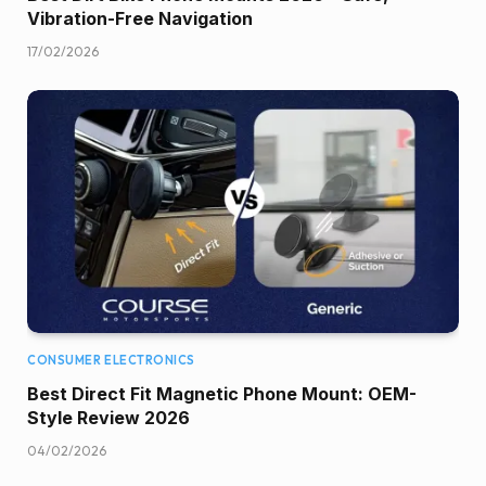
Vibration-Free Navigation
17/02/2026
CONSUMER ELECTRONICS
Best Direct Fit Magnetic Phone Mount: OEM-
Style Review 2026
04/02/2026