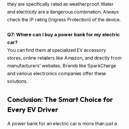
they are specifically rated as weatherproof. Water
and electricity are a dangerous combination. Always
check the IP rating (Ingress Protection) of the device.
Q7: Where can I buy a power bank for my electric
car?
You can find them at specialized EV accessory
stores, online retailers like Amazon, and directly from
manufacturers’ websites. Brands like SparkCharge
and various electronics companies offer these
solutions.
Conclusion: The Smart Choice for
Every EV Driver
A power bank for an electric car is more than just a