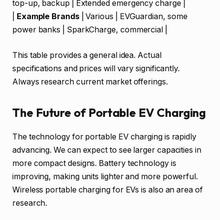
top-up, backup | Extended emergency charge |
|
Example Brands
| Various | EVGuardian, some
power banks | SparkCharge, commercial |
This table provides a general idea. Actual
specifications and prices will vary significantly.
Always research current market offerings.
The Future of Portable EV Charging
The technology for portable EV charging is rapidly
advancing. We can expect to see larger capacities in
more compact designs. Battery technology is
improving, making units lighter and more powerful.
Wireless portable charging for EVs is also an area of
research.