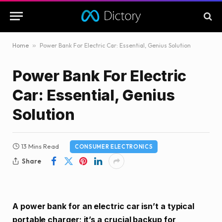
Home
»
Power Bank For Electric Car: Essential, Genius Solution
Power Bank For Electric
Car: Essential, Genius
Solution
13 Mins Read
CONSUMER ELECTRONICS
Share
A power bank for an electric car isn’t a typical
portable charger; it’s a crucial backup for