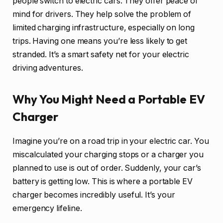
people switch to electric cars. They offer peace of
mind for drivers. They help solve the problem of
limited charging infrastructure, especially on long
trips. Having one means you’re less likely to get
stranded. It’s a smart safety net for your electric
driving adventures.
Why You Might Need a Portable EV
Charger
Imagine you’re on a road trip in your electric car. You
miscalculated your charging stops or a charger you
planned to use is out of order. Suddenly, your car’s
battery is getting low. This is where a portable EV
charger becomes incredibly useful. It’s your
emergency lifeline.