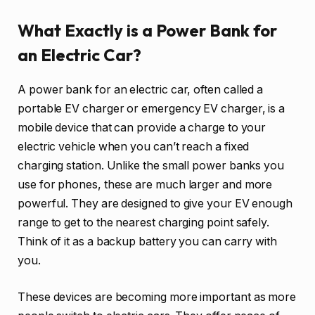
What Exactly is a Power Bank for
an Electric Car?
A power bank for an electric car, often called a
portable EV charger or emergency EV charger, is a
mobile device that can provide a charge to your
electric vehicle when you can’t reach a fixed
charging station. Unlike the small power banks you
use for phones, these are much larger and more
powerful. They are designed to give your EV enough
range to get to the nearest charging point safely.
Think of it as a backup battery you can carry with
you.
These devices are becoming more important as more