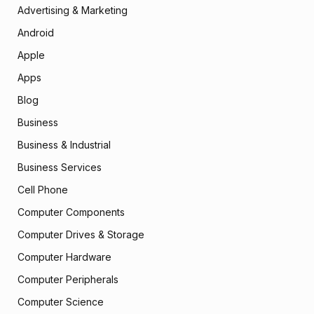
Advertising & Marketing
Android
Apple
Apps
Blog
Business
Business & Industrial
Business Services
Cell Phone
Computer Components
Computer Drives & Storage
Computer Hardware
Computer Peripherals
Computer Science