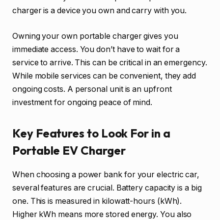
charger is a device you own and carry with you.
Owning your own portable charger gives you
immediate access. You don’t have to wait for a
service to arrive. This can be critical in an emergency.
While mobile services can be convenient, they add
ongoing costs. A personal unit is an upfront
investment for ongoing peace of mind.
Key Features to Look For in a
Portable EV Charger
When choosing a power bank for your electric car,
several features are crucial. Battery capacity is a big
one. This is measured in kilowatt-hours (kWh).
Higher kWh means more stored energy. You also