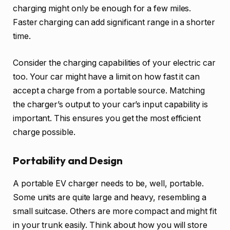
charging might only be enough for a few miles.
Faster charging can add significant range in a shorter
time.
Consider the charging capabilities of your electric car
too. Your car might have a limit on how fast it can
accept a charge from a portable source. Matching
the charger’s output to your car’s input capability is
important. This ensures you get the most efficient
charge possible.
Portability and Design
A portable EV charger needs to be, well, portable.
Some units are quite large and heavy, resembling a
small suitcase. Others are more compact and might fit
in your trunk easily. Think about how you will store