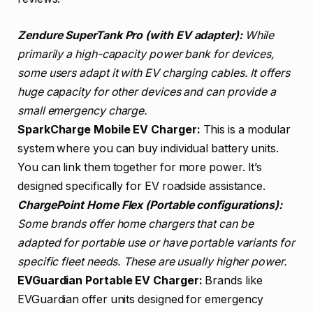
Zendure SuperTank Pro (with EV adapter):
While
primarily a high-capacity power bank for devices,
some users adapt it with EV charging cables. It offers
huge capacity for other devices and can provide a
small emergency charge.
SparkCharge Mobile EV Charger:
This is a modular
system where you can buy individual battery units.
You can link them together for more power. It’s
designed specifically for EV roadside assistance.
ChargePoint Home Flex (Portable configurations):
Some brands offer home chargers that can be
adapted for portable use or have portable variants for
specific fleet needs. These are usually higher power.
EVGuardian Portable EV Charger:
Brands like
EVGuardian offer units designed for emergency