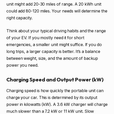
unit might add 20-30 miles of range. A 20 kWh unit
could add 80-120 miles. Your needs will determine the
right capacity.
Think about your typical driving habits and the range
of your EV. If you mostly need it for short
emergencies, a smaller unit might suffice. If you do
long trips, a larger capacity is better. It’s a balance
between weight, size, and the amount of backup
power you need.
Charging Speed and Output Power (kW)
Charging speed is how quickly the portable unit can
charge your car. This is determined by its output
power in kilowatts (kW). A 3.6 kW charger will charge
much slower than a 7.2 kW or 11 kW unit. Slow