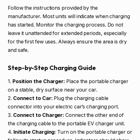
Follow the instructions provided by the
manufacturer. Most units will indicate when charging
has started. Monitor the charging process. Do not
leave it unattended for extended periods, especially
for the first few uses. Always ensure the area is dry
and safe.
Step-by-Step Charging Guide
1.
Position the Charger:
Place the portable charger
on a stable, dry surface near your car.
2.
Connect to Car:
Plug the charging cable
connector into your electric car’s charging port.
3.
Connect to Charger:
Connect the other end of
the charging cable to the portable EV charger unit.
4.
Initiate Charging:
Turn on the portable charger or