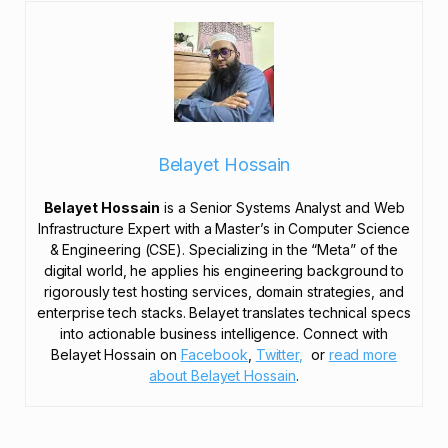
Belayet Hossain
Belayet Hossain
is a Senior Systems Analyst and Web
Infrastructure Expert with a Master’s in Computer Science
& Engineering (CSE). Specializing in the “Meta” of the
digital world, he applies his engineering background to
rigorously test hosting services, domain strategies, and
enterprise tech stacks. Belayet translates technical specs
into actionable business intelligence. Connect with
Belayet Hossain on
Facebook
,
Twitter,
or
read more
about Belayet Hossain
.