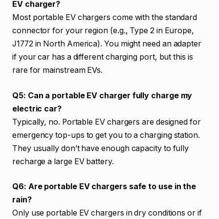
EV charger?
Most portable EV chargers come with the standard
connector for your region (e.g., Type 2 in Europe,
J1772 in North America). You might need an adapter
if your car has a different charging port, but this is
rare for mainstream EVs.
Q5: Can a portable EV charger fully charge my
electric car?
Typically, no. Portable EV chargers are designed for
emergency top-ups to get you to a charging station.
They usually don’t have enough capacity to fully
recharge a large EV battery.
Q6: Are portable EV chargers safe to use in the
rain?
Only use portable EV chargers in dry conditions or if