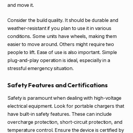
and move it.
Consider the build quality. It should be durable and
weather-resistant if you plan to use it in various
conditions. Some units have wheels, making them
easier to move around. Others might require two
people to lift. Ease of use is also important. Simple
plug-and-play operation is ideal, especially in a
stressful emergency situation.
Safety Features and Certifications
Safety is paramount when dealing with high-voltage
electrical equipment. Look for portable chargers that
have built-in safety features. These can include
overcharge protection, short-circuit protection, and
temperature control. Ensure the device is certified by