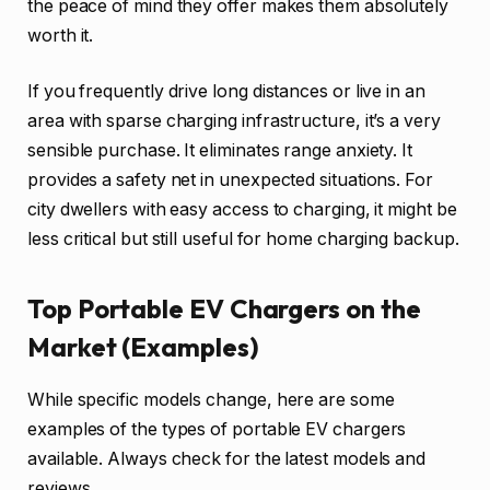
the peace of mind they offer makes them absolutely
worth it.
If you frequently drive long distances or live in an
area with sparse charging infrastructure, it’s a very
sensible purchase. It eliminates range anxiety. It
provides a safety net in unexpected situations. For
city dwellers with easy access to charging, it might be
less critical but still useful for home charging backup.
Top Portable EV Chargers on the
Market (Examples)
While specific models change, here are some
examples of the types of portable EV chargers
available. Always check for the latest models and
reviews.