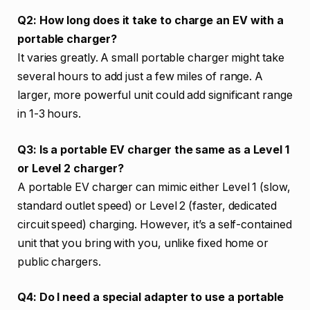
Q2: How long does it take to charge an EV with a
portable charger?
It varies greatly. A small portable charger might take
several hours to add just a few miles of range. A
larger, more powerful unit could add significant range
in 1-3 hours.
Q3: Is a portable EV charger the same as a Level 1
or Level 2 charger?
A portable EV charger can mimic either Level 1 (slow,
standard outlet speed) or Level 2 (faster, dedicated
circuit speed) charging. However, it’s a self-contained
unit that you bring with you, unlike fixed home or
public chargers.
Q4: Do I need a special adapter to use a portable