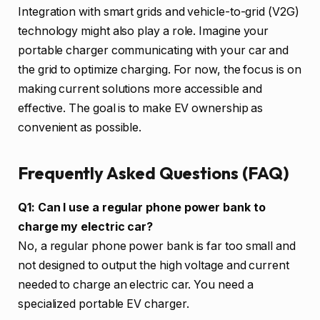
Integration with smart grids and vehicle-to-grid (V2G)
technology might also play a role. Imagine your
portable charger communicating with your car and
the grid to optimize charging. For now, the focus is on
making current solutions more accessible and
effective. The goal is to make EV ownership as
convenient as possible.
Frequently Asked Questions (FAQ)
Q1: Can I use a regular phone power bank to
charge my electric car?
No, a regular phone power bank is far too small and
not designed to output the high voltage and current
needed to charge an electric car. You need a
specialized portable EV charger.