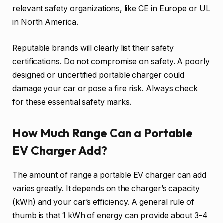
relevant safety organizations, like CE in Europe or UL
in North America.
Reputable brands will clearly list their safety
certifications. Do not compromise on safety. A poorly
designed or uncertified portable charger could
damage your car or pose a fire risk. Always check
for these essential safety marks.
How Much Range Can a Portable
EV Charger Add?
The amount of range a portable EV charger can add
varies greatly. It depends on the charger’s capacity
(kWh) and your car’s efficiency. A general rule of
thumb is that 1 kWh of energy can provide about 3-4