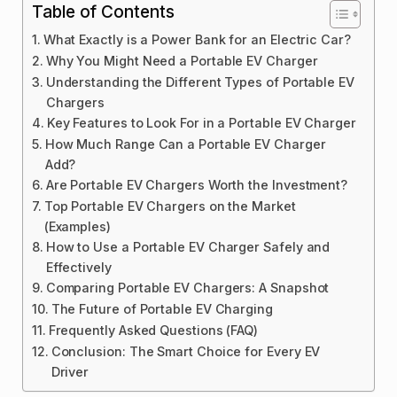
Table of Contents
What Exactly is a Power Bank for an Electric Car?
Why You Might Need a Portable EV Charger
Understanding the Different Types of Portable EV
Chargers
Key Features to Look For in a Portable EV Charger
How Much Range Can a Portable EV Charger
Add?
Are Portable EV Chargers Worth the Investment?
Top Portable EV Chargers on the Market
(Examples)
How to Use a Portable EV Charger Safely and
Effectively
Comparing Portable EV Chargers: A Snapshot
The Future of Portable EV Charging
Frequently Asked Questions (FAQ)
Conclusion: The Smart Choice for Every EV
Driver