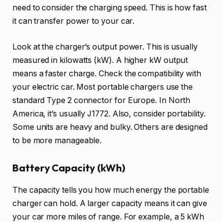
need to consider the charging speed. This is how fast
it can transfer power to your car.
Look at the charger’s output power. This is usually
measured in kilowatts (kW). A higher kW output
means a faster charge. Check the compatibility with
your electric car. Most portable chargers use the
standard Type 2 connector for Europe. In North
America, it’s usually J1772. Also, consider portability.
Some units are heavy and bulky. Others are designed
to be more manageable.
Battery Capacity (kWh)
The capacity tells you how much energy the portable
charger can hold. A larger capacity means it can give
your car more miles of range. For example, a 5 kWh