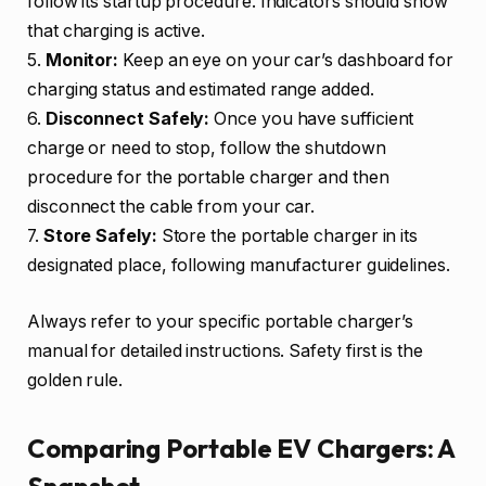
follow its startup procedure. Indicators should show
that charging is active.
5.
Monitor:
Keep an eye on your car’s dashboard for
charging status and estimated range added.
6.
Disconnect Safely:
Once you have sufficient
charge or need to stop, follow the shutdown
procedure for the portable charger and then
disconnect the cable from your car.
7.
Store Safely:
Store the portable charger in its
designated place, following manufacturer guidelines.
Always refer to your specific portable charger’s
manual for detailed instructions. Safety first is the
golden rule.
Comparing Portable EV Chargers: A