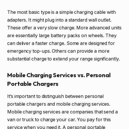
The most basic type is a simple charging cable with
adapters. It might plug into a standard wall outlet.
These offer a very slow charge. More advanced units
are essentially large battery packs on wheels. They
can deliver a faster charge. Some are designed for
emergency top-ups. Others can provide a more
substantial charge to extend your range significantly.
Mobile Charging Services vs. Personal
Portable Chargers
It’s important to distinguish between personal
portable chargers and mobile charging services.
Mobile charging services are companies that send a
van or truck to charge your car. You pay for this
service when you need it. A personal portable