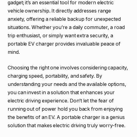
gadget; it’s an essential tool for modern electric
vehicle ownership. It directly addresses range
anxiety, offering a reliable backup for unexpected
situations. Whether you’re a daily commuter, a road
trip enthusiast, or simply want extra security, a
portable EV charger provides invaluable peace of
mind.
Choosing the right one involves considering capacity,
charging speed, portability, and safety. By
understanding your needs and the available options,
you can invest in a solution that enhances your
electric driving experience. Don’t let the fear of
running out of power hold you back from enjoying
the benefits of an EV. A portable charger is a genius
solution that makes electric driving truly worry-free.