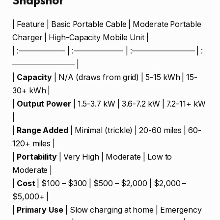
Snapshot
| Feature | Basic Portable Cable | Moderate Portable
Charger | High-Capacity Mobile Unit |
| :—————— | :——————- | :———————— | :
———————— |
|
Capacity
| N/A (draws from grid) | 5-15 kWh | 15-
30+ kWh |
|
Output Power
| 1.5-3.7 kW | 3.6-7.2 kW | 7.2-11+ kW
|
|
Range Added
| Minimal (trickle) | 20-60 miles | 60-
120+ miles |
|
Portability
| Very High | Moderate | Low to
Moderate |
|
Cost
| $100 – $300 | $500 – $2,000 | $2,000 –
$5,000+ |
|
Primary Use
| Slow charging at home | Emergency