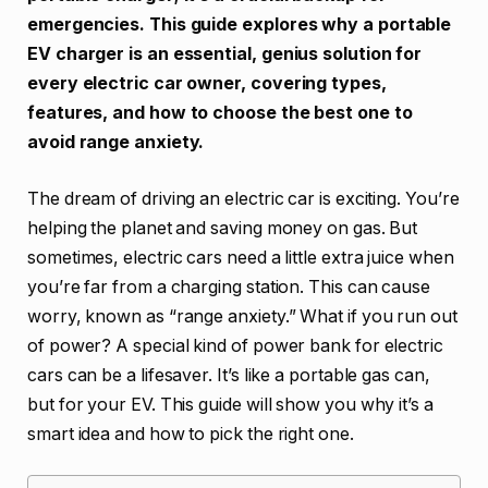
emergencies. This guide explores why a portable
EV charger is an essential, genius solution for
every electric car owner, covering types,
features, and how to choose the best one to
avoid range anxiety.
The dream of driving an electric car is exciting. You’re
helping the planet and saving money on gas. But
sometimes, electric cars need a little extra juice when
you’re far from a charging station. This can cause
worry, known as “range anxiety.” What if you run out
of power? A special kind of power bank for electric
cars can be a lifesaver. It’s like a portable gas can,
but for your EV. This guide will show you why it’s a
smart idea and how to pick the right one.