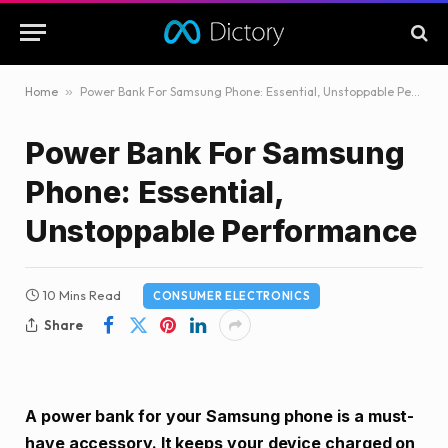
Home
»
Power Bank For Samsung Phone: Essential, Unstoppable Performance
Power Bank For Samsung
Phone: Essential,
Unstoppable Performance
10 Mins Read
CONSUMER ELECTRONICS
Share
A power bank for your Samsung phone is a must-
have accessory. It keeps your device charged on