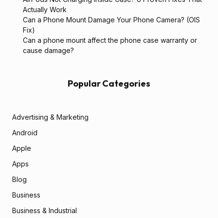
Actually Work
Can a Phone Mount Damage Your Phone Camera? (OIS
Fix)
Can a phone mount affect the phone case warranty or
cause damage?
Popular Categories
Advertising & Marketing
Android
Apple
Apps
Blog
Business
Business & Industrial