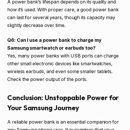
A power bank’s lifespan depends on its quality and
how it’s used. With proper care, a good power bank
can last for several years, though its capacity may
slightly decrease over time.
Q6: Can I use a power bank to charge my
Samsung smartwatch or earbuds too?
Yes, many power banks with USB ports can charge
other small electronic devices like smartwatches,
wireless earbuds, and even some smaller tablets.
Check the power output of the ports.
Conclusion: Unstoppable Power for
Your Samsung Journey
A reliable power bank is an essential companion for
any Samsung phone user. It guarantees that your