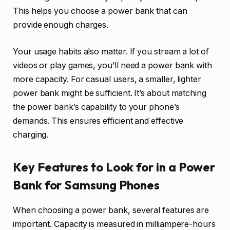
This helps you choose a power bank that can
provide enough charges.
Your usage habits also matter. If you stream a lot of
videos or play games, you’ll need a power bank with
more capacity. For casual users, a smaller, lighter
power bank might be sufficient. It’s about matching
the power bank’s capability to your phone’s
demands. This ensures efficient and effective
charging.
Key Features to Look for in a Power
Bank for Samsung Phones
When choosing a power bank, several features are
important. Capacity is measured in milliampere-hours