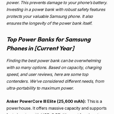
power. This prevents damage to your phone’s battery.
Investing in a power bank with robust safety features
protects your valuable Samsung phone. It also
ensures the longevity of the power bank itself.
Top Power Banks for Samsung
Phones in [Current Year]
Finding the best power bank can be overwhelming
with so many options. Based on capacity, charging
speed, and user reviews, here are some top
contenders. We’ve considered different needs, from
ultra-portability to maximum power.
Anker PowerCore III Elite (25,600 mAh):
This is a
powerhouse. It offers massive capacity and supports