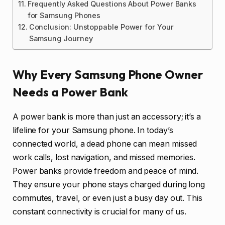
Frequently Asked Questions About Power Banks
for Samsung Phones
Conclusion: Unstoppable Power for Your
Samsung Journey
Why Every Samsung Phone Owner
Needs a Power Bank
A power bank is more than just an accessory; it’s a
lifeline for your Samsung phone. In today’s
connected world, a dead phone can mean missed
work calls, lost navigation, and missed memories.
Power banks provide freedom and peace of mind.
They ensure your phone stays charged during long
commutes, travel, or even just a busy day out. This
constant connectivity is crucial for many of us.