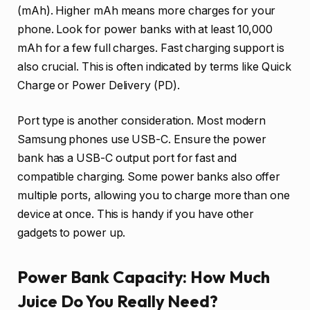
(mAh). Higher mAh means more charges for your
phone. Look for power banks with at least 10,000
mAh for a few full charges. Fast charging support is
also crucial. This is often indicated by terms like Quick
Charge or Power Delivery (PD).
Port type is another consideration. Most modern
Samsung phones use USB-C. Ensure the power
bank has a USB-C output port for fast and
compatible charging. Some power banks also offer
multiple ports, allowing you to charge more than one
device at once. This is handy if you have other
gadgets to power up.
Power Bank Capacity: How Much
Juice Do You Really Need?