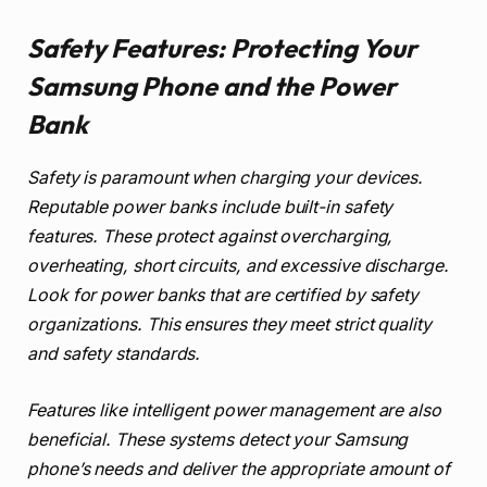
Safety Features: Protecting Your
Samsung Phone and the Power
Bank
Safety is paramount when charging your devices.
Reputable power banks include built-in safety
features. These protect against overcharging,
overheating, short circuits, and excessive discharge.
Look for power banks that are certified by safety
organizations. This ensures they meet strict quality
and safety standards.
Features like intelligent power management are also
beneficial. These systems detect your Samsung
phone’s needs and deliver the appropriate amount of