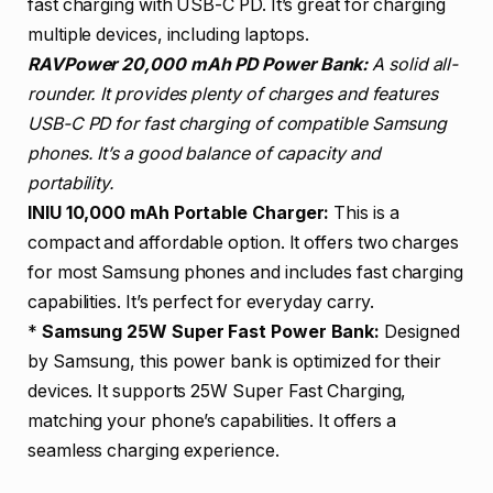
fast charging with USB-C PD. It’s great for charging
multiple devices, including laptops.
RAVPower 20,000 mAh PD Power Bank:
A solid all-
rounder. It provides plenty of charges and features
USB-C PD for fast charging of compatible Samsung
phones. It’s a good balance of capacity and
portability.
INIU 10,000 mAh Portable Charger:
This is a
compact and affordable option. It offers two charges
for most Samsung phones and includes fast charging
capabilities. It’s perfect for everyday carry.
*
Samsung 25W Super Fast Power Bank:
Designed
by Samsung, this power bank is optimized for their
devices. It supports 25W Super Fast Charging,
matching your phone’s capabilities. It offers a
seamless charging experience.