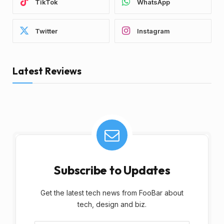
TikTok
WhatsApp
Twitter
Instagram
Latest Reviews
Subscribe to Updates
Get the latest tech news from FooBar about
tech, design and biz.