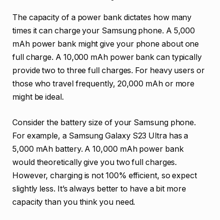
The capacity of a power bank dictates how many
times it can charge your Samsung phone. A 5,000
mAh power bank might give your phone about one
full charge. A 10,000 mAh power bank can typically
provide two to three full charges. For heavy users or
those who travel frequently, 20,000 mAh or more
might be ideal.
Consider the battery size of your Samsung phone.
For example, a Samsung Galaxy S23 Ultra has a
5,000 mAh battery. A 10,000 mAh power bank
would theoretically give you two full charges.
However, charging is not 100% efficient, so expect
slightly less. It’s always better to have a bit more
capacity than you think you need.