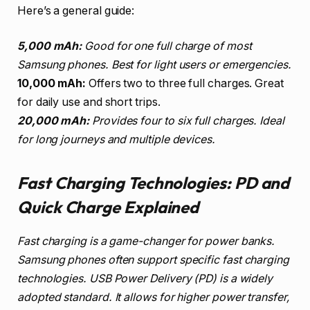
Here’s a general guide:
5,000 mAh:
Good for one full charge of most
Samsung phones. Best for light users or emergencies.
10,000 mAh:
Offers two to three full charges. Great
for daily use and short trips.
20,000 mAh:
Provides four to six full charges. Ideal
for long journeys and multiple devices.
Fast Charging Technologies: PD and
Quick Charge Explained
Fast charging is a game-changer for power banks.
Samsung phones often support specific fast charging
technologies. USB Power Delivery (PD) is a widely
adopted standard. It allows for higher power transfer,