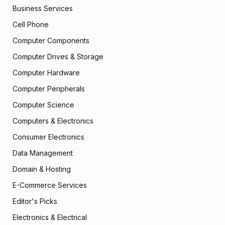
Business Services
Cell Phone
Computer Components
Computer Drives & Storage
Computer Hardware
Computer Peripherals
Computer Science
Computers & Electronics
Consumer Electronics
Data Management
Domain & Hosting
E-Commerce Services
Editor's Picks
Electronics & Electrical