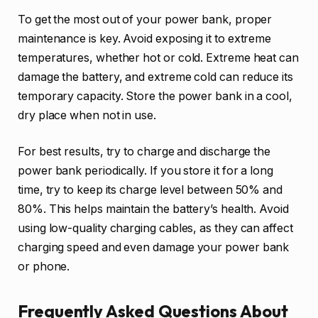
To get the most out of your power bank, proper
maintenance is key. Avoid exposing it to extreme
temperatures, whether hot or cold. Extreme heat can
damage the battery, and extreme cold can reduce its
temporary capacity. Store the power bank in a cool,
dry place when not in use.
For best results, try to charge and discharge the
power bank periodically. If you store it for a long
time, try to keep its charge level between 50% and
80%. This helps maintain the battery’s health. Avoid
using low-quality charging cables, as they can affect
charging speed and even damage your power bank
or phone.
Frequently Asked Questions About