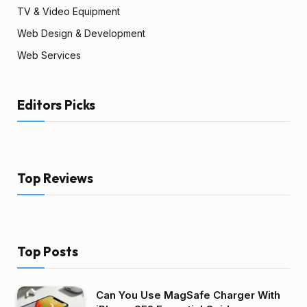
TV & Video Equipment
Web Design & Development
Web Services
Editors Picks
Top Reviews
Top Posts
Can You Use MagSafe Charger With