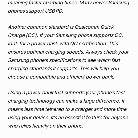
meaning faster charging times. Many newer Samsung
phones support USB PD.
Another common standard is Qualcomm Quick
Charge (QC). If your Samsung phone supports QC,
look for a power bank with QC certification. This
ensures optimal charging speeds. Always check your
Samsung phone’s specifications to see which fast
charging standards it supports. This will help you
choose a compatible and efficient power bank.
Using a power bank that supports your phone’s fast
charging technology can make a huge difference. It
means less time tethered to a charger and more time
using your device. It’s an essential feature for anyone
who relies heavily on their phone.