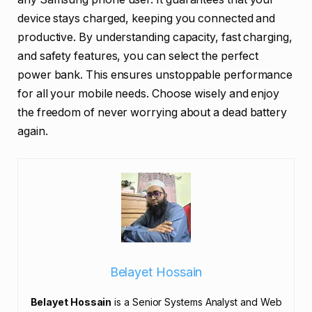
device stays charged, keeping you connected and
productive. By understanding capacity, fast charging,
and safety features, you can select the perfect
power bank. This ensures unstoppable performance
for all your mobile needs. Choose wisely and enjoy
the freedom of never worrying about a dead battery
again.
Belayet Hossain
Belayet Hossain
is a Senior Systems Analyst and Web