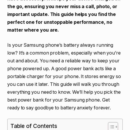
the go, ensuring you never miss a call, photo, or
important update. This guide helps you find the
perfect one for unstoppable performance, no
matter where you are.
Is your Samsung phone’s battery always running
low? It’s a common problem, especially when you’re
out and about. You need a reliable way to keep your
phone powered up. A good power bank acts like a
portable charger for your phone. It stores energy so
you can use it later. This guide will walk you through
everything you need to know. We’ll help you pick the
best power bank for your Samsung phone. Get
ready to say goodbye to battery anxiety forever.
Table of Contents