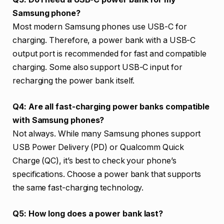
Samsung phone?
Most modern Samsung phones use USB-C for
charging. Therefore, a power bank with a USB-C
output port is recommended for fast and compatible
charging. Some also support USB-C input for
recharging the power bank itself.
Q4: Are all fast-charging power banks compatible
with Samsung phones?
Not always. While many Samsung phones support
USB Power Delivery (PD) or Qualcomm Quick
Charge (QC), it’s best to check your phone’s
specifications. Choose a power bank that supports
the same fast-charging technology.
Q5: How long does a power bank last?