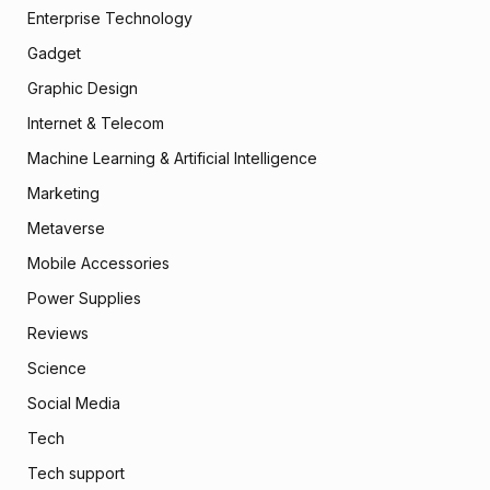
Enterprise Technology
Gadget
Graphic Design
Internet & Telecom
Machine Learning & Artificial Intelligence
Marketing
Metaverse
Mobile Accessories
Power Supplies
Reviews
Science
Social Media
Tech
Tech support