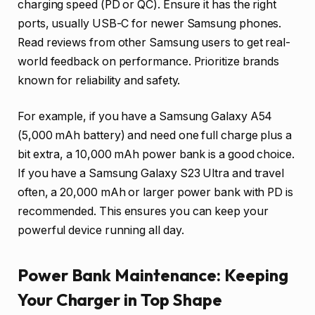
charging speed (PD or QC). Ensure it has the right
ports, usually USB-C for newer Samsung phones.
Read reviews from other Samsung users to get real-
world feedback on performance. Prioritize brands
known for reliability and safety.
For example, if you have a Samsung Galaxy A54
(5,000 mAh battery) and need one full charge plus a
bit extra, a 10,000 mAh power bank is a good choice.
If you have a Samsung Galaxy S23 Ultra and travel
often, a 20,000 mAh or larger power bank with PD is
recommended. This ensures you can keep your
powerful device running all day.
Power Bank Maintenance: Keeping
Your Charger in Top Shape