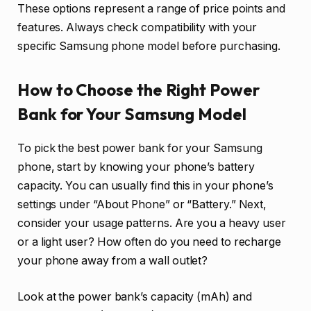
These options represent a range of price points and
features. Always check compatibility with your
specific Samsung phone model before purchasing.
How to Choose the Right Power
Bank for Your Samsung Model
To pick the best power bank for your Samsung
phone, start by knowing your phone’s battery
capacity. You can usually find this in your phone’s
settings under “About Phone” or “Battery.” Next,
consider your usage patterns. Are you a heavy user
or a light user? How often do you need to recharge
your phone away from a wall outlet?
Look at the power bank’s capacity (mAh) and