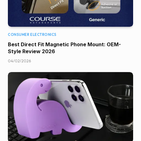
CONSUMER ELECTRONICS
Best Direct Fit Magnetic Phone Mount: OEM-
Style Review 2026
04/02/2026