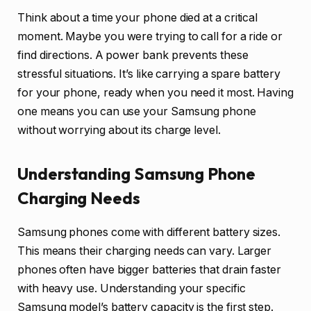
Think about a time your phone died at a critical
moment. Maybe you were trying to call for a ride or
find directions. A power bank prevents these
stressful situations. It’s like carrying a spare battery
for your phone, ready when you need it most. Having
one means you can use your Samsung phone
without worrying about its charge level.
Understanding Samsung Phone
Charging Needs
Samsung phones come with different battery sizes.
This means their charging needs can vary. Larger
phones often have bigger batteries that drain faster
with heavy use. Understanding your specific
Samsung model’s battery capacity is the first step.