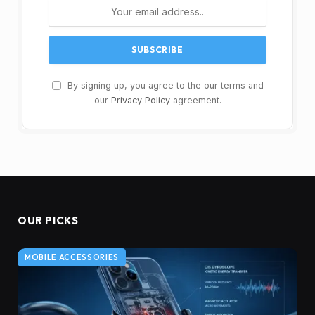
By signing up, you agree to the our terms and
our
Privacy Policy
agreement.
OUR PICKS
MOBILE ACCESSORIES