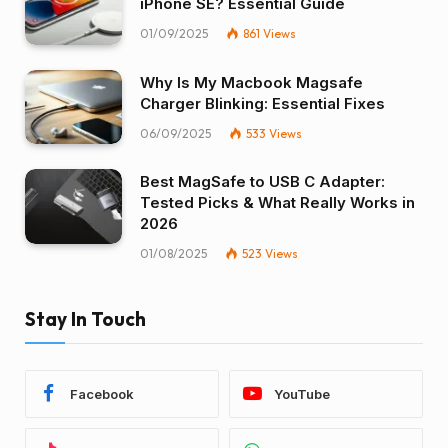
iPhone SE? Essential Guide
01/09/2025
861
Views
Why Is My Macbook Magsafe
Charger Blinking: Essential Fixes
06/09/2025
533
Views
Best MagSafe to USB C Adapter:
Tested Picks & What Really Works in
2026
01/08/2025
523
Views
Stay In Touch
Facebook
YouTube