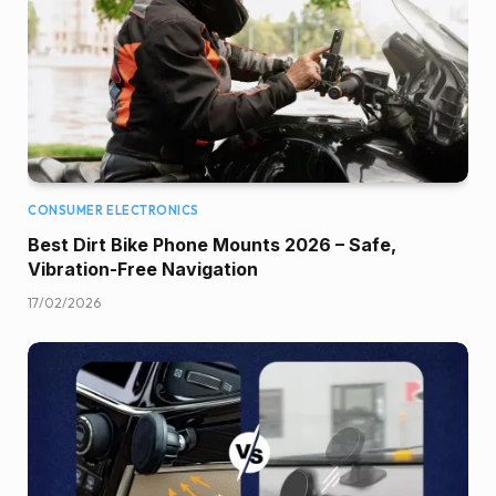
CONSUMER ELECTRONICS
Best Dirt Bike Phone Mounts 2026 – Safe,
Vibration-Free Navigation
17/02/2026