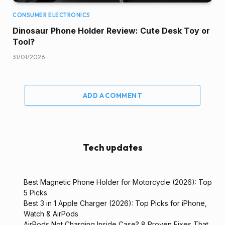
CONSUMER ELECTRONICS
Dinosaur Phone Holder Review: Cute Desk Toy or
Tool?
31/01/2026
ADD A COMMENT
Tech updates
Best Magnetic Phone Holder for Motorcycle (2026): Top
5 Picks
Best 3 in 1 Apple Charger (2026): Top Picks for iPhone,
Watch & AirPods
AirPods Not Charging Inside Case? 8 Proven Fixes That