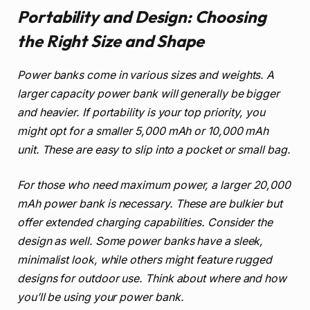
Portability and Design: Choosing
the Right Size and Shape
Power banks come in various sizes and weights. A
larger capacity power bank will generally be bigger
and heavier. If portability is your top priority, you
might opt for a smaller 5,000 mAh or 10,000 mAh
unit. These are easy to slip into a pocket or small bag.
For those who need maximum power, a larger 20,000
mAh power bank is necessary. These are bulkier but
offer extended charging capabilities. Consider the
design as well. Some power banks have a sleek,
minimalist look, while others might feature rugged
designs for outdoor use. Think about where and how
you’ll be using your power bank.