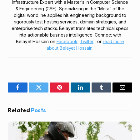
Infrastructure Expert with a Master’s in Computer Science
& Engineering (CSE). Specializing in the “Meta” of the
digital world, he applies his engineering background to
rigorously test hosting services, domain strategies, and
enterprise tech stacks. Belayet translates technical specs
into actionable business intelligence. Connect with
Belayet Hossain on
Facebook
,
Twitter,
or
read more
about Belayet Hossain
.
Facebook
Twitter
Pinterest
LinkedIn
Tumblr
Email
Related
Posts