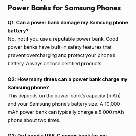
Power Banks for Samsung Phones
Q1: Can a power bank damage my Samsung phone
battery?
No, not if you use a reputable power bank. Good
power banks have built-in safety features that
prevent overcharging and protect your phone’s
battery. Always choose certified products.
Q2: How many times can a power bank charge my
Samsung phone?
This depends on the power bank’s capacity (mAh)
and your Samsung phone’s battery size. A 10,000
mAh power bank can typically charge a 5,000 mAh
phone about two times.
Q3: Do I need a USB-C power bank for my