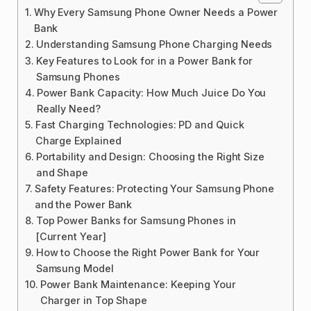
Why Every Samsung Phone Owner Needs a Power
Bank
Understanding Samsung Phone Charging Needs
Key Features to Look for in a Power Bank for
Samsung Phones
Power Bank Capacity: How Much Juice Do You
Really Need?
Fast Charging Technologies: PD and Quick
Charge Explained
Portability and Design: Choosing the Right Size
and Shape
Safety Features: Protecting Your Samsung Phone
and the Power Bank
Top Power Banks for Samsung Phones in
[Current Year]
How to Choose the Right Power Bank for Your
Samsung Model
Power Bank Maintenance: Keeping Your
Charger in Top Shape