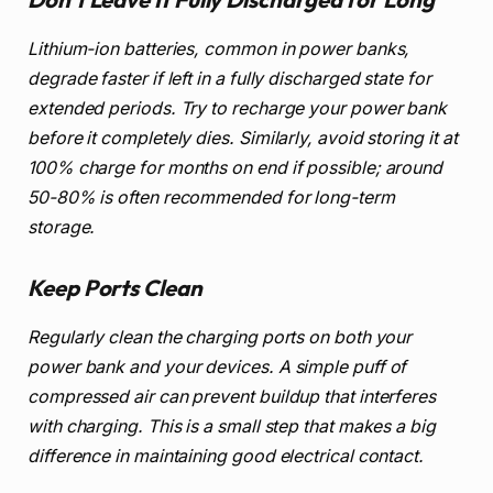
Lithium-ion batteries, common in power banks,
degrade faster if left in a fully discharged state for
extended periods. Try to recharge your power bank
before it completely dies. Similarly, avoid storing it at
100% charge for months on end if possible; around
50-80% is often recommended for long-term
storage.
Keep Ports Clean
Regularly clean the charging ports on both your
power bank and your devices. A simple puff of
compressed air can prevent buildup that interferes
with charging. This is a small step that makes a big
difference in maintaining good electrical contact.