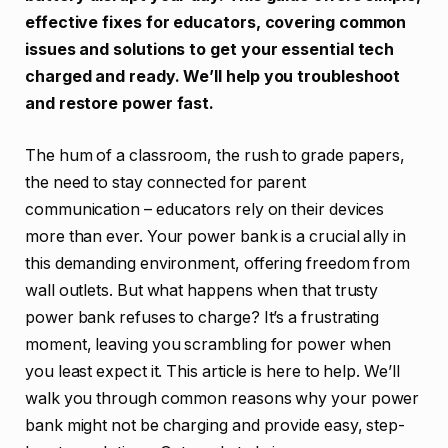
effective fixes for educators, covering common
issues and solutions to get your essential tech
charged and ready. We’ll help you troubleshoot
and restore power fast.
The hum of a classroom, the rush to grade papers,
the need to stay connected for parent
communication – educators rely on their devices
more than ever. Your power bank is a crucial ally in
this demanding environment, offering freedom from
wall outlets. But what happens when that trusty
power bank refuses to charge? It’s a frustrating
moment, leaving you scrambling for power when
you least expect it. This article is here to help. We’ll
walk you through common reasons why your power
bank might not be charging and provide easy, step-