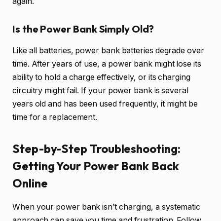
again.
Is the Power Bank Simply Old?
Like all batteries, power bank batteries degrade over
time. After years of use, a power bank might lose its
ability to hold a charge effectively, or its charging
circuitry might fail. If your power bank is several
years old and has been used frequently, it might be
time for a replacement.
Step-by-Step Troubleshooting:
Getting Your Power Bank Back
Online
When your power bank isn’t charging, a systematic
approach can save you time and frustration. Follow