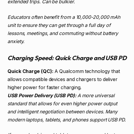
extended trips. Can be bulkier.
Educators often benefit from a 10,000-20,000 mAh
unit to ensure they can get through a full day of
lessons, meetings, and commuting without battery
anxiety.
Charging Speed: Quick Charge and USB PD
Quick Charge (QC):
A Qualcomm technology that
allows compatible devices and chargers to deliver
higher power for faster charging.
USB Power Delivery (USB PD):
A more universal
standard that allows for even higher power output
and intelligent negotiation between devices. Many
modern laptops, tablets, and phones support USB PD.