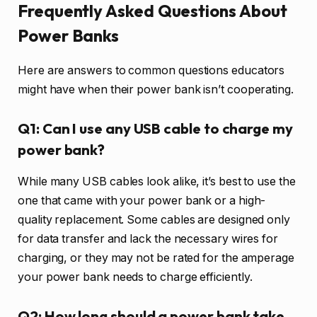
Frequently Asked Questions About
Power Banks
Here are answers to common questions educators
might have when their power bank isn’t cooperating.
Q1: Can I use any USB cable to charge my
power bank?
While many USB cables look alike, it’s best to use the
one that came with your power bank or a high-
quality replacement. Some cables are designed only
for data transfer and lack the necessary wires for
charging, or they may not be rated for the amperage
your power bank needs to charge efficiently.
Q2: How long should a power bank take