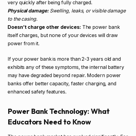
very quickly after being fully charged.
Physical damage:
Swelling, leaks, or visible damage
to the casing.
Doesn’t charge other devices:
The power bank
itself charges, but none of your devices will draw
power from it.
If your power bank is more than 2-3 years old and
exhibits any of these symptoms, the internal battery
may have degraded beyond repair. Modern power
banks offer better capacity, faster charging, and
enhanced safety features.
Power Bank Technology: What
Educators Need to Know