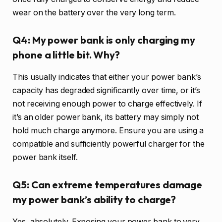
wear on the battery over the very long term.
Q4: My power bank is only charging my
phone a little bit. Why?
This usually indicates that either your power bank’s
capacity has degraded significantly over time, or it’s
not receiving enough power to charge effectively. If
it’s an older power bank, its battery may simply not
hold much charge anymore. Ensure you are using a
compatible and sufficiently powerful charger for the
power bank itself.
Q5: Can extreme temperatures damage
my power bank’s ability to charge?
Yes, absolutely. Exposing your power bank to very