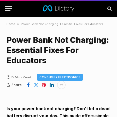
Home
»
Power Bank Not Charging: Essential Fixes For Educators
Power Bank Not Charging:
Essential Fixes For
Educators
15 Mins Read
CONSUMER ELECTRONICS
Share
Is your power bank not charging? Don’t let a dead
battery disrupt your day. This guide offers simple,