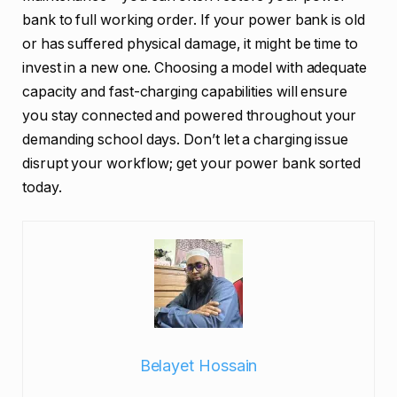
bank to full working order. If your power bank is old
or has suffered physical damage, it might be time to
invest in a new one. Choosing a model with adequate
capacity and fast-charging capabilities will ensure
you stay connected and powered throughout your
demanding school days. Don’t let a charging issue
disrupt your workflow; get your power bank sorted
today.
Belayet Hossain