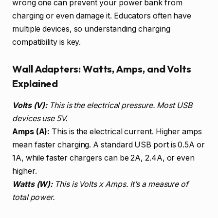
wrong one can prevent your power bank from
charging or even damage it. Educators often have
multiple devices, so understanding charging
compatibility is key.
Wall Adapters: Watts, Amps, and Volts
Explained
Volts (V):
This is the electrical pressure. Most USB
devices use 5V.
Amps (A):
This is the electrical current. Higher amps
mean faster charging. A standard USB port is 0.5A or
1A, while faster chargers can be 2A, 2.4A, or even
higher.
Watts (W):
This is Volts x Amps. It’s a measure of
total power.