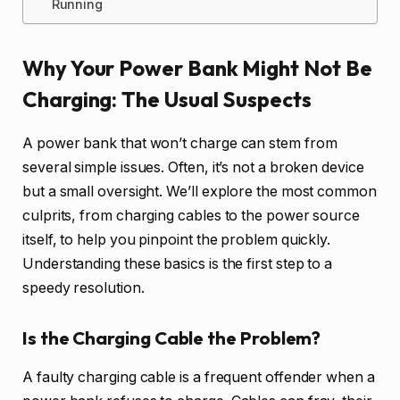
Running
Why Your Power Bank Might Not Be
Charging: The Usual Suspects
A power bank that won’t charge can stem from
several simple issues. Often, it’s not a broken device
but a small oversight. We’ll explore the most common
culprits, from charging cables to the power source
itself, to help you pinpoint the problem quickly.
Understanding these basics is the first step to a
speedy resolution.
Is the Charging Cable the Problem?
A faulty charging cable is a frequent offender when a