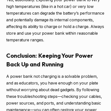
high temperatures (like in a hot car) or very low
temperatures can degrade the battery’s performance
and potentially damage its internal components,
affecting its ability to charge or hold a charge. Always
store and use your power bank within reasonable
temperature ranges.
Conclusion: Keeping Your Power
Back Up and Running
A power bank not charging is a solvable problem,
and as educators, you have enough on your plate
without worrying about dead gadgets. By following
these troubleshooting steps—checking your cables,
power sources, and ports, and understanding basic
maintenance—you can often restore your power