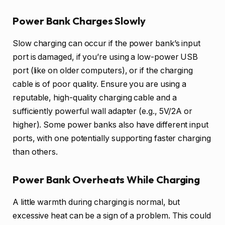
Power Bank Charges Slowly
Slow charging can occur if the power bank’s input
port is damaged, if you’re using a low-power USB
port (like on older computers), or if the charging
cable is of poor quality. Ensure you are using a
reputable, high-quality charging cable and a
sufficiently powerful wall adapter (e.g., 5V/2A or
higher). Some power banks also have different input
ports, with one potentially supporting faster charging
than others.
Power Bank Overheats While Charging
A little warmth during charging is normal, but
excessive heat can be a sign of a problem. This could