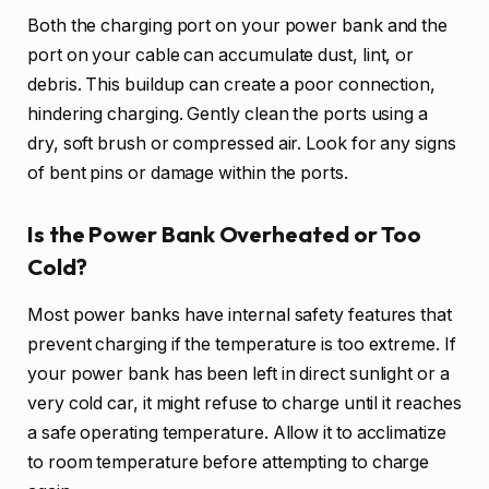
Both the charging port on your power bank and the
port on your cable can accumulate dust, lint, or
debris. This buildup can create a poor connection,
hindering charging. Gently clean the ports using a
dry, soft brush or compressed air. Look for any signs
of bent pins or damage within the ports.
Is the Power Bank Overheated or Too
Cold?
Most power banks have internal safety features that
prevent charging if the temperature is too extreme. If
your power bank has been left in direct sunlight or a
very cold car, it might refuse to charge until it reaches
a safe operating temperature. Allow it to acclimatize
to room temperature before attempting to charge