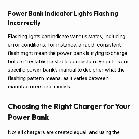
Power Bank Indicator Lights Flashing
Incorrectly
Flashing lights can indicate various states, including
error conditions. For instance, a rapid, consistent
flash might mean the power bank is trying to charge
but can’t establish a stable connection. Refer to your
specific power bank’s manual to decipher what the
flashing pattern means, as it varies between
manufacturers and models.
Choosing the Right Charger for Your
Power Bank
Not all chargers are created equal, and using the