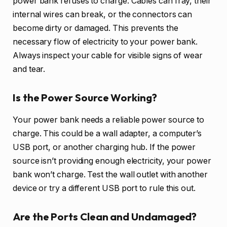
power bank refuses to charge. Cables can fray, their
internal wires can break, or the connectors can
become dirty or damaged. This prevents the
necessary flow of electricity to your power bank.
Always inspect your cable for visible signs of wear
and tear.
Is the Power Source Working?
Your power bank needs a reliable power source to
charge. This could be a wall adapter, a computer’s
USB port, or another charging hub. If the power
source isn’t providing enough electricity, your power
bank won’t charge. Test the wall outlet with another
device or try a different USB port to rule this out.
Are the Ports Clean and Undamaged?