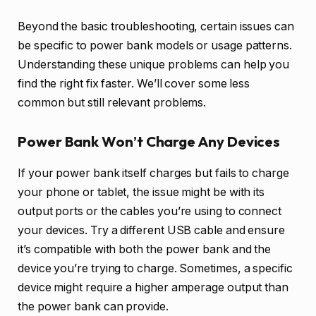
Beyond the basic troubleshooting, certain issues can
be specific to power bank models or usage patterns.
Understanding these unique problems can help you
find the right fix faster. We’ll cover some less
common but still relevant problems.
Power Bank Won’t Charge Any Devices
If your power bank itself charges but fails to charge
your phone or tablet, the issue might be with its
output ports or the cables you’re using to connect
your devices. Try a different USB cable and ensure
it’s compatible with both the power bank and the
device you’re trying to charge. Sometimes, a specific
device might require a higher amperage output than
the power bank can provide.