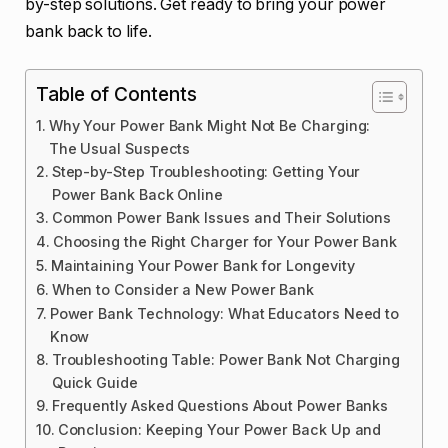
by-step solutions. Get ready to bring your power
bank back to life.
Table of Contents
Why Your Power Bank Might Not Be Charging:
The Usual Suspects
Step-by-Step Troubleshooting: Getting Your
Power Bank Back Online
Common Power Bank Issues and Their Solutions
Choosing the Right Charger for Your Power Bank
Maintaining Your Power Bank for Longevity
When to Consider a New Power Bank
Power Bank Technology: What Educators Need to
Know
Troubleshooting Table: Power Bank Not Charging
Quick Guide
Frequently Asked Questions About Power Banks
Conclusion: Keeping Your Power Back Up and