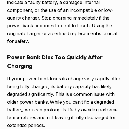
indicate a faulty battery, a damaged internal
component, or the use of an incompatible or low-
quality charger. Stop charging immediately if the
power bank becomes too hot to touch. Using the
original charger or a certified replacement is crucial
for safety.
Power Bank Dies Too Quickly After
Charging
If your power bank loses its charge very rapidly after
being fully charged, its battery capacity has likely
degraded significantly. This is a common issue with
older power banks. While you can’t fix a degraded
battery, you can prolong its life by avoiding extreme
temperatures and not leaving it fully discharged for
extended periods.