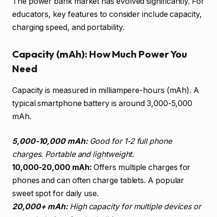
The power bank market has evolved significantly. For
educators, key features to consider include capacity,
charging speed, and portability.
Capacity (mAh): How Much Power You
Need
Capacity is measured in milliampere-hours (mAh). A
typical smartphone battery is around 3,000-5,000
mAh.
5,000-10,000 mAh:
Good for 1-2 full phone
charges. Portable and lightweight.
10,000-20,000 mAh:
Offers multiple charges for
phones and can often charge tablets. A popular
sweet spot for daily use.
20,000+ mAh:
High capacity for multiple devices or