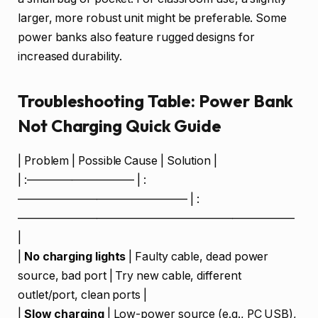
larger, more robust unit might be preferable. Some
power banks also feature rugged designs for
increased durability.
Troubleshooting Table: Power Bank
Not Charging Quick Guide
| Problem | Possible Cause | Solution |
| :—————————– | :
——————————————— | :
————————————————————————–
|
|
No charging lights
| Faulty cable, dead power
source, bad port | Try new cable, different
outlet/port, clean ports |
|
Slow charging
| Low-power source (e.g., PC USB),