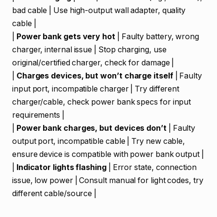
bad cable | Use high-output wall adapter, quality
cable |
|
Power bank gets very hot
| Faulty battery, wrong
charger, internal issue | Stop charging, use
original/certified charger, check for damage |
|
Charges devices, but won’t charge itself
| Faulty
input port, incompatible charger | Try different
charger/cable, check power bank specs for input
requirements |
|
Power bank charges, but devices don’t
| Faulty
output port, incompatible cable | Try new cable,
ensure device is compatible with power bank output |
|
Indicator lights flashing
| Error state, connection
issue, low power | Consult manual for light codes, try
different cable/source |