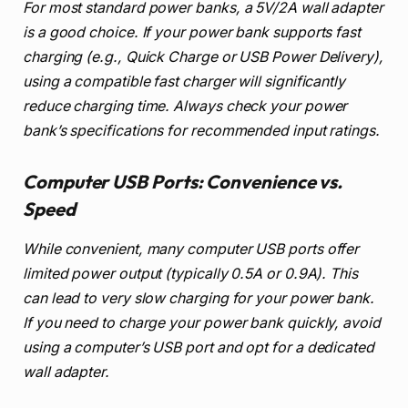
For most standard power banks, a 5V/2A wall adapter
is a good choice. If your power bank supports fast
charging (e.g., Quick Charge or USB Power Delivery),
using a compatible fast charger will significantly
reduce charging time. Always check your power
bank’s specifications for recommended input ratings.
Computer USB Ports: Convenience vs.
Speed
While convenient, many computer USB ports offer
limited power output (typically 0.5A or 0.9A). This
can lead to very slow charging for your power bank.
If you need to charge your power bank quickly, avoid
using a computer’s USB port and opt for a dedicated
wall adapter.