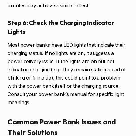
minutes may achieve a similar effect.
Step 6: Check the Charging Indicator
Lights
Most power banks have LED lights that indicate their
charging status. If no lights are on, it suggests a
power delivery issue. If the lights are on but not
indicating charging (e.g., they remain static instead of
blinking or filling up), this could point to a problem
with the power bank itself or the charging source.
Consult your power bank’s manual for specific light
meanings.
Common Power Bank Issues and
Their Solutions