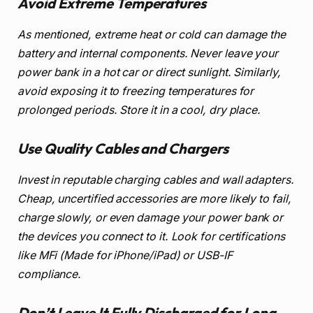
Avoid Extreme Temperatures
As mentioned, extreme heat or cold can damage the
battery and internal components. Never leave your
power bank in a hot car or direct sunlight. Similarly,
avoid exposing it to freezing temperatures for
prolonged periods. Store it in a cool, dry place.
Use Quality Cables and Chargers
Invest in reputable charging cables and wall adapters.
Cheap, uncertified accessories are more likely to fail,
charge slowly, or even damage your power bank or
the devices you connect to it. Look for certifications
like MFi (Made for iPhone/iPad) or USB-IF
compliance.
Don’t Leave It Fully Discharged for Long