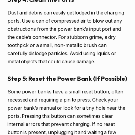
Dust and debris can easily get lodged in the charging
ports. Use a can of compressed air to blow out any
obstructions from the power bank’s input port and
the cable’s connector. For stubborn grime, a dry
toothpick or a small, non-metallic brush can
carefully dislodge particles. Avoid using liquids or
metal objects that could cause damage.
Step 5: Reset the Power Bank (If Possible)
Some power banks have a small reset button, often
recessed and requiring a pin to press. Check your
power bank’s manual or look for a tiny hole near the
ports. Pressing this button can sometimes clear
internal errors that prevent charging. If no reset
button is present, unplugging it and waiting a few