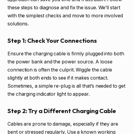
these steps to diagnose and fix the issue. We’ll start
with the simplest checks and move to more involved
solutions.
Step 1: Check Your Connections
Ensure the charging cable is firmly plugged into both
the power bank and the power source. A loose
connection is often the culprit. Wiggle the cable
slightly at both ends to see if it makes contact.
Sometimes, a simple re-plug is all that’s needed to get
the charging indicator light to appear.
Step 2: Try a Different Charging Cable
Cables are prone to damage, especially if they are
bent or stressed regularly. Use a known working