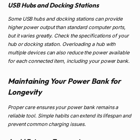
USB Hubs and Docking Stations
Some USB hubs and docking stations can provide
higher power output than standard computer ports,
but it varies greatly. Check the specifications of your
hub or docking station. Overloading a hub with
multiple devices can also reduce the power available
for each connected item, including your power bank.
Maintaining Your Power Bank for
Longevity
Proper care ensures your power bank remains a
reliable tool. Simple habits can extend its lifespan and
prevent common charging issues.