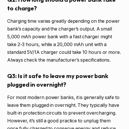
to charge?
Charging time varies greatly depending on the power
bank’s capacity and the charger’s output. A small
5,000 mAh power bank with a fast charger might
take 2-3 hours, while a 20,000 mAh unit with a
standard 5V/1A charger could take 10 hours or more.
Always check the manufacturer’s specifications.
Q3: Is it safe to leave my power bank
plugged in overnight?
For most modern power banks, it is generally safe to
leave them plugged in overnight. They typically have
built-in protection circuits to prevent overcharging.
However, it’s still a good practice to unplug them
once fully charged to conserve energy and reduce