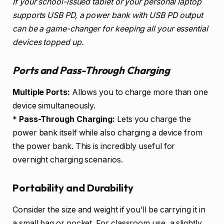
If your school-issued tablet or your personal laptop
supports USB PD, a power bank with USB PD output
can be a game-changer for keeping all your essential
devices topped up.
Ports and Pass-Through Charging
Multiple Ports:
Allows you to charge more than one
device simultaneously.
*
Pass-Through Charging:
Lets you charge the
power bank itself while also charging a device from
the power bank. This is incredibly useful for
overnight charging scenarios.
Portability and Durability
Consider the size and weight if you’ll be carrying it in
a small bag or pocket. For classroom use, a slightly