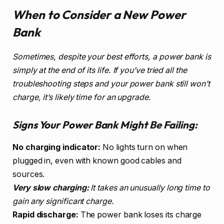
When to Consider a New Power
Bank
Sometimes, despite your best efforts, a power bank is
simply at the end of its life. If you’ve tried all the
troubleshooting steps and your power bank still won’t
charge, it’s likely time for an upgrade.
Signs Your Power Bank Might Be Failing:
No charging indicator:
No lights turn on when
plugged in, even with known good cables and
sources.
Very slow charging:
It takes an unusually long time to
gain any significant charge.
Rapid discharge:
The power bank loses its charge