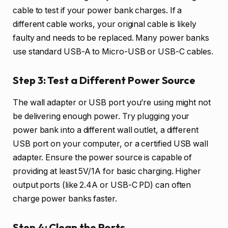
cable to test if your power bank charges. If a
different cable works, your original cable is likely
faulty and needs to be replaced. Many power banks
use standard USB-A to Micro-USB or USB-C cables.
Step 3: Test a Different Power Source
The wall adapter or USB port you’re using might not
be delivering enough power. Try plugging your
power bank into a different wall outlet, a different
USB port on your computer, or a certified USB wall
adapter. Ensure the power source is capable of
providing at least 5V/1A for basic charging. Higher
output ports (like 2.4A or USB-C PD) can often
charge power banks faster.
Step 4: Clean the Ports