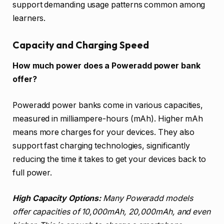
support demanding usage patterns common among
learners.
Capacity and Charging Speed
How much power does a Poweradd power bank
offer?
Poweradd power banks come in various capacities,
measured in milliampere-hours (mAh). Higher mAh
means more charges for your devices. They also
support fast charging technologies, significantly
reducing the time it takes to get your devices back to
full power.
High Capacity Options:
Many Poweradd models
offer capacities of 10,000mAh, 20,000mAh, and even