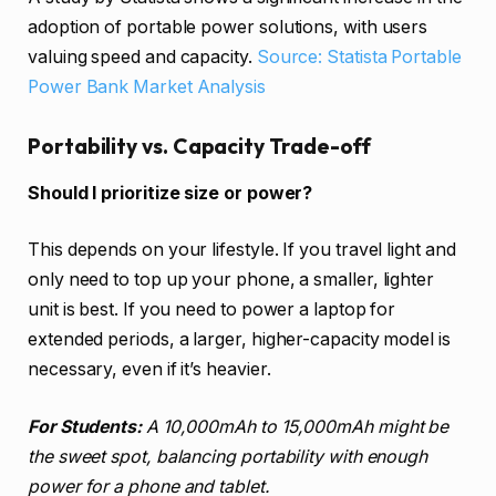
adoption of portable power solutions, with users
valuing speed and capacity.
Source: Statista Portable
Power Bank Market Analysis
Portability vs. Capacity Trade-off
Should I prioritize size or power?
This depends on your lifestyle. If you travel light and
only need to top up your phone, a smaller, lighter
unit is best. If you need to power a laptop for
extended periods, a larger, higher-capacity model is
necessary, even if it’s heavier.
For Students:
A 10,000mAh to 15,000mAh might be
the sweet spot, balancing portability with enough
power for a phone and tablet.