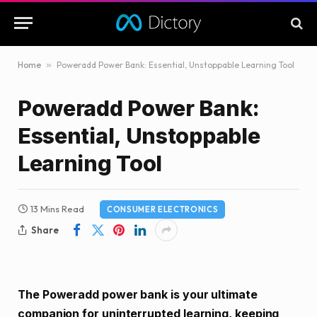
Home
»
Poweradd Power Bank: Essential, Unstoppable Learning Tool
Poweradd Power Bank:
Essential, Unstoppable
Learning Tool
13 Mins Read
CONSUMER ELECTRONICS
Share
The Poweradd power bank is your ultimate
companion for uninterrupted learning, keeping