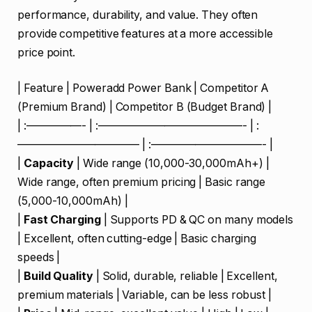
performance, durability, and value. They often
provide competitive features at a more accessible
price point.
| Feature | Poweradd Power Bank | Competitor A
(Premium Brand) | Competitor B (Budget Brand) |
| :—————- | :—————————————- | :
——————————— | :——————————- |
|
Capacity
| Wide range (10,000-30,000mAh+) |
Wide range, often premium pricing | Basic range
(5,000-10,000mAh) |
|
Fast Charging
| Supports PD & QC on many models
| Excellent, often cutting-edge | Basic charging
speeds |
|
Build Quality
| Solid, durable, reliable | Excellent,
premium materials | Variable, can be less robust |