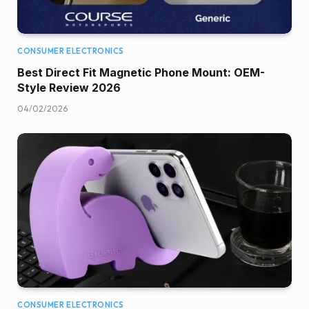
CONSUMER ELECTRONICS
Best Direct Fit Magnetic Phone Mount: OEM-
Style Review 2026
04/02/2026
CONSUMER ELECTRONICS