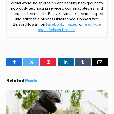
digital world, he applies his engineering background to
rigorously test hosting services, domain strategies, and
enterprise tech stacks. Belayet translates technical specs
into actionable business intelligence. Connect with
Belayet Hossain on
Facebook
,
Twitter,
or
read more
about Belayet Hossain
.
Facebook
Twitter
Pinterest
LinkedIn
Tumblr
Email
Related
Posts