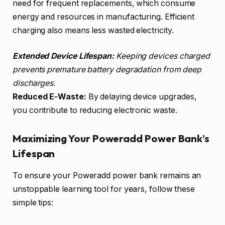
need for frequent replacements, which consume
energy and resources in manufacturing. Efficient
charging also means less wasted electricity.
Extended Device Lifespan:
Keeping devices charged
prevents premature battery degradation from deep
discharges.
Reduced E-Waste:
By delaying device upgrades,
you contribute to reducing electronic waste.
Maximizing Your Poweradd Power Bank’s
Lifespan
To ensure your Poweradd power bank remains an
unstoppable learning tool for years, follow these
simple tips: