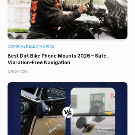
CONSUMER ELECTRONICS
Best Dirt Bike Phone Mounts 2026 – Safe,
Vibration-Free Navigation
17/02/2026