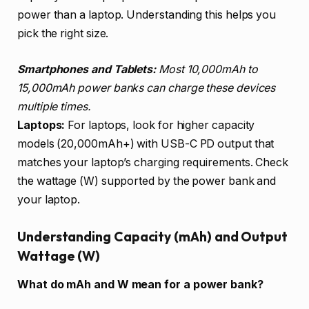
power than a laptop. Understanding this helps you
pick the right size.
Smartphones and Tablets:
Most 10,000mAh to
15,000mAh power banks can charge these devices
multiple times.
Laptops:
For laptops, look for higher capacity
models (20,000mAh+) with USB-C PD output that
matches your laptop’s charging requirements. Check
the wattage (W) supported by the power bank and
your laptop.
Understanding Capacity (mAh) and Output
Wattage (W)
What do mAh and W mean for a power bank?