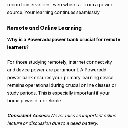
record observations even when far from a power
source. Your learning continues seamlessly.
Remote and Online Learning
Why is a Poweradd power bank crucial for remote
learners?
For those studying remotely, internet connectivity
and device power are paramount. A Poweradd
power bank ensures your primary learning device
remains operational during crucial online classes or
study periods. This is especially important if your
home power is unreliable.
Consistent Access:
Never miss an important online
lecture or discussion due to a dead battery.