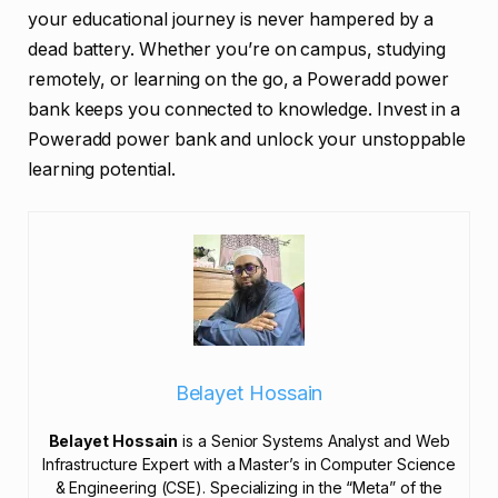
your educational journey is never hampered by a
dead battery. Whether you’re on campus, studying
remotely, or learning on the go, a Poweradd power
bank keeps you connected to knowledge. Invest in a
Poweradd power bank and unlock your unstoppable
learning potential.
Belayet Hossain
Belayet Hossain
is a Senior Systems Analyst and Web
Infrastructure Expert with a Master’s in Computer Science
& Engineering (CSE). Specializing in the “Meta” of the