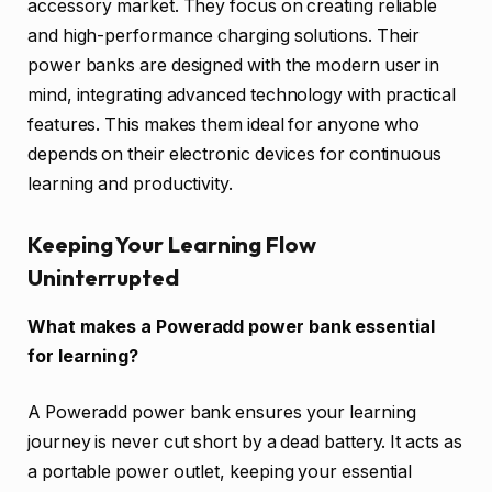
accessory market. They focus on creating reliable
and high-performance charging solutions. Their
power banks are designed with the modern user in
mind, integrating advanced technology with practical
features. This makes them ideal for anyone who
depends on their electronic devices for continuous
learning and productivity.
Keeping Your Learning Flow
Uninterrupted
What makes a Poweradd power bank essential
for learning?
A Poweradd power bank ensures your learning
journey is never cut short by a dead battery. It acts as
a portable power outlet, keeping your essential