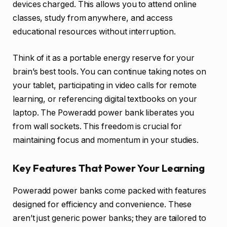
devices charged. This allows you to attend online
classes, study from anywhere, and access
educational resources without interruption.
Think of it as a portable energy reserve for your
brain’s best tools. You can continue taking notes on
your tablet, participating in video calls for remote
learning, or referencing digital textbooks on your
laptop. The Poweradd power bank liberates you
from wall sockets. This freedom is crucial for
maintaining focus and momentum in your studies.
Key Features That Power Your Learning
Poweradd power banks come packed with features
designed for efficiency and convenience. These
aren’t just generic power banks; they are tailored to