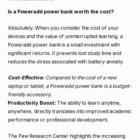
Is a Poweradd power bank worth the cost?
Absolutely. When you consider the cost of your
devices and the value of uninterrupted learning, a
Poweradd power bank is a small investment with
significant returns. It prevents lost study time and
reduces the stress associated with battery anxiety.
Cost-Effective:
Compared to the cost of a new
laptop or tablet, a Poweradd power bank is a budget-
friendly accessory.
Productivity Boost:
The ability to learn anytime,
anywhere, directly translates into improved academic
performance or professional development.
The Pew Research Center highlights the increasing