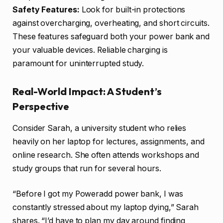
Safety Features:
Look for built-in protections
against overcharging, overheating, and short circuits.
These features safeguard both your power bank and
your valuable devices. Reliable charging is
paramount for uninterrupted study.
Real-World Impact: A Student’s
Perspective
Consider Sarah, a university student who relies
heavily on her laptop for lectures, assignments, and
online research. She often attends workshops and
study groups that run for several hours.
“Before I got my Poweradd power bank, I was
constantly stressed about my laptop dying,” Sarah
shares. “I’d have to plan my day around finding