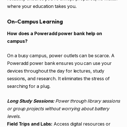
where your education takes you.
On-Campus Learning
How does a Poweradd power bank help on
campus?
On a busy campus, power outlets can be scarce. A
Poweradd power bank ensures you can use your
devices throughout the day for lectures, study
sessions, and research. It eliminates the stress of
searching for a plug.
Long Study Sessions:
Power through library sessions
or group projects without worrying about battery
levels.
Field Trips and Labs:
Access digital resources or