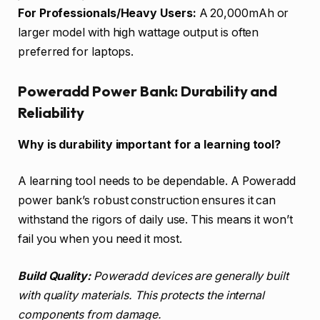
For Professionals/Heavy Users:
A 20,000mAh or
larger model with high wattage output is often
preferred for laptops.
Poweradd Power Bank: Durability and
Reliability
Why is durability important for a learning tool?
A learning tool needs to be dependable. A Poweradd
power bank’s robust construction ensures it can
withstand the rigors of daily use. This means it won’t
fail you when you need it most.
Build Quality:
Poweradd devices are generally built
with quality materials. This protects the internal
components from damage.