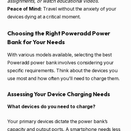
assignments, or watch educational videos.
Peace of Mind:
Travel without the anxiety of your
devices dying at a critical moment.
Choosing the Right Poweradd Power
Bank for Your Needs
With various models available, selecting the best
Poweradd power bank involves considering your
specific requirements. Think about the devices you
use most and how often you’ll need to charge them.
Assessing Your Device Charging Needs
What devices do you need to charge?
Your primary devices dictate the power bank’s
capacity and output ports. A smartphone needs less