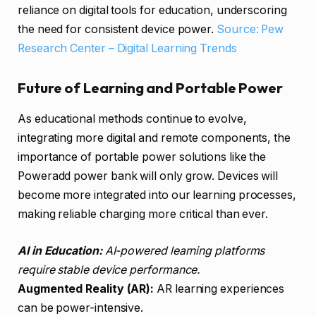
reliance on digital tools for education, underscoring
the need for consistent device power.
Source: Pew
Research Center – Digital Learning Trends
Future of Learning and Portable Power
As educational methods continue to evolve,
integrating more digital and remote components, the
importance of portable power solutions like the
Poweradd power bank will only grow. Devices will
become more integrated into our learning processes,
making reliable charging more critical than ever.
AI in Education:
AI-powered learning platforms
require stable device performance.
Augmented Reality (AR):
AR learning experiences
can be power-intensive.