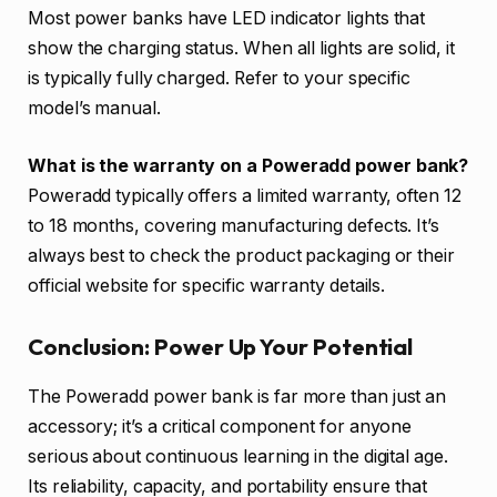
Most power banks have LED indicator lights that
show the charging status. When all lights are solid, it
is typically fully charged. Refer to your specific
model’s manual.
What is the warranty on a Poweradd power bank?
Poweradd typically offers a limited warranty, often 12
to 18 months, covering manufacturing defects. It’s
always best to check the product packaging or their
official website for specific warranty details.
Conclusion: Power Up Your Potential
The Poweradd power bank is far more than just an
accessory; it’s a critical component for anyone
serious about continuous learning in the digital age.
Its reliability, capacity, and portability ensure that