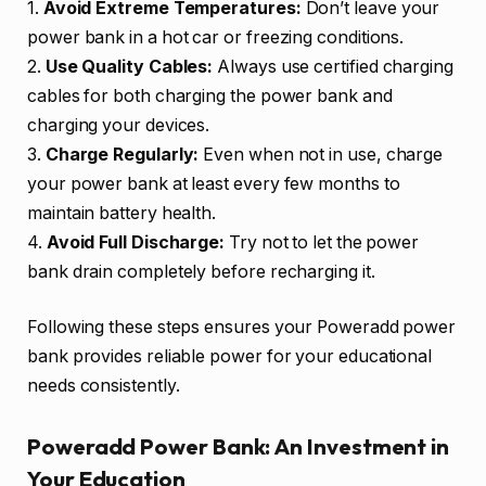
1.
Avoid Extreme Temperatures:
Don’t leave your
power bank in a hot car or freezing conditions.
2.
Use Quality Cables:
Always use certified charging
cables for both charging the power bank and
charging your devices.
3.
Charge Regularly:
Even when not in use, charge
your power bank at least every few months to
maintain battery health.
4.
Avoid Full Discharge:
Try not to let the power
bank drain completely before recharging it.
Following these steps ensures your Poweradd power
bank provides reliable power for your educational
needs consistently.
Poweradd Power Bank: An Investment in
Your Education