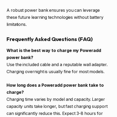
A robust power bank ensures you can leverage
these future learning technologies without battery
limitations.
Frequently Asked Questions (FAQ)
What is the best way to charge my Poweradd
power bank?
Use the included cable and a reputable wall adapter.
Charging overnight is usually fine for most models.
How long does a Poweradd power bank take to
charge?
Charging time varies by model and capacity. Larger
capacity units take longer, but fast charging support
can significantly reduce this. Expect 3-8 hours for