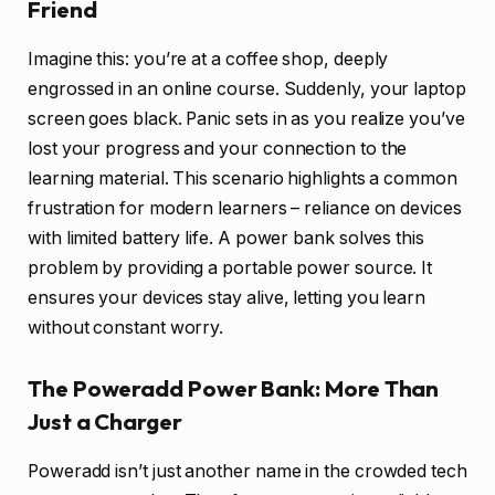
Friend
Imagine this: you’re at a coffee shop, deeply
engrossed in an online course. Suddenly, your laptop
screen goes black. Panic sets in as you realize you’ve
lost your progress and your connection to the
learning material. This scenario highlights a common
frustration for modern learners – reliance on devices
with limited battery life. A power bank solves this
problem by providing a portable power source. It
ensures your devices stay alive, letting you learn
without constant worry.
The Poweradd Power Bank: More Than
Just a Charger
Poweradd isn’t just another name in the crowded tech