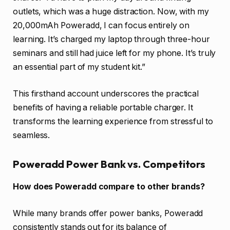
outlets, which was a huge distraction. Now, with my
20,000mAh Poweradd, I can focus entirely on
learning. It’s charged my laptop through three-hour
seminars and still had juice left for my phone. It’s truly
an essential part of my student kit.”
This firsthand account underscores the practical
benefits of having a reliable portable charger. It
transforms the learning experience from stressful to
seamless.
Poweradd Power Bank vs. Competitors
How does Poweradd compare to other brands?
While many brands offer power banks, Poweradd
consistently stands out for its balance of