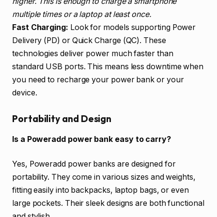
higher. This is enough to charge a smartphone
multiple times or a laptop at least once.
Fast Charging:
Look for models supporting Power
Delivery (PD) or Quick Charge (QC). These
technologies deliver power much faster than
standard USB ports. This means less downtime when
you need to recharge your power bank or your
device.
Portability and Design
Is a Poweradd power bank easy to carry?
Yes, Poweradd power banks are designed for
portability. They come in various sizes and weights,
fitting easily into backpacks, laptop bags, or even
large pockets. Their sleek designs are both functional
and stylish.