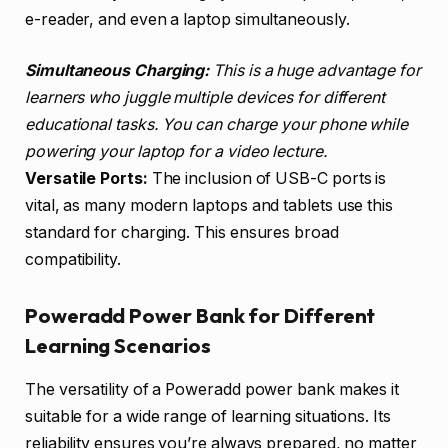
e-reader, and even a laptop simultaneously.
Simultaneous Charging:
This is a huge advantage for
learners who juggle multiple devices for different
educational tasks. You can charge your phone while
powering your laptop for a video lecture.
Versatile Ports:
The inclusion of USB-C ports is
vital, as many modern laptops and tablets use this
standard for charging. This ensures broad
compatibility.
Poweradd Power Bank for Different
Learning Scenarios
The versatility of a Poweradd power bank makes it
suitable for a wide range of learning situations. Its
reliability ensures you’re always prepared, no matter