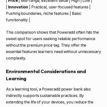
|
Price
| Mid-range, excellent value | High | Low |
|
Innovation
| Practical, user-focused features |
Pushing boundaries, niche features | Basic
functionality |
This comparison shows that Poweradd often hits the
sweet spot for users seeking reliable performance
without the premium price tag. They offer the
essential features learners need without unnecessary
complexity.
Environmental Considerations and
Learning
As a learning tool, a Poweradd power bank also
indirectly supports sustainable practices. By
extending the life of your devices, you reduce the