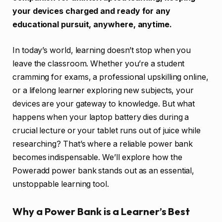
your devices charged and ready for any
educational pursuit, anywhere, anytime.
In today’s world, learning doesn’t stop when you
leave the classroom. Whether you’re a student
cramming for exams, a professional upskilling online,
or a lifelong learner exploring new subjects, your
devices are your gateway to knowledge. But what
happens when your laptop battery dies during a
crucial lecture or your tablet runs out of juice while
researching? That’s where a reliable power bank
becomes indispensable. We’ll explore how the
Poweradd power bank stands out as an essential,
unstoppable learning tool.
Why a Power Bank is a Learner’s Best