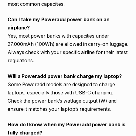
most common capacities.
Can I take my Poweradd power bank on an
airplane?
Yes, most power banks with capacities under
27,000mAh (100Wh) are allowed in carry-on luggage.
Always check with your specific airline for their latest
regulations.
Will a Poweradd power bank charge my laptop?
Some Poweradd models are designed to charge
laptops, especially those with USB-C charging.
Check the power bank’s wattage output (W) and
ensure it matches your laptop’s requirements.
How do I know when my Poweradd power bank is
fully charged?