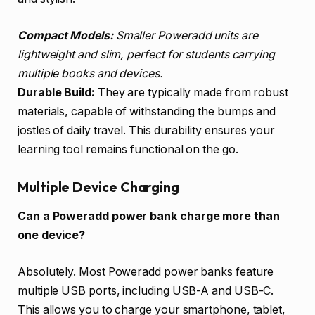
Compact Models:
Smaller Poweradd units are
lightweight and slim, perfect for students carrying
multiple books and devices.
Durable Build:
They are typically made from robust
materials, capable of withstanding the bumps and
jostles of daily travel. This durability ensures your
learning tool remains functional on the go.
Multiple Device Charging
Can a Poweradd power bank charge more than
one device?
Absolutely. Most Poweradd power banks feature
multiple USB ports, including USB-A and USB-C.
This allows you to charge your smartphone, tablet,