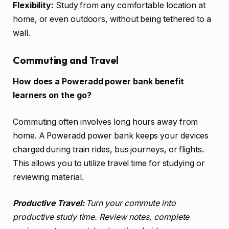
Flexibility:
Study from any comfortable location at
home, or even outdoors, without being tethered to a
wall.
Commuting and Travel
How does a Poweradd power bank benefit
learners on the go?
Commuting often involves long hours away from
home. A Poweradd power bank keeps your devices
charged during train rides, bus journeys, or flights.
This allows you to utilize travel time for studying or
reviewing material.
Productive Travel:
Turn your commute into
productive study time. Review notes, complete