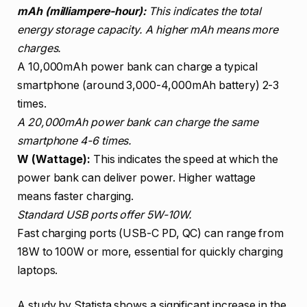
mAh (milliampere-hour):
This indicates the total
energy storage capacity. A higher mAh means more
charges.
A 10,000mAh power bank can charge a typical
smartphone (around 3,000-4,000mAh battery) 2-3
times.
A 20,000mAh power bank can charge the same
smartphone 4-6 times.
W (Wattage):
This indicates the speed at which the
power bank can deliver power. Higher wattage
means faster charging.
Standard USB ports offer 5W-10W.
Fast charging ports (USB-C PD, QC) can range from
18W to 100W or more, essential for quickly charging
laptops.
A study by Statista shows a significant increase in the