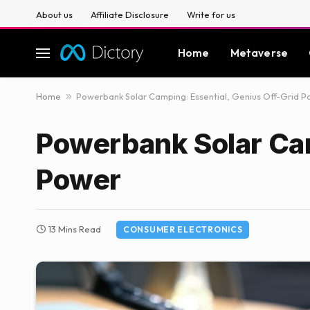
About us
Affiliate Disclosure
Write for us
Home
Metaverse
Home
»
Powerbank Solar Camping: Essential, Genius Off-Grid 
Powerbank Solar Cam
Power
13 Mins Read
CONSUMER ELECTRONICS