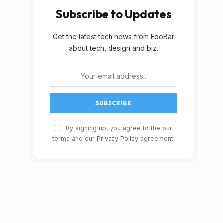
Subscribe to Updates
Get the latest tech news from FooBar
about tech, design and biz.
By signing up, you agree to the our
terms and our
Privacy Policy
agreement.