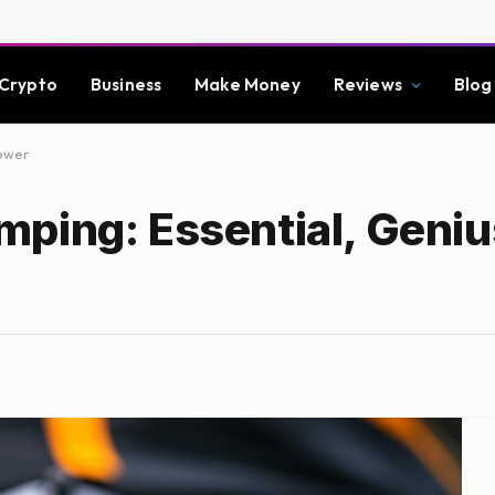
Crypto
Business
Make Money
Reviews
Blog
Power
ping: Essential, Geniu