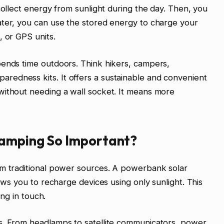
collect energy from sunlight during the day. Then, you
ater, you can use the stored energy to charge your
, or GPS units.
pends time outdoors. Think hikers, campers,
edness kits. It offers a sustainable and convenient
without needing a wall socket. It means more
Camping So Important?
om traditional power sources. A powerbank solar
lows you to recharge devices using only sunlight. This
ing in touch.
s. From headlamps to satellite communicators, power