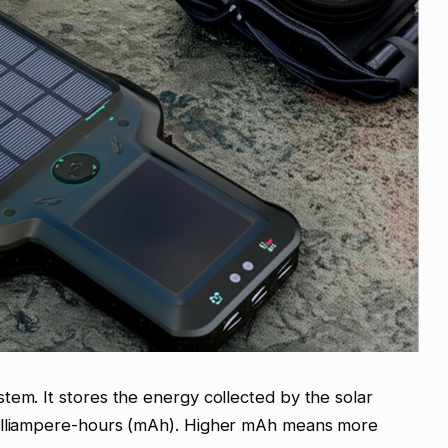
tem. It stores the energy collected by the solar
milliampere-hours (mAh). Higher mAh means more