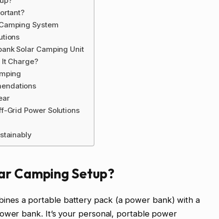
tup?
ortant?
 Camping System
utions
bank Solar Camping Unit
 It Charge?
amping
endations
ear
f-Grid Power Solutions
stainably
lar Camping Setup?
nes a portable battery pack (a power bank) with a
power bank. It’s your personal, portable power