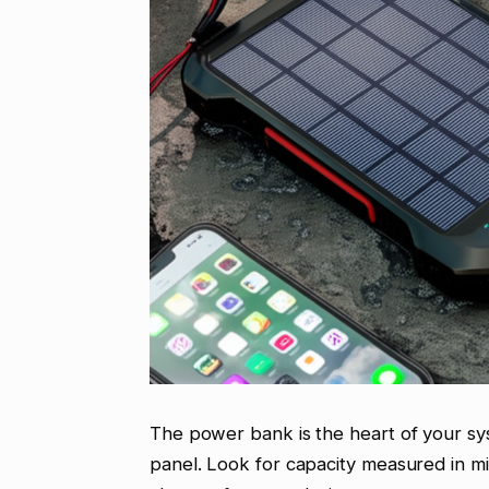
The power bank is the heart of your sys
panel. Look for capacity measured in 