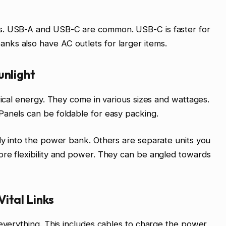
s. USB-A and USB-C are common. USB-C is faster for
ks also have AC outlets for larger items.
unlight
rical energy. They come in various sizes and wattages.
Panels can be foldable for easy packing.
ly into the power bank. Others are separate units you
ore flexibility and power. They can be angled towards
ital Links
 everything. This includes cables to charge the power