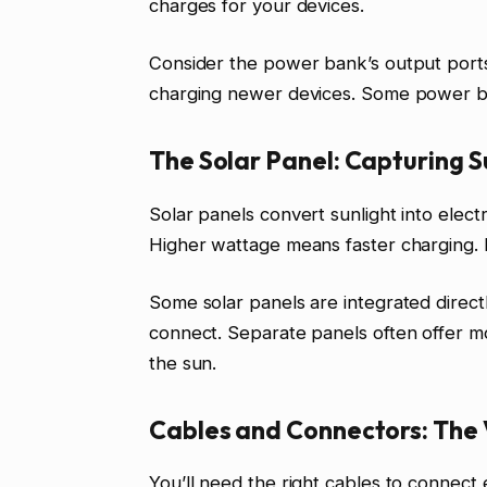
charges for your devices.
Consider the power bank’s output port
charging newer devices. Some power ban
The Solar Panel: Capturing S
Solar panels convert sunlight into elect
Higher wattage means faster charging. 
Some solar panels are integrated direct
connect. Separate panels often offer m
the sun.
Cables and Connectors: The V
You’ll need the right cables to connect