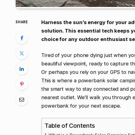
Harness the sun’s energy for your a
SHARE
solution. This essential tech keeps y
choice for any outdoor enthusiast se
Tired of your phone dying just when yo
beautiful viewpoint, ready to capture t
Or perhaps you rely on your GPS to navi
This is where a powerbank solar camping
the smart way to stay connected and p
nearest outlet. We’ll walk you through 
powerbank for your next escape.
Table of Contents