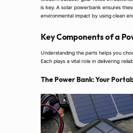
is key. A solar powerbank ensures these
environmental impact by using clean en
Key Components of a Po
Understanding the parts helps you choo
Each plays a vital role in delivering reli
The Power Bank: Your Portab