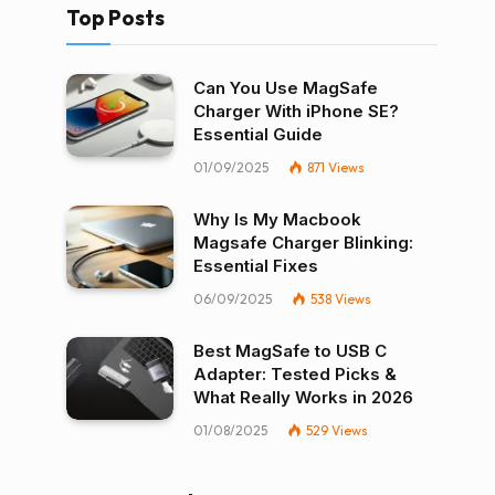
Top Posts
Can You Use MagSafe
Charger With iPhone SE?
Essential Guide
01/09/2025
871
Views
Why Is My Macbook
Magsafe Charger Blinking:
Essential Fixes
06/09/2025
538
Views
Best MagSafe to USB C
Adapter: Tested Picks &
What Really Works in 2026
01/08/2025
529
Views