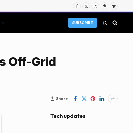
Facebook
X
Instagram
Pinterest
Vimeo
(Twitter)
SUBSCRIBE
s Off-Grid
Share
Tech updates