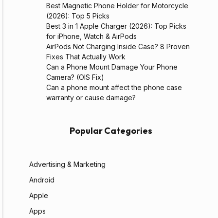
Best Magnetic Phone Holder for Motorcycle
(2026): Top 5 Picks
Best 3 in 1 Apple Charger (2026): Top Picks
for iPhone, Watch & AirPods
AirPods Not Charging Inside Case? 8 Proven
Fixes That Actually Work
Can a Phone Mount Damage Your Phone
Camera? (OIS Fix)
Can a phone mount affect the phone case
warranty or cause damage?
Popular Categories
Advertising & Marketing
Android
Apple
Apps