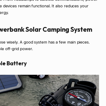
 devices remain functional. It also reduces your
ergy.
werbank Solar Camping System
se wisely. A good system has a few main pieces.
able off-grid power.
le Battery