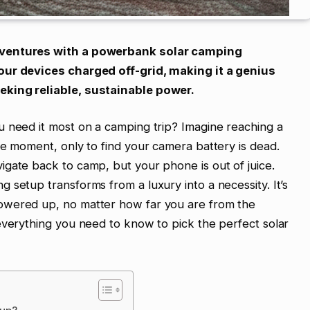
dventures with a powerbank solar camping
our devices charged off-grid, making it a genius
eking reliable, sustainable power.
u need it most on a camping trip? Imagine reaching a
he moment, only to find your camera battery is dead.
gate back to camp, but your phone is out of juice.
 setup transforms from a luxury into a necessity. It’s
owered up, no matter how far you are from the
everything you need to know to pick the perfect solar