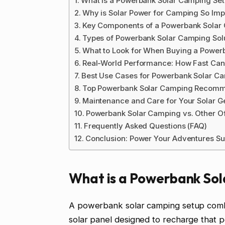
What is a Powerbank Solar Camping Se
Why is Solar Power for Camping So Imp
Key Components of a Powerbank Solar
Types of Powerbank Solar Camping Sol
What to Look for When Buying a Power
Real-World Performance: How Fast Can
Best Use Cases for Powerbank Solar C
Top Powerbank Solar Camping Recomm
Maintenance and Care for Your Solar G
Powerbank Solar Camping vs. Other Of
Frequently Asked Questions (FAQ)
Conclusion: Power Your Adventures Su
What is a Powerbank So
A powerbank solar camping setup combi
solar panel designed to recharge that 