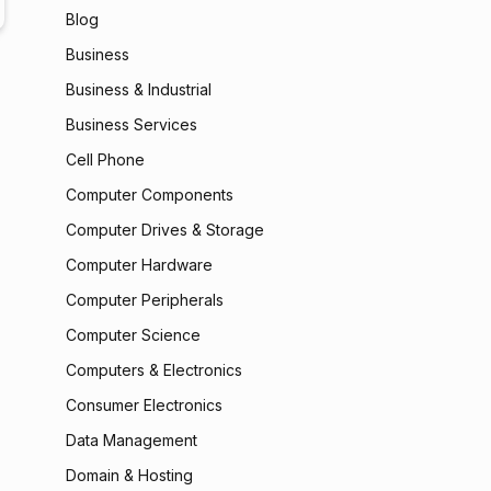
Blog
Business
Business & Industrial
Business Services
Cell Phone
Computer Components
Computer Drives & Storage
Computer Hardware
Computer Peripherals
Computer Science
Computers & Electronics
Consumer Electronics
Data Management
Domain & Hosting