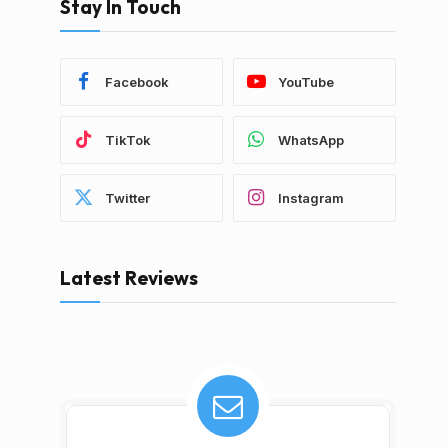
Stay In Touch
Facebook
YouTube
TikTok
WhatsApp
Twitter
Instagram
Latest Reviews