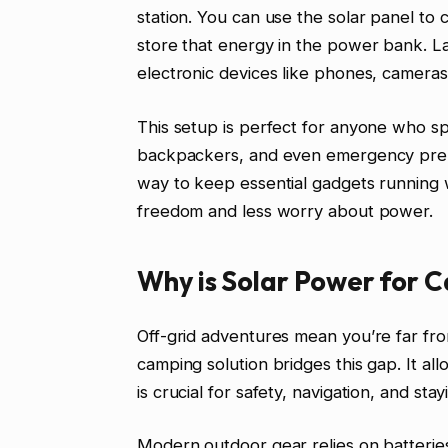
station. You can use the solar panel to 
store that energy in the power bank. L
electronic devices like phones, cameras
This setup is perfect for anyone who s
backpackers, and even emergency prepar
way to keep essential gadgets running 
freedom and less worry about power.
Why is Solar Power for 
Off-grid adventures mean you’re far fr
camping solution bridges this gap. It al
is crucial for safety, navigation, and stay
Modern outdoor gear relies on batterie