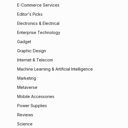
E-Commerce Services
Editor's Picks
Electronics & Electrical
Enterprise Technology
Gadget
Graphic Design
Internet & Telecom
Machine Learning & Artificial Intelligence
Marketing
Metaverse
Mobile Accessories
Power Supplies
Reviews
Science