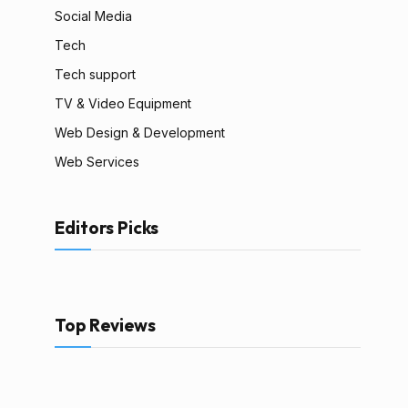
Social Media
Tech
Tech support
TV & Video Equipment
Web Design & Development
Web Services
Editors Picks
Top Reviews