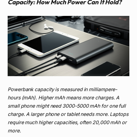
Capacity: How Much Power Can It Hold?
Powerbank capacity is measured in milliampere-
hours (mAh). Higher mAh means more charges. A
small phone might need 3000-5000 mAh for one full
charge. A larger phone or tablet needs more. Laptops
require much higher capacities, often 20,000 mAh or
more.