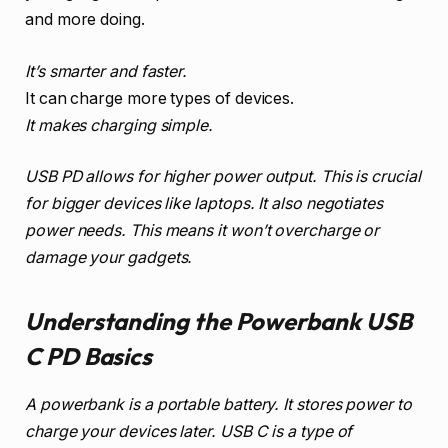
and more doing.
It’s smarter and faster.
It can charge more types of devices.
It makes charging simple.
USB PD allows for higher power output. This is crucial
for bigger devices like laptops. It also negotiates
power needs. This means it won’t overcharge or
damage your gadgets.
Understanding the Powerbank USB
C PD Basics
A powerbank is a portable battery. It stores power to
charge your devices later. USB C is a type of