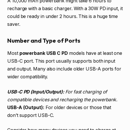
A 10,000 mAh powerbank might take 6 hours to
recharge with a basic charger. With a 30W PD input, it
could be ready in under 2 hours. This is a huge time
saver.
Number and Type of Ports
Most
powerbank USB C PD
models have at least one
USB-C port. This port usually supports both input
and output. Many also include older USB-A ports for
wider compatibility.
USB-C PD (Input/Output):
For fast charging of
compatible devices and recharging the powerbank.
USB-A (Output):
For older devices or those that
don’t support USB-C.