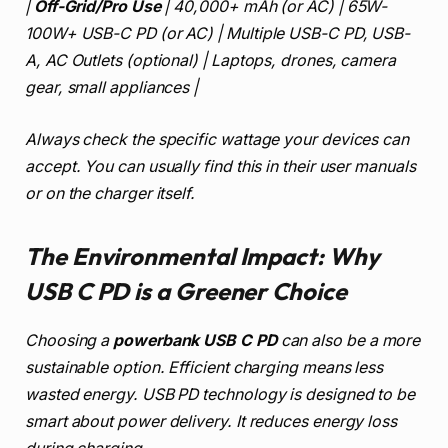
|
Off-Grid/Pro Use
| 40,000+ mAh (or AC) | 65W-
100W+ USB-C PD (or AC) | Multiple USB-C PD, USB-
A, AC Outlets (optional) | Laptops, drones, camera
gear, small appliances |
Always check the specific wattage your devices can
accept. You can usually find this in their user manuals
or on the charger itself.
The Environmental Impact: Why
USB C PD is a Greener Choice
Choosing a
powerbank USB C PD
can also be a more
sustainable option. Efficient charging means less
wasted energy. USB PD technology is designed to be
smart about power delivery. It reduces energy loss