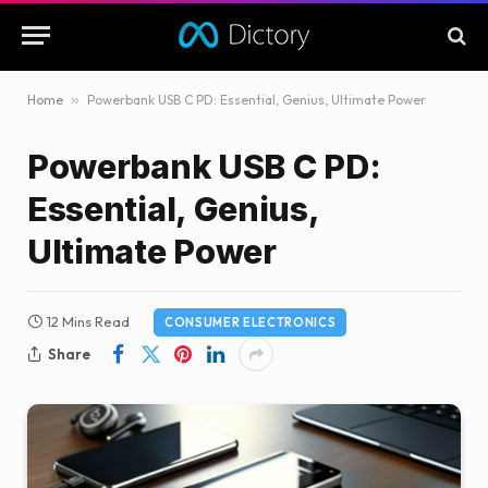
Home
»
Powerbank USB C PD: Essential, Genius, Ultimate Power
Powerbank USB C PD:
Essential, Genius,
Ultimate Power
12 Mins Read
CONSUMER ELECTRONICS
Share