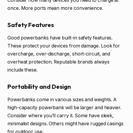
Consider how many devices you need to charge at
once. More ports mean more convenience.
Safety Features
Good powerbanks have built-in safety features.
These protect your devices from damage. Look for
overcharge, over-discharge, short-circuit, and
overheat protection. Reputable brands always
include these.
Portability and Design
Powerbanks come in various sizes and weights. A
high-capacity powerbank will be larger and heavier.
Consider where you’ll carry it. Some have sleek,
minimalist designs. Others might have rugged casings
for outdoor use.