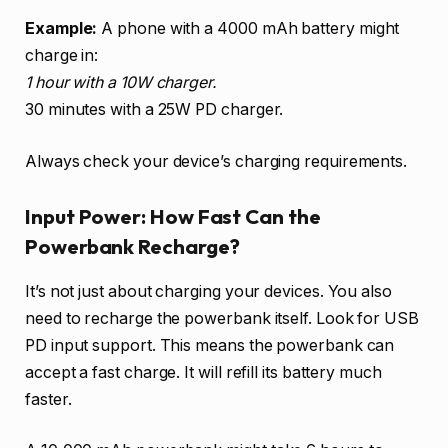
Example:
A phone with a 4000 mAh battery might
charge in:
1 hour with a 10W charger.
30 minutes with a 25W PD charger.
Always check your device’s charging requirements.
Input Power: How Fast Can the
Powerbank Recharge?
It’s not just about charging your devices. You also
need to recharge the powerbank itself. Look for USB
PD input support. This means the powerbank can
accept a fast charge. It will refill its battery much
faster.