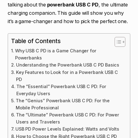
talking about the
powerbank USB C PD
, the ultimate
charging companion. This guide will show you why
it’s a game-changer and how to pick the perfect one.
Table of Contents
Why USB C PD is a Game Changer for
Powerbanks
Understanding the Powerbank USB C PD Basics
Key Features to Look for in a Powerbank USB C
PD
The “Essential” Powerbank USB C PD: For
Everyday Users
The “Genius” Powerbank USB C PD: For the
Mobile Professional
The “Ultimate” Powerbank USB C PD: For Power
Users and Travelers
USB PD Power Levels Explained: Watts and Volts
How to Choose the Right Powerbank USB C PD