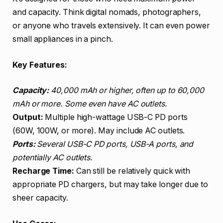
and capacity. Think digital nomads, photographers,
or anyone who travels extensively. It can even power
small appliances in a pinch.
Key Features:
Capacity:
40,000 mAh or higher, often up to 60,000
mAh or more. Some even have AC outlets.
Output:
Multiple high-wattage USB-C PD ports
(60W, 100W, or more). May include AC outlets.
Ports:
Several USB-C PD ports, USB-A ports, and
potentially AC outlets.
Recharge Time:
Can still be relatively quick with
appropriate PD chargers, but may take longer due to
sheer capacity.