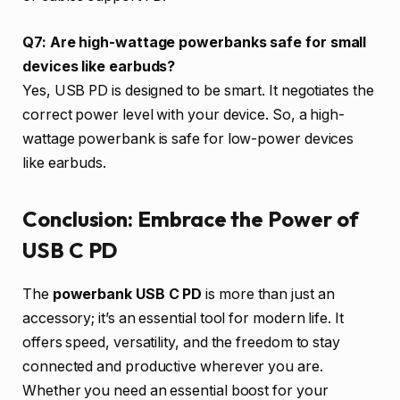
Q7: Are high-wattage powerbanks safe for small
devices like earbuds?
Yes, USB PD is designed to be smart. It negotiates the
correct power level with your device. So, a high-
wattage powerbank is safe for low-power devices
like earbuds.
Conclusion: Embrace the Power of
USB C PD
The
powerbank USB C PD
is more than just an
accessory; it’s an essential tool for modern life. It
offers speed, versatility, and the freedom to stay
connected and productive wherever you are.
Whether you need an essential boost for your