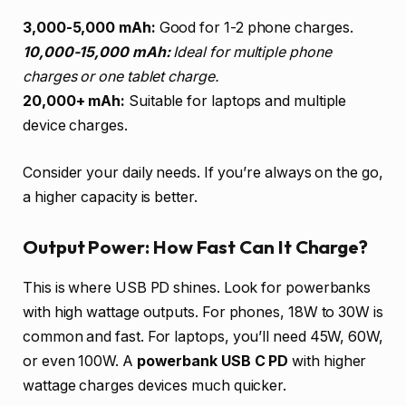
3,000-5,000 mAh:
Good for 1-2 phone charges.
10,000-15,000 mAh:
Ideal for multiple phone
charges or one tablet charge.
20,000+ mAh:
Suitable for laptops and multiple
device charges.
Consider your daily needs. If you’re always on the go,
a higher capacity is better.
Output Power: How Fast Can It Charge?
This is where USB PD shines. Look for powerbanks
with high wattage outputs. For phones, 18W to 30W is
common and fast. For laptops, you’ll need 45W, 60W,
or even 100W. A
powerbank USB C PD
with higher
wattage charges devices much quicker.