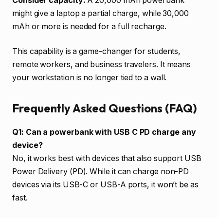
Consider capacity:
A 20,000 mAh powerbank
might give a laptop a partial charge, while 30,000
mAh or more is needed for a full recharge.
This capability is a game-changer for students,
remote workers, and business travelers. It means
your workstation is no longer tied to a wall.
Frequently Asked Questions (FAQ)
Q1: Can a powerbank with USB C PD charge any
device?
No, it works best with devices that also support USB
Power Delivery (PD). While it can charge non-PD
devices via its USB-C or USB-A ports, it won’t be as
fast.