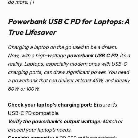
do more. | |
Powerbank USB C PD for Laptops: A
True Lifesaver
Charging a laptop on the go used to be a dream.
Now, with a high-wattage
powerbank USB C PD
, it’s a
reality. Laptops, especially modern ones with USB-C
charging ports, can draw significant power. You need
a powerbank that can deliver at least 45W, and ideally
60W or 100W.
Check your laptop’s charging port:
Ensure it’s
USB-C PD compatible.
Verify the powerbank’s output wattage:
Match or
exceed your laptop’s needs.