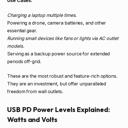
Use Cases:
Charging a laptop multiple times.
Powering a drone, camera batteries, and other
essential gear.
Running small devices like fans or lights via AC outlet
models.
Serving as a backup power source for extended
periods off-grid.
These are the most robust and feature-rich options.
They are an investment, but offer unparalleled
freedom from wall outlets.
USB PD Power Levels Explained:
Watts and Volts