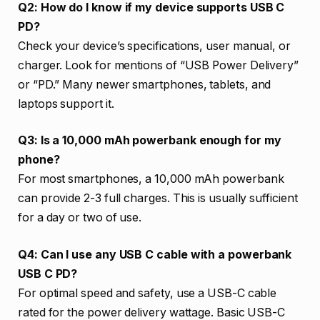
Q2: How do I know if my device supports USB C
PD?
Check your device’s specifications, user manual, or
charger. Look for mentions of “USB Power Delivery”
or “PD.” Many newer smartphones, tablets, and
laptops support it.
Q3: Is a 10,000 mAh powerbank enough for my
phone?
For most smartphones, a 10,000 mAh powerbank
can provide 2-3 full charges. This is usually sufficient
for a day or two of use.
Q4: Can I use any USB C cable with a powerbank
USB C PD?
For optimal speed and safety, use a USB-C cable
rated for the power delivery wattage. Basic USB-C