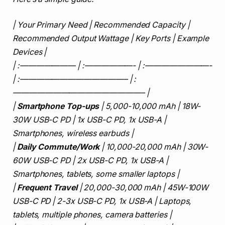
| Your Primary Need | Recommended Capacity |
Recommended Output Wattage | Key Ports | Example
Devices |
| :——————— | :——————- | :————————-
| :—————————————– | :
————————————————– |
|
Smartphone Top-ups
| 5,000-10,000 mAh | 18W-
30W USB-C PD | 1x USB-C PD, 1x USB-A |
Smartphones, wireless earbuds |
|
Daily Commute/Work
| 10,000-20,000 mAh | 30W-
60W USB-C PD | 2x USB-C PD, 1x USB-A |
Smartphones, tablets, some smaller laptops |
|
Frequent Travel
| 20,000-30,000 mAh | 45W-100W
USB-C PD | 2-3x USB-C PD, 1x USB-A | Laptops,
tablets, multiple phones, camera batteries |