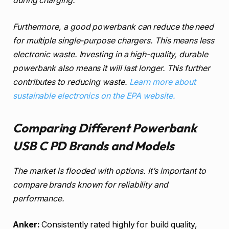
during charging.
Furthermore, a good powerbank can reduce the need
for multiple single-purpose chargers. This means less
electronic waste. Investing in a high-quality, durable
powerbank also means it will last longer. This further
contributes to reducing waste.
Learn more about
sustainable electronics on the EPA website.
Comparing Different Powerbank
USB C PD Brands and Models
The market is flooded with options. It’s important to
compare brands known for reliability and
performance.
Anker:
Consistently rated highly for build quality,