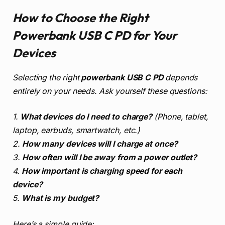
How to Choose the Right
Powerbank USB C PD for Your
Devices
Selecting the right
powerbank USB C PD
depends
entirely on your needs. Ask yourself these questions:
1.
What devices do I need to charge?
(Phone, tablet,
laptop, earbuds, smartwatch, etc.)
2.
How many devices will I charge at once?
3.
How often will I be away from a power outlet?
4.
How important is charging speed for each
device?
5.
What is my budget?
Here’s a simple guide: