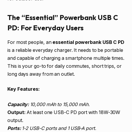
The “Essential” Powerbank USB C
PD: For Everyday Users
For most people, an
essential powerbank USB C PD
is a reliable everyday charger. It needs to be portable
and capable of charging a smartphone multiple times.
This is your go-to for daily commutes, short trips, or
long days away from an outlet.
Key Features:
Capacity:
10,000 mAh to 15,000 mAh.
Output:
At least one USB-C PD port with 18W-30W
output.
Ports:
1-2 USB-C ports and 1 USB-A port.