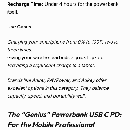
Recharge Time:
Under 4 hours for the powerbank
itself.
Use Cases:
Charging your smartphone from 0% to 100% two to
three times.
Giving your wireless earbuds a quick top-up.
Providing a significant charge to a tablet.
Brands like Anker, RAVPower, and Aukey offer
excellent options in this category. They balance
capacity, speed, and portability well.
The “Genius” Powerbank USB C PD:
For the Mobile Professional