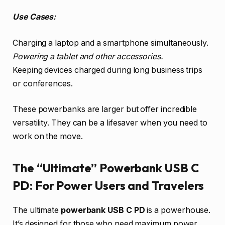
Use Cases:
Charging a laptop and a smartphone simultaneously.
Powering a tablet and other accessories.
Keeping devices charged during long business trips
or conferences.
These powerbanks are larger but offer incredible
versatility. They can be a lifesaver when you need to
work on the move.
The “Ultimate” Powerbank USB C
PD: For Power Users and Travelers
The ultimate
powerbank USB C PD
is a powerhouse.
It’s designed for those who need maximum power