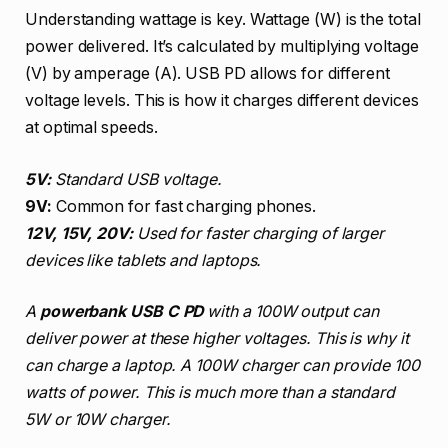
Understanding wattage is key. Wattage (W) is the total
power delivered. It’s calculated by multiplying voltage
(V) by amperage (A). USB PD allows for different
voltage levels. This is how it charges different devices
at optimal speeds.
5V:
Standard USB voltage.
9V:
Common for fast charging phones.
12V, 15V, 20V:
Used for faster charging of larger
devices like tablets and laptops.
A
powerbank USB C PD
with a 100W output can
deliver power at these higher voltages. This is why it
can charge a laptop. A 100W charger can provide 100
watts of power. This is much more than a standard
5W or 10W charger.