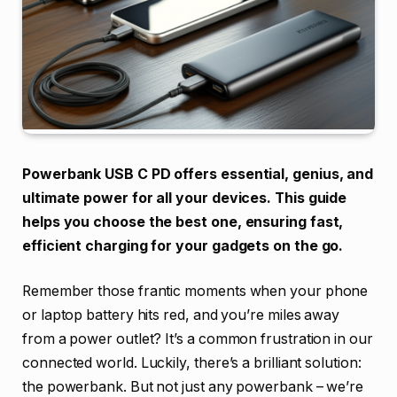
Powerbank USB C PD offers essential, genius, and
ultimate power for all your devices. This guide
helps you choose the best one, ensuring fast,
efficient charging for your gadgets on the go.
Remember those frantic moments when your phone
or laptop battery hits red, and you’re miles away
from a power outlet? It’s a common frustration in our
connected world. Luckily, there’s a brilliant solution:
the powerbank. But not just any powerbank – we’re