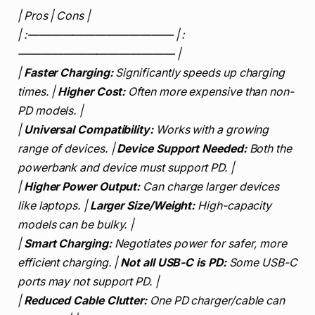
| Pros | Cons |
| :————————————— | :
—————————————— |
|
Faster Charging:
Significantly speeds up charging
times. |
Higher Cost:
Often more expensive than non-
PD models. |
|
Universal Compatibility:
Works with a growing
range of devices. |
Device Support Needed:
Both the
powerbank and device must support PD. |
|
Higher Power Output:
Can charge larger devices
like laptops. |
Larger Size/Weight:
High-capacity
models can be bulky. |
|
Smart Charging:
Negotiates power for safer, more
efficient charging. |
Not all USB-C is PD:
Some USB-C
ports may not support PD. |
|
Reduced Cable Clutter:
One PD charger/cable can