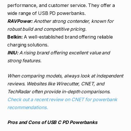
performance, and customer service. They offer a
wide range of USB PD powerbanks.
RAVPower:
Another strong contender, known for
robust build and competitive pricing.
Belkin:
A well-established brand offering reliable
charging solutions.
INIU:
A rising brand offering excellent value and
strong features.
When comparing models, always look at independent
reviews. Websites like Wirecutter, CNET, and
TechRadar often provide in-depth comparisons.
Check out a recent review on CNET for powerbank
recommendations.
Pros and Cons of USB C PD Powerbanks