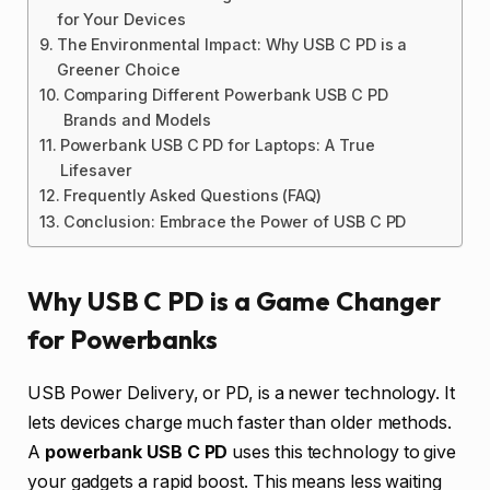
for Your Devices
The Environmental Impact: Why USB C PD is a
Greener Choice
Comparing Different Powerbank USB C PD
Brands and Models
Powerbank USB C PD for Laptops: A True
Lifesaver
Frequently Asked Questions (FAQ)
Conclusion: Embrace the Power of USB C PD
Why USB C PD is a Game Changer
for Powerbanks
USB Power Delivery, or PD, is a newer technology. It
lets devices charge much faster than older methods.
A
powerbank USB C PD
uses this technology to give
your gadgets a rapid boost. This means less waiting