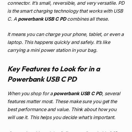
connector. It’s small, reversible, and very versatile. PD
is the smart charging technology that works with USB
C. A
powerbank USB C PD
combines all these.
It means you can charge your phone, tablet, or even a
laptop. This happens quickly and safely. It’s like
carrying a mini power station in your bag.
Key Features to Look for in a
Powerbank USB C PD
When you shop for a
powerbank USB C PD
, several
features matter most. These make sure you get the
best performance and value. Think about how you
will use it. This helps you decide what’s important.