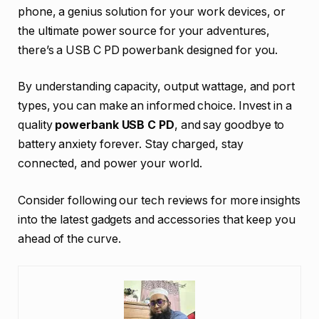
phone, a genius solution for your work devices, or
the ultimate power source for your adventures,
there’s a USB C PD powerbank designed for you.
By understanding capacity, output wattage, and port
types, you can make an informed choice. Invest in a
quality
powerbank USB C PD
, and say goodbye to
battery anxiety forever. Stay charged, stay
connected, and power your world.
Consider following our tech reviews for more insights
into the latest gadgets and accessories that keep you
ahead of the curve.