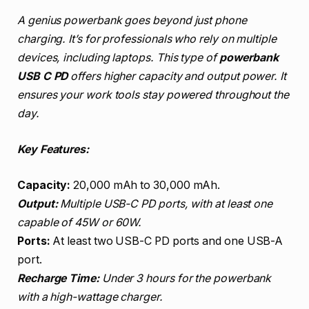
A genius powerbank goes beyond just phone
charging. It’s for professionals who rely on multiple
devices, including laptops. This type of
powerbank
USB C PD
offers higher capacity and output power. It
ensures your work tools stay powered throughout the
day.
Key Features:
Capacity:
20,000 mAh to 30,000 mAh.
Output:
Multiple USB-C PD ports, with at least one
capable of 45W or 60W.
Ports:
At least two USB-C PD ports and one USB-A
port.
Recharge Time:
Under 3 hours for the powerbank
with a high-wattage charger.