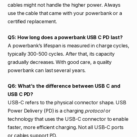
cables might not handle the higher power. Always
use the cable that came with your powerbank or a
certified replacement.
Q5: How long does a powerbank USB C PD last?
A powerbank’s lifespan is measured in charge cycles,
typically 300-500 cycles. After that, its capacity
gradually decreases. With good care, a quality
powerbank can last several years.
Q6: What’s the difference between USB C and
USB C PD?
USB-C refers to the physical connector shape. USB
Power Delivery (PD) is a charging
protocol
or
technology that uses the USB-C connector to enable
faster, more efficient charging. Not all USB-C ports
or cables support PD.