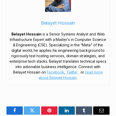
Belayet Hossain
Belayet Hossain
is a Senior Systems Analyst and Web
Infrastructure Expert with a Master’s in Computer Science
& Engineering (CSE). Specializing in the “Meta” of the
digital world, he applies his engineering background to
rigorously test hosting services, domain strategies, and
enterprise tech stacks. Belayet translates technical specs
into actionable business intelligence. Connect with
Belayet Hossain on
Facebook
,
Twitter,
or
read more
about Belayet Hossain
.
Facebook
Twitter
Pinterest
LinkedIn
Tumblr
Email