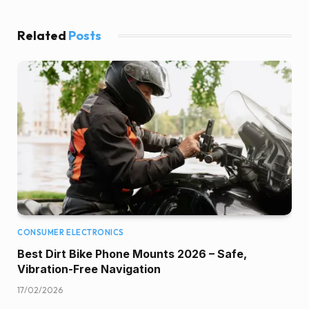
Related
Posts
CONSUMER ELECTRONICS
Best Dirt Bike Phone Mounts 2026 – Safe,
Vibration-Free Navigation
17/02/2026