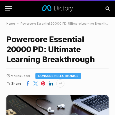
Home
»
Powercore Essential 20000 PD: Ultimate Learning Breakthrough
Powercore Essential
20000 PD: Ultimate
Learning Breakthrough
9 Mins Read
CONSUMER ELECTRONICS
Share