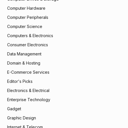
Computer Hardware
Computer Peripherals
Computer Science
Computers & Electronics
Consumer Electronics
Data Management
Domain & Hosting
E-Commerce Services
Editor's Picks
Electronics & Electrical
Enterprise Technology
Gadget
Graphic Design
Internet & Telecom