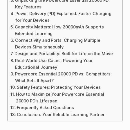
Unpacking the Powercore Essential 20000 PD:
Key Features
Power Delivery (PD) Explained: Faster Charging
for Your Devices
Capacity Matters: How 20000mAh Supports
Extended Learning
Connectivity and Ports: Charging Multiple
Devices Simultaneously
Design and Portability: Built for Life on the Move
Real-World Use Cases: Powering Your
Educational Journey
Powercore Essential 20000 PD vs. Competitors:
What Sets It Apart?
Safety Features: Protecting Your Devices
How to Maximize Your Powercore Essential
20000 PD’s Lifespan
Frequently Asked Questions
Conclusion: Your Reliable Learning Partner