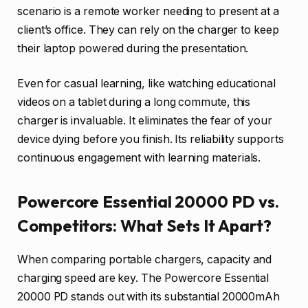
scenario is a remote worker needing to present at a
client’s office. They can rely on the charger to keep
their laptop powered during the presentation.
Even for casual learning, like watching educational
videos on a tablet during a long commute, this
charger is invaluable. It eliminates the fear of your
device dying before you finish. Its reliability supports
continuous engagement with learning materials.
Powercore Essential 20000 PD vs.
Competitors: What Sets It Apart?
When comparing portable chargers, capacity and
charging speed are key. The Powercore Essential
20000 PD stands out with its substantial 20000mAh