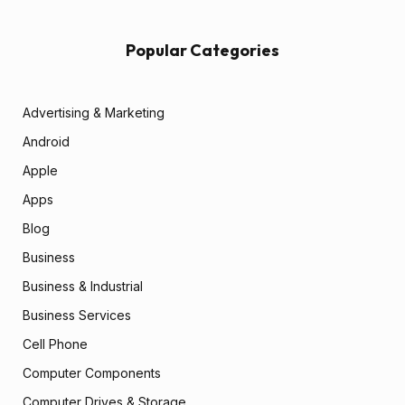
Popular Categories
Advertising & Marketing
Android
Apple
Apps
Blog
Business
Business & Industrial
Business Services
Cell Phone
Computer Components
Computer Drives & Storage