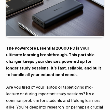
The Powercore Essential 20000 PD is your
ultimate learning breakthrough. This portable
charger keeps your devices powered up for
longer study sessions. It’s fast, reliable, and built
to handle all your educational needs.
Are you tired of your laptop or tablet dying mid-
lecture or during important study sessions? It’s a
common problem for students and lifelong learners
alike. You’re deep into research, or perhaps a crucial