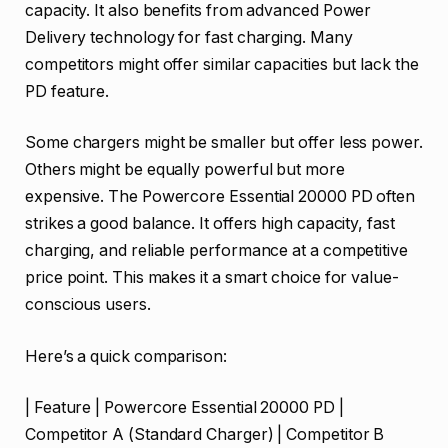
capacity. It also benefits from advanced Power
Delivery technology for fast charging. Many
competitors might offer similar capacities but lack the
PD feature.
Some chargers might be smaller but offer less power.
Others might be equally powerful but more
expensive. The Powercore Essential 20000 PD often
strikes a good balance. It offers high capacity, fast
charging, and reliable performance at a competitive
price point. This makes it a smart choice for value-
conscious users.
Here’s a quick comparison:
| Feature | Powercore Essential 20000 PD |
Competitor A (Standard Charger) | Competitor B