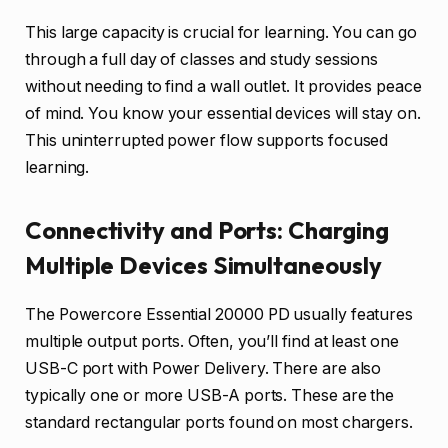
This large capacity is crucial for learning. You can go
through a full day of classes and study sessions
without needing to find a wall outlet. It provides peace
of mind. You know your essential devices will stay on.
This uninterrupted power flow supports focused
learning.
Connectivity and Ports: Charging
Multiple Devices Simultaneously
The Powercore Essential 20000 PD usually features
multiple output ports. Often, you’ll find at least one
USB-C port with Power Delivery. There are also
typically one or more USB-A ports. These are the
standard rectangular ports found on most chargers.