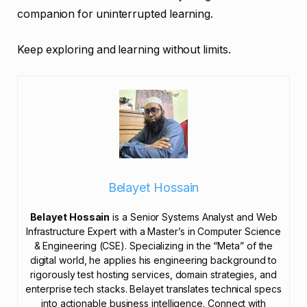
companion for uninterrupted learning.
Keep exploring and learning without limits.
Belayet Hossain
Belayet Hossain
is a Senior Systems Analyst and Web
Infrastructure Expert with a Master’s in Computer Science
& Engineering (CSE). Specializing in the “Meta” of the
digital world, he applies his engineering background to
rigorously test hosting services, domain strategies, and
enterprise tech stacks. Belayet translates technical specs
into actionable business intelligence. Connect with