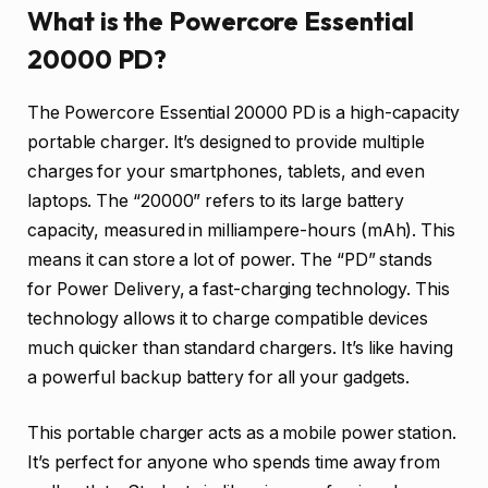
What is the Powercore Essential
20000 PD?
The Powercore Essential 20000 PD is a high-capacity
portable charger. It’s designed to provide multiple
charges for your smartphones, tablets, and even
laptops. The “20000” refers to its large battery
capacity, measured in milliampere-hours (mAh). This
means it can store a lot of power. The “PD” stands
for Power Delivery, a fast-charging technology. This
technology allows it to charge compatible devices
much quicker than standard chargers. It’s like having
a powerful backup battery for all your gadgets.
This portable charger acts as a mobile power station.
It’s perfect for anyone who spends time away from