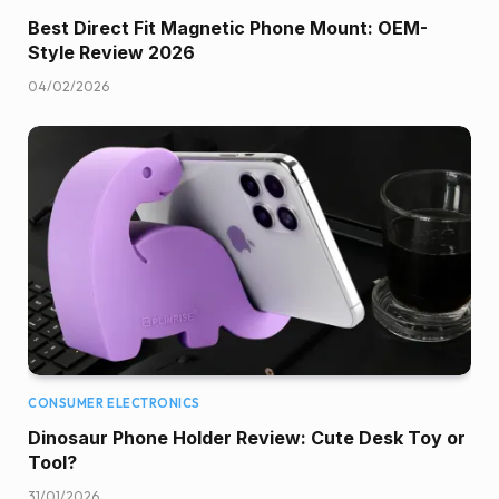
Best Direct Fit Magnetic Phone Mount: OEM-
Style Review 2026
04/02/2026
CONSUMER ELECTRONICS
Dinosaur Phone Holder Review: Cute Desk Toy or
Tool?
31/01/2026