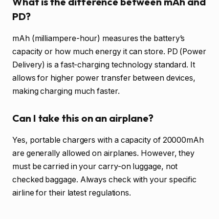
What is the difference between mAh and
PD?
mAh (milliampere-hour) measures the battery’s
capacity or how much energy it can store. PD (Power
Delivery) is a fast-charging technology standard. It
allows for higher power transfer between devices,
making charging much faster.
Can I take this on an airplane?
Yes, portable chargers with a capacity of 20000mAh
are generally allowed on airplanes. However, they
must be carried in your carry-on luggage, not
checked baggage. Always check with your specific
airline for their latest regulations.