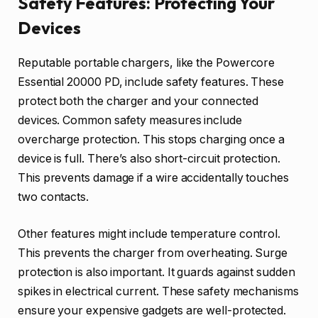
Safety Features: Protecting Your
Devices
Reputable portable chargers, like the Powercore
Essential 20000 PD, include safety features. These
protect both the charger and your connected
devices. Common safety measures include
overcharge protection. This stops charging once a
device is full. There’s also short-circuit protection.
This prevents damage if a wire accidentally touches
two contacts.
Other features might include temperature control.
This prevents the charger from overheating. Surge
protection is also important. It guards against sudden
spikes in electrical current. These safety mechanisms
ensure your expensive gadgets are well-protected.