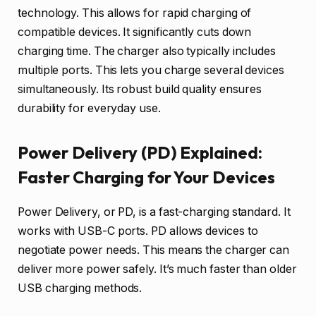
technology. This allows for rapid charging of
compatible devices. It significantly cuts down
charging time. The charger also typically includes
multiple ports. This lets you charge several devices
simultaneously. Its robust build quality ensures
durability for everyday use.
Power Delivery (PD) Explained:
Faster Charging for Your Devices
Power Delivery, or PD, is a fast-charging standard. It
works with USB-C ports. PD allows devices to
negotiate power needs. This means the charger can
deliver more power safely. It’s much faster than older
USB charging methods.