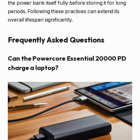
the power bank itself fully before storing it for long
periods. Following these practices can extend its
overall lifespan significantly.
Frequently Asked Questions
Can the Powercore Essential 20000 PD
charge a laptop?