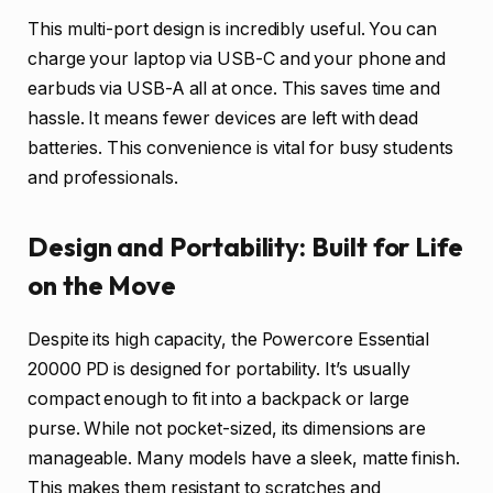
This multi-port design is incredibly useful. You can
charge your laptop via USB-C and your phone and
earbuds via USB-A all at once. This saves time and
hassle. It means fewer devices are left with dead
batteries. This convenience is vital for busy students
and professionals.
Design and Portability: Built for Life
on the Move
Despite its high capacity, the Powercore Essential
20000 PD is designed for portability. It’s usually
compact enough to fit into a backpack or large
purse. While not pocket-sized, its dimensions are
manageable. Many models have a sleek, matte finish.
This makes them resistant to scratches and