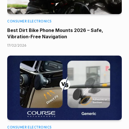
CONSUMER ELECTRONICS
Best Dirt Bike Phone Mounts 2026 – Safe,
Vibration-Free Navigation
17/02/2026
CONSUMER ELECTRONICS