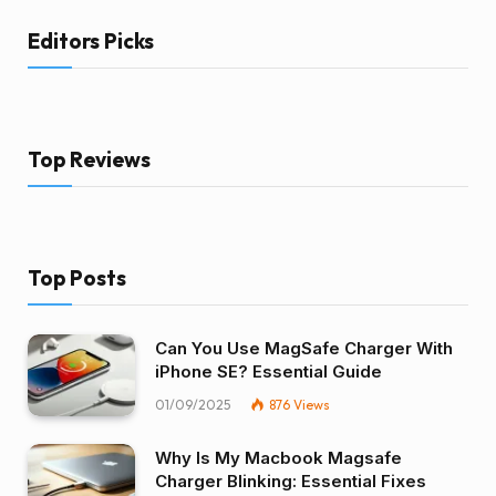
Editors Picks
Top Reviews
Top Posts
Can You Use MagSafe Charger With
iPhone SE? Essential Guide
01/09/2025
876
Views
Why Is My Macbook Magsafe
Charger Blinking: Essential Fixes