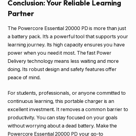
Conclusion: Your Reliable Learning
Partner
The Powercore Essential 20000 PD is more than just
a battery pack. It’s a powerful tool that supports your
learning journey. Its high capacity ensures you have
power when you need it most. The fast Power
Delivery technology means less waiting and more
doing. Its robust design and safety features offer
peace of mind.
For students, professionals, or anyone committed to
continuous learning, this portable charger is an
excellent investment. It removes a common barrier to
productivity. You can stay focused on your goals
without worrying about a dead battery. Make the
Powercore Essential 20000 PD your go-to