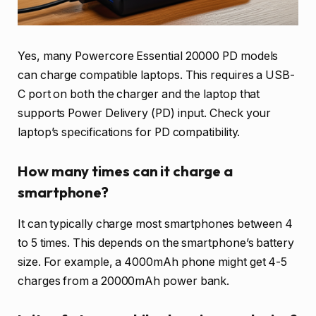
Yes, many Powercore Essential 20000 PD models
can charge compatible laptops. This requires a USB-
C port on both the charger and the laptop that
supports Power Delivery (PD) input. Check your
laptop’s specifications for PD compatibility.
How many times can it charge a
smartphone?
It can typically charge most smartphones between 4
to 5 times. This depends on the smartphone’s battery
size. For example, a 4000mAh phone might get 4-5
charges from a 20000mAh power bank.