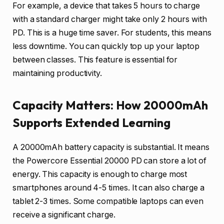
For example, a device that takes 5 hours to charge
with a standard charger might take only 2 hours with
PD. This is a huge time saver. For students, this means
less downtime. You can quickly top up your laptop
between classes. This feature is essential for
maintaining productivity.
Capacity Matters: How 20000mAh
Supports Extended Learning
A 20000mAh battery capacity is substantial. It means
the Powercore Essential 20000 PD can store a lot of
energy. This capacity is enough to charge most
smartphones around 4-5 times. It can also charge a
tablet 2-3 times. Some compatible laptops can even
receive a significant charge.