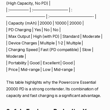
(High Capacity, No PD) |
| :————— | :————————— | :
—————————— | :———————————- |
| Capacity (mAh) | 20000 | 10000 | 20000 |
| PD Charging | Yes | No | No |
| Max Output | High (with PD) | Standard | Moderate |
| Device Charges | Multiple | 1-2 | Multiple |
| Charging Speed | Fast (PD compatible) | Slow |
Moderate |
| Portability | Good | Excellent | Good |
| Price | Mid-range | Low | Mid-range |
This table highlights why the Powercore Essential
20000 PD is a strong contender. Its combination of
capacity and fast charging is a significant advantage.