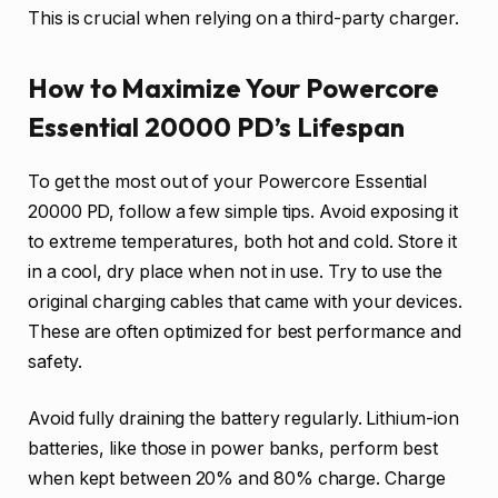
This is crucial when relying on a third-party charger.
How to Maximize Your Powercore
Essential 20000 PD’s Lifespan
To get the most out of your Powercore Essential
20000 PD, follow a few simple tips. Avoid exposing it
to extreme temperatures, both hot and cold. Store it
in a cool, dry place when not in use. Try to use the
original charging cables that came with your devices.
These are often optimized for best performance and
safety.
Avoid fully draining the battery regularly. Lithium-ion
batteries, like those in power banks, perform best
when kept between 20% and 80% charge. Charge