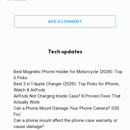
ADD A COMMENT
Tech updates
Best Magnetic Phone Holder for Motorcycle (2026): Top
5 Picks
Best 3 in 1 Apple Charger (2026): Top Picks for iPhone,
Watch & AirPods
AirPods Not Charging Inside Case? 8 Proven Fixes That
Actually Work
Can a Phone Mount Damage Your Phone Camera? (OIS
Fix)
Can a phone mount affect the phone case warranty or
cause damage?