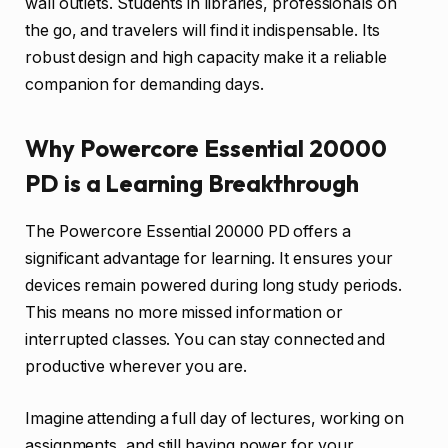
wall outlets. Students in libraries, professionals on
the go, and travelers will find it indispensable. Its
robust design and high capacity make it a reliable
companion for demanding days.
Why Powercore Essential 20000
PD is a Learning Breakthrough
The Powercore Essential 20000 PD offers a
significant advantage for learning. It ensures your
devices remain powered during long study periods.
This means no more missed information or
interrupted classes. You can stay connected and
productive wherever you are.
Imagine attending a full day of lectures, working on
assignments, and still having power for your