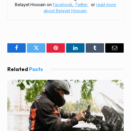
Belayet Hossain on
Facebook
,
Twitter,
or
read more
about Belayet Hossain
.
Facebook
Twitter
Pinterest
LinkedIn
Tumblr
Email
Related
Posts