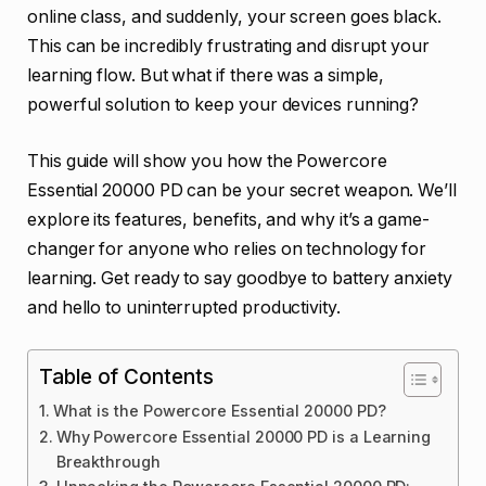
online class, and suddenly, your screen goes black.
This can be incredibly frustrating and disrupt your
learning flow. But what if there was a simple,
powerful solution to keep your devices running?
This guide will show you how the Powercore
Essential 20000 PD can be your secret weapon. We’ll
explore its features, benefits, and why it’s a game-
changer for anyone who relies on technology for
learning. Get ready to say goodbye to battery anxiety
and hello to uninterrupted productivity.
Table of Contents
What is the Powercore Essential 20000 PD?
Why Powercore Essential 20000 PD is a Learning
Breakthrough