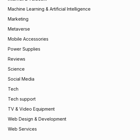
Machine Learning & Artificial Intelligence
Marketing
Metaverse
Mobile Accessories
Power Supplies
Reviews
Science
Social Media
Tech
Tech support
TV & Video Equipment
Web Design & Development
Web Services