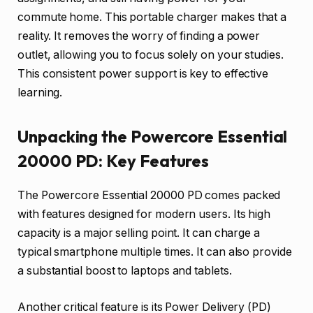
commute home. This portable charger makes that a
reality. It removes the worry of finding a power
outlet, allowing you to focus solely on your studies.
This consistent power support is key to effective
learning.
Unpacking the Powercore Essential
20000 PD: Key Features
The Powercore Essential 20000 PD comes packed
with features designed for modern users. Its high
capacity is a major selling point. It can charge a
typical smartphone multiple times. It can also provide
a substantial boost to laptops and tablets.
Another critical feature is its Power Delivery (PD)