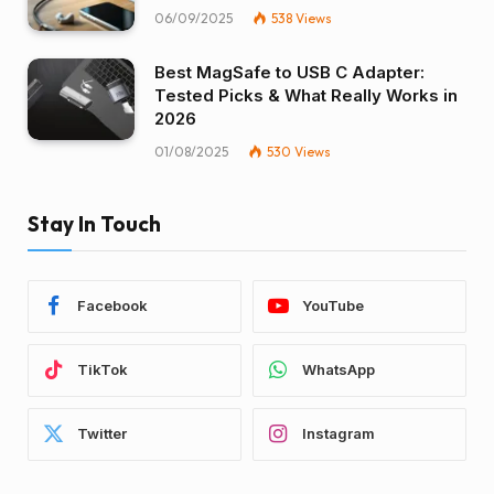
06/09/2025
538
Views
Best MagSafe to USB C Adapter:
Tested Picks & What Really Works in
2026
01/08/2025
530
Views
Stay In Touch
Facebook
YouTube
TikTok
WhatsApp
Twitter
Instagram