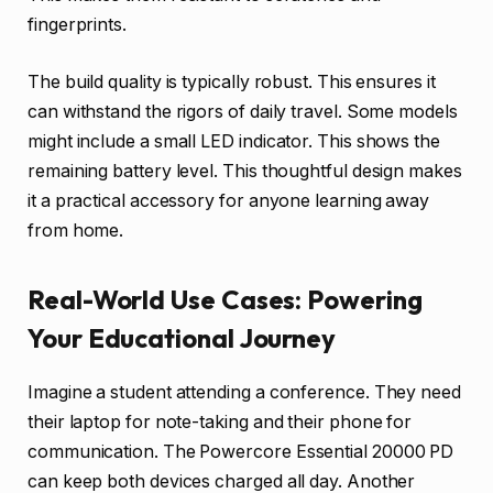
fingerprints.
The build quality is typically robust. This ensures it
can withstand the rigors of daily travel. Some models
might include a small LED indicator. This shows the
remaining battery level. This thoughtful design makes
it a practical accessory for anyone learning away
from home.
Real-World Use Cases: Powering
Your Educational Journey
Imagine a student attending a conference. They need
their laptop for note-taking and their phone for
communication. The Powercore Essential 20000 PD
can keep both devices charged all day. Another