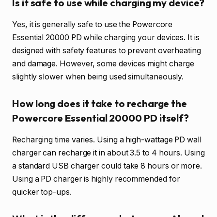
Is it safe to use while charging my device?
Yes, it is generally safe to use the Powercore
Essential 20000 PD while charging your devices. It is
designed with safety features to prevent overheating
and damage. However, some devices might charge
slightly slower when being used simultaneously.
How long does it take to recharge the
Powercore Essential 20000 PD itself?
Recharging time varies. Using a high-wattage PD wall
charger can recharge it in about 3.5 to 4 hours. Using
a standard USB charger could take 8 hours or more.
Using a PD charger is highly recommended for
quicker top-ups.