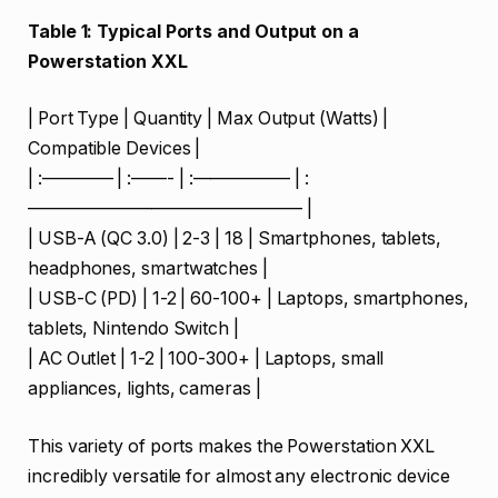
Table 1: Typical Ports and Output on a
Powerstation XXL
| Port Type | Quantity | Max Output (Watts) |
Compatible Devices |
| :———— | :——- | :—————– | :
———————————————– |
| USB-A (QC 3.0) | 2-3 | 18 | Smartphones, tablets,
headphones, smartwatches |
| USB-C (PD) | 1-2 | 60-100+ | Laptops, smartphones,
tablets, Nintendo Switch |
| AC Outlet | 1-2 | 100-300+ | Laptops, small
appliances, lights, cameras |
This variety of ports makes the Powerstation XXL
incredibly versatile for almost any electronic device