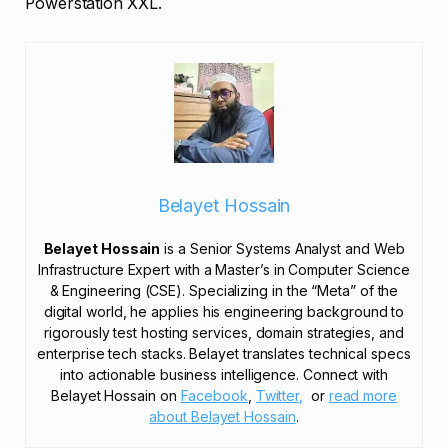
Powerstation XXL.
Belayet Hossain
Belayet Hossain
is a Senior Systems Analyst and Web
Infrastructure Expert with a Master’s in Computer Science
& Engineering (CSE). Specializing in the “Meta” of the
digital world, he applies his engineering background to
rigorously test hosting services, domain strategies, and
enterprise tech stacks. Belayet translates technical specs
into actionable business intelligence. Connect with
Belayet Hossain on
Facebook
,
Twitter,
or
read more
about Belayet Hossain
.