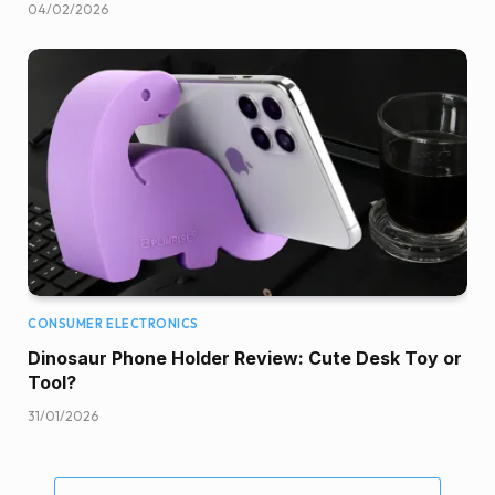
04/02/2026
CONSUMER ELECTRONICS
Dinosaur Phone Holder Review: Cute Desk Toy or
Tool?
31/01/2026