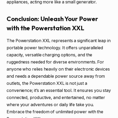
appliances, acting more like a small generator.
Conclusion: Unleash Your Power
with the Powerstation XXL
The Powerstation XXL represents a significant leap in
portable power technology. It offers unparalleled
capacity, versatile charging options, and the
ruggedness needed for diverse environments. For
anyone who relies heavily on their electronic devices
and needs a dependable power source away from
outlets, the Powerstation XXL is not just a
convenience; it’s an essential tool. It ensures you stay
connected, productive, and entertained, no matter
where your adventures or daily life take you.
Embrace the freedom of unlimited power with the