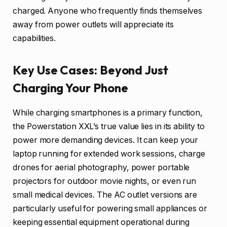
charged. Anyone who frequently finds themselves
away from power outlets will appreciate its
capabilities.
Key Use Cases: Beyond Just
Charging Your Phone
While charging smartphones is a primary function,
the Powerstation XXL’s true value lies in its ability to
power more demanding devices. It can keep your
laptop running for extended work sessions, charge
drones for aerial photography, power portable
projectors for outdoor movie nights, or even run
small medical devices. The AC outlet versions are
particularly useful for powering small appliances or
keeping essential equipment operational during