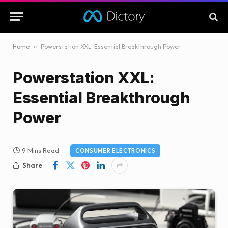
Home
»
Powerstation XXL: Essential Breakthrough Power
Powerstation XXL:
Essential Breakthrough
Power
9 Mins Read
CONSUMER ELECTRONICS
Share