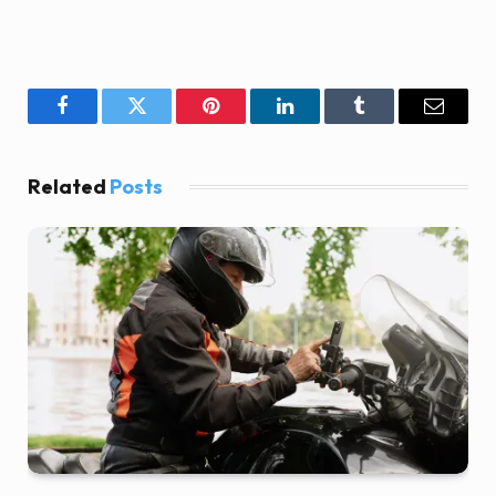
Facebook
Twitter
Pinterest
LinkedIn
Tumblr
Email
Related
Posts