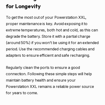
for Longevity
To get the most out of your Powerstation XXL,
proper maintenance is key. Avoid exposing it to
extreme temperatures, both hot and cold, as this can
degrade the battery. Store it with a partial charge
(around 50%) if you won’t be using it for an extended
period. Use the recommended charging cables and
adapters to ensure efficient and safe recharging.
Regularly clean the ports to ensure a good
connection. Following these simple steps will help
maintain battery health and ensure your
Powerstation XXL remains a reliable power source
for years to come.