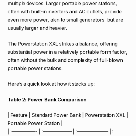
multiple devices. Larger portable power stations,
often with built-in inverters and AC outlets, provide
even more power, akin to small generators, but are
usually larger and heavier.
The Powerstation XXL strikes a balance, offering
substantial power in a relatively portable form factor,
often without the bulk and complexity of full-blown
portable power stations.
Here’s a quick look at how it stacks up:
Table 2: Power Bank Comparison
| Feature | Standard Power Bank | Powerstation XXL |
Portable Power Station |
| :—————- | :—————— | :——————– | :