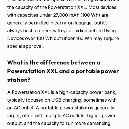
the capacity of the Powerstation XXL. Most devices
with capacities under 27,000 mAh (100 Wh) are
generally permitted in carry-on luggage, but it’s
always best to check with your airline before flying.
Devices over 100 Wh but under 160 Wh may require
special approval.
What is the difference between a
Powerstation XXL and a portable power
station?
A Powerstation XXL is a high-capacity power bank,
typically focused on USB charging, sometimes with
an AC outlet. A portable power station is generally
larger, often with multiple AC outlets, higher power
output, and the capacity to run more demanding