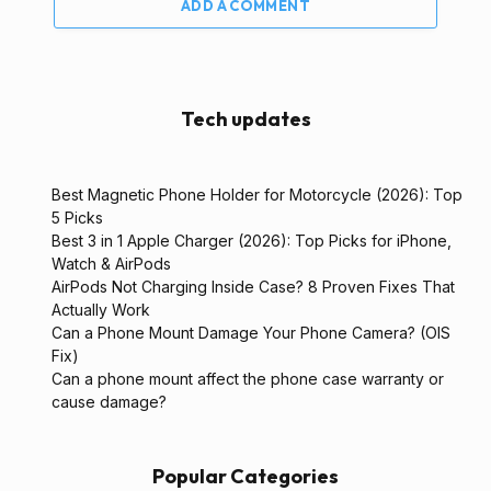
ADD A COMMENT
Tech updates
Best Magnetic Phone Holder for Motorcycle (2026): Top
5 Picks
Best 3 in 1 Apple Charger (2026): Top Picks for iPhone,
Watch & AirPods
AirPods Not Charging Inside Case? 8 Proven Fixes That
Actually Work
Can a Phone Mount Damage Your Phone Camera? (OIS
Fix)
Can a phone mount affect the phone case warranty or
cause damage?
Popular Categories