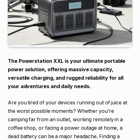
The Powerstation XXL is your ultimate portable
power solution, offering massive capacity,
versatile charging, and rugged reliability for all
your adventures and daily needs.
Are you tired of your devices running out of juice at
the worst possible moments? Whether you’re
camping far from an outlet, working remotely in a
coffee shop, or facing a power outage at home, a
dead battery can be a major headache. Finding a