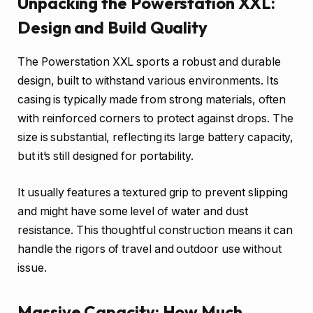
Unpacking the Powerstation XXL:
Design and Build Quality
The Powerstation XXL sports a robust and durable
design, built to withstand various environments. Its
casing is typically made from strong materials, often
with reinforced corners to protect against drops. The
size is substantial, reflecting its large battery capacity,
but it’s still designed for portability.
It usually features a textured grip to prevent slipping
and might have some level of water and dust
resistance. This thoughtful construction means it can
handle the rigors of travel and outdoor use without
issue.
Massive Capacity: How Much