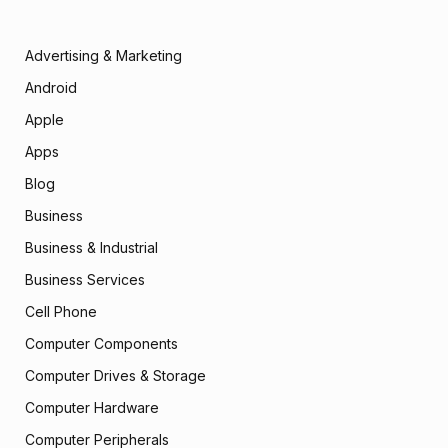
Advertising & Marketing
Android
Apple
Apps
Blog
Business
Business & Industrial
Business Services
Cell Phone
Computer Components
Computer Drives & Storage
Computer Hardware
Computer Peripherals