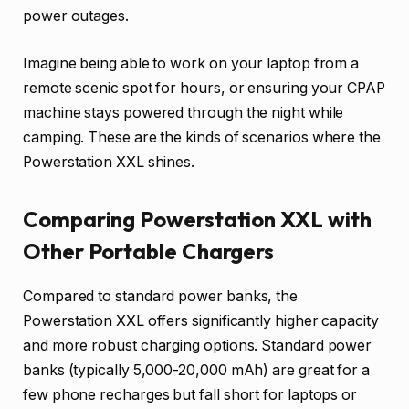
power outages.
Imagine being able to work on your laptop from a
remote scenic spot for hours, or ensuring your CPAP
machine stays powered through the night while
camping. These are the kinds of scenarios where the
Powerstation XXL shines.
Comparing Powerstation XXL with
Other Portable Chargers
Compared to standard power banks, the
Powerstation XXL offers significantly higher capacity
and more robust charging options. Standard power
banks (typically 5,000-20,000 mAh) are great for a
few phone recharges but fall short for laptops or