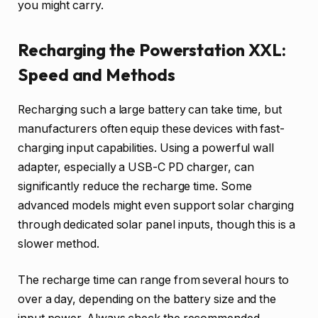
you might carry.
Recharging the Powerstation XXL:
Speed and Methods
Recharging such a large battery can take time, but
manufacturers often equip these devices with fast-
charging input capabilities. Using a powerful wall
adapter, especially a USB-C PD charger, can
significantly reduce the recharge time. Some
advanced models might even support solar charging
through dedicated solar panel inputs, though this is a
slower method.
The recharge time can range from several hours to
over a day, depending on the battery size and the