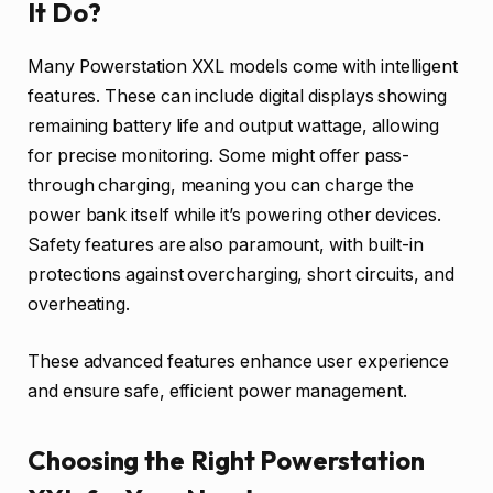
It Do?
Many Powerstation XXL models come with intelligent
features. These can include digital displays showing
remaining battery life and output wattage, allowing
for precise monitoring. Some might offer pass-
through charging, meaning you can charge the
power bank itself while it’s powering other devices.
Safety features are also paramount, with built-in
protections against overcharging, short circuits, and
overheating.
These advanced features enhance user experience
and ensure safe, efficient power management.
Choosing the Right Powerstation