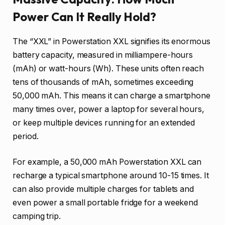
Power Can It Really Hold?
The “XXL” in Powerstation XXL signifies its enormous
battery capacity, measured in milliampere-hours
(mAh) or watt-hours (Wh). These units often reach
tens of thousands of mAh, sometimes exceeding
50,000 mAh. This means it can charge a smartphone
many times over, power a laptop for several hours,
or keep multiple devices running for an extended
period.
For example, a 50,000 mAh Powerstation XXL can
recharge a typical smartphone around 10-15 times. It
can also provide multiple charges for tablets and
even power a small portable fridge for a weekend
camping trip.