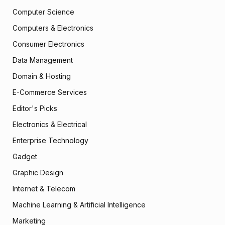
Computer Science
Computers & Electronics
Consumer Electronics
Data Management
Domain & Hosting
E-Commerce Services
Editor's Picks
Electronics & Electrical
Enterprise Technology
Gadget
Graphic Design
Internet & Telecom
Machine Learning & Artificial Intelligence
Marketing