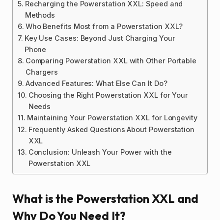
Recharging the Powerstation XXL: Speed and
Methods
Who Benefits Most from a Powerstation XXL?
Key Use Cases: Beyond Just Charging Your
Phone
Comparing Powerstation XXL with Other Portable
Chargers
Advanced Features: What Else Can It Do?
Choosing the Right Powerstation XXL for Your
Needs
Maintaining Your Powerstation XXL for Longevity
Frequently Asked Questions About Powerstation
XXL
Conclusion: Unleash Your Power with the
Powerstation XXL
What is the Powerstation XXL and
Why Do You Need It?