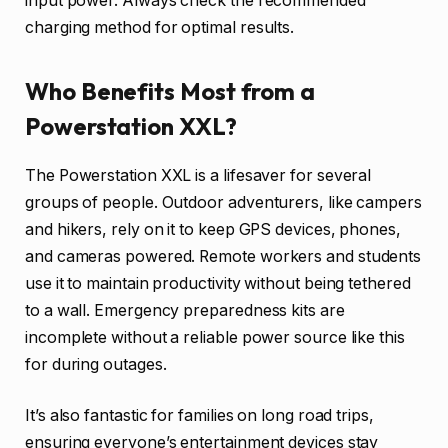
input power. Always check the recommended
charging method for optimal results.
Who Benefits Most from a
Powerstation XXL?
The Powerstation XXL is a lifesaver for several
groups of people. Outdoor adventurers, like campers
and hikers, rely on it to keep GPS devices, phones,
and cameras powered. Remote workers and students
use it to maintain productivity without being tethered
to a wall. Emergency preparedness kits are
incomplete without a reliable power source like this
for during outages.
It’s also fantastic for families on long road trips,
ensuring everyone’s entertainment devices stay