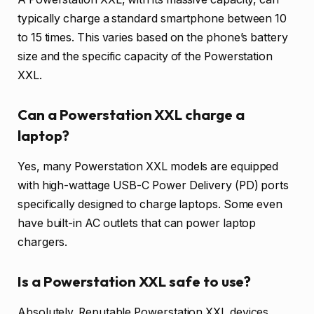
typically charge a standard smartphone between 10
to 15 times. This varies based on the phone’s battery
size and the specific capacity of the Powerstation
XXL.
Can a Powerstation XXL charge a
laptop?
Yes, many Powerstation XXL models are equipped
with high-wattage USB-C Power Delivery (PD) ports
specifically designed to charge laptops. Some even
have built-in AC outlets that can power laptop
chargers.
Is a Powerstation XXL safe to use?
Absolutely. Reputable Powerstation XXL devices