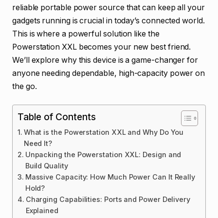
reliable portable power source that can keep all your
gadgets running is crucial in today’s connected world.
This is where a powerful solution like the
Powerstation XXL becomes your new best friend.
We’ll explore why this device is a game-changer for
anyone needing dependable, high-capacity power on
the go.
Table of Contents
What is the Powerstation XXL and Why Do You
Need It?
Unpacking the Powerstation XXL: Design and
Build Quality
Massive Capacity: How Much Power Can It Really
Hold?
Charging Capabilities: Ports and Power Delivery
Explained