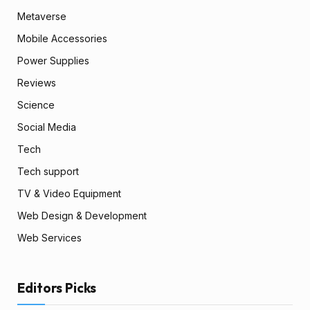
Metaverse
Mobile Accessories
Power Supplies
Reviews
Science
Social Media
Tech
Tech support
TV & Video Equipment
Web Design & Development
Web Services
Editors Picks