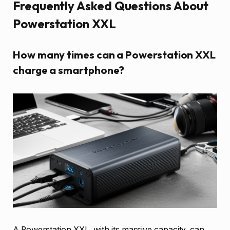
Frequently Asked Questions About
Powerstation XXL
How many times can a Powerstation XXL
charge a smartphone?
A Powerstation XXL, with its massive capacity, can