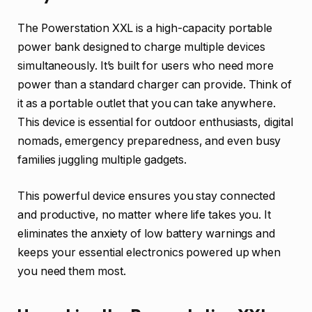
The Powerstation XXL is a high-capacity portable
power bank designed to charge multiple devices
simultaneously. It’s built for users who need more
power than a standard charger can provide. Think of
it as a portable outlet that you can take anywhere.
This device is essential for outdoor enthusiasts, digital
nomads, emergency preparedness, and even busy
families juggling multiple gadgets.
This powerful device ensures you stay connected
and productive, no matter where life takes you. It
eliminates the anxiety of low battery warnings and
keeps your essential electronics powered up when
you need them most.