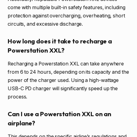
come with multiple built-in safety features, including
protection against overcharging, overheating, short
circuits, and excessive discharge.
How long does it take to recharge a
Powerstation XXL?
Recharging a Powerstation XXL can take anywhere
from 6 to 24 hours, depending on its capacity and the
power of the charger used. Using a high-wattage
USB-C PD charger will significantly speed up the
process.
Can I use a Powerstation XXL on an
airplane?
This depends on the specific airline’s regulations and