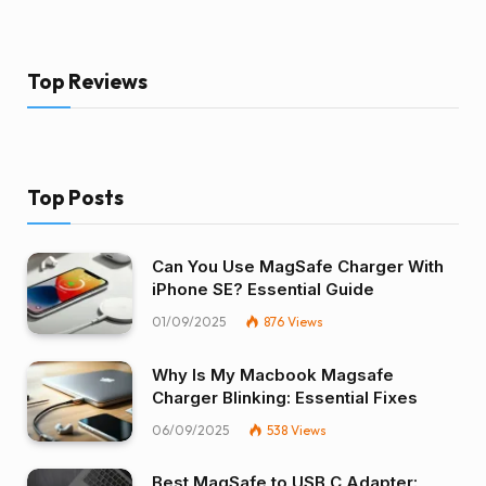
Top Reviews
Top Posts
Can You Use MagSafe Charger With
iPhone SE? Essential Guide
01/09/2025
876
Views
Why Is My Macbook Magsafe
Charger Blinking: Essential Fixes
06/09/2025
538
Views
Best MagSafe to USB C Adapter: