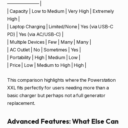
——————— |
| Capacity | Low to Medium | Very High | Extremely
High |
| Laptop Charging | Limited/None | Yes (via USB-C
PD) | Yes (via AC/USB-C) |
| Multiple Devices | Few | Many | Many |
| AC Outlet | No | Sometimes | Yes |
| Portability | High | Medium | Low |
| Price | Low | Medium to High | High |
This comparison highlights where the Powerstation
XXL fits perfectly for users needing more than a
basic charger but perhaps not a full generator
replacement.
Advanced Features: What Else Can