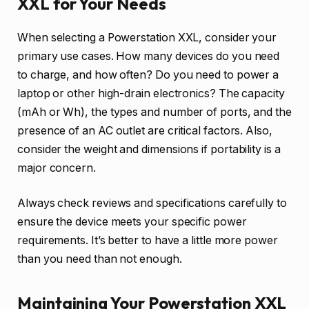
XXL for Your Needs
When selecting a Powerstation XXL, consider your
primary use cases. How many devices do you need
to charge, and how often? Do you need to power a
laptop or other high-drain electronics? The capacity
(mAh or Wh), the types and number of ports, and the
presence of an AC outlet are critical factors. Also,
consider the weight and dimensions if portability is a
major concern.
Always check reviews and specifications carefully to
ensure the device meets your specific power
requirements. It’s better to have a little more power
than you need than not enough.
Maintaining Your Powerstation XXL