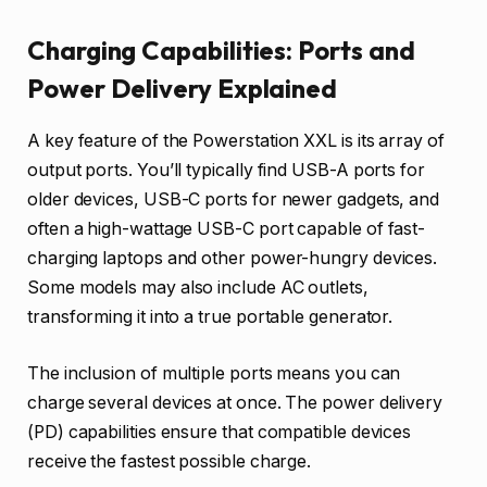
Charging Capabilities: Ports and
Power Delivery Explained
A key feature of the Powerstation XXL is its array of
output ports. You’ll typically find USB-A ports for
older devices, USB-C ports for newer gadgets, and
often a high-wattage USB-C port capable of fast-
charging laptops and other power-hungry devices.
Some models may also include AC outlets,
transforming it into a true portable generator.
The inclusion of multiple ports means you can
charge several devices at once. The power delivery
(PD) capabilities ensure that compatible devices
receive the fastest possible charge.