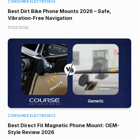
CONSUMER ELECTRONICS
Best Dirt Bike Phone Mounts 2026 – Safe,
Vibration-Free Navigation
17/02/2026
CONSUMER ELECTRONICS
Best Direct Fit Magnetic Phone Mount: OEM-
Style Review 2026