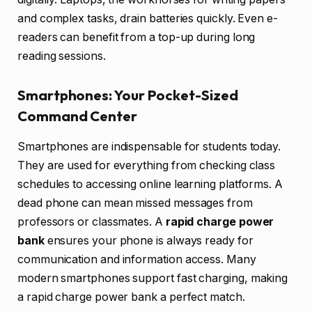
and complex tasks, drain batteries quickly. Even e-
readers can benefit from a top-up during long
reading sessions.
Smartphones: Your Pocket-Sized
Command Center
Smartphones are indispensable for students today.
They are used for everything from checking class
schedules to accessing online learning platforms. A
dead phone can mean missed messages from
professors or classmates. A
rapid charge power
bank
ensures your phone is always ready for
communication and information access. Many
modern smartphones support fast charging, making
a rapid charge power bank a perfect match.