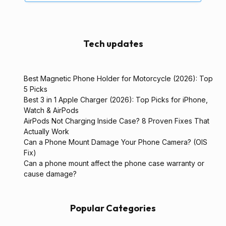
Tech updates
Best Magnetic Phone Holder for Motorcycle (2026): Top
5 Picks
Best 3 in 1 Apple Charger (2026): Top Picks for iPhone,
Watch & AirPods
AirPods Not Charging Inside Case? 8 Proven Fixes That
Actually Work
Can a Phone Mount Damage Your Phone Camera? (OIS
Fix)
Can a phone mount affect the phone case warranty or
cause damage?
Popular Categories