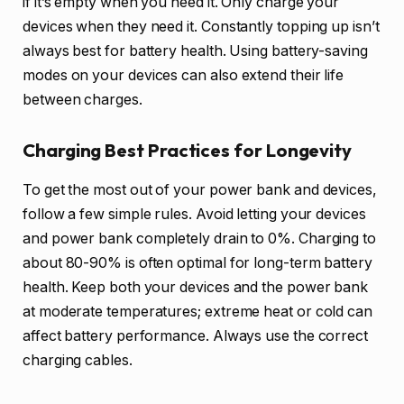
if it’s empty when you need it. Only charge your
devices when they need it. Constantly topping up isn’t
always best for battery health. Using battery-saving
modes on your devices can also extend their life
between charges.
Charging Best Practices for Longevity
To get the most out of your power bank and devices,
follow a few simple rules. Avoid letting your devices
and power bank completely drain to 0%. Charging to
about 80-90% is often optimal for long-term battery
health. Keep both your devices and the power bank
at moderate temperatures; extreme heat or cold can
affect battery performance. Always use the correct
charging cables.