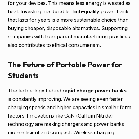
for your devices. This means less energy is wasted as
heat. Investing in a durable, high-quality power bank
that lasts for years is a more sustainable choice than
buying cheaper, disposable alternatives. Supporting
companies with transparent manufacturing practices
also contributes to ethical consumerism.
The Future of Portable Power for
Students
The technology behind
rapid charge power banks
is constantly improving. We are seeing even faster
charging speeds and higher capacities in smaller form
factors. Innovations like GaN (Gallium Nitride)
technology are making chargers and power banks
more efficient and compact. Wireless charging