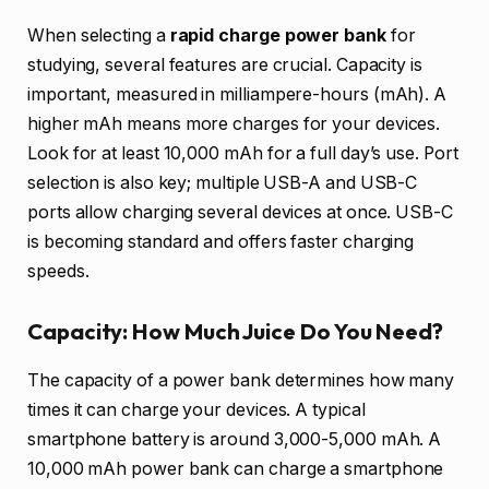
When selecting a
rapid charge power bank
for
studying, several features are crucial. Capacity is
important, measured in milliampere-hours (mAh). A
higher mAh means more charges for your devices.
Look for at least 10,000 mAh for a full day’s use. Port
selection is also key; multiple USB-A and USB-C
ports allow charging several devices at once. USB-C
is becoming standard and offers faster charging
speeds.
Capacity: How Much Juice Do You Need?
The capacity of a power bank determines how many
times it can charge your devices. A typical
smartphone battery is around 3,000-5,000 mAh. A
10,000 mAh power bank can charge a smartphone