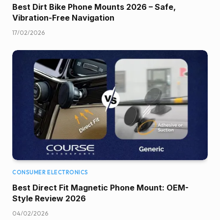
Best Dirt Bike Phone Mounts 2026 – Safe,
Vibration-Free Navigation
17/02/2026
CONSUMER ELECTRONICS
Best Direct Fit Magnetic Phone Mount: OEM-
Style Review 2026
04/02/2026