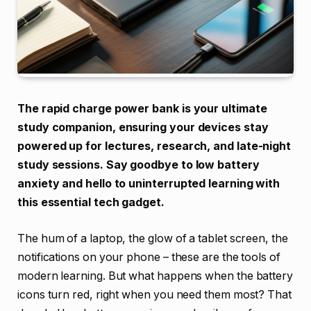
The rapid charge power bank is your ultimate
study companion, ensuring your devices stay
powered up for lectures, research, and late-night
study sessions. Say goodbye to low battery
anxiety and hello to uninterrupted learning with
this essential tech gadget.
The hum of a laptop, the glow of a tablet screen, the
notifications on your phone – these are the tools of
modern learning. But what happens when the battery
icons turn red, right when you need them most? That