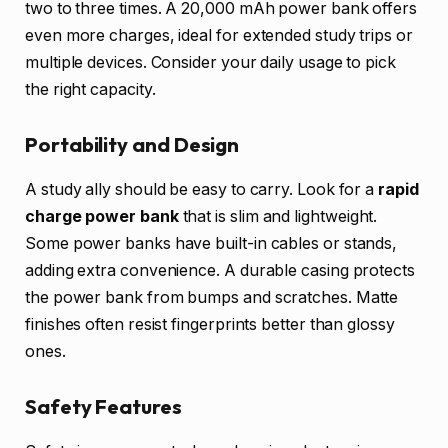
two to three times. A 20,000 mAh power bank offers
even more charges, ideal for extended study trips or
multiple devices. Consider your daily usage to pick
the right capacity.
Portability and Design
A study ally should be easy to carry. Look for a
rapid
charge power bank
that is slim and lightweight.
Some power banks have built-in cables or stands,
adding extra convenience. A durable casing protects
the power bank from bumps and scratches. Matte
finishes often resist fingerprints better than glossy
ones.
Safety Features