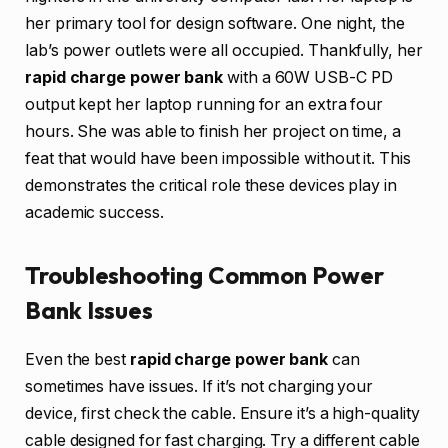
her primary tool for design software. One night, the
lab’s power outlets were all occupied. Thankfully, her
rapid charge power bank
with a 60W USB-C PD
output kept her laptop running for an extra four
hours. She was able to finish her project on time, a
feat that would have been impossible without it. This
demonstrates the critical role these devices play in
academic success.
Troubleshooting Common Power
Bank Issues
Even the best
rapid charge power bank
can
sometimes have issues. If it’s not charging your
device, first check the cable. Ensure it’s a high-quality
cable designed for fast charging. Try a different cable