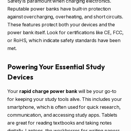
Safety is paramount when charging electronics.
Reputable power banks have built-in protection
against overcharging, overheating, and short circuits.
These features protect both your devices and the
power bank itself. Look for certifications like CE, FCC,
or RoHS, which indicate safety standards have been
met.
Powering Your Essential Study
Devices
Your
rapid charge power bank
will be your go-to
for keeping your study tools alive. This includes your
smartphone, which is often used for quick research,
communication, and accessing study apps. Tablets
are great for reading textbooks and taking notes
digitally. Laptops, the workhorses for writing papers