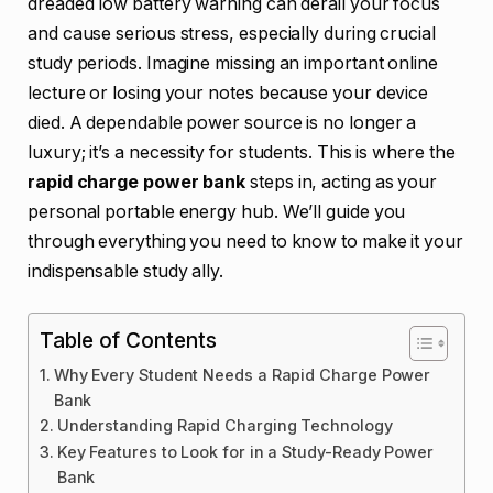
dreaded low battery warning can derail your focus
and cause serious stress, especially during crucial
study periods. Imagine missing an important online
lecture or losing your notes because your device
died. A dependable power source is no longer a
luxury; it’s a necessity for students. This is where the
rapid charge power bank
steps in, acting as your
personal portable energy hub. We’ll guide you
through everything you need to know to make it your
indispensable study ally.
Table of Contents
Why Every Student Needs a Rapid Charge Power
Bank
Understanding Rapid Charging Technology
Key Features to Look for in a Study-Ready Power
Bank