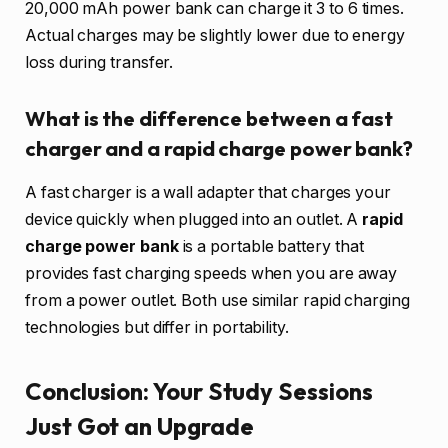
20,000 mAh power bank can charge it 3 to 6 times.
Actual charges may be slightly lower due to energy
loss during transfer.
What is the difference between a fast
charger and a rapid charge power bank?
A fast charger is a wall adapter that charges your
device quickly when plugged into an outlet. A
rapid
charge power bank
is a portable battery that
provides fast charging speeds when you are away
from a power outlet. Both use similar rapid charging
technologies but differ in portability.
Conclusion: Your Study Sessions
Just Got an Upgrade