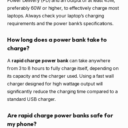
Power Delivery (PD) and an output of at least 45W,
preferably 60W or higher, to effectively charge most
laptops. Always check your laptop’s charging
requirements and the power bank’s specifications.
How long does a power bank take to
charge?
A
rapid charge power bank
can take anywhere
from 3 to 8 hours to fully charge itself, depending on
its capacity and the charger used. Using a fast wall
charger designed for high wattage output will
significantly reduce the charging time compared to a
standard USB charger.
Are rapid charge power banks safe for
my phone?