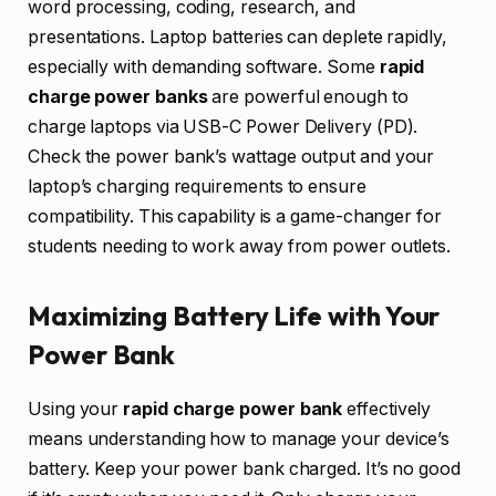
word processing, coding, research, and
presentations. Laptop batteries can deplete rapidly,
especially with demanding software. Some
rapid
charge power banks
are powerful enough to
charge laptops via USB-C Power Delivery (PD).
Check the power bank’s wattage output and your
laptop’s charging requirements to ensure
compatibility. This capability is a game-changer for
students needing to work away from power outlets.
Maximizing Battery Life with Your
Power Bank
Using your
rapid charge power bank
effectively
means understanding how to manage your device’s
battery. Keep your power bank charged. It’s no good