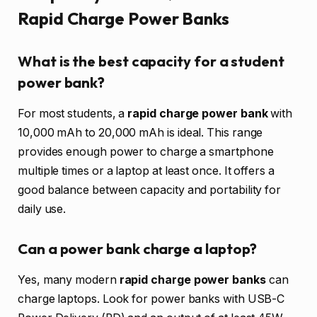
Rapid Charge Power Banks
What is the best capacity for a student
power bank?
For most students, a
rapid charge power bank
with
10,000 mAh to 20,000 mAh is ideal. This range
provides enough power to charge a smartphone
multiple times or a laptop at least once. It offers a
good balance between capacity and portability for
daily use.
Can a power bank charge a laptop?
Yes, many modern
rapid charge power banks
can
charge laptops. Look for power banks with USB-C