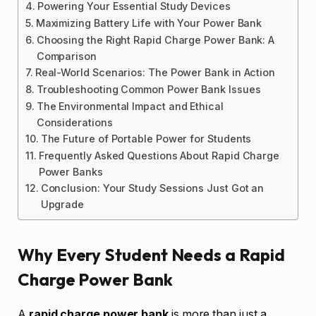
Powering Your Essential Study Devices
Maximizing Battery Life with Your Power Bank
Choosing the Right Rapid Charge Power Bank: A
Comparison
Real-World Scenarios: The Power Bank in Action
Troubleshooting Common Power Bank Issues
The Environmental Impact and Ethical
Considerations
The Future of Portable Power for Students
Frequently Asked Questions About Rapid Charge
Power Banks
Conclusion: Your Study Sessions Just Got an
Upgrade
Why Every Student Needs a Rapid
Charge Power Bank
A
rapid charge power bank
is more than just a