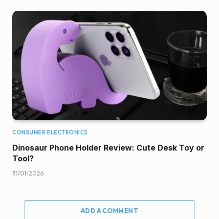
CONSUMER ELECTRONICS
Dinosaur Phone Holder Review: Cute Desk Toy or
Tool?
31/01/2026
ADD A COMMENT