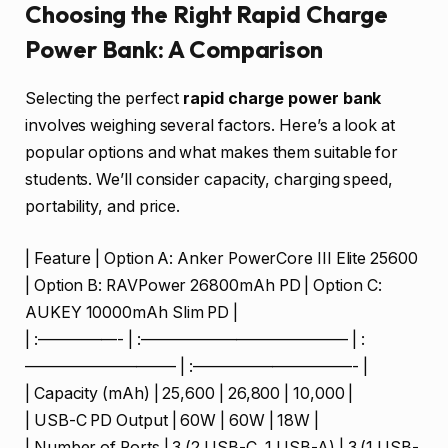
Choosing the Right Rapid Charge
Power Bank: A Comparison
Selecting the perfect
rapid charge power bank
involves weighing several factors. Here’s a look at
popular options and what makes them suitable for
students. We’ll consider capacity, charging speed,
portability, and price.
| Feature | Option A: Anker PowerCore III Elite 25600
| Option B: RAVPower 26800mAh PD | Option C:
AUKEY 10000mAh Slim PD |
| :—————- | :————————————— | :
—————————– | :——————————- |
| Capacity (mAh) | 25,600 | 26,800 | 10,000 |
| USB-C PD Output | 60W | 60W | 18W |
| Number of Ports | 3 (2 USB-C, 1 USB-A) | 3 (1 USB-