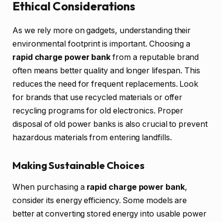
Ethical Considerations
As we rely more on gadgets, understanding their
environmental footprint is important. Choosing a
rapid charge power bank
from a reputable brand
often means better quality and longer lifespan. This
reduces the need for frequent replacements. Look
for brands that use recycled materials or offer
recycling programs for old electronics. Proper
disposal of old power banks is also crucial to prevent
hazardous materials from entering landfills.
Making Sustainable Choices
When purchasing a
rapid charge power bank
,
consider its energy efficiency. Some models are
better at converting stored energy into usable power