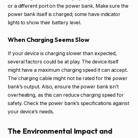
or a different port on the power bank. Make sure the
power bank itself is charged; some have indicator
lights to show their battery level.
When Charging Seems Slow
If your device is charging slower than expected,
several factors could be at play. The device itself
might have a maximum charging speed it can accept.
The charging cable might not be rated for the power
bank’s output. Also, ensure the power bank isn’t
overheating, as this can reduce charging speed for
safety. Check the power bank’s specifications against
your device’s needs.
The Environmental Impact and