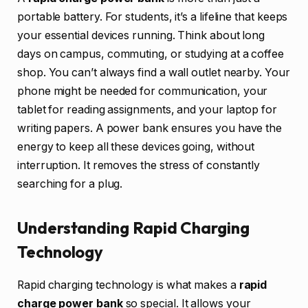
portable battery. For students, it’s a lifeline that keeps
your essential devices running. Think about long
days on campus, commuting, or studying at a coffee
shop. You can’t always find a wall outlet nearby. Your
phone might be needed for communication, your
tablet for reading assignments, and your laptop for
writing papers. A power bank ensures you have the
energy to keep all these devices going, without
interruption. It removes the stress of constantly
searching for a plug.
Understanding Rapid Charging
Technology
Rapid charging technology is what makes a
rapid
charge power bank
so special. It allows your