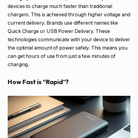
devices to charge much faster than traditional
chargers. This is achieved through higher voltage and
current delivery. Brands use different names like
Quick Charge or USB Power Delivery. These
technologies communicate with your device to deliver
the optimal amount of power safely. This means you
can get hours of use from just a few minutes of
charging.
How Fast is “Rapid”?