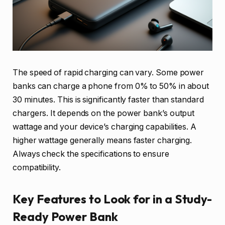
The speed of rapid charging can vary. Some power
banks can charge a phone from 0% to 50% in about
30 minutes. This is significantly faster than standard
chargers. It depends on the power bank’s output
wattage and your device’s charging capabilities. A
higher wattage generally means faster charging.
Always check the specifications to ensure
compatibility.
Key Features to Look for in a Study-
Ready Power Bank