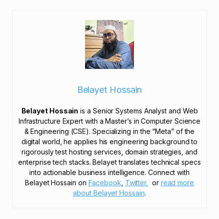
Belayet Hossain
Belayet Hossain
is a Senior Systems Analyst and Web
Infrastructure Expert with a Master’s in Computer Science
& Engineering (CSE). Specializing in the “Meta” of the
digital world, he applies his engineering background to
rigorously test hosting services, domain strategies, and
enterprise tech stacks. Belayet translates technical specs
into actionable business intelligence. Connect with
Belayet Hossain on
Facebook
,
Twitter,
or
read more
about Belayet Hossain
.