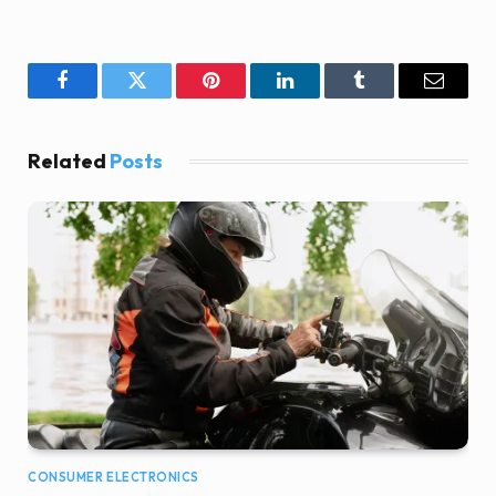
Facebook
Twitter
Pinterest
LinkedIn
Tumblr
Email
Related
Posts
CONSUMER ELECTRONICS