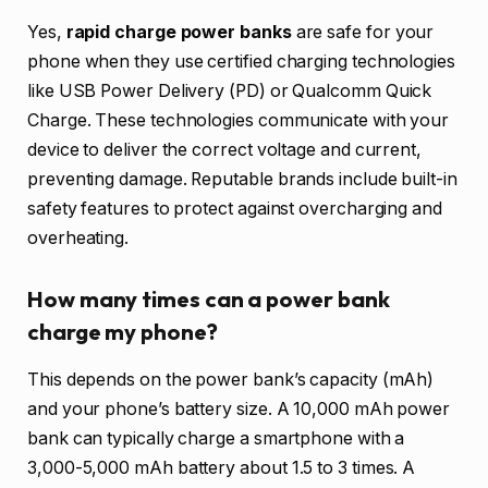
Yes,
rapid charge power banks
are safe for your
phone when they use certified charging technologies
like USB Power Delivery (PD) or Qualcomm Quick
Charge. These technologies communicate with your
device to deliver the correct voltage and current,
preventing damage. Reputable brands include built-in
safety features to protect against overcharging and
overheating.
How many times can a power bank
charge my phone?
This depends on the power bank’s capacity (mAh)
and your phone’s battery size. A 10,000 mAh power
bank can typically charge a smartphone with a
3,000-5,000 mAh battery about 1.5 to 3 times. A