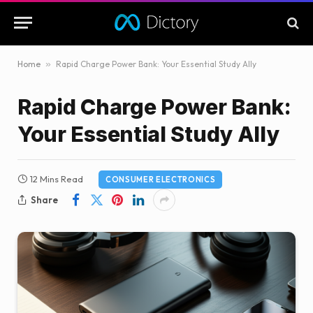
Home
»
Rapid Charge Power Bank: Your Essential Study Ally
Rapid Charge Power Bank:
Your Essential Study Ally
12 Mins Read
CONSUMER ELECTRONICS
Share