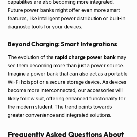
capabilities are also becoming more integrated.
Future power banks might offer even more smart
features, like intelligent power distribution or built-in
diagnostic tools for your devices.
Beyond Charging: Smart Integrations
The evolution of the
rapid charge power bank
may
see them becoming more than just a power source.
Imagine a power bank that can also act as a portable
Wi-Fi hotspot or a secure storage device. As devices
become more interconnected, our accessories will
likely follow suit, offering enhanced functionality for
the modern student. The trend points towards
greater convenience and integrated solutions.
Frequently Asked Questions About