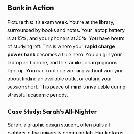
Bank in Action
Picture this: It’s exam week. You’re at the library,
surrounded by books and notes. Your laptop battery
is at 15%, and your phone is at 30%. You have hours
of studying left. This is where your
rapid charge
power bank
becomes a true hero. You plug in your
laptop and phone, and the familiar charging icons
light up. You can continue working without worrying
about finding an available outlet or cutting your
session short. This peace of mind is invaluable during
stressful academic periods.
Case Study: Sarah’s All-Nighter
Sarah, a graphic design student, often pulls all-
nighters in the university computer lab. Her laptop is