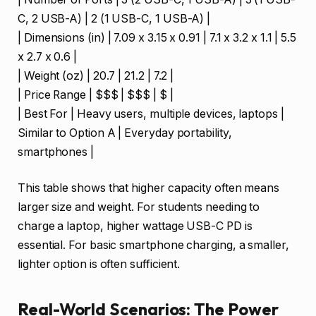
C, 2 USB-A) | 2 (1 USB-C, 1 USB-A) |
| Dimensions (in) | 7.09 x 3.15 x 0.91 | 7.1 x 3.2 x 1.1 | 5.5
x 2.7 x 0.6 |
| Weight (oz) | 20.7 | 21.2 | 7.2 |
| Price Range | $$$ | $$$ | $ |
| Best For | Heavy users, multiple devices, laptops |
Similar to Option A | Everyday portability,
smartphones |
This table shows that higher capacity often means
larger size and weight. For students needing to
charge a laptop, higher wattage USB-C PD is
essential. For basic smartphone charging, a smaller,
lighter option is often sufficient.
Real-World Scenarios: The Power