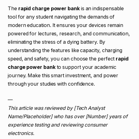
The
rapid charge power bank
is an indispensable
tool for any student navigating the demands of
modern education. It ensures your devices remain
powered for lectures, research, and communication,
eliminating the stress of a dying battery. By
understanding the features like capacity, charging
speed, and safety, you can choose the perfect
rapid
charge power bank
to support your academic
journey. Make this smart investment, and power
through your studies with confidence.
—
This article was reviewed by [Tech Analyst
Name/Placeholder] who has over [Number] years of
experience testing and reviewing consumer
electronics.