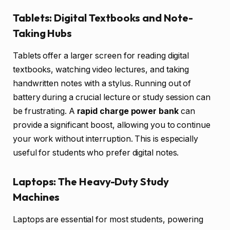
Tablets: Digital Textbooks and Note-
Taking Hubs
Tablets offer a larger screen for reading digital
textbooks, watching video lectures, and taking
handwritten notes with a stylus. Running out of
battery during a crucial lecture or study session can
be frustrating. A
rapid charge power bank
can
provide a significant boost, allowing you to continue
your work without interruption. This is especially
useful for students who prefer digital notes.
Laptops: The Heavy-Duty Study
Machines
Laptops are essential for most students, powering