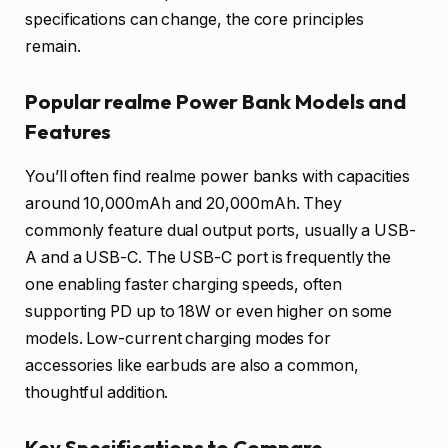
specifications can change, the core principles
remain.
Popular realme Power Bank Models and
Features
You’ll often find realme power banks with capacities
around 10,000mAh and 20,000mAh. They
commonly feature dual output ports, usually a USB-
A and a USB-C. The USB-C port is frequently the
one enabling faster charging speeds, often
supporting PD up to 18W or even higher on some
models. Low-current charging modes for
accessories like earbuds are also a common,
thoughtful addition.
Key Specifications to Compare