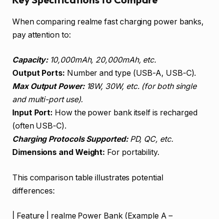
When comparing realme fast charging power banks,
pay attention to:
Capacity:
10,000mAh, 20,000mAh, etc.
Output Ports:
Number and type (USB-A, USB-C).
Max Output Power:
18W, 30W, etc. (for both single
and multi-port use).
Input Port:
How the power bank itself is recharged
(often USB-C).
Charging Protocols Supported:
PD, QC, etc.
Dimensions and Weight:
For portability.
This comparison table illustrates potential
differences:
| Feature | realme Power Bank (Example A –