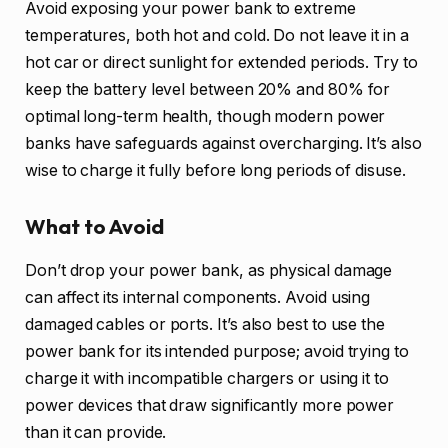
Avoid exposing your power bank to extreme
temperatures, both hot and cold. Do not leave it in a
hot car or direct sunlight for extended periods. Try to
keep the battery level between 20% and 80% for
optimal long-term health, though modern power
banks have safeguards against overcharging. It’s also
wise to charge it fully before long periods of disuse.
What to Avoid
Don’t drop your power bank, as physical damage
can affect its internal components. Avoid using
damaged cables or ports. It’s also best to use the
power bank for its intended purpose; avoid trying to
charge it with incompatible chargers or using it to
power devices that draw significantly more power
than it can provide.