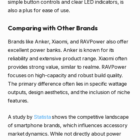
simple button controls and clear LED indicators, is
also a plus for ease of use.
Comparing with Other Brands
Brands like Anker, Xiaomi, and RAVPower also offer
excellent power banks. Anker is known for its
reliability and extensive product range. Xiaomi often
provides strong value, similar to realme. RAVPower
focuses on high-capacity and robust build quality.
The primary difference often lies in specific wattage
outputs, design aesthetics, and the inclusion of niche
features.
A study by
Statista
shows the competitive landscape
of smartphone brands, which influences accessory
market dynamics. While not directly about power