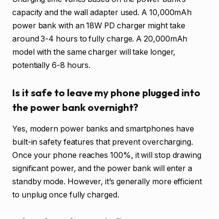
capacity and the wall adapter used. A 10,000mAh
power bank with an 18W PD charger might take
around 3-4 hours to fully charge. A 20,000mAh
model with the same charger will take longer,
potentially 6-8 hours.
Is it safe to leave my phone plugged into
the power bank overnight?
Yes, modern power banks and smartphones have
built-in safety features that prevent overcharging.
Once your phone reaches 100%, it will stop drawing
significant power, and the power bank will enter a
standby mode. However, it’s generally more efficient
to unplug once fully charged.