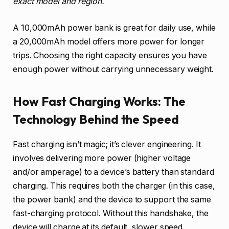
exact model and region.
A 10,000mAh power bank is great for daily use, while
a 20,000mAh model offers more power for longer
trips. Choosing the right capacity ensures you have
enough power without carrying unnecessary weight.
How Fast Charging Works: The
Technology Behind the Speed
Fast charging isn’t magic; it’s clever engineering. It
involves delivering more power (higher voltage
and/or amperage) to a device’s battery than standard
charging. This requires both the charger (in this case,
the power bank) and the device to support the same
fast-charging protocol. Without this handshake, the
device will charge at its default, slower speed.