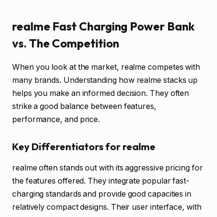
realme Fast Charging Power Bank
vs. The Competition
When you look at the market, realme competes with
many brands. Understanding how realme stacks up
helps you make an informed decision. They often
strike a good balance between features,
performance, and price.
Key Differentiators for realme
realme often stands out with its aggressive pricing for
the features offered. They integrate popular fast-
charging standards and provide good capacities in
relatively compact designs. Their user interface, with