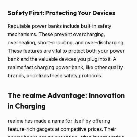
Safety First: Protecting Your Devices
Reputable power banks include built-in safety
mechanisms. These prevent overcharging,
overheating, short-circuiting, and over-discharging.
These features are vital to protect both your power
bank and the valuable devices you plug into it. A
realme fast charging power bank, like other quality
brands, prioritizes these safety protocols.
The realme Advantage: Innovation
in Charging
realme has made a name for itself by offering
feature-rich gadgets at competitive prices. Their