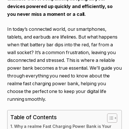
devices powered up quickly and efficiently, so
you never miss a moment or a call.
In today’s connected world, our smartphones,
tablets, and earbuds are lifelines. But what happens
when that battery bar dips into the red, far from a
wall socket? It’s a common frustration, leaving you
disconnected and stressed. This is where a reliable
power bank becomes a true essential. We’ll guide you
through everything you need to know about the
realme fast charging power bank, helping you
choose the perfect one to keep your digital life
running smoothly.
Table of Contents
Why a realme Fast Charging Power Bank is Your