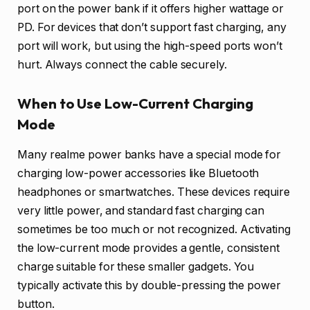
port on the power bank if it offers higher wattage or
PD. For devices that don’t support fast charging, any
port will work, but using the high-speed ports won’t
hurt. Always connect the cable securely.
When to Use Low-Current Charging
Mode
Many realme power banks have a special mode for
charging low-power accessories like Bluetooth
headphones or smartwatches. These devices require
very little power, and standard fast charging can
sometimes be too much or not recognized. Activating
the low-current mode provides a gentle, consistent
charge suitable for these smaller gadgets. You
typically activate this by double-pressing the power
button.