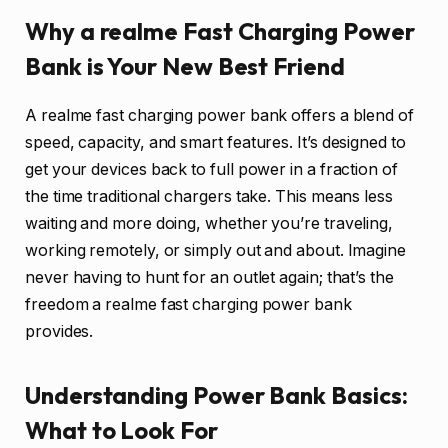
Why a realme Fast Charging Power
Bank is Your New Best Friend
A realme fast charging power bank offers a blend of
speed, capacity, and smart features. It’s designed to
get your devices back to full power in a fraction of
the time traditional chargers take. This means less
waiting and more doing, whether you’re traveling,
working remotely, or simply out and about. Imagine
never having to hunt for an outlet again; that’s the
freedom a realme fast charging power bank
provides.
Understanding Power Bank Basics:
What to Look For