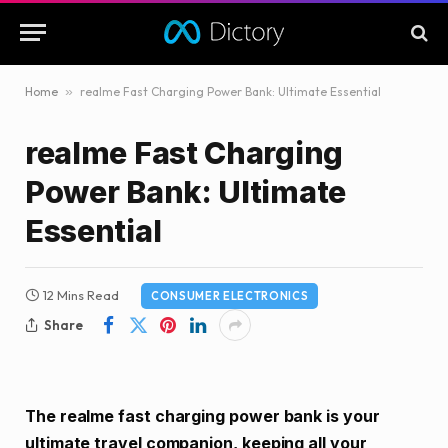
Home
»
realme Fast Charging Power Bank: Ultimate Essential
realme Fast Charging
Power Bank: Ultimate
Essential
12 Mins Read
CONSUMER ELECTRONICS
Share
The realme fast charging power bank is your
ultimate travel companion, keeping all your