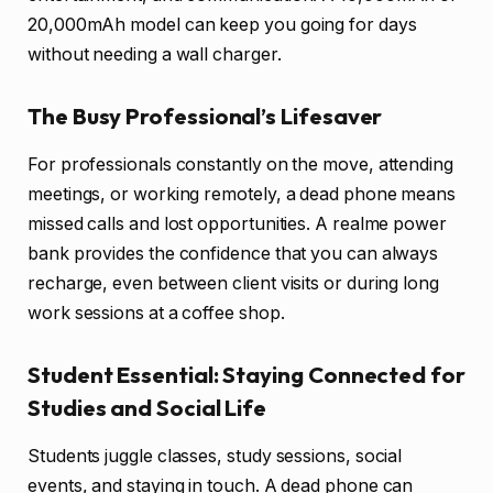
20,000mAh model can keep you going for days
without needing a wall charger.
The Busy Professional’s Lifesaver
For professionals constantly on the move, attending
meetings, or working remotely, a dead phone means
missed calls and lost opportunities. A realme power
bank provides the confidence that you can always
recharge, even between client visits or during long
work sessions at a coffee shop.
Student Essential: Staying Connected for
Studies and Social Life
Students juggle classes, study sessions, social
events, and staying in touch. A dead phone can