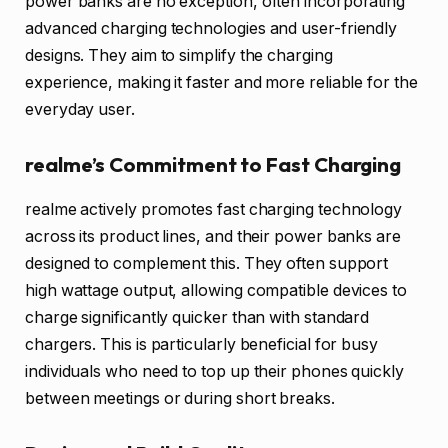
power banks are no exception, often incorporating
advanced charging technologies and user-friendly
designs. They aim to simplify the charging
experience, making it faster and more reliable for the
everyday user.
realme’s Commitment to Fast Charging
realme actively promotes fast charging technology
across its product lines, and their power banks are
designed to complement this. They often support
high wattage output, allowing compatible devices to
charge significantly quicker than with standard
chargers. This is particularly beneficial for busy
individuals who need to top up their phones quickly
between meetings or during short breaks.