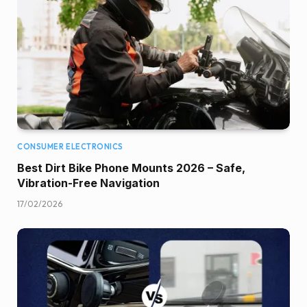
CONSUMER ELECTRONICS
Best Dirt Bike Phone Mounts 2026 – Safe,
Vibration-Free Navigation
17/02/2026