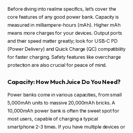
Before diving into realme specifics, let’s cover the
core features of any good power bank. Capacity is
measured in milliampere-hours (mAh). Higher mAh
means more charges for your devices. Output ports
and their speed matter greatly; look for USB-C PD
(Power Delivery) and Quick Charge (QC) compatibility
for faster charging. Safety features like overcharge
protection are also crucial for peace of mind.
Capacity: How Much Juice Do You Need?
Power banks come in various capacities, from small
5,000mAh units to massive 20,000mAh bricks. A
10,000mAh power bank is often the sweet spot for
most users, capable of charging a typical
smartphone 2-3 times. If you have multiple devices or