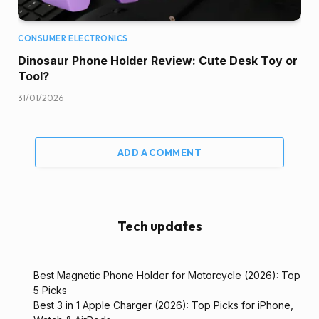
CONSUMER ELECTRONICS
Dinosaur Phone Holder Review: Cute Desk Toy or
Tool?
31/01/2026
ADD A COMMENT
Tech updates
Best Magnetic Phone Holder for Motorcycle (2026): Top
5 Picks
Best 3 in 1 Apple Charger (2026): Top Picks for iPhone,