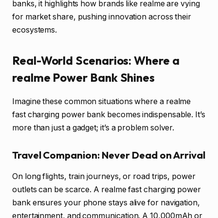
banks, it highlights how brands like realme are vying
for market share, pushing innovation across their
ecosystems.
Real-World Scenarios: Where a
realme Power Bank Shines
Imagine these common situations where a realme
fast charging power bank becomes indispensable. It’s
more than just a gadget; it’s a problem solver.
Travel Companion: Never Dead on Arrival
On long flights, train journeys, or road trips, power
outlets can be scarce. A realme fast charging power
bank ensures your phone stays alive for navigation,
entertainment, and communication. A 10,000mAh or