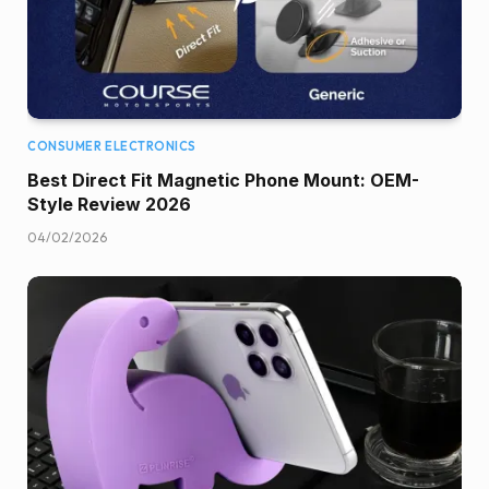
CONSUMER ELECTRONICS
Best Direct Fit Magnetic Phone Mount: OEM-
Style Review 2026
04/02/2026