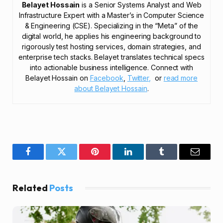
Belayet Hossain
is a Senior Systems Analyst and Web
Infrastructure Expert with a Master’s in Computer Science
& Engineering (CSE). Specializing in the “Meta” of the
digital world, he applies his engineering background to
rigorously test hosting services, domain strategies, and
enterprise tech stacks. Belayet translates technical specs
into actionable business intelligence. Connect with
Belayet Hossain on
Facebook
,
Twitter,
or
read more
about Belayet Hossain
.
Facebook
Twitter
Pinterest
LinkedIn
Tumblr
Email
Related
Posts