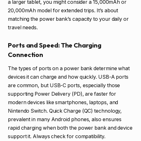
a larger tablet, you might consider a 15,000mAh or
20,000mAh model for extended trips. It’s about
matching the power bank’s capacity to your daily or
travel needs.
Ports and Speed: The Charging
Connection
The types of ports on a power bank determine what
devices it can charge and how quickly. USB-A ports
are common, but USB-C ports, especially those
supporting Power Delivery (PD), are faster for
modern devices like smartphones, laptops, and
Nintendo Switch. Quick Charge (QC) technology,
prevalent in many Android phones, also ensures
rapid charging when both the power bank and device
support it. Always check for compatibility.