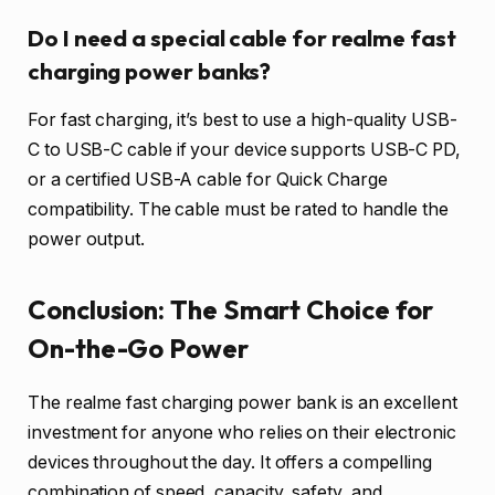
Do I need a special cable for realme fast
charging power banks?
For fast charging, it’s best to use a high-quality USB-
C to USB-C cable if your device supports USB-C PD,
or a certified USB-A cable for Quick Charge
compatibility. The cable must be rated to handle the
power output.
Conclusion: The Smart Choice for
On-the-Go Power
The realme fast charging power bank is an excellent
investment for anyone who relies on their electronic
devices throughout the day. It offers a compelling
combination of speed, capacity, safety, and