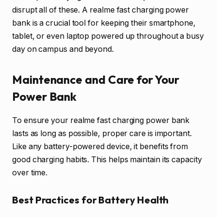
disrupt all of these. A realme fast charging power
bank is a crucial tool for keeping their smartphone,
tablet, or even laptop powered up throughout a busy
day on campus and beyond.
Maintenance and Care for Your
Power Bank
To ensure your realme fast charging power bank
lasts as long as possible, proper care is important.
Like any battery-powered device, it benefits from
good charging habits. This helps maintain its capacity
over time.
Best Practices for Battery Health