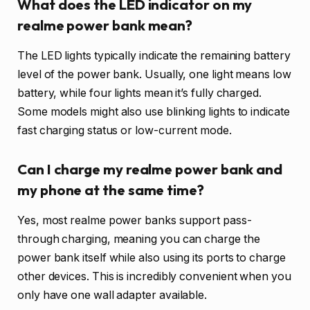
What does the LED indicator on my
realme power bank mean?
The LED lights typically indicate the remaining battery
level of the power bank. Usually, one light means low
battery, while four lights mean it’s fully charged.
Some models might also use blinking lights to indicate
fast charging status or low-current mode.
Can I charge my realme power bank and
my phone at the same time?
Yes, most realme power banks support pass-
through charging, meaning you can charge the
power bank itself while also using its ports to charge
other devices. This is incredibly convenient when you
only have one wall adapter available.