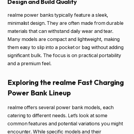
Design and Build Quality
realme power banks typically feature a sleek,
minimalist design. They are often made from durable
materials that can withstand daily wear and tear.
Many models are compact and lightweight, making
them easy to slip into a pocket or bag without adding
significant bulk. The focus is on practical portability
and a premium feel.
Exploring the realme Fast Charging
Power Bank Lineup
realme offers several power bank models, each
catering to different needs. Let’s look at some
common features and potential variations you might
encounter. While specific models and their