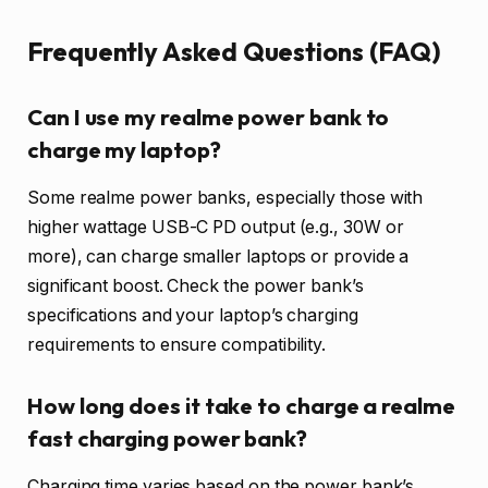
Frequently Asked Questions (FAQ)
Can I use my realme power bank to
charge my laptop?
Some realme power banks, especially those with
higher wattage USB-C PD output (e.g., 30W or
more), can charge smaller laptops or provide a
significant boost. Check the power bank’s
specifications and your laptop’s charging
requirements to ensure compatibility.
How long does it take to charge a realme
fast charging power bank?
Charging time varies based on the power bank’s