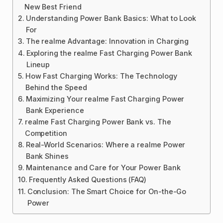
New Best Friend
Understanding Power Bank Basics: What to Look
For
The realme Advantage: Innovation in Charging
Exploring the realme Fast Charging Power Bank
Lineup
How Fast Charging Works: The Technology
Behind the Speed
Maximizing Your realme Fast Charging Power
Bank Experience
realme Fast Charging Power Bank vs. The
Competition
Real-World Scenarios: Where a realme Power
Bank Shines
Maintenance and Care for Your Power Bank
Frequently Asked Questions (FAQ)
Conclusion: The Smart Choice for On-the-Go
Power