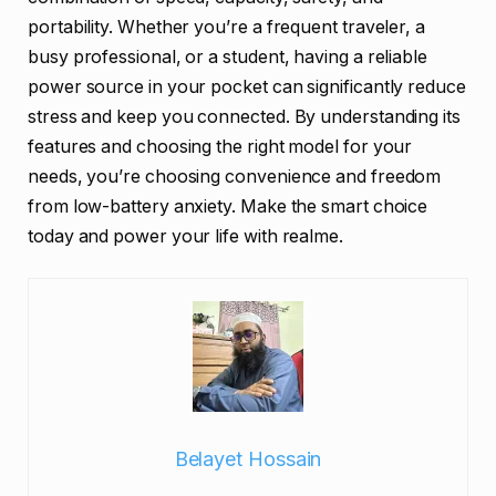
portability. Whether you’re a frequent traveler, a
busy professional, or a student, having a reliable
power source in your pocket can significantly reduce
stress and keep you connected. By understanding its
features and choosing the right model for your
needs, you’re choosing convenience and freedom
from low-battery anxiety. Make the smart choice
today and power your life with realme.
Belayet Hossain