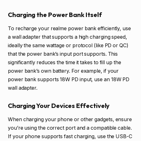
Charging the Power Bank Itself
To recharge your realme power bank efficiently, use
a wall adapter that supports a high charging speed,
ideally the same wattage or protocol (like PD or QC)
that the power bank’s input port supports. This
significantly reduces the time it takes to fill up the
power bank’s own battery. For example, if your
power bank supports 18W PD input, use an 18W PD
wall adapter.
Charging Your Devices Effectively
When charging your phone or other gadgets, ensure
you’re using the correct port and a compatible cable.
If your phone supports fast charging, use the USB-C