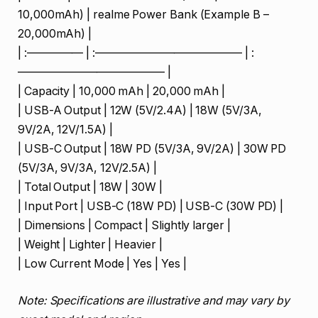
10,000mAh) | realme Power Bank (Example B –
20,000mAh) |
| :————— | :————————————— | :
————————————— |
| Capacity | 10,000 mAh | 20,000 mAh |
| USB-A Output | 12W (5V/2.4A) | 18W (5V/3A,
9V/2A, 12V/1.5A) |
| USB-C Output | 18W PD (5V/3A, 9V/2A) | 30W PD
(5V/3A, 9V/3A, 12V/2.5A) |
| Total Output | 18W | 30W |
| Input Port | USB-C (18W PD) | USB-C (30W PD) |
| Dimensions | Compact | Slightly larger |
| Weight | Lighter | Heavier |
| Low Current Mode | Yes | Yes |
Note: Specifications are illustrative and may vary by