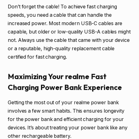
Don’t forget the cable! To achieve fast charging
speeds, you need a cable that can handle the
increased power. Most modern USB-C cables are
capable, but older or low-quality USB-A cables might
not. Always use the cable that came with your device
or a reputable, high-quality replacement cable
certified for fast charging.
Maximizing Your realme Fast
Charging Power Bank Experience
Getting the most out of your realme power bank
involves a few smart habits. This ensures longevity
for the power bank and efficient charging for your
devices. It’s about treating your power bank like any
other rechargeable battery.