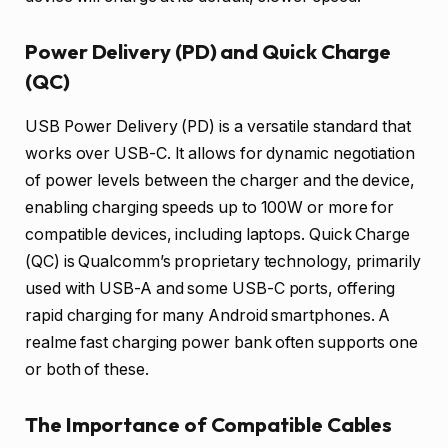
Power Delivery (PD) and Quick Charge
(QC)
USB Power Delivery (PD) is a versatile standard that
works over USB-C. It allows for dynamic negotiation
of power levels between the charger and the device,
enabling charging speeds up to 100W or more for
compatible devices, including laptops. Quick Charge
(QC) is Qualcomm’s proprietary technology, primarily
used with USB-A and some USB-C ports, offering
rapid charging for many Android smartphones. A
realme fast charging power bank often supports one
or both of these.
The Importance of Compatible Cables