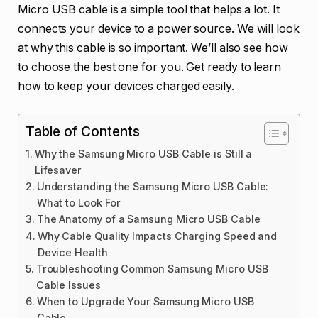
Micro USB cable is a simple tool that helps a lot. It
connects your device to a power source. We will look
at why this cable is so important. We’ll also see how
to choose the best one for you. Get ready to learn
how to keep your devices charged easily.
Table of Contents
Why the Samsung Micro USB Cable is Still a
Lifesaver
Understanding the Samsung Micro USB Cable:
What to Look For
The Anatomy of a Samsung Micro USB Cable
Why Cable Quality Impacts Charging Speed and
Device Health
Troubleshooting Common Samsung Micro USB
Cable Issues
When to Upgrade Your Samsung Micro USB
Cable