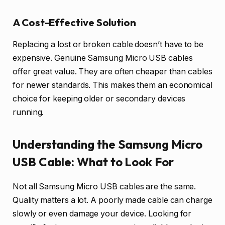
A Cost-Effective Solution
Replacing a lost or broken cable doesn’t have to be
expensive. Genuine Samsung Micro USB cables
offer great value. They are often cheaper than cables
for newer standards. This makes them an economical
choice for keeping older or secondary devices
running.
Understanding the Samsung Micro
USB Cable: What to Look For
Not all Samsung Micro USB cables are the same.
Quality matters a lot. A poorly made cable can charge
slowly or even damage your device. Looking for