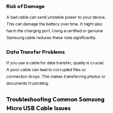
Risk of Damage
A bad cable can send unstable power to your device.
This can damage the battery over time. It might also
harm the charging port. Using a certified or genuine
Samsung cable reduces these risks significantly.
Data Transfer Problems
If you use a cable for data transfer, quality is crucial.
A poor cable can lead to corrupted files or
connection drops. This makes transferring photos or
documents frustrating.
Troubleshooting Common Samsung
Micro USB Cable Issues