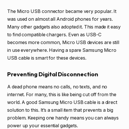
The Micro USB connector became very popular. It
was used on almost all Android phones for years.
Many other gadgets also adopted it. This made it easy
to find compatible chargers. Even as USB-C
becomes more common, Micro USB devices are still
in use everywhere. Having a spare Samsung Micro
USB cable is smart for these devices.
Preventing Digital Disconnection
A dead phone means no calls, no texts, and no
internet. For many, this is like being cut off from the
world. A good Samsung Micro USB cable is a direct
solution to this. It’s a small item that prevents a big
problem. Keeping one handy means you can always
power up your essential gadgets.