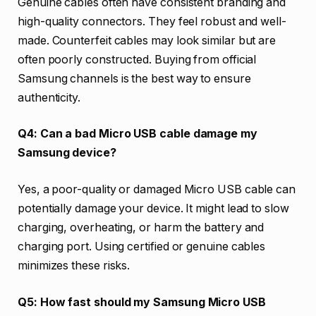
Genuine cables often have consistent branding and
high-quality connectors. They feel robust and well-
made. Counterfeit cables may look similar but are
often poorly constructed. Buying from official
Samsung channels is the best way to ensure
authenticity.
Q4: Can a bad Micro USB cable damage my
Samsung device?
Yes, a poor-quality or damaged Micro USB cable can
potentially damage your device. It might lead to slow
charging, overheating, or harm the battery and
charging port. Using certified or genuine cables
minimizes these risks.
Q5: How fast should my Samsung Micro USB