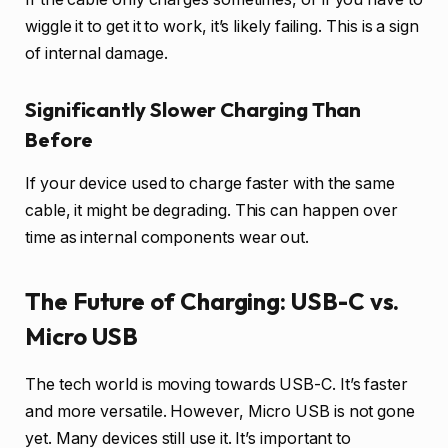
wiggle it to get it to work, it’s likely failing. This is a sign
of internal damage.
Significantly Slower Charging Than
Before
If your device used to charge faster with the same
cable, it might be degrading. This can happen over
time as internal components wear out.
The Future of Charging: USB-C vs.
Micro USB
The tech world is moving towards USB-C. It’s faster
and more versatile. However, Micro USB is not gone
yet. Many devices still use it. It’s important to