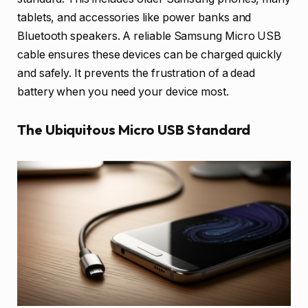
tablets, and accessories like power banks and
Bluetooth speakers. A reliable Samsung Micro USB
cable ensures these devices can be charged quickly
and safely. It prevents the frustration of a dead
battery when you need your device most.
The Ubiquitous Micro USB Standard