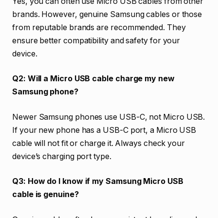
Yes, you can often use Micro USB cables from other
brands. However, genuine Samsung cables or those
from reputable brands are recommended. They
ensure better compatibility and safety for your
device.
Q2: Will a Micro USB cable charge my new
Samsung phone?
Newer Samsung phones use USB-C, not Micro USB.
If your new phone has a USB-C port, a Micro USB
cable will not fit or charge it. Always check your
device’s charging port type.
Q3: How do I know if my Samsung Micro USB
cable is genuine?