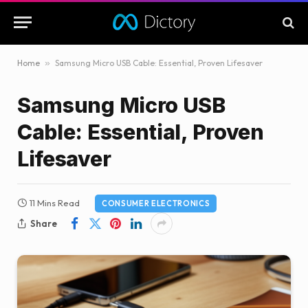
Home
»
Samsung Micro USB Cable: Essential, Proven Lifesaver
Samsung Micro USB
Cable: Essential, Proven
Lifesaver
11 Mins Read
CONSUMER ELECTRONICS
Share