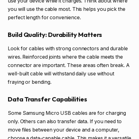
use your device while it charges. Think about where
you will use the cable most. This helps you pick the
perfect length for convenience.
Build Quality: Durability Matters
Look for cables with strong connectors and durable
wires. Reinforced joints where the cable meets the
connector are important. These areas often break. A
well-built cable will withstand daily use without
fraying or bending.
Data Transfer Capabilities
Some Samsung Micro USB cables are for charging
only. Others can also transfer data. If you need to
move files between your device and a computer,
choose a data-capable cable. This makes it a versatile