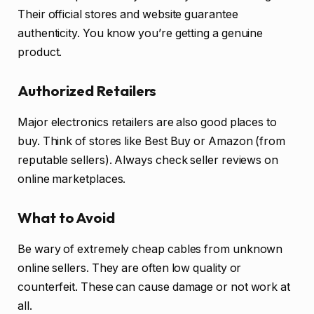
Their official stores and website guarantee
authenticity. You know you’re getting a genuine
product.
Authorized Retailers
Major electronics retailers are also good places to
buy. Think of stores like Best Buy or Amazon (from
reputable sellers). Always check seller reviews on
online marketplaces.
What to Avoid
Be wary of extremely cheap cables from unknown
online sellers. They are often low quality or
counterfeit. These can cause damage or not work at
all.