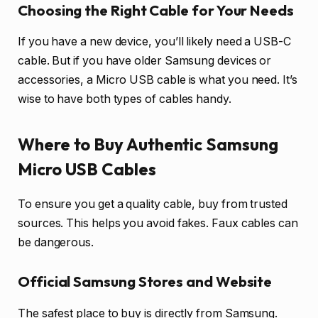
Choosing the Right Cable for Your Needs
If you have a new device, you’ll likely need a USB-C
cable. But if you have older Samsung devices or
accessories, a Micro USB cable is what you need. It’s
wise to have both types of cables handy.
Where to Buy Authentic Samsung
Micro USB Cables
To ensure you get a quality cable, buy from trusted
sources. This helps you avoid fakes. Faux cables can
be dangerous.
Official Samsung Stores and Website
The safest place to buy is directly from Samsung.