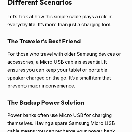
Different Scenarios
Let’s look at how this simple cable plays a role in
everyday life. It’s more than just a charging tool.
The Traveler’s Best Friend
For those who travel with older Samsung devices or
accessories, a Micro USB cable is essential. It
ensures you can keep your tablet or portable
speaker charged on the go. It’s a small item that
prevents major inconvenience.
The Backup Power Solution
Power banks often use Micro USB for charging
themselves. Having a spare Samsung Micro USB
cable means you can recharge your power bank