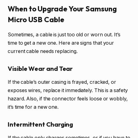
When to Upgrade Your Samsung
Micro USB Cable
Sometimes, a cable is just too old or worn out. It’s
time to get a new one. Here are signs that your
current cable needs replacing.
Visible Wear and Tear
If the cable’s outer casing is frayed, cracked, or
exposes wires, replace it immediately. This is a safety
hazard. Also, if the connector feels loose or wobbly,
it’s time for a new one.
Intermittent Charging
If the cable only charges sometimes, or if you have to