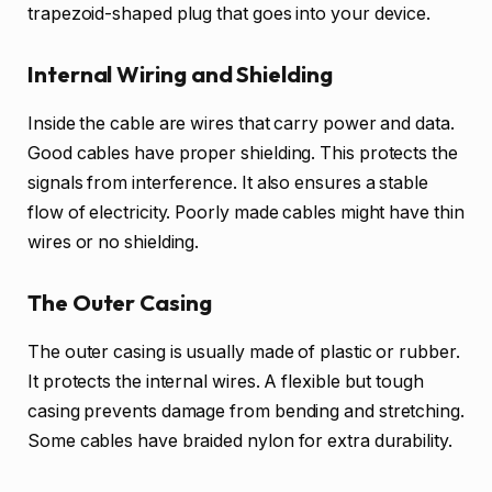
trapezoid-shaped plug that goes into your device.
Internal Wiring and Shielding
Inside the cable are wires that carry power and data.
Good cables have proper shielding. This protects the
signals from interference. It also ensures a stable
flow of electricity. Poorly made cables might have thin
wires or no shielding.
The Outer Casing
The outer casing is usually made of plastic or rubber.
It protects the internal wires. A flexible but tough
casing prevents damage from bending and stretching.
Some cables have braided nylon for extra durability.