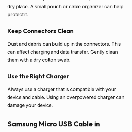
dry place. A small pouch or cable organizer can help
protect it.
Keep Connectors Clean
Dust and debris can build up in the connectors. This
can affect charging and data transfer. Gently clean
them with a dry cotton swab.
Use the Right Charger
Always use a charger that is compatible with your
device and cable. Using an overpowered charger can
damage your device.
Samsung Micro USB Cable in