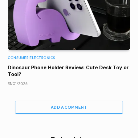
CONSUMER ELECTRONICS
Dinosaur Phone Holder Review: Cute Desk Toy or
Tool?
31/01/2026
ADD A COMMENT