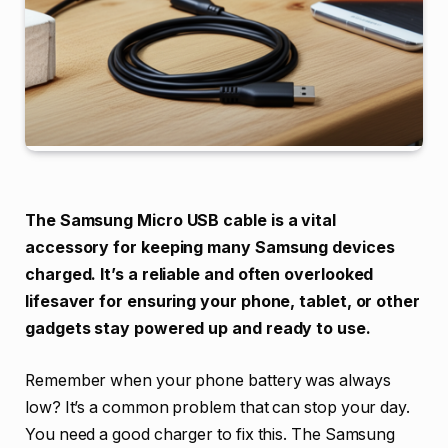
The Samsung Micro USB cable is a vital
accessory for keeping many Samsung devices
charged. It’s a reliable and often overlooked
lifesaver for ensuring your phone, tablet, or other
gadgets stay powered up and ready to use.
Remember when your phone battery was always
low? It’s a common problem that can stop your day.
You need a good charger to fix this. The Samsung