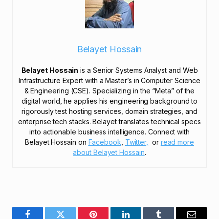
Belayet Hossain
Belayet Hossain
is a Senior Systems Analyst and Web
Infrastructure Expert with a Master’s in Computer Science
& Engineering (CSE). Specializing in the “Meta” of the
digital world, he applies his engineering background to
rigorously test hosting services, domain strategies, and
enterprise tech stacks. Belayet translates technical specs
into actionable business intelligence. Connect with
Belayet Hossain on
Facebook
,
Twitter,
or
read more
about Belayet Hossain
.