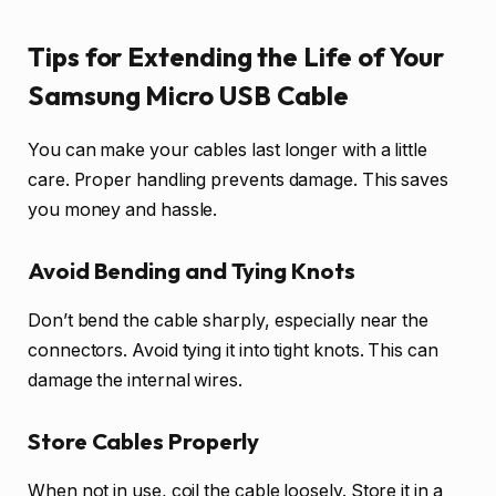
Tips for Extending the Life of Your
Samsung Micro USB Cable
You can make your cables last longer with a little
care. Proper handling prevents damage. This saves
you money and hassle.
Avoid Bending and Tying Knots
Don’t bend the cable sharply, especially near the
connectors. Avoid tying it into tight knots. This can
damage the internal wires.
Store Cables Properly
When not in use, coil the cable loosely. Store it in a