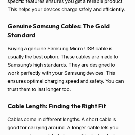
specific features ensures you get a reliable product.
This helps your devices charge safely and efficiently.
Genuine Samsung Cables: The Gold
Standard
Buying a genuine Samsung Micro USB cable is
usually the best option. These cables are made to
Samsung’s high standards. They are designed to
work perfectly with your Samsung devices. This
ensures optimal charging speed and safety. You can
trust them to last longer too.
Cable Length: Finding the Right Fit
Cables come in different lengths. A short cable is
good for carrying around. A longer cable lets you