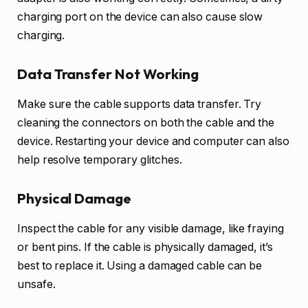
charging port on the device can also cause slow
charging.
Data Transfer Not Working
Make sure the cable supports data transfer. Try
cleaning the connectors on both the cable and the
device. Restarting your device and computer can also
help resolve temporary glitches.
Physical Damage
Inspect the cable for any visible damage, like fraying
or bent pins. If the cable is physically damaged, it’s
best to replace it. Using a damaged cable can be
unsafe.