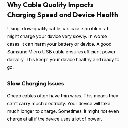
Why Cable Quality Impacts
Charging Speed and Device Health
Using a low-quality cable can cause problems. It
might charge your device very slowly. In worse
cases, it can harm your battery or device. A good
Samsung Micro USB cable ensures efficient power
delivery. This keeps your device healthy and ready to
go.
Slow Charging Issues
Cheap cables often have thin wires. This means they
can’t carry much electricity. Your device will take
much longer to charge. Sometimes, it might not even
charge at all if the device uses a lot of power.