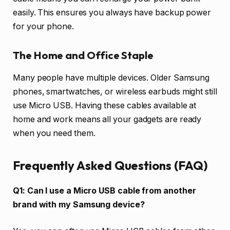
easily. This ensures you always have backup power
for your phone.
The Home and Office Staple
Many people have multiple devices. Older Samsung
phones, smartwatches, or wireless earbuds might still
use Micro USB. Having these cables available at
home and work means all your gadgets are ready
when you need them.
Frequently Asked Questions (FAQ)
Q1: Can I use a Micro USB cable from another
brand with my Samsung device?