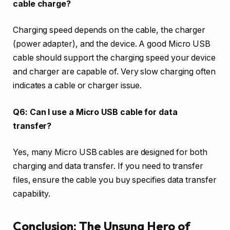
cable charge?
Charging speed depends on the cable, the charger
(power adapter), and the device. A good Micro USB
cable should support the charging speed your device
and charger are capable of. Very slow charging often
indicates a cable or charger issue.
Q6: Can I use a Micro USB cable for data
transfer?
Yes, many Micro USB cables are designed for both
charging and data transfer. If you need to transfer
files, ensure the cable you buy specifies data transfer
capability.
Conclusion: The Unsung Hero of