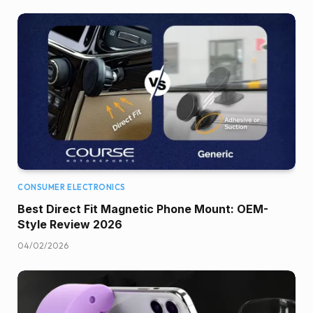
CONSUMER ELECTRONICS
Best Direct Fit Magnetic Phone Mount: OEM-
Style Review 2026
04/02/2026