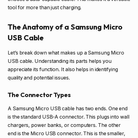
tool for more than just charging.
The Anatomy of a Samsung Micro
USB Cable
Let’s break down what makes up a Samsung Micro
USB cable. Understanding its parts helps you
appreciate its function. It also helps in identifying
quality and potential issues.
The Connector Types
A Samsung Micro USB cable has two ends. One end
is the standard USB-A connector. This plugs into wall
chargers, power banks, or computers. The other
end is the Micro USB connector. This is the smaller,