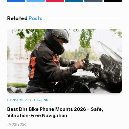
Facebook
Twitter
Pinterest
LinkedIn
Tumblr
Email
Related
Posts
CONSUMER ELECTRONICS
Best Dirt Bike Phone Mounts 2026 – Safe,
Vibration-Free Navigation
17/02/2026