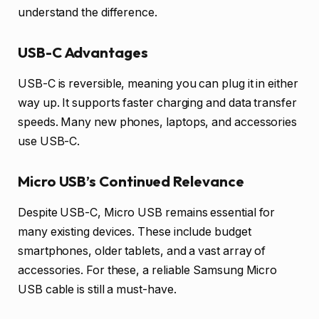
understand the difference.
USB-C Advantages
USB-C is reversible, meaning you can plug it in either
way up. It supports faster charging and data transfer
speeds. Many new phones, laptops, and accessories
use USB-C.
Micro USB’s Continued Relevance
Despite USB-C, Micro USB remains essential for
many existing devices. These include budget
smartphones, older tablets, and a vast array of
accessories. For these, a reliable Samsung Micro
USB cable is still a must-have.