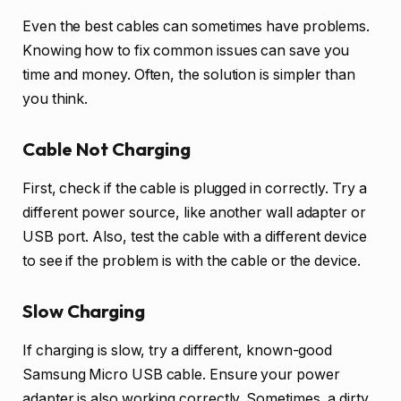
Even the best cables can sometimes have problems.
Knowing how to fix common issues can save you
time and money. Often, the solution is simpler than
you think.
Cable Not Charging
First, check if the cable is plugged in correctly. Try a
different power source, like another wall adapter or
USB port. Also, test the cable with a different device
to see if the problem is with the cable or the device.
Slow Charging
If charging is slow, try a different, known-good
Samsung Micro USB cable. Ensure your power
adapter is also working correctly. Sometimes, a dirty