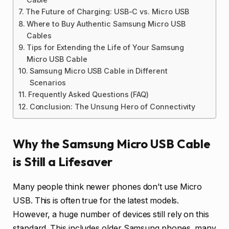
The Future of Charging: USB-C vs. Micro USB
Where to Buy Authentic Samsung Micro USB
Cables
Tips for Extending the Life of Your Samsung
Micro USB Cable
Samsung Micro USB Cable in Different
Scenarios
Frequently Asked Questions (FAQ)
Conclusion: The Unsung Hero of Connectivity
Why the Samsung Micro USB Cable
is Still a Lifesaver
Many people think newer phones don’t use Micro
USB. This is often true for the latest models.
However, a huge number of devices still rely on this
standard. This includes older Samsung phones, many