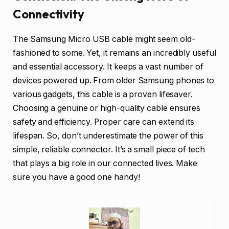
Connectivity
The Samsung Micro USB cable might seem old-
fashioned to some. Yet, it remains an incredibly useful
and essential accessory. It keeps a vast number of
devices powered up. From older Samsung phones to
various gadgets, this cable is a proven lifesaver.
Choosing a genuine or high-quality cable ensures
safety and efficiency. Proper care can extend its
lifespan. So, don’t underestimate the power of this
simple, reliable connector. It’s a small piece of tech
that plays a big role in our connected lives. Make
sure you have a good one handy!