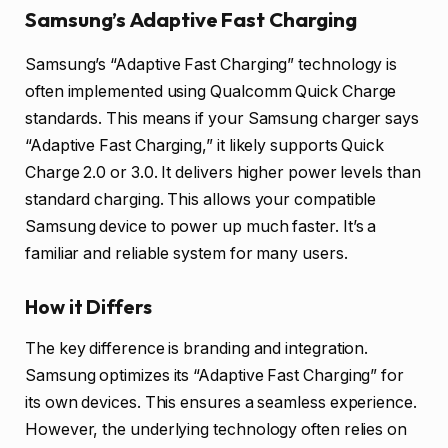
Samsung’s Adaptive Fast Charging
Samsung’s “Adaptive Fast Charging” technology is
often implemented using Qualcomm Quick Charge
standards. This means if your Samsung charger says
“Adaptive Fast Charging,” it likely supports Quick
Charge 2.0 or 3.0. It delivers higher power levels than
standard charging. This allows your compatible
Samsung device to power up much faster. It’s a
familiar and reliable system for many users.
How it Differs
The key difference is branding and integration.
Samsung optimizes its “Adaptive Fast Charging” for
its own devices. This ensures a seamless experience.
However, the underlying technology often relies on