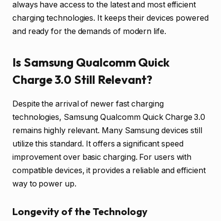
always have access to the latest and most efficient
charging technologies. It keeps their devices powered
and ready for the demands of modern life.
Is Samsung Qualcomm Quick
Charge 3.0 Still Relevant?
Despite the arrival of newer fast charging
technologies, Samsung Qualcomm Quick Charge 3.0
remains highly relevant. Many Samsung devices still
utilize this standard. It offers a significant speed
improvement over basic charging. For users with
compatible devices, it provides a reliable and efficient
way to power up.
Longevity of the Technology