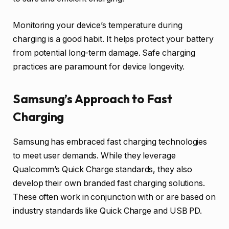
Monitoring your device’s temperature during
charging is a good habit. It helps protect your battery
from potential long-term damage. Safe charging
practices are paramount for device longevity.
Samsung’s Approach to Fast
Charging
Samsung has embraced fast charging technologies
to meet user demands. While they leverage
Qualcomm’s Quick Charge standards, they also
develop their own branded fast charging solutions.
These often work in conjunction with or are based on
industry standards like Quick Charge and USB PD.