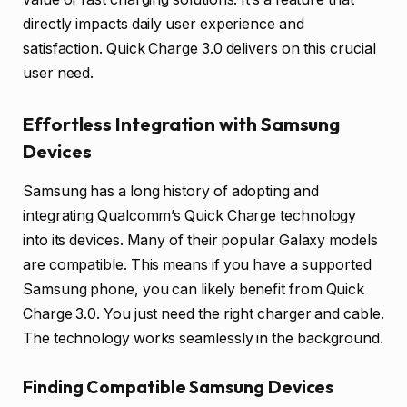
directly impacts daily user experience and
satisfaction. Quick Charge 3.0 delivers on this crucial
user need.
Effortless Integration with Samsung
Devices
Samsung has a long history of adopting and
integrating Qualcomm’s Quick Charge technology
into its devices. Many of their popular Galaxy models
are compatible. This means if you have a supported
Samsung phone, you can likely benefit from Quick
Charge 3.0. You just need the right charger and cable.
The technology works seamlessly in the background.
Finding Compatible Samsung Devices