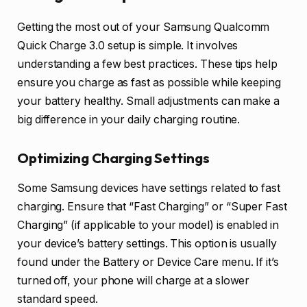
Getting the most out of your Samsung Qualcomm
Quick Charge 3.0 setup is simple. It involves
understanding a few best practices. These tips help
ensure you charge as fast as possible while keeping
your battery healthy. Small adjustments can make a
big difference in your daily charging routine.
Optimizing Charging Settings
Some Samsung devices have settings related to fast
charging. Ensure that “Fast Charging” or “Super Fast
Charging” (if applicable to your model) is enabled in
your device’s battery settings. This option is usually
found under the Battery or Device Care menu. If it’s
turned off, your phone will charge at a slower
standard speed.