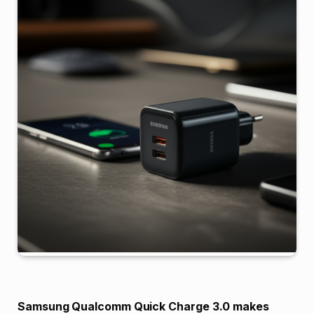
Samsung Qualcomm Quick Charge 3.0 makes