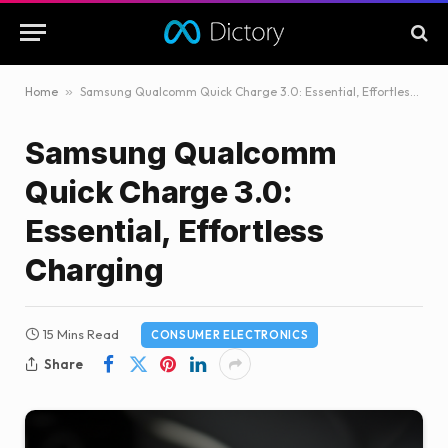
Home
»
Samsung Qualcomm Quick Charge 3.0: Essential, Effortless Charging
Samsung Qualcomm
Quick Charge 3.0:
Essential, Effortless
Charging
15 Mins Read
CONSUMER ELECTRONICS
Share