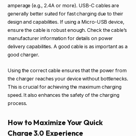
amperage (e.g., 2.4A or more). USB-C cables are
generally better suited for fast charging due to their
design and capabilities. If using a Micro-USB device,
ensure the cable is robust enough. Check the cable’s
manufacturer information for details on power
delivery capabilities. A good cable is as important as a
good charger.
Using the correct cable ensures that the power from
the charger reaches your device without bottlenecks.
This is crucial for achieving the maximum charging
speed. It also enhances the safety of the charging
process.
How to Maximize Your Quick
Charge 3.0 Experience