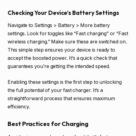
Checking Your Device’s Battery Settings
Navigate to Settings > Battery > More battery
settings. Look for toggles like “Fast charging” or “Fast
wireless charging.” Make sure these are switched on.
This simple step ensures your device is ready to
accept the boosted power. It’s a quick check that
guarantees you’re getting the intended speed.
Enabling these settings is the first step to unlocking
the full potential of your fast charger. It’s a
straightforward process that ensures maximum
efficiency.
Best Practices for Charging