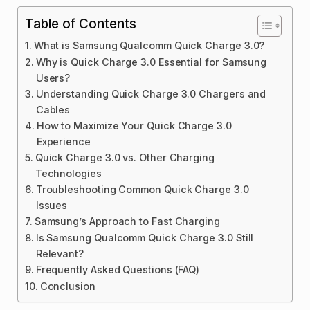
Table of Contents
What is Samsung Qualcomm Quick Charge 3.0?
Why is Quick Charge 3.0 Essential for Samsung
Users?
Understanding Quick Charge 3.0 Chargers and
Cables
How to Maximize Your Quick Charge 3.0
Experience
Quick Charge 3.0 vs. Other Charging
Technologies
Troubleshooting Common Quick Charge 3.0
Issues
Samsung’s Approach to Fast Charging
Is Samsung Qualcomm Quick Charge 3.0 Still
Relevant?
Frequently Asked Questions (FAQ)
Conclusion