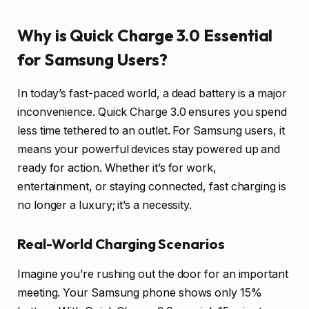
Why is Quick Charge 3.0 Essential
for Samsung Users?
In today’s fast-paced world, a dead battery is a major
inconvenience. Quick Charge 3.0 ensures you spend
less time tethered to an outlet. For Samsung users, it
means your powerful devices stay powered up and
ready for action. Whether it’s for work,
entertainment, or staying connected, fast charging is
no longer a luxury; it’s a necessity.
Real-World Charging Scenarios
Imagine you’re rushing out the door for an important
meeting. Your Samsung phone shows only 15%