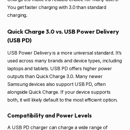
You get faster charging with 3.0 than standard
charging.
Quick Charge 3.0 vs. USB Power Delivery
(USB PD)
USB Power Delivery is a more universal standard. It’s
used across many brands and device types, including
laptops and tablets. USB PD offers higher power
outputs than Quick Charge 3.0. Many newer
Samsung devices also support USB PD, often
alongside Quick Charge. If your device supports
both, it will likely default to the most efficient option.
Compatibility and Power Levels
A USB PD charger can charge a wide range of