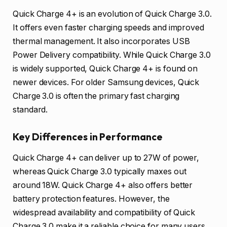
Quick Charge 4+ is an evolution of Quick Charge 3.0.
It offers even faster charging speeds and improved
thermal management. It also incorporates USB
Power Delivery compatibility. While Quick Charge 3.0
is widely supported, Quick Charge 4+ is found on
newer devices. For older Samsung devices, Quick
Charge 3.0 is often the primary fast charging
standard.
Key Differences in Performance
Quick Charge 4+ can deliver up to 27W of power,
whereas Quick Charge 3.0 typically maxes out
around 18W. Quick Charge 4+ also offers better
battery protection features. However, the
widespread availability and compatibility of Quick
Charge 3.0 make it a reliable choice for many users.