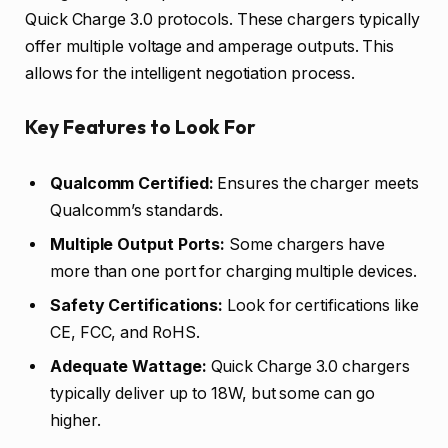
Quick Charge 3.0 protocols. These chargers typically
offer multiple voltage and amperage outputs. This
allows for the intelligent negotiation process.
Key Features to Look For
Qualcomm Certified:
Ensures the charger meets
Qualcomm’s standards.
Multiple Output Ports:
Some chargers have
more than one port for charging multiple devices.
Safety Certifications:
Look for certifications like
CE, FCC, and RoHS.
Adequate Wattage:
Quick Charge 3.0 chargers
typically deliver up to 18W, but some can go
higher.