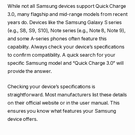
While not all Samsung devices support Quick Charge
3.0, many flagship and mid-range models from recent
years do. Devices like the Samsung Galaxy S series
(e.g., S8, S9, S10), Note series (e.g., Note 8, Note 9),
and some A-series phones often feature this
capability. Always check your device’s specifications
to confirm compatibility. A quick search for your
specific Samsung model and “Quick Charge 3.0” will
provide the answer.
Checking your device’s specifications is
straightforward. Most manufacturers list these details
on their official website or in the user manual. This
ensures you know what features your Samsung
device offers.