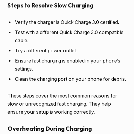
Steps to Resolve Slow Charging
Verify the charger is Quick Charge 3.0 certified.
Test with a different Quick Charge 3.0 compatible
cable.
Try a different power outlet.
Ensure fast charging is enabled in your phone’s
settings.
Clean the charging port on your phone for debris.
These steps cover the most common reasons for
slow or unrecognized fast charging. They help
ensure your setup is working correctly.
Overheating During Charging