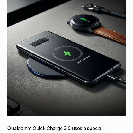
Qualcomm Quick Charge 3.0 uses a special