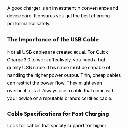
A good charger is an investment in convenience and
device care. It ensures you get the best charging
performance safely.
The Importance of the USB Cable
Not all USB cables are created equal. For Quick
Charge 3.0 to work effectively, you need a high-
quality USB cable. This cable must be capable of
handling the higher power output. Thin, cheap cables
can restrict the power flow. They might even
overheat or fail. Always use a cable that came with
your device or a reputable brand’s certified cable.
Cable Specifications for Fast Charging
Look for cables that specify support for higher