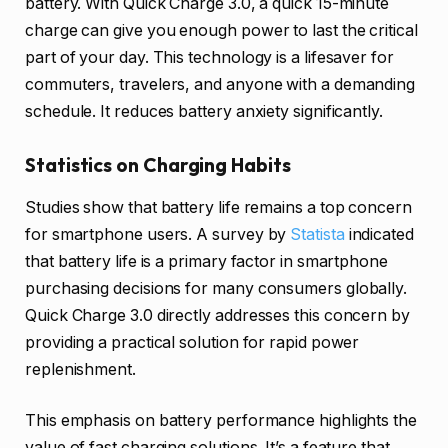
battery. With Quick Charge 3.0, a quick 15-minute
charge can give you enough power to last the critical
part of your day. This technology is a lifesaver for
commuters, travelers, and anyone with a demanding
schedule. It reduces battery anxiety significantly.
Statistics on Charging Habits
Studies show that battery life remains a top concern
for smartphone users. A survey by
Statista
indicated
that battery life is a primary factor in smartphone
purchasing decisions for many consumers globally.
Quick Charge 3.0 directly addresses this concern by
providing a practical solution for rapid power
replenishment.
This emphasis on battery performance highlights the
value of fast charging solutions. It’s a feature that