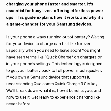
charging your phone faster and smarter. It’s
essential for busy lives, offering effortless power-
ups. This guide explains how it works and why it’s
a game-changer for your Samsung devices.
Is your phone always running out of battery? Waiting
for your device to charge can feel like forever.
Especially when you need to leave soon! You might
have seen terms like “Quick Charge” on chargers or
in your phone’s settings. This technology is designed
to get your battery back to full power much quicker.
If you own a Samsung device that supports it,
understanding Qualcomm Quick Charge 3.0 is key.
We’ll break down what it is, how it benefits you, and
how to use it. Get ready to experience charging like
never before.