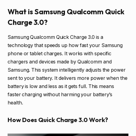
What is Samsung Qualcomm Quick
Charge 3.0?
Samsung Qualcomm Quick Charge 3.0 is a
technology that speeds up how fast your Samsung
phone or tablet charges. It works with specific
chargers and devices made by Qualcomm and
Samsung. This system intelligently adjusts the power
sent to your battery. It delivers more power when the
battery is low and less as it gets full. This means
faster charging without harming your battery’s
health.
How Does Quick Charge 3.0 Work?