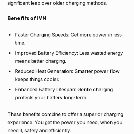
significant leap over older charging methods.
Benefits of IVN
Faster Charging Speeds: Get more power in less
time.
Improved Battery Efficiency: Less wasted energy
means better charging.
Reduced Heat Generation: Smarter power flow
keeps things cooler.
Enhanced Battery Lifespan: Gentle charging
protects your battery long-term.
These benefits combine to offer a superior charging
experience. You get the power you need, when you
need it, safely and efficiently.