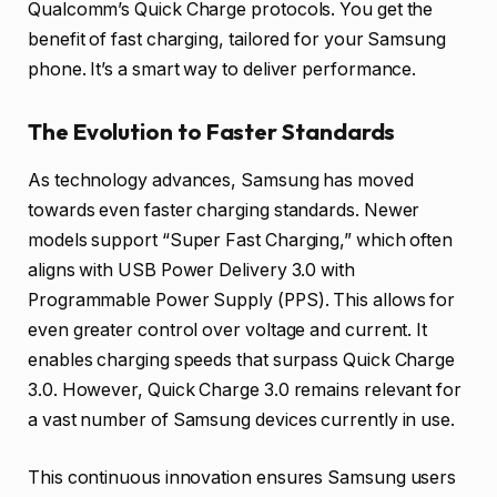
Qualcomm’s Quick Charge protocols. You get the
benefit of fast charging, tailored for your Samsung
phone. It’s a smart way to deliver performance.
The Evolution to Faster Standards
As technology advances, Samsung has moved
towards even faster charging standards. Newer
models support “Super Fast Charging,” which often
aligns with USB Power Delivery 3.0 with
Programmable Power Supply (PPS). This allows for
even greater control over voltage and current. It
enables charging speeds that surpass Quick Charge
3.0. However, Quick Charge 3.0 remains relevant for
a vast number of Samsung devices currently in use.
This continuous innovation ensures Samsung users