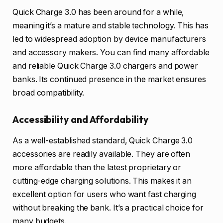
Quick Charge 3.0 has been around for a while,
meaning it’s a mature and stable technology. This has
led to widespread adoption by device manufacturers
and accessory makers. You can find many affordable
and reliable Quick Charge 3.0 chargers and power
banks. Its continued presence in the market ensures
broad compatibility.
Accessibility and Affordability
As a well-established standard, Quick Charge 3.0
accessories are readily available. They are often
more affordable than the latest proprietary or
cutting-edge charging solutions. This makes it an
excellent option for users who want fast charging
without breaking the bank. It’s a practical choice for
many budgets.