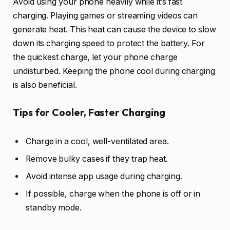
Avoid using your phone heavily while it’s fast
charging. Playing games or streaming videos can
generate heat. This heat can cause the device to slow
down its charging speed to protect the battery. For
the quickest charge, let your phone charge
undisturbed. Keeping the phone cool during charging
is also beneficial.
Tips for Cooler, Faster Charging
Charge in a cool, well-ventilated area.
Remove bulky cases if they trap heat.
Avoid intense app usage during charging.
If possible, charge when the phone is off or in
standby mode.