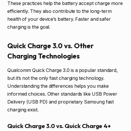
These practices help the battery accept charge more
efficiently. They also contribute to the long-term
health of your device’s battery. Faster and safer
charging is the goal.
Quick Charge 3.0 vs. Other
Charging Technologies
Qualcomm Quick Charge 3.0 is a popular standard,
but it’s not the only fast charging technology.
Understanding the differences helps you make
informed choices. Other standards like USB Power
Delivery (USB PD) and proprietary Samsung fast
charging exist.
Quick Charge 3.0 vs. Quick Charge 4+