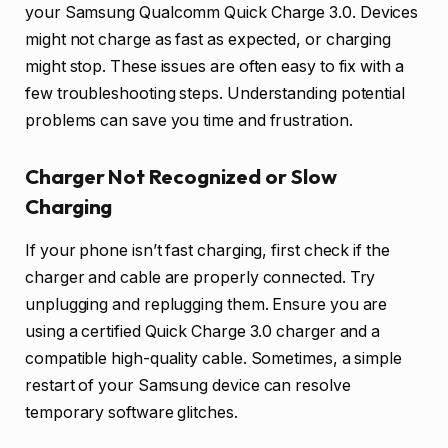
your Samsung Qualcomm Quick Charge 3.0. Devices
might not charge as fast as expected, or charging
might stop. These issues are often easy to fix with a
few troubleshooting steps. Understanding potential
problems can save you time and frustration.
Charger Not Recognized or Slow
Charging
If your phone isn’t fast charging, first check if the
charger and cable are properly connected. Try
unplugging and replugging them. Ensure you are
using a certified Quick Charge 3.0 charger and a
compatible high-quality cable. Sometimes, a simple
restart of your Samsung device can resolve
temporary software glitches.