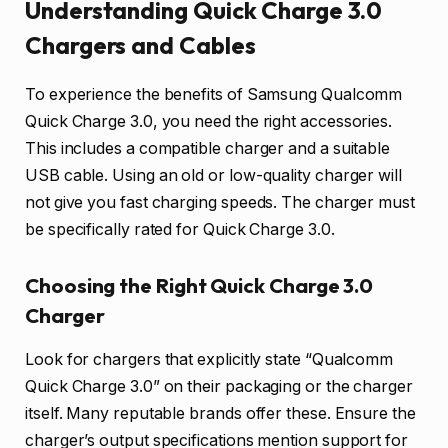
Understanding Quick Charge 3.0
Chargers and Cables
To experience the benefits of Samsung Qualcomm
Quick Charge 3.0, you need the right accessories.
This includes a compatible charger and a suitable
USB cable. Using an old or low-quality charger will
not give you fast charging speeds. The charger must
be specifically rated for Quick Charge 3.0.
Choosing the Right Quick Charge 3.0
Charger
Look for chargers that explicitly state “Qualcomm
Quick Charge 3.0” on their packaging or the charger
itself. Many reputable brands offer these. Ensure the
charger’s output specifications mention support for