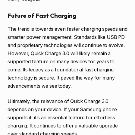
Future of Fast Charging
The trend is towards even faster charging speeds and
smarter power management. Standards like USB PD
and proprietary technologies will continue to evolve.
However, Quick Charge 3.0 will likely remain a
supported feature on many devices for years to
come. Its legacy as a foundational fast charging
technology is secure. It paved the way for many
advancements we see today.
Ultimately, the relevance of Quick Charge 3.0
depends on your device. If your Samsung phone
supports it, it’s an essential feature for effortless
charging. It continues to offer a valuable upgrade
over standard charging speeds.