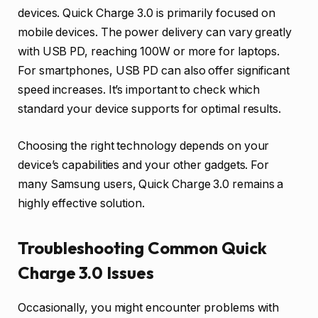
devices. Quick Charge 3.0 is primarily focused on
mobile devices. The power delivery can vary greatly
with USB PD, reaching 100W or more for laptops.
For smartphones, USB PD can also offer significant
speed increases. It’s important to check which
standard your device supports for optimal results.
Choosing the right technology depends on your
device’s capabilities and your other gadgets. For
many Samsung users, Quick Charge 3.0 remains a
highly effective solution.
Troubleshooting Common Quick
Charge 3.0 Issues
Occasionally, you might encounter problems with