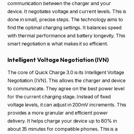
communication between the charger and your
device. It negotiates voltage and current levels. This is
done in small, precise steps. The technology aims to
find the optimal charging settings. It balances speed
with thermal performance and battery longevity. This
smart negotiation is what makes it so efficient.
Intelligent Voltage Negotiation (IVN)
The core of Quick Charge 3.0 is its Intelligent Voltage
Negotiation (IVN). This allows the charger and device
to communicate. They agree on the best power level
for the current charging stage. Instead of fixed
voltage levels, it can adjust in 200mV increments. This
provides a more granular and efficient power
delivery. It helps charge your device up to 80% in
about 35 minutes for compatible phones. This is a