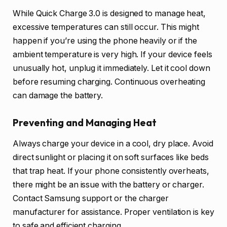
While Quick Charge 3.0 is designed to manage heat,
excessive temperatures can still occur. This might
happen if you’re using the phone heavily or if the
ambient temperature is very high. If your device feels
unusually hot, unplug it immediately. Let it cool down
before resuming charging. Continuous overheating
can damage the battery.
Preventing and Managing Heat
Always charge your device in a cool, dry place. Avoid
direct sunlight or placing it on soft surfaces like beds
that trap heat. If your phone consistently overheats,
there might be an issue with the battery or charger.
Contact Samsung support or the charger
manufacturer for assistance. Proper ventilation is key
to safe and efficient charging.