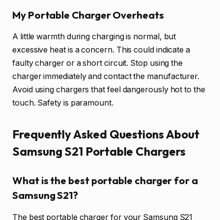
My Portable Charger Overheats
A little warmth during charging is normal, but
excessive heat is a concern. This could indicate a
faulty charger or a short circuit. Stop using the
charger immediately and contact the manufacturer.
Avoid using chargers that feel dangerously hot to the
touch. Safety is paramount.
Frequently Asked Questions About
Samsung S21 Portable Chargers
What is the best portable charger for a
Samsung S21?
The best portable charger for your Samsung S21