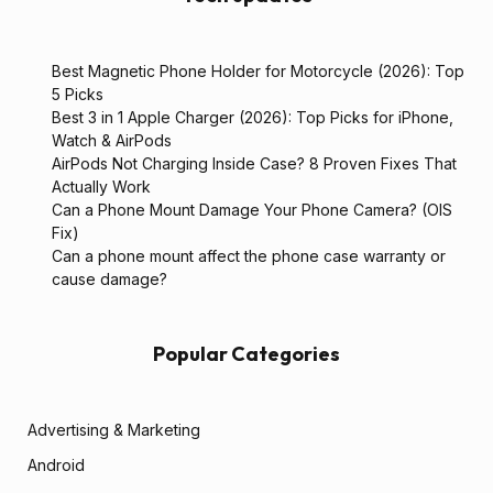
Best Magnetic Phone Holder for Motorcycle (2026): Top
5 Picks
Best 3 in 1 Apple Charger (2026): Top Picks for iPhone,
Watch & AirPods
AirPods Not Charging Inside Case? 8 Proven Fixes That
Actually Work
Can a Phone Mount Damage Your Phone Camera? (OIS
Fix)
Can a phone mount affect the phone case warranty or
cause damage?
Popular Categories
Advertising & Marketing
Android