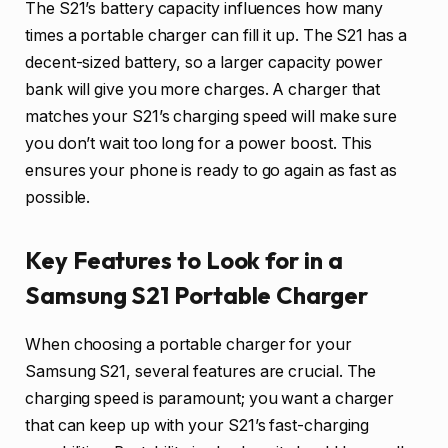
The S21’s battery capacity influences how many
times a portable charger can fill it up. The S21 has a
decent-sized battery, so a larger capacity power
bank will give you more charges. A charger that
matches your S21’s charging speed will make sure
you don’t wait too long for a power boost. This
ensures your phone is ready to go again as fast as
possible.
Key Features to Look for in a
Samsung S21 Portable Charger
When choosing a portable charger for your
Samsung S21, several features are crucial. The
charging speed is paramount; you want a charger
that can keep up with your S21’s fast-charging