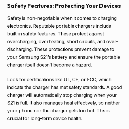
Safety Features: Protecting Your Devices
Safety is non-negotiable when it comes to charging
electronics. Reputable portable chargers include
built-in safety features. These protect against
overcharging, overheating, short circuits, and over-
discharging. These protections prevent damage to
your Samsung S21’s battery and ensure the portable
charger itself doesn’t become a hazard.
Look for certifications like UL, CE, or FCC, which
indicate the charger has met safety standards. A good
charger will automatically stop charging when your
S21 is full. It also manages heat effectively, so neither
your phone nor the charger gets too hot. This is
crucial for long-term device health.