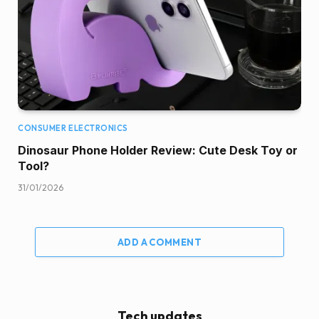
CONSUMER ELECTRONICS
Dinosaur Phone Holder Review: Cute Desk Toy or
Tool?
31/01/2026
ADD A COMMENT
Tech updates