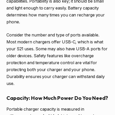
capabilities. Portability is also key; it should be small
and light enough to carry easily. Battery capacity
determines how many times you can recharge your
phone.
Consider the number and type of ports available.
Most modern chargers offer USB-C, which is what
your S21 uses. Some may also have USB-A ports for
older devices. Safety features like overcharge
protection and temperature control are vital for
protecting both your charger and your phone.
Durability ensures your charger can withstand daily
use.
Capacity: How Much Power Do You Need?
Portable charger capacity is measured in