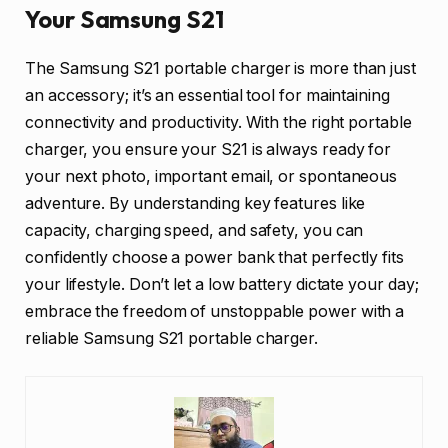
Your Samsung S21
The Samsung S21 portable charger is more than just
an accessory; it’s an essential tool for maintaining
connectivity and productivity. With the right portable
charger, you ensure your S21 is always ready for
your next photo, important email, or spontaneous
adventure. By understanding key features like
capacity, charging speed, and safety, you can
confidently choose a power bank that perfectly fits
your lifestyle. Don’t let a low battery dictate your day;
embrace the freedom of unstoppable power with a
reliable Samsung S21 portable charger.