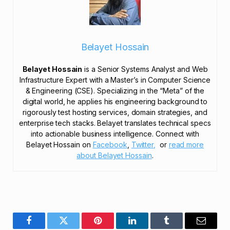
Belayet Hossain
Belayet Hossain
is a Senior Systems Analyst and Web
Infrastructure Expert with a Master’s in Computer Science
& Engineering (CSE). Specializing in the “Meta” of the
digital world, he applies his engineering background to
rigorously test hosting services, domain strategies, and
enterprise tech stacks. Belayet translates technical specs
into actionable business intelligence. Connect with
Belayet Hossain on
Facebook
,
Twitter,
or
read more
about Belayet Hossain
.
Facebook
Twitter
Pinterest
LinkedIn
Tumblr
Email