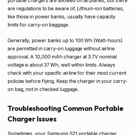
portable chargers are allowed on airplanes, but there
are regulations to be aware of. Lithium-ion batteries,
like those in power banks, usually have capacity
limits for carry-on baggage.
Generally, power banks up to 100 Wh (Watt-hours)
are permitted in carry-on luggage without airline
approval. A 10,000 mAh charger at 3.7V nominal
voltage is about 37 Wh, well within limits. Always
check with your specific airline for their most current
policies before flying. Keep the charger in your carry-
on bag, not in checked luggage.
Troubleshooting Common Portable
Charger Issues
Sometimes, your Samsung S21 portable charger