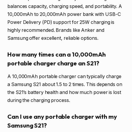
balances capacity, charging speed, and portability. A
10,000mAh to 20,000mAh power bank with USB-C
Power Delivery (PD) support for 25W charging is
highly recommended. Brands like Anker and
Samsung offer excellent, reliable options.
How many times can a 10,000mAh
portable charger charge an S21?
A 10,000mAh portable charger can typically charge
a Samsung S21 about 1.5 to 2 times. This depends on
the S21’s battery health and how much power is lost
during the charging process.
Can I use any portable charger with my
Samsung S21?