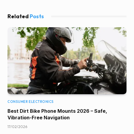
Related
Posts
CONSUMER ELECTRONICS
Best Dirt Bike Phone Mounts 2026 – Safe,
Vibration-Free Navigation
17/02/2026