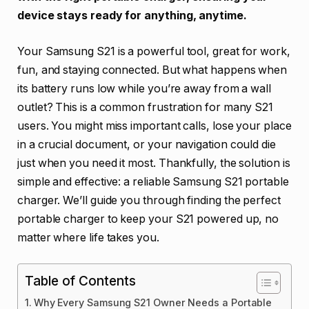
device stays ready for anything, anytime.
Your Samsung S21 is a powerful tool, great for work,
fun, and staying connected. But what happens when
its battery runs low while you’re away from a wall
outlet? This is a common frustration for many S21
users. You might miss important calls, lose your place
in a crucial document, or your navigation could die
just when you need it most. Thankfully, the solution is
simple and effective: a reliable Samsung S21 portable
charger. We’ll guide you through finding the perfect
portable charger to keep your S21 powered up, no
matter where life takes you.
Table of Contents
Why Every Samsung S21 Owner Needs a Portable