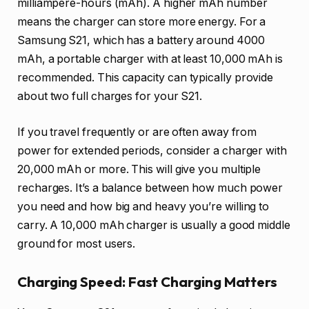
milliampere-hours (mAh). A higher mAh number
means the charger can store more energy. For a
Samsung S21, which has a battery around 4000
mAh, a portable charger with at least 10,000 mAh is
recommended. This capacity can typically provide
about two full charges for your S21.
If you travel frequently or are often away from
power for extended periods, consider a charger with
20,000 mAh or more. This will give you multiple
recharges. It’s a balance between how much power
you need and how big and heavy you’re willing to
carry. A 10,000 mAh charger is usually a good middle
ground for most users.
Charging Speed: Fast Charging Matters