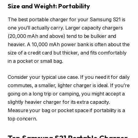
Size and Weight: Portability
The best portable charger for your Samsung S21 is
one you’ll actually carry. Larger capacity chargers
(20,000 mAh and above) tend to be bulkier and
heavier. A 10,000 mAh power bank is often about the
size of a credit card but thicker, and fits comfortably
in a pocket or small bag.
Consider your typical use case. If you need it for daily
commutes, a smaller, lighter charger is ideal. If you’re
going on a long trip or camping, you might accept a
slightly heavier charger for its extra capacity.
Measure your bag or pocket space if portability is a
top concern.