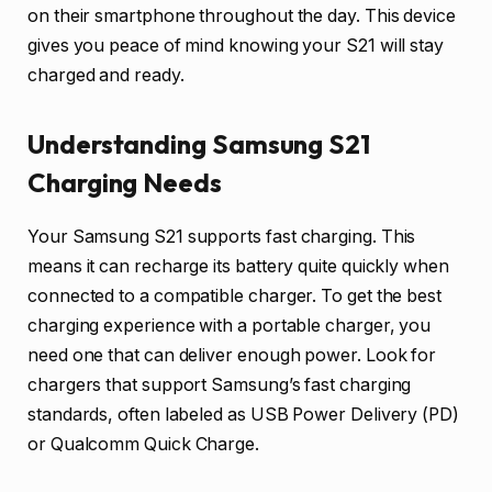
on their smartphone throughout the day. This device
gives you peace of mind knowing your S21 will stay
charged and ready.
Understanding Samsung S21
Charging Needs
Your Samsung S21 supports fast charging. This
means it can recharge its battery quite quickly when
connected to a compatible charger. To get the best
charging experience with a portable charger, you
need one that can deliver enough power. Look for
chargers that support Samsung’s fast charging
standards, often labeled as USB Power Delivery (PD)
or Qualcomm Quick Charge.