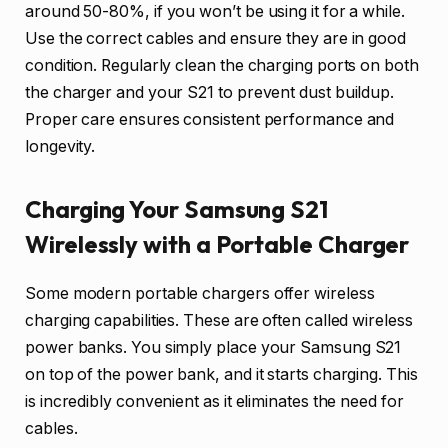
around 50-80%, if you won’t be using it for a while.
Use the correct cables and ensure they are in good
condition. Regularly clean the charging ports on both
the charger and your S21 to prevent dust buildup.
Proper care ensures consistent performance and
longevity.
Charging Your Samsung S21
Wirelessly with a Portable Charger
Some modern portable chargers offer wireless
charging capabilities. These are often called wireless
power banks. You simply place your Samsung S21
on top of the power bank, and it starts charging. This
is incredibly convenient as it eliminates the need for
cables.