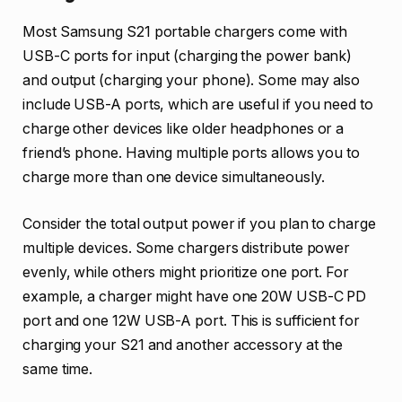
Most Samsung S21 portable chargers come with
USB-C ports for input (charging the power bank)
and output (charging your phone). Some may also
include USB-A ports, which are useful if you need to
charge other devices like older headphones or a
friend’s phone. Having multiple ports allows you to
charge more than one device simultaneously.
Consider the total output power if you plan to charge
multiple devices. Some chargers distribute power
evenly, while others might prioritize one port. For
example, a charger might have one 20W USB-C PD
port and one 12W USB-A port. This is sufficient for
charging your S21 and another accessory at the
same time.