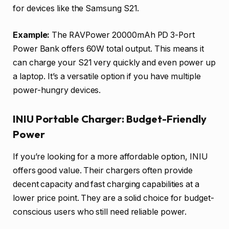
for devices like the Samsung S21.
Example:
The RAVPower 20000mAh PD 3-Port
Power Bank offers 60W total output. This means it
can charge your S21 very quickly and even power up
a laptop. It’s a versatile option if you have multiple
power-hungry devices.
INIU Portable Charger: Budget-Friendly
Power
If you’re looking for a more affordable option, INIU
offers good value. Their chargers often provide
decent capacity and fast charging capabilities at a
lower price point. They are a solid choice for budget-
conscious users who still need reliable power.