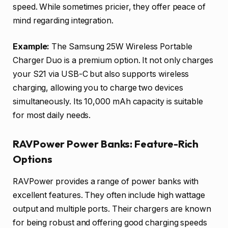
speed. While sometimes pricier, they offer peace of
mind regarding integration.
Example:
The Samsung 25W Wireless Portable
Charger Duo is a premium option. It not only charges
your S21 via USB-C but also supports wireless
charging, allowing you to charge two devices
simultaneously. Its 10,000 mAh capacity is suitable
for most daily needs.
RAVPower Power Banks: Feature-Rich
Options
RAVPower provides a range of power banks with
excellent features. They often include high wattage
output and multiple ports. Their chargers are known
for being robust and offering good charging speeds