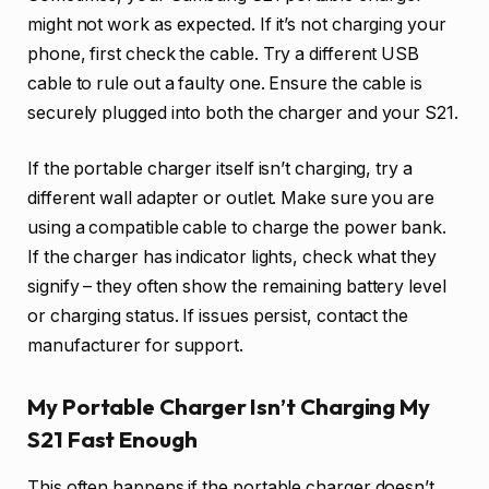
might not work as expected. If it’s not charging your
phone, first check the cable. Try a different USB
cable to rule out a faulty one. Ensure the cable is
securely plugged into both the charger and your S21.
If the portable charger itself isn’t charging, try a
different wall adapter or outlet. Make sure you are
using a compatible cable to charge the power bank.
If the charger has indicator lights, check what they
signify – they often show the remaining battery level
or charging status. If issues persist, contact the
manufacturer for support.
My Portable Charger Isn’t Charging My
S21 Fast Enough
This often happens if the portable charger doesn’t