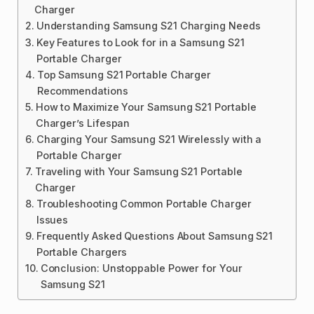
Charger
Understanding Samsung S21 Charging Needs
Key Features to Look for in a Samsung S21
Portable Charger
Top Samsung S21 Portable Charger
Recommendations
How to Maximize Your Samsung S21 Portable
Charger’s Lifespan
Charging Your Samsung S21 Wirelessly with a
Portable Charger
Traveling with Your Samsung S21 Portable
Charger
Troubleshooting Common Portable Charger
Issues
Frequently Asked Questions About Samsung S21
Portable Chargers
Conclusion: Unstoppable Power for Your
Samsung S21