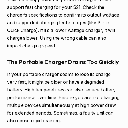
support fast charging for your S21. Check the
charger’s specifications to confirm its output wattage
and supported charging technologies (like PD or
Quick Charge). If it’s a lower wattage charger, it will
charge slower. Using the wrong cable can also
impact charging speed.
The Portable Charger Drains Too Quickly
If your portable charger seems to lose its charge
very fast, it might be older or have a degraded
battery. High temperatures can also reduce battery
performance over time. Ensure you are not charging
multiple devices simultaneously at high power draw
for extended periods. Sometimes, a faulty unit can
also cause rapid draining.