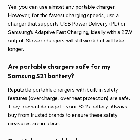
Yes, you can use almost any portable charger.
However, for the fastest charging speeds, use a
charger that supports USB Power Delivery (PD) or
Samsung’s Adaptive Fast Charging, ideally with a 25W
output. Slower chargers will still work but will take
longer.
Are portable chargers safe for my
Samsung S21 battery?
Reputable portable chargers with built-in safety
features (overcharge, overheat protection) are safe.
They prevent damage to your S21’s battery. Always
buy from trusted brands to ensure these safety
measures are in place.