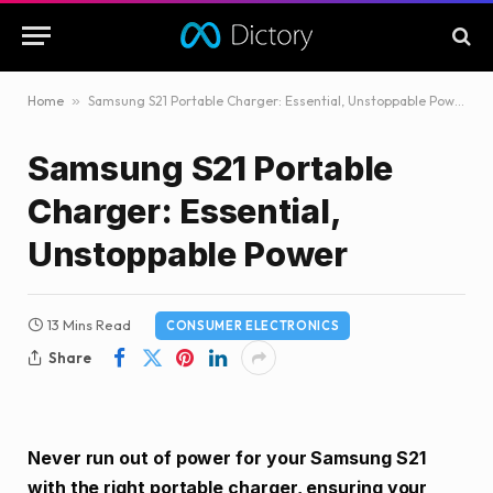
Home
»
Samsung S21 Portable Charger: Essential, Unstoppable Power
Samsung S21 Portable
Charger: Essential,
Unstoppable Power
13 Mins Read
CONSUMER ELECTRONICS
Share
Never run out of power for your Samsung S21
with the right portable charger, ensuring your