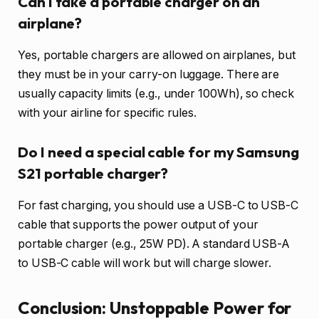
Can I take a portable charger on an
airplane?
Yes, portable chargers are allowed on airplanes, but
they must be in your carry-on luggage. There are
usually capacity limits (e.g., under 100Wh), so check
with your airline for specific rules.
Do I need a special cable for my Samsung
S21 portable charger?
For fast charging, you should use a USB-C to USB-C
cable that supports the power output of your
portable charger (e.g., 25W PD). A standard USB-A
to USB-C cable will work but will charge slower.
Conclusion: Unstoppable Power for