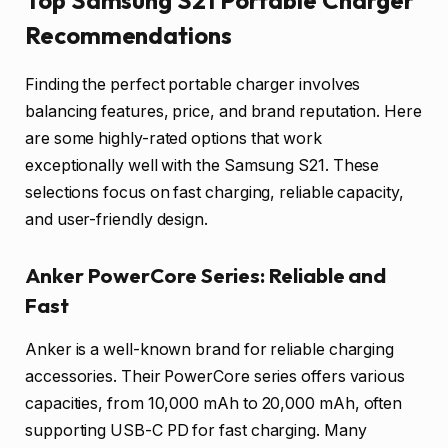
Top Samsung S21 Portable Charger
Recommendations
Finding the perfect portable charger involves
balancing features, price, and brand reputation. Here
are some highly-rated options that work
exceptionally well with the Samsung S21. These
selections focus on fast charging, reliable capacity,
and user-friendly design.
Anker PowerCore Series: Reliable and
Fast
Anker is a well-known brand for reliable charging
accessories. Their PowerCore series offers various
capacities, from 10,000 mAh to 20,000 mAh, often
supporting USB-C PD for fast charging. Many