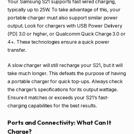
Your Samsung S21 supports fast wired charging,
typically up to 25W. To take advantage of this, your
portable charger must also support similar power
output. Look for chargers with USB Power Delivery
(PD) 3.0 or higher, or Qualcomm Quick Charge 3.0 or
4+. These technologies ensure a quick power
transfer.
A slow charger will still recharge your S21, but it will
take much longer. This defeats the purpose of having
a portable charger for quick top-ups. Always check
the charger’s specifications for its output wattage.
Ensure it matches or exceeds your S21’s fast-
charging capabilities for the best results.
Ports and Connectivity: What Can It
Charge?