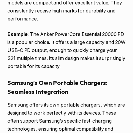
models are compact and offer excellent value. They
consistently receive high marks for durability and
performance.
Example:
The Anker PowerCore Essential 20000 PD
is a popular choice. It offers a large capacity and 20W
USB-C PD output, enough to quickly charge your
S21 multiple times. Its slim design makes it surprisingly
portable for its capacity.
Samsung’s Own Portable Chargers:
Seamless Integration
Samsung offers its own portable chargers, which are
designed to work perfectly with its devices. These
often support Samsung’s specific fast-charging
technologies, ensuring optimal compatibility and