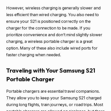
However, wireless charging is generally slower and
less efficient than wired charging. You also need to
ensure your S21 is positioned correctly on the
charger for the connection to be made. If you
prioritize convenience and don’t mind slightly slower
charging, a wireless portable charger is a great
option. Many of these also include wired ports for
faster charging when needed.
Traveling with Your Samsung S21
Portable Charger
Portable chargers are essential travel companions.
They allow you to keep your Samsung S21 charged
during long flights, train journeys, or road trips. Most