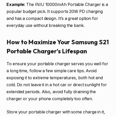
Example:
The INIU 10000mAh Portable Charger is a
popular budget pick. It supports 20W PD charging
and has a compact design. It’s a great option for
everyday use without breaking the bank.
How to Maximize Your Samsung S21
Portable Charger’s Lifespan
To ensure your portable charger serves you well for
a long time, follow a few simple care tips. Avoid
exposing it to extreme temperatures, both hot and
cold. Do not leave it in a hot car or direct sunlight for
extended periods. Also, avoid fully draining the
charger or your phone completely too often.
Store your portable charger with some charge in it,