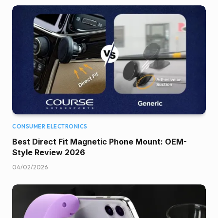
CONSUMER ELECTRONICS
Best Direct Fit Magnetic Phone Mount: OEM-
Style Review 2026
04/02/2026