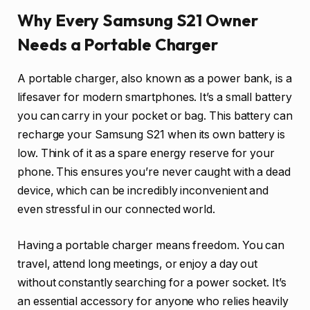
Why Every Samsung S21 Owner
Needs a Portable Charger
A portable charger, also known as a power bank, is a
lifesaver for modern smartphones. It’s a small battery
you can carry in your pocket or bag. This battery can
recharge your Samsung S21 when its own battery is
low. Think of it as a spare energy reserve for your
phone. This ensures you’re never caught with a dead
device, which can be incredibly inconvenient and
even stressful in our connected world.
Having a portable charger means freedom. You can
travel, attend long meetings, or enjoy a day out
without constantly searching for a power socket. It’s
an essential accessory for anyone who relies heavily