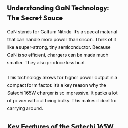
Understanding GaN Technology:
The Secret Sauce
GaN stands for Gallium Nitride. It’s a special material
that can handle more power than silicon. Think of it
like a super-strong, tiny semiconductor. Because
GaN is so efficient, chargers can be made much
smaller. They also produce less heat.
This technology allows for higher power output in a
compact form factor. It’s a key reason why the
Satechi 165W charger is so impressive. It packs a lot
of power without being bulky. This makes it ideal for
carrying around.
Key Features of the Satechi 165W