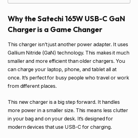
Why the Satechi 165W USB-C GaN
Charger is a Game Changer
This charger isn’t just another power adapter. It uses
Gallium Nitride (GaN) technology. This makes it much
smaller and more efficient than older chargers. You
can charge your laptop, phone, and tablet all at
once. It’s perfect for busy people who travel or work
from different places.
This new charger is a big step forward. It handles
more power in a smaller size. This means less clutter
in your bag and on your desk. It’s designed for
modern devices that use USB-C for charging.