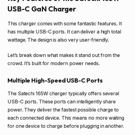
USB-C GaN Charger
This charger comes with some fantastic features. It
has multiple USB-C ports. It can deliver a high total
wattage. The design is also very user-friendly.
Let’s break down what makes it stand out from the
crowd. It’s built for modern power needs.
Multiple High-Speed USB-C Ports
The Satechi 165W charger typically offers several
USB-C ports. These ports can intelligently share
power. They deliver the fastest possible charge to
each connected device. This means no more waiting
for one device to charge before plugging in another.