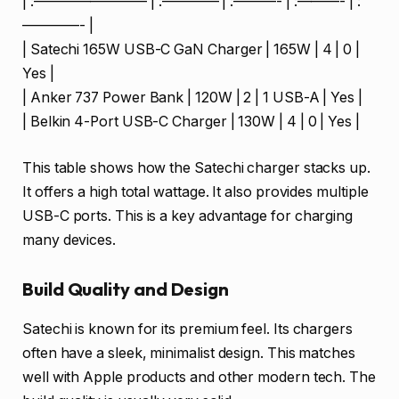
| :———————— | :———— | :———- | :———- | :
————- |
| Satechi 165W USB-C GaN Charger | 165W | 4 | 0 |
Yes |
| Anker 737 Power Bank | 120W | 2 | 1 USB-A | Yes |
| Belkin 4-Port USB-C Charger | 130W | 4 | 0 | Yes |
This table shows how the Satechi charger stacks up.
It offers a high total wattage. It also provides multiple
USB-C ports. This is a key advantage for charging
many devices.
Build Quality and Design
Satechi is known for its premium feel. Its chargers
often have a sleek, minimalist design. This matches
well with Apple products and other modern tech. The