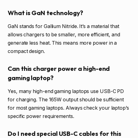
What is GaN technology?
GaN stands for Gallium Nitride. It’s a material that
allows chargers to be smaller, more efficient, and
generate less heat. This means more power in a
compact design.
Can this charger power a high-end
gaming laptop?
Yes, many high-end gaming laptops use USB-C PD
for charging. The 165W output should be sufficient
for most gaming laptops. Always check your laptop’s
specific power requirements.
Do I need special USB-C cables for this