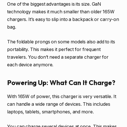
One of the biggest advantages is its size. GaN
technology makes it much smaller than older 165W
chargers. It’s easy to slip into a backpack or carry-on
bag.
The foldable prongs on some models also add to its
portability. This makes it perfect for frequent
travelers. You don’t need a separate charger for
each device anymore.
Powering Up: What Can It Charge?
With 165W of power, this charger is very versatile. It
can handle a wide range of devices. This includes
laptops, tablets, smartphones, and more.
You can charge several devices at once. This makes