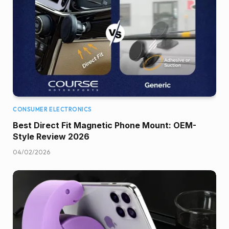
CONSUMER ELECTRONICS
Best Direct Fit Magnetic Phone Mount: OEM-
Style Review 2026
04/02/2026