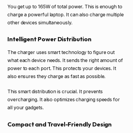
You get up to 165W of total power. This is enough to
charge a powerful laptop. It can also charge multiple
other devices simultaneously.
Intelligent Power Distribution
The charger uses smart technology to figure out
what each device needs. It sends the right amount of
power to each port. This protects your devices. It
also ensures they charge as fast as possible.
This smart distribution is crucial. It prevents
overcharging. It also optimizes charging speeds for
all your gadgets.
Compact and Travel-Friendly Design