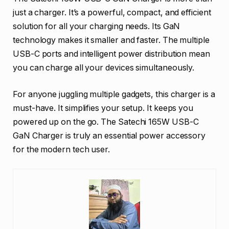
just a charger. It’s a powerful, compact, and efficient
solution for all your charging needs. Its GaN
technology makes it smaller and faster. The multiple
USB-C ports and intelligent power distribution mean
you can charge all your devices simultaneously.
For anyone juggling multiple gadgets, this charger is a
must-have. It simplifies your setup. It keeps you
powered up on the go. The Satechi 165W USB-C
GaN Charger is truly an essential power accessory
for the modern tech user.