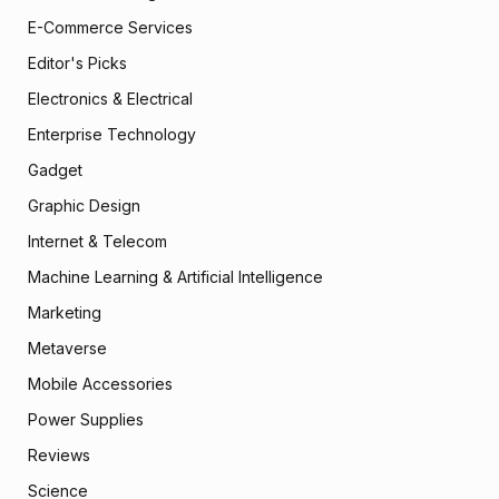
E-Commerce Services
Editor's Picks
Electronics & Electrical
Enterprise Technology
Gadget
Graphic Design
Internet & Telecom
Machine Learning & Artificial Intelligence
Marketing
Metaverse
Mobile Accessories
Power Supplies
Reviews
Science