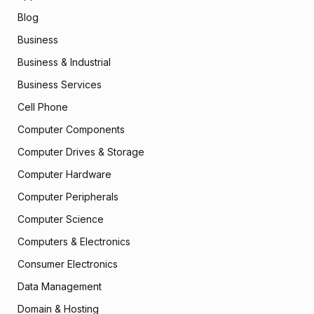
Blog
Business
Business & Industrial
Business Services
Cell Phone
Computer Components
Computer Drives & Storage
Computer Hardware
Computer Peripherals
Computer Science
Computers & Electronics
Consumer Electronics
Data Management
Domain & Hosting