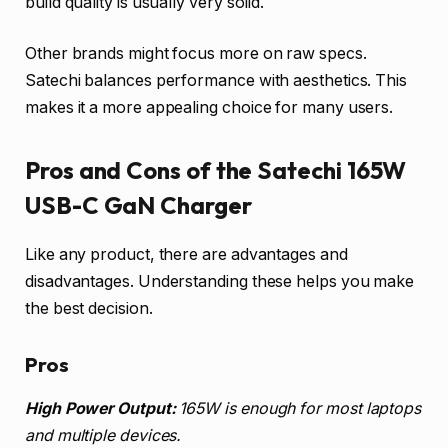
build quality is usually very solid.
Other brands might focus more on raw specs.
Satechi balances performance with aesthetics. This
makes it a more appealing choice for many users.
Pros and Cons of the Satechi 165W
USB-C GaN Charger
Like any product, there are advantages and
disadvantages. Understanding these helps you make
the best decision.
Pros
High Power Output:
165W is enough for most laptops
and multiple devices.