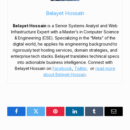
Belayet Hossain
Belayet Hossain
is a Senior Systems Analyst and Web
Infrastructure Expert with a Master’s in Computer Science
& Engineering (CSE). Specializing in the “Meta” of the
digital world, he applies his engineering background to
rigorously test hosting services, domain strategies, and
enterprise tech stacks. Belayet translates technical specs
into actionable business intelligence. Connect with
Belayet Hossain on
Facebook
,
Twitter,
or
read more
about Belayet Hossain
.
Facebook
Twitter
Pinterest
LinkedIn
Tumblr
Email