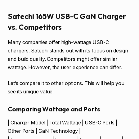
Satechi 165W USB-C GaN Charger
vs. Competitors
Many companies offer high-wattage USB-C
chargers. Satechi stands out with its focus on design
and build quality. Competitors might offer similar
wattage. However, the user experience can differ.
Let’s compare it to other options. This will help you
see its unique value.
Comparing Wattage and Ports
| Charger Model | Total Wattage | USB-C Ports |
Other Ports | GaN Technology |