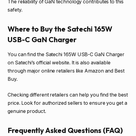
The reliability of GaN technology contributes to this
safety.
Where to Buy the Satechi 165W
USB-C GaN Charger
You can find the Satechi 165W USB-C GaN Charger
on Satechi’s official website. It is also available
through major online retailers like Amazon and Best
Buy.
Checking different retailers can help you find the best
price. Look for authorized sellers to ensure you get a
genuine product.
Frequently Asked Questions (FAQ)