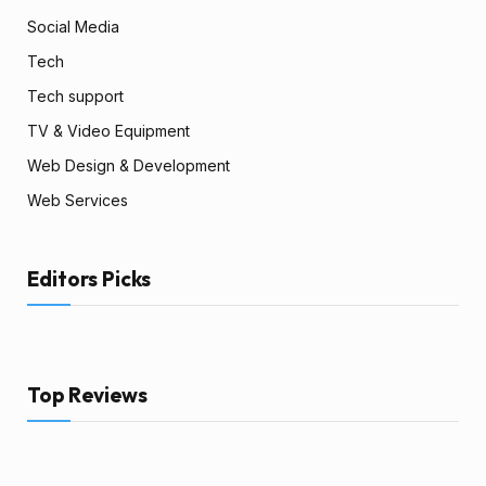
Social Media
Tech
Tech support
TV & Video Equipment
Web Design & Development
Web Services
Editors Picks
Top Reviews