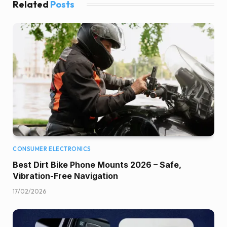
Related
Posts
CONSUMER ELECTRONICS
Best Dirt Bike Phone Mounts 2026 – Safe,
Vibration-Free Navigation
17/02/2026