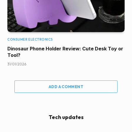
CONSUMER ELECTRONICS
Dinosaur Phone Holder Review: Cute Desk Toy or
Tool?
31/01/2026
ADD A COMMENT
Tech updates