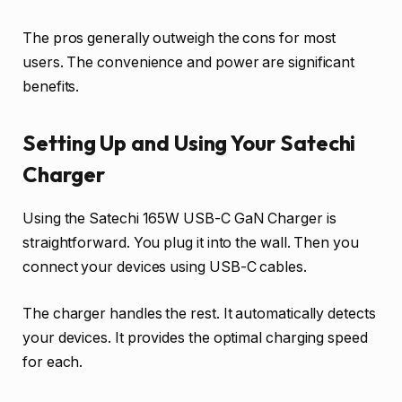
The pros generally outweigh the cons for most
users. The convenience and power are significant
benefits.
Setting Up and Using Your Satechi
Charger
Using the Satechi 165W USB-C GaN Charger is
straightforward. You plug it into the wall. Then you
connect your devices using USB-C cables.
The charger handles the rest. It automatically detects
your devices. It provides the optimal charging speed
for each.