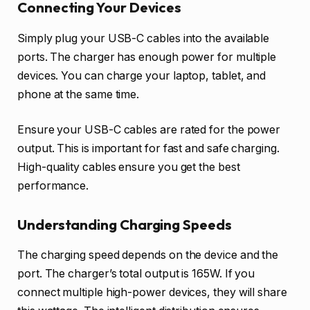
Connecting Your Devices
Simply plug your USB-C cables into the available
ports. The charger has enough power for multiple
devices. You can charge your laptop, tablet, and
phone at the same time.
Ensure your USB-C cables are rated for the power
output. This is important for fast and safe charging.
High-quality cables ensure you get the best
performance.
Understanding Charging Speeds
The charging speed depends on the device and the
port. The charger’s total output is 165W. If you
connect multiple high-power devices, they will share