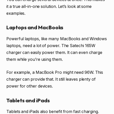
it a true all-in-one solution. Let’s look at some
examples.
Laptops and MacBooks
Powerful laptops, like many MacBooks and Windows
laptops, need a lot of power. The Satechi 165W
charger can easily power them. It can even charge
them while you’re using them.
For example, a MacBook Pro might need 96W. This
charger can provide that. It still leaves plenty of
power for other devices.
Tablets and iPads
Tablets and iPads also benefit from fast charging.