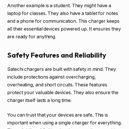
Another example is a student. They might have a
laptop for classes. They also have a tablet for notes
and a phone for communication. This charger keeps
all their essential devices powered up. It ensures they
are ready for anything.
Safety Features and Reliability
Satechi chargers are built with safety in mind. They
include protections against overcharging,
overheating, and short circuits. These features
protect your valuable devices. They also ensure the
charger itself lasts a long time.
You can trust that your devices are safe. This is
important when using a single charger for everything.