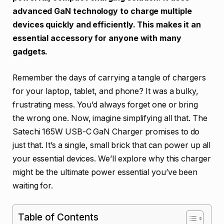
advanced GaN technology to charge multiple
devices quickly and efficiently. This makes it an
essential accessory for anyone with many
gadgets.
Remember the days of carrying a tangle of chargers
for your laptop, tablet, and phone? It was a bulky,
frustrating mess. You’d always forget one or bring
the wrong one. Now, imagine simplifying all that. The
Satechi 165W USB-C GaN Charger promises to do
just that. It’s a single, small brick that can power up all
your essential devices. We’ll explore why this charger
might be the ultimate power essential you’ve been
waiting for.
Table of Contents