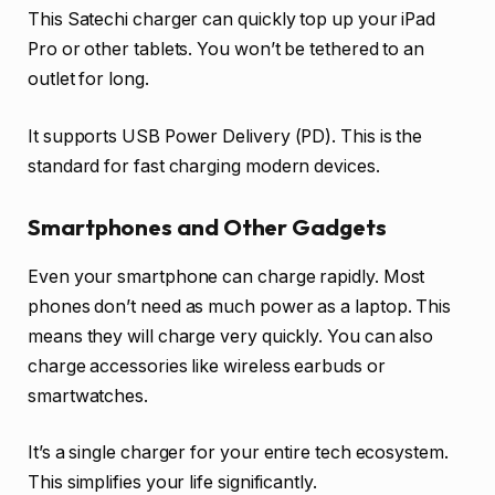
This Satechi charger can quickly top up your iPad
Pro or other tablets. You won’t be tethered to an
outlet for long.
It supports USB Power Delivery (PD). This is the
standard for fast charging modern devices.
Smartphones and Other Gadgets
Even your smartphone can charge rapidly. Most
phones don’t need as much power as a laptop. This
means they will charge very quickly. You can also
charge accessories like wireless earbuds or
smartwatches.
It’s a single charger for your entire tech ecosystem.
This simplifies your life significantly.