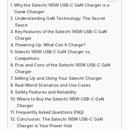
Why the Satechi 165W USB-C GaN Charger is a
Game Changer
Understanding GaN Technology: The Secret
Sauce
Key Features of the Satechi 165W USB-C GaN
Charger
Powering Up: What Can It Charge?
Satechi 165W USB-C GaN Charger vs.
Competitors
Pros and Cons of the Satechi 165W USB-C GaN
Charger
Setting Up and Using Your Satechi Charger
Real-World Scenarios and Use Cases
Safety Features and Reliability
Where to Buy the Satechi 165W USB-C GaN
Charger
Frequently Asked Questions (FAQ)
Conclusion: The Satechi 165W USB-C GaN
Charger is Your Power Hub