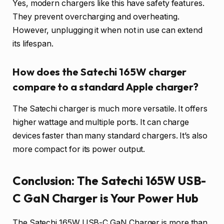
Yes, modern chargers like this have safety features.
They prevent overcharging and overheating.
However, unplugging it when not in use can extend
its lifespan.
How does the Satechi 165W charger
compare to a standard Apple charger?
The Satechi charger is much more versatile. It offers
higher wattage and multiple ports. It can charge
devices faster than many standard chargers. It’s also
more compact for its power output.
Conclusion: The Satechi 165W USB-
C GaN Charger is Your Power Hub
The Satechi 165W USB-C GaN Charger is more than