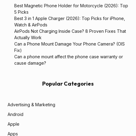
Best Magnetic Phone Holder for Motorcycle (2026): Top
5 Picks
Best 3 in 1 Apple Charger (2026): Top Picks for iPhone,
Watch & AirPods
AirPods Not Charging Inside Case? 8 Proven Fixes That
Actually Work
Can a Phone Mount Damage Your Phone Camera? (OIS
Fix)
Can a phone mount affect the phone case warranty or
cause damage?
Popular Categories
Advertising & Marketing
Android
Apple
Apps