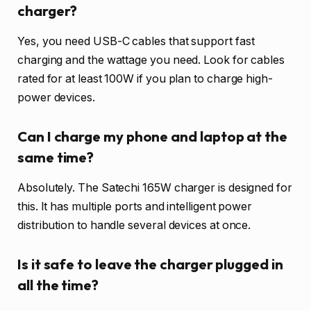
charger?
Yes, you need USB-C cables that support fast
charging and the wattage you need. Look for cables
rated for at least 100W if you plan to charge high-
power devices.
Can I charge my phone and laptop at the
same time?
Absolutely. The Satechi 165W charger is designed for
this. It has multiple ports and intelligent power
distribution to handle several devices at once.
Is it safe to leave the charger plugged in
all the time?