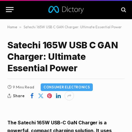
Home
»
Satechi 165W USB C GAN Charger: Ultimate Essential Power
Satechi 165W USB C GAN
Charger: Ultimate
Essential Power
9 Mins Read
CONSUMER ELECTRONICS
Share
The Satechi 165W USB-C GaN Charger is a
powerful, compact charging solution. It uses