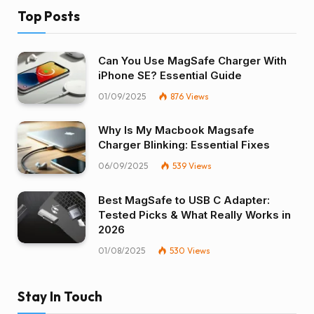
Top Posts
Can You Use MagSafe Charger With
iPhone SE? Essential Guide
01/09/2025
876
Views
Why Is My Macbook Magsafe
Charger Blinking: Essential Fixes
06/09/2025
539
Views
Best MagSafe to USB C Adapter:
Tested Picks & What Really Works in
2026
01/08/2025
530
Views
Stay In Touch