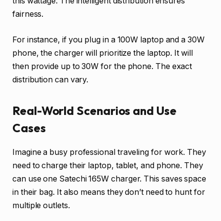
this wattage. The intelligent distribution ensures
fairness.
For instance, if you plug in a 100W laptop and a 30W
phone, the charger will prioritize the laptop. It will
then provide up to 30W for the phone. The exact
distribution can vary.
Real-World Scenarios and Use
Cases
Imagine a busy professional traveling for work. They
need to charge their laptop, tablet, and phone. They
can use one Satechi 165W charger. This saves space
in their bag. It also means they don’t need to hunt for
multiple outlets.