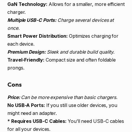
GaN Technology:
Allows for a smaller, more efficient
charger.
Multiple USB-C Ports:
Charge several devices at
once.
Smart Power Distribution:
Optimizes charging for
each device.
Premium Design:
Sleek and durable build quality.
Travel-Friendly:
Compact size and often foldable
prongs.
Cons
Price:
Can be more expensive than basic chargers.
No USB-A Ports:
If you still use older devices, you
might need an adapter.
*
Requires USB-C Cables:
You’ll need USB-C cables
for all your devices.