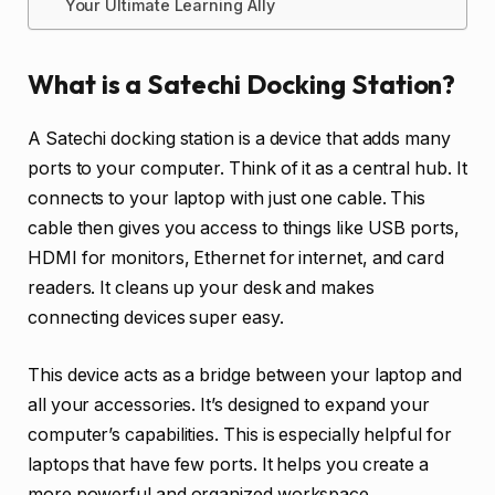
Your Ultimate Learning Ally
What is a Satechi Docking Station?
A Satechi docking station is a device that adds many
ports to your computer. Think of it as a central hub. It
connects to your laptop with just one cable. This
cable then gives you access to things like USB ports,
HDMI for monitors, Ethernet for internet, and card
readers. It cleans up your desk and makes
connecting devices super easy.
This device acts as a bridge between your laptop and
all your accessories. It’s designed to expand your
computer’s capabilities. This is especially helpful for
laptops that have few ports. It helps you create a
more powerful and organized workspace.