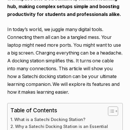
hub, making complex setups simple and boosting
productivity for students and professionals alike.
In today’s world, we juggle many digital tools.
Connecting them all can be a tangled mess. Your
laptop might need more ports. You might want to use
a big screen. Charging everything can be a headache.
A docking station simplifies this. It turns one cable
into many connections. This article will show you
how a Satechi docking station can be your ultimate
learning companion. We will explore its features and
how it makes learning easier.
Table of Contents
What is a Satechi Docking Station?
Why a Satechi Docking Station is an Essential