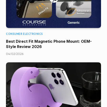
CONSUMER ELECTRONICS
Best Direct Fit Magnetic Phone Mount: OEM-
Style Review 2026
04/02/2026