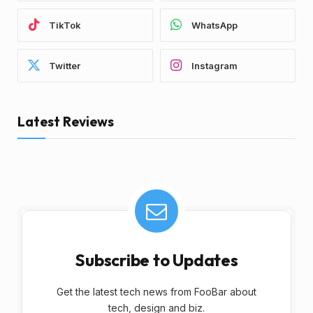
TikTok
WhatsApp
Twitter
Instagram
Latest Reviews
Subscribe to Updates
Get the latest tech news from FooBar about
tech, design and biz.