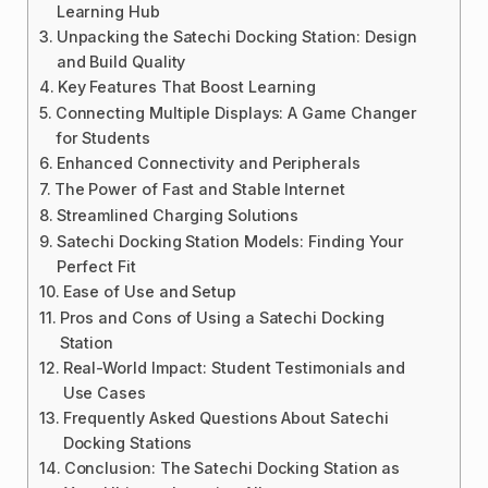
Learning Hub
Unpacking the Satechi Docking Station: Design
and Build Quality
Key Features That Boost Learning
Connecting Multiple Displays: A Game Changer
for Students
Enhanced Connectivity and Peripherals
The Power of Fast and Stable Internet
Streamlined Charging Solutions
Satechi Docking Station Models: Finding Your
Perfect Fit
Ease of Use and Setup
Pros and Cons of Using a Satechi Docking
Station
Real-World Impact: Student Testimonials and
Use Cases
Frequently Asked Questions About Satechi
Docking Stations
Conclusion: The Satechi Docking Station as