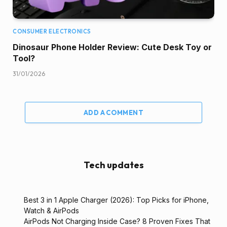
CONSUMER ELECTRONICS
Dinosaur Phone Holder Review: Cute Desk Toy or
Tool?
31/01/2026
ADD A COMMENT
Tech updates
Best 3 in 1 Apple Charger (2026): Top Picks for iPhone,
Watch & AirPods
AirPods Not Charging Inside Case? 8 Proven Fixes That