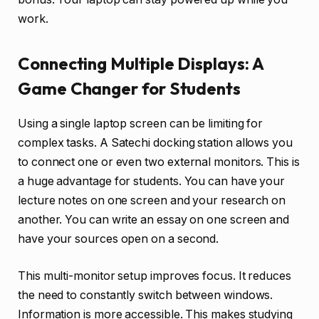
work.
Connecting Multiple Displays: A
Game Changer for Students
Using a single laptop screen can be limiting for
complex tasks. A Satechi docking station allows you
to connect one or even two external monitors. This is
a huge advantage for students. You can have your
lecture notes on one screen and your research on
another. You can write an essay on one screen and
have your sources open on a second.
This multi-monitor setup improves focus. It reduces
the need to constantly switch between windows.
Information is more accessible. This makes studying