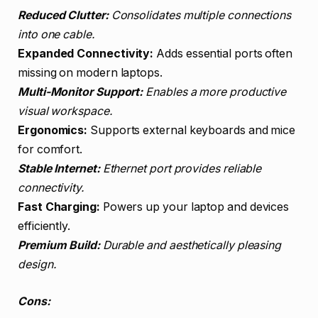
Reduced Clutter:
Consolidates multiple connections
into one cable.
Expanded Connectivity:
Adds essential ports often
missing on modern laptops.
Multi-Monitor Support:
Enables a more productive
visual workspace.
Ergonomics:
Supports external keyboards and mice
for comfort.
Stable Internet:
Ethernet port provides reliable
connectivity.
Fast Charging:
Powers up your laptop and devices
efficiently.
Premium Build:
Durable and aesthetically pleasing
design.
Cons: