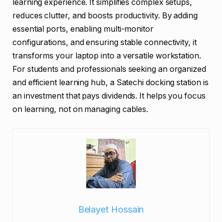
learning experience. It simplifies complex setups,
reduces clutter, and boosts productivity. By adding
essential ports, enabling multi-monitor
configurations, and ensuring stable connectivity, it
transforms your laptop into a versatile workstation.
For students and professionals seeking an organized
and efficient learning hub, a Satechi docking station is
an investment that pays dividends. It helps you focus
on learning, not on managing cables.
Belayet Hossain