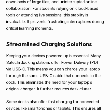
downloads of large files, and uninterrupted online
collaboration. For students relying on cloud-based
tools or attending live sessions, this stability is
invaluable. It prevents frustrating interruptions during
critical learning moments.
Streamlined Charging Solutions
Keeping your devices powered up is essential. Many
Satechi docking stations offer Power Delivery (PD)
via USB-C. This means you can charge your laptop
through the same USB-C cable that connects to the
dock. This eliminates the need for your laptop’s
original charger. It further reduces desk clutter.
Some docks also offer fast charging for connected
devices like smartphones or tablets. This ensures all