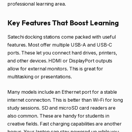
professional learning area.
Key Features That Boost Learning
Satechi docking stations come packed with useful
features. Most offer multiple USB-A and USB-C
ports. These let you connect hard drives, printers,
and other devices. HDMI or DisplayPort outputs
allow for external monitors. This is great for
multitasking or presentations.
Many models include an Ethernet port for a stable
internet connection. This is better than Wi-Fi for long
study sessions. SD and microSD card readers are
also common. These are handy for students in
creative fields. Fast charging capabilities are another
bonus. Your laptop can stay powered up while you