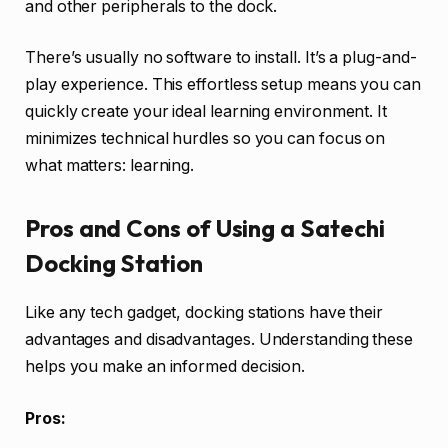
and other peripherals to the dock.
There’s usually no software to install. It’s a plug-and-
play experience. This effortless setup means you can
quickly create your ideal learning environment. It
minimizes technical hurdles so you can focus on
what matters: learning.
Pros and Cons of Using a Satechi
Docking Station
Like any tech gadget, docking stations have their
advantages and disadvantages. Understanding these
helps you make an informed decision.
Pros: