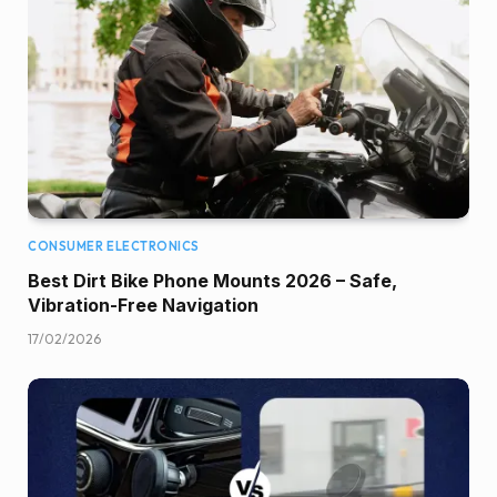
CONSUMER ELECTRONICS
Best Dirt Bike Phone Mounts 2026 – Safe,
Vibration-Free Navigation
17/02/2026