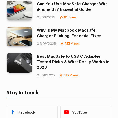
Can You Use MagSafe Charger With
iPhone SE? Essential Guide
01/09/2025
861
Views
Why Is My Macbook Magsafe
Charger Blinking: Essential Fixes
06/09/2025
533
Views
Best MagSafe to USB C Adapter:
Tested Picks & What Really Works in
2026
01/08/2025
523
Views
Stay In Touch
Facebook
YouTube