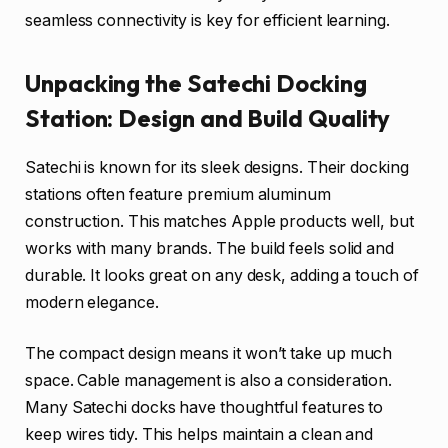
seamless connectivity is key for efficient learning.
Unpacking the Satechi Docking
Station: Design and Build Quality
Satechi is known for its sleek designs. Their docking
stations often feature premium aluminum
construction. This matches Apple products well, but
works with many brands. The build feels solid and
durable. It looks great on any desk, adding a touch of
modern elegance.
The compact design means it won’t take up much
space. Cable management is also a consideration.
Many Satechi docks have thoughtful features to
keep wires tidy. This helps maintain a clean and