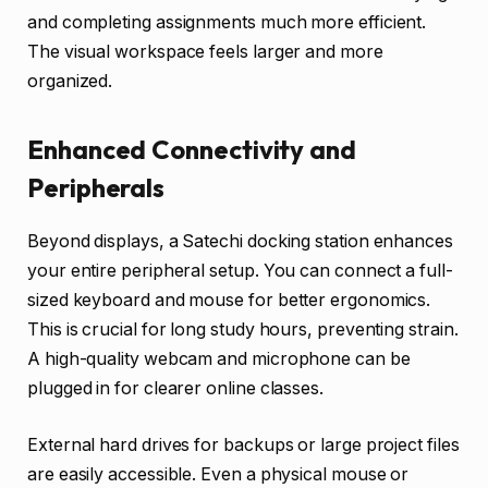
and completing assignments much more efficient.
The visual workspace feels larger and more
organized.
Enhanced Connectivity and
Peripherals
Beyond displays, a Satechi docking station enhances
your entire peripheral setup. You can connect a full-
sized keyboard and mouse for better ergonomics.
This is crucial for long study hours, preventing strain.
A high-quality webcam and microphone can be
plugged in for clearer online classes.
External hard drives for backups or large project files
are easily accessible. Even a physical mouse or