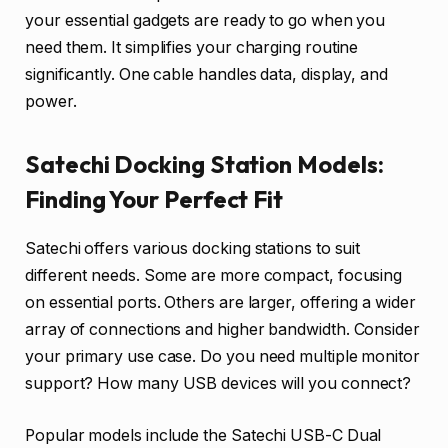
your essential gadgets are ready to go when you
need them. It simplifies your charging routine
significantly. One cable handles data, display, and
power.
Satechi Docking Station Models:
Finding Your Perfect Fit
Satechi offers various docking stations to suit
different needs. Some are more compact, focusing
on essential ports. Others are larger, offering a wider
array of connections and higher bandwidth. Consider
your primary use case. Do you need multiple monitor
support? How many USB devices will you connect?
Popular models include the Satechi USB-C Dual