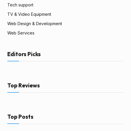
Tech support
TV & Video Equipment
Web Design & Development
Web Services
Editors Picks
Top Reviews
Top Posts