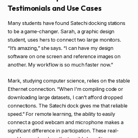
Testimonials and Use Cases
Many students have found Satechi docking stations
to be a game-changer. Sarah, a graphic design
student, uses hers to connect two large monitors.
“It’s amazing,” she says. “I can have my design
software on one screen and reference images on
another. My workflow is so much faster now.”
Mark, studying computer science, relies on the stable
Ethernet connection. “When I’m compiling code or
downloading large datasets, I can’t afford dropped
connections. The Satechi dock gives me that reliable
speed.” For remote learning, the ability to easily
connect a good webcam and microphone makes a
significant difference in participation. These real-