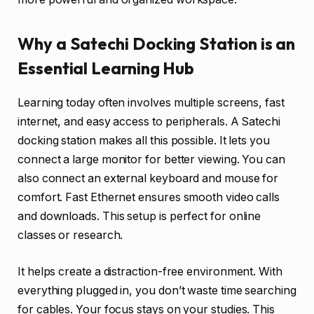
Why a Satechi Docking Station is an
Essential Learning Hub
Learning today often involves multiple screens, fast
internet, and easy access to peripherals. A Satechi
docking station makes all this possible. It lets you
connect a large monitor for better viewing. You can
also connect an external keyboard and mouse for
comfort. Fast Ethernet ensures smooth video calls
and downloads. This setup is perfect for online
classes or research.
It helps create a distraction-free environment. With
everything plugged in, you don’t waste time searching
for cables. Your focus stays on your studies. This