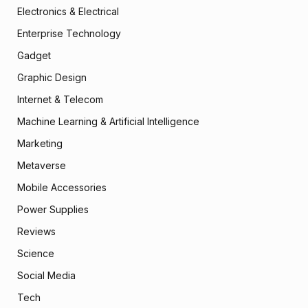
Electronics & Electrical
Enterprise Technology
Gadget
Graphic Design
Internet & Telecom
Machine Learning & Artificial Intelligence
Marketing
Metaverse
Mobile Accessories
Power Supplies
Reviews
Science
Social Media
Tech