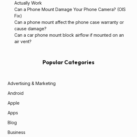
Actually Work
Can a Phone Mount Damage Your Phone Camera? (OIS
Fix)
Can a phone mount affect the phone case warranty or
cause damage?
Can a car phone mount block airflow if mounted on an
air vent?
Popular Categories
Advertising & Marketing
Android
Apple
Apps
Blog
Business