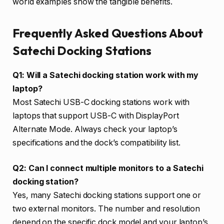
world examples show the tangible benefits.
Frequently Asked Questions About
Satechi Docking Stations
Q1: Will a Satechi docking station work with my
laptop?
Most Satechi USB-C docking stations work with
laptops that support USB-C with DisplayPort
Alternate Mode. Always check your laptop’s
specifications and the dock’s compatibility list.
Q2: Can I connect multiple monitors to a Satechi
docking station?
Yes, many Satechi docking stations support one or
two external monitors. The number and resolution
depend on the specific dock model and your laptop’s