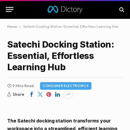
Home
»
Satechi Docking Station: Essential, Effortless Learning Hub
Satechi Docking Station:
Essential, Effortless
Learning Hub
9 Mins Read
CONSUMER ELECTRONICS
Share
The Satechi docking station transforms your
workspace into a streamlined, efficient learning