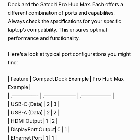
Dock and the Satechi Pro Hub Max. Each offers a
different combination of ports and capabilities.
Always check the specifications for your specific
laptop’s compatibility. This ensures optimal
performance and functionality.
Here’s a look at typical port configurations you might
find:
| Feature | Compact Dock Example | Pro Hub Max
Example |
| :—————- | :——————- | :—————— |
| USB-C (Data) | 2 | 3 |
| USB-A (Data) | 2 | 2 |
| HDMI Output | 1 | 2 |
| DisplayPort Output| 0 | 1 |
| Ethernet Port | 1 | 1 |