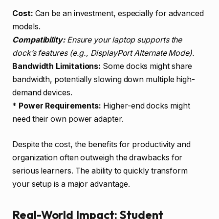
Cost:
Can be an investment, especially for advanced
models.
Compatibility:
Ensure your laptop supports the
dock’s features (e.g., DisplayPort Alternate Mode).
Bandwidth Limitations:
Some docks might share
bandwidth, potentially slowing down multiple high-
demand devices.
*
Power Requirements:
Higher-end docks might
need their own power adapter.
Despite the cost, the benefits for productivity and
organization often outweigh the drawbacks for
serious learners. The ability to quickly transform
your setup is a major advantage.
Real-World Impact: Student