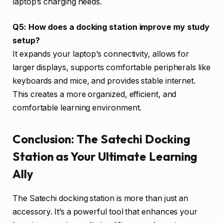
laptop’s charging needs.
Q5: How does a docking station improve my study
setup?
It expands your laptop’s connectivity, allows for
larger displays, supports comfortable peripherals like
keyboards and mice, and provides stable internet.
This creates a more organized, efficient, and
comfortable learning environment.
Conclusion: The Satechi Docking
Station as Your Ultimate Learning
Ally
The Satechi docking station is more than just an
accessory. It’s a powerful tool that enhances your