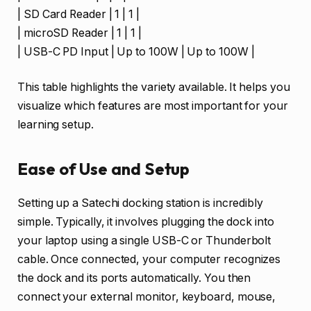
| SD Card Reader | 1 | 1 |
| microSD Reader | 1 | 1 |
| USB-C PD Input | Up to 100W | Up to 100W |
This table highlights the variety available. It helps you
visualize which features are most important for your
learning setup.
Ease of Use and Setup
Setting up a Satechi docking station is incredibly
simple. Typically, it involves plugging the dock into
your laptop using a single USB-C or Thunderbolt
cable. Once connected, your computer recognizes
the dock and its ports automatically. You then
connect your external monitor, keyboard, mouse,