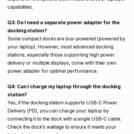
capabilities.
Q3: Do I need a separate power adapter for the
docking station?
Some compact docks are bus-powered (powered by
your laptop). However, most advanced docking
stations, especially those supporting high power
delivery or multiple displays, come with their own
power adapter for optimal performance.
Q4: Can I charge my laptop through the docking
station?
Yes, if the docking station supports USB-C Power
Delivery (PD), you can charge your laptop by
connecting it to the dock with a single USB-C cable.
Check the dock’s wattage to ensure it meets your