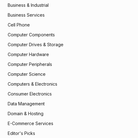
Business & Industrial
Business Services
Cell Phone
Computer Components
Computer Drives & Storage
Computer Hardware
Computer Peripherals
Computer Science
Computers & Electronics
Consumer Electronics
Data Management
Domain & Hosting
E-Commerce Services
Editor's Picks