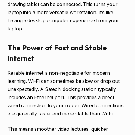
drawing tablet can be connected. This turns your
laptop into a more versatile workstation. It’s like
having a desktop computer experience from your
laptop.
The Power of Fast and Stable
Internet
Reliable internet is non-negotiable for modern
learning. Wi-Fi can sometimes be slow or drop out
unexpectedly. A Satechi docking station typically
includes an Ethernet port. This provides a direct,
wired connection to your router. Wired connections
are generally faster and more stable than Wi-Fi.
This means smoother video lectures, quicker