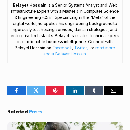
Belayet Hossain
is a Senior Systems Analyst and Web
Infrastructure Expert with a Master’s in Computer Science
& Engineering (CSE). Specializing in the “Meta” of the
digital world, he applies his engineering background to
rigorously test hosting services, domain strategies, and
enterprise tech stacks. Belayet translates technical specs
into actionable business intelligence. Connect with
Belayet Hossain on
Facebook
,
Twitter,
or
read more
about Belayet Hossain
.
Facebook
Twitter
Pinterest
LinkedIn
Tumblr
Email
Related
Posts