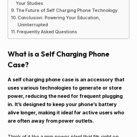
Your Studies
The Future of Self Charging Phone Technology
Conclusion: Powering Your Education,
Uninterrupted
Frequently Asked Questions
What is a Self Charging Phone
Case?
A self charging phone case is an accessory that
uses various technologies to generate or store
power, reducing the need for frequent plugging
in. It’s designed to keep your phone’s battery
alive longer, making it ideal for active users who
are often away from power outlets.
Think of it like a mini power plant that fits right on