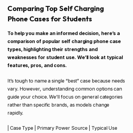
Comparing Top Self Charging
Phone Cases for Students
To help you make an informed decision, here’s a
comparison of popular self charging phone case
types, highlighting their strengths and
weaknesses for student use. We’ll look at typical
features, pros, and cons.
It’s tough to name a single “best” case because needs
vary. However, understanding common options can
guide your choice. We’ll focus on general categories
rather than specific brands, as models change
rapidly.
| Case Type | Primary Power Source | Typical Use