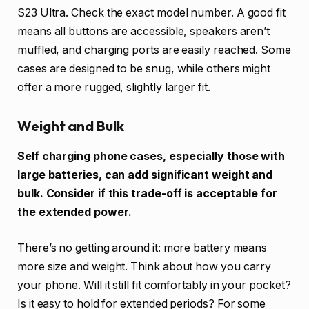
S23 Ultra. Check the exact model number. A good fit
means all buttons are accessible, speakers aren’t
muffled, and charging ports are easily reached. Some
cases are designed to be snug, while others might
offer a more rugged, slightly larger fit.
Weight and Bulk
Self charging phone cases, especially those with
large batteries, can add significant weight and
bulk. Consider if this trade-off is acceptable for
the extended power.
There’s no getting around it: more battery means
more size and weight. Think about how you carry
your phone. Will it still fit comfortably in your pocket?
Is it easy to hold for extended periods? For some