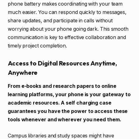
phone battery makes coordinating with your team
much easier. You can respond quickly to messages,
share updates, and participate in calls without
worrying about your phone going dark. This smooth
communication is key to effective collaboration and
timely project completion.
Access to Digital Resources Anytime,
Anywhere
From e-books and research papers to online
learning platforms, your phone is your gateway to
academic resources. A self charging case
guarantees you have the power to access these
tools whenever and wherever you need them.
Campus libraries and study spaces might have