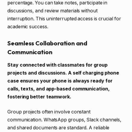
percentage. You can take notes, participate in
discussions, and review materials without
interruption. This uninterrupted access is crucial for
academic success.
Seamless Collaboration and
Communication
Stay connected with classmates for group
projects and discussions. A self charging phone
case ensures your phone is always ready for
calls, texts, and app-based communication,
fostering better teamwork.
Group projects often involve constant
communication. WhatsApp groups, Slack channels,
and shared documents are standard. A reliable