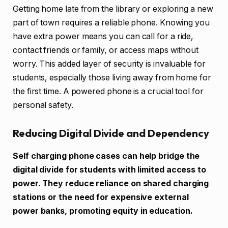
Getting home late from the library or exploring a new
part of town requires a reliable phone. Knowing you
have extra power means you can call for a ride,
contact friends or family, or access maps without
worry. This added layer of security is invaluable for
students, especially those living away from home for
the first time. A powered phone is a crucial tool for
personal safety.
Reducing Digital Divide and Dependency
Self charging phone cases can help bridge the
digital divide for students with limited access to
power. They reduce reliance on shared charging
stations or the need for expensive external
power banks, promoting equity in education.