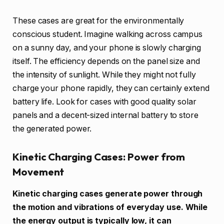
These cases are great for the environmentally
conscious student. Imagine walking across campus
on a sunny day, and your phone is slowly charging
itself. The efficiency depends on the panel size and
the intensity of sunlight. While they might not fully
charge your phone rapidly, they can certainly extend
battery life. Look for cases with good quality solar
panels and a decent-sized internal battery to store
the generated power.
Kinetic Charging Cases: Power from
Movement
Kinetic charging cases generate power through
the motion and vibrations of everyday use. While
the energy output is typically low, it can