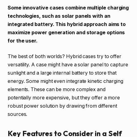
Some innovative cases combine multiple charging
technologies, such as solar panels with an
integrated battery. This hybrid approach aims to
maximize power generation and storage options
for the user.
The best of both worlds? Hybrid cases try to offer
versatility. A case might have a solar panel to capture
sunlight and a large internal battery to store that
energy. Some might even integrate kinetic charging
elements. These can be more complex and
potentially more expensive, but they offer a more
robust power solution by drawing from different
sources.
Key Features to Consider in a Self