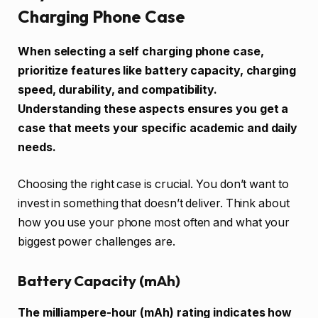
Charging Phone Case
When selecting a self charging phone case,
prioritize features like battery capacity, charging
speed, durability, and compatibility.
Understanding these aspects ensures you get a
case that meets your specific academic and daily
needs.
Choosing the right case is crucial. You don’t want to
invest in something that doesn’t deliver. Think about
how you use your phone most often and what your
biggest power challenges are.
Battery Capacity (mAh)
The milliampere-hour (mAh) rating indicates how