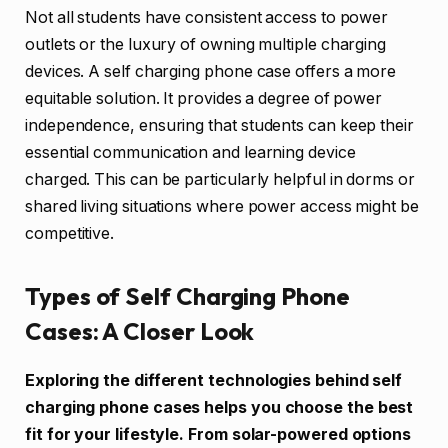
Not all students have consistent access to power
outlets or the luxury of owning multiple charging
devices. A self charging phone case offers a more
equitable solution. It provides a degree of power
independence, ensuring that students can keep their
essential communication and learning device
charged. This can be particularly helpful in dorms or
shared living situations where power access might be
competitive.
Types of Self Charging Phone
Cases: A Closer Look
Exploring the different technologies behind self
charging phone cases helps you choose the best
fit for your lifestyle. From solar-powered options