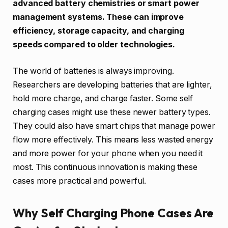
advanced battery chemistries or smart power
management systems. These can improve
efficiency, storage capacity, and charging
speeds compared to older technologies.
The world of batteries is always improving.
Researchers are developing batteries that are lighter,
hold more charge, and charge faster. Some self
charging cases might use these newer battery types.
They could also have smart chips that manage power
flow more effectively. This means less wasted energy
and more power for your phone when you need it
most. This continuous innovation is making these
cases more practical and powerful.
Why Self Charging Phone Cases Are