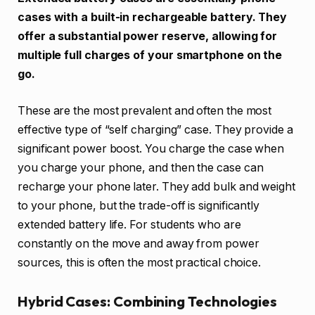
cases with a built-in rechargeable battery. They
offer a substantial power reserve, allowing for
multiple full charges of your smartphone on the
go.
These are the most prevalent and often the most
effective type of “self charging” case. They provide a
significant power boost. You charge the case when
you charge your phone, and then the case can
recharge your phone later. They add bulk and weight
to your phone, but the trade-off is significantly
extended battery life. For students who are
constantly on the move and away from power
sources, this is often the most practical choice.
Hybrid Cases: Combining Technologies