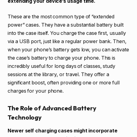
extending your device’s usage time.
These are the most common type of “extended
power” cases. They have a substantial battery built
into the case itself. You charge the case first, usually
via a USB port, just like a regular power bank. Then,
when your phone’s battery gets low, you can activate
the case’s battery to charge your phone. This is
incredibly useful for long days of classes, study
sessions at the library, or travel. They offer a
significant boost, often providing one or more full
charges for your phone.
The Role of Advanced Battery
Technology
Newer self charging cases might incorporate