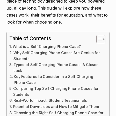
piece of technology designed to keep you powered
up, all day long. This guide will explore how these
cases work, their benefits for education, and what to
look for when choosing one.
Table of Contents
What is a Self Charging Phone Case?
Why Self Charging Phone Cases Are Genius for
Students
Types of Self Charging Phone Cases: A Closer
Look
Key Features to Consider in a Self Charging
Phone Case
Comparing Top Self Charging Phone Cases for
Students
Real-World Impact: Student Testimonials
Potential Downsides and How to Mitigate Them
Choosing the Right Self Charging Phone Case for