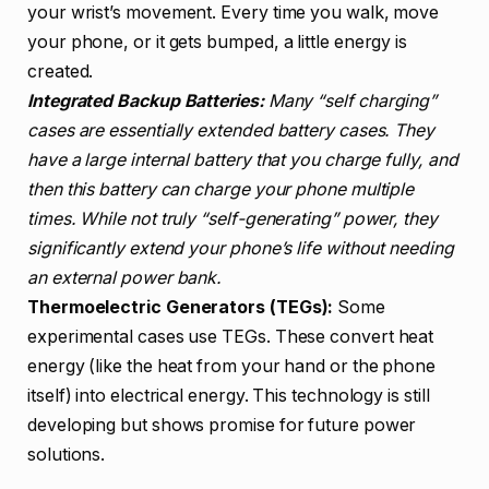
your wrist’s movement. Every time you walk, move
your phone, or it gets bumped, a little energy is
created.
Integrated Backup Batteries:
Many “self charging”
cases are essentially extended battery cases. They
have a large internal battery that you charge fully, and
then this battery can charge your phone multiple
times. While not truly “self-generating” power, they
significantly extend your phone’s life without needing
an external power bank.
Thermoelectric Generators (TEGs):
Some
experimental cases use TEGs. These convert heat
energy (like the heat from your hand or the phone
itself) into electrical energy. This technology is still
developing but shows promise for future power
solutions.