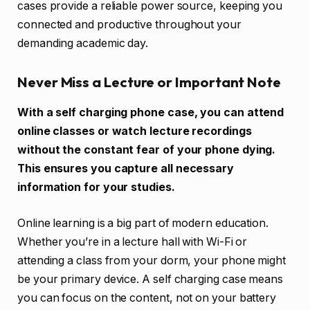
cases provide a reliable power source, keeping you
connected and productive throughout your
demanding academic day.
Never Miss a Lecture or Important Note
With a self charging phone case, you can attend
online classes or watch lecture recordings
without the constant fear of your phone dying.
This ensures you capture all necessary
information for your studies.
Online learning is a big part of modern education.
Whether you’re in a lecture hall with Wi-Fi or
attending a class from your dorm, your phone might
be your primary device. A self charging case means
you can focus on the content, not on your battery