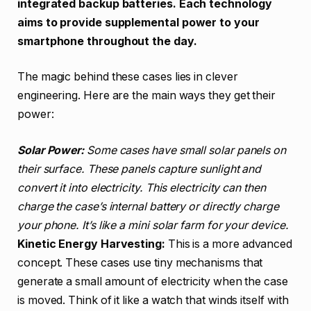
integrated backup batteries. Each technology
aims to provide supplemental power to your
smartphone throughout the day.
The magic behind these cases lies in clever
engineering. Here are the main ways they get their
power:
Solar Power:
Some cases have small solar panels on
their surface. These panels capture sunlight and
convert it into electricity. This electricity can then
charge the case’s internal battery or directly charge
your phone. It’s like a mini solar farm for your device.
Kinetic Energy Harvesting:
This is a more advanced
concept. These cases use tiny mechanisms that
generate a small amount of electricity when the case
is moved. Think of it like a watch that winds itself with