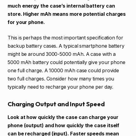
much energy the case’s internal battery can
store. Higher mAh means more potential charges
for your phone.
This is perhaps the most important specification for
backup battery cases. A typical smartphone battery
might be around 3000-5000 mAh. A case with a
5000 mAh battery could potentially give your phone
one full charge. A 10000 mAh case could provide
two full charges. Consider how many times you
typically need to recharge your phone per day.
Charging Output and Input Speed
Look at how quickly the case can charge your
phone (output) and how quickly the case itself
can be recharged (input). Faster speeds mean