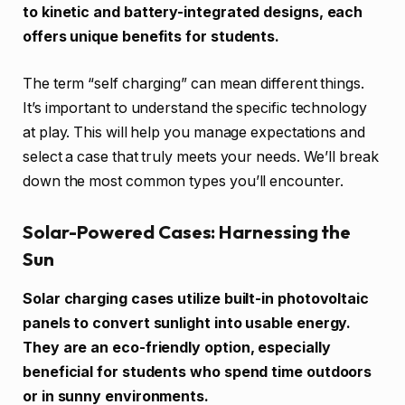
to kinetic and battery-integrated designs, each
offers unique benefits for students.
The term “self charging” can mean different things.
It’s important to understand the specific technology
at play. This will help you manage expectations and
select a case that truly meets your needs. We’ll break
down the most common types you’ll encounter.
Solar-Powered Cases: Harnessing the
Sun
Solar charging cases utilize built-in photovoltaic
panels to convert sunlight into usable energy.
They are an eco-friendly option, especially
beneficial for students who spend time outdoors
or in sunny environments.