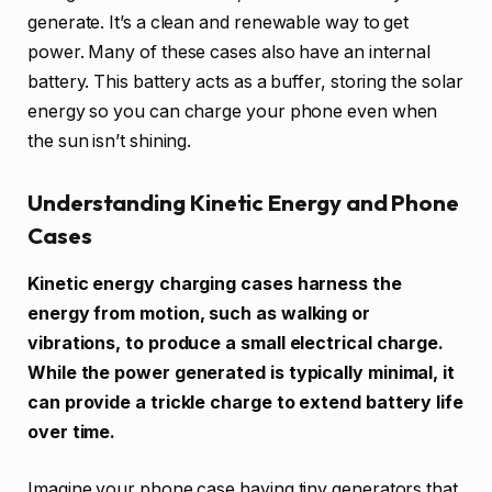
generate. It’s a clean and renewable way to get
power. Many of these cases also have an internal
battery. This battery acts as a buffer, storing the solar
energy so you can charge your phone even when
the sun isn’t shining.
Understanding Kinetic Energy and Phone
Cases
Kinetic energy charging cases harness the
energy from motion, such as walking or
vibrations, to produce a small electrical charge.
While the power generated is typically minimal, it
can provide a trickle charge to extend battery life
over time.
Imagine your phone case having tiny generators that