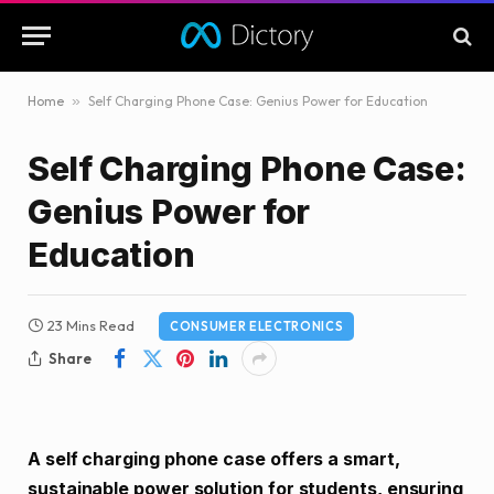
Home
»
Self Charging Phone Case: Genius Power for Education
Self Charging Phone Case:
Genius Power for
Education
23 Mins Read
CONSUMER ELECTRONICS
Share
A self charging phone case offers a smart,
sustainable power solution for students, ensuring