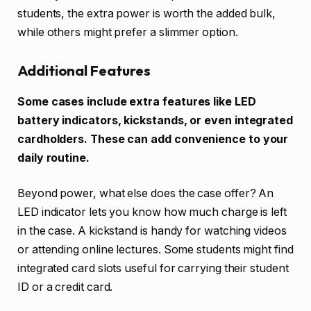
students, the extra power is worth the added bulk,
while others might prefer a slimmer option.
Additional Features
Some cases include extra features like LED
battery indicators, kickstands, or even integrated
cardholders. These can add convenience to your
daily routine.
Beyond power, what else does the case offer? An
LED indicator lets you know how much charge is left
in the case. A kickstand is handy for watching videos
or attending online lectures. Some students might find
integrated card slots useful for carrying their student
ID or a credit card.