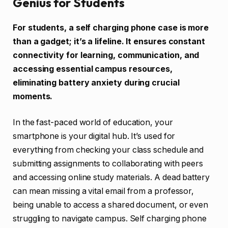
Genius for Students
For students, a self charging phone case is more
than a gadget; it’s a lifeline. It ensures constant
connectivity for learning, communication, and
accessing essential campus resources,
eliminating battery anxiety during crucial
moments.
In the fast-paced world of education, your
smartphone is your digital hub. It’s used for
everything from checking your class schedule and
submitting assignments to collaborating with peers
and accessing online study materials. A dead battery
can mean missing a vital email from a professor,
being unable to access a shared document, or even
struggling to navigate campus. Self charging phone