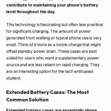
contribute to maintaining your phone’s battery
level throughout the day.
This technology is fascinating but often less practical
for significant charging. The amount of power
generated from walking or typical phone use is very
small. Think of it more as a trickle charge that might
offset standby power drain. These cases are best
suited for users who want a supplementary power
source and are less reliant on rapid charging. They
are an interesting option for the tech enthusiast
student.
Extended Battery Cases: The Most
Common Solution
Extended battery cases are essentially phone