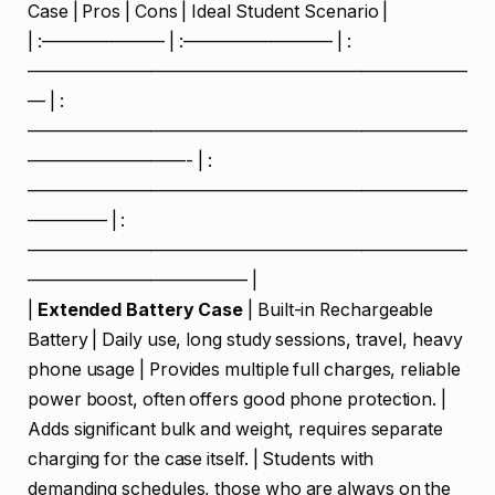
Case | Pros | Cons | Ideal Student Scenario |
| :——————— | :————————– | :
—————————————————————————
— | :
—————————————————————————
—————————- | :
—————————————————————————
————– | :
—————————————————————————
————————————– |
|
Extended Battery Case
| Built-in Rechargeable
Battery | Daily use, long study sessions, travel, heavy
phone usage | Provides multiple full charges, reliable
power boost, often offers good phone protection. |
Adds significant bulk and weight, requires separate
charging for the case itself. | Students with
demanding schedules, those who are always on the