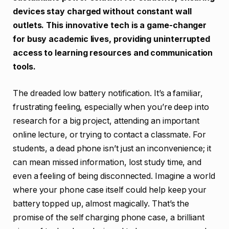
devices stay charged without constant wall
outlets. This innovative tech is a game-changer
for busy academic lives, providing uninterrupted
access to learning resources and communication
tools.
The dreaded low battery notification. It’s a familiar,
frustrating feeling, especially when you’re deep into
research for a big project, attending an important
online lecture, or trying to contact a classmate. For
students, a dead phone isn’t just an inconvenience; it
can mean missed information, lost study time, and
even a feeling of being disconnected. Imagine a world
where your phone case itself could help keep your
battery topped up, almost magically. That’s the
promise of the self charging phone case, a brilliant