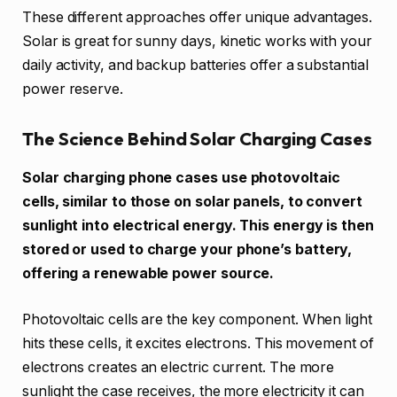
These different approaches offer unique advantages.
Solar is great for sunny days, kinetic works with your
daily activity, and backup batteries offer a substantial
power reserve.
The Science Behind Solar Charging Cases
Solar charging phone cases use photovoltaic
cells, similar to those on solar panels, to convert
sunlight into electrical energy. This energy is then
stored or used to charge your phone’s battery,
offering a renewable power source.
Photovoltaic cells are the key component. When light
hits these cells, it excites electrons. This movement of
electrons creates an electric current. The more
sunlight the case receives, the more electricity it can