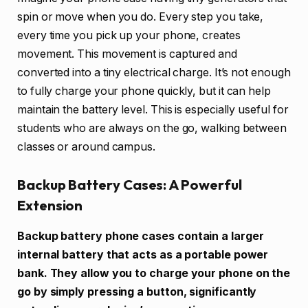
spin or move when you do. Every step you take,
every time you pick up your phone, creates
movement. This movement is captured and
converted into a tiny electrical charge. It’s not enough
to fully charge your phone quickly, but it can help
maintain the battery level. This is especially useful for
students who are always on the go, walking between
classes or around campus.
Backup Battery Cases: A Powerful
Extension
Backup battery phone cases contain a larger
internal battery that acts as a portable power
bank. They allow you to charge your phone on the
go by simply pressing a button, significantly