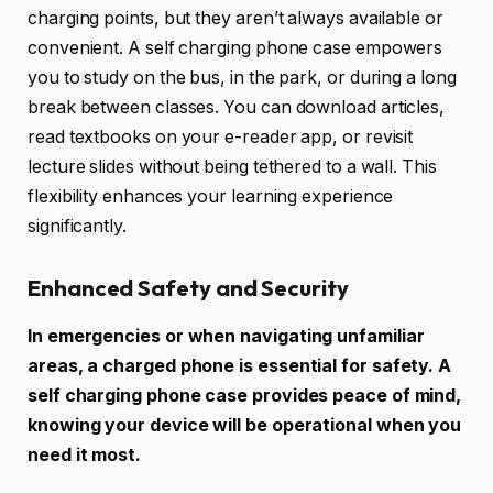
charging points, but they aren’t always available or
convenient. A self charging phone case empowers
you to study on the bus, in the park, or during a long
break between classes. You can download articles,
read textbooks on your e-reader app, or revisit
lecture slides without being tethered to a wall. This
flexibility enhances your learning experience
significantly.
Enhanced Safety and Security
In emergencies or when navigating unfamiliar
areas, a charged phone is essential for safety. A
self charging phone case provides peace of mind,
knowing your device will be operational when you
need it most.