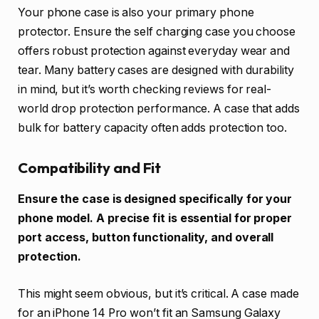
Your phone case is also your primary phone
protector. Ensure the self charging case you choose
offers robust protection against everyday wear and
tear. Many battery cases are designed with durability
in mind, but it’s worth checking reviews for real-
world drop protection performance. A case that adds
bulk for battery capacity often adds protection too.
Compatibility and Fit
Ensure the case is designed specifically for your
phone model. A precise fit is essential for proper
port access, button functionality, and overall
protection.
This might seem obvious, but it’s critical. A case made
for an iPhone 14 Pro won’t fit an Samsung Galaxy