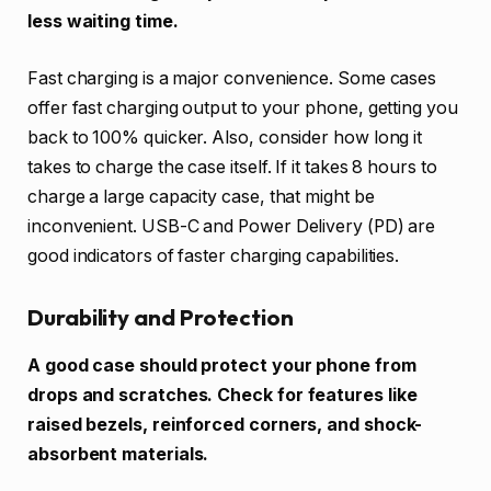
less waiting time.
Fast charging is a major convenience. Some cases
offer fast charging output to your phone, getting you
back to 100% quicker. Also, consider how long it
takes to charge the case itself. If it takes 8 hours to
charge a large capacity case, that might be
inconvenient. USB-C and Power Delivery (PD) are
good indicators of faster charging capabilities.
Durability and Protection
A good case should protect your phone from
drops and scratches. Check for features like
raised bezels, reinforced corners, and shock-
absorbent materials.