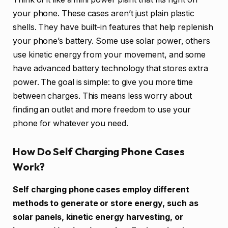
your phone. These cases aren’t just plain plastic
shells. They have built-in features that help replenish
your phone’s battery. Some use solar power, others
use kinetic energy from your movement, and some
have advanced battery technology that stores extra
power. The goal is simple: to give you more time
between charges. This means less worry about
finding an outlet and more freedom to use your
phone for whatever you need.
How Do Self Charging Phone Cases
Work?
Self charging phone cases employ different
methods to generate or store energy, such as
solar panels, kinetic energy harvesting, or