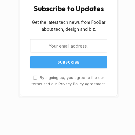
Subscribe to Updates
Get the latest tech news from FooBar
about tech, design and biz.
By signing up, you agree to the our
terms and our
Privacy Policy
agreement.