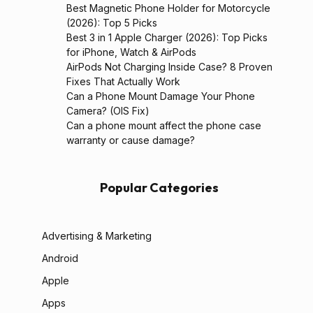
Best Magnetic Phone Holder for Motorcycle
(2026): Top 5 Picks
Best 3 in 1 Apple Charger (2026): Top Picks
for iPhone, Watch & AirPods
AirPods Not Charging Inside Case? 8 Proven
Fixes That Actually Work
Can a Phone Mount Damage Your Phone
Camera? (OIS Fix)
Can a phone mount affect the phone case
warranty or cause damage?
Popular Categories
Advertising & Marketing
Android
Apple
Apps