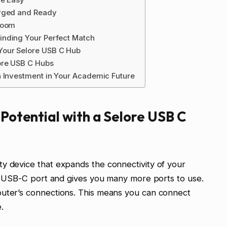
arged and Ready
room
inding Your Perfect Match
Your Selore USB C Hub
ore USB C Hubs
n Investment in Your Academic Future
 Potential with a Selore USB C
y device that expands the connectivity of your
gle USB-C port and gives you many more ports to use.
puter’s connections. This means you can connect
.