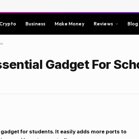
Crypto
Business
Make Money
Reviews
Blog
ss
sential Gadget For Sch
gadget for students. It easily adds more ports to