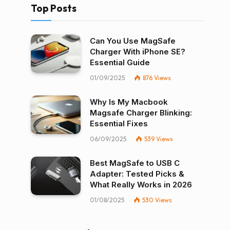
Top Posts
Can You Use MagSafe
Charger With iPhone SE?
Essential Guide
01/09/2025
876
Views
Why Is My Macbook
Magsafe Charger Blinking:
Essential Fixes
06/09/2025
539
Views
Best MagSafe to USB C
Adapter: Tested Picks &
What Really Works in 2026
01/08/2025
530
Views