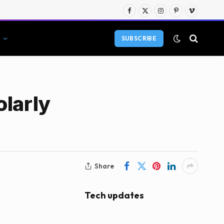
Facebook
X
Instagram
Pinterest
Vimeo
(Twitter)
SUBSCRIBE
olarly
Share
Tech updates