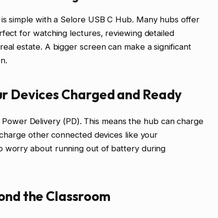
r is simple with a Selore USB C Hub. Many hubs offer
rfect for watching lectures, reviewing detailed
real estate. A bigger screen can make a significant
n.
ur Devices Charged and Ready
ower Delivery (PD). This means the hub can charge
o charge other connected devices like your
o worry about running out of battery during
yond the Classroom