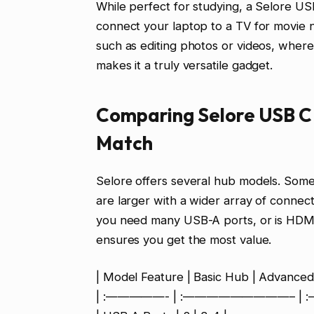
While perfect for studying, a Selore US
connect your laptop to a TV for movie ni
such as editing photos or videos, where
makes it a truly versatile gadget.
Comparing Selore USB C 
Match
Selore offers several hub models. Some
are larger with a wider array of connec
you need many USB-A ports, or is HDMI 
ensures you get the most value.
| Model Feature | Basic Hub | Advanced
| :—————- | :—————————– |