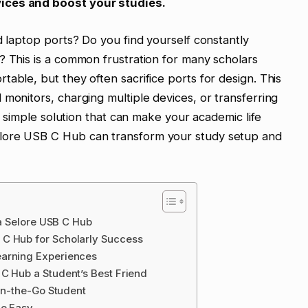
ices and boost your studies.
d laptop ports? Do you find yourself constantly
? This is a common frustration for many scholars
able, but they often sacrifice ports for design. This
 monitors, charging multiple devices, or transferring
 a simple solution that can make your academic life
lore USB C Hub can transform your study setup and
 a Selore USB C Hub
 C Hub for Scholarly Success
earning Experiences
C Hub a Student’s Best Friend
 On-the-Go Student
de Easy