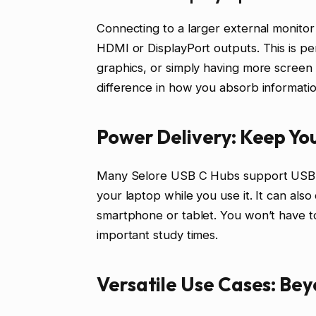
Connecting to a larger external monito
HDMI or DisplayPort outputs. This is pe
graphics, or simply having more screen 
difference in how you absorb informatio
Power Delivery: Keep Yo
Many Selore USB C Hubs support USB P
your laptop while you use it. It can als
smartphone or tablet. You won’t have t
important study times.
Versatile Use Cases: Be