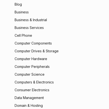
Blog
Business
Business & Industrial
Business Services
Cell Phone
Computer Components
Computer Drives & Storage
Computer Hardware
Computer Peripherals
Computer Science
Computers & Electronics
Consumer Electronics
Data Management
Domain & Hosting