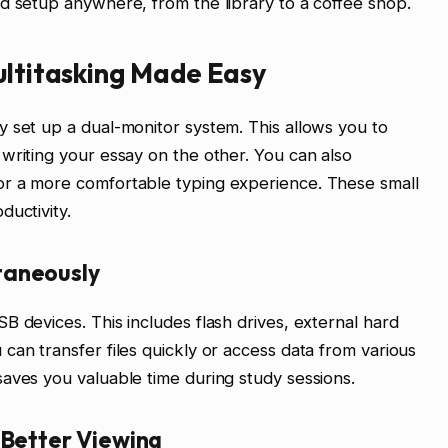
d setup anywhere, from the library to a coffee shop.
ultitasking Made Easy
 set up a dual-monitor system. This allows you to
writing your essay on the other. You can also
or a more comfortable typing experience. These small
ductivity.
taneously
B devices. This includes flash drives, external hard
can transfer files quickly or access data from various
aves you valuable time during study sessions.
 Better Viewing