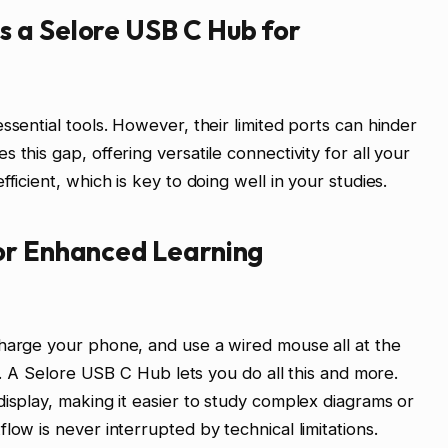
 a Selore USB C Hub for
ssential tools. However, their limited ports can hinder
 this gap, offering versatile connectivity for all your
ficient, which is key to doing well in your studies.
or Enhanced Learning
charge your phone, and use a wired mouse all at the
lt. A Selore USB C Hub lets you do all this and more.
display, making it easier to study complex diagrams or
low is never interrupted by technical limitations.