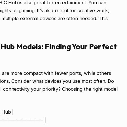
B C Hub is also great for entertainment. You can
ghts or gaming. It’s also useful for creative work,
 multiple external devices are often needed. This
Hub Models: Finding Your Perfect
 are more compact with fewer ports, while others
tions. Consider what devices you use most often. Do
connectivity your priority? Choosing the right model
 Hub |
 :—————————– |