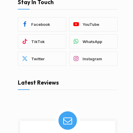
Stay In Touch
Facebook
YouTube
TikTok
WhatsApp
Twitter
Instagram
Latest Reviews