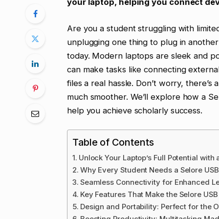
your laptop, helping you connect dev
Are you a student struggling with limite
unplugging one thing to plug in another
today. Modern laptops are sleek and port
can make tasks like connecting external
files a real hassle. Don’t worry, there’s
much smoother. We’ll explore how a Se
help you achieve scholarly success.
Table of Contents
Unlock Your Laptop’s Full Potential with
Why Every Student Needs a Selore USB
Seamless Connectivity for Enhanced L
Key Features That Make the Selore USB 
Design and Portability: Perfect for the
Boosting Productivity: Multitasking Ma