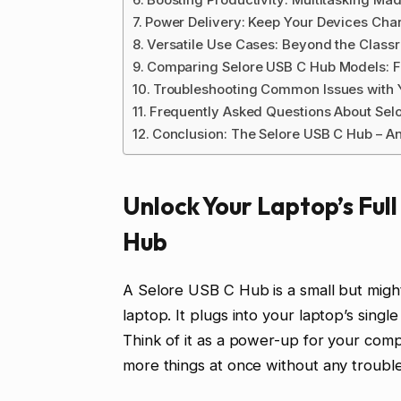
Power Delivery: Keep Your Devices Ch
Versatile Use Cases: Beyond the Class
Comparing Selore USB C Hub Models: F
Troubleshooting Common Issues with 
Frequently Asked Questions About Sel
Conclusion: The Selore USB C Hub – A
Unlock Your Laptop’s Full
Hub
A Selore USB C Hub is a small but might
laptop. It plugs into your laptop’s sin
Think of it as a power-up for your com
more things at once without any trouble