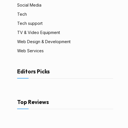
Social Media
Tech
Tech support
TV & Video Equipment
Web Design & Development
Web Services
Editors Picks
Top Reviews