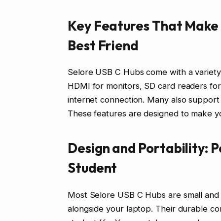
Key Features That Make 
Best Friend
Selore USB C Hubs come with a variety o
HDMI for monitors, SD card readers for
internet connection. Many also support 
These features are designed to make you
Design and Portability: 
Student
Most Selore USB C Hubs are small and li
alongside your laptop. Their durable co