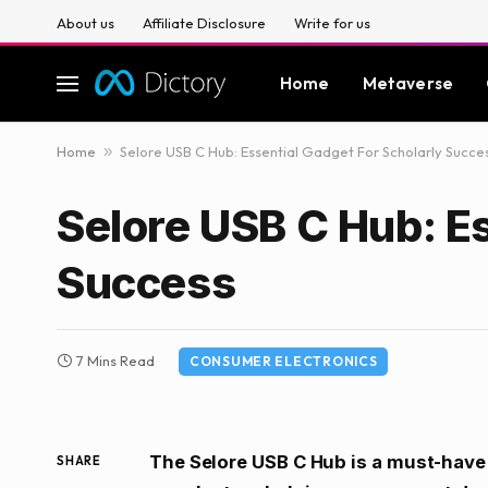
About us
Affiliate Disclosure
Write for us
Home
Metaverse
Home
»
Selore USB C Hub: Essential Gadget For Scholarly Succe
Selore USB C Hub: Es
Success
7 Mins Read
CONSUMER ELECTRONICS
The Selore USB C Hub is a must-have 
SHARE