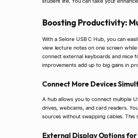
student life. You can take your enhance
Boosting Productivity: M
With a Selore USB C Hub, you can easily
view lecture notes on one screen while 
connect external keyboards and mice f
improvements add up to big gains in pro
Connect More Devices Simul
A hub allows you to connect multiple US
drives, webcams, and card readers. You 
sources without swapping cables. This s
External Display Options for