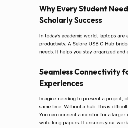
Why Every Student Needs
Scholarly Success
In today’s academic world, laptops are e
productivity. A Selore USB C Hub bridges
needs. It helps you stay organized and ef
Seamless Connectivity f
Experiences
Imagine needing to present a project, 
same time. Without a hub, this is difficu
You can connect a monitor for a larger 
write long papers. It ensures your workf