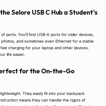
the Selore USB C Hub a Student’s
f ports. You’ll find USB-A ports for older devices,
 photos, and sometimes even Ethernet for a stable
fast charging for your laptop and other devices.
r life easier.
Perfect for the On-the-Go
ghtweight. They easily fit into your backpack
nstruction means they can handle the rigors of