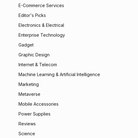
E-Commerce Services
Editor's Picks
Electronics & Electrical
Enterprise Technology
Gadget
Graphic Design
Internet & Telecom
Machine Learning & Artificial Intelligence
Marketing
Metaverse
Mobile Accessories
Power Supplies
Reviews
Science