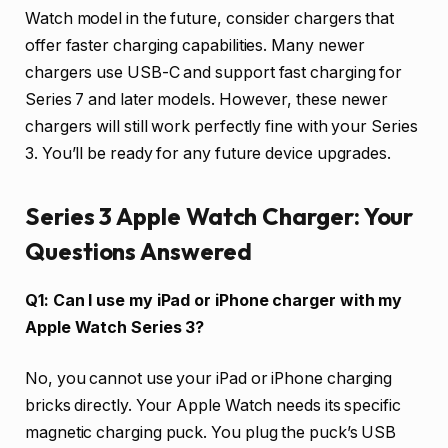
Watch model in the future, consider chargers that
offer faster charging capabilities. Many newer
chargers use USB-C and support fast charging for
Series 7 and later models. However, these newer
chargers will still work perfectly fine with your Series
3. You’ll be ready for any future device upgrades.
Series 3 Apple Watch Charger: Your
Questions Answered
Q1: Can I use my iPad or iPhone charger with my
Apple Watch Series 3?
No, you cannot use your iPad or iPhone charging
bricks directly. Your Apple Watch needs its specific
magnetic charging puck. You plug the puck’s USB