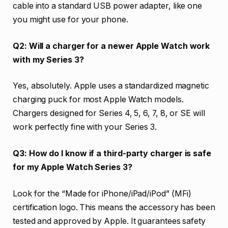
cable into a standard USB power adapter, like one
you might use for your phone.
Q2: Will a charger for a newer Apple Watch work
with my Series 3?
Yes, absolutely. Apple uses a standardized magnetic
charging puck for most Apple Watch models.
Chargers designed for Series 4, 5, 6, 7, 8, or SE will
work perfectly fine with your Series 3.
Q3: How do I know if a third-party charger is safe
for my Apple Watch Series 3?
Look for the “Made for iPhone/iPad/iPod” (MFi)
certification logo. This means the accessory has been
tested and approved by Apple. It guarantees safety