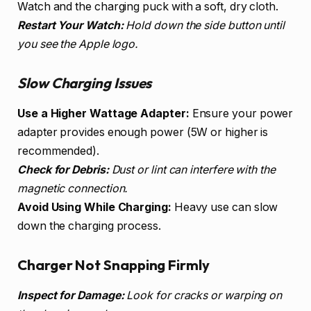
Watch and the charging puck with a soft, dry cloth.
Restart Your Watch:
Hold down the side button until
you see the Apple logo.
Slow Charging Issues
Use a Higher Wattage Adapter:
Ensure your power
adapter provides enough power (5W or higher is
recommended).
Check for Debris:
Dust or lint can interfere with the
magnetic connection.
Avoid Using While Charging:
Heavy use can slow
down the charging process.
Charger Not Snapping Firmly
Inspect for Damage:
Look for cracks or warping on