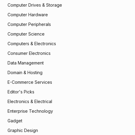
Computer Drives & Storage
Computer Hardware
Computer Peripherals
Computer Science
Computers & Electronics
Consumer Electronics
Data Management
Domain & Hosting
E-Commerce Services
Editor's Picks
Electronics & Electrical
Enterprise Technology
Gadget
Graphic Design