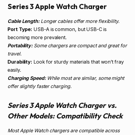
Series 3 Apple Watch Charger
Cable Length:
Longer cables offer more flexibility.
Port Type:
USB-A is common, but USB-C is
becoming more prevalent.
Portability:
Some chargers are compact and great for
travel.
Durability:
Look for sturdy materials that won’t fray
easily.
Charging Speed:
While most are similar, some might
offer slightly faster charging.
Series 3 Apple Watch Charger vs.
Other Models: Compatibility Check
Most Apple Watch chargers are compatible across