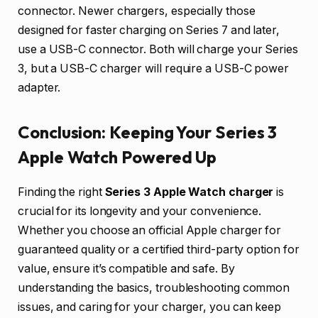
connector. Newer chargers, especially those
designed for faster charging on Series 7 and later,
use a USB-C connector. Both will charge your Series
3, but a USB-C charger will require a USB-C power
adapter.
Conclusion: Keeping Your Series 3
Apple Watch Powered Up
Finding the right
Series 3 Apple Watch charger
is
crucial for its longevity and your convenience.
Whether you choose an official Apple charger for
guaranteed quality or a certified third-party option for
value, ensure it’s compatible and safe. By
understanding the basics, troubleshooting common
issues, and caring for your charger, you can keep