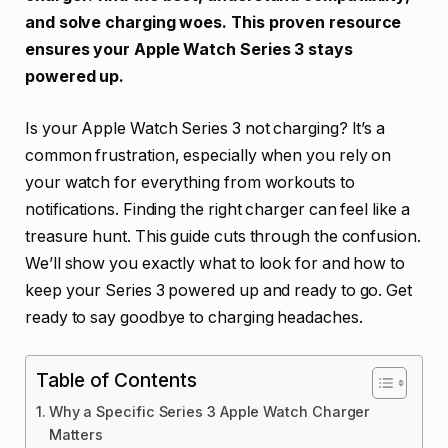
and solve charging woes. This proven resource
ensures your Apple Watch Series 3 stays
powered up.
Is your Apple Watch Series 3 not charging? It’s a
common frustration, especially when you rely on
your watch for everything from workouts to
notifications. Finding the right charger can feel like a
treasure hunt. This guide cuts through the confusion.
We’ll show you exactly what to look for and how to
keep your Series 3 powered up and ready to go. Get
ready to say goodbye to charging headaches.
Table of Contents
Why a Specific Series 3 Apple Watch Charger
Matters