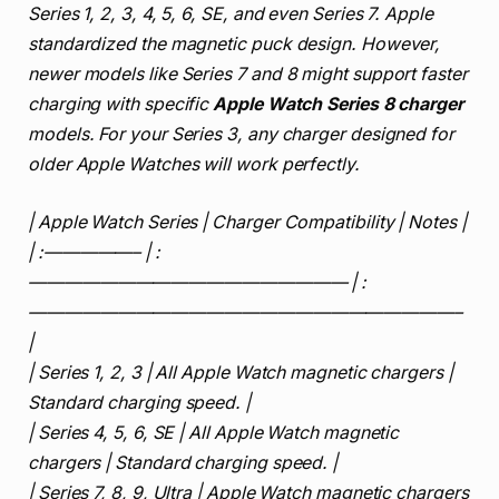
Series 1, 2, 3, 4, 5, 6, SE, and even Series 7. Apple
standardized the magnetic puck design. However,
newer models like Series 7 and 8 might support faster
charging with specific
Apple Watch Series 8 charger
models. For your Series 3, any charger designed for
older Apple Watches will work perfectly.
| Apple Watch Series | Charger Compatibility | Notes |
| :—————– | :
—————————————————— | :
————————————————————————–
|
| Series 1, 2, 3 | All Apple Watch magnetic chargers |
Standard charging speed. |
| Series 4, 5, 6, SE | All Apple Watch magnetic
chargers | Standard charging speed. |
| Series 7, 8, 9, Ultra | Apple Watch magnetic chargers