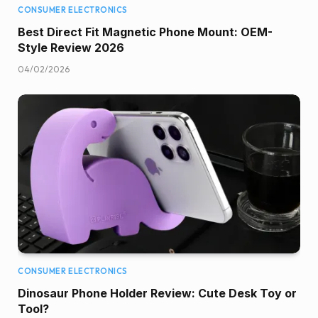
CONSUMER ELECTRONICS
Best Direct Fit Magnetic Phone Mount: OEM-
Style Review 2026
04/02/2026
CONSUMER ELECTRONICS
Dinosaur Phone Holder Review: Cute Desk Toy or
Tool?