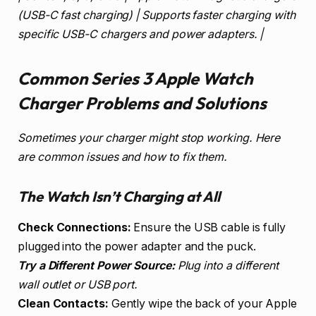
(USB-C fast charging) | Supports faster charging with
specific USB-C chargers and power adapters. |
Common Series 3 Apple Watch
Charger Problems and Solutions
Sometimes your charger might stop working. Here
are common issues and how to fix them.
The Watch Isn’t Charging at All
Check Connections:
Ensure the USB cable is fully
plugged into the power adapter and the puck.
Try a Different Power Source:
Plug into a different
wall outlet or USB port.
Clean Contacts:
Gently wipe the back of your Apple