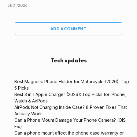
31/01/2026
ADD A COMMENT
Tech updates
Best Magnetic Phone Holder for Motorcycle (2026): Top
5 Picks
Best 3 in 1 Apple Charger (2026): Top Picks for iPhone,
Watch & AirPods
AirPods Not Charging Inside Case? 8 Proven Fixes That
Actually Work
Can a Phone Mount Damage Your Phone Camera? (OIS
Fix)
Can a phone mount affect the phone case warranty or