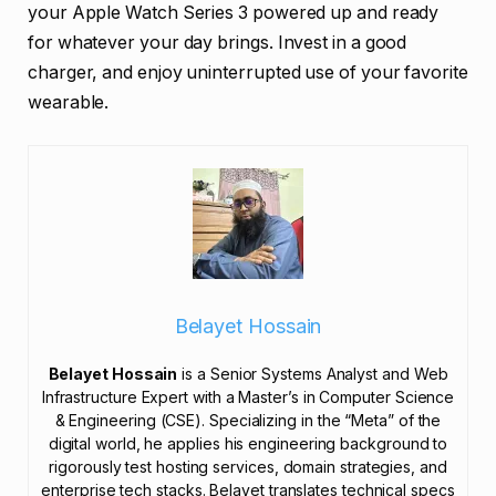
your Apple Watch Series 3 powered up and ready
for whatever your day brings. Invest in a good
charger, and enjoy uninterrupted use of your favorite
wearable.
Belayet Hossain
Belayet Hossain
is a Senior Systems Analyst and Web
Infrastructure Expert with a Master’s in Computer Science
& Engineering (CSE). Specializing in the “Meta” of the
digital world, he applies his engineering background to
rigorously test hosting services, domain strategies, and
enterprise tech stacks. Belayet translates technical specs