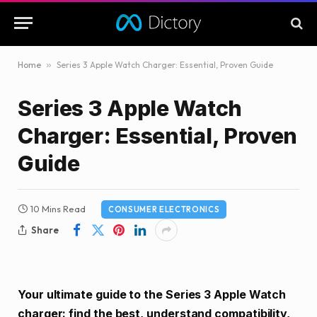
Home
»
Series 3 Apple Watch Charger: Essential, Proven Guide
Series 3 Apple Watch
Charger: Essential, Proven
Guide
10 Mins Read
CONSUMER ELECTRONICS
Share
Your ultimate guide to the Series 3 Apple Watch
charger: find the best, understand compatibility,