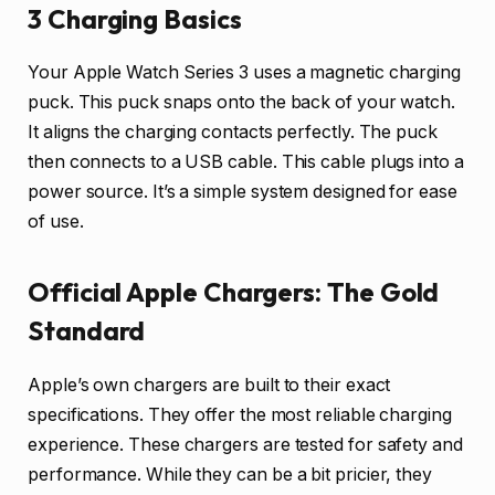
3 Charging Basics
Your Apple Watch Series 3 uses a magnetic charging
puck. This puck snaps onto the back of your watch.
It aligns the charging contacts perfectly. The puck
then connects to a USB cable. This cable plugs into a
power source. It’s a simple system designed for ease
of use.
Official Apple Chargers: The Gold
Standard
Apple’s own chargers are built to their exact
specifications. They offer the most reliable charging
experience. These chargers are tested for safety and
performance. While they can be a bit pricier, they