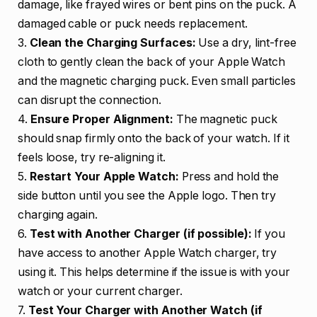
damage, like frayed wires or bent pins on the puck. A
damaged cable or puck needs replacement.
3.
Clean the Charging Surfaces:
Use a dry, lint-free
cloth to gently clean the back of your Apple Watch
and the magnetic charging puck. Even small particles
can disrupt the connection.
4.
Ensure Proper Alignment:
The magnetic puck
should snap firmly onto the back of your watch. If it
feels loose, try re-aligning it.
5.
Restart Your Apple Watch:
Press and hold the
side button until you see the Apple logo. Then try
charging again.
6.
Test with Another Charger (if possible):
If you
have access to another Apple Watch charger, try
using it. This helps determine if the issue is with your
watch or your current charger.
7.
Test Your Charger with Another Watch (if