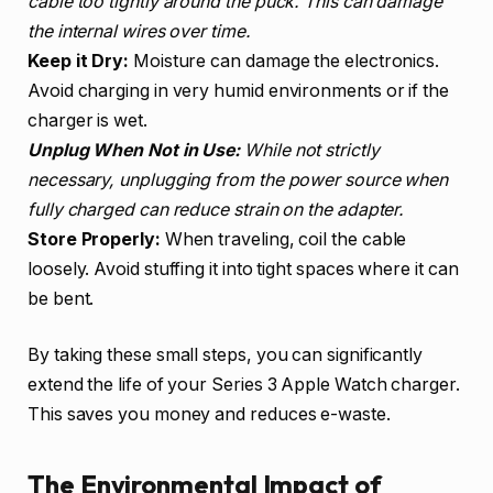
cable too tightly around the puck. This can damage
the internal wires over time.
Keep it Dry:
Moisture can damage the electronics.
Avoid charging in very humid environments or if the
charger is wet.
Unplug When Not in Use:
While not strictly
necessary, unplugging from the power source when
fully charged can reduce strain on the adapter.
Store Properly:
When traveling, coil the cable
loosely. Avoid stuffing it into tight spaces where it can
be bent.
By taking these small steps, you can significantly
extend the life of your Series 3 Apple Watch charger.
This saves you money and reduces e-waste.
The Environmental Impact of