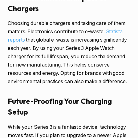
Chargers
Choosing durable chargers and taking care of them
matters. Electronics contribute to e-waste.
Statista
reports
that global e-waste is increasing significantly
each year. By using your Series 3 Apple Watch
charger for its full lifespan, you reduce the demand
for new manufacturing. This helps conserve
resources and energy. Opting for brands with good
environmental practices can also make a difference.
Future-Proofing Your Charging
Setup
While your Series 3 is a fantastic device, technology
moves fast. If you plan to upgrade to a newer Apple