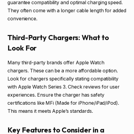
guarantee compatibility and optimal charging speed.
They often come with a longer cable length for added
convenience.
Third-Party Chargers: What to
Look For
Many third-party brands offer Apple Watch
chargers. These can be a more affordable option.
Look for chargers specifically stating compatibility
with Apple Watch Series 3. Check reviews for user
experiences. Ensure the charger has safety
certifications like MFi (Made for iPhone/iPad/iPod).
This means it meets Apple’s standards.
Key Features to Consider in a