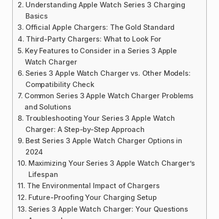
Understanding Apple Watch Series 3 Charging
Basics
Official Apple Chargers: The Gold Standard
Third-Party Chargers: What to Look For
Key Features to Consider in a Series 3 Apple
Watch Charger
Series 3 Apple Watch Charger vs. Other Models:
Compatibility Check
Common Series 3 Apple Watch Charger Problems
and Solutions
Troubleshooting Your Series 3 Apple Watch
Charger: A Step-by-Step Approach
Best Series 3 Apple Watch Charger Options in
2024
Maximizing Your Series 3 Apple Watch Charger’s
Lifespan
The Environmental Impact of Chargers
Future-Proofing Your Charging Setup
Series 3 Apple Watch Charger: Your Questions