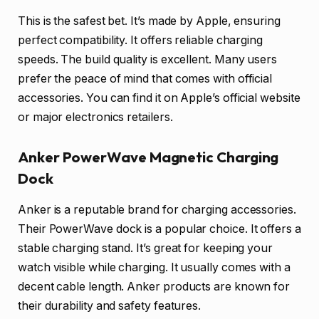
This is the safest bet. It’s made by Apple, ensuring
perfect compatibility. It offers reliable charging
speeds. The build quality is excellent. Many users
prefer the peace of mind that comes with official
accessories. You can find it on Apple’s official website
or major electronics retailers.
Anker PowerWave Magnetic Charging
Dock
Anker is a reputable brand for charging accessories.
Their PowerWave dock is a popular choice. It offers a
stable charging stand. It’s great for keeping your
watch visible while charging. It usually comes with a
decent cable length. Anker products are known for
their durability and safety features.