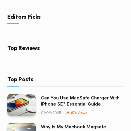
Editors Picks
Top Reviews
Top Posts
Can You Use MagSafe Charger With
iPhone SE? Essential Guide
01/09/2025
876
Views
Why Is My Macbook Magsafe