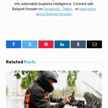
into actionable business intelligence. Connect with
Belayet Hossain on
Facebook
,
Twitter,
or
read more
about Belayet Hossain
.
Facebook
Twitter
Pinterest
LinkedIn
Tumblr
Email
Related
Posts