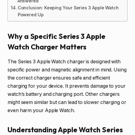
Answered
Conclusion: Keeping Your Series 3 Apple Watch
Powered Up
Why a Specific Series 3 Apple
Watch Charger Matters
The Series 3 Apple Watch charger is designed with
specific power and magnetic alignment in mind. Using
the correct charger ensures safe and efficient
charging for your device. It prevents damage to your
watch’s battery and charging port. Other chargers
might seem similar but can lead to slower charging or
even harm your Apple Watch.
Understanding Apple Watch Series