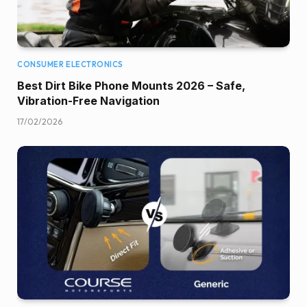
CONSUMER ELECTRONICS
Best Dirt Bike Phone Mounts 2026 – Safe,
Vibration-Free Navigation
17/02/2026