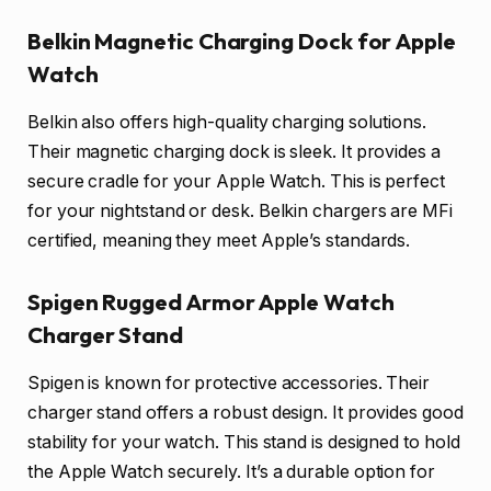
Belkin Magnetic Charging Dock for Apple
Watch
Belkin also offers high-quality charging solutions.
Their magnetic charging dock is sleek. It provides a
secure cradle for your Apple Watch. This is perfect
for your nightstand or desk. Belkin chargers are MFi
certified, meaning they meet Apple’s standards.
Spigen Rugged Armor Apple Watch
Charger Stand
Spigen is known for protective accessories. Their
charger stand offers a robust design. It provides good
stability for your watch. This stand is designed to hold
the Apple Watch securely. It’s a durable option for