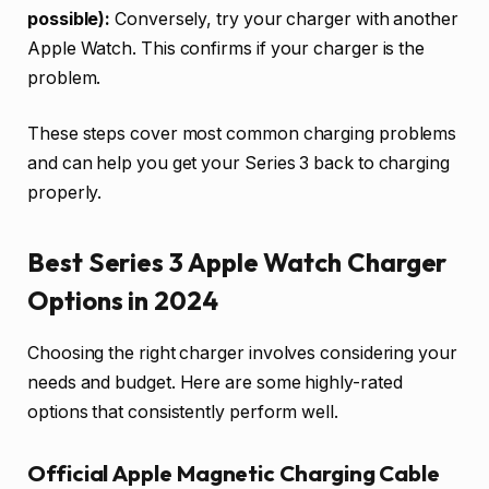
possible):
Conversely, try your charger with another
Apple Watch. This confirms if your charger is the
problem.
These steps cover most common charging problems
and can help you get your Series 3 back to charging
properly.
Best Series 3 Apple Watch Charger
Options in 2024
Choosing the right charger involves considering your
needs and budget. Here are some highly-rated
options that consistently perform well.
Official Apple Magnetic Charging Cable