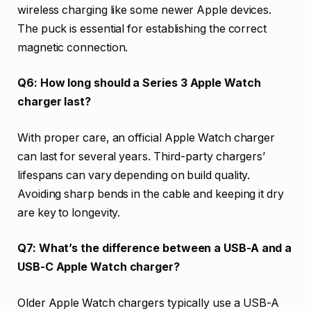
wireless charging like some newer Apple devices.
The puck is essential for establishing the correct
magnetic connection.
Q6: How long should a Series 3 Apple Watch
charger last?
With proper care, an official Apple Watch charger
can last for several years. Third-party chargers’
lifespans can vary depending on build quality.
Avoiding sharp bends in the cable and keeping it dry
are key to longevity.
Q7: What’s the difference between a USB-A and a
USB-C Apple Watch charger?
Older Apple Watch chargers typically use a USB-A