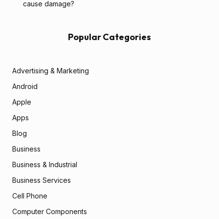
cause damage?
Popular Categories
Advertising & Marketing
Android
Apple
Apps
Blog
Business
Business & Industrial
Business Services
Cell Phone
Computer Components