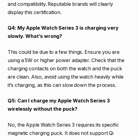
and compatibility. Reputable brands will clearly
display this certification.
Q4: My Apple Watch Series 3 is charging very
slowly. What’s wrong?
This could be due to a few things. Ensure you are
using a 5W or higher power adapter. Check that the
charging contacts on both the watch and the puck
are clean. Also, avoid using the watch heavily while
it’s charging, as this can slow down the process.
Q5: Can I charge my Apple Watch Series 3
wirelessly without the puck?
No, the Apple Watch Series 3 requires its specific
magnetic charging puck. It does not support Qi