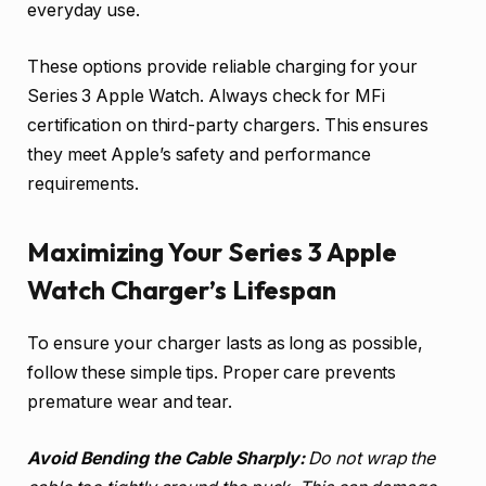
everyday use.
These options provide reliable charging for your
Series 3 Apple Watch. Always check for MFi
certification on third-party chargers. This ensures
they meet Apple’s safety and performance
requirements.
Maximizing Your Series 3 Apple
Watch Charger’s Lifespan
To ensure your charger lasts as long as possible,
follow these simple tips. Proper care prevents
premature wear and tear.
Avoid Bending the Cable Sharply:
Do not wrap the