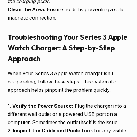
the charging puck.
Clean the Area:
Ensure no dirt is preventing a solid
magnetic connection.
Troubleshooting Your Series 3 Apple
Watch Charger: A Step-by-Step
Approach
When your Series 3 Apple Watch charger isn’t
cooperating, follow these steps. This systematic
approach helps pinpoint the problem quickly.
1.
Verify the Power Source:
Plug the charger into a
different wall outlet or a powered USB port on a
computer. Sometimes the outlet itself is the issue.
2.
Inspect the Cable and Puck:
Look for any visible