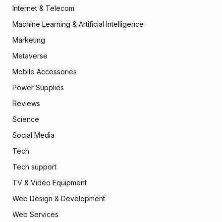
Internet & Telecom
Machine Learning & Artificial Intelligence
Marketing
Metaverse
Mobile Accessories
Power Supplies
Reviews
Science
Social Media
Tech
Tech support
TV & Video Equipment
Web Design & Development
Web Services