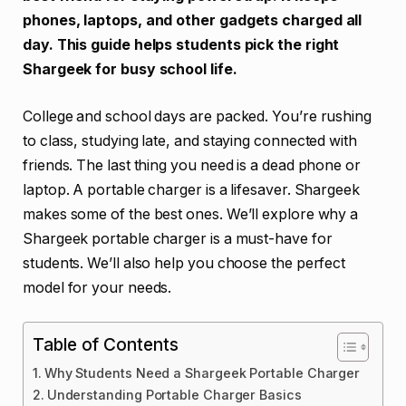
phones, laptops, and other gadgets charged all
day. This guide helps students pick the right
Shargeek for busy school life.
College and school days are packed. You’re rushing
to class, studying late, and staying connected with
friends. The last thing you need is a dead phone or
laptop. A portable charger is a lifesaver. Shargeek
makes some of the best ones. We’ll explore why a
Shargeek portable charger is a must-have for
students. We’ll also help you choose the perfect
model for your needs.
Table of Contents
Why Students Need a Shargeek Portable Charger
Understanding Portable Charger Basics