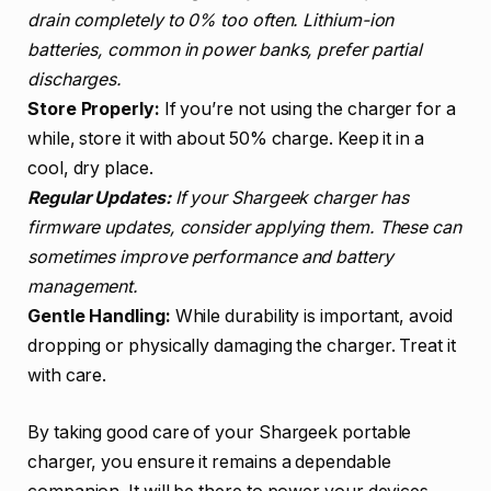
drain completely to 0% too often. Lithium-ion
batteries, common in power banks, prefer partial
discharges.
Store Properly:
If you’re not using the charger for a
while, store it with about 50% charge. Keep it in a
cool, dry place.
Regular Updates:
If your Shargeek charger has
firmware updates, consider applying them. These can
sometimes improve performance and battery
management.
Gentle Handling:
While durability is important, avoid
dropping or physically damaging the charger. Treat it
with care.
By taking good care of your Shargeek portable
charger, you ensure it remains a dependable