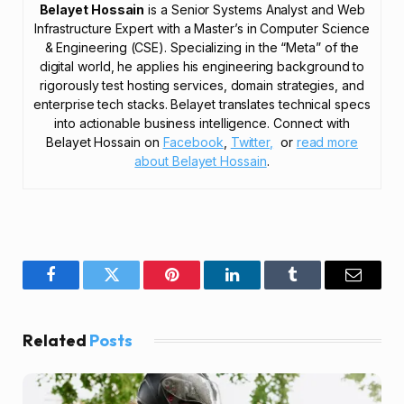
Belayet Hossain
is a Senior Systems Analyst and Web
Infrastructure Expert with a Master’s in Computer Science
& Engineering (CSE). Specializing in the “Meta” of the
digital world, he applies his engineering background to
rigorously test hosting services, domain strategies, and
enterprise tech stacks. Belayet translates technical specs
into actionable business intelligence. Connect with
Belayet Hossain on
Facebook
,
Twitter,
or
read more
about Belayet Hossain
.
Facebook
Twitter
Pinterest
LinkedIn
Tumblr
Email
Related
Posts