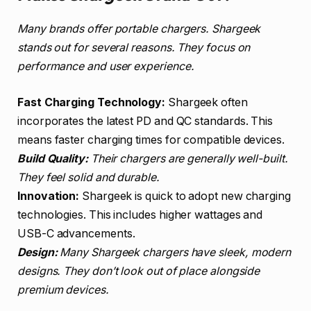
Many brands offer portable chargers. Shargeek
stands out for several reasons. They focus on
performance and user experience.
Fast Charging Technology:
Shargeek often
incorporates the latest PD and QC standards. This
means faster charging times for compatible devices.
Build Quality:
Their chargers are generally well-built.
They feel solid and durable.
Innovation:
Shargeek is quick to adopt new charging
technologies. This includes higher wattages and
USB-C advancements.
Design:
Many Shargeek chargers have sleek, modern
designs. They don’t look out of place alongside
premium devices.