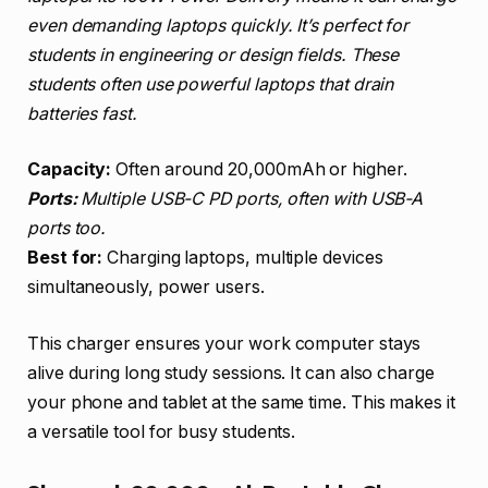
even demanding laptops quickly. It’s perfect for
students in engineering or design fields. These
students often use powerful laptops that drain
batteries fast.
Capacity:
Often around 20,000mAh or higher.
Ports:
Multiple USB-C PD ports, often with USB-A
ports too.
Best for:
Charging laptops, multiple devices
simultaneously, power users.
This charger ensures your work computer stays
alive during long study sessions. It can also charge
your phone and tablet at the same time. This makes it
a versatile tool for busy students.