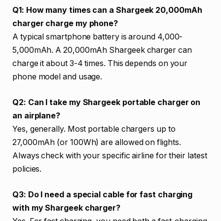
Q1: How many times can a Shargeek 20,000mAh
charger charge my phone?
A typical smartphone battery is around 4,000-
5,000mAh. A 20,000mAh Shargeek charger can
charge it about 3-4 times. This depends on your
phone model and usage.
Q2: Can I take my Shargeek portable charger on
an airplane?
Yes, generally. Most portable chargers up to
27,000mAh (or 100Wh) are allowed on flights.
Always check with your specific airline for their latest
policies.
Q3: Do I need a special cable for fast charging
with my Shargeek charger?