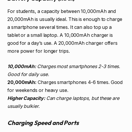
For students, a capacity between 10,000mAh and
20,000mAh is usually ideal. This is enough to charge
a smartphone several times. It can also top up a
tablet or a small laptop. A 10,000mAh charger is
good for a day’s use. A 20,000mAh charger offers
more power for longer trips.
10,000mAh:
Charges most smartphones 2-3 times.
Good for daily use.
20,000mAh:
Charges smartphones 4-6 times. Good
for weekends or heavy use.
Higher Capacity:
Can charge laptops, but these are
usually bulkier.
Charging Speed and Ports