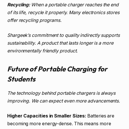
Recycling:
When a portable charger reaches the end
of its life, recycle it properly. Many electronics stores
offer recycling programs.
Shargeek’s commitment to quality indirectly supports
sustainability. A product that lasts longer is a more
environmentally friendly product.
Future of Portable Charging for
Students
The technology behind portable chargers is always
improving. We can expect even more advancements.
Higher Capacities in Smaller Sizes:
Batteries are
becoming more energy-dense. This means more