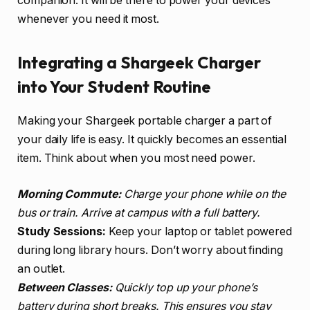
companion. It will be there to power your devices
whenever you need it most.
Integrating a Shargeek Charger
into Your Student Routine
Making your Shargeek portable charger a part of
your daily life is easy. It quickly becomes an essential
item. Think about when you most need power.
Morning Commute:
Charge your phone while on the
bus or train. Arrive at campus with a full battery.
Study Sessions:
Keep your laptop or tablet powered
during long library hours. Don’t worry about finding
an outlet.
Between Classes:
Quickly top up your phone’s
battery during short breaks. This ensures you stay