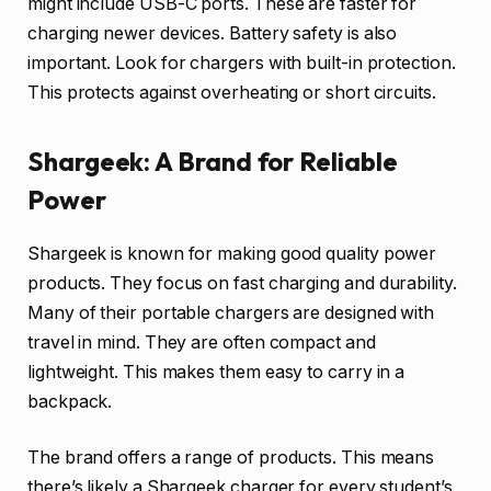
might include USB-C ports. These are faster for
charging newer devices. Battery safety is also
important. Look for chargers with built-in protection.
This protects against overheating or short circuits.
Shargeek: A Brand for Reliable
Power
Shargeek is known for making good quality power
products. They focus on fast charging and durability.
Many of their portable chargers are designed with
travel in mind. They are often compact and
lightweight. This makes them easy to carry in a
backpack.
The brand offers a range of products. This means
there’s likely a Shargeek charger for every student’s