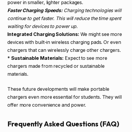
power in smaller, lighter packages.
Faster Charging Speeds:
Charging technologies will
continue to get faster. This will reduce the time spent
waiting for devices to power up.
Integrated Charging Solutions:
We might see more
devices with built-in wireless charging pads. Or even
chargers that can wirelessly charge other chargers.
*
Sustainable Materials:
Expect to see more
chargers made from recycled or sustainable
materials.
These future developments will make portable
chargers even more essential for students. They will
offer more convenience and power.
Frequently Asked Questions (FAQ)