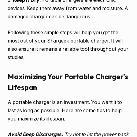
5.
Keep it Dry:
Portable chargers are electronic
devices. Keep them away from water and moisture. A
damaged charger can be dangerous.
Following these simple steps will help you get the
most out of your Shargeek portable charger. It will
also ensure it remains a reliable tool throughout your
studies.
Maximizing Your Portable Charger’s
Lifespan
A portable charger is an investment. You want it to
last as long as possible. Here are some tips to help
you maximize its lifespan.
Avoid Deep Discharges:
Try not to let the power bank