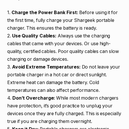
1.
Charge the Power Bank First:
Before using it for
the first time, fully charge your Shargeek portable
charger. This ensures the battery is ready.
2.
Use Quality Cables:
Always use the charging
cables that came with your devices. Or use high-
quality, certified cables. Poor quality cables can slow
charging or damage devices.
3.
Avoid Extreme Temperatures:
Do not leave your
portable charger in a hot car or direct sunlight.
Extreme heat can damage the battery. Cold
temperatures can also affect performance.
4.
Don’t Overcharge:
While most modern chargers
have protection, it’s good practice to unplug your
devices once they are fully charged. This is especially
true if you are charging them overnight.