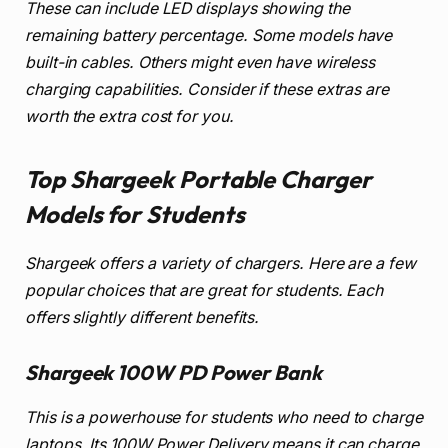
These can include LED displays showing the
remaining battery percentage. Some models have
built-in cables. Others might even have wireless
charging capabilities. Consider if these extras are
worth the extra cost for you.
Top Shargeek Portable Charger
Models for Students
Shargeek offers a variety of chargers. Here are a few
popular choices that are great for students. Each
offers slightly different benefits.
Shargeek 100W PD Power Bank
This is a powerhouse for students who need to charge
laptops. Its 100W Power Delivery means it can charge