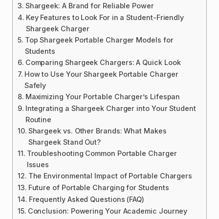
Shargeek: A Brand for Reliable Power
Key Features to Look For in a Student-Friendly
Shargeek Charger
Top Shargeek Portable Charger Models for
Students
Comparing Shargeek Chargers: A Quick Look
How to Use Your Shargeek Portable Charger
Safely
Maximizing Your Portable Charger’s Lifespan
Integrating a Shargeek Charger into Your Student
Routine
Shargeek vs. Other Brands: What Makes
Shargeek Stand Out?
Troubleshooting Common Portable Charger
Issues
The Environmental Impact of Portable Chargers
Future of Portable Charging for Students
Frequently Asked Questions (FAQ)
Conclusion: Powering Your Academic Journey