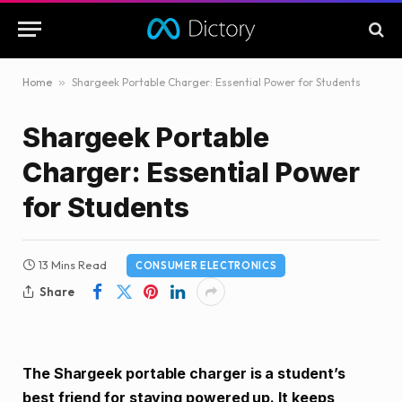
Home
»
Shargeek Portable Charger: Essential Power for Students
Shargeek Portable
Charger: Essential Power
for Students
13 Mins Read
CONSUMER ELECTRONICS
Share
The Shargeek portable charger is a student’s
best friend for staying powered up. It keeps