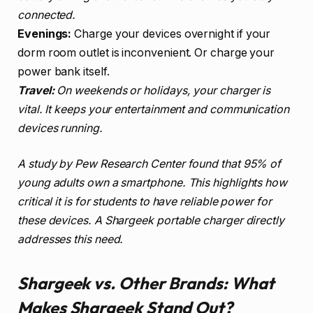
connected.
Evenings:
Charge your devices overnight if your
dorm room outlet is inconvenient. Or charge your
power bank itself.
Travel:
On weekends or holidays, your charger is
vital. It keeps your entertainment and communication
devices running.
A study by Pew Research Center found that 95% of
young adults own a smartphone. This highlights how
critical it is for students to have reliable power for
these devices. A Shargeek portable charger directly
addresses this need.
Shargeek vs. Other Brands: What
Makes Shargeek Stand Out?