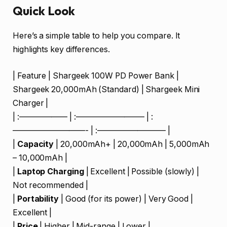
Quick Look
Here’s a simple table to help you compare. It
highlights key differences.
| Feature | Shargeek 100W PD Power Bank |
Shargeek 20,000mAh (Standard) | Shargeek Mini
Charger |
| :—————— | :————————– | :
—————————- | :————————– |
|
Capacity
| 20,000mAh+ | 20,000mAh | 5,000mAh
– 10,000mAh |
|
Laptop Charging
| Excellent | Possible (slowly) |
Not recommended |
|
Portability
| Good (for its power) | Very Good |
Excellent |
|
Price
| Higher | Mid-range | Lower |