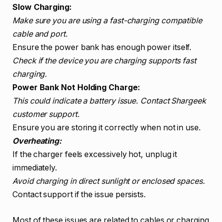
Slow Charging:
Make sure you are using a fast-charging compatible
cable and port.
Ensure the power bank has enough power itself.
Check if the device you are charging supports fast
charging.
Power Bank Not Holding Charge:
This could indicate a battery issue. Contact Shargeek
customer support.
Ensure you are storing it correctly when not in use.
Overheating:
If the charger feels excessively hot, unplug it
immediately.
Avoid charging in direct sunlight or enclosed spaces.
Contact support if the issue persists.
Most of these issues are related to cables or charging