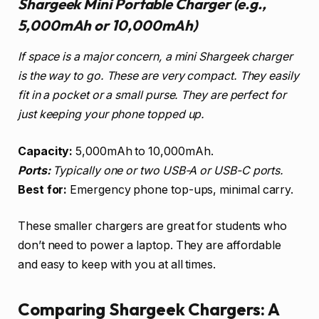
Shargeek Mini Portable Charger (e.g.,
5,000mAh or 10,000mAh)
If space is a major concern, a mini Shargeek charger
is the way to go. These are very compact. They easily
fit in a pocket or a small purse. They are perfect for
just keeping your phone topped up.
Capacity:
5,000mAh to 10,000mAh.
Ports:
Typically one or two USB-A or USB-C ports.
Best for:
Emergency phone top-ups, minimal carry.
These smaller chargers are great for students who
don’t need to power a laptop. They are affordable
and easy to keep with you at all times.
Comparing Shargeek Chargers: A