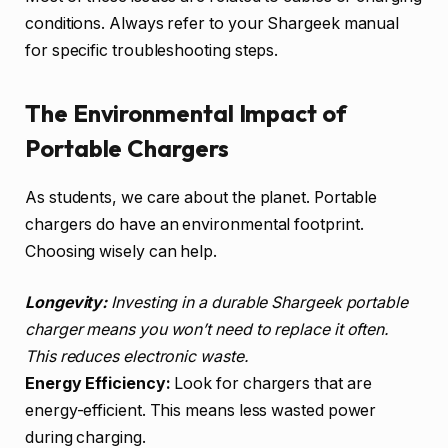
conditions. Always refer to your Shargeek manual
for specific troubleshooting steps.
The Environmental Impact of
Portable Chargers
As students, we care about the planet. Portable
chargers do have an environmental footprint.
Choosing wisely can help.
Longevity:
Investing in a durable Shargeek portable
charger means you won’t need to replace it often.
This reduces electronic waste.
Energy Efficiency:
Look for chargers that are
energy-efficient. This means less wasted power
during charging.