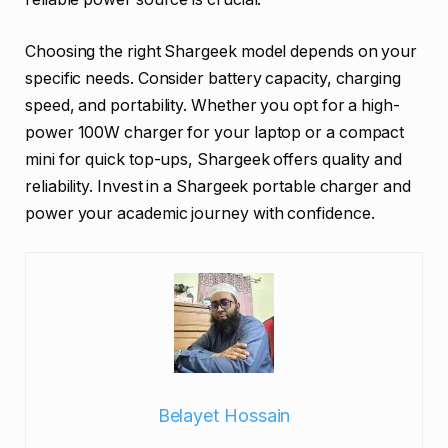
Choosing the right Shargeek model depends on your
specific needs. Consider battery capacity, charging
speed, and portability. Whether you opt for a high-
power 100W charger for your laptop or a compact
mini for quick top-ups, Shargeek offers quality and
reliability. Invest in a Shargeek portable charger and
power your academic journey with confidence.
Belayet Hossain