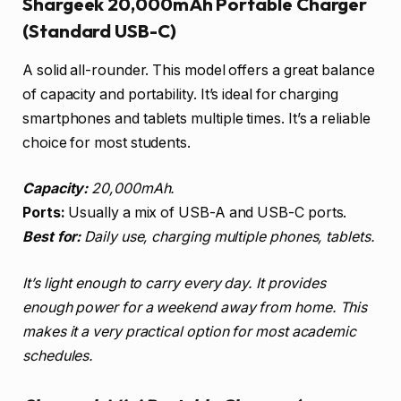
Shargeek 20,000mAh Portable Charger
(Standard USB-C)
A solid all-rounder. This model offers a great balance
of capacity and portability. It’s ideal for charging
smartphones and tablets multiple times. It’s a reliable
choice for most students.
Capacity:
20,000mAh.
Ports:
Usually a mix of USB-A and USB-C ports.
Best for:
Daily use, charging multiple phones, tablets.
It’s light enough to carry every day. It provides
enough power for a weekend away from home. This
makes it a very practical option for most academic
schedules.