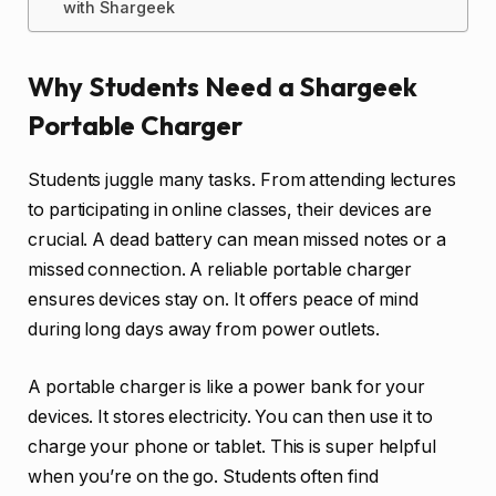
with Shargeek
Why Students Need a Shargeek
Portable Charger
Students juggle many tasks. From attending lectures
to participating in online classes, their devices are
crucial. A dead battery can mean missed notes or a
missed connection. A reliable portable charger
ensures devices stay on. It offers peace of mind
during long days away from power outlets.
A portable charger is like a power bank for your
devices. It stores electricity. You can then use it to
charge your phone or tablet. This is super helpful
when you’re on the go. Students often find