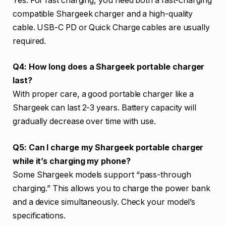
Yes. For fast charging, you need both a fast-charging
compatible Shargeek charger and a high-quality
cable. USB-C PD or Quick Charge cables are usually
required.
Q4: How long does a Shargeek portable charger
last?
With proper care, a good portable charger like a
Shargeek can last 2-3 years. Battery capacity will
gradually decrease over time with use.
Q5: Can I charge my Shargeek portable charger
while it’s charging my phone?
Some Shargeek models support “pass-through
charging.” This allows you to charge the power bank
and a device simultaneously. Check your model’s
specifications.