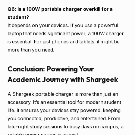
Q6: Is a 100W portable charger overkill for a
student?
It depends on your devices. If you use a powerful
laptop that needs significant power, a 100W charger
is essential. For just phones and tablets, it might be
more than you need.
Conclusion: Powering Your
Academic Journey with Shargeek
A Shargeek portable charger is more than just an
accessory. It’s an essential tool for modern student
life. It ensures your devices stay powered, keeping
you connected, productive, and entertained. From
late-night study sessions to busy days on campus, a
reliable power source is crucial.