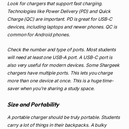
Look for chargers that support fast charging.
Technologies like Power Delivery (PD) and Quick
Charge (QC) are important. PD is great for USB-C
devices, including laptops and newer phones. QC is
common for Android phones.
Check the number and type of ports. Most students
will need at least one USB-A port. A USB-C port is
also very useful for modern devices. Some Shargeek
chargers have multiple ports. This lets you charge
more than one device at once. This is a huge time-
saver when you’re sharing a study space.
Size and Portability
A portable charger should be truly portable. Students
carry a lot of things in their backpacks. A bulky