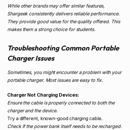
While other brands may offer similar features,
Shargeek consistently delivers reliable performance.
They provide good value for the quality offered. This
makes them a strong choice for students.
Troubleshooting Common Portable
Charger Issues
Sometimes, you might encounter a problem with your
portable charger. Most issues are easy to fix.
Charger Not Charging Devices:
Ensure the cable is properly connected to both the
charger and the device.
Try a different, known-good charging cable.
Check if the power bank itself needs to be recharged.