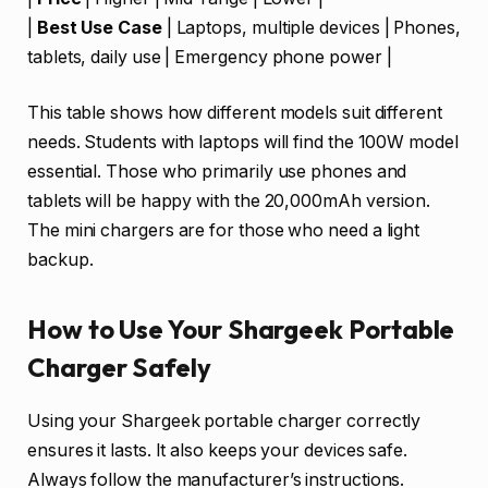
|
Best Use Case
| Laptops, multiple devices | Phones,
tablets, daily use | Emergency phone power |
This table shows how different models suit different
needs. Students with laptops will find the 100W model
essential. Those who primarily use phones and
tablets will be happy with the 20,000mAh version.
The mini chargers are for those who need a light
backup.
How to Use Your Shargeek Portable
Charger Safely
Using your Shargeek portable charger correctly
ensures it lasts. It also keeps your devices safe.
Always follow the manufacturer’s instructions.