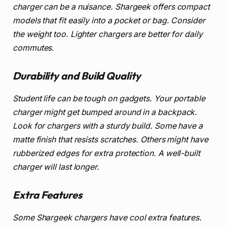
charger can be a nuisance. Shargeek offers compact
models that fit easily into a pocket or bag. Consider
the weight too. Lighter chargers are better for daily
commutes.
Durability and Build Quality
Student life can be tough on gadgets. Your portable
charger might get bumped around in a backpack.
Look for chargers with a sturdy build. Some have a
matte finish that resists scratches. Others might have
rubberized edges for extra protection. A well-built
charger will last longer.
Extra Features
Some Shargeek chargers have cool extra features.