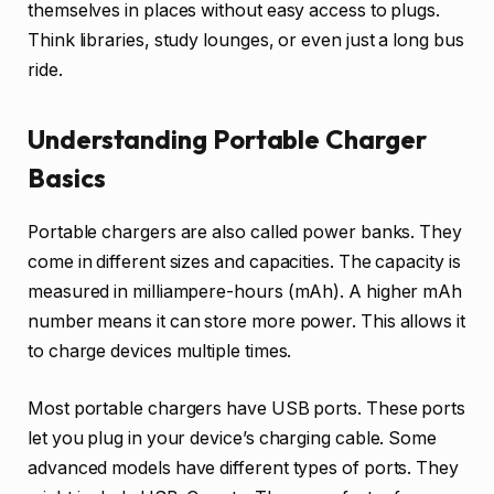
themselves in places without easy access to plugs.
Think libraries, study lounges, or even just a long bus
ride.
Understanding Portable Charger
Basics
Portable chargers are also called power banks. They
come in different sizes and capacities. The capacity is
measured in milliampere-hours (mAh). A higher mAh
number means it can store more power. This allows it
to charge devices multiple times.
Most portable chargers have USB ports. These ports
let you plug in your device’s charging cable. Some
advanced models have different types of ports. They