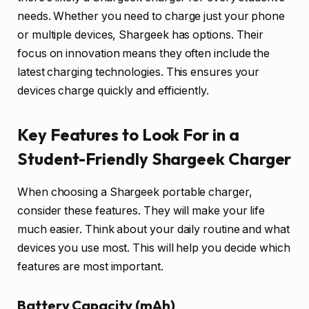
needs. Whether you need to charge just your phone
or multiple devices, Shargeek has options. Their
focus on innovation means they often include the
latest charging technologies. This ensures your
devices charge quickly and efficiently.
Key Features to Look For in a
Student-Friendly Shargeek Charger
When choosing a Shargeek portable charger,
consider these features. They will make your life
much easier. Think about your daily routine and what
devices you use most. This will help you decide which
features are most important.
Battery Capacity (mAh)