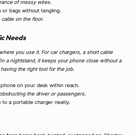
ance of messy wires.
s or bags without tangling.
cable on the floor.
fic Needs
here you use it. For car chargers, a short cable
n a nightstand, it keeps your phone close without a
 having the right tool for the job.
 phone on your desk within reach.
bstructing the driver or passengers.
to a portable charger neatly.