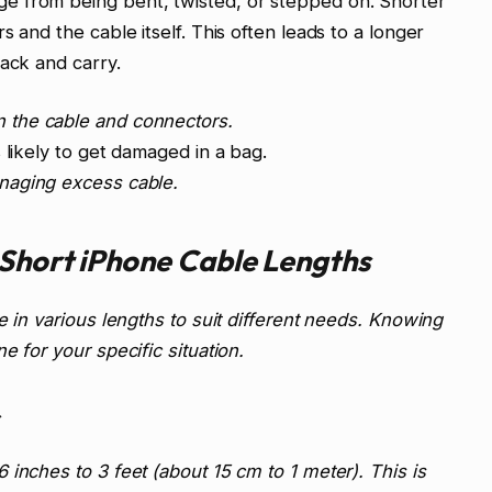
e from being bent, twisted, or stepped on. Shorter
 and the cable itself. This often leads to a longer
pack and carry.
n the cable and connectors.
 likely to get damaged in a bag.
naging excess cable.
Short iPhone Cable Lengths
e in various lengths to suit different needs. Knowing
e for your specific situation.
inches to 3 feet (about 15 cm to 1 meter). This is