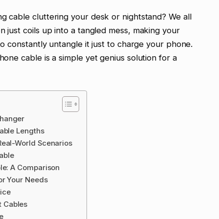
ng cable cluttering your desk or nightstand? We all
n just coils up into a tangled mess, making your
to constantly untangle it just to charge your phone.
hone cable is a simple yet genius solution for a
Changer
Cable Lengths
Real-World Scenarios
Cable
ble: A Comparison
for Your Needs
ice
 Cables
e