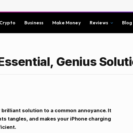
Crypto
Business
Make Money
Reviews
Blog
Essential, Genius Solut
y brilliant solution to a common annoyance. It
ents tangles, and makes your iPhone charging
icient.