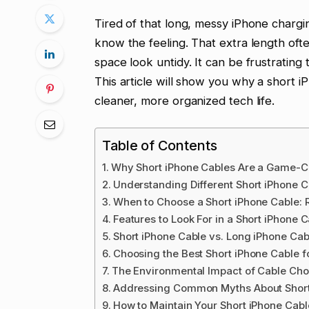
Tired of that long, messy iPhone chargi
know the feeling. That extra length ofte
space look untidy. It can be frustrating 
This article will show you why a short iP
cleaner, more organized tech life.
Table of Contents
Why Short iPhone Cables Are a Game-
Understanding Different Short iPhone 
When to Choose a Short iPhone Cable: 
Features to Look For in a Short iPhone 
Short iPhone Cable vs. Long iPhone Ca
Choosing the Best Short iPhone Cable 
The Environmental Impact of Cable Cho
Addressing Common Myths About Short
How to Maintain Your Short iPhone Cabl