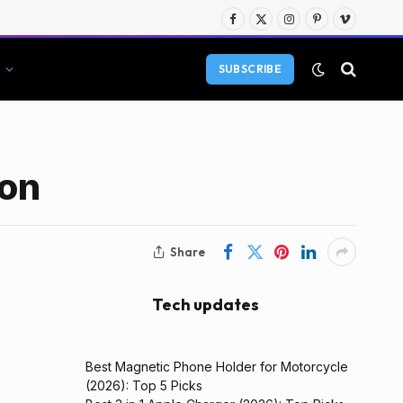
Facebook
X
Instagram
Pinterest
Vimeo
(Twitter)
SUBSCRIBE
ion
Share
Tech updates
Best Magnetic Phone Holder for Motorcycle
(2026): Top 5 Picks