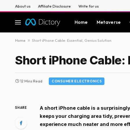
About us
Affiliate Disclosure
Write for us
Home
Metaverse
Home
»
Short iPhone Cable: Essential, Genius Solution
Short iPhone Cable: 
12 Mins Read
CONSUMER ELECTRONICS
A short iPhone cable is a surprisingl
SHARE
keeps your charging area tidy, prev
experience much neater and more eff