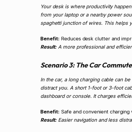
Your desk is where productivity happens
from your laptop or a nearby power sou
spaghetti junction of wires. This helps
Benefit:
Reduces desk clutter and impr
Result:
A more professional and efficie
Scenario 3: The Car Commute
In the car, a long charging cable can be
distract you. A short 1-foot or 3-foot c
dashboard or console. It charges efficien
Benefit:
Safe and convenient charging w
Result:
Easier navigation and less distra