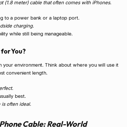
oot (1.8 meter) cable that often comes with iPhones.
g to a power bank or a laptop port.
dside charging.
ility while still being manageable.
for You?
n your environment. Think about where you will use it
ost convenient length.
erfect.
usually best.
is often ideal.
iPhone Cable: Real-World