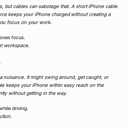
, but cables can sabotage that. A short iPhone cable
rce keeps your iPhone charged without creating a
 you focus on your work.
oves focus.
nt workspace.
 a nuisance. It might swing around, get caught, or
able keeps your iPhone within easy reach on the
tly without getting in the way.
hile driving.
ction.