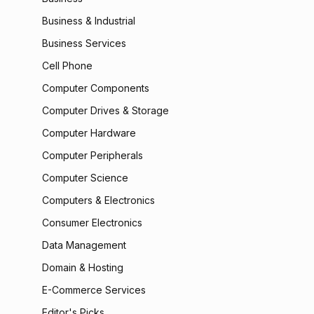
Business & Industrial
Business Services
Cell Phone
Computer Components
Computer Drives & Storage
Computer Hardware
Computer Peripherals
Computer Science
Computers & Electronics
Consumer Electronics
Data Management
Domain & Hosting
E-Commerce Services
Editor's Picks