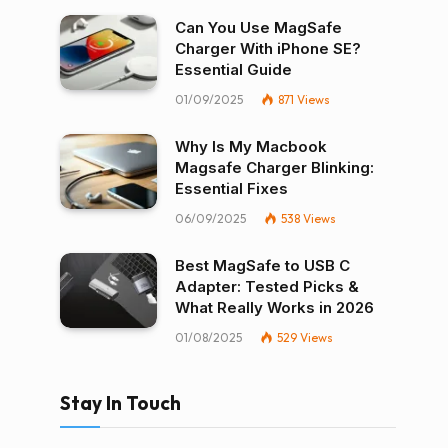
Can You Use MagSafe
Charger With iPhone SE?
Essential Guide
01/09/2025
871
Views
Why Is My Macbook
Magsafe Charger Blinking:
Essential Fixes
06/09/2025
538
Views
Best MagSafe to USB C
Adapter: Tested Picks &
What Really Works in 2026
01/08/2025
529
Views
Stay In Touch