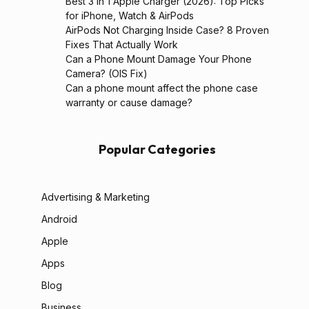
Best 3 in 1 Apple Charger (2026): Top Picks
for iPhone, Watch & AirPods
AirPods Not Charging Inside Case? 8 Proven
Fixes That Actually Work
Can a Phone Mount Damage Your Phone
Camera? (OIS Fix)
Can a phone mount affect the phone case
warranty or cause damage?
Popular Categories
Advertising & Marketing
Android
Apple
Apps
Blog
Business