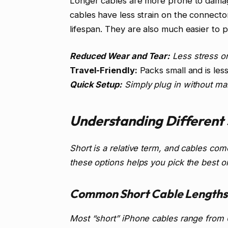
Longer cables are more prone to damag
cables have less strain on the connectors
lifespan. They are also much easier to 
Reduced Wear and Tear:
Less stress o
Travel-Friendly:
Packs small and is less
Quick Setup:
Simply plug in without ma
Understanding Different 
Short is a relative term, and cables com
these options helps you pick the best on
Common Short Cable Lengths
Most “short” iPhone cables range from 6 