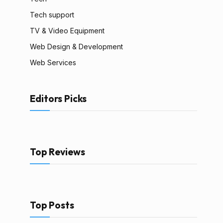
Tech support
TV & Video Equipment
Web Design & Development
Web Services
Editors Picks
Top Reviews
Top Posts