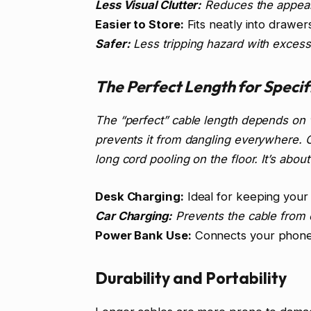
Less Visual Clutter:
Reduces the appear
Easier to Store:
Fits neatly into drawer
Safer:
Less tripping hazard with excess 
The Perfect Length for Speci
The “perfect” cable length depends on w
prevents it from dangling everywhere. O
long cord pooling on the floor. It’s about
Desk Charging:
Ideal for keeping your
Car Charging:
Prevents the cable from o
Power Bank Use:
Connects your phone 
Durability and Portability