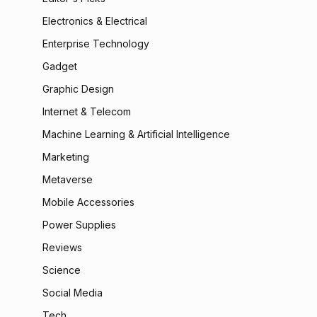
Electronics & Electrical
Enterprise Technology
Gadget
Graphic Design
Internet & Telecom
Machine Learning & Artificial Intelligence
Marketing
Metaverse
Mobile Accessories
Power Supplies
Reviews
Science
Social Media
Tech