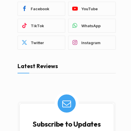
Facebook
YouTube
TikTok
WhatsApp
Twitter
Instagram
Latest Reviews
Subscribe to Updates