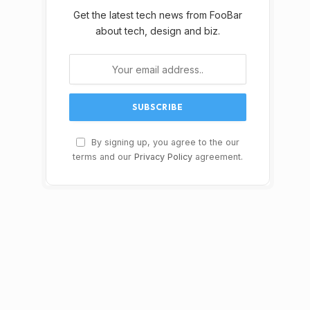
Get the latest tech news from FooBar
about tech, design and biz.
By signing up, you agree to the our
terms and our
Privacy Policy
agreement.