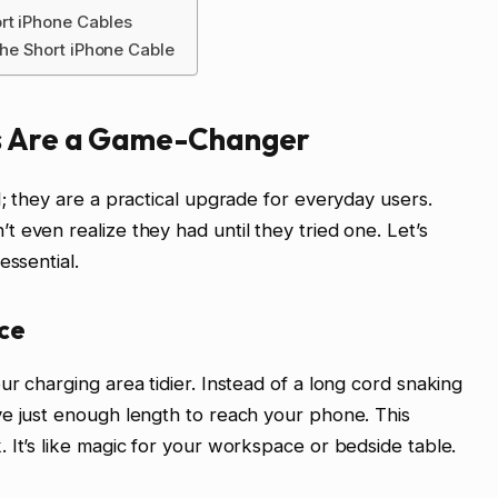
rt iPhone Cables
the Short iPhone Cable
s Are a Game-Changer
; they are a practical upgrade for everyday users.
 even realize they had until they tried one. Let’s
essential.
ce
r charging area tidier. Instead of a long cord snaking
ve just enough length to reach your phone. This
 It’s like magic for your workspace or bedside table.