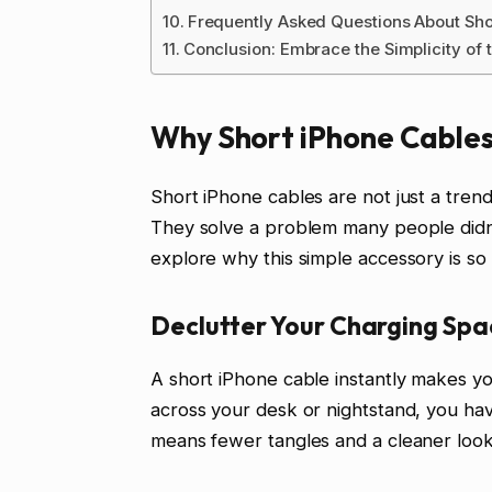
Frequently Asked Questions About Sho
Conclusion: Embrace the Simplicity of 
Why Short iPhone Cable
Short iPhone cables are not just a trend
They solve a problem many people didn’t
explore why this simple accessory is so 
Declutter Your Charging Spa
A short iPhone cable instantly makes you
across your desk or nightstand, you ha
means fewer tangles and a cleaner look.