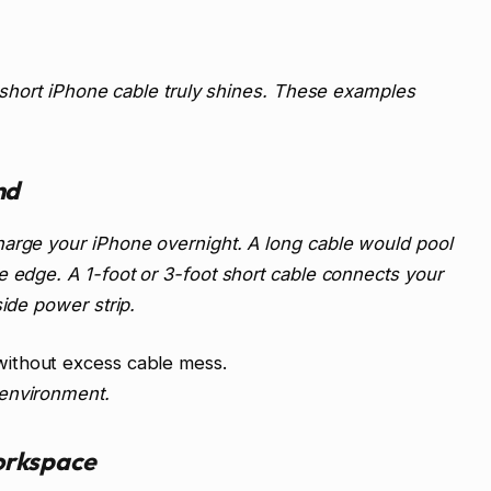
a short iPhone cable truly shines. These examples
nd
harge your iPhone overnight. A long cable would pool
e edge. A 1-foot or 3-foot short cable connects your
side power strip.
ithout excess cable mess.
 environment.
orkspace