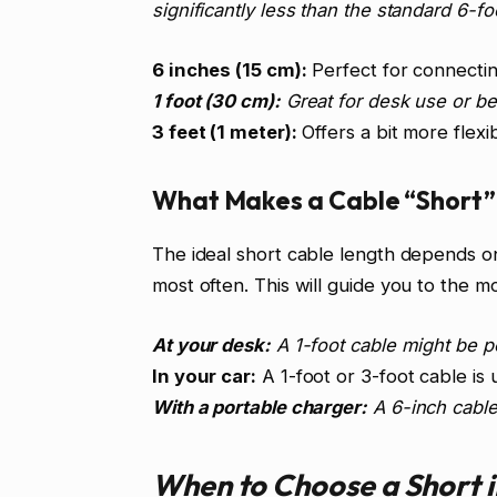
significantly less than the standard 6-f
6 inches (15 cm):
Perfect for connectin
1 foot (30 cm):
Great for desk use or be
3 feet (1 meter):
Offers a bit more flexib
What Makes a Cable “Short” 
The ideal short cable length depends o
most often. This will guide you to the m
At your desk:
A 1-foot cable might be p
In your car:
A 1-foot or 3-foot cable is 
With a portable charger:
A 6-inch cable 
When to Choose a Short 