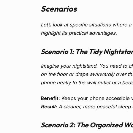
Scenarios
Let’s look at specific situations where 
highlight its practical advantages.
Scenario 1: The Tidy Nightsta
Imagine your nightstand. You need to c
on the floor or drape awkwardly over th
phone neatly to the wall outlet or a bed
Benefit:
Keeps your phone accessible w
Result:
A cleaner, more peaceful sleep
Scenario 2: The Organized W