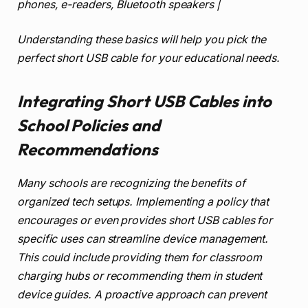
phones, e-readers, Bluetooth speakers |
Understanding these basics will help you pick the
perfect short USB cable for your educational needs.
Integrating Short USB Cables into
School Policies and
Recommendations
Many schools are recognizing the benefits of
organized tech setups. Implementing a policy that
encourages or even provides short USB cables for
specific uses can streamline device management.
This could include providing them for classroom
charging hubs or recommending them in student
device guides. A proactive approach can prevent