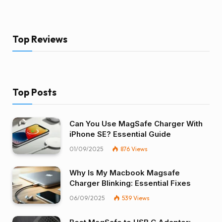
Top Reviews
Top Posts
Can You Use MagSafe Charger With
iPhone SE? Essential Guide
01/09/2025
876
Views
Why Is My Macbook Magsafe
Charger Blinking: Essential Fixes
06/09/2025
539
Views