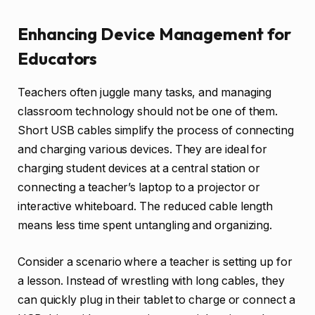
Enhancing Device Management for
Educators
Teachers often juggle many tasks, and managing
classroom technology should not be one of them.
Short USB cables simplify the process of connecting
and charging various devices. They are ideal for
charging student devices at a central station or
connecting a teacher’s laptop to a projector or
interactive whiteboard. The reduced cable length
means less time spent untangling and organizing.
Consider a scenario where a teacher is setting up for
a lesson. Instead of wrestling with long cables, they
can quickly plug in their tablet to charge or connect a