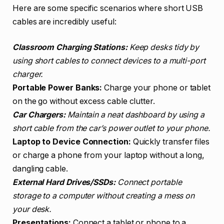
Here are some specific scenarios where short USB
cables are incredibly useful:
Classroom Charging Stations:
Keep desks tidy by
using short cables to connect devices to a multi-port
charger.
Portable Power Banks:
Charge your phone or tablet
on the go without excess cable clutter.
Car Chargers:
Maintain a neat dashboard by using a
short cable from the car’s power outlet to your phone.
Laptop to Device Connection:
Quickly transfer files
or charge a phone from your laptop without a long,
dangling cable.
External Hard Drives/SSDs:
Connect portable
storage to a computer without creating a mess on
your desk.
Presentations:
Connect a tablet or phone to a