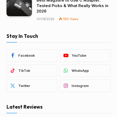
Best MagSafe to USB C Adapter:
Tested Picks & What Really Works in
2026
01/08/2025
530
Views
Stay In Touch
Facebook
YouTube
TikTok
WhatsApp
Twitter
Instagram
Latest Reviews