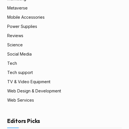
Metaverse
Mobile Accessories
Power Supplies
Reviews
Science
Social Media
Tech
Tech support
TV & Video Equipment
Web Design & Development
Web Services
Editors Picks