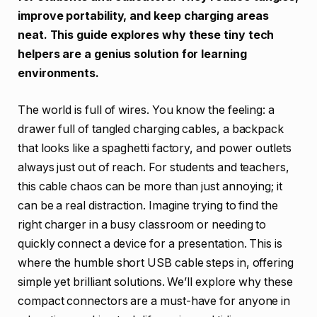
improve portability, and keep charging areas
neat. This guide explores why these tiny tech
helpers are a genius solution for learning
environments.
The world is full of wires. You know the feeling: a
drawer full of tangled charging cables, a backpack
that looks like a spaghetti factory, and power outlets
always just out of reach. For students and teachers,
this cable chaos can be more than just annoying; it
can be a real distraction. Imagine trying to find the
right charger in a busy classroom or needing to
quickly connect a device for a presentation. This is
where the humble short USB cable steps in, offering
simple yet brilliant solutions. We’ll explore why these
compact connectors are a must-have for anyone in