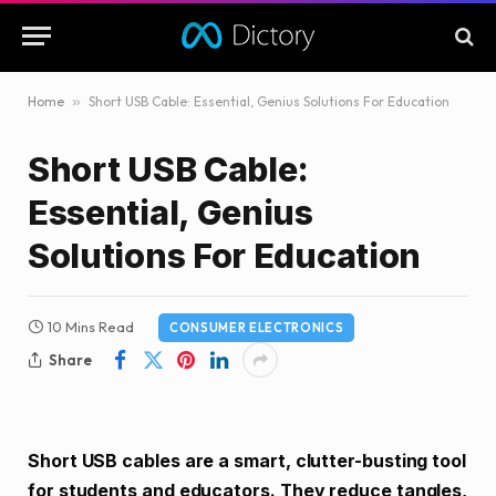
Home
»
Short USB Cable: Essential, Genius Solutions For Education
Short USB Cable:
Essential, Genius
Solutions For Education
10 Mins Read
CONSUMER ELECTRONICS
Share
Short USB cables are a smart, clutter-busting tool
for students and educators. They reduce tangles,