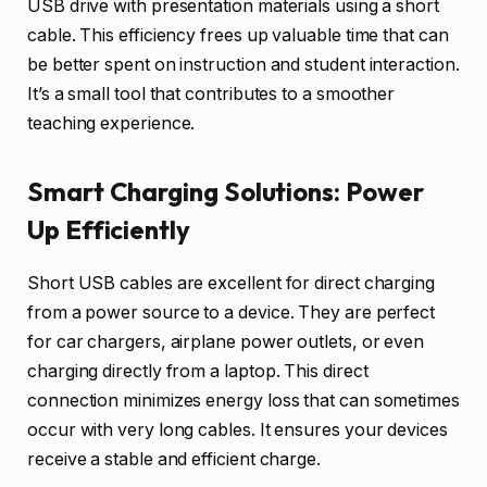
USB drive with presentation materials using a short
cable. This efficiency frees up valuable time that can
be better spent on instruction and student interaction.
It’s a small tool that contributes to a smoother
teaching experience.
Smart Charging Solutions: Power
Up Efficiently
Short USB cables are excellent for direct charging
from a power source to a device. They are perfect
for car chargers, airplane power outlets, or even
charging directly from a laptop. This direct
connection minimizes energy loss that can sometimes
occur with very long cables. It ensures your devices
receive a stable and efficient charge.