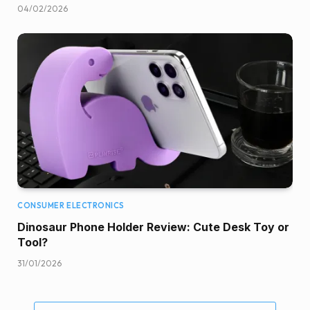
04/02/2026
CONSUMER ELECTRONICS
Dinosaur Phone Holder Review: Cute Desk Toy or
Tool?
31/01/2026