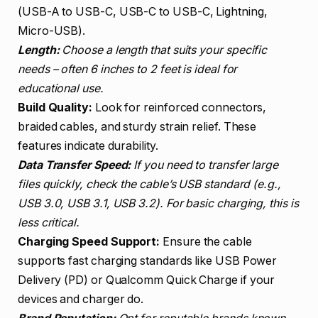
(USB-A to USB-C, USB-C to USB-C, Lightning,
Micro-USB).
Length:
Choose a length that suits your specific
needs – often 6 inches to 2 feet is ideal for
educational use.
Build Quality:
Look for reinforced connectors,
braided cables, and sturdy strain relief. These
features indicate durability.
Data Transfer Speed:
If you need to transfer large
files quickly, check the cable’s USB standard (e.g.,
USB 3.0, USB 3.1, USB 3.2). For basic charging, this is
less critical.
Charging Speed Support:
Ensure the cable
supports fast charging standards like USB Power
Delivery (PD) or Qualcomm Quick Charge if your
devices and charger do.