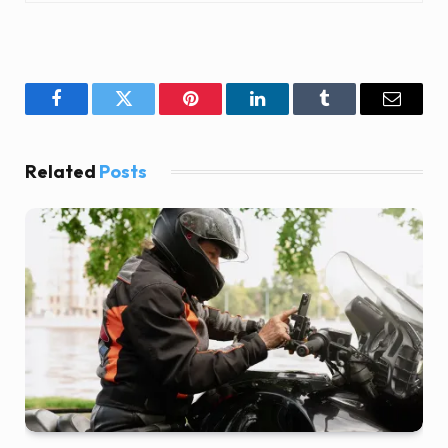
Facebook
Twitter
Pinterest
LinkedIn
Tumblr
Email
Related
Posts