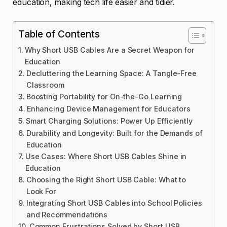
education, making tech life easier and tidier.
Table of Contents
Why Short USB Cables Are a Secret Weapon for
Education
Decluttering the Learning Space: A Tangle-Free
Classroom
Boosting Portability for On-the-Go Learning
Enhancing Device Management for Educators
Smart Charging Solutions: Power Up Efficiently
Durability and Longevity: Built for the Demands of
Education
Use Cases: Where Short USB Cables Shine in
Education
Choosing the Right Short USB Cable: What to
Look For
Integrating Short USB Cables into School Policies
and Recommendations
Common Frustrations Solved by Short USB