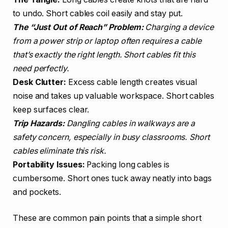
to undo. Short cables coil easily and stay put.
The “Just Out of Reach” Problem:
Charging a device
from a power strip or laptop often requires a cable
that’s exactly the right length. Short cables fit this
need perfectly.
Desk Clutter:
Excess cable length creates visual
noise and takes up valuable workspace. Short cables
keep surfaces clear.
Trip Hazards:
Dangling cables in walkways are a
safety concern, especially in busy classrooms. Short
cables eliminate this risk.
Portability Issues:
Packing long cables is
cumbersome. Short ones tuck away neatly into bags
and pockets.
These are common pain points that a simple short