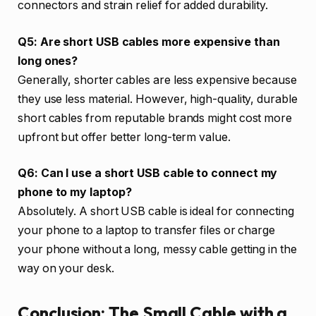
connectors and strain relief for added durability.
Q5: Are short USB cables more expensive than
long ones?
Generally, shorter cables are less expensive because
they use less material. However, high-quality, durable
short cables from reputable brands might cost more
upfront but offer better long-term value.
Q6: Can I use a short USB cable to connect my
phone to my laptop?
Absolutely. A short USB cable is ideal for connecting
your phone to a laptop to transfer files or charge
your phone without a long, messy cable getting in the
way on your desk.
Conclusion: The Small Cable with a