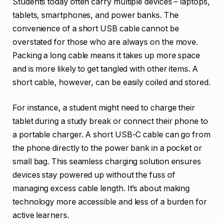
Students today often carry multiple devices – laptops,
tablets, smartphones, and power banks. The
convenience of a short USB cable cannot be
overstated for those who are always on the move.
Packing a long cable means it takes up more space
and is more likely to get tangled with other items. A
short cable, however, can be easily coiled and stored.
For instance, a student might need to charge their
tablet during a study break or connect their phone to
a portable charger. A short USB-C cable can go from
the phone directly to the power bank in a pocket or
small bag. This seamless charging solution ensures
devices stay powered up without the fuss of
managing excess cable length. It’s about making
technology more accessible and less of a burden for
active learners.