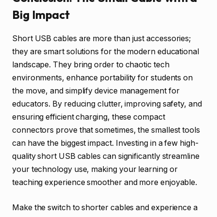
Big Impact
Short USB cables are more than just accessories;
they are smart solutions for the modern educational
landscape. They bring order to chaotic tech
environments, enhance portability for students on
the move, and simplify device management for
educators. By reducing clutter, improving safety, and
ensuring efficient charging, these compact
connectors prove that sometimes, the smallest tools
can have the biggest impact. Investing in a few high-
quality short USB cables can significantly streamline
your technology use, making your learning or
teaching experience smoother and more enjoyable.
Make the switch to shorter cables and experience a