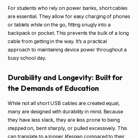
For students who rely on power banks, short cables
are essential. They allow for easy charging of phones
or tablets while on the go, fitting snugly into a
backpack or pocket. This prevents the bulk of a long
cable from getting in the way. It’s a practical
approach to maintaining device power throughout a
busy school day.
Durability and Longevity: Built for
the Demands of Education
While not all short USB cables are created equal,
many are designed with durability in mind. Because
they have less slack, they are less prone to being
stepped on, bent sharply, or pulled excessively. This
can translate to a longer lifespan compared to their