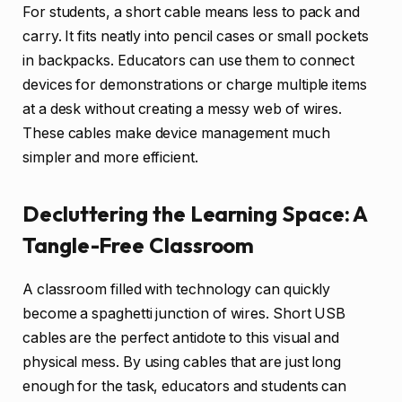
For students, a short cable means less to pack and
carry. It fits neatly into pencil cases or small pockets
in backpacks. Educators can use them to connect
devices for demonstrations or charge multiple items
at a desk without creating a messy web of wires.
These cables make device management much
simpler and more efficient.
Decluttering the Learning Space: A
Tangle-Free Classroom
A classroom filled with technology can quickly
become a spaghetti junction of wires. Short USB
cables are the perfect antidote to this visual and
physical mess. By using cables that are just long
enough for the task, educators and students can