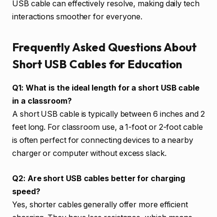
USB cable can effectively resolve, making daily tech
interactions smoother for everyone.
Frequently Asked Questions About
Short USB Cables for Education
Q1: What is the ideal length for a short USB cable
in a classroom?
A short USB cable is typically between 6 inches and 2
feet long. For classroom use, a 1-foot or 2-foot cable
is often perfect for connecting devices to a nearby
charger or computer without excess slack.
Q2: Are short USB cables better for charging
speed?
Yes, shorter cables generally offer more efficient