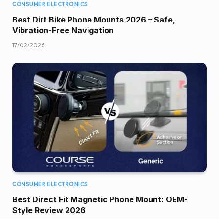
CONSUMER ELECTRONICS
Best Dirt Bike Phone Mounts 2026 – Safe,
Vibration-Free Navigation
17/02/2026
CONSUMER ELECTRONICS
Best Direct Fit Magnetic Phone Mount: OEM-
Style Review 2026