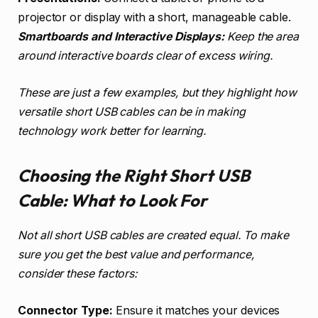
projector or display with a short, manageable cable.
Smartboards and Interactive Displays:
Keep the area
around interactive boards clear of excess wiring.
These are just a few examples, but they highlight how
versatile short USB cables can be in making
technology work better for learning.
Choosing the Right Short USB
Cable: What to Look For
Not all short USB cables are created equal. To make
sure you get the best value and performance,
consider these factors:
Connector Type:
Ensure it matches your devices