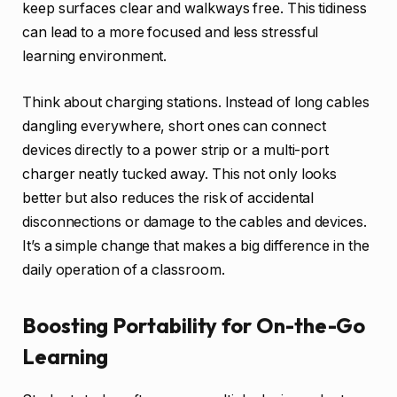
keep surfaces clear and walkways free. This tidiness
can lead to a more focused and less stressful
learning environment.
Think about charging stations. Instead of long cables
dangling everywhere, short ones can connect
devices directly to a power strip or a multi-port
charger neatly tucked away. This not only looks
better but also reduces the risk of accidental
disconnections or damage to the cables and devices.
It’s a simple change that makes a big difference in the
daily operation of a classroom.
Boosting Portability for On-the-Go
Learning