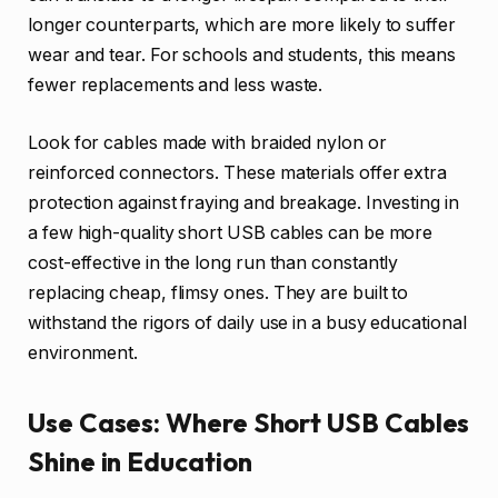
longer counterparts, which are more likely to suffer
wear and tear. For schools and students, this means
fewer replacements and less waste.
Look for cables made with braided nylon or
reinforced connectors. These materials offer extra
protection against fraying and breakage. Investing in
a few high-quality short USB cables can be more
cost-effective in the long run than constantly
replacing cheap, flimsy ones. They are built to
withstand the rigors of daily use in a busy educational
environment.
Use Cases: Where Short USB Cables
Shine in Education