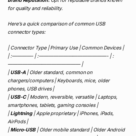
Brand Reputation:
Opt for reputable brands known
for quality and reliability.
Here’s a quick comparison of common USB
connector types:
| Connector Type | Primary Use | Common Devices |
| :————- | :——————————————- | :
——————————————— |
|
USB-A
| Older standard, common on
chargers/computers | Keyboards, mice, older
phones, USB drives |
|
USB-C
| Modern, reversible, versatile | Laptops,
smartphones, tablets, gaming consoles |
|
Lightning
| Apple proprietary | iPhones, iPads,
AirPods |
|
Micro-USB
| Older mobile standard | Older Android