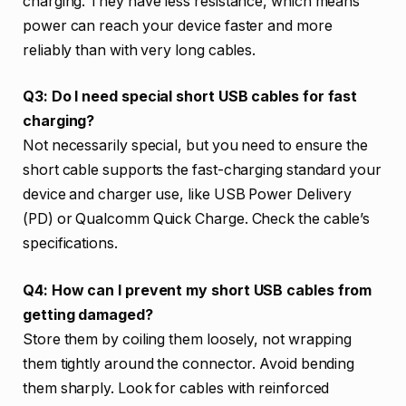
charging. They have less resistance, which means
power can reach your device faster and more
reliably than with very long cables.
Q3: Do I need special short USB cables for fast
charging?
Not necessarily special, but you need to ensure the
short cable supports the fast-charging standard your
device and charger use, like USB Power Delivery
(PD) or Qualcomm Quick Charge. Check the cable’s
specifications.
Q4: How can I prevent my short USB cables from
getting damaged?
Store them by coiling them loosely, not wrapping
them tightly around the connector. Avoid bending
them sharply. Look for cables with reinforced