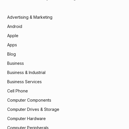
Advertising & Marketing
Android
Apple
Apps
Blog
Business
Business & Industrial
Business Services
Cell Phone
Computer Components
Computer Drives & Storage
Computer Hardware
Computer Peripherals