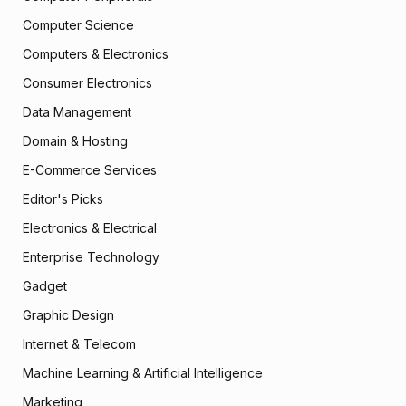
Computer Science
Computers & Electronics
Consumer Electronics
Data Management
Domain & Hosting
E-Commerce Services
Editor's Picks
Electronics & Electrical
Enterprise Technology
Gadget
Graphic Design
Internet & Telecom
Machine Learning & Artificial Intelligence
Marketing