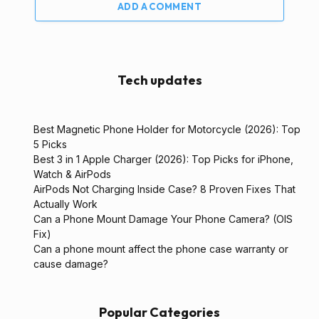
ADD A COMMENT
Tech updates
Best Magnetic Phone Holder for Motorcycle (2026): Top
5 Picks
Best 3 in 1 Apple Charger (2026): Top Picks for iPhone,
Watch & AirPods
AirPods Not Charging Inside Case? 8 Proven Fixes That
Actually Work
Can a Phone Mount Damage Your Phone Camera? (OIS
Fix)
Can a phone mount affect the phone case warranty or
cause damage?
Popular Categories