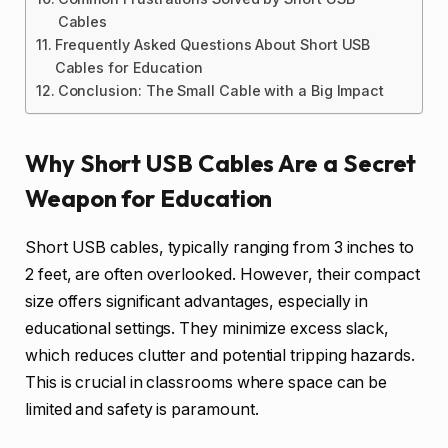
Cables
Frequently Asked Questions About Short USB
Cables for Education
Conclusion: The Small Cable with a Big Impact
Why Short USB Cables Are a Secret
Weapon for Education
Short USB cables, typically ranging from 3 inches to
2 feet, are often overlooked. However, their compact
size offers significant advantages, especially in
educational settings. They minimize excess slack,
which reduces clutter and potential tripping hazards.
This is crucial in classrooms where space can be
limited and safety is paramount.