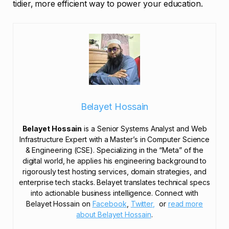
tidier, more efficient way to power your education.
Belayet Hossain
Belayet Hossain
is a Senior Systems Analyst and Web
Infrastructure Expert with a Master’s in Computer Science
& Engineering (CSE). Specializing in the “Meta” of the
digital world, he applies his engineering background to
rigorously test hosting services, domain strategies, and
enterprise tech stacks. Belayet translates technical specs
into actionable business intelligence. Connect with
Belayet Hossain on
Facebook
,
Twitter,
or
read more
about Belayet Hossain
.