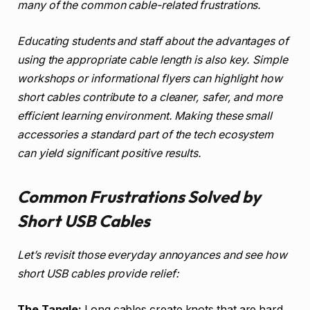
many of the common cable-related frustrations.
Educating students and staff about the advantages of
using the appropriate cable length is also key. Simple
workshops or informational flyers can highlight how
short cables contribute to a cleaner, safer, and more
efficient learning environment. Making these small
accessories a standard part of the tech ecosystem
can yield significant positive results.
Common Frustrations Solved by
Short USB Cables
Let’s revisit those everyday annoyances and see how
short USB cables provide relief:
The Tangle:
Long cables create knots that are hard