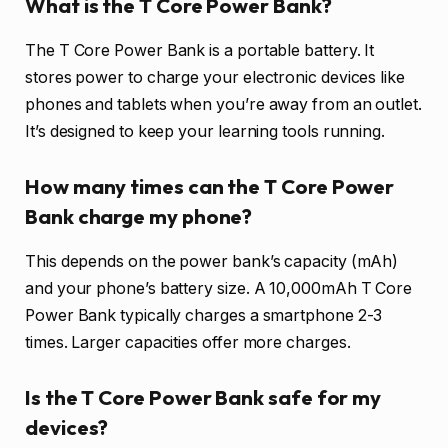
What is the T Core Power Bank?
The T Core Power Bank is a portable battery. It
stores power to charge your electronic devices like
phones and tablets when you’re away from an outlet.
It’s designed to keep your learning tools running.
How many times can the T Core Power
Bank charge my phone?
This depends on the power bank’s capacity (mAh)
and your phone’s battery size. A 10,000mAh T Core
Power Bank typically charges a smartphone 2-3
times. Larger capacities offer more charges.
Is the T Core Power Bank safe for my
devices?