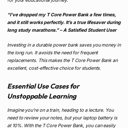
for your educational journey.
“I’ve dropped my T Core Power Bank a few times,
and it still works perfectly. It’s a true lifesaver during
long study marathons.” – A Satisfied Student User
Investing in a durable power bank saves you money in
the long run. It avoids the need for frequent
replacements. This makes the T Core Power Bank an
excellent, cost-effective choice for students.
Essential Use Cases for
Unstoppable Learning
Imagine you’re on a train, heading to a lecture. You
need to review your notes, but your laptop battery is
at 10%. With the T Core Power Bank, you can easily