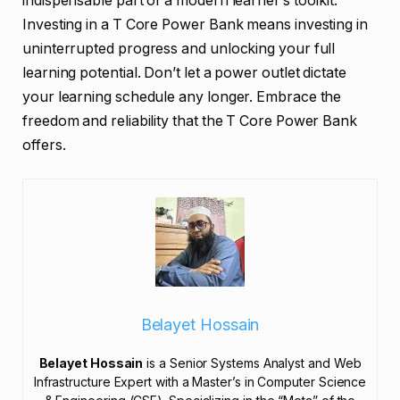
indispensable part of a modern learner’s toolkit.
Investing in a T Core Power Bank means investing in
uninterrupted progress and unlocking your full
learning potential. Don’t let a power outlet dictate
your learning schedule any longer. Embrace the
freedom and reliability that the T Core Power Bank
offers.
Belayet Hossain
Belayet Hossain
is a Senior Systems Analyst and Web
Infrastructure Expert with a Master’s in Computer Science