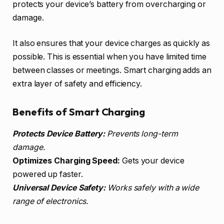
protects your device’s battery from overcharging or
damage.
It also ensures that your device charges as quickly as
possible. This is essential when you have limited time
between classes or meetings. Smart charging adds an
extra layer of safety and efficiency.
Benefits of Smart Charging
Protects Device Battery:
Prevents long-term
damage.
Optimizes Charging Speed:
Gets your device
powered up faster.
Universal Device Safety:
Works safely with a wide
range of electronics.