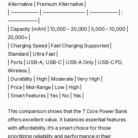
Alternative | Premium Alternative |
| :—————– | :————————– | :—————– | :
—————— |
| Capacity (mAh) | 10,000 – 20,000 | 5,000 – 10,000 |
20,000+ |
| Charging Speed | Fast Charging Supported |
Standard | Ultra Fast |
| Ports | USB-A, USB-C | USB-A Only | USB-C PD,
Wireless |
| Durability | High | Moderate | Very High |
| Price | Mid-Range | Low | High |
| Smart Features | Yes | No | Yes |
This comparison shows that the T Core Power Bank
offers excellent value. It balances essential features
with affordability. It’s a smart choice for those
prioritizing reliability and performance in their