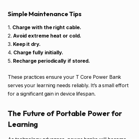
Simple Maintenance Tips
1.
Charge with the right cable.
2.
Avoid extreme heat or cold.
3.
Keep it dry.
4.
Charge fully initially.
5.
Recharge periodically if stored.
These practices ensure your T Core Power Bank
serves your learning needs reliably. It’s a small effort
for a significant gain in device lifespan.
The Future of Portable Power for
Learning