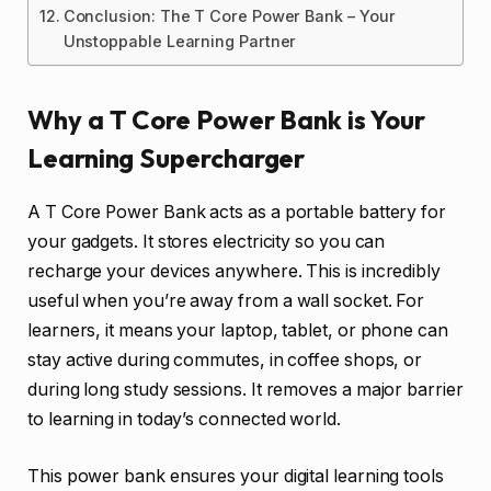
Conclusion: The T Core Power Bank – Your
Unstoppable Learning Partner
Why a T Core Power Bank is Your
Learning Supercharger
A T Core Power Bank acts as a portable battery for
your gadgets. It stores electricity so you can
recharge your devices anywhere. This is incredibly
useful when you’re away from a wall socket. For
learners, it means your laptop, tablet, or phone can
stay active during commutes, in coffee shops, or
during long study sessions. It removes a major barrier
to learning in today’s connected world.
This power bank ensures your digital learning tools