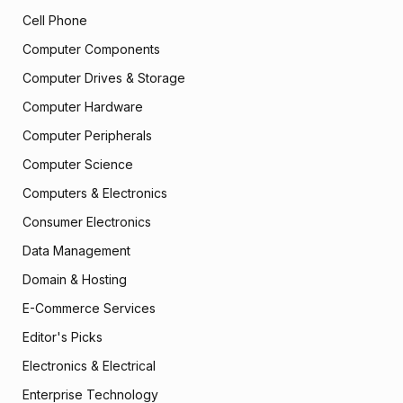
Cell Phone
Computer Components
Computer Drives & Storage
Computer Hardware
Computer Peripherals
Computer Science
Computers & Electronics
Consumer Electronics
Data Management
Domain & Hosting
E-Commerce Services
Editor's Picks
Electronics & Electrical
Enterprise Technology