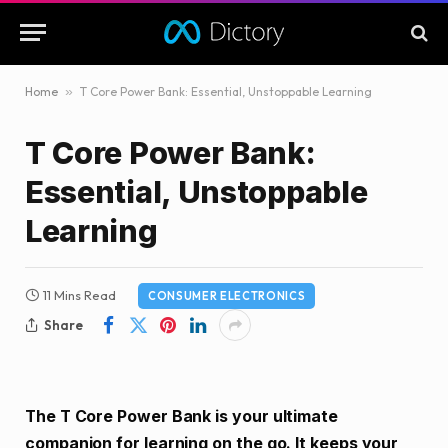
Home
»
T Core Power Bank: Essential, Unstoppable Learning
T Core Power Bank:
Essential, Unstoppable
Learning
11 Mins Read
CONSUMER ELECTRONICS
Share
The T Core Power Bank is your ultimate
companion for learning on the go. It keeps your