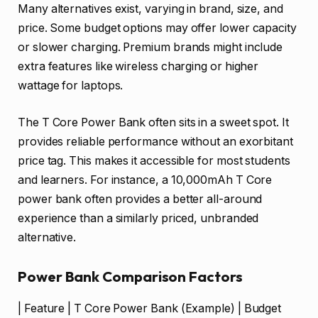
Many alternatives exist, varying in brand, size, and
price. Some budget options may offer lower capacity
or slower charging. Premium brands might include
extra features like wireless charging or higher
wattage for laptops.
The T Core Power Bank often sits in a sweet spot. It
provides reliable performance without an exorbitant
price tag. This makes it accessible for most students
and learners. For instance, a 10,000mAh T Core
power bank often provides a better all-around
experience than a similarly priced, unbranded
alternative.
Power Bank Comparison Factors
| Feature | T Core Power Bank (Example) | Budget