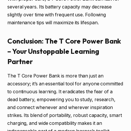
several years. Its battery capacity may decrease
slightly over time with frequent use. Following
maintenance tips will maximize its lifespan.
Conclusion: The T Core Power Bank
– Your Unstoppable Learning
Partner
The T Core Power Bank is more than just an
accessory; it’s an essential tool for anyone committed
to continuous learning. It eradicates the fear of a
dead battery, empowering you to study, research,
and connect whenever and wherever inspiration
strikes. Its blend of portability, robust capacity, smart
charging, and wide compatibility makes it an