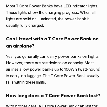
Most T Core Power Banks have LED indicator lights.
These lights show the charging progress. When all
lights are solid or illuminated, the power bank is
usually fully charged.
Can I travel with a T Core Power Bank on
an airplane?
Yes, you generally can carry power banks on flights.
However, there are restrictions on capacity. Most
airlines allow power banks up to 100Wh (watt-hours)
in carry-on luggage. The T Core Power Bank usually
falls within these limits.
How long does a T Core Power Bank last?
With proper care, a T Core Power Bank can last for