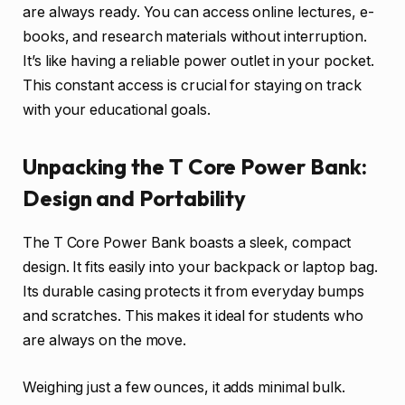
are always ready. You can access online lectures, e-
books, and research materials without interruption.
It’s like having a reliable power outlet in your pocket.
This constant access is crucial for staying on track
with your educational goals.
Unpacking the T Core Power Bank:
Design and Portability
The T Core Power Bank boasts a sleek, compact
design. It fits easily into your backpack or laptop bag.
Its durable casing protects it from everyday bumps
and scratches. This makes it ideal for students who
are always on the move.
Weighing just a few ounces, it adds minimal bulk.