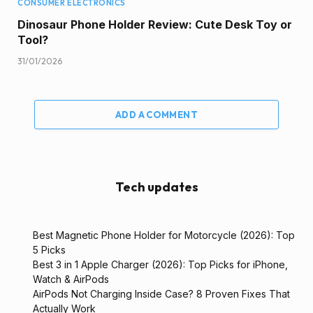
CONSUMER ELECTRONICS
Dinosaur Phone Holder Review: Cute Desk Toy or
Tool?
31/01/2026
ADD A COMMENT
Tech updates
Best Magnetic Phone Holder for Motorcycle (2026): Top
5 Picks
Best 3 in 1 Apple Charger (2026): Top Picks for iPhone,
Watch & AirPods
AirPods Not Charging Inside Case? 8 Proven Fixes That
Actually Work