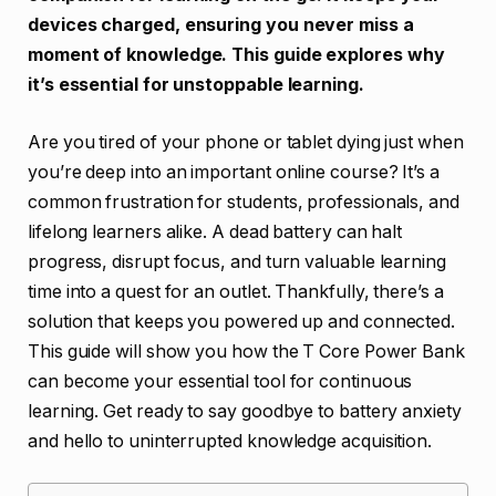
devices charged, ensuring you never miss a
moment of knowledge. This guide explores why
it’s essential for unstoppable learning.
Are you tired of your phone or tablet dying just when
you’re deep into an important online course? It’s a
common frustration for students, professionals, and
lifelong learners alike. A dead battery can halt
progress, disrupt focus, and turn valuable learning
time into a quest for an outlet. Thankfully, there’s a
solution that keeps you powered up and connected.
This guide will show you how the T Core Power Bank
can become your essential tool for continuous
learning. Get ready to say goodbye to battery anxiety
and hello to uninterrupted knowledge acquisition.