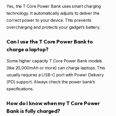
Yes, the T Core Power Bank uses smart charging
technology. It automatically adjusts to deliver the
correct power to your device. This prevents
overcharging and protects your gadget’s battery.
Can I use the T Core Power Bank to
charge a laptop?
Some higher capacity T Core Power Bank models
(like 20,000mAh or more) can charge laptops. This
usually requires a USB-C port with Power Delivery
(PD) support. Always check the power bank’s
specifications.
How do I know when my T Core Power
Bank is fully charged?