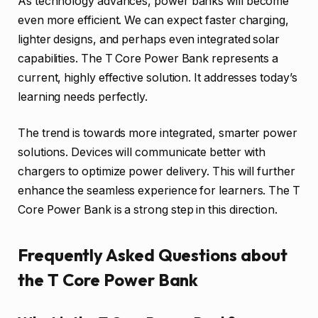
As technology advances, power banks will become
even more efficient. We can expect faster charging,
lighter designs, and perhaps even integrated solar
capabilities. The T Core Power Bank represents a
current, highly effective solution. It addresses today’s
learning needs perfectly.
The trend is towards more integrated, smarter power
solutions. Devices will communicate better with
chargers to optimize power delivery. This will further
enhance the seamless experience for learners. The T
Core Power Bank is a strong step in this direction.
Frequently Asked Questions about
the T Core Power Bank