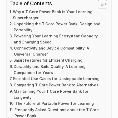
Table of Contents
Why a T Core Power Bank is Your Learning
Supercharger
Unpacking the T Core Power Bank: Design and
Portability
Powering Your Learning Ecosystem: Capacity
and Charging Speed
Connectivity and Device Compatibility: A
Universal Charger
Smart Features for Efficient Charging
Durability and Build Quality: A Learning
Companion for Years
Essential Use Cases for Unstoppable Learning
Comparing T Core Power Bank to Alternatives
Maintaining Your T Core Power Bank for
Longevity
The Future of Portable Power for Learning
Frequently Asked Questions about the T Core
Power Bank