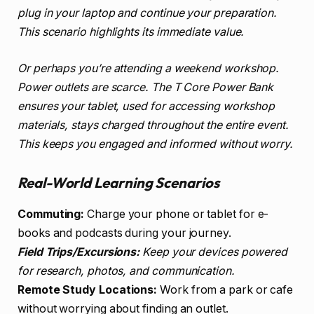
plug in your laptop and continue your preparation.
This scenario highlights its immediate value.
Or perhaps you’re attending a weekend workshop.
Power outlets are scarce. The T Core Power Bank
ensures your tablet, used for accessing workshop
materials, stays charged throughout the entire event.
This keeps you engaged and informed without worry.
Real-World Learning Scenarios
Commuting:
Charge your phone or tablet for e-
books and podcasts during your journey.
Field Trips/Excursions:
Keep your devices powered
for research, photos, and communication.
Remote Study Locations:
Work from a park or cafe
without worrying about finding an outlet.