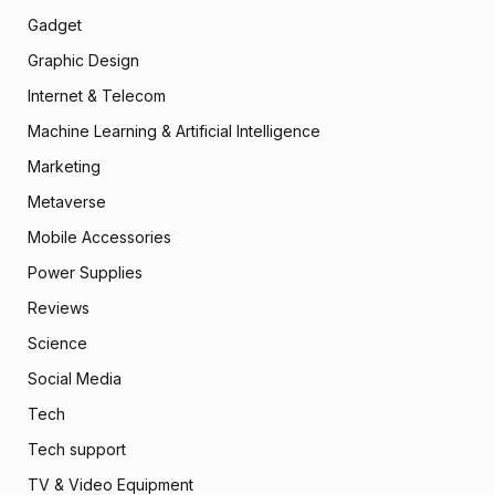
Gadget
Graphic Design
Internet & Telecom
Machine Learning & Artificial Intelligence
Marketing
Metaverse
Mobile Accessories
Power Supplies
Reviews
Science
Social Media
Tech
Tech support
TV & Video Equipment