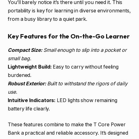
You’ll barely notice it’s there until you need it. This
portability is key for learning in diverse environments,
from a busy library to a quiet park.
Key Features for the On-the-Go Learner
Compact Size:
Small enough to slip into a pocket or
small bag.
Lightweight Build:
Easy to carry without feeling
burdened.
Robust Exterior:
Built to withstand the rigors of daily
use.
Intuitive Indicators:
LED lights show remaining
battery life clearly.
These features combine to make the T Core Power
Bank a practical and reliable accessory. It’s designed