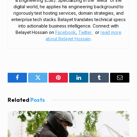
& Engineering (CSE). Specializing in the “Meta” of the
digital world, he applies his engineering background to
rigorously test hosting services, domain strategies, and
enterprise tech stacks. Belayet translates technical specs
into actionable business intelligence. Connect with
Belayet Hossain on
Facebook
,
Twitter,
or
read more
about Belayet Hossain
.
Facebook
Twitter
Pinterest
LinkedIn
Tumblr
Email
Related
Posts