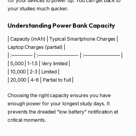
for your devices to power up. You can get back to
your studies much quicker.
Understanding Power Bank Capacity
| Capacity (mAh) | Typical Smartphone Charges |
Laptop Charges (partial) |
| :————- | :————————- | :———————– |
| 5,000 | 1-1.5 | Very limited |
| 10,000 | 2-3 | Limited |
| 20,000 | 4-6 | Partial to full |
Choosing the right capacity ensures you have
enough power for your longest study days. It
prevents the dreaded “low battery” notification at
critical moments.