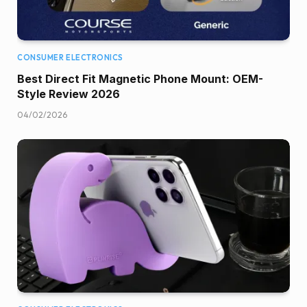
CONSUMER ELECTRONICS
Best Direct Fit Magnetic Phone Mount: OEM-
Style Review 2026
04/02/2026