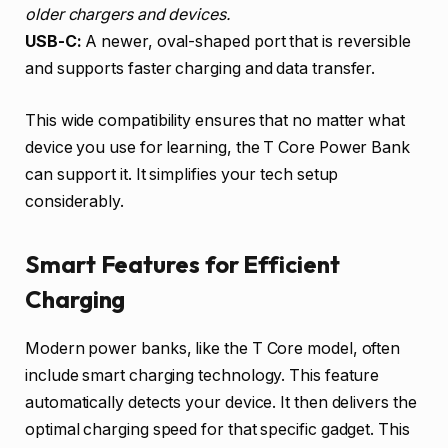
older chargers and devices.
USB-C:
A newer, oval-shaped port that is reversible
and supports faster charging and data transfer.
This wide compatibility ensures that no matter what
device you use for learning, the T Core Power Bank
can support it. It simplifies your tech setup
considerably.
Smart Features for Efficient
Charging
Modern power banks, like the T Core model, often
include smart charging technology. This feature
automatically detects your device. It then delivers the
optimal charging speed for that specific gadget. This