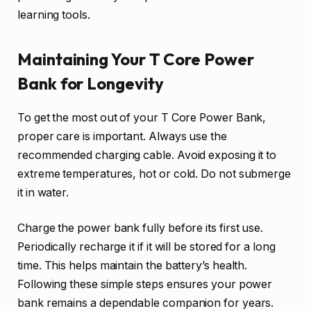
learning tools.
Maintaining Your T Core Power
Bank for Longevity
To get the most out of your T Core Power Bank,
proper care is important. Always use the
recommended charging cable. Avoid exposing it to
extreme temperatures, hot or cold. Do not submerge
it in water.
Charge the power bank fully before its first use.
Periodically recharge it if it will be stored for a long
time. This helps maintain the battery’s health.
Following these simple steps ensures your power
bank remains a dependable companion for years.