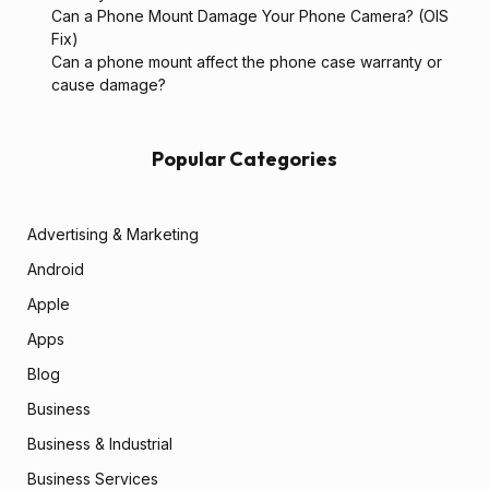
Can a Phone Mount Damage Your Phone Camera? (OIS
Fix)
Can a phone mount affect the phone case warranty or
cause damage?
Popular Categories
Advertising & Marketing
Android
Apple
Apps
Blog
Business
Business & Industrial
Business Services