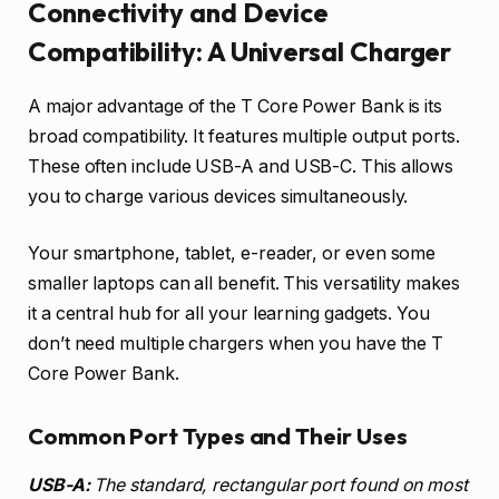
Connectivity and Device
Compatibility: A Universal Charger
A major advantage of the T Core Power Bank is its
broad compatibility. It features multiple output ports.
These often include USB-A and USB-C. This allows
you to charge various devices simultaneously.
Your smartphone, tablet, e-reader, or even some
smaller laptops can all benefit. This versatility makes
it a central hub for all your learning gadgets. You
don’t need multiple chargers when you have the T
Core Power Bank.
Common Port Types and Their Uses
USB-A:
The standard, rectangular port found on most