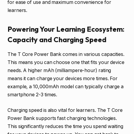
for ease of use and maximum convenience for
learners.
Powering Your Learning Ecosystem:
Capacity and Charging Speed
The T Core Power Bank comes in various capacities.
This means you can choose one that fits your device
needs. A higher mAh (milliampere-hour) rating
means it can charge your devices more times. For
example, a 10,000mAh model can typically charge a
smartphone 2-3 times.
Charging speed is also vital for learners. The T Core
Power Bank supports fast charging technologies.
This significantly reduces the time you spend waiting