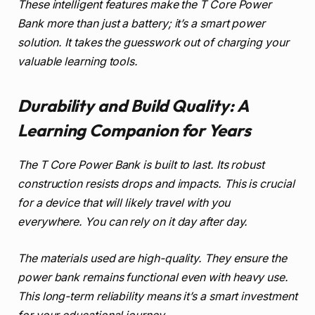
These intelligent features make the T Core Power
Bank more than just a battery; it’s a smart power
solution. It takes the guesswork out of charging your
valuable learning tools.
Durability and Build Quality: A
Learning Companion for Years
The T Core Power Bank is built to last. Its robust
construction resists drops and impacts. This is crucial
for a device that will likely travel with you
everywhere. You can rely on it day after day.
The materials used are high-quality. They ensure the
power bank remains functional even with heavy use.
This long-term reliability means it’s a smart investment