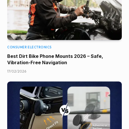
CONSUMER ELECTRONICS
Best Dirt Bike Phone Mounts 2026 – Safe,
Vibration-Free Navigation
17/02/2026