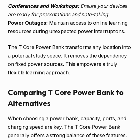
Conferences and Workshops:
Ensure your devices
are ready for presentations and note-taking.
Power Outages:
Maintain access to online learning
resources during unexpected power interruptions.
The T Core Power Bank transforms any location into
a potential study space. It removes the dependency
on fixed power sources. This empowers a truly
flexible learning approach.
Comparing T Core Power Bank to
Alternatives
When choosing a power bank, capacity, ports, and
charging speed are key. The T Core Power Bank
generally offers a strong balance of these features.