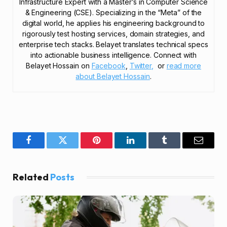
Infrastructure Expert with a Master’s in Computer Science
& Engineering (CSE). Specializing in the “Meta” of the
digital world, he applies his engineering background to
rigorously test hosting services, domain strategies, and
enterprise tech stacks. Belayet translates technical specs
into actionable business intelligence. Connect with
Belayet Hossain on
Facebook
,
Twitter,
or
read more
about Belayet Hossain
.
Facebook
Twitter
Pinterest
LinkedIn
Tumblr
Email
Related
Posts