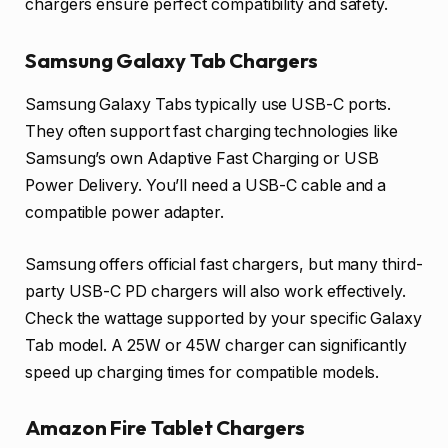
chargers ensure perfect compatibility and safety.
Samsung Galaxy Tab Chargers
Samsung Galaxy Tabs typically use USB-C ports.
They often support fast charging technologies like
Samsung’s own Adaptive Fast Charging or USB
Power Delivery. You’ll need a USB-C cable and a
compatible power adapter.
Samsung offers official fast chargers, but many third-
party USB-C PD chargers will also work effectively.
Check the wattage supported by your specific Galaxy
Tab model. A 25W or 45W charger can significantly
speed up charging times for compatible models.
Amazon Fire Tablet Chargers