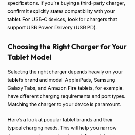
specifications. If you’re buying a third-party charger,
confirm it explicitly states compatibility with your
tablet. For USB-C devices, look for chargers that
support USB Power Delivery (USB PD).
Choosing the Right Charger for Your
Tablet Model
Selecting the right charger depends heavily on your
tablet’s brand and model. Apple iPads, Samsung
Galaxy Tabs, and Amazon Fire tablets, for example,
have different charging requirements and port types.
Matching the charger to your device is paramount.
Here’s a look at popular tablet brands and their
typical charging needs. This will help you narrow