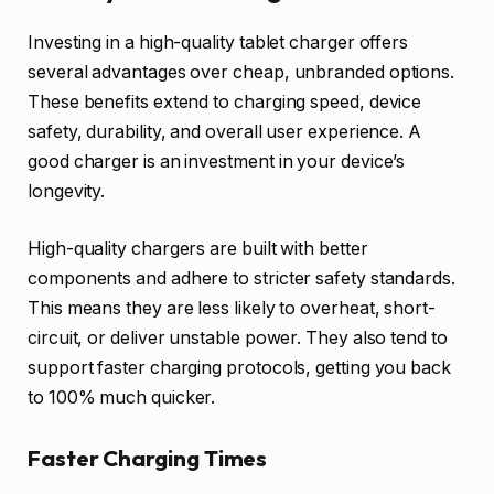
Investing in a high-quality tablet charger offers
several advantages over cheap, unbranded options.
These benefits extend to charging speed, device
safety, durability, and overall user experience. A
good charger is an investment in your device’s
longevity.
High-quality chargers are built with better
components and adhere to stricter safety standards.
This means they are less likely to overheat, short-
circuit, or deliver unstable power. They also tend to
support faster charging protocols, getting you back
to 100% much quicker.
Faster Charging Times