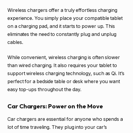
Wireless chargers offer a truly effortless charging
experience. You simply place your compatible tablet
on a charging pad, and it starts to power up. This
eliminates the need to constantly plug and unplug
cables.
While convenient, wireless charging is often slower
than wired charging. It also requires your tablet to
support wireless charging technology, such as Qi. It’s
perfect for a bedside table or desk where you want
easy top-ups throughout the day.
Car Chargers: Power on the Move
Car chargers are essential for anyone who spends a
lot of time traveling. They plug into your car’s