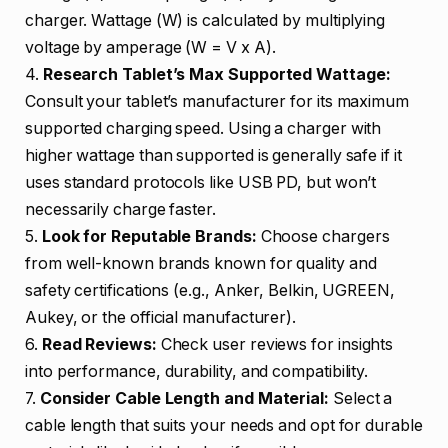
charger. Wattage (W) is calculated by multiplying
voltage by amperage (W = V x A).
4.
Research Tablet’s Max Supported Wattage:
Consult your tablet’s manufacturer for its maximum
supported charging speed. Using a charger with
higher wattage than supported is generally safe if it
uses standard protocols like USB PD, but won’t
necessarily charge faster.
5.
Look for Reputable Brands:
Choose chargers
from well-known brands known for quality and
safety certifications (e.g., Anker, Belkin, UGREEN,
Aukey, or the official manufacturer).
6.
Read Reviews:
Check user reviews for insights
into performance, durability, and compatibility.
7.
Consider Cable Length and Material:
Select a
cable length that suits your needs and opt for durable