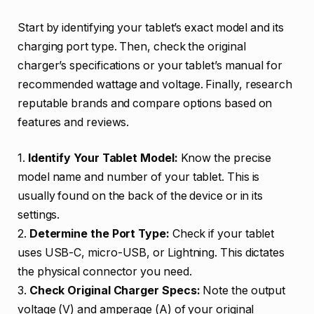
Start by identifying your tablet’s exact model and its
charging port type. Then, check the original
charger’s specifications or your tablet’s manual for
recommended wattage and voltage. Finally, research
reputable brands and compare options based on
features and reviews.
1.
Identify Your Tablet Model:
Know the precise
model name and number of your tablet. This is
usually found on the back of the device or in its
settings.
2.
Determine the Port Type:
Check if your tablet
uses USB-C, micro-USB, or Lightning. This dictates
the physical connector you need.
3.
Check Original Charger Specs:
Note the output
voltage (V) and amperage (A) of your original