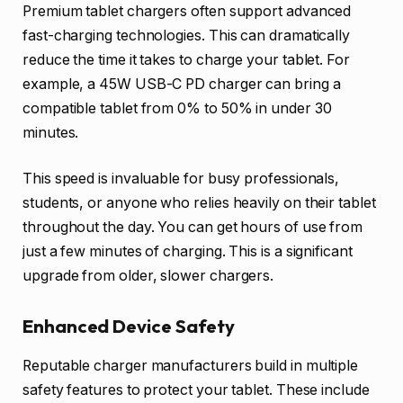
Premium tablet chargers often support advanced
fast-charging technologies. This can dramatically
reduce the time it takes to charge your tablet. For
example, a 45W USB-C PD charger can bring a
compatible tablet from 0% to 50% in under 30
minutes.
This speed is invaluable for busy professionals,
students, or anyone who relies heavily on their tablet
throughout the day. You can get hours of use from
just a few minutes of charging. This is a significant
upgrade from older, slower chargers.
Enhanced Device Safety
Reputable charger manufacturers build in multiple
safety features to protect your tablet. These include