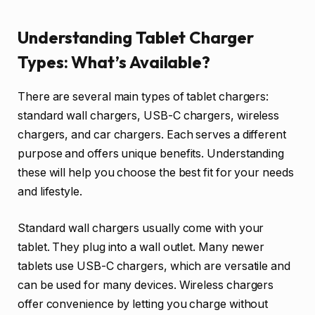
Understanding Tablet Charger
Types: What’s Available?
There are several main types of tablet chargers:
standard wall chargers, USB-C chargers, wireless
chargers, and car chargers. Each serves a different
purpose and offers unique benefits. Understanding
these will help you choose the best fit for your needs
and lifestyle.
Standard wall chargers usually come with your
tablet. They plug into a wall outlet. Many newer
tablets use USB-C chargers, which are versatile and
can be used for many devices. Wireless chargers
offer convenience by letting you charge without