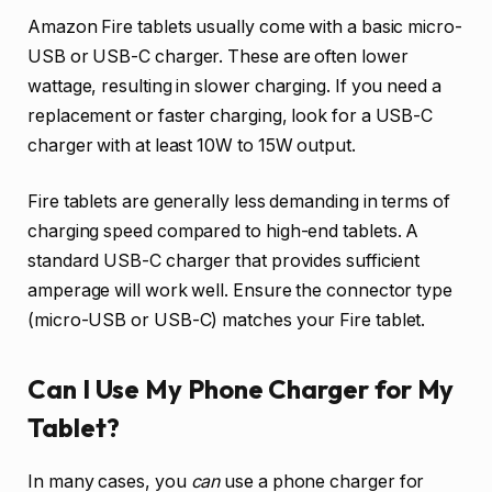
Amazon Fire tablets usually come with a basic micro-
USB or USB-C charger. These are often lower
wattage, resulting in slower charging. If you need a
replacement or faster charging, look for a USB-C
charger with at least 10W to 15W output.
Fire tablets are generally less demanding in terms of
charging speed compared to high-end tablets. A
standard USB-C charger that provides sufficient
amperage will work well. Ensure the connector type
(micro-USB or USB-C) matches your Fire tablet.
Can I Use My Phone Charger for My
Tablet?
In many cases, you
can
use a phone charger for