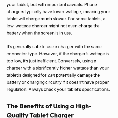
your tablet, but with important caveats. Phone
chargers typically have lower wattage, meaning your
tablet will charge much slower. For some tablets, a
low-wattage charger might not even charge the
battery when the screen is in use.
It’s generally safe to use a charger with the same
connector type. However, if the charger’s wattage is
too low, it’s just inefficient. Conversely, using a
charger with a significantly higher wattage than your
tablet is designed for
can
potentially damage the
battery or charging circuitry if it doesn’t have proper
regulation. Always check your tablet’s specifications.
The Benefits of Using a High-
Quality Tablet Charger