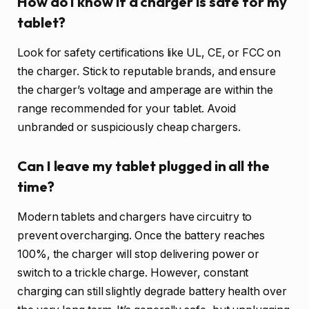
How do I know if a charger is safe for my
tablet?
Look for safety certifications like UL, CE, or FCC on
the charger. Stick to reputable brands, and ensure
the charger’s voltage and amperage are within the
range recommended for your tablet. Avoid
unbranded or suspiciously cheap chargers.
Can I leave my tablet plugged in all the
time?
Modern tablets and chargers have circuitry to
prevent overcharging. Once the battery reaches
100%, the charger will stop delivering power or
switch to a trickle charge. However, constant
charging can still slightly degrade battery health over