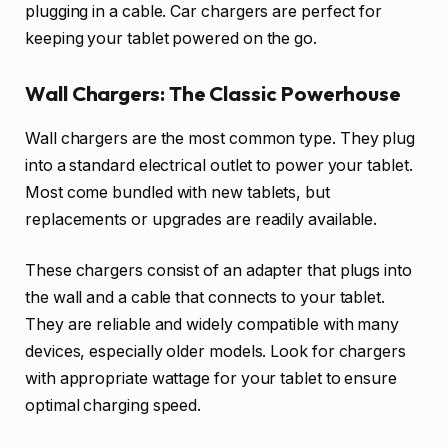
plugging in a cable. Car chargers are perfect for
keeping your tablet powered on the go.
Wall Chargers: The Classic Powerhouse
Wall chargers are the most common type. They plug
into a standard electrical outlet to power your tablet.
Most come bundled with new tablets, but
replacements or upgrades are readily available.
These chargers consist of an adapter that plugs into
the wall and a cable that connects to your tablet.
They are reliable and widely compatible with many
devices, especially older models. Look for chargers
with appropriate wattage for your tablet to ensure
optimal charging speed.