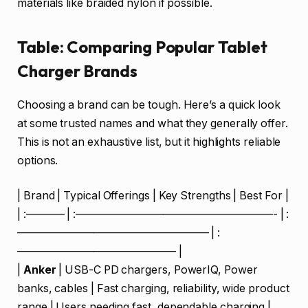
materials like braided nylon if possible.
Table: Comparing Popular Tablet
Charger Brands
Choosing a brand can be tough. Here’s a quick look
at some trusted names and what they generally offer.
This is not an exhaustive list, but it highlights reliable
options.
| Brand | Typical Offerings | Key Strengths | Best For |
| :———– | :——————————————————- | :
—————————————————– | :
——————————————– |
|
Anker
| USB-C PD chargers, PowerIQ, Power
banks, cables | Fast charging, reliability, wide product
range | Users needing fast, dependable charging |