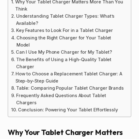
Why Your Tablet Charger Matters More Than You
Think
Understanding Tablet Charger Types: What’s
Available?
Key Features to Look For in a Tablet Charger
Choosing the Right Charger for Your Tablet
Model
Can I Use My Phone Charger for My Tablet?
The Benefits of Using a High-Quality Tablet
Charger
How to Choose a Replacement Tablet Charger: A
Step-by-Step Guide
Table: Comparing Popular Tablet Charger Brands
Frequently Asked Questions About Tablet
Chargers
Conclusion: Powering Your Tablet Effortlessly
Why Your Tablet Charger Matters