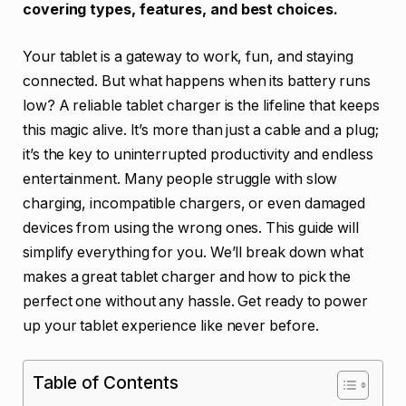
covering types, features, and best choices.
Your tablet is a gateway to work, fun, and staying
connected. But what happens when its battery runs
low? A reliable tablet charger is the lifeline that keeps
this magic alive. It’s more than just a cable and a plug;
it’s the key to uninterrupted productivity and endless
entertainment. Many people struggle with slow
charging, incompatible chargers, or even damaged
devices from using the wrong ones. This guide will
simplify everything for you. We’ll break down what
makes a great tablet charger and how to pick the
perfect one without any hassle. Get ready to power
up your tablet experience like never before.
Table of Contents