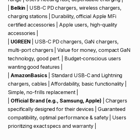
|
Belkin
| USB-C PD chargers, wireless chargers,
charging stations | Durability, official Apple MFi
certified accessories | Apple users, high-quality
accessories |
|
UGREEN
| USB-C PD chargers, GaN chargers,
multi-port chargers | Value for money, compact GaN
technology, good perf. | Budget-conscious users
wanting good features |
|
AmazonBasics
| Standard USB-C and Lightning
chargers, cables | Affordability, basic functionality |
Simple, no-frills replacement |
|
Official Brand (e.g., Samsung, Apple)
| Chargers
specifically designed for their devices | Guaranteed
compatibility, optimal performance & safety | Users
prioritizing exact specs and warranty |