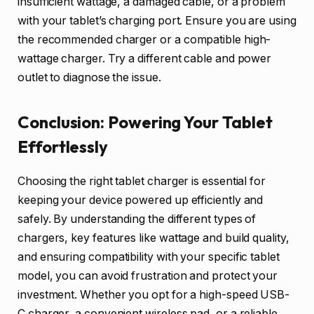
insufficient wattage, a damaged cable, or a problem
with your tablet’s charging port. Ensure you are using
the recommended charger or a compatible high-
wattage charger. Try a different cable and power
outlet to diagnose the issue.
Conclusion: Powering Your Tablet
Effortlessly
Choosing the right tablet charger is essential for
keeping your device powered up efficiently and
safely. By understanding the different types of
chargers, key features like wattage and build quality,
and ensuring compatibility with your specific tablet
model, you can avoid frustration and protect your
investment. Whether you opt for a high-speed USB-
C charger, a convenient wireless pad, or a reliable