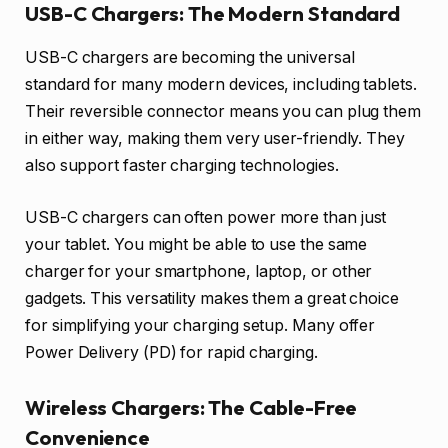
USB-C Chargers: The Modern Standard
USB-C chargers are becoming the universal
standard for many modern devices, including tablets.
Their reversible connector means you can plug them
in either way, making them very user-friendly. They
also support faster charging technologies.
USB-C chargers can often power more than just
your tablet. You might be able to use the same
charger for your smartphone, laptop, or other
gadgets. This versatility makes them a great choice
for simplifying your charging setup. Many offer
Power Delivery (PD) for rapid charging.
Wireless Chargers: The Cable-Free
Convenience