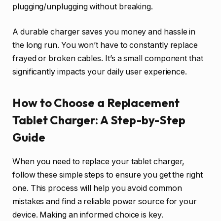
plugging/unplugging without breaking.
A durable charger saves you money and hassle in
the long run. You won’t have to constantly replace
frayed or broken cables. It’s a small component that
significantly impacts your daily user experience.
How to Choose a Replacement
Tablet Charger: A Step-by-Step
Guide
When you need to replace your tablet charger,
follow these simple steps to ensure you get the right
one. This process will help you avoid common
mistakes and find a reliable power source for your
device. Making an informed choice is key.