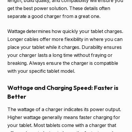
length, build quality, and compatibility will ensure you
get the best power solution. These details often
separate a good charger from a great one.
Wattage determines how quickly your tablet charges.
Longer cables offer more flexibility in where you can
place your tablet while it charges. Durability ensures
your charger lasts a long time without fraying or
breaking. Always ensure the charger is compatible
with your specific tablet model.
Wattage and Charging Speed: Faster is
Better
The wattage of a charger indicates its power output.
Higher wattage generally means faster charging for
your tablet. Most tablets come with a charger that