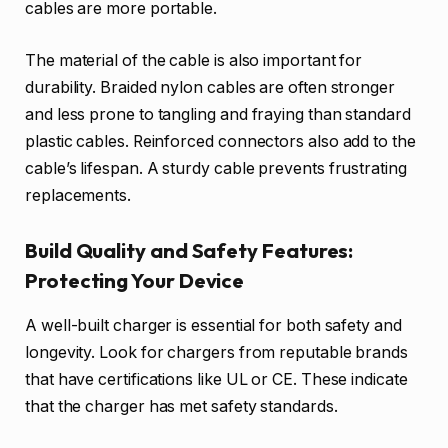
cables are more portable.
The material of the cable is also important for
durability. Braided nylon cables are often stronger
and less prone to tangling and fraying than standard
plastic cables. Reinforced connectors also add to the
cable’s lifespan. A sturdy cable prevents frustrating
replacements.
Build Quality and Safety Features:
Protecting Your Device
A well-built charger is essential for both safety and
longevity. Look for chargers from reputable brands
that have certifications like UL or CE. These indicate
that the charger has met safety standards.