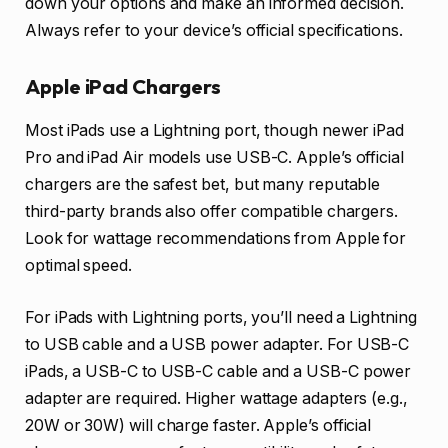
down your options and make an informed decision.
Always refer to your device’s official specifications.
Apple iPad Chargers
Most iPads use a Lightning port, though newer iPad
Pro and iPad Air models use USB-C. Apple’s official
chargers are the safest bet, but many reputable
third-party brands also offer compatible chargers.
Look for wattage recommendations from Apple for
optimal speed.
For iPads with Lightning ports, you’ll need a Lightning
to USB cable and a USB power adapter. For USB-C
iPads, a USB-C to USB-C cable and a USB-C power
adapter are required. Higher wattage adapters (e.g.,
20W or 30W) will charge faster. Apple’s official