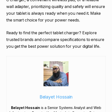
wall adapter, prioritizing quality and safety will ensure
your tablet is always ready when you need it. Make
the smart choice for your power needs.
Ready to find the perfect tablet charger? Explore
trusted brands and compare specifications to ensure
you get the best power solution for your digital life.
Belayet Hossain
Belayet Hossain
is a Senior Systems Analyst and Web