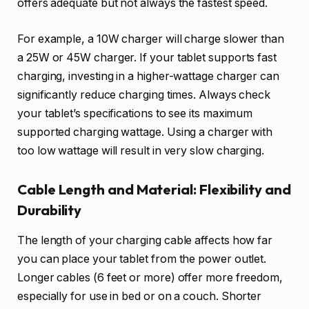
offers adequate but not always the fastest speed.
For example, a 10W charger will charge slower than
a 25W or 45W charger. If your tablet supports fast
charging, investing in a higher-wattage charger can
significantly reduce charging times. Always check
your tablet’s specifications to see its maximum
supported charging wattage. Using a charger with
too low wattage will result in very slow charging.
Cable Length and Material: Flexibility and
Durability
The length of your charging cable affects how far
you can place your tablet from the power outlet.
Longer cables (6 feet or more) offer more freedom,
especially for use in bed or on a couch. Shorter