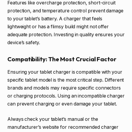
Features like overcharge protection, short-circuit
protection, and temperature control prevent damage
to your tablet’s battery. A charger that feels
lightweight or has a flimsy build might not offer
adequate protection. Investing in quality ensures your
device’s safety.
Compatibility: The Most Crucial Factor
Ensuring your tablet charger is compatible with your
specific tablet model is the most critical step. Different
brands and models may require specific connectors
or charging protocols. Using an incompatible charger
can prevent charging or even damage your tablet.
Always check your tablet’s manual or the
manufacturer’s website for recommended charger