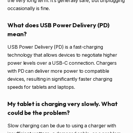
the very long term. It’s generally safe, but unplugging
occasionally is fine.
What does USB Power Delivery (PD)
mean?
USB Power Delivery (PD) is a fast-charging
technology that allows devices to negotiate higher
power levels over a USB-C connection. Chargers
with PD can deliver more power to compatible
devices, resulting in significantly faster charging
speeds for tablets and laptops.
My tablet is charging very slowly. What
could be the problem?
Slow charging can be due to using a charger with