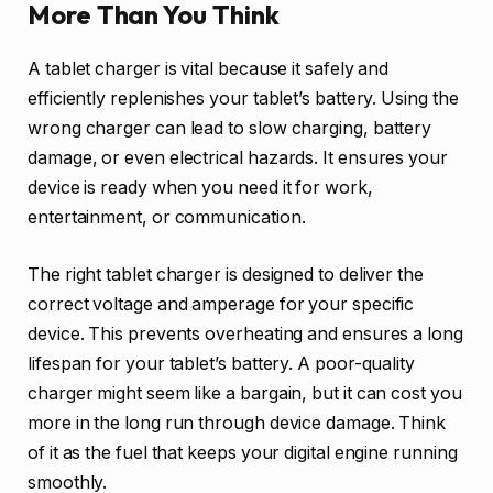
More Than You Think
A tablet charger is vital because it safely and
efficiently replenishes your tablet’s battery. Using the
wrong charger can lead to slow charging, battery
damage, or even electrical hazards. It ensures your
device is ready when you need it for work,
entertainment, or communication.
The right tablet charger is designed to deliver the
correct voltage and amperage for your specific
device. This prevents overheating and ensures a long
lifespan for your tablet’s battery. A poor-quality
charger might seem like a bargain, but it can cost you
more in the long run through device damage. Think
of it as the fuel that keeps your digital engine running
smoothly.