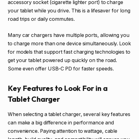
accessory socket (cigarette lighter port) to charge
your tablet while you drive. This is a lifesaver for long
road trips or daily commutes.
Many car chargers have multiple ports, allowing you
to charge more than one device simultaneously. Look
for models that support fast charging technologies to
get your tablet powered up quickly on the road.
Some even offer USB-C PD for faster speeds.
Key Features to Look For in a
Tablet Charger
When selecting a tablet charger, several key features
can make a big difference in performance and
convenience. Paying attention to wattage, cable