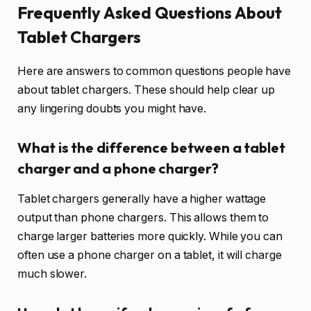
Frequently Asked Questions About
Tablet Chargers
Here are answers to common questions people have
about tablet chargers. These should help clear up
any lingering doubts you might have.
What is the difference between a tablet
charger and a phone charger?
Tablet chargers generally have a higher wattage
output than phone chargers. This allows them to
charge larger batteries more quickly. While you can
often use a phone charger on a tablet, it will charge
much slower.