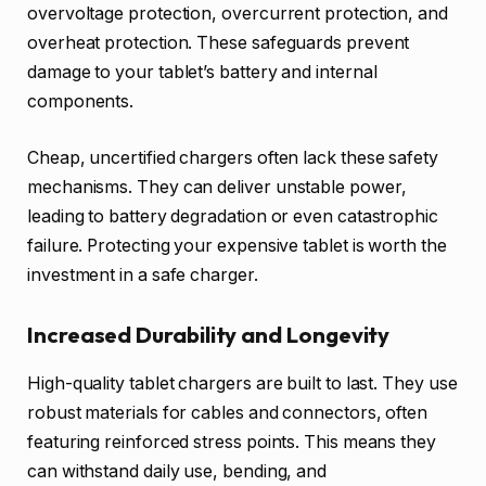
overvoltage protection, overcurrent protection, and
overheat protection. These safeguards prevent
damage to your tablet’s battery and internal
components.
Cheap, uncertified chargers often lack these safety
mechanisms. They can deliver unstable power,
leading to battery degradation or even catastrophic
failure. Protecting your expensive tablet is worth the
investment in a safe charger.
Increased Durability and Longevity
High-quality tablet chargers are built to last. They use
robust materials for cables and connectors, often
featuring reinforced stress points. This means they
can withstand daily use, bending, and