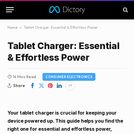
Home
»
Tablet Charger: Essential & Effortless Power
Tablet Charger: Essential
& Effortless Power
14 Mins Read
CONSUMER ELECTRONICS
Share
Your tablet charger is crucial for keeping your
device powered up. This guide helps you find the
right one for essential and effortless power,