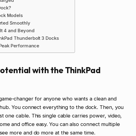
Charged
Dock?
ock Models
arted Smoothly
olt 4 and Beyond
inkPad Thunderbolt 3 Docks
r Peak Performance
otential with the ThinkPad
 game-changer for anyone who wants a clean and
al hub. You connect everything to the dock. Then, you
t one cable. This single cable carries power, video,
ome and office easy. You can also connect multiple
u see more and do more at the same time.