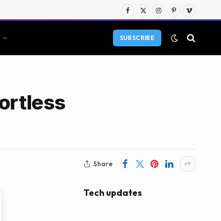
Facebook
X
Instagram
Pinterest
Vimeo
(Twitter)
SUBSCRIBE
ortless
Share
Tech updates