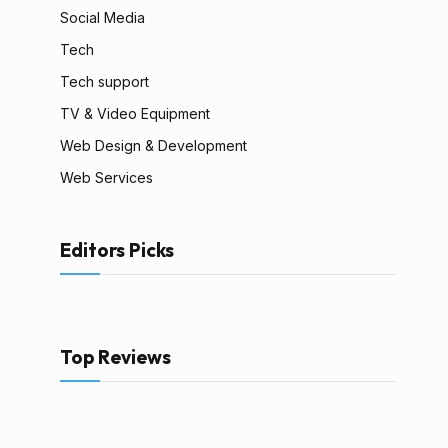
Social Media
Tech
Tech support
TV & Video Equipment
Web Design & Development
Web Services
Editors Picks
Top Reviews