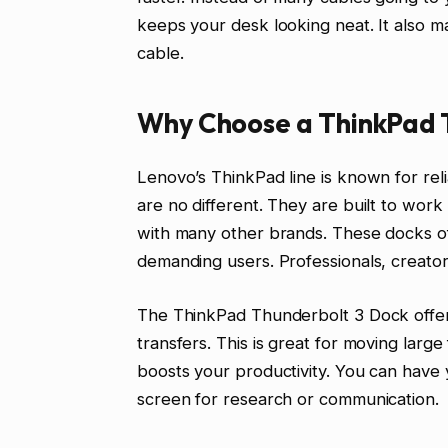
keeps your desk looking neat. It also m
cable.
Why Choose a ThinkPad 
Lenovo’s ThinkPad line is known for rel
are no different. They are built to wor
with many other brands. These docks o
demanding users. Professionals, creators
The ThinkPad Thunderbolt 3 Dock offers
transfers. This is great for moving large f
boosts your productivity. You can have
screen for research or communication.