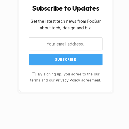
Subscribe to Updates
Get the latest tech news from FooBar
about tech, design and biz.
By signing up, you agree to the our
terms and our
Privacy Policy
agreement.