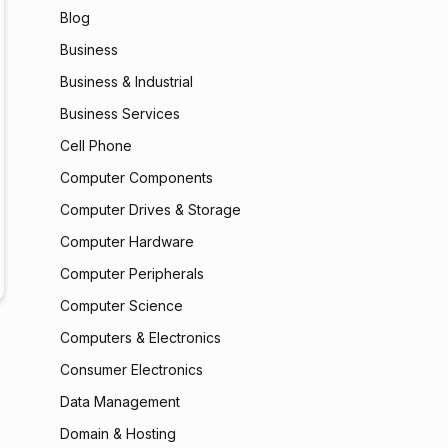
Blog
Business
Business & Industrial
Business Services
Cell Phone
Computer Components
Computer Drives & Storage
Computer Hardware
Computer Peripherals
Computer Science
Computers & Electronics
Consumer Electronics
Data Management
Domain & Hosting