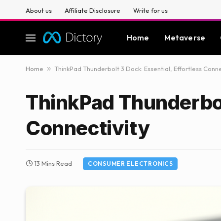
About us
Affiliate Disclosure
Write for us
Home
Metaverse
Home
»
ThinkPad Thunderbolt 3 Dock: Essential, Effortless Conne
ThinkPad Thunderbolt
Connectivity
13 Mins Read
CONSUMER ELECTRONICS