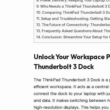
Power Delivery: Keeping Your Laptop 
Who Needs a ThinkPad Thunderbolt 3 
Comparing ThinkPad Thunderbolt 3 D
Setup and Troubleshooting: Getting St
The Future of Connectivity: Thunderb
Frequently Asked Questions About Th
Conclusion: Streamline Your Setup fo
Unlock Your Workspace P
Thunderbolt 3 Dock
The ThinkPad Thunderbolt 3 Dock is a
efficient workspace. It acts as a centr
connect the dock to your laptop with jus
and data. It makes switching between h
high-resolution displays. This helps yo