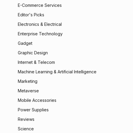
E-Commerce Services
Editor's Picks
Electronics & Electrical
Enterprise Technology
Gadget
Graphic Design
Internet & Telecom
Machine Learning & Artificial Intelligence
Marketing
Metaverse
Mobile Accessories
Power Supplies
Reviews
Science