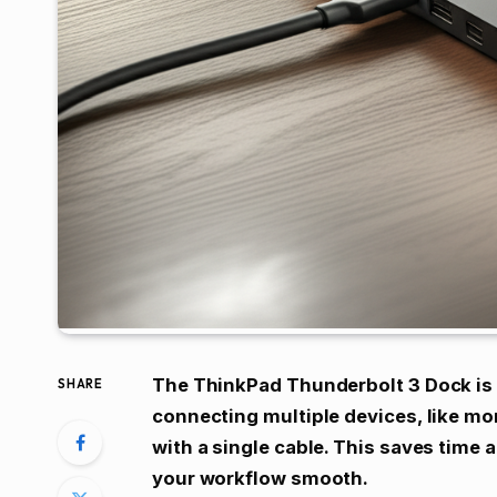
The ThinkPad Thunderbolt 3 Dock is y
SHARE
connecting multiple devices, like mo
with a single cable. This saves time 
your workflow smooth.