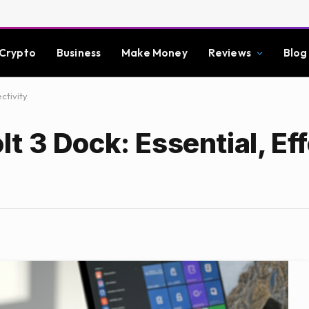
Crypto
Business
Make Money
Reviews
Blog
ctivity
 3 Dock: Essential, Eff