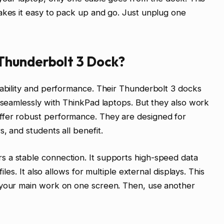
akes it easy to pack up and go. Just unplug one
Thunderbolt 3 Dock?
iability and performance. Their Thunderbolt 3 docks
k seamlessly with ThinkPad laptops. But they also work
ffer robust performance. They are designed for
, and students all benefit.
 a stable connection. It supports high-speed data
iles. It also allows for multiple external displays. This
 your main work on one screen. Then, use another