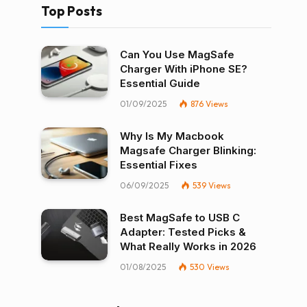
Top Posts
Can You Use MagSafe
Charger With iPhone SE?
Essential Guide
01/09/2025
876
Views
Why Is My Macbook
Magsafe Charger Blinking:
Essential Fixes
06/09/2025
539
Views
Best MagSafe to USB C
Adapter: Tested Picks &
What Really Works in 2026
01/08/2025
530
Views