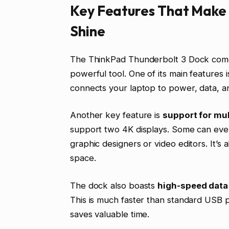
Key Features That Make 
Shine
The ThinkPad Thunderbolt 3 Dock comes
powerful tool. One of its main features i
connects your laptop to power, data, a
Another key feature is
support for mul
support two 4K displays. Some can even 
graphic designers or video editors. It’s 
space.
The dock also boasts
high-speed data 
This is much faster than standard USB po
saves valuable time.