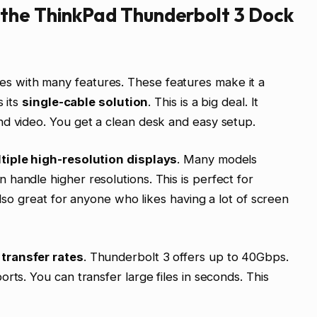
the ThinkPad Thunderbolt 3 Dock
 with many features. These features make it a
s its
single-cable solution
. This is a big deal. It
nd video. You get a clean desk and easy setup.
tiple high-resolution displays
. Many models
handle higher resolutions. This is perfect for
also great for anyone who likes having a lot of screen
transfer rates
. Thunderbolt 3 offers up to 40Gbps.
rts. You can transfer large files in seconds. This