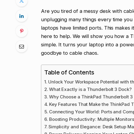
Are you tired of a messy desk with cab
unplugging many things every time you
laptops have limited ports. This makes i
here to help. We will show you how a 
simple. It turns your laptop into a power
goodbye to cable chaos.
Table of Contents
Unlock Your Workspace Potential with t
What Exactly is a Thunderbolt 3 Dock?
Why Choose a ThinkPad Thunderbolt 3
Key Features That Make the ThinkPad T
Connecting Your World: Ports and Compa
Boosting Productivity: Multiple Monitor
Simplicity and Elegance: Desk Setup M