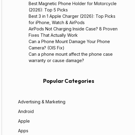
Best Magnetic Phone Holder for Motorcycle
(2026): Top 5 Picks
Best 3 in 1 Apple Charger (2026): Top Picks
for iPhone, Watch & AirPods
AirPods Not Charging Inside Case? 8 Proven
Fixes That Actually Work
Can a Phone Mount Damage Your Phone
Camera? (OIS Fix)
Can a phone mount affect the phone case
warranty or cause damage?
Popular Categories
Advertising & Marketing
Android
Apple
Apps