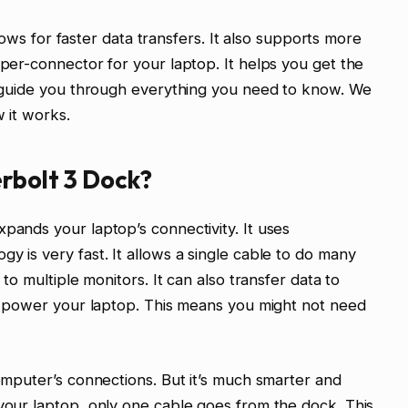
allows for faster data transfers. It also supports more
uper-connector for your laptop. It helps you get the
ll guide you through everything you need to know. We
w it works.
rbolt 3 Dock?
pands your laptop’s connectivity. It uses
y is very fast. It allows a single cable to do many
 to multiple monitors. It can also transfer data to
can power your laptop. This means you might not need
computer’s connections. But it’s much smarter and
 your laptop, only one cable goes from the dock. This