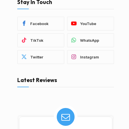
Stay In Touch
Facebook
YouTube
TikTok
WhatsApp
Twitter
Instagram
Latest Reviews