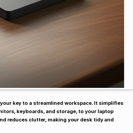
our key to a streamlined workspace. It simplifies
nitors, keyboards, and storage, to your laptop
and reduces clutter, making your desk tidy and