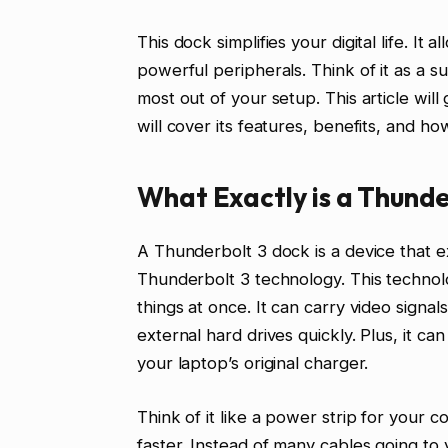
This dock simplifies your digital life. It 
powerful peripherals. Think of it as a s
most out of your setup. This article wi
will cover its features, benefits, and ho
What Exactly is a Thunde
A Thunderbolt 3 dock is a device that ex
Thunderbolt 3 technology. This technolog
things at once. It can carry video signals
external hard drives quickly. Plus, it 
your laptop’s original charger.
Think of it like a power strip for your 
faster. Instead of many cables going to