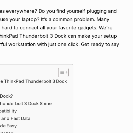
les everywhere? Do you find yourself plugging and
 use your laptop? It’s a common problem. Many
t hard to connect all your favorite gadgets. We’re
ThinkPad Thunderbolt 3 Dock can make your setup
ful workstation with just one click. Get ready to say
he ThinkPad Thunderbolt 3 Dock
 Dock?
hunderbolt 3 Dock Shine
tibility
s and Fast Data
ade Easy