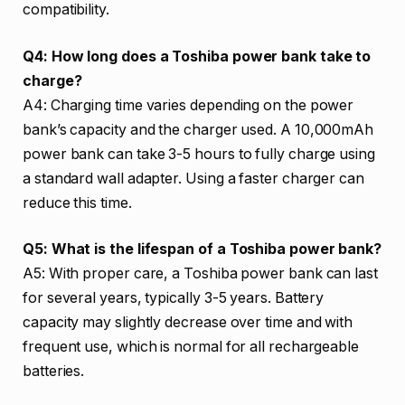
compatibility.
Q4: How long does a Toshiba power bank take to
charge?
A4: Charging time varies depending on the power
bank’s capacity and the charger used. A 10,000mAh
power bank can take 3-5 hours to fully charge using
a standard wall adapter. Using a faster charger can
reduce this time.
Q5: What is the lifespan of a Toshiba power bank?
A5: With proper care, a Toshiba power bank can last
for several years, typically 3-5 years. Battery
capacity may slightly decrease over time and with
frequent use, which is normal for all rechargeable
batteries.