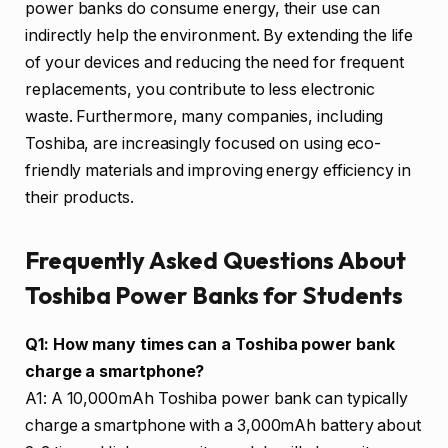
power banks do consume energy, their use can
indirectly help the environment. By extending the life
of your devices and reducing the need for frequent
replacements, you contribute to less electronic
waste. Furthermore, many companies, including
Toshiba, are increasingly focused on using eco-
friendly materials and improving energy efficiency in
their products.
Frequently Asked Questions About
Toshiba Power Banks for Students
Q1: How many times can a Toshiba power bank
charge a smartphone?
A1: A 10,000mAh Toshiba power bank can typically
charge a smartphone with a 3,000mAh battery about