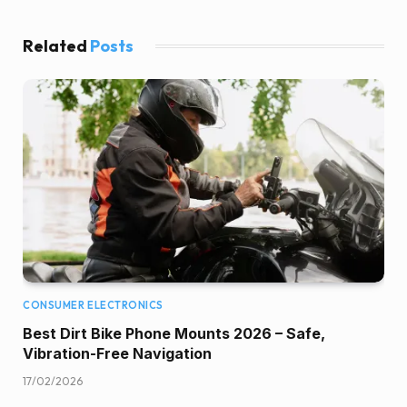
Related
Posts
CONSUMER ELECTRONICS
Best Dirt Bike Phone Mounts 2026 – Safe,
Vibration-Free Navigation
17/02/2026