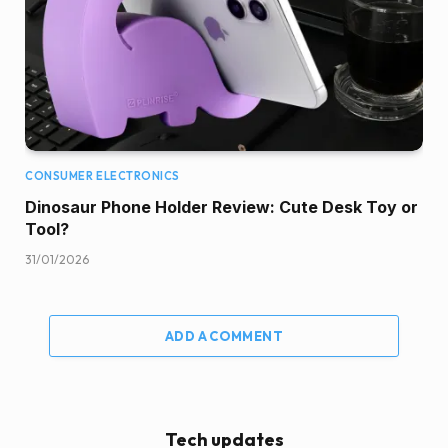
CONSUMER ELECTRONICS
Dinosaur Phone Holder Review: Cute Desk Toy or
Tool?
31/01/2026
ADD A COMMENT
Tech updates