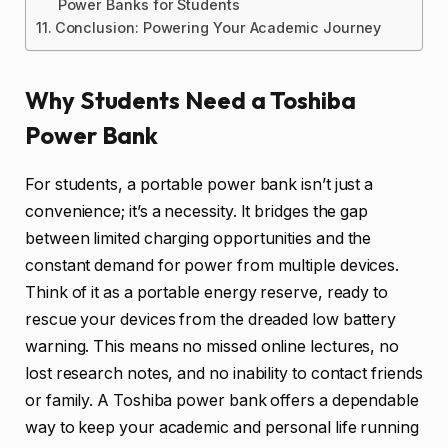
Power Banks for Students
Conclusion: Powering Your Academic Journey
Why Students Need a Toshiba
Power Bank
For students, a portable power bank isn’t just a
convenience; it’s a necessity. It bridges the gap
between limited charging opportunities and the
constant demand for power from multiple devices.
Think of it as a portable energy reserve, ready to
rescue your devices from the dreaded low battery
warning. This means no missed online lectures, no
lost research notes, and no inability to contact friends
or family. A Toshiba power bank offers a dependable
way to keep your academic and personal life running