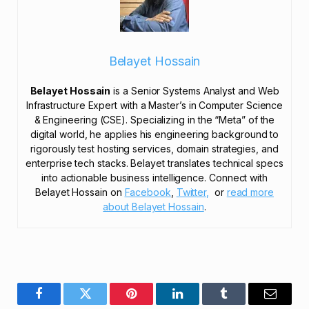
Belayet Hossain
Belayet Hossain
is a Senior Systems Analyst and Web
Infrastructure Expert with a Master’s in Computer Science
& Engineering (CSE). Specializing in the “Meta” of the
digital world, he applies his engineering background to
rigorously test hosting services, domain strategies, and
enterprise tech stacks. Belayet translates technical specs
into actionable business intelligence. Connect with
Belayet Hossain on
Facebook
,
Twitter,
or
read more
about Belayet Hossain
.
Facebook
Twitter
Pinterest
LinkedIn
Tumblr
Email