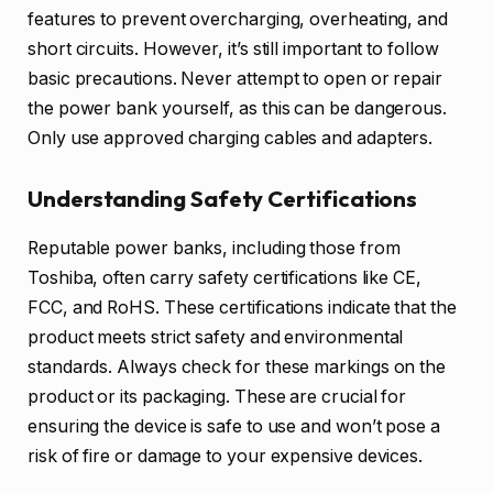
features to prevent overcharging, overheating, and
short circuits. However, it’s still important to follow
basic precautions. Never attempt to open or repair
the power bank yourself, as this can be dangerous.
Only use approved charging cables and adapters.
Understanding Safety Certifications
Reputable power banks, including those from
Toshiba, often carry safety certifications like CE,
FCC, and RoHS. These certifications indicate that the
product meets strict safety and environmental
standards. Always check for these markings on the
product or its packaging. These are crucial for
ensuring the device is safe to use and won’t pose a
risk of fire or damage to your expensive devices.