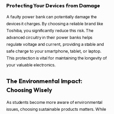
Protecting Your Devices from Damage
A faulty power bank can potentially damage the
devices it charges. By choosing a reliable brand like
Toshiba, you significantly reduce this risk. The
advanced circuitry in their power banks helps
regulate voltage and current, providing a stable and
safe charge to your smartphone, tablet, or laptop.
This protection is vital for maintaining the longevity of
your valuable electronics.
The Environmental Impact:
Choosing Wisely
As students become more aware of environmental
issues, choosing sustainable products matters. While