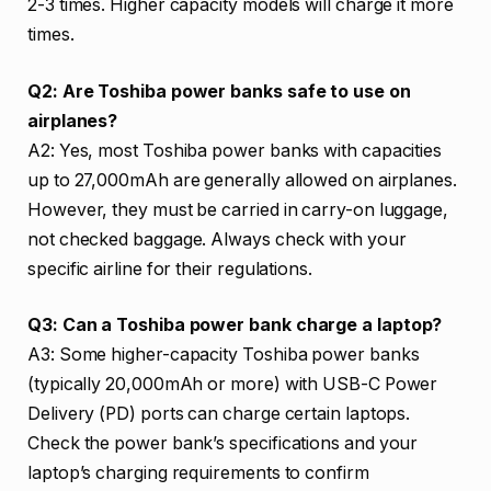
2-3 times. Higher capacity models will charge it more
times.
Q2: Are Toshiba power banks safe to use on
airplanes?
A2: Yes, most Toshiba power banks with capacities
up to 27,000mAh are generally allowed on airplanes.
However, they must be carried in carry-on luggage,
not checked baggage. Always check with your
specific airline for their regulations.
Q3: Can a Toshiba power bank charge a laptop?
A3: Some higher-capacity Toshiba power banks
(typically 20,000mAh or more) with USB-C Power
Delivery (PD) ports can charge certain laptops.
Check the power bank’s specifications and your
laptop’s charging requirements to confirm