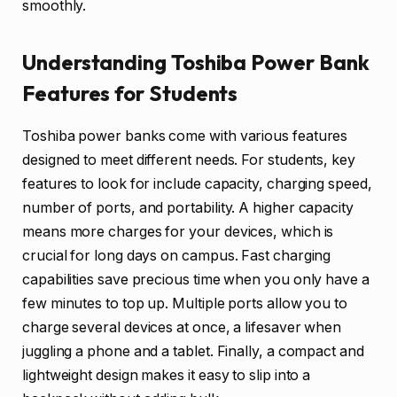
smoothly.
Understanding Toshiba Power Bank
Features for Students
Toshiba power banks come with various features
designed to meet different needs. For students, key
features to look for include capacity, charging speed,
number of ports, and portability. A higher capacity
means more charges for your devices, which is
crucial for long days on campus. Fast charging
capabilities save precious time when you only have a
few minutes to top up. Multiple ports allow you to
charge several devices at once, a lifesaver when
juggling a phone and a tablet. Finally, a compact and
lightweight design makes it easy to slip into a