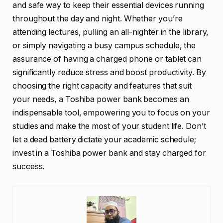
and safe way to keep their essential devices running
throughout the day and night. Whether you’re
attending lectures, pulling an all-nighter in the library,
or simply navigating a busy campus schedule, the
assurance of having a charged phone or tablet can
significantly reduce stress and boost productivity. By
choosing the right capacity and features that suit
your needs, a Toshiba power bank becomes an
indispensable tool, empowering you to focus on your
studies and make the most of your student life. Don’t
let a dead battery dictate your academic schedule;
invest in a Toshiba power bank and stay charged for
success.