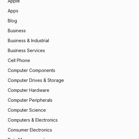
Apple
Apps
Blog
Business
Business & Industrial
Business Services
Cell Phone
Computer Components
Computer Drives & Storage
Computer Hardware
Computer Peripherals
Computer Science
Computers & Electronics
Consumer Electronics