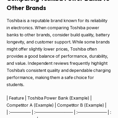
Other Brands
Toshiba is a reputable brand known for its reliability
in electronics. When comparing Toshiba power
banks to other brands, consider build quality, battery
longevity, and customer support. While some brands
might offer slightly lower prices, Toshiba often
provides a good balance of performance, durability,
and value. Independent reviews frequently highlight
Toshiba’s consistent quality and dependable charging
performance, making them a safe choice for
students.
| Feature | Toshiba Power Bank (Example) |
Competitor A (Example) | Competitor B (Example) |
| :————— | :————————— | :——————— | :