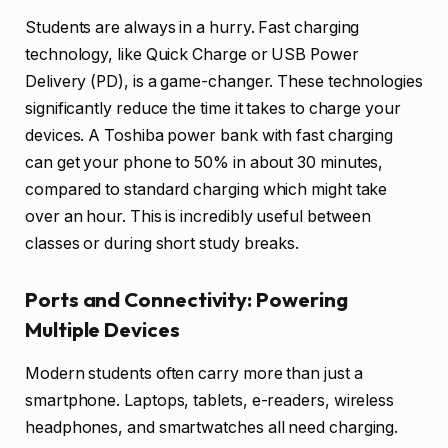
Students are always in a hurry. Fast charging
technology, like Quick Charge or USB Power
Delivery (PD), is a game-changer. These technologies
significantly reduce the time it takes to charge your
devices. A Toshiba power bank with fast charging
can get your phone to 50% in about 30 minutes,
compared to standard charging which might take
over an hour. This is incredibly useful between
classes or during short study breaks.
Ports and Connectivity: Powering
Multiple Devices
Modern students often carry more than just a
smartphone. Laptops, tablets, e-readers, wireless
headphones, and smartwatches all need charging.