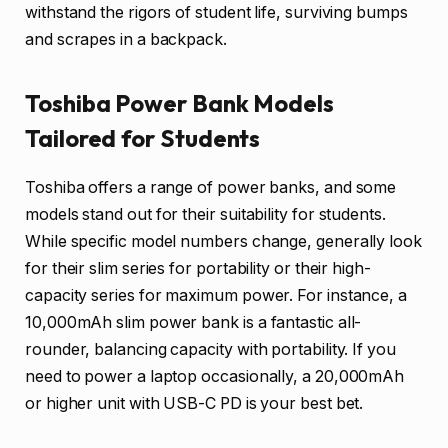
withstand the rigors of student life, surviving bumps
and scrapes in a backpack.
Toshiba Power Bank Models
Tailored for Students
Toshiba offers a range of power banks, and some
models stand out for their suitability for students.
While specific model numbers change, generally look
for their slim series for portability or their high-
capacity series for maximum power. For instance, a
10,000mAh slim power bank is a fantastic all-
rounder, balancing capacity with portability. If you
need to power a laptop occasionally, a 20,000mAh
or higher unit with USB-C PD is your best bet.