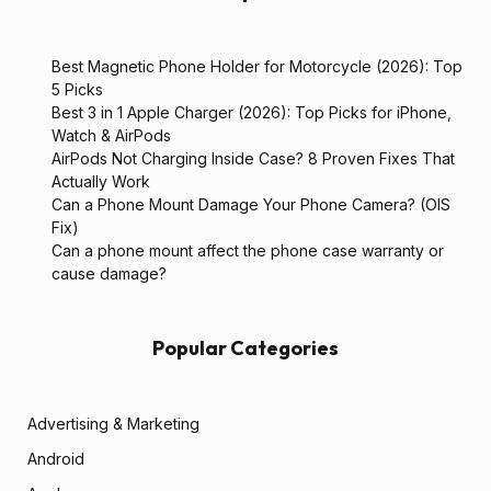
Best Magnetic Phone Holder for Motorcycle (2026): Top
5 Picks
Best 3 in 1 Apple Charger (2026): Top Picks for iPhone,
Watch & AirPods
AirPods Not Charging Inside Case? 8 Proven Fixes That
Actually Work
Can a Phone Mount Damage Your Phone Camera? (OIS
Fix)
Can a phone mount affect the phone case warranty or
cause damage?
Popular Categories
Advertising & Marketing
Android