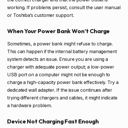
working. If problems persist, consult the user manual
or Toshiba’s customer support.
When Your Power Bank Won’t Charge
Sometimes, a power bank might refuse to charge.
This can happen if the internal battery management
system detects an issue. Ensure you are using a
charger with adequate power output; a low-power
USB port on a computer might not be enough to
charge a high-capacity power bank effectively. Try a
dedicated wall adapter. If the issue continues after
trying different chargers and cables, it might indicate
a hardware problem.
Device Not Charging Fast Enough