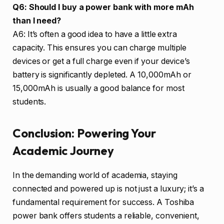
Q6: Should I buy a power bank with more mAh
than I need?
A6: It’s often a good idea to have a little extra
capacity. This ensures you can charge multiple
devices or get a full charge even if your device’s
battery is significantly depleted. A 10,000mAh or
15,000mAh is usually a good balance for most
students.
Conclusion: Powering Your
Academic Journey
In the demanding world of academia, staying
connected and powered up is not just a luxury; it’s a
fundamental requirement for success. A Toshiba
power bank offers students a reliable, convenient,