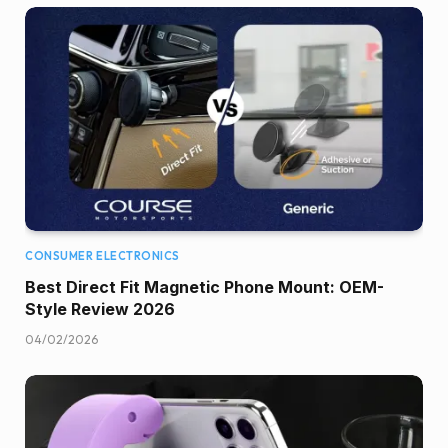
CONSUMER ELECTRONICS
Best Direct Fit Magnetic Phone Mount: OEM-
Style Review 2026
04/02/2026