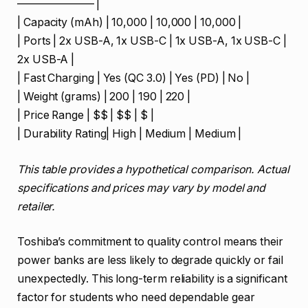
——————— |
| Capacity (mAh) | 10,000 | 10,000 | 10,000 |
| Ports | 2x USB-A, 1x USB-C | 1x USB-A, 1x USB-C |
2x USB-A |
| Fast Charging | Yes (QC 3.0) | Yes (PD) | No |
| Weight (grams) | 200 | 190 | 220 |
| Price Range | $$ | $$ | $ |
| Durability Rating| High | Medium | Medium |
This table provides a hypothetical comparison. Actual
specifications and prices may vary by model and
retailer.
Toshiba’s commitment to quality control means their
power banks are less likely to degrade quickly or fail
unexpectedly. This long-term reliability is a significant
factor for students who need dependable gear