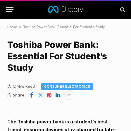
Home
»
Toshiba Power Bank: Essential For Student’s Study
Toshiba Power Bank:
Essential For Student’s
Study
12 Mins Read
CONSUMER ELECTRONICS
Share
The Toshiba power bank is a student’s best
friend, ensuring devices stay charged for late-