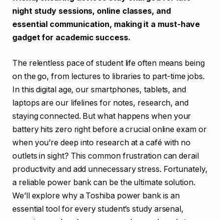
night study sessions, online classes, and
essential communication, making it a must-have
gadget for academic success.
The relentless pace of student life often means being
on the go, from lectures to libraries to part-time jobs.
In this digital age, our smartphones, tablets, and
laptops are our lifelines for notes, research, and
staying connected. But what happens when your
battery hits zero right before a crucial online exam or
when you’re deep into research at a café with no
outlets in sight? This common frustration can derail
productivity and add unnecessary stress. Fortunately,
a reliable power bank can be the ultimate solution.
We’ll explore why a Toshiba power bank is an
essential tool for every student’s study arsenal,