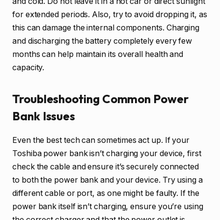
and cold. Do not leave it in a hot car or direct sunlight
for extended periods. Also, try to avoid dropping it, as
this can damage the internal components. Charging
and discharging the battery completely every few
months can help maintain its overall health and
capacity.
Troubleshooting Common Power
Bank Issues
Even the best tech can sometimes act up. If your
Toshiba power bank isn’t charging your device, first
check the cable and ensure it’s securely connected
to both the power bank and your device. Try using a
different cable or port, as one might be faulty. If the
power bank itself isn’t charging, ensure you’re using
the correct charger and that the power outlet is