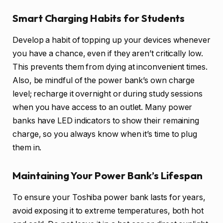
Smart Charging Habits for Students
Develop a habit of topping up your devices whenever
you have a chance, even if they aren’t critically low.
This prevents them from dying at inconvenient times.
Also, be mindful of the power bank’s own charge
level; recharge it overnight or during study sessions
when you have access to an outlet. Many power
banks have LED indicators to show their remaining
charge, so you always know when it’s time to plug
them in.
Maintaining Your Power Bank’s Lifespan
To ensure your Toshiba power bank lasts for years,
avoid exposing it to extreme temperatures, both hot