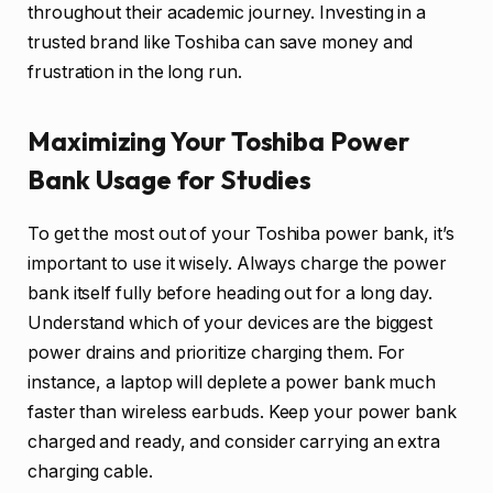
throughout their academic journey. Investing in a
trusted brand like Toshiba can save money and
frustration in the long run.
Maximizing Your Toshiba Power
Bank Usage for Studies
To get the most out of your Toshiba power bank, it’s
important to use it wisely. Always charge the power
bank itself fully before heading out for a long day.
Understand which of your devices are the biggest
power drains and prioritize charging them. For
instance, a laptop will deplete a power bank much
faster than wireless earbuds. Keep your power bank
charged and ready, and consider carrying an extra
charging cable.