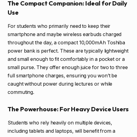
The Compact Companion: Ideal for Daily
Use
For students who primarily need to keep their
smartphone and maybe wireless earbuds charged
throughout the day, a compact 10,000mAh Toshiba
power bank is perfect. These are typically lightweight
and small enough to fit comfortably in a pocket or a
small purse. They offer enough juice for two to three
full smartphone charges, ensuring you won’t be
caught without power during lectures or while
commuting.
The Powerhouse: For Heavy Device Users
Students who rely heavily on multiple devices,
including tablets and laptops, will benefit from a