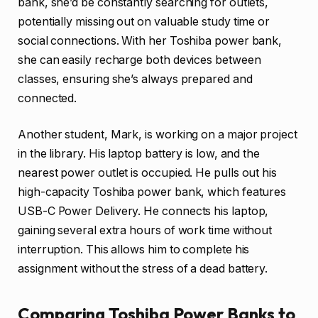
bank, she’d be constantly searching for outlets,
potentially missing out on valuable study time or
social connections. With her Toshiba power bank,
she can easily recharge both devices between
classes, ensuring she’s always prepared and
connected.
Another student, Mark, is working on a major project
in the library. His laptop battery is low, and the
nearest power outlet is occupied. He pulls out his
high-capacity Toshiba power bank, which features
USB-C Power Delivery. He connects his laptop,
gaining several extra hours of work time without
interruption. This allows him to complete his
assignment without the stress of a dead battery.
Comparing Toshiba Power Banks to