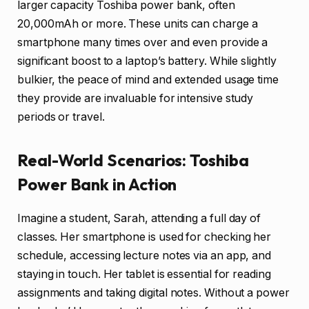
larger capacity Toshiba power bank, often
20,000mAh or more. These units can charge a
smartphone many times over and even provide a
significant boost to a laptop’s battery. While slightly
bulkier, the peace of mind and extended usage time
they provide are invaluable for intensive study
periods or travel.
Real-World Scenarios: Toshiba
Power Bank in Action
Imagine a student, Sarah, attending a full day of
classes. Her smartphone is used for checking her
schedule, accessing lecture notes via an app, and
staying in touch. Her tablet is essential for reading
assignments and taking digital notes. Without a power