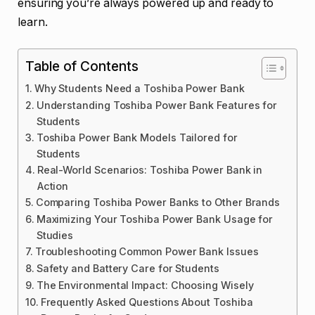
ensuring you’re always powered up and ready to
learn.
Table of Contents
Why Students Need a Toshiba Power Bank
Understanding Toshiba Power Bank Features for
Students
Toshiba Power Bank Models Tailored for
Students
Real-World Scenarios: Toshiba Power Bank in
Action
Comparing Toshiba Power Banks to Other Brands
Maximizing Your Toshiba Power Bank Usage for
Studies
Troubleshooting Common Power Bank Issues
Safety and Battery Care for Students
The Environmental Impact: Choosing Wisely
Frequently Asked Questions About Toshiba