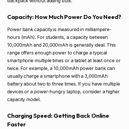
backpack without adding bulk.
Capacity: How Much Power Do You Need?
Power bank capacity is measured in milliampere-
hours (mAh). For students, a capacity between
10,000mAh and 20,000mAh is generally ideal. This
range offers enough power to charge a typical
smartphone multiple times or a tablet at least once or
twice. For example, a 10,000mAh power bank can
usually charge a smartphone with a 3,000mAh
battery about two to three times. If you have multiple
devices or a power-hungry laptop, consider a higher
capacity model.
Charging Speed: Getting Back Online
Faster