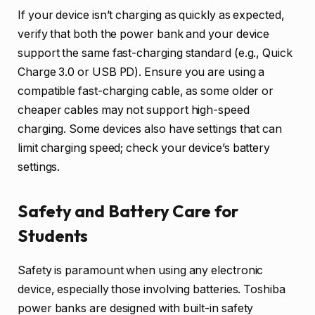
If your device isn’t charging as quickly as expected,
verify that both the power bank and your device
support the same fast-charging standard (e.g., Quick
Charge 3.0 or USB PD). Ensure you are using a
compatible fast-charging cable, as some older or
cheaper cables may not support high-speed
charging. Some devices also have settings that can
limit charging speed; check your device’s battery
settings.
Safety and Battery Care for
Students
Safety is paramount when using any electronic
device, especially those involving batteries. Toshiba
power banks are designed with built-in safety