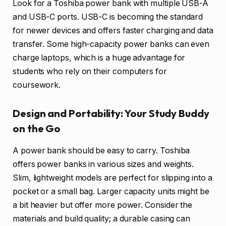
Look for a Toshiba power bank with multiple USB-A
and USB-C ports. USB-C is becoming the standard
for newer devices and offers faster charging and data
transfer. Some high-capacity power banks can even
charge laptops, which is a huge advantage for
students who rely on their computers for
coursework.
Design and Portability: Your Study Buddy
on the Go
A power bank should be easy to carry. Toshiba
offers power banks in various sizes and weights.
Slim, lightweight models are perfect for slipping into a
pocket or a small bag. Larger capacity units might be
a bit heavier but offer more power. Consider the
materials and build quality; a durable casing can