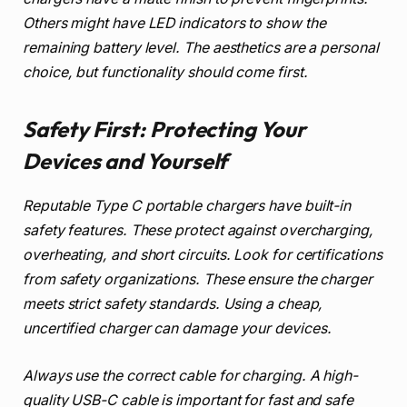
Others might have LED indicators to show the
remaining battery level. The aesthetics are a personal
choice, but functionality should come first.
Safety First: Protecting Your
Devices and Yourself
Reputable Type C portable chargers have built-in
safety features. These protect against overcharging,
overheating, and short circuits. Look for certifications
from safety organizations. These ensure the charger
meets strict safety standards. Using a cheap,
uncertified charger can damage your devices.
Always use the correct cable for charging. A high-
quality USB-C cable is important for fast and safe