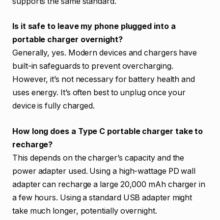
supports the same standard.
Is it safe to leave my phone plugged into a
portable charger overnight?
Generally, yes. Modern devices and chargers have
built-in safeguards to prevent overcharging.
However, it’s not necessary for battery health and
uses energy. It’s often best to unplug once your
device is fully charged.
How long does a Type C portable charger take to
recharge?
This depends on the charger’s capacity and the
power adapter used. Using a high-wattage PD wall
adapter can recharge a large 20,000 mAh charger in
a few hours. Using a standard USB adapter might
take much longer, potentially overnight.