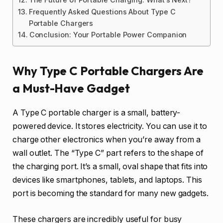
Frequently Asked Questions About Type C
Portable Chargers
Conclusion: Your Portable Power Companion
Why Type C Portable Chargers Are
a Must-Have Gadget
A Type C portable charger is a small, battery-
powered device. It stores electricity. You can use it to
charge other electronics when you’re away from a
wall outlet. The “Type C” part refers to the shape of
the charging port. It’s a small, oval shape that fits into
devices like smartphones, tablets, and laptops. This
port is becoming the standard for many new gadgets.
These chargers are incredibly useful for busy