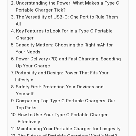
Understanding the Power: What Makes a Type C
Portable Charger Tick?
The Versatility of USB-C: One Port to Rule Them
All
Key Features to Look For in a Type C Portable
Charger
Capacity Matters: Choosing the Right mAh for
Your Needs
Power Delivery (PD) and Fast Charging: Speeding
Up Your Charge
Portability and Design: Power That Fits Your
Lifestyle
Safety First: Protecting Your Devices and
Yourself
Comparing Top Type C Portable Chargers: Our
Top Picks
How to Use Your Type C Portable Charger
Effectively
Maintaining Your Portable Charger for Longevity
The Future of Portable Charging: What’s Next?