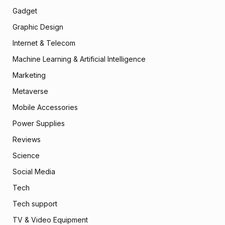
Gadget
Graphic Design
Internet & Telecom
Machine Learning & Artificial Intelligence
Marketing
Metaverse
Mobile Accessories
Power Supplies
Reviews
Science
Social Media
Tech
Tech support
TV & Video Equipment