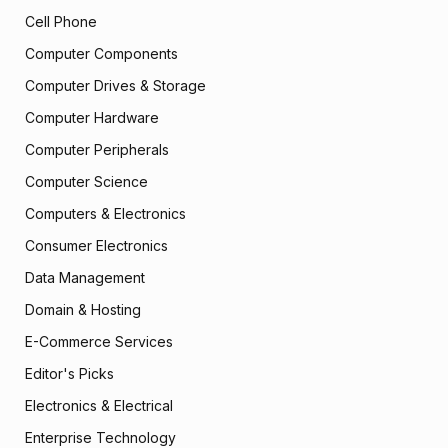
Cell Phone
Computer Components
Computer Drives & Storage
Computer Hardware
Computer Peripherals
Computer Science
Computers & Electronics
Consumer Electronics
Data Management
Domain & Hosting
E-Commerce Services
Editor's Picks
Electronics & Electrical
Enterprise Technology