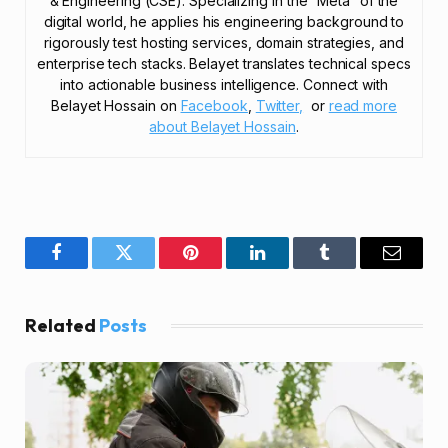
& Engineering (CSE). Specializing in the “Meta” of the
digital world, he applies his engineering background to
rigorously test hosting services, domain strategies, and
enterprise tech stacks. Belayet translates technical specs
into actionable business intelligence. Connect with
Belayet Hossain on
Facebook
,
Twitter,
or
read more
about Belayet Hossain
.
Facebook
Twitter
Pinterest
LinkedIn
Tumblr
Email
Related
Posts