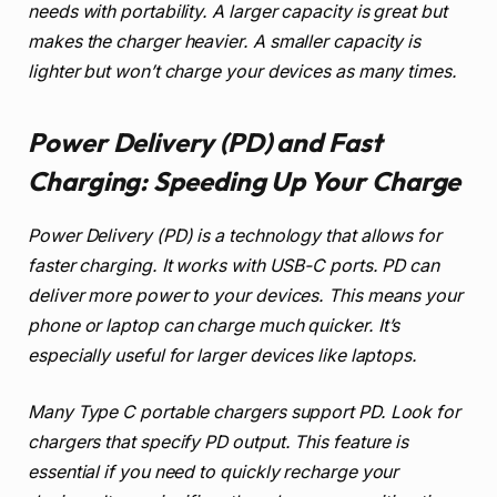
needs with portability. A larger capacity is great but
makes the charger heavier. A smaller capacity is
lighter but won’t charge your devices as many times.
Power Delivery (PD) and Fast
Charging: Speeding Up Your Charge
Power Delivery (PD) is a technology that allows for
faster charging. It works with USB-C ports. PD can
deliver more power to your devices. This means your
phone or laptop can charge much quicker. It’s
especially useful for larger devices like laptops.
Many Type C portable chargers support PD. Look for
chargers that specify PD output. This feature is
essential if you need to quickly recharge your