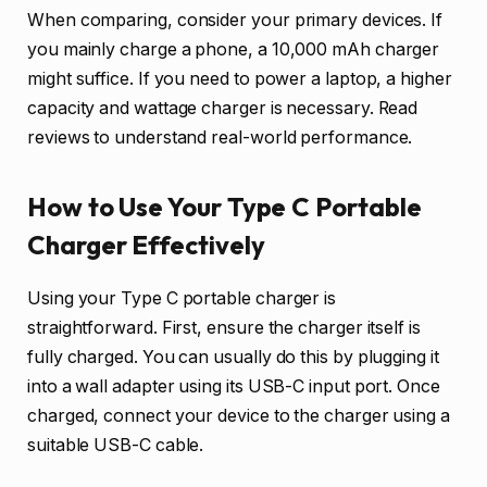
When comparing, consider your primary devices. If
you mainly charge a phone, a 10,000 mAh charger
might suffice. If you need to power a laptop, a higher
capacity and wattage charger is necessary. Read
reviews to understand real-world performance.
How to Use Your Type C Portable
Charger Effectively
Using your Type C portable charger is
straightforward. First, ensure the charger itself is
fully charged. You can usually do this by plugging it
into a wall adapter using its USB-C input port. Once
charged, connect your device to the charger using a
suitable USB-C cable.