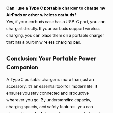
Can I use a Type C portable charger to charge my
AirPods or other wireless earbuds?
Yes, if your earbuds case has a USB-C port, you can
charge it directly. If your earbuds support wireless
charging, you can place them on a portable charger
that has a built-in wireless charging pad.
Conclusion: Your Portable Power
Companion
A Type C portable charger is more than just an
accessory; it’s an essential tool for modern life. It
ensures you stay connected and productive
wherever you go. By understanding capacity,
charging speeds, and safety features, you can