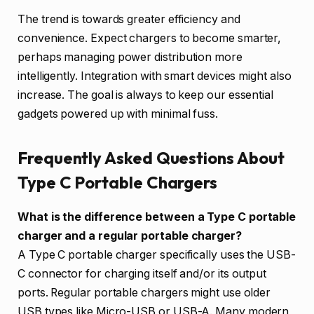
The trend is towards greater efficiency and
convenience. Expect chargers to become smarter,
perhaps managing power distribution more
intelligently. Integration with smart devices might also
increase. The goal is always to keep our essential
gadgets powered up with minimal fuss.
Frequently Asked Questions About
Type C Portable Chargers
What is the difference between a Type C portable
charger and a regular portable charger?
A Type C portable charger specifically uses the USB-
C connector for charging itself and/or its output
ports. Regular portable chargers might use older
USB types like Micro-USB or USB-A. Many modern