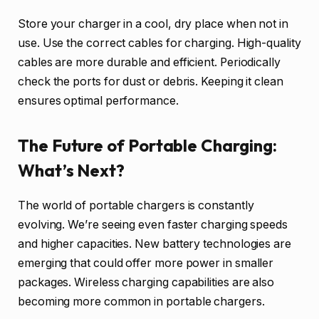
Store your charger in a cool, dry place when not in
use. Use the correct cables for charging. High-quality
cables are more durable and efficient. Periodically
check the ports for dust or debris. Keeping it clean
ensures optimal performance.
The Future of Portable Charging:
What’s Next?
The world of portable chargers is constantly
evolving. We’re seeing even faster charging speeds
and higher capacities. New battery technologies are
emerging that could offer more power in smaller
packages. Wireless charging capabilities are also
becoming more common in portable chargers.