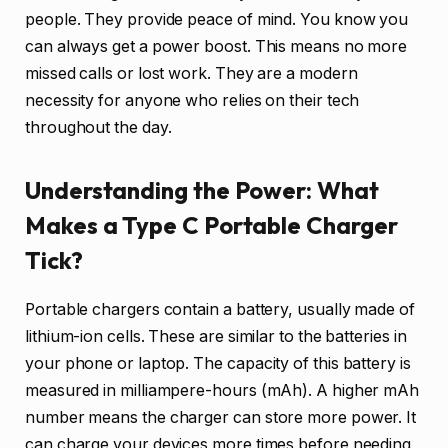
people. They provide peace of mind. You know you
can always get a power boost. This means no more
missed calls or lost work. They are a modern
necessity for anyone who relies on their tech
throughout the day.
Understanding the Power: What
Makes a Type C Portable Charger
Tick?
Portable chargers contain a battery, usually made of
lithium-ion cells. These are similar to the batteries in
your phone or laptop. The capacity of this battery is
measured in milliampere-hours (mAh). A higher mAh
number means the charger can store more power. It
can charge your devices more times before needing