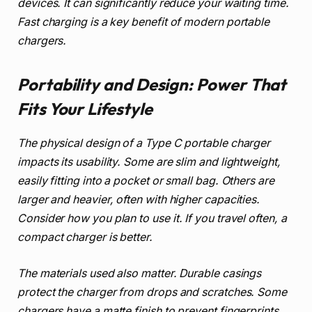
devices. It can significantly reduce your waiting time.
Fast charging is a key benefit of modern portable
chargers.
Portability and Design: Power That
Fits Your Lifestyle
The physical design of a Type C portable charger
impacts its usability. Some are slim and lightweight,
easily fitting into a pocket or small bag. Others are
larger and heavier, often with higher capacities.
Consider how you plan to use it. If you travel often, a
compact charger is better.
The materials used also matter. Durable casings
protect the charger from drops and scratches. Some
chargers have a matte finish to prevent fingerprints.