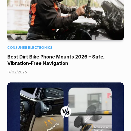
CONSUMER ELECTRONICS
Best Dirt Bike Phone Mounts 2026 – Safe,
Vibration-Free Navigation
17/02/2026