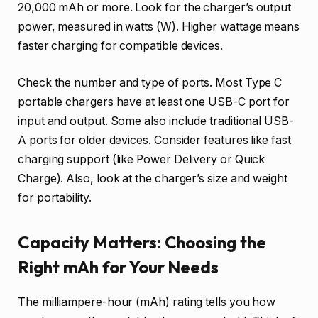
20,000 mAh or more. Look for the charger’s output
power, measured in watts (W). Higher wattage means
faster charging for compatible devices.
Check the number and type of ports. Most Type C
portable chargers have at least one USB-C port for
input and output. Some also include traditional USB-
A ports for older devices. Consider features like fast
charging support (like Power Delivery or Quick
Charge). Also, look at the charger’s size and weight
for portability.
Capacity Matters: Choosing the
Right mAh for Your Needs
The milliampere-hour (mAh) rating tells you how