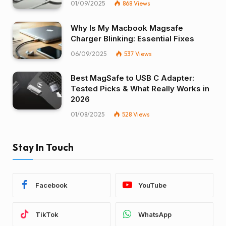
01/09/2025
868
Views
Why Is My Macbook Magsafe
Charger Blinking: Essential Fixes
06/09/2025
537
Views
Best MagSafe to USB C Adapter:
Tested Picks & What Really Works in
2026
01/08/2025
528
Views
Stay In Touch
Facebook
YouTube
TikTok
WhatsApp