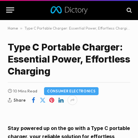
Home
»
Type C Portable Charger: Essential Power, Effortless Charging
Type C Portable Charger:
Essential Power, Effortless
Charging
10 Mins Read
CONSUMER ELECTRONICS
Share
Stay powered up on the go with a Type C portable
charger, your reliable solution for effortless