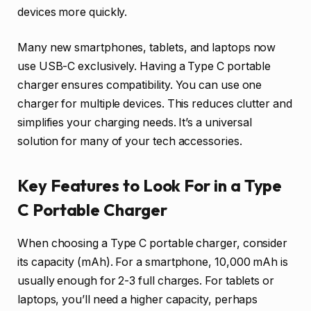
devices more quickly.
Many new smartphones, tablets, and laptops now
use USB-C exclusively. Having a Type C portable
charger ensures compatibility. You can use one
charger for multiple devices. This reduces clutter and
simplifies your charging needs. It’s a universal
solution for many of your tech accessories.
Key Features to Look For in a Type
C Portable Charger
When choosing a Type C portable charger, consider
its capacity (mAh). For a smartphone, 10,000 mAh is
usually enough for 2-3 full charges. For tablets or
laptops, you’ll need a higher capacity, perhaps