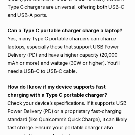
Type C chargers are universal, offering both USB-C
and USB-A ports.
Can a Type C portable charger charge a laptop?
Yes, many Type C portable chargers can charge
laptops, especially those that support USB Power
Delivery (PD) and have a higher capacity (20,000
mAh or more) and wattage (30W or higher). You’ll
need a USB-C to USB-C cable.
How do I know if my device supports fast
charging with a Type C portable charger?
Check your device’s specifications. If it supports USB
Power Delivery (PD) or a proprietary fast-charging
standard (like Qualcomm’s Quick Charge), it can likely
fast charge. Ensure your portable charger also