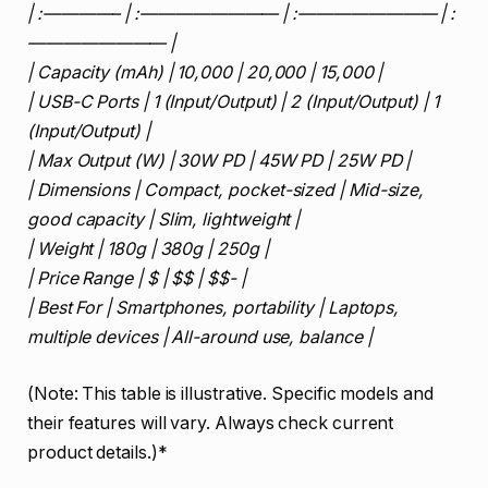
| :————– | :———————— | :———————— | :
———————— |
| Capacity (mAh) | 10,000 | 20,000 | 15,000 |
| USB-C Ports | 1 (Input/Output) | 2 (Input/Output) | 1
(Input/Output) |
| Max Output (W) | 30W PD | 45W PD | 25W PD |
| Dimensions | Compact, pocket-sized | Mid-size,
good capacity | Slim, lightweight |
| Weight | 180g | 380g | 250g |
| Price Range | $ | $$ | $$- |
| Best For | Smartphones, portability | Laptops,
multiple devices | All-around use, balance |
(Note: This table is illustrative. Specific models and
their features will vary. Always check current
product details.)*