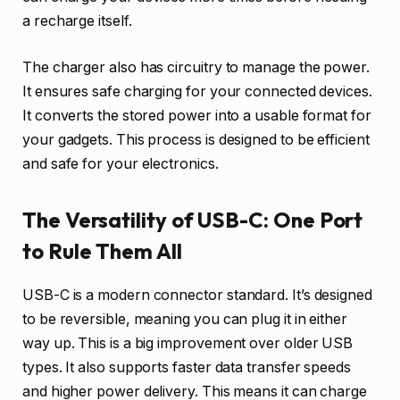
a recharge itself.
The charger also has circuitry to manage the power.
It ensures safe charging for your connected devices.
It converts the stored power into a usable format for
your gadgets. This process is designed to be efficient
and safe for your electronics.
The Versatility of USB-C: One Port
to Rule Them All
USB-C is a modern connector standard. It’s designed
to be reversible, meaning you can plug it in either
way up. This is a big improvement over older USB
types. It also supports faster data transfer speeds
and higher power delivery. This means it can charge