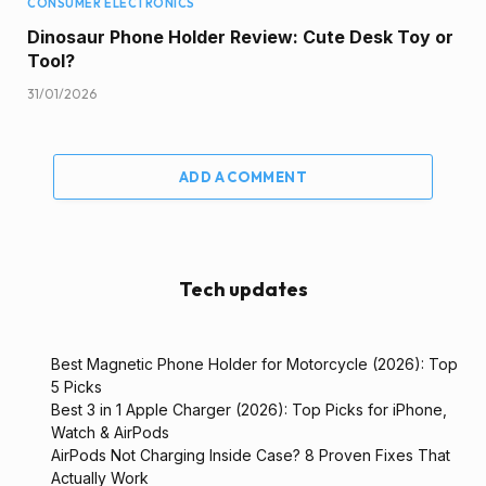
CONSUMER ELECTRONICS
Dinosaur Phone Holder Review: Cute Desk Toy or
Tool?
31/01/2026
ADD A COMMENT
Tech updates
Best Magnetic Phone Holder for Motorcycle (2026): Top
5 Picks
Best 3 in 1 Apple Charger (2026): Top Picks for iPhone,
Watch & AirPods
AirPods Not Charging Inside Case? 8 Proven Fixes That
Actually Work