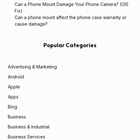
Can a Phone Mount Damage Your Phone Camera? (OIS
Fix)
Can a phone mount affect the phone case warranty or
cause damage?
Popular Categories
Advertising & Marketing
Android
Apple
Apps
Blog
Business
Business & Industrial
Business Services