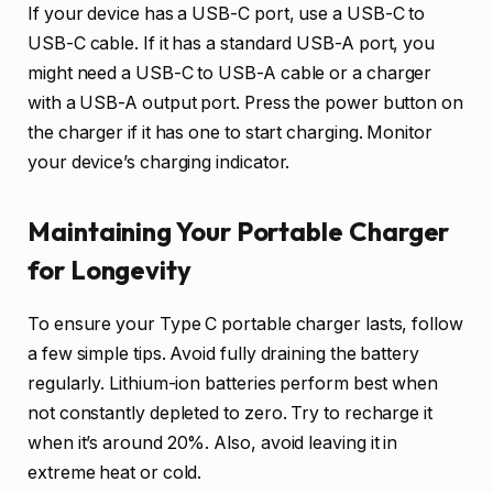
If your device has a USB-C port, use a USB-C to
USB-C cable. If it has a standard USB-A port, you
might need a USB-C to USB-A cable or a charger
with a USB-A output port. Press the power button on
the charger if it has one to start charging. Monitor
your device’s charging indicator.
Maintaining Your Portable Charger
for Longevity
To ensure your Type C portable charger lasts, follow
a few simple tips. Avoid fully draining the battery
regularly. Lithium-ion batteries perform best when
not constantly depleted to zero. Try to recharge it
when it’s around 20%. Also, avoid leaving it in
extreme heat or cold.