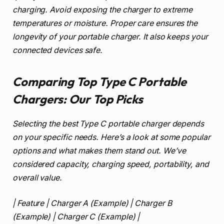
charging. Avoid exposing the charger to extreme
temperatures or moisture. Proper care ensures the
longevity of your portable charger. It also keeps your
connected devices safe.
Comparing Top Type C Portable
Chargers: Our Top Picks
Selecting the best Type C portable charger depends
on your specific needs. Here’s a look at some popular
options and what makes them stand out. We’ve
considered capacity, charging speed, portability, and
overall value.
| Feature | Charger A (Example) | Charger B
(Example) | Charger C (Example) |