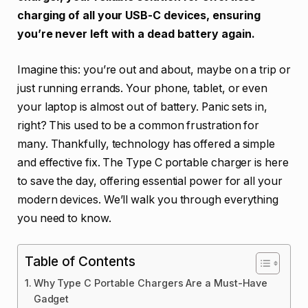
charging of all your USB-C devices, ensuring
you’re never left with a dead battery again.
Imagine this: you’re out and about, maybe on a trip or
just running errands. Your phone, tablet, or even
your laptop is almost out of battery. Panic sets in,
right? This used to be a common frustration for
many. Thankfully, technology has offered a simple
and effective fix. The Type C portable charger is here
to save the day, offering essential power for all your
modern devices. We’ll walk you through everything
you need to know.
Table of Contents
Why Type C Portable Chargers Are a Must-Have
Gadget