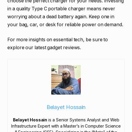
choose the perfect charger for your needs. Investing
in a quality Type C portable charger means never
worrying about a dead battery again. Keep one in
your bag, car, or desk for reliable power on demand.
For more insights on essential tech, be sure to
explore our latest gadget reviews.
Belayet Hossain
Belayet Hossain
is a Senior Systems Analyst and Web
Infrastructure Expert with a Master’s in Computer Science