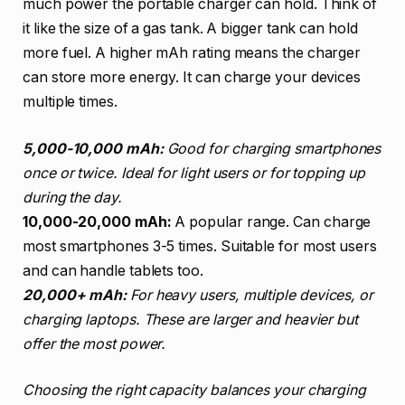
much power the portable charger can hold. Think of
it like the size of a gas tank. A bigger tank can hold
more fuel. A higher mAh rating means the charger
can store more energy. It can charge your devices
multiple times.
5,000-10,000 mAh:
Good for charging smartphones
once or twice. Ideal for light users or for topping up
during the day.
10,000-20,000 mAh:
A popular range. Can charge
most smartphones 3-5 times. Suitable for most users
and can handle tablets too.
20,000+ mAh:
For heavy users, multiple devices, or
charging laptops. These are larger and heavier but
offer the most power.
Choosing the right capacity balances your charging