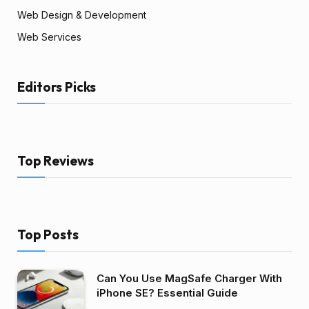
Web Design & Development
Web Services
Editors Picks
Top Reviews
Top Posts
Can You Use MagSafe Charger With
iPhone SE? Essential Guide