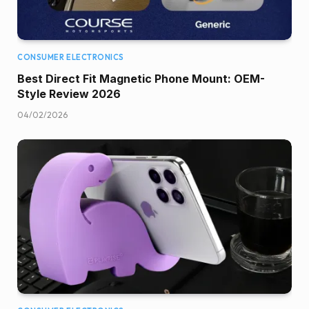
CONSUMER ELECTRONICS
Best Direct Fit Magnetic Phone Mount: OEM-
Style Review 2026
04/02/2026