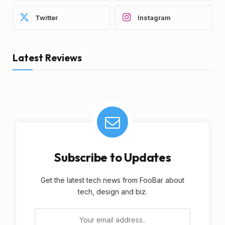
Twitter
Instagram
Latest Reviews
Subscribe to Updates
Get the latest tech news from FooBar about
tech, design and biz.