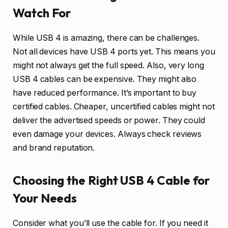
Watch For
While USB 4 is amazing, there can be challenges.
Not all devices have USB 4 ports yet. This means you
might not always get the full speed. Also, very long
USB 4 cables can be expensive. They might also
have reduced performance. It’s important to buy
certified cables. Cheaper, uncertified cables might not
deliver the advertised speeds or power. They could
even damage your devices. Always check reviews
and brand reputation.
Choosing the Right USB 4 Cable for
Your Needs
Consider what you’ll use the cable for. If you need it