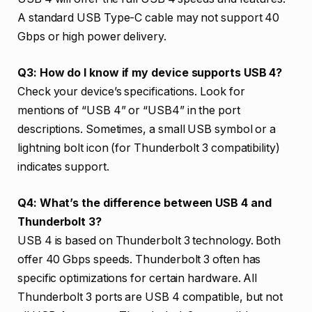
A standard USB Type-C cable may not support 40
Gbps or high power delivery.
Q3: How do I know if my device supports USB 4?
Check your device’s specifications. Look for
mentions of “USB 4” or “USB4” in the port
descriptions. Sometimes, a small USB symbol or a
lightning bolt icon (for Thunderbolt 3 compatibility)
indicates support.
Q4: What’s the difference between USB 4 and
Thunderbolt 3?
USB 4 is based on Thunderbolt 3 technology. Both
offer 40 Gbps speeds. Thunderbolt 3 often has
specific optimizations for certain hardware. All
Thunderbolt 3 ports are USB 4 compatible, but not