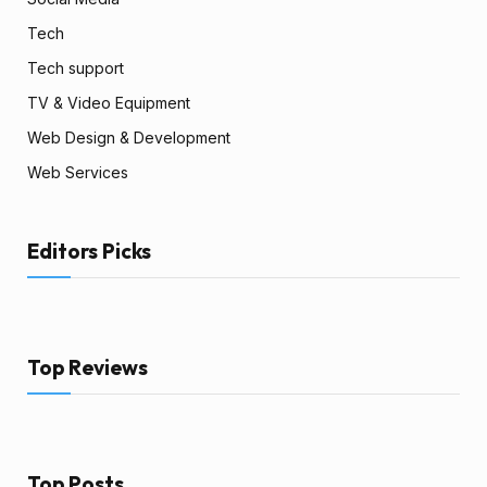
Tech
Tech support
TV & Video Equipment
Web Design & Development
Web Services
Editors Picks
Top Reviews
Top Posts