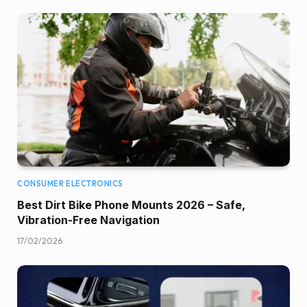
CONSUMER ELECTRONICS
Best Dirt Bike Phone Mounts 2026 – Safe,
Vibration-Free Navigation
17/02/2026