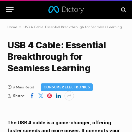
Home
»
USB 4 Cable: Essential Breakthrough for Seamless Learning
USB 4 Cable: Essential
Breakthrough for
Seamless Learning
8 Mins Read
CONSUMER ELECTRONICS
Share
The USB 4 cable is a game-changer, offering
faster speeds and more power. It connects your