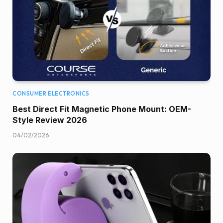
CONSUMER ELECTRONICS
Best Direct Fit Magnetic Phone Mount: OEM-
Style Review 2026
04/02/2026