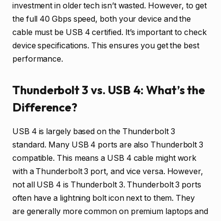
investment in older tech isn’t wasted. However, to get
the full 40 Gbps speed, both your device and the
cable must be USB 4 certified. It’s important to check
device specifications. This ensures you get the best
performance.
Thunderbolt 3 vs. USB 4: What’s the
Difference?
USB 4 is largely based on the Thunderbolt 3
standard. Many USB 4 ports are also Thunderbolt 3
compatible. This means a USB 4 cable might work
with a Thunderbolt 3 port, and vice versa. However,
not all USB 4 is Thunderbolt 3. Thunderbolt 3 ports
often have a lightning bolt icon next to them. They
are generally more common on premium laptops and