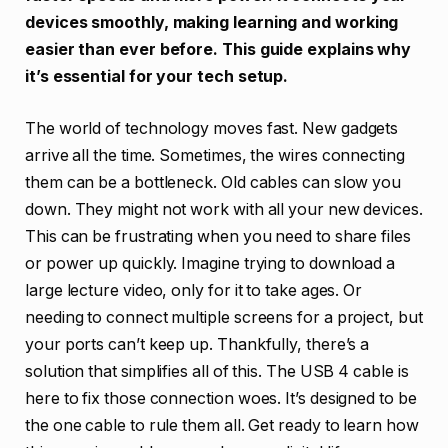
devices smoothly, making learning and working
easier than ever before. This guide explains why
it’s essential for your tech setup.
The world of technology moves fast. New gadgets
arrive all the time. Sometimes, the wires connecting
them can be a bottleneck. Old cables can slow you
down. They might not work with all your new devices.
This can be frustrating when you need to share files
or power up quickly. Imagine trying to download a
large lecture video, only for it to take ages. Or
needing to connect multiple screens for a project, but
your ports can’t keep up. Thankfully, there’s a
solution that simplifies all of this. The USB 4 cable is
here to fix those connection woes. It’s designed to be
the one cable to rule them all. Get ready to learn how