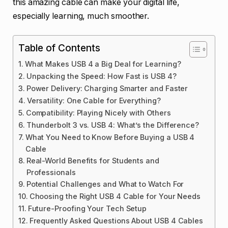
this amazing cable can make your digital life,
especially learning, much smoother.
Table of Contents
What Makes USB 4 a Big Deal for Learning?
Unpacking the Speed: How Fast is USB 4?
Power Delivery: Charging Smarter and Faster
Versatility: One Cable for Everything?
Compatibility: Playing Nicely with Others
Thunderbolt 3 vs. USB 4: What’s the Difference?
What You Need to Know Before Buying a USB 4
Cable
Real-World Benefits for Students and
Professionals
Potential Challenges and What to Watch For
Choosing the Right USB 4 Cable for Your Needs
Future-Proofing Your Tech Setup
Frequently Asked Questions About USB 4 Cables