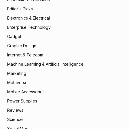
Editor's Picks
Electronics & Electrical
Enterprise Technology
Gadget
Graphic Design
Internet & Telecom
Machine Learning & Artificial Intelligence
Marketing
Metaverse
Mobile Accessories
Power Supplies
Reviews
Science
Social Media