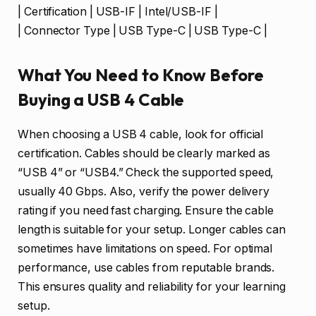
| Certification | USB-IF | Intel/USB-IF |
| Connector Type | USB Type-C | USB Type-C |
What You Need to Know Before
Buying a USB 4 Cable
When choosing a USB 4 cable, look for official
certification. Cables should be clearly marked as
“USB 4” or “USB4.” Check the supported speed,
usually 40 Gbps. Also, verify the power delivery
rating if you need fast charging. Ensure the cable
length is suitable for your setup. Longer cables can
sometimes have limitations on speed. For optimal
performance, use cables from reputable brands.
This ensures quality and reliability for your learning
setup.