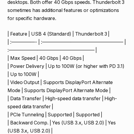
desktops. Both offer 40 Gbps speeds. Thunderbolt 3
sometimes has additional features or optimizations
for specific hardware.
| Feature | USB 4 (Standard) | Thunderbolt 3 |
| :—————- | :————————————————— |
:—————————————————— |
| Max Speed | 40 Gbps | 40 Gbps |
| Power Delivery | Up to 100W (or higher with PD 3.1)
| Up to 100W |
| Video Output | Supports DisplayPort Alternate
Mode | Supports DisplayPort Alternate Mode |
| Data Transfer | High-speed data transfer | High-
speed data transfer |
| PCIe Tunneling | Supported | Supported |
| Backward Comp. | Yes (USB 3.x, USB 2.0) | Yes
(USB 3.x, USB 2.0) |