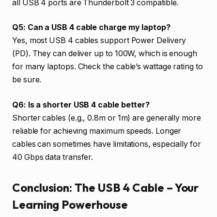
all USB 4 ports are Thunderbolt 3 compatible.
Q5: Can a USB 4 cable charge my laptop?
Yes, most USB 4 cables support Power Delivery
(PD). They can deliver up to 100W, which is enough
for many laptops. Check the cable’s wattage rating to
be sure.
Q6: Is a shorter USB 4 cable better?
Shorter cables (e.g., 0.8m or 1m) are generally more
reliable for achieving maximum speeds. Longer
cables can sometimes have limitations, especially for
40 Gbps data transfer.
Conclusion: The USB 4 Cable – Your
Learning Powerhouse