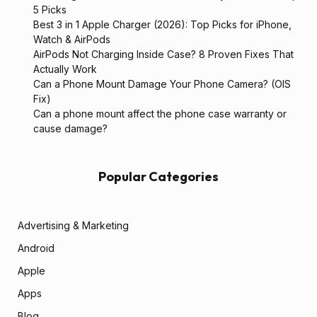
5 Picks
Best 3 in 1 Apple Charger (2026): Top Picks for iPhone,
Watch & AirPods
AirPods Not Charging Inside Case? 8 Proven Fixes That
Actually Work
Can a Phone Mount Damage Your Phone Camera? (OIS
Fix)
Can a phone mount affect the phone case warranty or
cause damage?
Popular Categories
Advertising & Marketing
Android
Apple
Apps
Blog