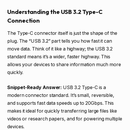
Understanding the USB 3.2 Type-C
Connection
The Type-C connector itself is just the shape of the
plug. The “USB 3.2” part tells you how fast it can
move data. Think of it like a highway; the USB 3.2
standard means it’s a wider, faster highway. This
allows your devices to share information much more
quickly.
Snippet-Ready Answer:
USB 3.2 Type-C is a
modern connector standard. It’s small, reversible,
and supports fast data speeds up to 20Gbps. This
makes it ideal for quickly transferring large files like
videos or research papers, and for powering multiple
devices.