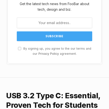
Get the latest tech news from FooBar about
tech, design and biz.
By signing up, you agree to the our terms and
our
Privacy Policy
agreement.
USB 3.2 Type C: Essential,
Proven Tech for Students