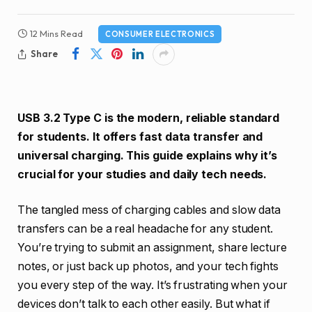
12 Mins Read
CONSUMER ELECTRONICS
Share
USB 3.2 Type C is the modern, reliable standard
for students. It offers fast data transfer and
universal charging. This guide explains why it’s
crucial for your studies and daily tech needs.
The tangled mess of charging cables and slow data
transfers can be a real headache for any student.
You’re trying to submit an assignment, share lecture
notes, or just back up photos, and your tech fights
you every step of the way. It’s frustrating when your
devices don’t talk to each other easily. But what if