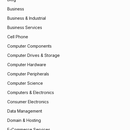
Business
Business & Industrial
Business Services
Cell Phone
Computer Components
Computer Drives & Storage
Computer Hardware
Computer Peripherals
Computer Science
Computers & Electronics
Consumer Electronics
Data Management
Domain & Hosting
E-Commerce Services