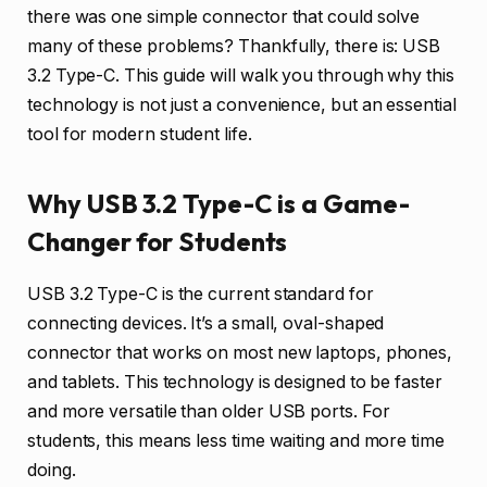
there was one simple connector that could solve
many of these problems? Thankfully, there is: USB
3.2 Type-C. This guide will walk you through why this
technology is not just a convenience, but an essential
tool for modern student life.
Why USB 3.2 Type-C is a Game-
Changer for Students
USB 3.2 Type-C is the current standard for
connecting devices. It’s a small, oval-shaped
connector that works on most new laptops, phones,
and tablets. This technology is designed to be faster
and more versatile than older USB ports. For
students, this means less time waiting and more time
doing.