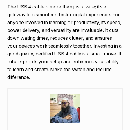
The USB 4 cable is more than just a wire; it’s a
gateway to a smoother, faster digital experience. For
anyone involved in learning or productivity, its speed,
power delivery, and versatility are invaluable. It cuts
down waiting times, reduces clutter, and ensures
your devices work seamlessly together. Investing in a
good quality, certified USB 4 cable is a smart move. It
future-proofs your setup and enhances your ability
to learn and create. Make the switch and feel the
difference.