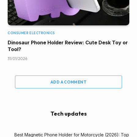
CONSUMER ELECTRONICS
Dinosaur Phone Holder Review: Cute Desk Toy or
Tool?
31/01/2026
ADD A COMMENT
Tech updates
Best Magnetic Phone Holder for Motorcycle (2026): Top