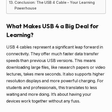
Conclusion: The USB 4 Cable – Your Learning
Powerhouse
What Makes USB 4 a Big Deal for
Learning?
USB 4 cables represent a significant leap forward in
connectivity. They offer much faster data transfer
speeds than previous USB versions. This means
downloading large files, like research papers or video
lectures, takes mere seconds. It also supports higher
resolution displays and more powerful charging. For
students and professionals, this translates to less
waiting and more doing. It’s about having your
devices work together without any fuss.