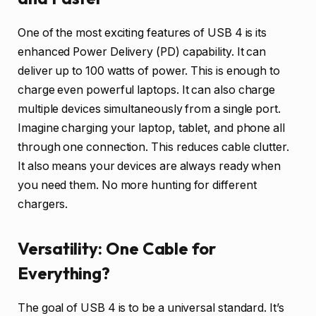
One of the most exciting features of USB 4 is its
enhanced Power Delivery (PD) capability. It can
deliver up to 100 watts of power. This is enough to
charge even powerful laptops. It can also charge
multiple devices simultaneously from a single port.
Imagine charging your laptop, tablet, and phone all
through one connection. This reduces cable clutter.
It also means your devices are always ready when
you need them. No more hunting for different
chargers.
Versatility: One Cable for
Everything?
The goal of USB 4 is to be a universal standard. It’s