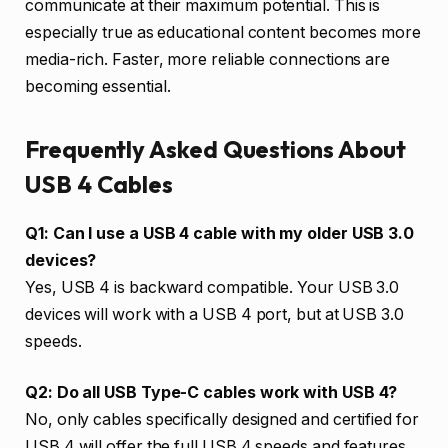
communicate at their maximum potential. This is
especially true as educational content becomes more
media-rich. Faster, more reliable connections are
becoming essential.
Frequently Asked Questions About
USB 4 Cables
Q1: Can I use a USB 4 cable with my older USB 3.0
devices?
Yes, USB 4 is backward compatible. Your USB 3.0
devices will work with a USB 4 port, but at USB 3.0
speeds.
Q2: Do all USB Type-C cables work with USB 4?
No, only cables specifically designed and certified for
USB 4 will offer the full USB 4 speeds and features.