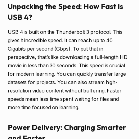
Unpacking the Speed: How Fast is
USB 4?
USB 4 is built on the Thunderbolt 3 protocol. This
gives it incredible speed. It can reach up to 40
Gigabits per second (Gbps). To put that in
perspective, that’s like downloading a full-length HD
movie in less than 30 seconds. This speed is crucial
for modern learning. You can quickly transfer large
datasets for projects. You can also stream high-
resolution video content without buffering. Faster
speeds mean less time spent waiting for files and
more time focused on learning.
Power Delivery: Charging Smarter
and Faster