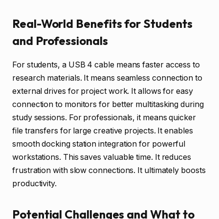
Real-World Benefits for Students
and Professionals
For students, a USB 4 cable means faster access to
research materials. It means seamless connection to
external drives for project work. It allows for easy
connection to monitors for better multitasking during
study sessions. For professionals, it means quicker
file transfers for large creative projects. It enables
smooth docking station integration for powerful
workstations. This saves valuable time. It reduces
frustration with slow connections. It ultimately boosts
productivity.
Potential Challenges and What to