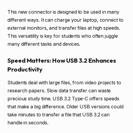
This new connector is designed to be used in many
different ways. It can charge your laptop, connect to
external monitors, and transfer files at high speeds.
This versatility is key for students who often juggle
many different tasks and devices.
Speed Matters: How USB 3.2 Enhances
Productivity
Students deal with large files, from video projects to
research papers. Slow data transfer can waste
precious study time. USB 3.2 Type-C offers speeds
that make a big difference. Older USB versions could
take minutes to transfer a file that USB 3.2 can
handle in seconds.