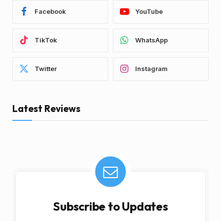
Facebook
YouTube
TikTok
WhatsApp
Twitter
Instagram
Latest Reviews
Subscribe to Updates