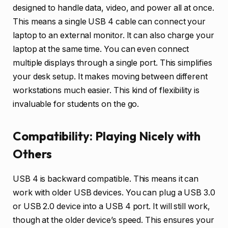
designed to handle data, video, and power all at once.
This means a single USB 4 cable can connect your
laptop to an external monitor. It can also charge your
laptop at the same time. You can even connect
multiple displays through a single port. This simplifies
your desk setup. It makes moving between different
workstations much easier. This kind of flexibility is
invaluable for students on the go.
Compatibility: Playing Nicely with
Others
USB 4 is backward compatible. This means it can
work with older USB devices. You can plug a USB 3.0
or USB 2.0 device into a USB 4 port. It will still work,
though at the older device’s speed. This ensures your