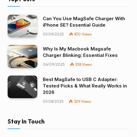
Can You Use MagSafe Charger With
iPhone SE? Essential Guide
01/09/2025
870
Views
Why Is My Macbook Magsafe
Charger Blinking: Essential Fixes
06/09/2025
538
Views
Best MagSafe to USB C Adapter:
Tested Picks & What Really Works in
2026
01/08/2025
529
Views
Stay In Touch