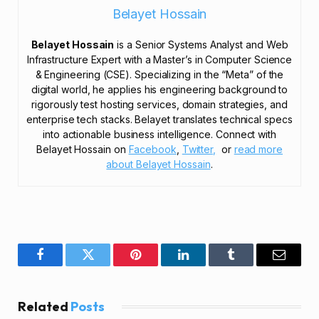
Belayet Hossain
Belayet Hossain
is a Senior Systems Analyst and Web
Infrastructure Expert with a Master’s in Computer Science
& Engineering (CSE). Specializing in the “Meta” of the
digital world, he applies his engineering background to
rigorously test hosting services, domain strategies, and
enterprise tech stacks. Belayet translates technical specs
into actionable business intelligence. Connect with
Belayet Hossain on
Facebook
,
Twitter,
or
read more
about Belayet Hossain
.
Facebook
Twitter
Pinterest
LinkedIn
Tumblr
Email
Related
Posts