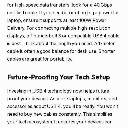
for high-speed data transfers, look for a 40 Gbps
certified cable. If you need it for charging a powerful
laptop, ensure it supports at least 100W Power
Delivery. For connecting multiple high-resolution
displays, a Thunderbolt 3 or compatible USB 4 cable
is best. Think about the length you need. A 1-meter
cable is often a good balance for desk use. Shorter
cables are great for portability.
Future-Proofing Your Tech Setup
Investing in USB 4 technology now helps future-
proof your devices. As more laptops, monitors, and
accessories adopt USB 4, you’ll be ready. You won’t
need to buy new cables constantly. This simplifies
your tech ecosystem. It ensures your devices can