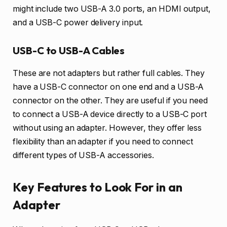
might include two USB-A 3.0 ports, an HDMI output,
and a USB-C power delivery input.
USB-C to USB-A Cables
These are not adapters but rather full cables. They
have a USB-C connector on one end and a USB-A
connector on the other. They are useful if you need
to connect a USB-A device directly to a USB-C port
without using an adapter. However, they offer less
flexibility than an adapter if you need to connect
different types of USB-A accessories.
Key Features to Look For in an
Adapter