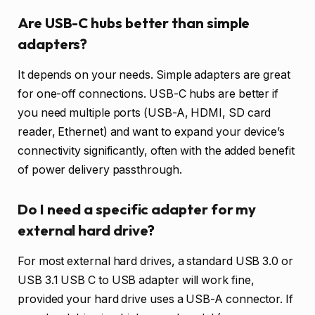
Are USB-C hubs better than simple
adapters?
It depends on your needs. Simple adapters are great
for one-off connections. USB-C hubs are better if
you need multiple ports (USB-A, HDMI, SD card
reader, Ethernet) and want to expand your device’s
connectivity significantly, often with the added benefit
of power delivery passthrough.
Do I need a specific adapter for my
external hard drive?
For most external hard drives, a standard USB 3.0 or
USB 3.1 USB C to USB adapter will work fine,
provided your hard drive uses a USB-A connector. If