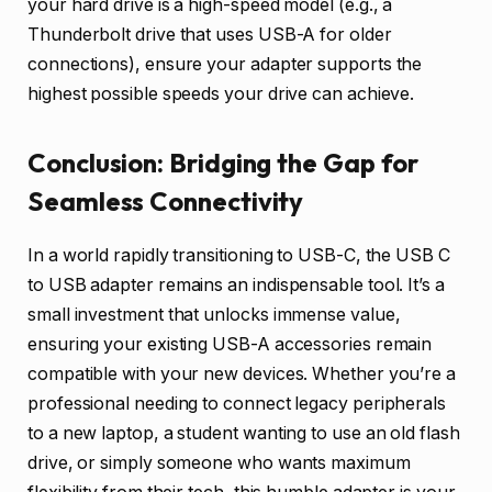
your hard drive is a high-speed model (e.g., a
Thunderbolt drive that uses USB-A for older
connections), ensure your adapter supports the
highest possible speeds your drive can achieve.
Conclusion: Bridging the Gap for
Seamless Connectivity
In a world rapidly transitioning to USB-C, the USB C
to USB adapter remains an indispensable tool. It’s a
small investment that unlocks immense value,
ensuring your existing USB-A accessories remain
compatible with your new devices. Whether you’re a
professional needing to connect legacy peripherals
to a new laptop, a student wanting to use an old flash
drive, or simply someone who wants maximum