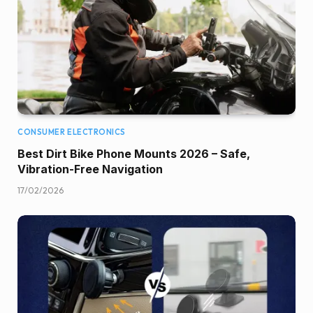
CONSUMER ELECTRONICS
Best Dirt Bike Phone Mounts 2026 – Safe,
Vibration-Free Navigation
17/02/2026