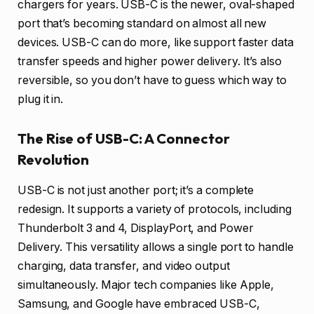
chargers for years. USB-C is the newer, oval-shaped
port that’s becoming standard on almost all new
devices. USB-C can do more, like support faster data
transfer speeds and higher power delivery. It’s also
reversible, so you don’t have to guess which way to
plug it in.
The Rise of USB-C: A Connector
Revolution
USB-C is not just another port; it’s a complete
redesign. It supports a variety of protocols, including
Thunderbolt 3 and 4, DisplayPort, and Power
Delivery. This versatility allows a single port to handle
charging, data transfer, and video output
simultaneously. Major tech companies like Apple,
Samsung, and Google have embraced USB-C,