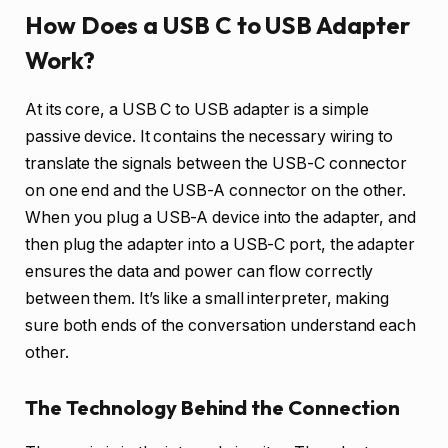
How Does a USB C to USB Adapter
Work?
At its core, a USB C to USB adapter is a simple
passive device. It contains the necessary wiring to
translate the signals between the USB-C connector
on one end and the USB-A connector on the other.
When you plug a USB-A device into the adapter, and
then plug the adapter into a USB-C port, the adapter
ensures the data and power can flow correctly
between them. It’s like a small interpreter, making
sure both ends of the conversation understand each
other.
The Technology Behind the Connection