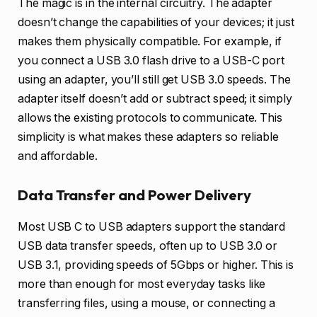
The magic is in the internal circuitry. The adapter
doesn’t change the capabilities of your devices; it just
makes them physically compatible. For example, if
you connect a USB 3.0 flash drive to a USB-C port
using an adapter, you’ll still get USB 3.0 speeds. The
adapter itself doesn’t add or subtract speed; it simply
allows the existing protocols to communicate. This
simplicity is what makes these adapters so reliable
and affordable.
Data Transfer and Power Delivery
Most USB C to USB adapters support the standard
USB data transfer speeds, often up to USB 3.0 or
USB 3.1, providing speeds of 5Gbps or higher. This is
more than enough for most everyday tasks like
transferring files, using a mouse, or connecting a