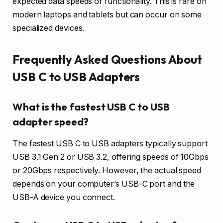
expected data speeds or functionality. This is rare on
modern laptops and tablets but can occur on some
specialized devices.
Frequently Asked Questions About
USB C to USB Adapters
What is the fastest USB C to USB
adapter speed?
The fastest USB C to USB adapters typically support
USB 3.1 Gen 2 or USB 3.2, offering speeds of 10Gbps
or 20Gbps respectively. However, the actual speed
depends on your computer’s USB-C port and the
USB-A device you connect.