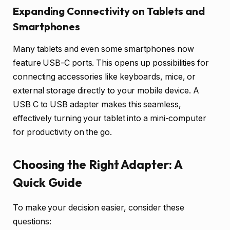
Expanding Connectivity on Tablets and
Smartphones
Many tablets and even some smartphones now
feature USB-C ports. This opens up possibilities for
connecting accessories like keyboards, mice, or
external storage directly to your mobile device. A
USB C to USB adapter makes this seamless,
effectively turning your tablet into a mini-computer
for productivity on the go.
Choosing the Right Adapter: A
Quick Guide
To make your decision easier, consider these
questions: