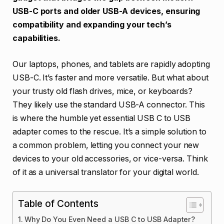
USB-C ports and older USB-A devices, ensuring
compatibility and expanding your tech’s
capabilities.
Our laptops, phones, and tablets are rapidly adopting
USB-C. It’s faster and more versatile. But what about
your trusty old flash drives, mice, or keyboards?
They likely use the standard USB-A connector. This
is where the humble yet essential USB C to USB
adapter comes to the rescue. It’s a simple solution to
a common problem, letting you connect your new
devices to your old accessories, or vice-versa. Think
of it as a universal translator for your digital world.
Table of Contents
Why Do You Even Need a USB C to USB Adapter?