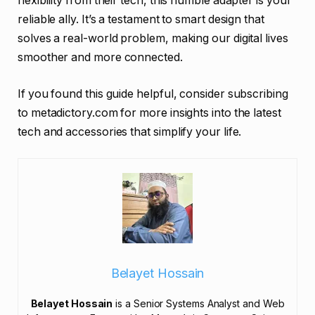
flexibility from their tech, this humble adapter is your
reliable ally. It’s a testament to smart design that
solves a real-world problem, making our digital lives
smoother and more connected.
If you found this guide helpful, consider subscribing
to metadictory.com for more insights into the latest
tech and accessories that simplify your life.
Belayet Hossain
Belayet Hossain
is a Senior Systems Analyst and Web