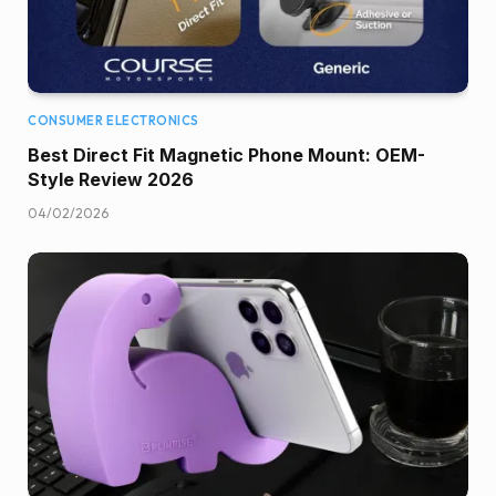
CONSUMER ELECTRONICS
Best Direct Fit Magnetic Phone Mount: OEM-
Style Review 2026
04/02/2026