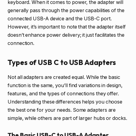
keyboard. When it comes to power, the adapter will
generally pass through the power capabilities of the
connected USB-A device and the USB-C port.
However, it’s important to note that the adapter itself
doesn’t enhance power delivery; it just facilitates the
connection.
Types of USB C to USB Adapters
Not all adapters are created equal. While the basic
function is the same, you’ll find variations in design,
features, and the types of connections they offer.
Understanding these differences helps you choose
the best one for your needs. Some adapters are
simple, while others are part of larger hubs or docks.
The Basic USB-C to USB-A Adapter