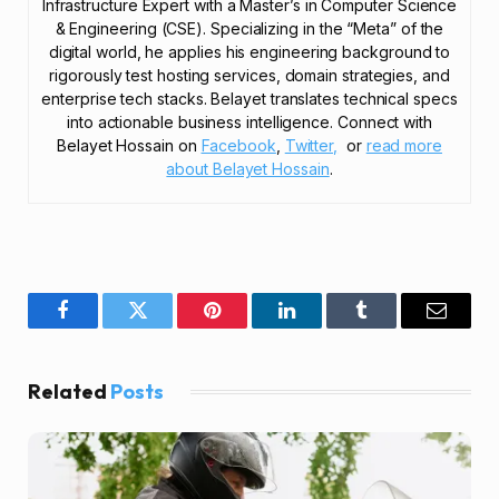
Infrastructure Expert with a Master’s in Computer Science
& Engineering (CSE). Specializing in the “Meta” of the
digital world, he applies his engineering background to
rigorously test hosting services, domain strategies, and
enterprise tech stacks. Belayet translates technical specs
into actionable business intelligence. Connect with
Belayet Hossain on
Facebook
,
Twitter,
or
read more
about Belayet Hossain
.
Facebook
Twitter
Pinterest
LinkedIn
Tumblr
Email
Related
Posts