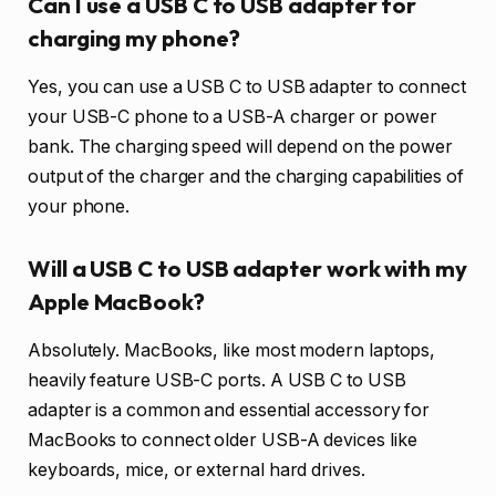
Can I use a USB C to USB adapter for
charging my phone?
Yes, you can use a USB C to USB adapter to connect
your USB-C phone to a USB-A charger or power
bank. The charging speed will depend on the power
output of the charger and the charging capabilities of
your phone.
Will a USB C to USB adapter work with my
Apple MacBook?
Absolutely. MacBooks, like most modern laptops,
heavily feature USB-C ports. A USB C to USB
adapter is a common and essential accessory for
MacBooks to connect older USB-A devices like
keyboards, mice, or external hard drives.