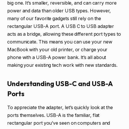
big one. It’s smaller, reversible, and can carry more
power and data than older USB types. However,
many of our favorite gadgets still rely on the
rectangular USB-A port. A USB C to USB adapter
acts as a bridge, allowing these different port types to
communicate. This means you can use your new
MacBook with your old printer, or charge your
phone with a USB-A power bank. It’s all about
making your existing tech work with new standards.
Understanding USB-C and USB-A
Ports
To appreciate the adapter, let’s quickly look at the
ports themselves. USB-A is the familiar, flat
rectangular port you’ve seen on computers and