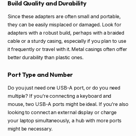
Build Quality and Durability
Since these adapters are often small and portable,
they can be easily misplaced or damaged. Look for
adapters with a robust build, perhaps with a braided
cable or a sturdy casing, especially if you plan to use
it frequently or travel with it. Metal casings often offer
better durability than plastic ones.
Port Type and Number
Do you just need one USB-A port, or do you need
multiple? If you’re connecting a keyboard and
mouse, two USB-A ports might be ideal. If you’re also
looking to connect an external display or charge
your laptop simultaneously, a hub with more ports
might be necessary.