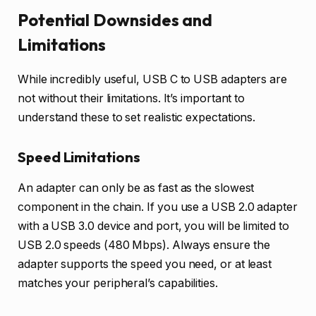
Potential Downsides and
Limitations
While incredibly useful, USB C to USB adapters are
not without their limitations. It’s important to
understand these to set realistic expectations.
Speed Limitations
An adapter can only be as fast as the slowest
component in the chain. If you use a USB 2.0 adapter
with a USB 3.0 device and port, you will be limited to
USB 2.0 speeds (480 Mbps). Always ensure the
adapter supports the speed you need, or at least
matches your peripheral’s capabilities.