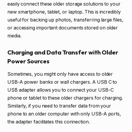
easily connect these older storage solutions to your
new smartphone, tablet, or laptop. This is incredibly
useful for backing up photos, transferring large files,
or accessing important documents stored on older
media.
Charging and Data Transfer with Older
Power Sources
Sometimes, you might only have access to older
USB-A power banks or wall chargers. A USB C to
USB adapter allows you to connect your USB-C
phone or tablet to these older chargers for charging.
Similarly, if you need to transfer data from your
phone to an older computer with only USB-A ports,
the adapter facilitates this connection.