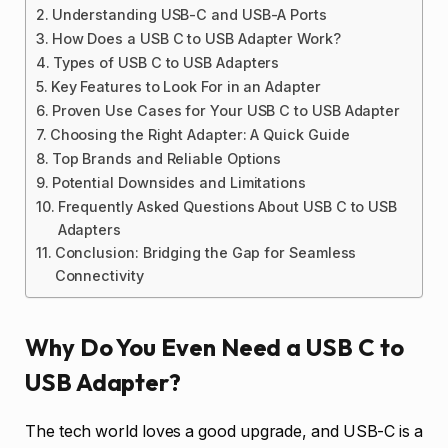
Understanding USB-C and USB-A Ports
How Does a USB C to USB Adapter Work?
Types of USB C to USB Adapters
Key Features to Look For in an Adapter
Proven Use Cases for Your USB C to USB Adapter
Choosing the Right Adapter: A Quick Guide
Top Brands and Reliable Options
Potential Downsides and Limitations
Frequently Asked Questions About USB C to USB
Adapters
Conclusion: Bridging the Gap for Seamless
Connectivity
Why Do You Even Need a USB C to
USB Adapter?
The tech world loves a good upgrade, and USB-C is a