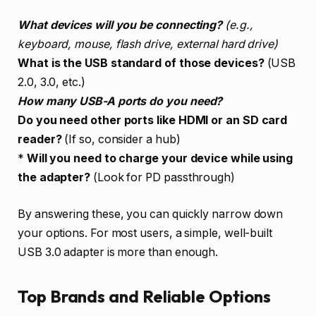
What devices will you be connecting?
(e.g.,
keyboard, mouse, flash drive, external hard drive)
What is the USB standard of those devices?
(USB
2.0, 3.0, etc.)
How many USB-A ports do you need?
Do you need other ports like HDMI or an SD card
reader?
(If so, consider a hub)
*
Will you need to charge your device while using
the adapter?
(Look for PD passthrough)
By answering these, you can quickly narrow down
your options. For most users, a simple, well-built
USB 3.0 adapter is more than enough.
Top Brands and Reliable Options