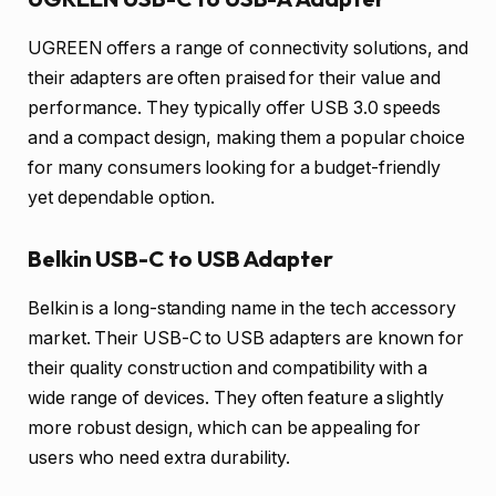
UGREEN offers a range of connectivity solutions, and
their adapters are often praised for their value and
performance. They typically offer USB 3.0 speeds
and a compact design, making them a popular choice
for many consumers looking for a budget-friendly
yet dependable option.
Belkin USB-C to USB Adapter
Belkin is a long-standing name in the tech accessory
market. Their USB-C to USB adapters are known for
their quality construction and compatibility with a
wide range of devices. They often feature a slightly
more robust design, which can be appealing for
users who need extra durability.