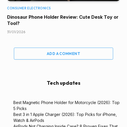
CONSUMER ELECTRONICS
Dinosaur Phone Holder Review: Cute Desk Toy or
Tool?
31/01/2026
ADD A COMMENT
Tech updates
Best Magnetic Phone Holder for Motorcycle (2026): Top
5 Picks
Best 3 in 1 Apple Charger (2026): Top Picks for iPhone,
Watch & AirPods
AirPods Not Charging Inside Case? 8 Proven Fixes That