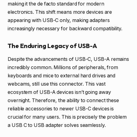
making it the de facto standard for modern
electronics. This shift means more devices are
appearing with USB-C only, making adapters
increasingly necessary for backward compatibility.
The Enduring Legacy of USB-A
Despite the advancements of USB-C, USB-A remains
incredibly common. Millions of peripherals, from
keyboards and mice to external hard drives and
webcams, still use this connector. This vast
ecosystem of USB-A devices isn’t going away
overnight. Therefore, the ability to connect these
reliable accessories to newer USB-C devices is
crucial for many users. This is precisely the problem
a USB C to USB adapter solves seamlessly.