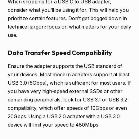
When shopping for a USB C to USB adapter,
consider what you’ll be using it for. This will help you
prioritize certain features. Don’t get bogged down in
technical jargon; focus on what matters for your daily
use.
Data Transfer Speed Compatibility
Ensure the adapter supports the USB standard of
your devices. Most modern adapters support at least
USB 3.0 (5Gbps), which is sufficient for most users. If
you have very high-speed external SSDs or other
demanding peripherals, look for USB 3.1 or USB 3.2
compatibility, which offer speeds of 10Gbps or even
20Gbps. Using a USB 2.0 adapter with a USB 3.0
device will limit your speed to 480Mbps.