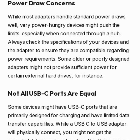
Power Draw Concerns
While most adapters handle standard power draws
well, very power-hungry devices might push the
limits, especially when connected through a hub.
Always check the specifications of your devices and
the adapter to ensure they are compatible regarding
power requirements. Some older or poorly designed
adapters might not provide sufficient power for
certain external hard drives, for instance.
Not All USB-C Ports Are Equal
Some devices might have USB-C ports that are
primarily designed for charging and have limited data
transfer capabilities. While a USB C to USB adapter
will physically connect, you might not get the