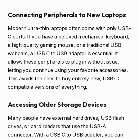
Connecting Peripherals to New Laptops
Modern ultra-thin laptops often come with only USB-
C ports. If you have a beloved mechanical keyboard,
a high-quality gaming mouse, or a traditional USB
webcam, a USB C to USB adapter is essential. It
allows these peripherals to plug in without issue,
letting you continue using your favorite accessories.
This avoids the need to buy entirely new, USB-C
compatible versions of everything.
Accessing Older Storage Devices
Many people have external hard drives, USB flash
drives, or card readers that use the USB-A
connector. With a USB C to USB adapter, you can