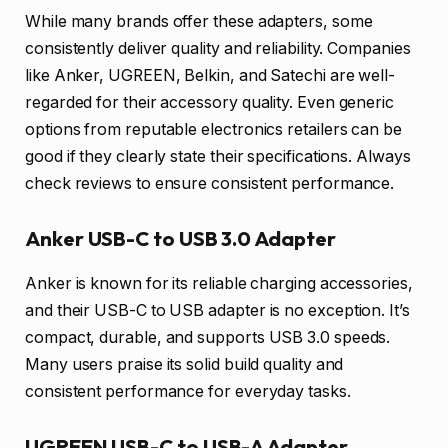
While many brands offer these adapters, some
consistently deliver quality and reliability. Companies
like Anker, UGREEN, Belkin, and Satechi are well-
regarded for their accessory quality. Even generic
options from reputable electronics retailers can be
good if they clearly state their specifications. Always
check reviews to ensure consistent performance.
Anker USB-C to USB 3.0 Adapter
Anker is known for its reliable charging accessories,
and their USB-C to USB adapter is no exception. It’s
compact, durable, and supports USB 3.0 speeds.
Many users praise its solid build quality and
consistent performance for everyday tasks.
UGREEN USB-C to USB-A Adapter