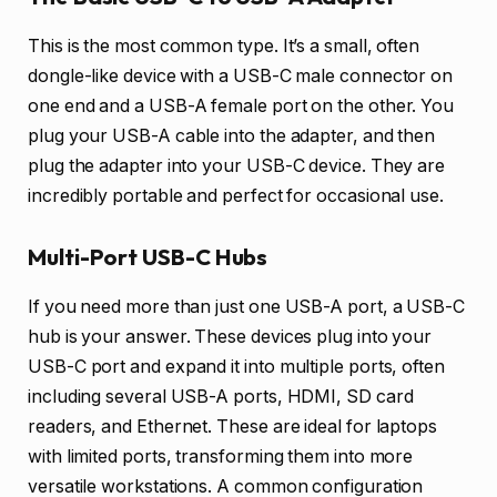
This is the most common type. It’s a small, often
dongle-like device with a USB-C male connector on
one end and a USB-A female port on the other. You
plug your USB-A cable into the adapter, and then
plug the adapter into your USB-C device. They are
incredibly portable and perfect for occasional use.
Multi-Port USB-C Hubs
If you need more than just one USB-A port, a USB-C
hub is your answer. These devices plug into your
USB-C port and expand it into multiple ports, often
including several USB-A ports, HDMI, SD card
readers, and Ethernet. These are ideal for laptops
with limited ports, transforming them into more
versatile workstations. A common configuration