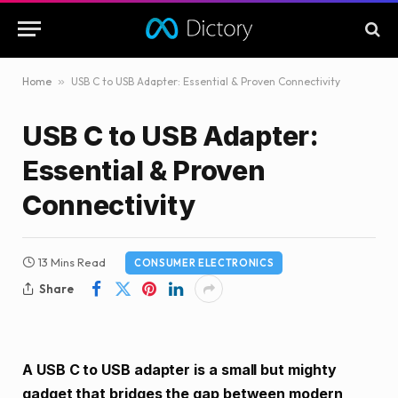
Home
»
USB C to USB Adapter: Essential & Proven Connectivity
USB C to USB Adapter:
Essential & Proven
Connectivity
13 Mins Read
CONSUMER ELECTRONICS
Share
A USB C to USB adapter is a small but mighty
gadget that bridges the gap between modern