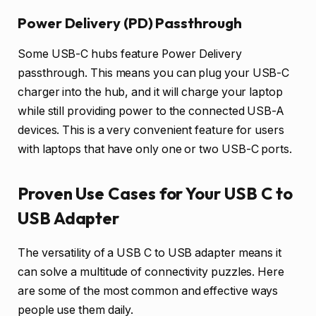
Power Delivery (PD) Passthrough
Some USB-C hubs feature Power Delivery
passthrough. This means you can plug your USB-C
charger into the hub, and it will charge your laptop
while still providing power to the connected USB-A
devices. This is a very convenient feature for users
with laptops that have only one or two USB-C ports.
Proven Use Cases for Your USB C to
USB Adapter
The versatility of a USB C to USB adapter means it
can solve a multitude of connectivity puzzles. Here
are some of the most common and effective ways
people use them daily.