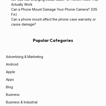
Actually Work
Can a Phone Mount Damage Your Phone Camera? (OIS
Fix)
Can a phone mount affect the phone case warranty or
cause damage?
Popular Categories
Advertising & Marketing
Android
Apple
Apps
Blog
Business
Business & Industrial