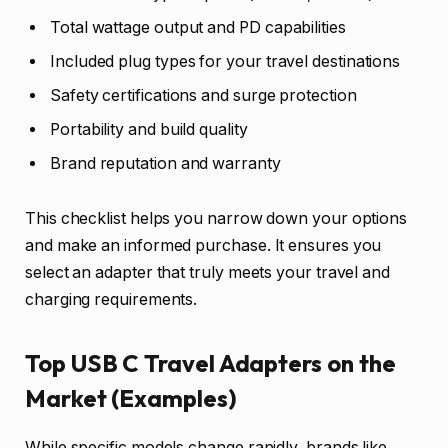
Total wattage output and PD capabilities
Included plug types for your travel destinations
Safety certifications and surge protection
Portability and build quality
Brand reputation and warranty
This checklist helps you narrow down your options
and make an informed purchase. It ensures you
select an adapter that truly meets your travel and
charging requirements.
Top USB C Travel Adapters on the
Market (Examples)
While specific models change rapidly, brands like