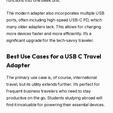
functions into one sleek unit.
The modern adapter also incorporates multiple USB
ports, often including high-speed USB-C PD, which
many older adapters lack. This allows for charging
more devices faster and more efficiently. It’s a
significant upgrade for the tech-savvy traveler.
Best Use Cases for a USB C Travel
Adapter
The primary use case is, of course, international
travel, but its utility extends further. It’s perfect for
frequent business travelers who need to stay
productive on the go. Students studying abroad will
find it invaluable for powering their essential devices.