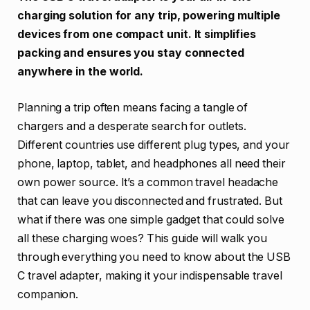
charging solution for any trip, powering multiple
devices from one compact unit. It simplifies
packing and ensures you stay connected
anywhere in the world.
Planning a trip often means facing a tangle of
chargers and a desperate search for outlets.
Different countries use different plug types, and your
phone, laptop, tablet, and headphones all need their
own power source. It’s a common travel headache
that can leave you disconnected and frustrated. But
what if there was one simple gadget that could solve
all these charging woes? This guide will walk you
through everything you need to know about the USB
C travel adapter, making it your indispensable travel
companion.