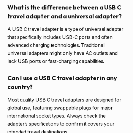
What is the difference between a USB C
travel adapter and a universal adapter?
A USB C travel adapter is a type of universal adapter
that specifically includes USB-C ports and often
advanced charging technologies. Traditional
universal adapters might only have AC outlets and
lack USB ports or fast-charging capabilities.
Can I use a USB C travel adapter in any
country?
Most quality USB C travel adapters are designed for
global use, featuring swappable plugs for major
international socket types. Always check the
adapter’s specifications to confirm it covers your
intended travel destinations.