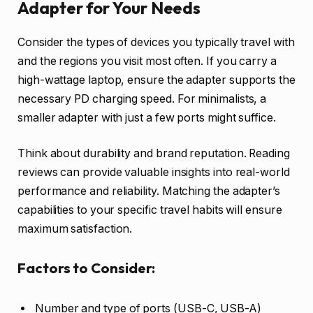
Adapter for Your Needs
Consider the types of devices you typically travel with
and the regions you visit most often. If you carry a
high-wattage laptop, ensure the adapter supports the
necessary PD charging speed. For minimalists, a
smaller adapter with just a few ports might suffice.
Think about durability and brand reputation. Reading
reviews can provide valuable insights into real-world
performance and reliability. Matching the adapter’s
capabilities to your specific travel habits will ensure
maximum satisfaction.
Factors to Consider:
Number and type of ports (USB-C, USB-A)