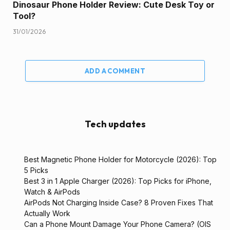
Dinosaur Phone Holder Review: Cute Desk Toy or
Tool?
31/01/2026
ADD A COMMENT
Tech updates
Best Magnetic Phone Holder for Motorcycle (2026): Top
5 Picks
Best 3 in 1 Apple Charger (2026): Top Picks for iPhone,
Watch & AirPods
AirPods Not Charging Inside Case? 8 Proven Fixes That
Actually Work
Can a Phone Mount Damage Your Phone Camera? (OIS