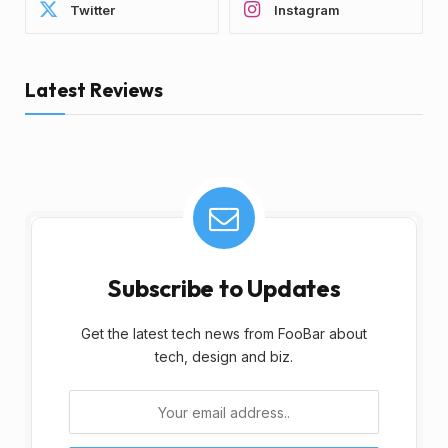
Twitter
Instagram
Latest Reviews
Subscribe to Updates
Get the latest tech news from FooBar about
tech, design and biz.