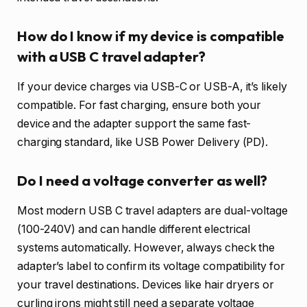
How do I know if my device is compatible
with a USB C travel adapter?
If your device charges via USB-C or USB-A, it’s likely
compatible. For fast charging, ensure both your
device and the adapter support the same fast-
charging standard, like USB Power Delivery (PD).
Do I need a voltage converter as well?
Most modern USB C travel adapters are dual-voltage
(100-240V) and can handle different electrical
systems automatically. However, always check the
adapter’s label to confirm its voltage compatibility for
your travel destinations. Devices like hair dryers or
curling irons might still need a separate voltage