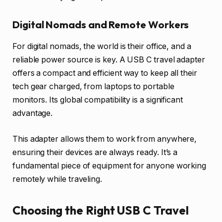
Digital Nomads and Remote Workers
For digital nomads, the world is their office, and a
reliable power source is key. A USB C travel adapter
offers a compact and efficient way to keep all their
tech gear charged, from laptops to portable
monitors. Its global compatibility is a significant
advantage.
This adapter allows them to work from anywhere,
ensuring their devices are always ready. It’s a
fundamental piece of equipment for anyone working
remotely while traveling.
Choosing the Right USB C Travel