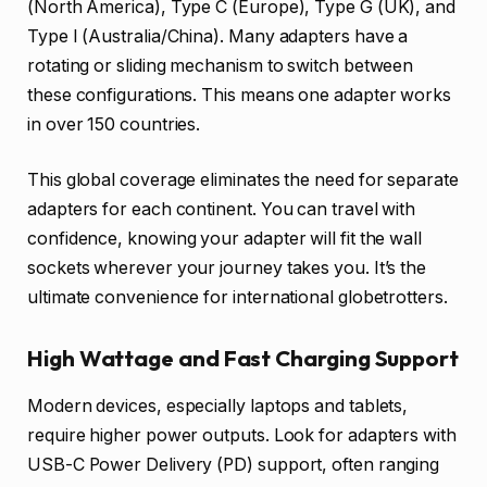
(North America), Type C (Europe), Type G (UK), and
Type I (Australia/China). Many adapters have a
rotating or sliding mechanism to switch between
these configurations. This means one adapter works
in over 150 countries.
This global coverage eliminates the need for separate
adapters for each continent. You can travel with
confidence, knowing your adapter will fit the wall
sockets wherever your journey takes you. It’s the
ultimate convenience for international globetrotters.
High Wattage and Fast Charging Support
Modern devices, especially laptops and tablets,
require higher power outputs. Look for adapters with
USB-C Power Delivery (PD) support, often ranging