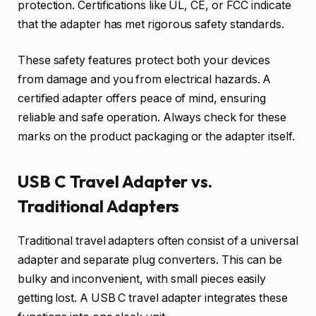
protection. Certifications like UL, CE, or FCC indicate
that the adapter has met rigorous safety standards.
These safety features protect both your devices
from damage and you from electrical hazards. A
certified adapter offers peace of mind, ensuring
reliable and safe operation. Always check for these
marks on the product packaging or the adapter itself.
USB C Travel Adapter vs.
Traditional Adapters
Traditional travel adapters often consist of a universal
adapter and separate plug converters. This can be
bulky and inconvenient, with small pieces easily
getting lost. A USB C travel adapter integrates these