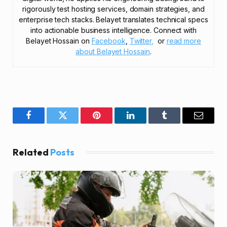
rigorously test hosting services, domain strategies, and
enterprise tech stacks. Belayet translates technical specs
into actionable business intelligence. Connect with
Belayet Hossain on
Facebook
,
Twitter,
or
read more
about Belayet Hossain
.
Facebook
Twitter
Pinterest
LinkedIn
Tumblr
Email
Related
Posts