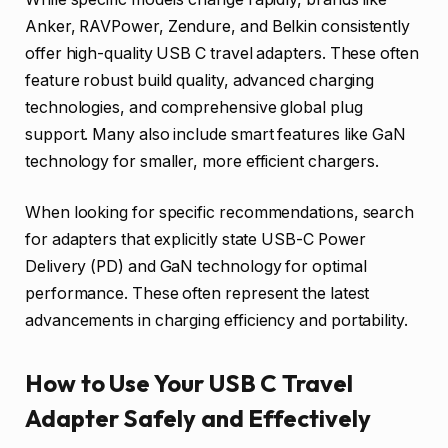
Anker, RAVPower, Zendure, and Belkin consistently
offer high-quality USB C travel adapters. These often
feature robust build quality, advanced charging
technologies, and comprehensive global plug
support. Many also include smart features like GaN
technology for smaller, more efficient chargers.
When looking for specific recommendations, search
for adapters that explicitly state USB-C Power
Delivery (PD) and GaN technology for optimal
performance. These often represent the latest
advancements in charging efficiency and portability.
How to Use Your USB C Travel
Adapter Safely and Effectively