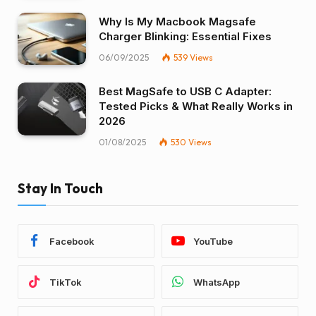
Why Is My Macbook Magsafe
Charger Blinking: Essential Fixes
06/09/2025
539
Views
Best MagSafe to USB C Adapter:
Tested Picks & What Really Works in
2026
01/08/2025
530
Views
Stay In Touch
Facebook
YouTube
TikTok
WhatsApp