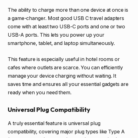
The ability to charge more than one device at once is
a game-changer. Most good USB C travel adapters
come with at least two USB-C ports and one or two
USB-A ports. This lets you power up your
smartphone, tablet, and laptop simultaneously.
This feature is especially useful in hotel rooms or
cafes where outlets are scarce. You can efficiently
manage your device charging without waiting. It
saves time and ensures all your essential gadgets are
ready when you need them.
Universal Plug Compatibility
A truly essential feature is universal plug
compatibility, covering major plug types like Type A