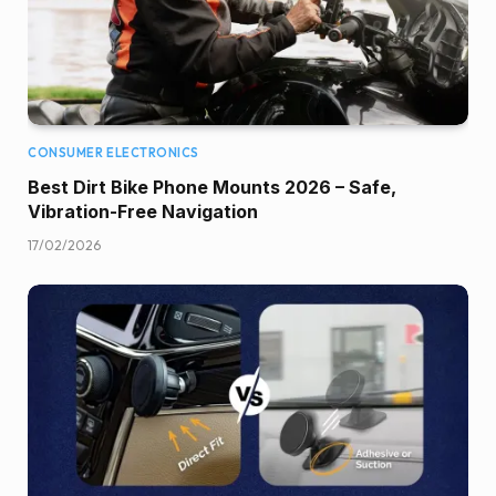
CONSUMER ELECTRONICS
Best Dirt Bike Phone Mounts 2026 – Safe,
Vibration-Free Navigation
17/02/2026