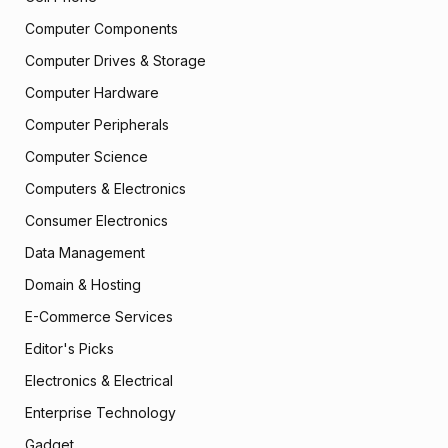
Computer Components
Computer Drives & Storage
Computer Hardware
Computer Peripherals
Computer Science
Computers & Electronics
Consumer Electronics
Data Management
Domain & Hosting
E-Commerce Services
Editor's Picks
Electronics & Electrical
Enterprise Technology
Gadget