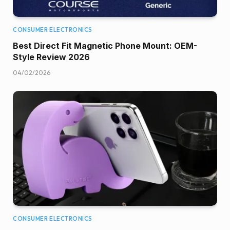
CONSUMER ELECTRONICS
Best Direct Fit Magnetic Phone Mount: OEM-
Style Review 2026
04/02/2026
CONSUMER ELECTRONICS