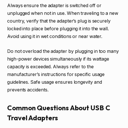
Always ensure the adapter is switched off or
unplugged when not in use. When traveling to a new
country, verify that the adapter’s plug is securely
locked into place before plugging it into the wall.
Avoid using it in wet conditions or near water.
Do not overload the adapter by plugging in too many
high-power devices simultaneously if its wattage
capacity is exceeded. Always refer to the
manufacturer’s instructions for specific usage
guidelines. Safe usage ensures longevity and
prevents accidents.
Common Questions About USB C
Travel Adapters