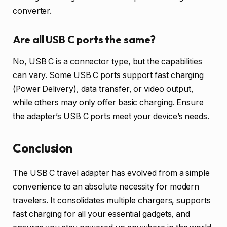
converter.
Are all USB C ports the same?
No, USB C is a connector type, but the capabilities
can vary. Some USB C ports support fast charging
(Power Delivery), data transfer, or video output,
while others may only offer basic charging. Ensure
the adapter’s USB C ports meet your device’s needs.
Conclusion
The USB C travel adapter has evolved from a simple
convenience to an absolute necessity for modern
travelers. It consolidates multiple chargers, supports
fast charging for all your essential gadgets, and