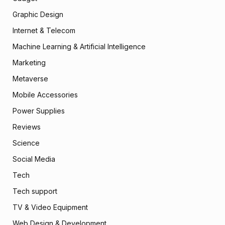
Graphic Design
Internet & Telecom
Machine Learning & Artificial Intelligence
Marketing
Metaverse
Mobile Accessories
Power Supplies
Reviews
Science
Social Media
Tech
Tech support
TV & Video Equipment
Web Design & Development