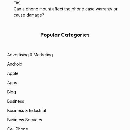
Fix)
Can a phone mount affect the phone case warranty or
cause damage?
Popular Categories
Advertising & Marketing
Android
Apple
Apps
Blog
Business
Business & Industrial
Business Services
Cell Phone