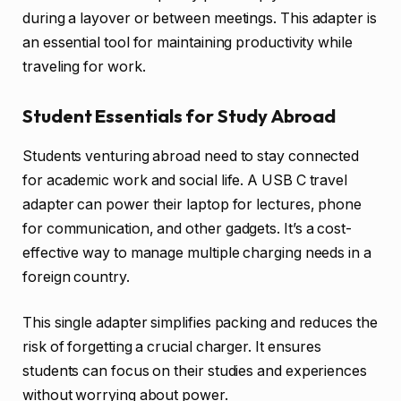
during a layover or between meetings. This adapter is
an essential tool for maintaining productivity while
traveling for work.
Student Essentials for Study Abroad
Students venturing abroad need to stay connected
for academic work and social life. A USB C travel
adapter can power their laptop for lectures, phone
for communication, and other gadgets. It’s a cost-
effective way to manage multiple charging needs in a
foreign country.
This single adapter simplifies packing and reduces the
risk of forgetting a crucial charger. It ensures
students can focus on their studies and experiences
without worrying about power.