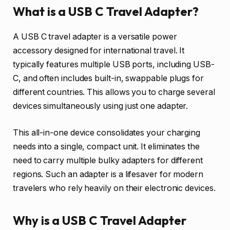
What is a USB C Travel Adapter?
A USB C travel adapter is a versatile power
accessory designed for international travel. It
typically features multiple USB ports, including USB-
C, and often includes built-in, swappable plugs for
different countries. This allows you to charge several
devices simultaneously using just one adapter.
This all-in-one device consolidates your charging
needs into a single, compact unit. It eliminates the
need to carry multiple bulky adapters for different
regions. Such an adapter is a lifesaver for modern
travelers who rely heavily on their electronic devices.
Why is a USB C Travel Adapter