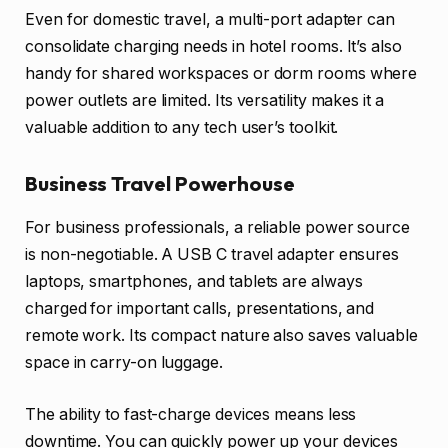
Even for domestic travel, a multi-port adapter can
consolidate charging needs in hotel rooms. It’s also
handy for shared workspaces or dorm rooms where
power outlets are limited. Its versatility makes it a
valuable addition to any tech user’s toolkit.
Business Travel Powerhouse
For business professionals, a reliable power source
is non-negotiable. A USB C travel adapter ensures
laptops, smartphones, and tablets are always
charged for important calls, presentations, and
remote work. Its compact nature also saves valuable
space in carry-on luggage.
The ability to fast-charge devices means less
downtime. You can quickly power up your devices