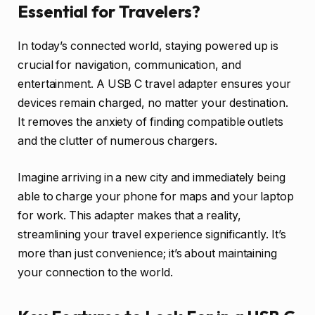
Essential for Travelers?
In today’s connected world, staying powered up is
crucial for navigation, communication, and
entertainment. A USB C travel adapter ensures your
devices remain charged, no matter your destination.
It removes the anxiety of finding compatible outlets
and the clutter of numerous chargers.
Imagine arriving in a new city and immediately being
able to charge your phone for maps and your laptop
for work. This adapter makes that a reality,
streamlining your travel experience significantly. It’s
more than just convenience; it’s about maintaining
your connection to the world.