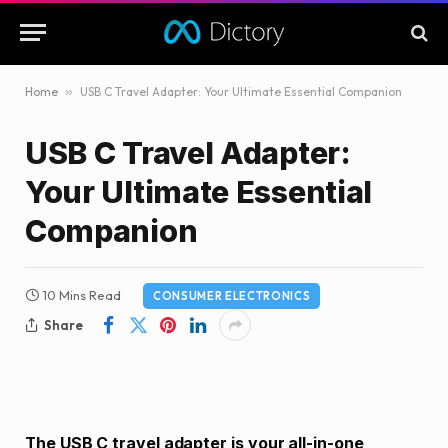
Home
»
USB C Travel Adapter: Your Ultimate Essential Companion
USB C Travel Adapter:
Your Ultimate Essential
Companion
10 Mins Read
CONSUMER ELECTRONICS
Share
The USB C travel adapter is your all-in-one