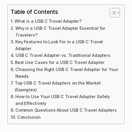
Table of Contents
What is a USB C Travel Adapter?
Why is a USB C Travel Adapter Essential for
Travelers?
Key Features to Look For in a USB C Travel
Adapter
USB C Travel Adapter vs. Traditional Adapters
Best Use Cases for a USB C Travel Adapter
Choosing the Right USB C Travel Adapter for Your
Needs
Top USB C Travel Adapters on the Market
(Examples)
How to Use Your USB C Travel Adapter Safely
and Effectively
Common Questions About USB C Travel Adapters
Conclusion