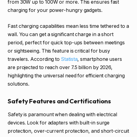
from 30W up to 100W or more. This ensures fast
charging for your power-hungry gadgets.
Fast charging capabilities mean less time tethered to a
wall. You can get a significant charge in a short
period, perfect for quick top-ups between meetings
or sightseeing. This feature is critical for busy
travelers. According to
Statista
, smartphone users
are projected to reach over 7.5 billion by 2026,
highlighting the universal need for efficient charging
solutions.
Safety Features and Certifications
Safety is paramount when dealing with electrical
devices. Look for adapters with built-in surge
protection, over-current protection, and short-circuit