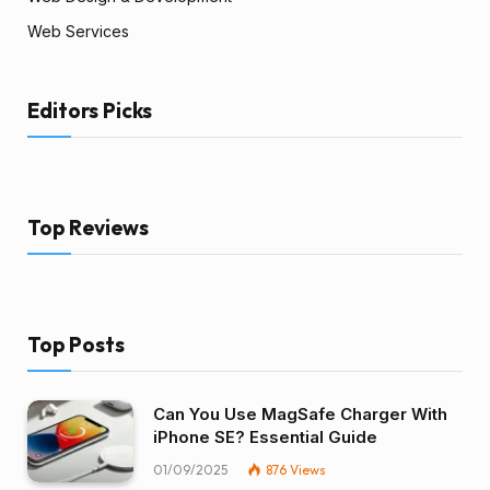
Web Services
Editors Picks
Top Reviews
Top Posts
Can You Use MagSafe Charger With
iPhone SE? Essential Guide
01/09/2025
876
Views