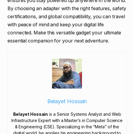
ensures you stay powered up anywhere in the world.
By choosing an adapter with the right features, safety
certifications, and global compatibility, you can travel
with peace of mind and keep your digital life
connected. Make this versatile gadget your ultimate
essential companion for your next adventure.
Belayet Hossain
Belayet Hossain
is a Senior Systems Analyst and Web
Infrastructure Expert with a Master’s in Computer Science
& Engineering (CSE). Specializing in the “Meta” of the
digital world, he applies his engineering background to