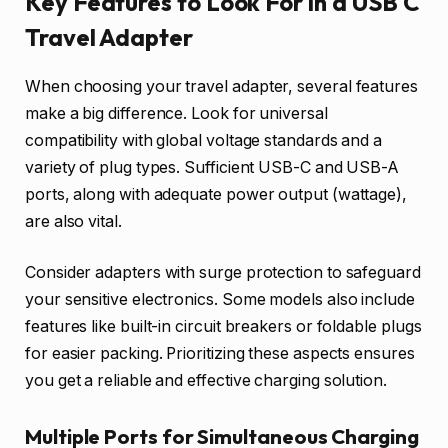
Key Features to Look For in a USB C
Travel Adapter
When choosing your travel adapter, several features
make a big difference. Look for universal
compatibility with global voltage standards and a
variety of plug types. Sufficient USB-C and USB-A
ports, along with adequate power output (wattage),
are also vital.
Consider adapters with surge protection to safeguard
your sensitive electronics. Some models also include
features like built-in circuit breakers or foldable plugs
for easier packing. Prioritizing these aspects ensures
you get a reliable and effective charging solution.
Multiple Ports for Simultaneous Charging