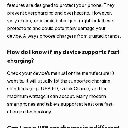
features are designed to protect your phone. They
prevent overcharging and overheating. However,
very cheap, unbranded chargers might lack these
protections and could potentially damage your
device. Always choose chargers from trusted brands.
How do I know if my device supports fast
charging?
Check your device’s manual or the manufacturer’s
website. It will usually list the supported charging
standards (e.g., USB PD, Quick Charge) and the
maximum wattage it can accept. Many modern
smartphones and tablets support at least one fast-
charging technology.
Can I use a USB car charger in a different