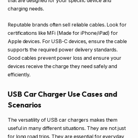
that are designed for your specific device and
charging needs.
Reputable brands often sell reliable cables. Look for
certifications like MFi (Made for iPhone/iPad) for
Apple devices. For USB-C devices, ensure the cable
supports the required power delivery standards.
Good cables prevent power loss and ensure your
devices receive the charge they need safely and
efficiently.
USB Car Charger Use Cases and
Scenarios
The versatility of USB car chargers makes them
useful in many different situations. They are not just
for long road trips. They are essential for everyday