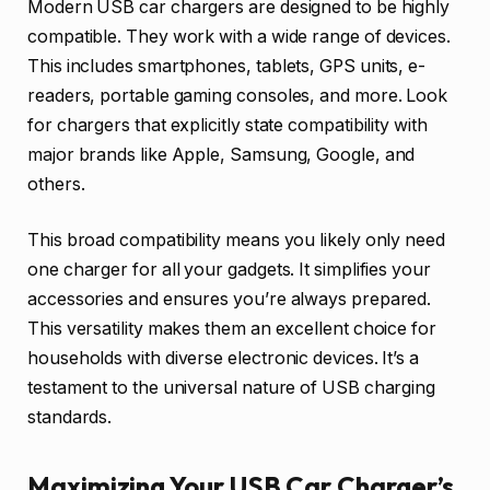
Modern USB car chargers are designed to be highly
compatible. They work with a wide range of devices.
This includes smartphones, tablets, GPS units, e-
readers, portable gaming consoles, and more. Look
for chargers that explicitly state compatibility with
major brands like Apple, Samsung, Google, and
others.
This broad compatibility means you likely only need
one charger for all your gadgets. It simplifies your
accessories and ensures you’re always prepared.
This versatility makes them an excellent choice for
households with diverse electronic devices. It’s a
testament to the universal nature of USB charging
standards.
Maximizing Your USB Car Charger’s