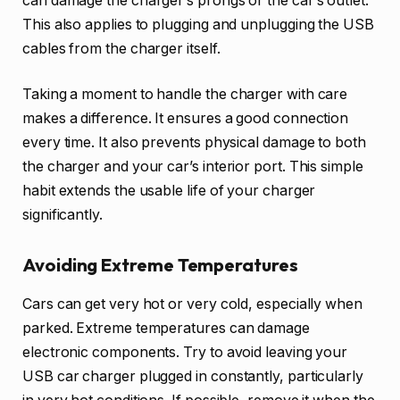
can damage the charger’s prongs or the car’s outlet.
This also applies to plugging and unplugging the USB
cables from the charger itself.
Taking a moment to handle the charger with care
makes a difference. It ensures a good connection
every time. It also prevents physical damage to both
the charger and your car’s interior port. This simple
habit extends the usable life of your charger
significantly.
Avoiding Extreme Temperatures
Cars can get very hot or very cold, especially when
parked. Extreme temperatures can damage
electronic components. Try to avoid leaving your
USB car charger plugged in constantly, particularly