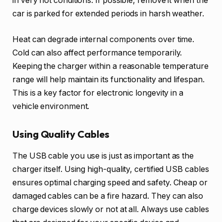
in very hot conditions. If possible, remove it when the
car is parked for extended periods in harsh weather.
Heat can degrade internal components over time.
Cold can also affect performance temporarily.
Keeping the charger within a reasonable temperature
range will help maintain its functionality and lifespan.
This is a key factor for electronic longevity in a
vehicle environment.
Using Quality Cables
The USB cable you use is just as important as the
charger itself. Using high-quality, certified USB cables
ensures optimal charging speed and safety. Cheap or
damaged cables can be a fire hazard. They can also
charge devices slowly or not at all. Always use cables