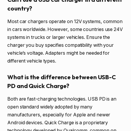
country?
Most car chargers operate on 12V systems, common
in cars worldwide. However, some countries use 24V
systems in trucks or larger vehicles. Ensure the
charger you buy specifies compatibility with your
vehicle’s voltage. Adapters might be needed for
different vehicle types.
What is the difference between USB-C
PD and Quick Charge?
Both are fast-charging technologies. USB PD is an
open standard widely adopted by many
manufacturers, especially for Apple and newer
Android devices. Quick Charge is a proprietary
technology developed by Qualcomm, common on