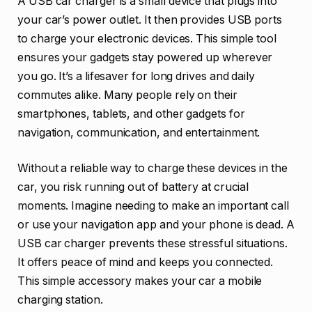
A USB car charger is a small device that plugs into
your car’s power outlet. It then provides USB ports
to charge your electronic devices. This simple tool
ensures your gadgets stay powered up wherever
you go. It’s a lifesaver for long drives and daily
commutes alike. Many people rely on their
smartphones, tablets, and other gadgets for
navigation, communication, and entertainment.
Without a reliable way to charge these devices in the
car, you risk running out of battery at crucial
moments. Imagine needing to make an important call
or use your navigation app and your phone is dead. A
USB car charger prevents these stressful situations.
It offers peace of mind and keeps you connected.
This simple accessory makes your car a mobile
charging station.