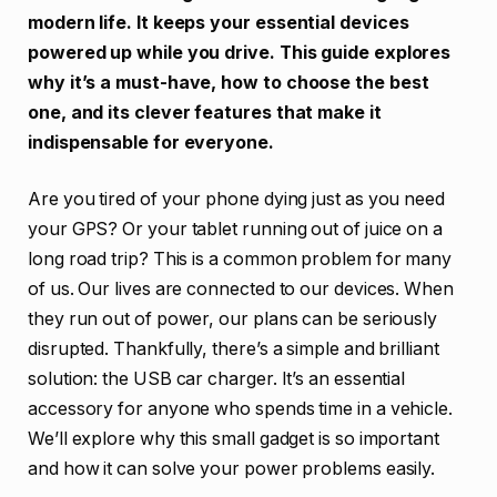
modern life. It keeps your essential devices
powered up while you drive. This guide explores
why it’s a must-have, how to choose the best
one, and its clever features that make it
indispensable for everyone.
Are you tired of your phone dying just as you need
your GPS? Or your tablet running out of juice on a
long road trip? This is a common problem for many
of us. Our lives are connected to our devices. When
they run out of power, our plans can be seriously
disrupted. Thankfully, there’s a simple and brilliant
solution: the USB car charger. It’s an essential
accessory for anyone who spends time in a vehicle.
We’ll explore why this small gadget is so important
and how it can solve your power problems easily.