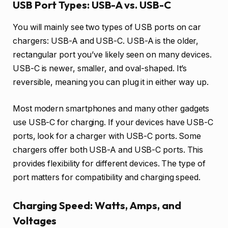
USB Port Types: USB-A vs. USB-C
You will mainly see two types of USB ports on car
chargers: USB-A and USB-C. USB-A is the older,
rectangular port you’ve likely seen on many devices.
USB-C is newer, smaller, and oval-shaped. It’s
reversible, meaning you can plug it in either way up.
Most modern smartphones and many other gadgets
use USB-C for charging. If your devices have USB-C
ports, look for a charger with USB-C ports. Some
chargers offer both USB-A and USB-C ports. This
provides flexibility for different devices. The type of
port matters for compatibility and charging speed.
Charging Speed: Watts, Amps, and
Voltages