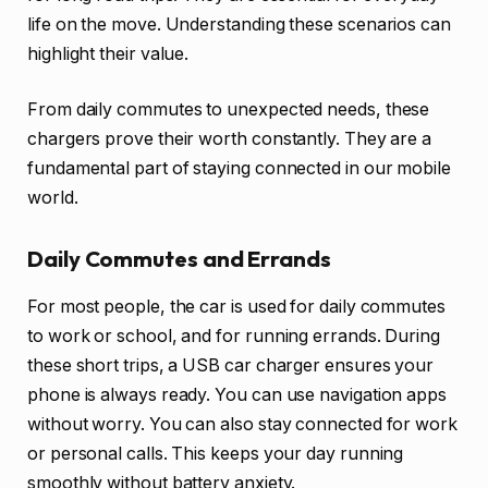
life on the move. Understanding these scenarios can
highlight their value.
From daily commutes to unexpected needs, these
chargers prove their worth constantly. They are a
fundamental part of staying connected in our mobile
world.
Daily Commutes and Errands
For most people, the car is used for daily commutes
to work or school, and for running errands. During
these short trips, a USB car charger ensures your
phone is always ready. You can use navigation apps
without worry. You can also stay connected for work
or personal calls. This keeps your day running
smoothly without battery anxiety.