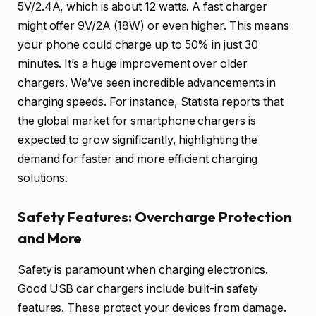
5V/2.4A, which is about 12 watts. A fast charger
might offer 9V/2A (18W) or even higher. This means
your phone could charge up to 50% in just 30
minutes. It’s a huge improvement over older
chargers. We’ve seen incredible advancements in
charging speeds. For instance, Statista reports that
the global market for smartphone chargers is
expected to grow significantly, highlighting the
demand for faster and more efficient charging
solutions.
Safety Features: Overcharge Protection
and More
Safety is paramount when charging electronics.
Good USB car chargers include built-in safety
features. These protect your devices from damage.