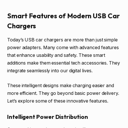
Smart Features of Modern USB Car
Chargers
Today’s USB car chargers are more than just simple
power adapters. Many come with advanced features
that enhance usability and safety. These smart
additions make them essential tech accessories. They
integrate seamlessly into our digital lives.
These intelligent designs make charging easier and
more efficient. They go beyond basic power delivery.
Let’s explore some of these innovative features.
Intelligent Power Distribution