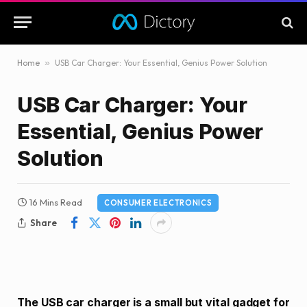
Home
»
USB Car Charger: Your Essential, Genius Power Solution
USB Car Charger: Your
Essential, Genius Power
Solution
16 Mins Read
CONSUMER ELECTRONICS
Share
The USB car charger is a small but vital gadget for