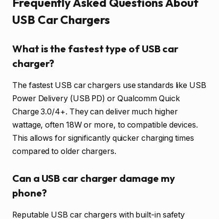
Frequently Asked Questions About
USB Car Chargers
What is the fastest type of USB car
charger?
The fastest USB car chargers use standards like USB
Power Delivery (USB PD) or Qualcomm Quick
Charge 3.0/4+. They can deliver much higher
wattage, often 18W or more, to compatible devices.
This allows for significantly quicker charging times
compared to older chargers.
Can a USB car charger damage my
phone?
Reputable USB car chargers with built-in safety