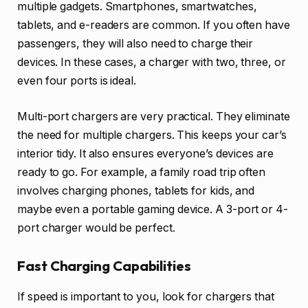
multiple gadgets. Smartphones, smartwatches,
tablets, and e-readers are common. If you often have
passengers, they will also need to charge their
devices. In these cases, a charger with two, three, or
even four ports is ideal.
Multi-port chargers are very practical. They eliminate
the need for multiple chargers. This keeps your car’s
interior tidy. It also ensures everyone’s devices are
ready to go. For example, a family road trip often
involves charging phones, tablets for kids, and
maybe even a portable gaming device. A 3-port or 4-
port charger would be perfect.
Fast Charging Capabilities
If speed is important to you, look for chargers that