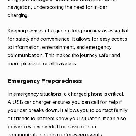
navigation, underscoring the need for in-car
charging.
Keeping devices charged on long journeys is essential
for safety and convenience. It allows for easy access
to information, entertainment, and emergency
communication. This makes the journey safer and
more pleasant for all travelers.
Emergency Preparedness
In emergency situations, a charged phone is critical.
A USB car charger ensures you can call for help if
your car breaks down. It allows you to contact family
or friends to let them know your situation. It can also
power devices needed for navigation or
communication during unforeseen events.