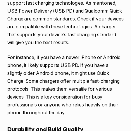
support fast charging technologies. As mentioned,
USB Power Delivery (USB PD) and Qualcomm Quick
Charge are common standards. Check if your devices
are compatible with these technologies. A charger
that supports your device’s fast charging standard
will give you the best results.
For instance, if you have a newer iPhone or Android
phone, it likely supports USB PD. If you have a
slightly older Android phone, it might use Quick
Charge. Some chargers offer multiple fast-charging
protocols. This makes them versatile for various
devices. This is a key consideration for busy
professionals or anyone who relies heavily on their
phone throughout the day.
Durability and Build Quality