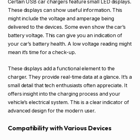
Certain USB car chargers feature small LED displays.
These displays can show useful information. This
might include the voltage and amperage being
delivered to the devices. Some even show the car’s
battery voltage. This can give you an indication of
your car’s battery health. A low voltage reading might
mean it’s time for a check-up.
These displays add a functional element to the
charger. They provide real-time data at a glance. It’s a
small detail that tech enthusiasts often appreciate. It
offers insight into the charging process and your
vehicle’s electrical system. This is a clear indicator of
advanced design for the modern user.
Compatibility with Various Devices