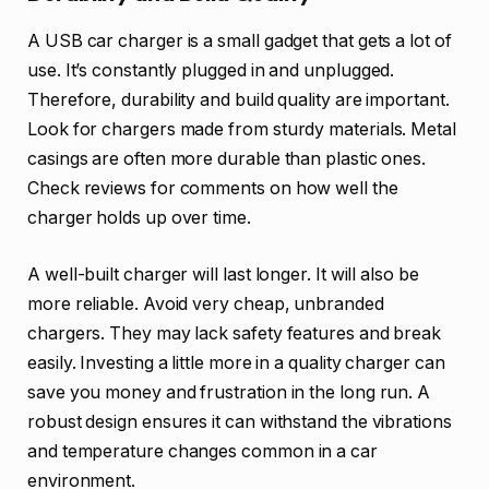
A USB car charger is a small gadget that gets a lot of
use. It’s constantly plugged in and unplugged.
Therefore, durability and build quality are important.
Look for chargers made from sturdy materials. Metal
casings are often more durable than plastic ones.
Check reviews for comments on how well the
charger holds up over time.
A well-built charger will last longer. It will also be
more reliable. Avoid very cheap, unbranded
chargers. They may lack safety features and break
easily. Investing a little more in a quality charger can
save you money and frustration in the long run. A
robust design ensures it can withstand the vibrations
and temperature changes common in a car
environment.