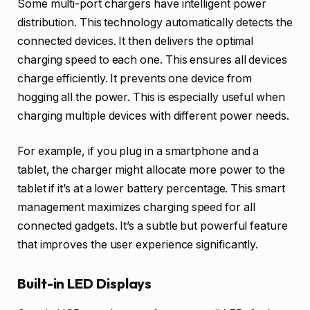
Some multi-port chargers have intelligent power
distribution. This technology automatically detects the
connected devices. It then delivers the optimal
charging speed to each one. This ensures all devices
charge efficiently. It prevents one device from
hogging all the power. This is especially useful when
charging multiple devices with different power needs.
For example, if you plug in a smartphone and a
tablet, the charger might allocate more power to the
tablet if it’s at a lower battery percentage. This smart
management maximizes charging speed for all
connected gadgets. It’s a subtle but powerful feature
that improves the user experience significantly.
Built-in LED Displays