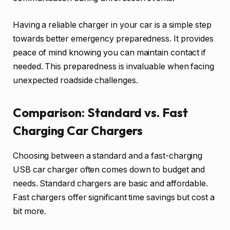
Having a reliable charger in your car is a simple step
towards better emergency preparedness. It provides
peace of mind knowing you can maintain contact if
needed. This preparedness is invaluable when facing
unexpected roadside challenges.
Comparison: Standard vs. Fast
Charging Car Chargers
Choosing between a standard and a fast-charging
USB car charger often comes down to budget and
needs. Standard chargers are basic and affordable.
Fast chargers offer significant time savings but cost a
bit more.