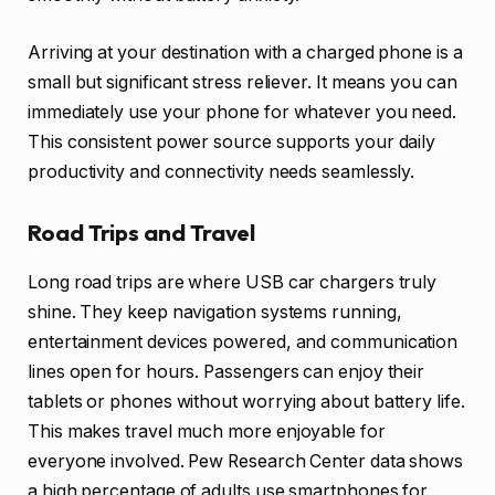
Arriving at your destination with a charged phone is a
small but significant stress reliever. It means you can
immediately use your phone for whatever you need.
This consistent power source supports your daily
productivity and connectivity needs seamlessly.
Road Trips and Travel
Long road trips are where USB car chargers truly
shine. They keep navigation systems running,
entertainment devices powered, and communication
lines open for hours. Passengers can enjoy their
tablets or phones without worrying about battery life.
This makes travel much more enjoyable for
everyone involved. Pew Research Center data shows
a high percentage of adults use smartphones for