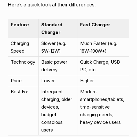
Here’s a quick look at their differences:
Feature
Standard
Fast Charger
Charger
Charging
Slower (e.g.,
Much Faster (e.g.,
Speed
5W-12W)
18W-100W+)
Technology
Basic power
Quick Charge, USB
delivery
PD, etc.
Price
Lower
Higher
Best For
Infrequent
Modern
charging, older
smartphones/tablets,
devices,
time-sensitive
budget-
charging needs,
conscious
heavy device users
users