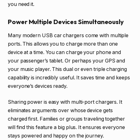
you need it.
Power Multiple Devices Simultaneously
Many modern USB car chargers come with multiple
ports. This allows you to charge more than one
device at a time. You can charge your phone and
your passenger’s tablet. Or perhaps your GPS and
your music player. This dual or even triple charging
capability is incredibly useful. It saves time and keeps
everyone’s devices ready.
Sharing power is easy with multi-port chargers. It
eliminates arguments over whose device gets
charged first. Families or groups traveling together
will find this feature a big plus. It ensures everyone
stays powered and happy on the journey.