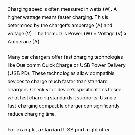
Charging speed is often measured in watts (W). A
higher wattage means faster charging. This is
determined by the charger’s amperage (A) and
voltage (V). The formula is Power (W) = Voltage (V) x
Amperage (A).
Many car chargers offer fast charging technologies
like Qualcomm Quick Charge or USB Power Delivery
(USB PD). These technologies allow compatible
devices to charge much faster than standard
chargers. Check your device’s specifications to see
what fast charging standards it supports. Using a
fast-charging compatible charger can significantly
reduce charging time.
For example, a standard USB port might offer