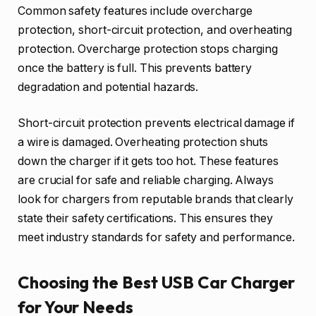
Common safety features include overcharge
protection, short-circuit protection, and overheating
protection. Overcharge protection stops charging
once the battery is full. This prevents battery
degradation and potential hazards.
Short-circuit protection prevents electrical damage if
a wire is damaged. Overheating protection shuts
down the charger if it gets too hot. These features
are crucial for safe and reliable charging. Always
look for chargers from reputable brands that clearly
state their safety certifications. This ensures they
meet industry standards for safety and performance.
Choosing the Best USB Car Charger
for Your Needs