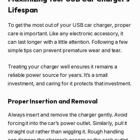
Lifespan
To get the most out of your USB car charger, proper
care is important. Like any electronic accessory, it
can last longer with a little attention. Following a few
simple tips can prevent premature wear and tear.
Treating your charger well ensures it remains a
reliable power source for years. It’s a small
investment, and caring for it protects that investment.
Proper Insertion and Removal
Always insert and remove the charger gently. Avoid
forcing it into the car’s power outlet. Similarly, pull it
straight out rather than wiggling it. Rough handling