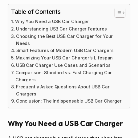
Table of Contents
Why You Need a USB Car Charger
Understanding USB Car Charger Features
Choosing the Best USB Car Charger for Your
Needs
Smart Features of Modern USB Car Chargers
Maximizing Your USB Car Charger’s Lifespan
USB Car Charger Use Cases and Scenarios
Comparison: Standard vs. Fast Charging Car
Chargers
Frequently Asked Questions About USB Car
Chargers
Conclusion: The Indispensable USB Car Charger
Why You Need a USB Car Charger