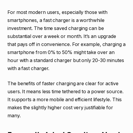
For most modern users, especially those with
smartphones, a fast charger is a worthwhile
investment. The time saved charging can be
substantial over a week or month. It’s an upgrade
that pays off in convenience. For example, charging a
smartphone from 0% to 50% might take over an
hour with a standard charger but only 20-30 minutes
with a fast charger.
The benefits of faster charging are clear for active
users. It means less time tethered to a power source.
It supports a more mobile and efficient lifestyle. This
makes the slightly higher cost very justifiable for
many.