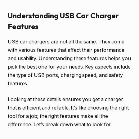
Understanding USB Car Charger
Features
USB car chargers are not all the same. They come
with various features that affect their performance
and usability. Understanding these features helps you
pick the best one for your needs. Key aspects include
the type of USB ports, charging speed, and safety
features.
Looking at these details ensures you get a charger
that is efficient and reliable. It’s like choosing the right
tool for a job; the right features make all the
difference. Let’s break down what to look for.