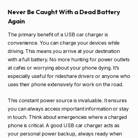
Never Be Caught With a Dead Battery
Again
The primary benefit of a USB car charger is
convenience. You can charge your devices while
driving. This means you arrive at your destination
with a full battery. No more hunting for power outlets
at cafes or worrying about your phone dying. It’s
especially useful for rideshare drivers or anyone who
uses their phone extensively for work on the road.
This constant power source is invaluable. It ensures
you can always access important information or stay
in touch. Think about emergencies where a charged
phone is critical. A good USB car charger acts as
your personal power backup, always ready when