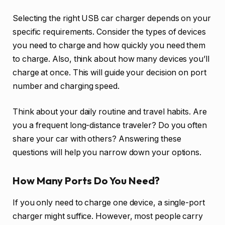
Selecting the right USB car charger depends on your
specific requirements. Consider the types of devices
you need to charge and how quickly you need them
to charge. Also, think about how many devices you’ll
charge at once. This will guide your decision on port
number and charging speed.
Think about your daily routine and travel habits. Are
you a frequent long-distance traveler? Do you often
share your car with others? Answering these
questions will help you narrow down your options.
How Many Ports Do You Need?
If you only need to charge one device, a single-port
charger might suffice. However, most people carry