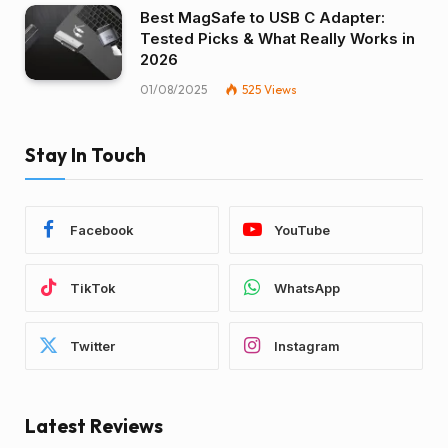
Best MagSafe to USB C Adapter:
Tested Picks & What Really Works in
2026
01/08/2025
525
Views
Stay In Touch
Facebook
YouTube
TikTok
WhatsApp
Twitter
Instagram
Latest Reviews