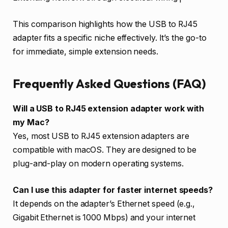
This comparison highlights how the USB to RJ45
adapter fits a specific niche effectively. It’s the go-to
for immediate, simple extension needs.
Frequently Asked Questions (FAQ)
Will a USB to RJ45 extension adapter work with
my Mac?
Yes, most USB to RJ45 extension adapters are
compatible with macOS. They are designed to be
plug-and-play on modern operating systems.
Can I use this adapter for faster internet speeds?
It depends on the adapter’s Ethernet speed (e.g.,
Gigabit Ethernet is 1000 Mbps) and your internet