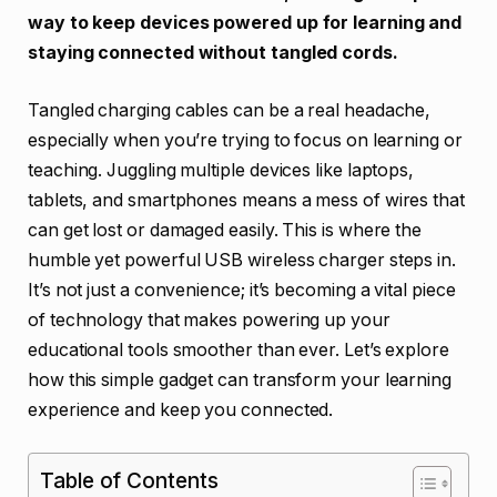
way to keep devices powered up for learning and
staying connected without tangled cords.
Tangled charging cables can be a real headache,
especially when you’re trying to focus on learning or
teaching. Juggling multiple devices like laptops,
tablets, and smartphones means a mess of wires that
can get lost or damaged easily. This is where the
humble yet powerful USB wireless charger steps in.
It’s not just a convenience; it’s becoming a vital piece
of technology that makes powering up your
educational tools smoother than ever. Let’s explore
how this simple gadget can transform your learning
experience and keep you connected.
Table of Contents