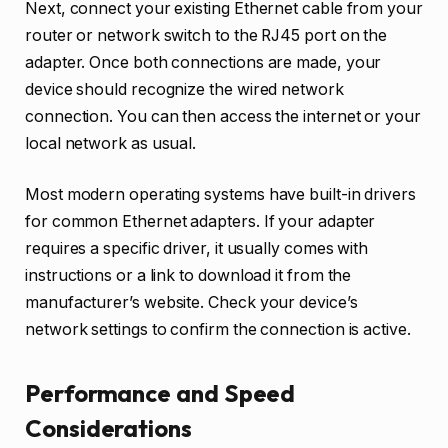
Next, connect your existing Ethernet cable from your
router or network switch to the RJ45 port on the
adapter. Once both connections are made, your
device should recognize the wired network
connection. You can then access the internet or your
local network as usual.
Most modern operating systems have built-in drivers
for common Ethernet adapters. If your adapter
requires a specific driver, it usually comes with
instructions or a link to download it from the
manufacturer’s website. Check your device’s
network settings to confirm the connection is active.
Performance and Speed
Considerations