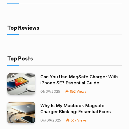
Top Reviews
Top Posts
Can You Use MagSafe Charger With
iPhone SE? Essential Guide
01/09/2025
862
Views
Why Is My Macbook Magsafe
Charger Blinking: Essential Fixes
06/09/2025
537
Views