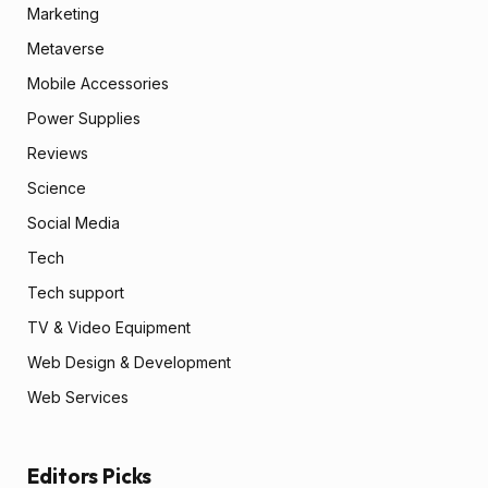
Marketing
Metaverse
Mobile Accessories
Power Supplies
Reviews
Science
Social Media
Tech
Tech support
TV & Video Equipment
Web Design & Development
Web Services
Editors Picks