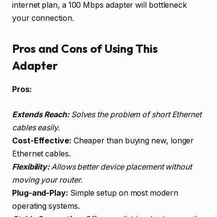
internet plan, a 100 Mbps adapter will bottleneck
your connection.
Pros and Cons of Using This
Adapter
Pros:
Extends Reach:
Solves the problem of short Ethernet
cables easily.
Cost-Effective:
Cheaper than buying new, longer
Ethernet cables.
Flexibility:
Allows better device placement without
moving your router.
Plug-and-Play:
Simple setup on most modern
operating systems.