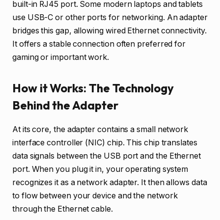
built-in RJ45 port. Some modern laptops and tablets
use USB-C or other ports for networking. An adapter
bridges this gap, allowing wired Ethernet connectivity.
It offers a stable connection often preferred for
gaming or important work.
How it Works: The Technology
Behind the Adapter
At its core, the adapter contains a small network
interface controller (NIC) chip. This chip translates
data signals between the USB port and the Ethernet
port. When you plug it in, your operating system
recognizes it as a network adapter. It then allows data
to flow between your device and the network
through the Ethernet cable.