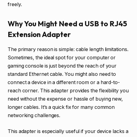
freely.
Why You Might Need a USB to RJ45
Extension Adapter
The primary reason is simple: cable length limitations.
Sometimes, the ideal spot for your computer or
gaming console is just beyond the reach of your
standard Ethernet cable. You might also need to
connect a device in a different room or a hard-to-
reach corner. This adapter provides the flexibility you
need without the expense or hassle of buying new,
longer cables. It’s a quick fix for many common
networking challenges.
This adapter is especially useful if your device lacks a