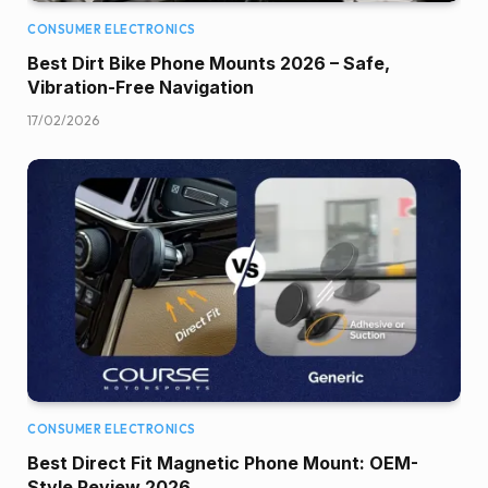
CONSUMER ELECTRONICS
Best Dirt Bike Phone Mounts 2026 – Safe,
Vibration-Free Navigation
17/02/2026
CONSUMER ELECTRONICS
Best Direct Fit Magnetic Phone Mount: OEM-
Style Review 2026