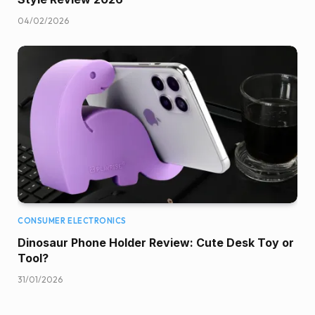
04/02/2026
CONSUMER ELECTRONICS
Dinosaur Phone Holder Review: Cute Desk Toy or
Tool?
31/01/2026