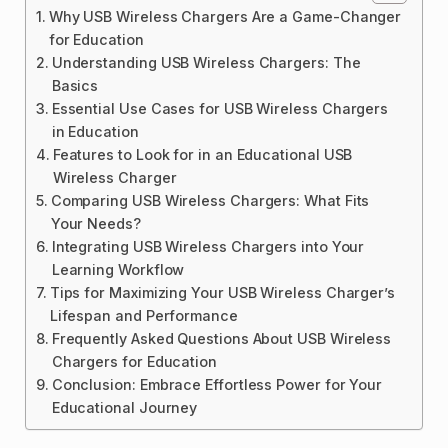
Why USB Wireless Chargers Are a Game-Changer
for Education
Understanding USB Wireless Chargers: The
Basics
Essential Use Cases for USB Wireless Chargers
in Education
Features to Look for in an Educational USB
Wireless Charger
Comparing USB Wireless Chargers: What Fits
Your Needs?
Integrating USB Wireless Chargers into Your
Learning Workflow
Tips for Maximizing Your USB Wireless Charger’s
Lifespan and Performance
Frequently Asked Questions About USB Wireless
Chargers for Education
Conclusion: Embrace Effortless Power for Your
Educational Journey