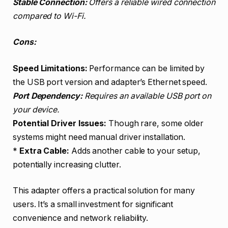
Stable Connection:
Offers a reliable wired connection
compared to Wi-Fi.
Cons:
Speed Limitations:
Performance can be limited by
the USB port version and adapter’s Ethernet speed.
Port Dependency:
Requires an available USB port on
your device.
Potential Driver Issues:
Though rare, some older
systems might need manual driver installation.
*
Extra Cable:
Adds another cable to your setup,
potentially increasing clutter.
This adapter offers a practical solution for many
users. It’s a small investment for significant
convenience and network reliability.