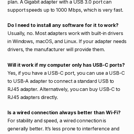
plan. A Gigabit adapter with a USB 3.0 port can
support speeds up to 1000 Mbps, which is very fast.
Do I need to install any software for it to work?
Usually, no. Most adapters work with built-in drivers
in Windows, macOS, and Linux. If your adapter needs
drivers, the manufacturer will provide them.
Will it work if my computer only has USB-C ports?
Yes, if you have a USB-C port, you can use a USB-C
to USB-A adapter to connect a standard USB to
RJ45 adapter. Alternatively, you can buy USB-C to
RJ45 adapters directly.
Is a wired connection always better than Wi-Fi?
For stability and speed, a wired connection is
generally better. It’s less prone to interference and