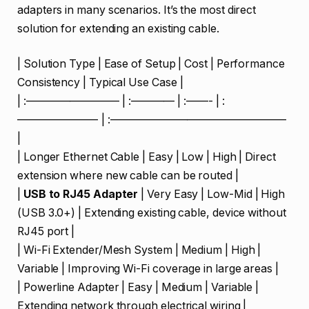
adapters in many scenarios. It’s the most direct
solution for extending an existing cable.
| Solution Type | Ease of Setup | Cost | Performance
Consistency | Typical Use Case |
| :————————– | :———— | :——- | :
———————- | :————————————————
|
| Longer Ethernet Cable | Easy | Low | High | Direct
extension where new cable can be routed |
|
USB to RJ45 Adapter
| Very Easy | Low-Mid | High
(USB 3.0+) | Extending existing cable, device without
RJ45 port |
| Wi-Fi Extender/Mesh System | Medium | High |
Variable | Improving Wi-Fi coverage in large areas |
| Powerline Adapter | Easy | Medium | Variable |
Extending network through electrical wiring |