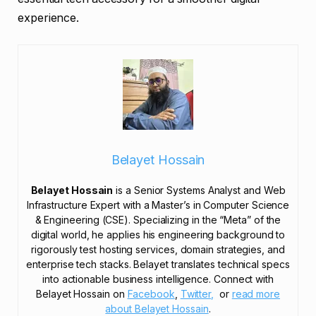
experience.
Belayet Hossain
Belayet Hossain
is a Senior Systems Analyst and Web
Infrastructure Expert with a Master’s in Computer Science
& Engineering (CSE). Specializing in the “Meta” of the
digital world, he applies his engineering background to
rigorously test hosting services, domain strategies, and
enterprise tech stacks. Belayet translates technical specs
into actionable business intelligence. Connect with
Belayet Hossain on
Facebook
,
Twitter,
or
read more
about Belayet Hossain
.