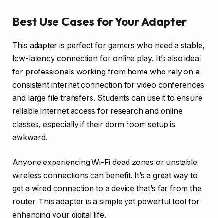
Best Use Cases for Your Adapter
This adapter is perfect for gamers who need a stable,
low-latency connection for online play. It’s also ideal
for professionals working from home who rely on a
consistent internet connection for video conferences
and large file transfers. Students can use it to ensure
reliable internet access for research and online
classes, especially if their dorm room setup is
awkward.
Anyone experiencing Wi-Fi dead zones or unstable
wireless connections can benefit. It’s a great way to
get a wired connection to a device that’s far from the
router. This adapter is a simple yet powerful tool for
enhancing your digital life.