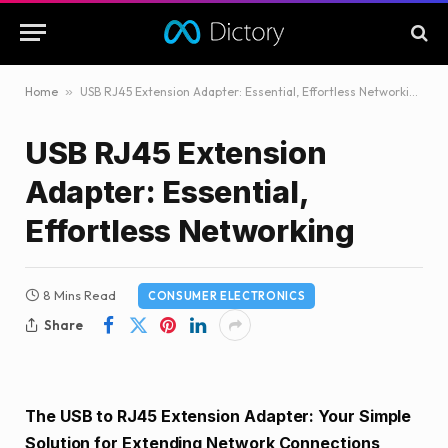
Home
»
USB RJ45 Extension Adapter: Essential, Effortless Networking
USB RJ45 Extension
Adapter: Essential,
Effortless Networking
8 Mins Read
CONSUMER ELECTRONICS
Share
The USB to RJ45 Extension Adapter: Your Simple
Solution for Extending Network Connections