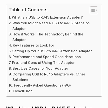
Table of Contents
What is a USB to RJ45 Extension Adapter?
Why You Might Need a USB to RJ45 Extension
Adapter
How it Works: The Technology Behind the
Adapter
Key Features to Look For
Setting Up Your USB to RJ45 Extension Adapter
Performance and Speed Considerations
Pros and Cons of Using This Adapter
Best Use Cases for Your Adapter
Comparing USB to RJ45 Adapters vs. Other
Solutions
Frequently Asked Questions (FAQ)
Conclusion