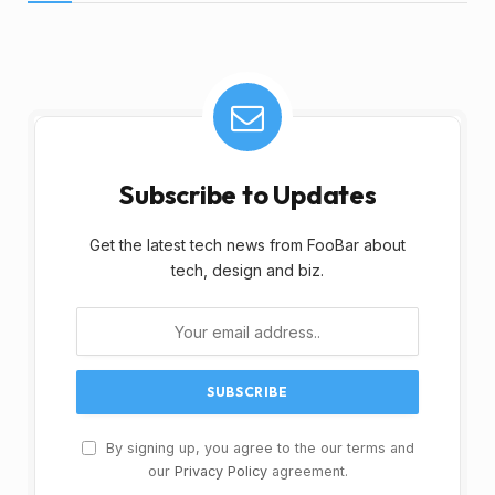
Subscribe to Updates
Get the latest tech news from FooBar about
tech, design and biz.
By signing up, you agree to the our terms and
our
Privacy Policy
agreement.