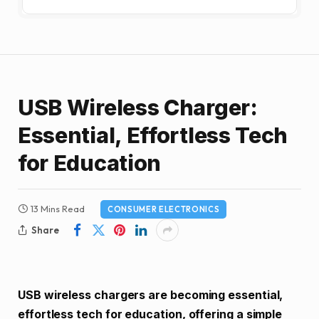
USB Wireless Charger:
Essential, Effortless Tech
for Education
13 Mins Read
CONSUMER ELECTRONICS
Share
USB wireless chargers are becoming essential,
effortless tech for education, offering a simple