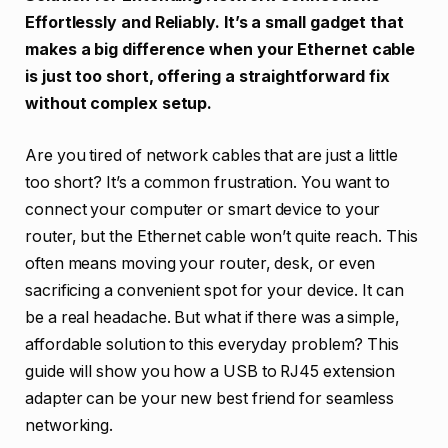
Effortlessly and Reliably. It’s a small gadget that
makes a big difference when your Ethernet cable
is just too short, offering a straightforward fix
without complex setup.
Are you tired of network cables that are just a little
too short? It’s a common frustration. You want to
connect your computer or smart device to your
router, but the Ethernet cable won’t quite reach. This
often means moving your router, desk, or even
sacrificing a convenient spot for your device. It can
be a real headache. But what if there was a simple,
affordable solution to this everyday problem? This
guide will show you how a USB to RJ45 extension
adapter can be your new best friend for seamless
networking.