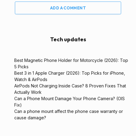
ADD A COMMENT
Tech updates
Best Magnetic Phone Holder for Motorcycle (2026): Top
5 Picks
Best 3 in 1 Apple Charger (2026): Top Picks for iPhone,
Watch & AirPods
AirPods Not Charging Inside Case? 8 Proven Fixes That
Actually Work
Can a Phone Mount Damage Your Phone Camera? (OIS
Fix)
Can a phone mount affect the phone case warranty or
cause damage?