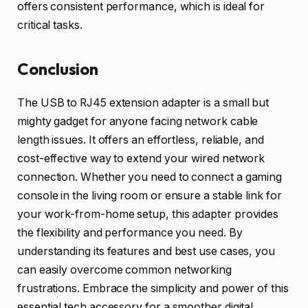
offers consistent performance, which is ideal for
critical tasks.
Conclusion
The USB to RJ45 extension adapter is a small but
mighty gadget for anyone facing network cable
length issues. It offers an effortless, reliable, and
cost-effective way to extend your wired network
connection. Whether you need to connect a gaming
console in the living room or ensure a stable link for
your work-from-home setup, this adapter provides
the flexibility and performance you need. By
understanding its features and best use cases, you
can easily overcome common networking
frustrations. Embrace the simplicity and power of this
essential tech accessory for a smoother digital