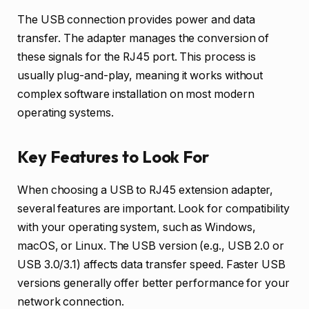
The USB connection provides power and data
transfer. The adapter manages the conversion of
these signals for the RJ45 port. This process is
usually plug-and-play, meaning it works without
complex software installation on most modern
operating systems.
Key Features to Look For
When choosing a USB to RJ45 extension adapter,
several features are important. Look for compatibility
with your operating system, such as Windows,
macOS, or Linux. The USB version (e.g., USB 2.0 or
USB 3.0/3.1) affects data transfer speed. Faster USB
versions generally offer better performance for your
network connection.