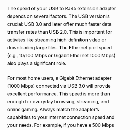
The speed of your USB to RJ45 extension adapter
depends on several factors. The USB version is
crucial; USB 3.0 and later offer much faster data
transfer rates than USB 2.0. This is important for
activities like streaming high-definition video or
downloading large files. The Ethernet port speed
(e.g., 10/100 Mbps or Gigabit Ethernet 1000 Mbps)
also plays a significant role.
For most home users, a Gigabit Ethernet adapter
(1000 Mbps) connected via USB 3.0 will provide
excellent performance. This speed is more than
enough for everyday browsing, streaming, and
online gaming. Always match the adapter’s
capabilities to your internet connection speed and
your needs. For example, if you have a 500 Mbps