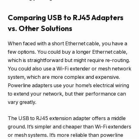
Comparing USB to RJ45 Adapters
vs. Other Solutions
When faced with a short Ethernet cable, you have a
few options. You could buy a longer Ethernet cable,
which is straightforward but might require re-routing.
You could also use a Wi-Fi extender or mesh network
system, which are more complex and expensive.
Powerline adapters use your home’s electrical wiring
to extend your network, but their performance can
vary greatly.
The USB to RJ45 extension adapter offers a middle
ground. It’s simpler and cheaper than Wi-Fi extenders
or mesh systems. It’s more reliable than powerline