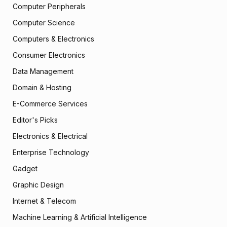
Computer Peripherals
Computer Science
Computers & Electronics
Consumer Electronics
Data Management
Domain & Hosting
E-Commerce Services
Editor's Picks
Electronics & Electrical
Enterprise Technology
Gadget
Graphic Design
Internet & Telecom
Machine Learning & Artificial Intelligence