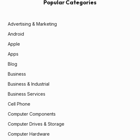
Popular Categories
Advertising & Marketing
Android
Apple
Apps
Blog
Business
Business & Industrial
Business Services
Cell Phone
Computer Components
Computer Drives & Storage
Computer Hardware