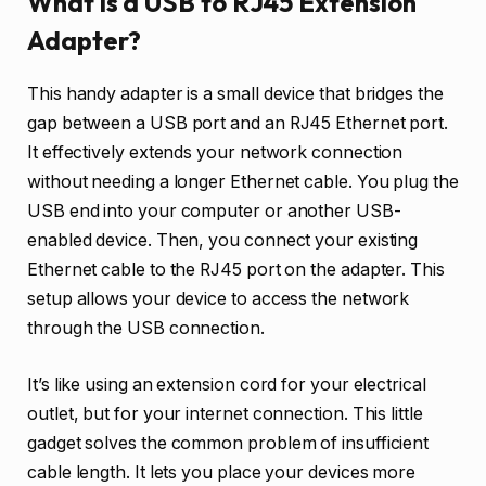
What is a USB to RJ45 Extension
Adapter?
This handy adapter is a small device that bridges the
gap between a USB port and an RJ45 Ethernet port.
It effectively extends your network connection
without needing a longer Ethernet cable. You plug the
USB end into your computer or another USB-
enabled device. Then, you connect your existing
Ethernet cable to the RJ45 port on the adapter. This
setup allows your device to access the network
through the USB connection.
It’s like using an extension cord for your electrical
outlet, but for your internet connection. This little
gadget solves the common problem of insufficient
cable length. It lets you place your devices more