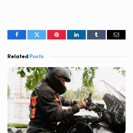
Facebook
Twitter
Pinterest
LinkedIn
Tumblr
Email
Related
Posts