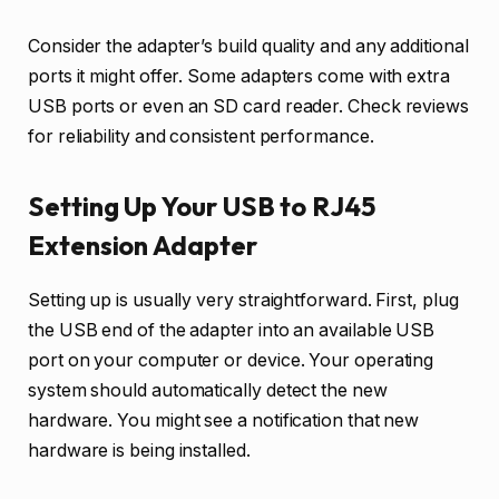
Consider the adapter’s build quality and any additional
ports it might offer. Some adapters come with extra
USB ports or even an SD card reader. Check reviews
for reliability and consistent performance.
Setting Up Your USB to RJ45
Extension Adapter
Setting up is usually very straightforward. First, plug
the USB end of the adapter into an available USB
port on your computer or device. Your operating
system should automatically detect the new
hardware. You might see a notification that new
hardware is being installed.