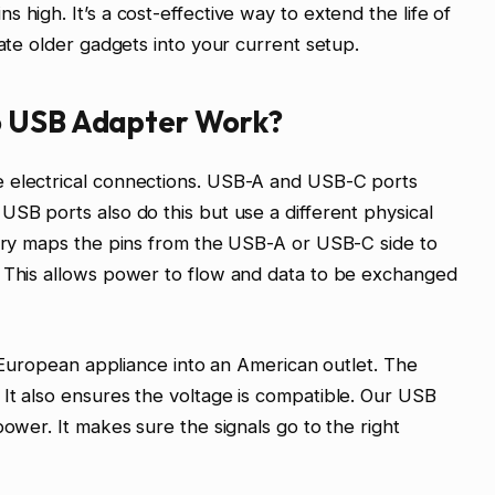
 high. It’s a cost-effective way to extend the life of
rate older gadgets into your current setup.
o USB Adapter Work?
e electrical connections. USB-A and USB-C ports
USB ports also do this but use a different physical
itry maps the pins from the USB-A or USB-C side to
. This allows power to flow and data to be exchanged
 a European appliance into an American outlet. The
It also ensures the voltage is compatible. Our USB
power. It makes sure the signals go to the right