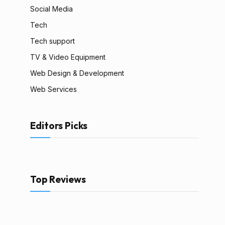
Social Media
Tech
Tech support
TV & Video Equipment
Web Design & Development
Web Services
Editors Picks
Top Reviews