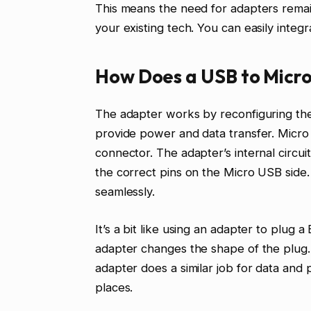
This means the need for adapters remains
your existing tech. You can easily integ
How Does a USB to Micr
The adapter works by reconfiguring th
provide power and data transfer. Micro 
connector. The adapter’s internal circu
the correct pins on the Micro USB side
seamlessly.
It’s a bit like using an adapter to plug
adapter changes the shape of the plug. 
adapter does a similar job for data and 
places.