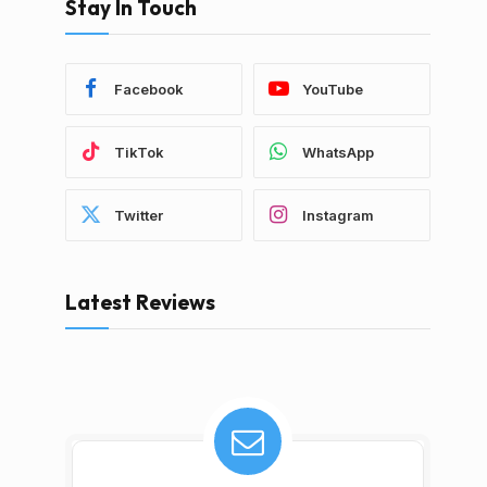
Stay In Touch
Facebook
YouTube
TikTok
WhatsApp
Twitter
Instagram
Latest Reviews