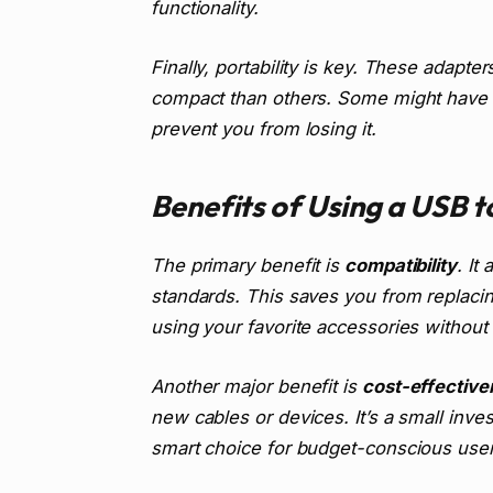
functionality.
Finally, portability is key. These adapt
compact than others. Some might have a 
prevent you from losing it.
Benefits of Using a USB 
The primary benefit is
compatibility
. It
standards. This saves you from replaci
using your favorite accessories withou
Another major benefit is
cost-effective
new cables or devices. It’s a small inve
smart choice for budget-conscious user