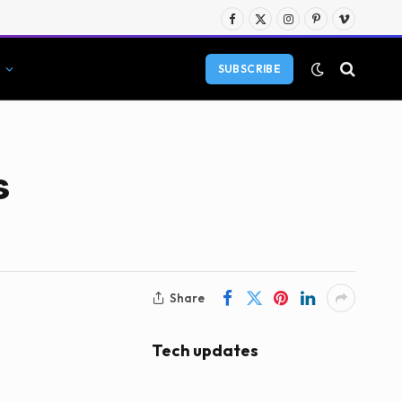
Facebook
X
Instagram
Pinterest
Vimeo
(Twitter)
SUBSCRIBE
s
Share
Tech updates