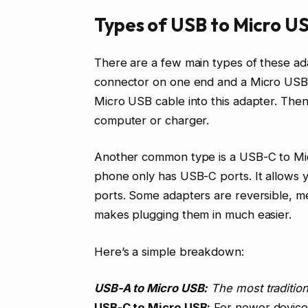
Types of USB to Micro U
There are a few main types of these 
connector on one end and a Micro USB 
Micro USB cable into this adapter. The
computer or charger.
Another common type is a USB-C to Micr
phone only has USB-C ports. It allows
ports. Some adapters are reversible, me
makes plugging them in much easier.
Here’s a simple breakdown:
USB-A to Micro USB:
The most tradition
USB-C to Micro USB:
For newer device