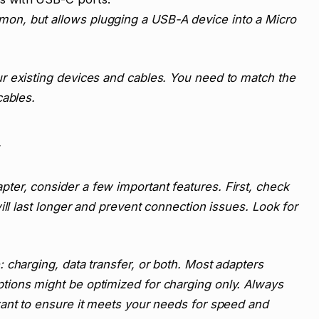
n, but allows plugging a USB-A device into a Micro
r existing devices and cables. You need to match the
cables.
er, consider a few important features. First, check
ill last longer and prevent connection issues. Look for
 charging, data transfer, or both. Most adapters
ions might be optimized for charging only. Always
want to ensure it meets your needs for speed and