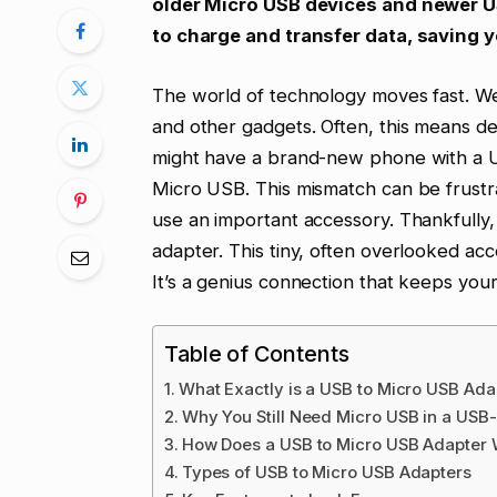
older Micro USB devices and newer US
to charge and transfer data, saving 
The world of technology moves fast. We
and other gadgets. Often, this means dea
might have a brand-new phone with a US
Micro USB. This mismatch can be frustra
use an important accessory. Thankfully,
adapter. This tiny, often overlooked ac
It’s a genius connection that keeps your
Table of Contents
What Exactly is a USB to Micro USB Ada
Why You Still Need Micro USB in a USB
How Does a USB to Micro USB Adapter 
Types of USB to Micro USB Adapters