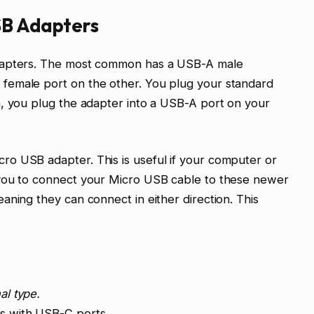
SB Adapters
adapters. The most common has a USB-A male
female port on the other. You plug your standard
n, you plug the adapter into a USB-A port on your
o USB adapter. This is useful if your computer or
 you to connect your Micro USB cable to these newer
aning they can connect in either direction. This
al type.
s with USB-C ports.