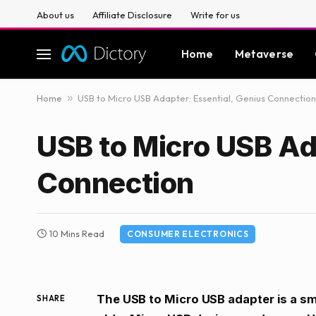
About us
Affiliate Disclosure
Write for us
Home
Metaverse
Home
»
USB to Micro USB Adapter: Essential, Genius Connection
USB to Micro USB Ad
Connection
10 Mins Read
CONSUMER ELECTRONICS
The USB to Micro USB adapter is a sm
SHARE