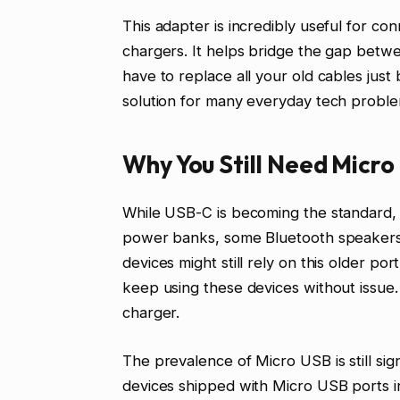
This adapter is incredibly useful for c
chargers. It helps bridge the gap betw
have to replace all your old cables just
solution for many everyday tech proble
Why You Still Need Micro
While USB-C is becoming the standard, m
power banks, some Bluetooth speakers
devices might still rely on this older 
keep using these devices without issue
charger.
The prevalence of Micro USB is still signi
devices shipped with Micro USB ports in 