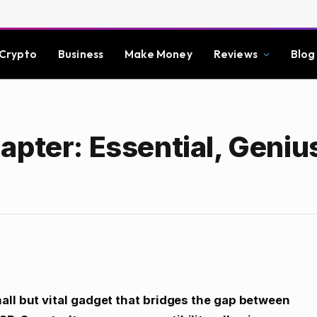
Crypto
Business
Make Money
Reviews
Blog
apter: Essential, Geniu
all but vital gadget that bridges the gap between