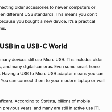
onnecting older accessories to newer computers or
een different USB standards. This means you don’t
 because you bought a new device. It’s a practical
ms.
 USB in a USB-C World
any devices still use Micro USB. This includes older
, and many digital cameras. Even some smart home
port. Having a USB to Micro USB adapter means you can
. You can connect them to your modern laptop or wall
ficant. According to Statista, billions of mobile
previous years, and many are still in active use [1].