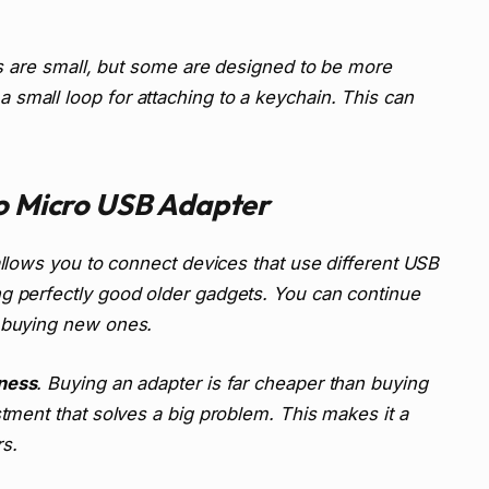
ers are small, but some are designed to be more
small loop for attaching to a keychain. This can
to Micro USB Adapter
 allows you to connect devices that use different USB
ng perfectly good older gadgets. You can continue
t buying new ones.
ness
. Buying an adapter is far cheaper than buying
stment that solves a big problem. This makes it a
s.