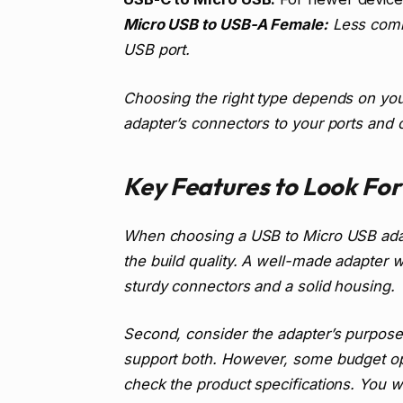
Micro USB to USB-A Female:
Less commo
USB port.
Choosing the right type depends on you
adapter’s connectors to your ports and 
Key Features to Look For
When choosing a USB to Micro USB adapt
the build quality. A well-made adapter w
sturdy connectors and a solid housing.
Second, consider the adapter’s purpose:
support both. However, some budget opt
check the product specifications. You 