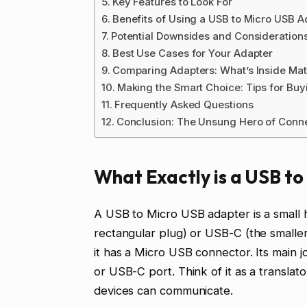
Key Features to Look For
Benefits of Using a USB to Micro USB A
Potential Downsides and Consideration
Best Use Cases for Your Adapter
Comparing Adapters: What’s Inside Mat
Making the Smart Choice: Tips for Buy
Frequently Asked Questions
Conclusion: The Unsung Hero of Conne
What Exactly is a USB t
A USB to Micro USB adapter is a small
rectangular plug) or USB-C (the smalle
it has a Micro USB connector. Its main j
or USB-C port. Think of it as a translat
devices can communicate.