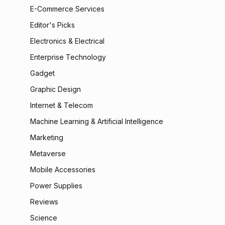
E-Commerce Services
Editor's Picks
Electronics & Electrical
Enterprise Technology
Gadget
Graphic Design
Internet & Telecom
Machine Learning & Artificial Intelligence
Marketing
Metaverse
Mobile Accessories
Power Supplies
Reviews
Science