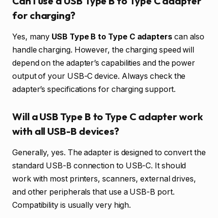
Can I use a USB Type B to Type C adapter
for charging?
Yes, many
USB Type B to Type C adapters
can also
handle charging. However, the charging speed will
depend on the adapter’s capabilities and the power
output of your USB-C device. Always check the
adapter’s specifications for charging support.
Will a USB Type B to Type C adapter work
with all USB-B devices?
Generally, yes. The adapter is designed to convert the
standard USB-B connection to USB-C. It should
work with most printers, scanners, external drives,
and other peripherals that use a USB-B port.
Compatibility is usually very high.