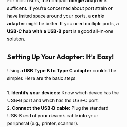
For most users, the compact
dongle adapter
is
sufficient. If you’re concerned about port strain or
have limited space around your ports, a
cable
adapter
might be better. If you need multiple ports, a
USB-C hub with a USB-B port
is a good all-in-one
solution.
Setting Up Your Adapter: It’s Easy!
Using a
USB Type B to Type C adapter
couldn’t be
simpler. Here are the basic steps:
1.
Identify your devices:
Know which device has the
USB-B port and which has the USB-C port.
2.
Connect the USB-B cable:
Plug the standard
USB-B end of your device’s cable into your
peripheral (e.g., printer, scanner).