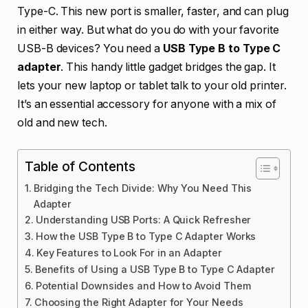
Type-C. This new port is smaller, faster, and can plug
in either way. But what do you do with your favorite
USB-B devices? You need a
USB Type B to Type C
adapter
. This handy little gadget bridges the gap. It
lets your new laptop or tablet talk to your old printer.
It’s an essential accessory for anyone with a mix of
old and new tech.
Table of Contents
Bridging the Tech Divide: Why You Need This
Adapter
Understanding USB Ports: A Quick Refresher
How the USB Type B to Type C Adapter Works
Key Features to Look For in an Adapter
Benefits of Using a USB Type B to Type C Adapter
Potential Downsides and How to Avoid Them
Choosing the Right Adapter for Your Needs