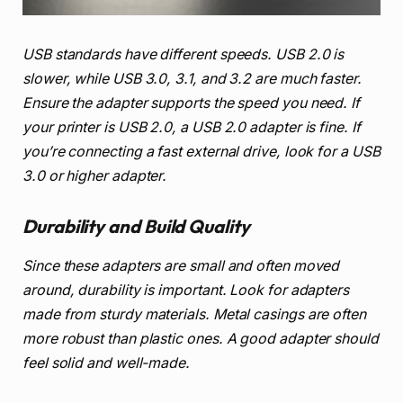
USB standards have different speeds. USB 2.0 is
slower, while USB 3.0, 3.1, and 3.2 are much faster.
Ensure the adapter supports the speed you need. If
your printer is USB 2.0, a USB 2.0 adapter is fine. If
you’re connecting a fast external drive, look for a USB
3.0 or higher adapter.
Durability and Build Quality
Since these adapters are small and often moved
around, durability is important. Look for adapters
made from sturdy materials. Metal casings are often
more robust than plastic ones. A good adapter should
feel solid and well-made.