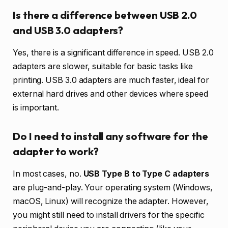
Is there a difference between USB 2.0
and USB 3.0 adapters?
Yes, there is a significant difference in speed. USB 2.0
adapters are slower, suitable for basic tasks like
printing. USB 3.0 adapters are much faster, ideal for
external hard drives and other devices where speed
is important.
Do I need to install any software for the
adapter to work?
In most cases, no.
USB Type B to Type C adapters
are plug-and-play. Your operating system (Windows,
macOS, Linux) will recognize the adapter. However,
you might still need to install drivers for the specific