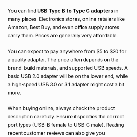
You can find
USB Type B to Type C adapters
in
many places. Electronics stores, online retailers like
Amazon, Best Buy, and even office supply stores
carry them. Prices are generally very affordable.
You can expect to pay anywhere from $5 to $20 for
a quality adapter. The price often depends on the
brand, build materials, and supported USB speeds. A
basic USB 2.0 adapter will be on the lower end, while
a high-speed USB 3.0 or 3.1 adapter might cost a bit
more.
When buying online, always check the product
description carefully. Ensure it specifies the correct
port types (USB-B female to USB-C male). Reading
recent customer reviews can also give you