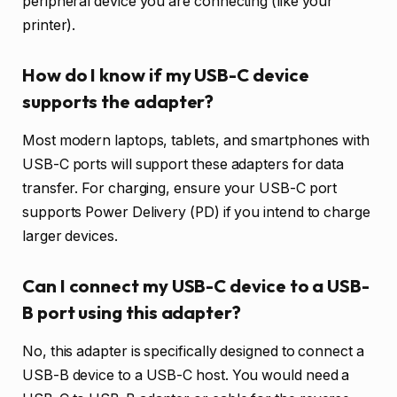
peripheral device you are connecting (like your
printer).
How do I know if my USB-C device
supports the adapter?
Most modern laptops, tablets, and smartphones with
USB-C ports will support these adapters for data
transfer. For charging, ensure your USB-C port
supports Power Delivery (PD) if you intend to charge
larger devices.
Can I connect my USB-C device to a USB-
B port using this adapter?
No, this adapter is specifically designed to connect a
USB-B device to a USB-C host. You would need a