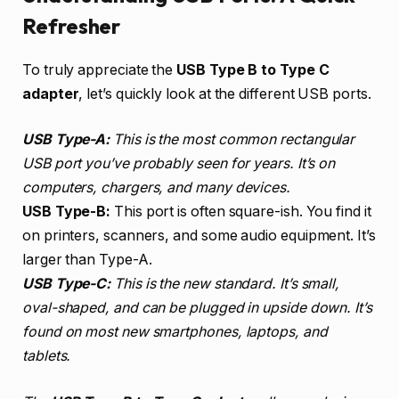
Refresher
To truly appreciate the
USB Type B to Type C
adapter
, let’s quickly look at the different USB ports.
USB Type-A:
This is the most common rectangular
USB port you’ve probably seen for years. It’s on
computers, chargers, and many devices.
USB Type-B:
This port is often square-ish. You find it
on printers, scanners, and some audio equipment. It’s
larger than Type-A.
USB Type-C:
This is the new standard. It’s small,
oval-shaped, and can be plugged in upside down. It’s
found on most new smartphones, laptops, and
tablets.