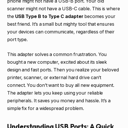
phone might not have a USB-B port. Your old
scanner might not have a USB-C cable. This is where
the
USB Type B to Type C adapter
becomes your
best friend. It’s a small but mighty tool that ensures
your devices can communicate, regardless of their
port type.
This adapter solves a common frustration. You
bought a new computer, excited about its sleek
design and fast ports. Then you realize your beloved
printer, scanner, or external hard drive can’t
connect. You don’t want to buy all new equipment.
The adapter lets you keep using your reliable
peripherals. It saves you money and hassle. It’s a
simple fix for a widespread problem.
Understanding USB Ports: A Quick