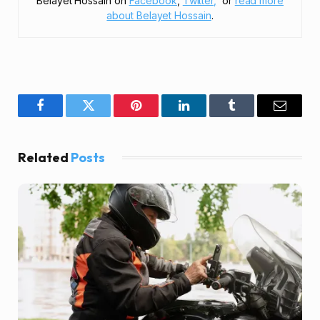
Belayet Hossain on
Facebook
,
Twitter,
or
read more
about Belayet Hossain
.
Facebook
Twitter
Pinterest
LinkedIn
Tumblr
Email
Related
Posts