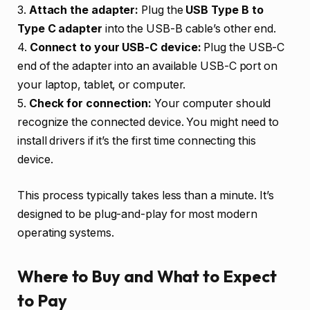
3.
Attach the adapter:
Plug the
USB Type B to
Type C adapter
into the USB-B cable’s other end.
4.
Connect to your USB-C device:
Plug the USB-C
end of the adapter into an available USB-C port on
your laptop, tablet, or computer.
5.
Check for connection:
Your computer should
recognize the connected device. You might need to
install drivers if it’s the first time connecting this
device.
This process typically takes less than a minute. It’s
designed to be plug-and-play for most modern
operating systems.
Where to Buy and What to Expect
to Pay