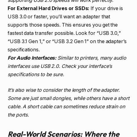
supporting USB 2.0 speeds will work perfectly.
For External Hard Drives or SSDs:
If your drive is
USB 3.0 or faster, you’ll want an adapter that
supports those speeds. This ensures you get the
fastest data transfer possible. Look for “USB 3.0,”
“USB 3.1 Gen 1,” or “USB 3.2 Gen 1” on the adapter’s
specifications.
For Audio Interfaces:
Similar to printers, many audio
interfaces use USB 2.0. Check your interface’s
specifications to be sure.
It’s also wise to consider the length of the adapter.
Some are just small dongles, while others have a short
cable. A short cable can sometimes reduce strain on
the ports.
Real-World Scenarios: Where the