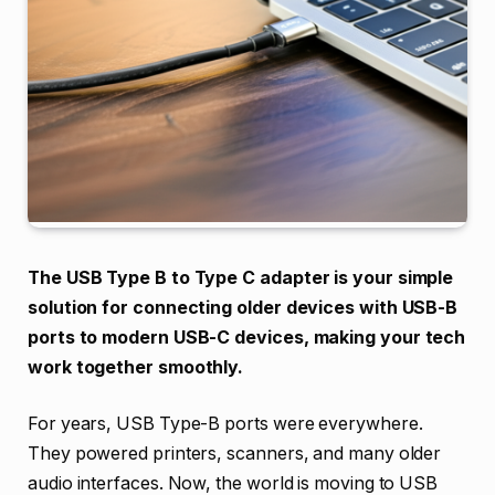
The USB Type B to Type C adapter is your simple
solution for connecting older devices with USB-B
ports to modern USB-C devices, making your tech
work together smoothly.
For years, USB Type-B ports were everywhere.
They powered printers, scanners, and many older
audio interfaces. Now, the world is moving to USB