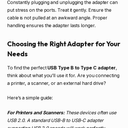
Constantly plugging and unplugging the adapter can
put stress on the ports. Treat it gently. Ensure the
cable is not pulled at an awkward angle. Proper
handling ensures the adapter lasts longer.
Choosing the Right Adapter for Your
Needs
To find the perfect
USB Type B to Type C adapter
,
think about what you’ll use it for. Are you connecting
a printer, a scanner, or an external hard drive?
Here’s a simple guide:
For Printers and Scanners:
These devices often use
USB 2.0. A standard USB-B to USB-C adapter