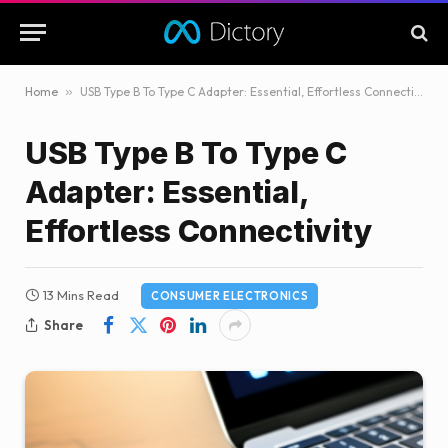
Home
»
USB Type B To Type C Adapter: Essential, Effortless Connectivity
USB Type B To Type C
Adapter: Essential,
Effortless Connectivity
13 Mins Read
CONSUMER ELECTRONICS
Share