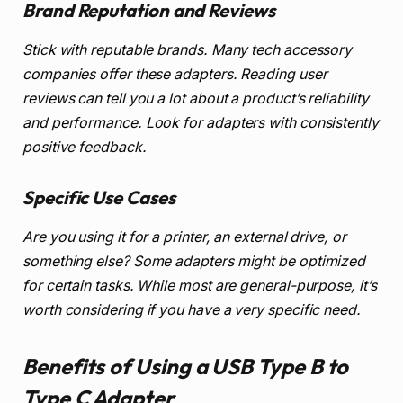
Brand Reputation and Reviews
Stick with reputable brands. Many tech accessory
companies offer these adapters. Reading user
reviews can tell you a lot about a product’s reliability
and performance. Look for adapters with consistently
positive feedback.
Specific Use Cases
Are you using it for a printer, an external drive, or
something else? Some adapters might be optimized
for certain tasks. While most are general-purpose, it’s
worth considering if you have a very specific need.
Benefits of Using a USB Type B to
Type C Adapter