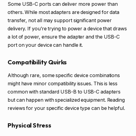
Some USB-C ports can deliver more power than
others. While most adapters are designed for data
transfer, not all may support significant power
delivery. If you’re trying to power a device that draws
a lot of power, ensure the adapter and the USB-C
port on your device can handle it.
Compatibility Quirks
Although rare, some specific device combinations
might have minor compatibility issues. This is less
common with standard USB-B to USB-C adapters
but can happen with specialized equipment. Reading
reviews for your specific device type can be helpful.
Physical Stress