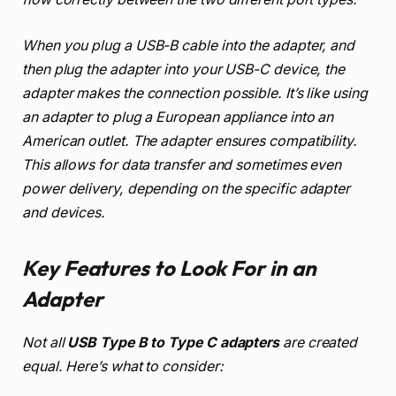
When you plug a USB-B cable into the adapter, and
then plug the adapter into your USB-C device, the
adapter makes the connection possible. It’s like using
an adapter to plug a European appliance into an
American outlet. The adapter ensures compatibility.
This allows for data transfer and sometimes even
power delivery, depending on the specific adapter
and devices.
Key Features to Look For in an
Adapter
Not all
USB Type B to Type C adapters
are created
equal. Here’s what to consider: