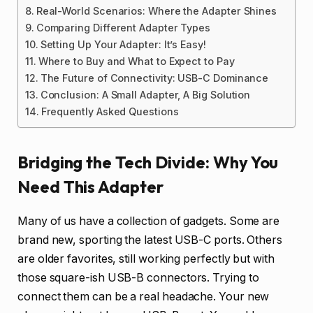
Real-World Scenarios: Where the Adapter Shines
Comparing Different Adapter Types
Setting Up Your Adapter: It’s Easy!
Where to Buy and What to Expect to Pay
The Future of Connectivity: USB-C Dominance
Conclusion: A Small Adapter, A Big Solution
Frequently Asked Questions
Bridging the Tech Divide: Why You
Need This Adapter
Many of us have a collection of gadgets. Some are
brand new, sporting the latest USB-C ports. Others
are older favorites, still working perfectly but with
those square-ish USB-B connectors. Trying to
connect them can be a real headache. Your new