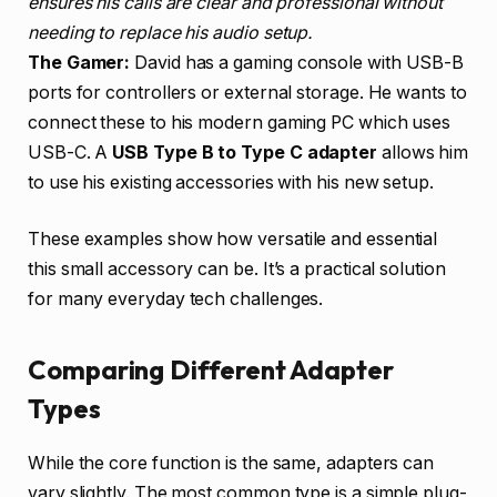
ensures his calls are clear and professional without
needing to replace his audio setup.
The Gamer:
David has a gaming console with USB-B
ports for controllers or external storage. He wants to
connect these to his modern gaming PC which uses
USB-C. A
USB Type B to Type C adapter
allows him
to use his existing accessories with his new setup.
These examples show how versatile and essential
this small accessory can be. It’s a practical solution
for many everyday tech challenges.
Comparing Different Adapter
Types
While the core function is the same, adapters can
vary slightly. The most common type is a simple plug-