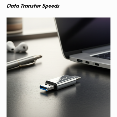
Data Transfer Speeds