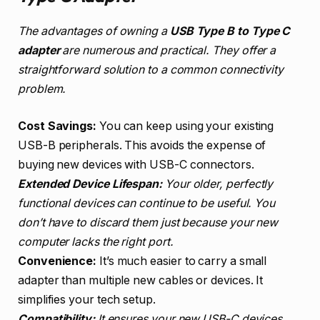
The advantages of owning a
USB Type B to Type C
adapter
are numerous and practical. They offer a
straightforward solution to a common connectivity
problem.
Cost Savings:
You can keep using your existing
USB-B peripherals. This avoids the expense of
buying new devices with USB-C connectors.
Extended Device Lifespan:
Your older, perfectly
functional devices can continue to be useful. You
don’t have to discard them just because your new
computer lacks the right port.
Convenience:
It’s much easier to carry a small
adapter than multiple new cables or devices. It
simplifies your tech setup.
Compatibility:
It ensures your new USB-C devices