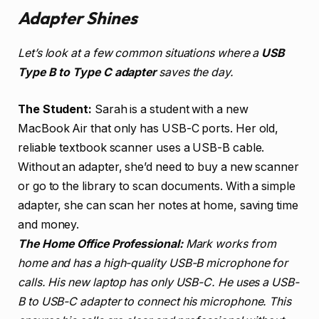
Adapter Shines
Let’s look at a few common situations where a
USB
Type B to Type C adapter
saves the day.
The Student:
Sarah is a student with a new
MacBook Air that only has USB-C ports. Her old,
reliable textbook scanner uses a USB-B cable.
Without an adapter, she’d need to buy a new scanner
or go to the library to scan documents. With a simple
adapter, she can scan her notes at home, saving time
and money.
The Home Office Professional:
Mark works from
home and has a high-quality USB-B microphone for
calls. His new laptop has only USB-C. He uses a USB-
B to USB-C adapter to connect his microphone. This