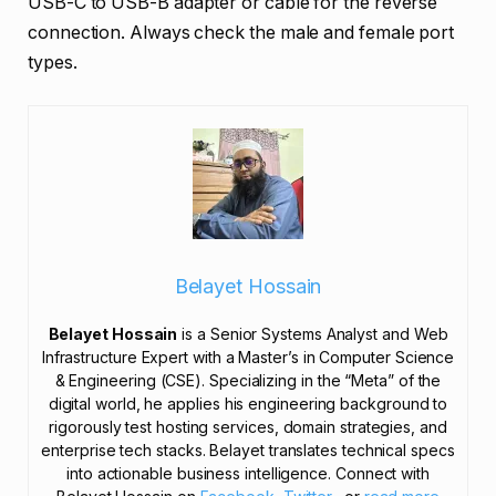
USB-C to USB-B adapter or cable for the reverse
connection. Always check the male and female port
types.
Belayet Hossain
Belayet Hossain
is a Senior Systems Analyst and Web
Infrastructure Expert with a Master’s in Computer Science
& Engineering (CSE). Specializing in the “Meta” of the
digital world, he applies his engineering background to
rigorously test hosting services, domain strategies, and
enterprise tech stacks. Belayet translates technical specs
into actionable business intelligence. Connect with