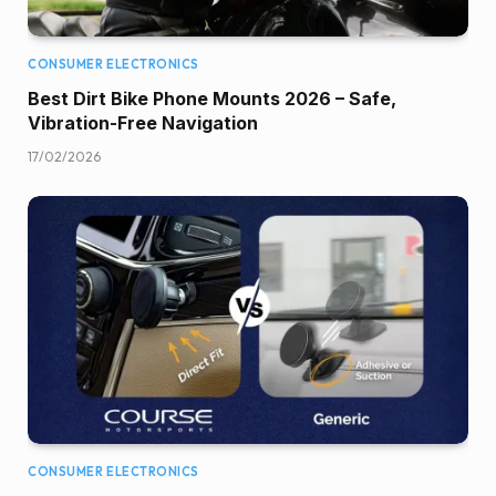
CONSUMER ELECTRONICS
Best Dirt Bike Phone Mounts 2026 – Safe,
Vibration-Free Navigation
17/02/2026
CONSUMER ELECTRONICS