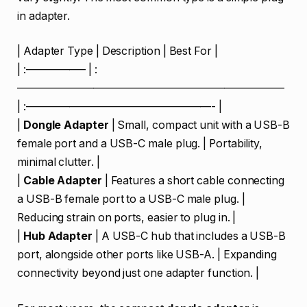
in adapter.
| Adapter Type | Description | Best For |
| :—————– | :
————————————————————————–
| :—————————————————- |
|
Dongle Adapter
| Small, compact unit with a USB-B
female port and a USB-C male plug. | Portability,
minimal clutter. |
|
Cable Adapter
| Features a short cable connecting
a USB-B female port to a USB-C male plug. |
Reducing strain on ports, easier to plug in. |
|
Hub Adapter
| A USB-C hub that includes a USB-B
port, alongside other ports like USB-A. | Expanding
connectivity beyond just one adapter function. |