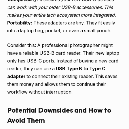
can work with your older USB-B accessories. This
makes your entire tech ecosystem more integrated.
Portability:
These adapters are tiny. They fit easily
into a laptop bag, pocket, or even a small pouch.
Consider this: A professional photographer might
have a reliable USB-B card reader. Their new laptop
only has USB-C ports. Instead of buying a new card
reader, they can use a
USB Type B to Type C
adapter
to connect their existing reader. This saves
them money and allows them to continue their
workflow without interruption.
Potential Downsides and How to
Avoid Them