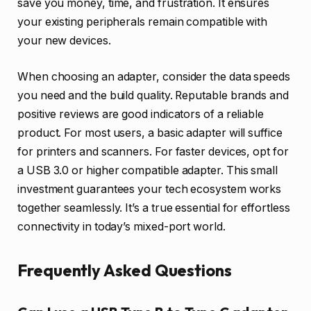
save you money, time, and frustration. It ensures
your existing peripherals remain compatible with
your new devices.
When choosing an adapter, consider the data speeds
you need and the build quality. Reputable brands and
positive reviews are good indicators of a reliable
product. For most users, a basic adapter will suffice
for printers and scanners. For faster devices, opt for
a USB 3.0 or higher compatible adapter. This small
investment guarantees your tech ecosystem works
together seamlessly. It’s a true essential for effortless
connectivity in today’s mixed-port world.
Frequently Asked Questions