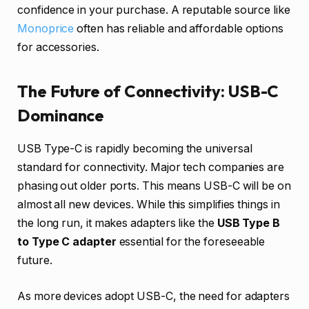
confidence in your purchase. A reputable source like
Monoprice
often has reliable and affordable options
for accessories.
The Future of Connectivity: USB-C
Dominance
USB Type-C is rapidly becoming the universal
standard for connectivity. Major tech companies are
phasing out older ports. This means USB-C will be on
almost all new devices. While this simplifies things in
the long run, it makes adapters like the
USB Type B
to Type C adapter
essential for the foreseeable
future.
As more devices adopt USB-C, the need for adapters