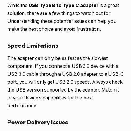
While the
USB Type B to Type C adapter
is a great
solution, there are a few things to watch out for.
Understanding these potential issues can help you
make the best choice and avoid frustration.
Speed Limitations
The adapter can only be as fast as the slowest
component. If you connect a USB 3.0 device with a
USB 3.0 cable through a USB 2.0 adapter to a USB-C
port, you will only get USB 2.0 speeds. Always check
the USB version supported by the adapter. Match it
to your device’s capabilities for the best
performance.
Power Delivery Issues