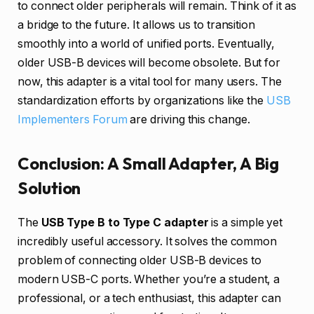
to connect older peripherals will remain. Think of it as
a bridge to the future. It allows us to transition
smoothly into a world of unified ports. Eventually,
older USB-B devices will become obsolete. But for
now, this adapter is a vital tool for many users. The
standardization efforts by organizations like the
USB
Implementers Forum
are driving this change.
Conclusion: A Small Adapter, A Big
Solution
The
USB Type B to Type C adapter
is a simple yet
incredibly useful accessory. It solves the common
problem of connecting older USB-B devices to
modern USB-C ports. Whether you’re a student, a
professional, or a tech enthusiast, this adapter can