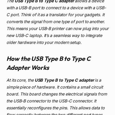
The
USB Type B to Type C adapter
allows a device
with a USB-B port to connect to a device with a USB-
C port. Think of it as a translator for your gadgets. It
converts the signal from one type of port to another.
This means your USB-B printer can now plug into your
new USB-C laptop. It’s a seamless way to integrate
older hardware into your modern setup.
How the USB Type B to Type C
Adapter Works
At its core, the
USB Type B to Type C adapter
is a
simple piece of hardware. It contains a small circuit
board. This board changes the electrical signals from
the USB-B connector to the USB-C connector. It
essentially reconfigures the pins. This allows data to
flow correctly between the two different port types.