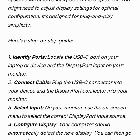
might need to adjust display settings for optimal
configuration. It’s designed for plug-and-play
simplicity.
Here’s a step-by-step guide:
1.
Identify Ports:
Locate the USB-C port on your
laptop or device and the DisplayPort input on your
monitor.
2.
Connect Cable:
Plug the USB-C connector into
your device and the DisplayPort connector into your
monitor.
3.
Select Input:
On your monitor, use the on-screen
menu to select the correct DisplayPort input source.
4.
Configure Display:
Your computer should
automatically detect the new display. You can then go