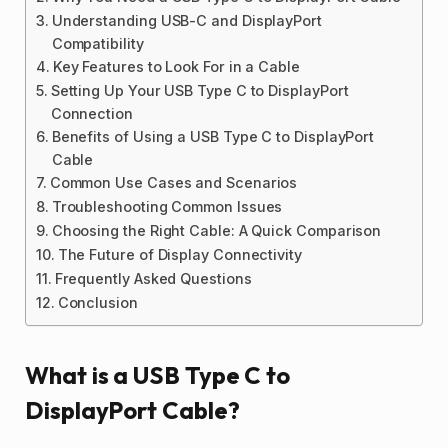
Understanding USB-C and DisplayPort
Compatibility
Key Features to Look For in a Cable
Setting Up Your USB Type C to DisplayPort
Connection
Benefits of Using a USB Type C to DisplayPort
Cable
Common Use Cases and Scenarios
Troubleshooting Common Issues
Choosing the Right Cable: A Quick Comparison
The Future of Display Connectivity
Frequently Asked Questions
Conclusion
What is a USB Type C to
DisplayPort Cable?