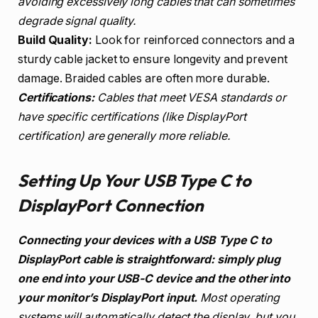
avoiding excessively long cables that can sometimes
degrade signal quality.
Build Quality:
Look for reinforced connectors and a
sturdy cable jacket to ensure longevity and prevent
damage. Braided cables are often more durable.
Certifications:
Cables that meet VESA standards or
have specific certifications (like DisplayPort
certification) are generally more reliable.
Setting Up Your USB Type C to
DisplayPort Connection
Connecting your devices with a USB Type C to
DisplayPort cable is straightforward: simply plug
one end into your USB-C device and the other into
your monitor’s DisplayPort input.
Most operating
systems will automatically detect the display, but you