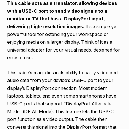
This cable acts as a translator, allowing devices
with a USB-C port to send video signals to a
monitor or TV that has a DisplayPort input,
delivering high-resolution images.
It’s a simple yet
powerful tool for extending your workspace or
enjoying media on a larger display. Think of it as a
universal adapter for your visual needs, designed for
ease of use.
This cable’s magic lies in its ability to carry video and
audio data from your device’s USB-C port to your
display’s DisplayPort connection. Most modern
laptops, tablets, and even some smartphones have
USB-C ports that support “DisplayPort Alternate
Mode” (DP Alt Mode). This feature lets the USB-C
port function as a video output. The cable then
converts this signal into the DisplayPort format that