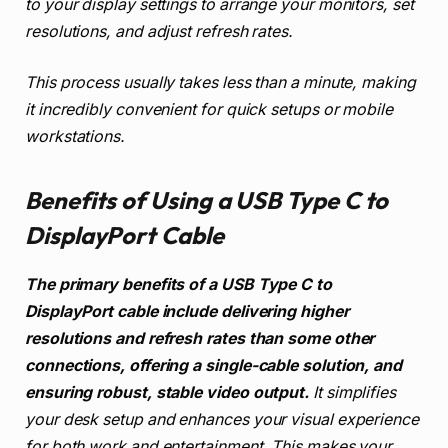
to your display settings to arrange your monitors, set
resolutions, and adjust refresh rates.
This process usually takes less than a minute, making
it incredibly convenient for quick setups or mobile
workstations.
Benefits of Using a USB Type C to
DisplayPort Cable
The primary benefits of a USB Type C to
DisplayPort cable include delivering higher
resolutions and refresh rates than some other
connections, offering a single-cable solution, and
ensuring robust, stable video output.
It simplifies
your desk setup and enhances your visual experience
for both work and entertainment. This makes your