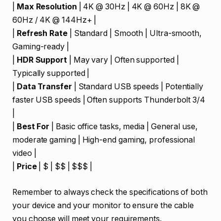
|
Max Resolution
| 4K @ 30Hz | 4K @ 60Hz | 8K @
60Hz / 4K @ 144Hz+ |
|
Refresh Rate
| Standard | Smooth | Ultra-smooth,
Gaming-ready |
|
HDR Support
| May vary | Often supported |
Typically supported |
|
Data Transfer
| Standard USB speeds | Potentially
faster USB speeds | Often supports Thunderbolt 3/4
|
|
Best For
| Basic office tasks, media | General use,
moderate gaming | High-end gaming, professional
video |
|
Price
| $ | $$ | $$$ |
Remember to always check the specifications of both
your device and your monitor to ensure the cable
you choose will meet your requirements.