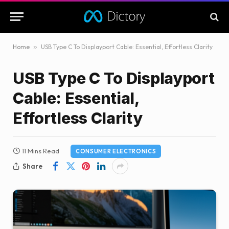
Home
»
USB Type C To Displayport Cable: Essential, Effortless Clarity
USB Type C To Displayport
Cable: Essential,
Effortless Clarity
11 Mins Read
CONSUMER ELECTRONICS
Share