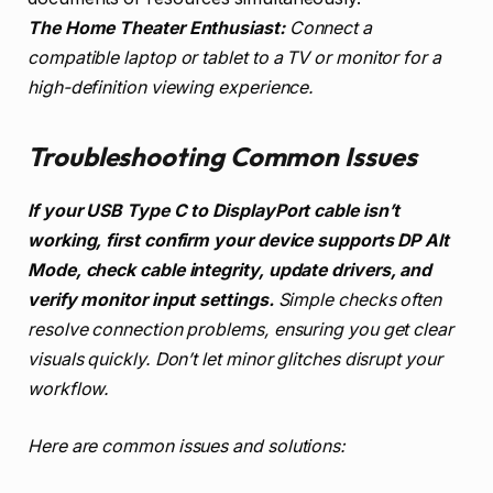
The Home Theater Enthusiast:
Connect a
compatible laptop or tablet to a TV or monitor for a
high-definition viewing experience.
Troubleshooting Common Issues
If your USB Type C to DisplayPort cable isn’t
working, first confirm your device supports DP Alt
Mode, check cable integrity, update drivers, and
verify monitor input settings.
Simple checks often
resolve connection problems, ensuring you get clear
visuals quickly. Don’t let minor glitches disrupt your
workflow.
Here are common issues and solutions: