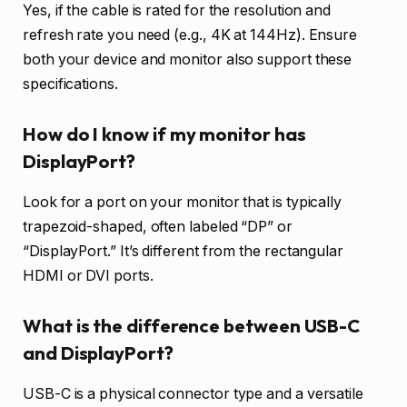
Yes, if the cable is rated for the resolution and
refresh rate you need (e.g., 4K at 144Hz). Ensure
both your device and monitor also support these
specifications.
How do I know if my monitor has
DisplayPort?
Look for a port on your monitor that is typically
trapezoid-shaped, often labeled “DP” or
“DisplayPort.” It’s different from the rectangular
HDMI or DVI ports.
What is the difference between USB-C
and DisplayPort?
USB-C is a physical connector type and a versatile