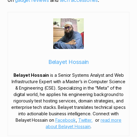
on
gadget reviews
and
tech accessories
.
Belayet Hossain
Belayet Hossain
is a Senior Systems Analyst and Web
Infrastructure Expert with a Master’s in Computer Science
& Engineering (CSE). Specializing in the “Meta” of the
digital world, he applies his engineering background to
rigorously test hosting services, domain strategies, and
enterprise tech stacks. Belayet translates technical specs
into actionable business intelligence. Connect with
Belayet Hossain on
Facebook
,
Twitter,
or
read more
about Belayet Hossain
.