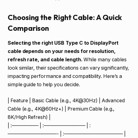
Choosing the Right Cable: A Quick
Comparison
Selecting the right USB Type C to DisplayPort
cable depends on your needs for resolution,
refresh rate, and cable length.
While many cables
look similar, their specifications can vary significantly,
impacting performance and compatibility. Here’s a
simple guide to help you decide.
| Feature | Basic Cable (e.g., 4K@30Hz) | Advanced
Cable (e.g., 4K@60Hz+) | Premium Cable (e.g.,
8K/High Refresh) |
| :—————– | :————————– | :
——————————- | :———————————— |