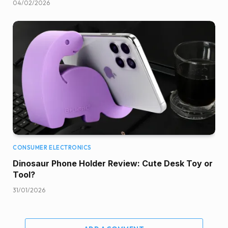
04/02/2026
CONSUMER ELECTRONICS
Dinosaur Phone Holder Review: Cute Desk Toy or
Tool?
31/01/2026