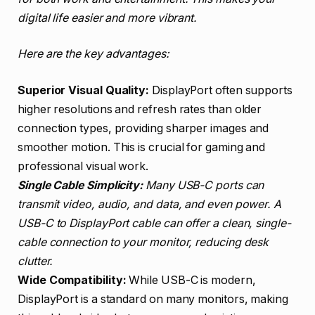
digital life easier and more vibrant.
Here are the key advantages:
Superior Visual Quality:
DisplayPort often supports
higher resolutions and refresh rates than older
connection types, providing sharper images and
smoother motion. This is crucial for gaming and
professional visual work.
Single Cable Simplicity:
Many USB-C ports can
transmit video, audio, and data, and even power. A
USB-C to DisplayPort cable can offer a clean, single-
cable connection to your monitor, reducing desk
clutter.
Wide Compatibility:
While USB-C is modern,
DisplayPort is a standard on many monitors, making