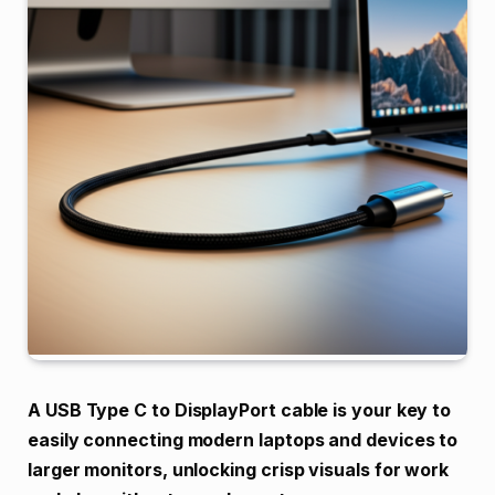
A USB Type C to DisplayPort cable is your key to
easily connecting modern laptops and devices to
larger monitors, unlocking crisp visuals for work