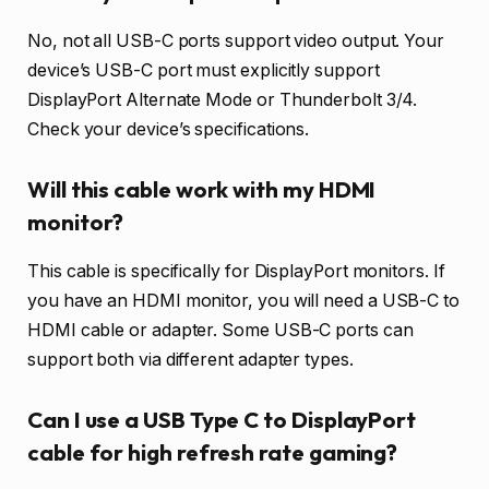
No, not all USB-C ports support video output. Your
device’s USB-C port must explicitly support
DisplayPort Alternate Mode or Thunderbolt 3/4.
Check your device’s specifications.
Will this cable work with my HDMI
monitor?
This cable is specifically for DisplayPort monitors. If
you have an HDMI monitor, you will need a USB-C to
HDMI cable or adapter. Some USB-C ports can
support both via different adapter types.
Can I use a USB Type C to DisplayPort
cable for high refresh rate gaming?