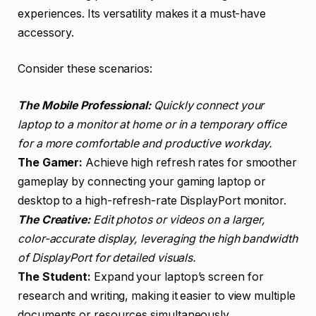
experiences. Its versatility makes it a must-have
accessory.
Consider these scenarios:
The Mobile Professional:
Quickly connect your
laptop to a monitor at home or in a temporary office
for a more comfortable and productive workday.
The Gamer:
Achieve high refresh rates for smoother
gameplay by connecting your gaming laptop or
desktop to a high-refresh-rate DisplayPort monitor.
The Creative:
Edit photos or videos on a larger,
color-accurate display, leveraging the high bandwidth
of DisplayPort for detailed visuals.
The Student:
Expand your laptop’s screen for
research and writing, making it easier to view multiple
documents or resources simultaneously.