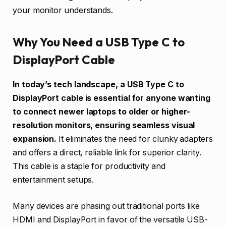
your monitor understands.
Why You Need a USB Type C to
DisplayPort Cable
In today’s tech landscape, a USB Type C to
DisplayPort cable is essential for anyone wanting
to connect newer laptops to older or higher-
resolution monitors, ensuring seamless visual
expansion.
It eliminates the need for clunky adapters
and offers a direct, reliable link for superior clarity.
This cable is a staple for productivity and
entertainment setups.
Many devices are phasing out traditional ports like
HDMI and DisplayPort in favor of the versatile USB-