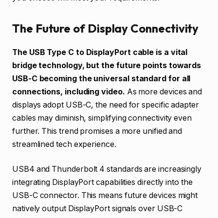
The Future of Display Connectivity
The USB Type C to DisplayPort cable is a vital
bridge technology, but the future points towards
USB-C becoming the universal standard for all
connections, including video.
As more devices and
displays adopt USB-C, the need for specific adapter
cables may diminish, simplifying connectivity even
further. This trend promises a more unified and
streamlined tech experience.
USB4 and Thunderbolt 4 standards are increasingly
integrating DisplayPort capabilities directly into the
USB-C connector. This means future devices might
natively output DisplayPort signals over USB-C