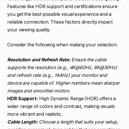
Features like HDR support and certifications ensure
you get the best possible visual experience and a
reliable connection. These factors directly impact
your viewing quality.
Consider the following when making your selection:
Resolution and Refresh Rate:
Ensure the cable
supports the resolution (e.g., 4K@60Hz, 8K@30Hz)
and refresh rate (e.g., 144Hz) your monitor and
device are capable of. Higher numbers mean sharper
images and smoother motion.
HDR Support:
High Dynamic Range (HDR) offers a
wider range of colors and contrast, making visuals
more vibrant and realistic.
Cable Length:
Choose a length that suits your setup,