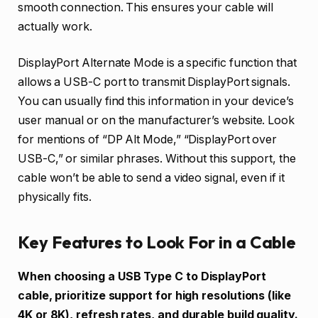
smooth connection. This ensures your cable will
actually work.
DisplayPort Alternate Mode is a specific function that
allows a USB-C port to transmit DisplayPort signals.
You can usually find this information in your device’s
user manual or on the manufacturer’s website. Look
for mentions of “DP Alt Mode,” “DisplayPort over
USB-C,” or similar phrases. Without this support, the
cable won’t be able to send a video signal, even if it
physically fits.
Key Features to Look For in a Cable
When choosing a USB Type C to DisplayPort
cable, prioritize support for high resolutions (like
4K or 8K), refresh rates, and durable build quality.