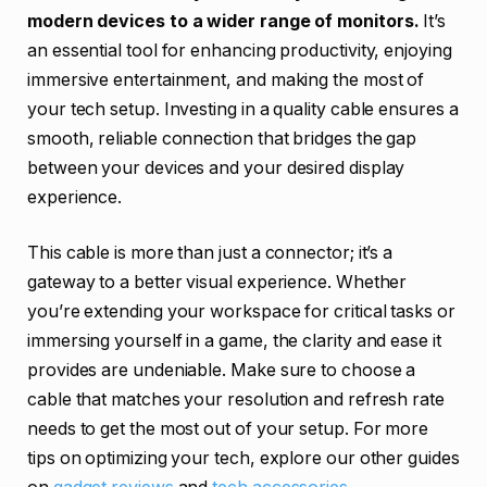
modern devices to a wider range of monitors.
It’s
an essential tool for enhancing productivity, enjoying
immersive entertainment, and making the most of
your tech setup. Investing in a quality cable ensures a
smooth, reliable connection that bridges the gap
between your devices and your desired display
experience.
This cable is more than just a connector; it’s a
gateway to a better visual experience. Whether
you’re extending your workspace for critical tasks or
immersing yourself in a game, the clarity and ease it
provides are undeniable. Make sure to choose a
cable that matches your resolution and refresh rate
needs to get the most out of your setup. For more
tips on optimizing your tech, explore our other guides