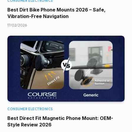
CONSUMER ELECTRONICS
Best Dirt Bike Phone Mounts 2026 – Safe,
Vibration-Free Navigation
17/02/2026
CONSUMER ELECTRONICS
Best Direct Fit Magnetic Phone Mount: OEM-
Style Review 2026