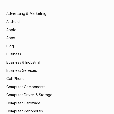
Advertising & Marketing
Android
Apple
Apps
Blog
Business
Business & Industrial
Business Services
Cell Phone
Computer Components
Computer Drives & Storage
Computer Hardware
Computer Peripherals