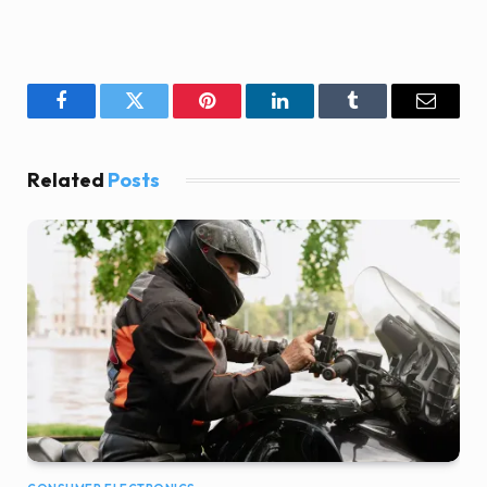
Facebook
Twitter
Pinterest
LinkedIn
Tumblr
Email
Related
Posts