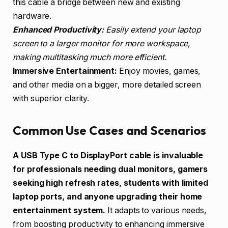
this cable a bridge between new and existing
hardware.
Enhanced Productivity:
Easily extend your laptop
screen to a larger monitor for more workspace,
making multitasking much more efficient.
Immersive Entertainment:
Enjoy movies, games,
and other media on a bigger, more detailed screen
with superior clarity.
Common Use Cases and Scenarios
A USB Type C to DisplayPort cable is invaluable
for professionals needing dual monitors, gamers
seeking high refresh rates, students with limited
laptop ports, and anyone upgrading their home
entertainment system.
It adapts to various needs,
from boosting productivity to enhancing immersive