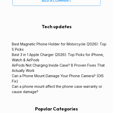
ADD A COMMENT
Tech updates
Best Magnetic Phone Holder for Motorcycle (2026): Top
5 Picks
Best 3 in 1 Apple Charger (2026): Top Picks for iPhone,
Watch & AirPods
AirPods Not Charging Inside Case? 8 Proven Fixes That
Actually Work
Can a Phone Mount Damage Your Phone Camera? (OIS
Fix)
Can a phone mount affect the phone case warranty or
cause damage?
Popular Categories