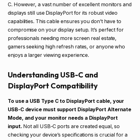
C. However, a vast number of excellent monitors and
displays still use DisplayPort for its robust video
capabilities. This cable ensures you don’t have to
compromise on your display setup. It’s perfect for
professionals needing more screen real estate,
gamers seeking high refresh rates, or anyone who
enjoys a larger viewing experience.
Understanding USB-C and
DisplayPort Compatibility
To use a USB Type C to DisplayPort cable, your
USB-C device must support DisplayPort Alternate
Mode, and your monitor needs a DisplayPort
input.
Not all USB-C ports are created equal, so
checking your device’s specifications is crucial for a