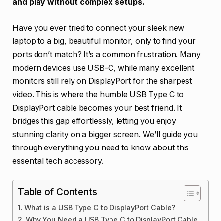
and play without complex setups.
Have you ever tried to connect your sleek new
laptop to a big, beautiful monitor, only to find your
ports don’t match? It’s a common frustration. Many
modern devices use USB-C, while many excellent
monitors still rely on DisplayPort for the sharpest
video. This is where the humble USB Type C to
DisplayPort cable becomes your best friend. It
bridges this gap effortlessly, letting you enjoy
stunning clarity on a bigger screen. We’ll guide you
through everything you need to know about this
essential tech accessory.
Table of Contents
What is a USB Type C to DisplayPort Cable?
Why You Need a USB Type C to DisplayPort Cable