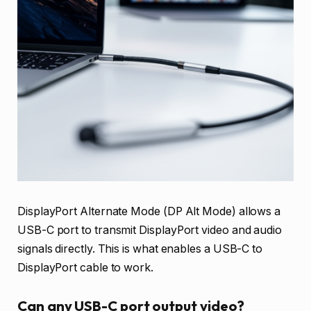
DisplayPort Alternate Mode (DP Alt Mode) allows a
USB-C port to transmit DisplayPort video and audio
signals directly. This is what enables a USB-C to
DisplayPort cable to work.
Can any USB-C port output video?