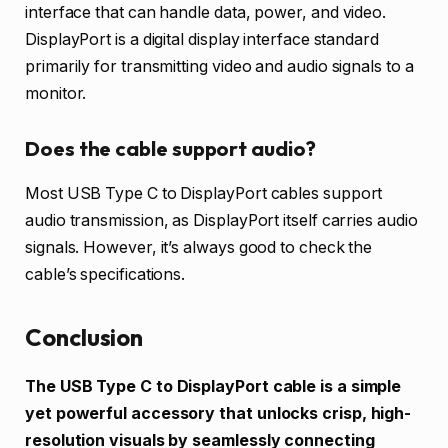
interface that can handle data, power, and video.
DisplayPort is a digital display interface standard
primarily for transmitting video and audio signals to a
monitor.
Does the cable support audio?
Most USB Type C to DisplayPort cables support
audio transmission, as DisplayPort itself carries audio
signals. However, it’s always good to check the
cable’s specifications.
Conclusion
The USB Type C to DisplayPort cable is a simple
yet powerful accessory that unlocks crisp, high-
resolution visuals by seamlessly connecting