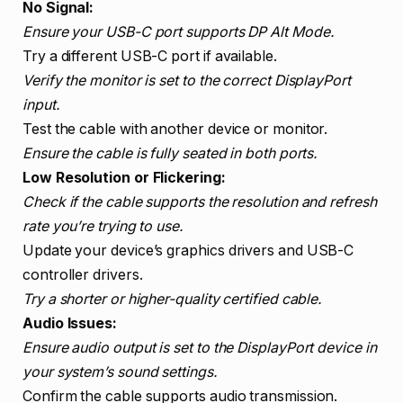
No Signal:
Ensure your USB-C port supports DP Alt Mode.
Try a different USB-C port if available.
Verify the monitor is set to the correct DisplayPort
input.
Test the cable with another device or monitor.
Ensure the cable is fully seated in both ports.
Low Resolution or Flickering:
Check if the cable supports the resolution and refresh
rate you’re trying to use.
Update your device’s graphics drivers and USB-C
controller drivers.
Try a shorter or higher-quality certified cable.
Audio Issues:
Ensure audio output is set to the DisplayPort device in
your system’s sound settings.
Confirm the cable supports audio transmission.