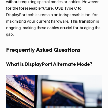
without requiring special modes or cables. However,
for the foreseeable future, USB Type C to
DisplayPort cables remain an indispensable tool for
maximizing your current hardware. This transition is
ongoing, making these cables crucial for bridging the
gap.
Frequently Asked Questions
What is DisplayPort Alternate Mode?