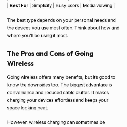
|
Best For
| Simplicity | Busy users | Media viewing |
The best type depends on your personal needs and
the devices you use most often. Think about how and
where you’ll be using it most.
The Pros and Cons of Going
Wireless
Going wireless offers many benefits, but it’s good to
know the downsides too. The biggest advantage is
convenience and reduced cable clutter. It makes
charging your devices effortless and keeps your
space looking neat.
However, wireless charging can sometimes be