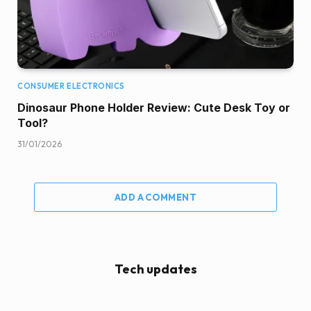
CONSUMER ELECTRONICS
Dinosaur Phone Holder Review: Cute Desk Toy or
Tool?
31/01/2026
ADD A COMMENT
Tech updates