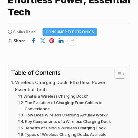
Tech
8 Mins Read
CONSUMER ELECTRONICS
Share
Table of Contents
Wireless Charging Dock: Effortless Power,
Essential Tech
What is a Wireless Charging Dock?
The Evolution of Charging: From Cables to
Convenience
How Does Wireless Charging Actually Work?
Key Components of a Wireless Charging Dock
Benefits of Using a Wireless Charging Dock
Types of Wireless Charging Docks Available