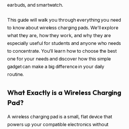
earbuds, and smartwatch.
This guide will walk you through everything you need
to know about wireless charging pads. We’ll explore
what they are, how they work, and why they are
especially useful for students and anyone who needs
to concentrate. You’ll learn how to choose the best
one for your needs and discover how this simple
gadget can make a big difference in your daily
routine.
What Exactly is a Wireless Charging
Pad?
A wireless charging pad is a small, flat device that
powers up your compatible electronics without