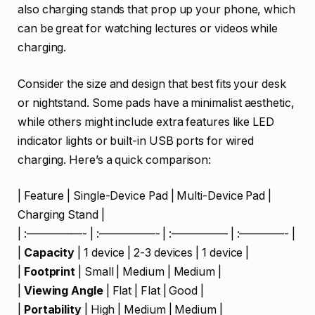
also charging stands that prop up your phone, which
can be great for watching lectures or videos while
charging.
Consider the size and design that best fits your desk
or nightstand. Some pads have a minimalist aesthetic,
while others might include extra features like LED
indicator lights or built-in USB ports for wired
charging. Here’s a quick comparison:
| Feature | Single-Device Pad | Multi-Device Pad |
Charging Stand |
| :—————- | :—————- | :————— | :————- |
|
Capacity
| 1 device | 2-3 devices | 1 device |
|
Footprint
| Small | Medium | Medium |
|
Viewing Angle
| Flat | Flat | Good |
|
Portability
| High | Medium | Medium |