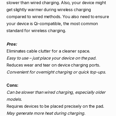
slower than wired charging. Also, your device might
get slightly warmer during wireless charging
compared to wired methods. You also need to ensure
your device is Qi-compatible, the most common
standard for wireless charging.
Pros:
Eliminates cable clutter for a cleaner space.
Easy to use – just place your device on the pad.
Reduces wear and tear on device charging ports.
Convenient for overnight charging or quick top-ups.
Cons:
Can be slower than wired charging, especially older
models.
Requires devices to be placed precisely on the pad.
May generate more heat during charging.