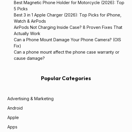
Best Magnetic Phone Holder for Motorcycle (2026): Top
5 Picks
Best 3 in 1 Apple Charger (2026): Top Picks for iPhone,
Watch & AirPods
AirPods Not Charging Inside Case? 8 Proven Fixes That
Actually Work
Can a Phone Mount Damage Your Phone Camera? (OIS
Fix)
Can a phone mount affect the phone case warranty or
cause damage?
Popular Categories
Advertising & Marketing
Android
Apple
Apps