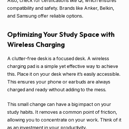
Also, check for certifications like Qi, which ensures
compatibility and safety. Brands like Anker, Belkin,
and Samsung offer reliable options.
Optimizing Your Study Space with
Wireless Charging
A clutter-free desk is a focused desk. A wireless
charging pad is a simple yet effective way to achieve
this. Place it on your desk where it’s easily accessible.
This ensures your phone or earbuds are always
charged and ready without adding to the mess.
This small change can have a big impact on your
study habits. It removes a common point of friction,
allowing you to concentrate on your work. Think of it
as an investment in your productivity.