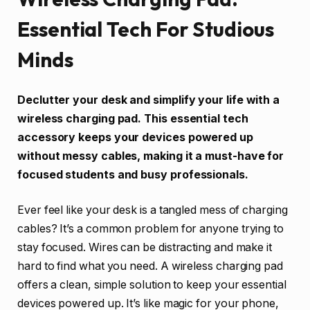
Essential Tech For Studious
Minds
Declutter your desk and simplify your life with a
wireless charging pad. This essential tech
accessory keeps your devices powered up
without messy cables, making it a must-have for
focused students and busy professionals.
Ever feel like your desk is a tangled mess of charging
cables? It’s a common problem for anyone trying to
stay focused. Wires can be distracting and make it
hard to find what you need. A wireless charging pad
offers a clean, simple solution to keep your essential
devices powered up. It’s like magic for your phone,