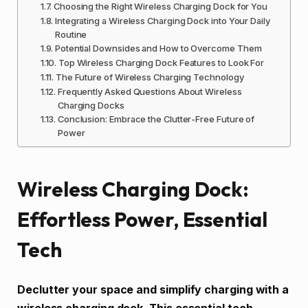
Choosing the Right Wireless Charging Dock for You
Integrating a Wireless Charging Dock into Your Daily
Routine
Potential Downsides and How to Overcome Them
Top Wireless Charging Dock Features to Look For
The Future of Wireless Charging Technology
Frequently Asked Questions About Wireless
Charging Docks
Conclusion: Embrace the Clutter-Free Future of
Power
Wireless Charging Dock:
Effortless Power, Essential
Tech
Declutter your space and simplify charging with a