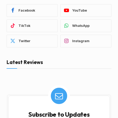
Facebook
YouTube
TikTok
WhatsApp
Twitter
Instagram
Latest Reviews
Subscribe to Updates