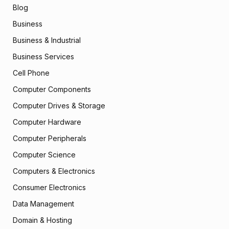
Blog
Business
Business & Industrial
Business Services
Cell Phone
Computer Components
Computer Drives & Storage
Computer Hardware
Computer Peripherals
Computer Science
Computers & Electronics
Consumer Electronics
Data Management
Domain & Hosting