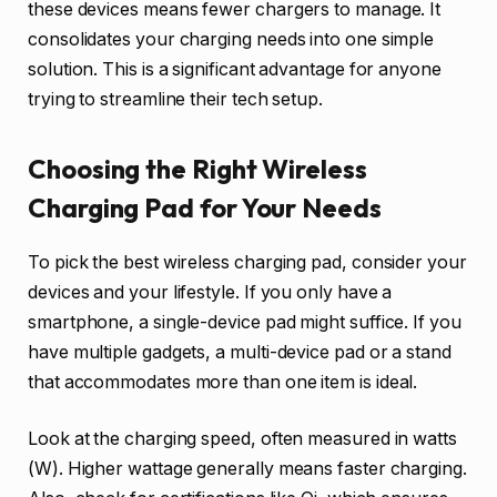
these devices means fewer chargers to manage. It
consolidates your charging needs into one simple
solution. This is a significant advantage for anyone
trying to streamline their tech setup.
Choosing the Right Wireless
Charging Pad for Your Needs
To pick the best wireless charging pad, consider your
devices and your lifestyle. If you only have a
smartphone, a single-device pad might suffice. If you
have multiple gadgets, a multi-device pad or a stand
that accommodates more than one item is ideal.
Look at the charging speed, often measured in watts
(W). Higher wattage generally means faster charging.