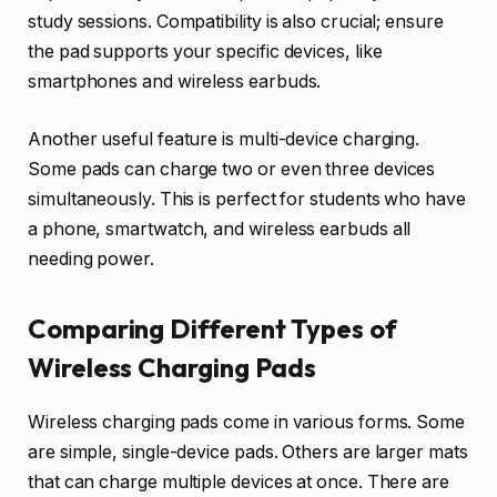
study sessions. Compatibility is also crucial; ensure
the pad supports your specific devices, like
smartphones and wireless earbuds.
Another useful feature is multi-device charging.
Some pads can charge two or even three devices
simultaneously. This is perfect for students who have
a phone, smartwatch, and wireless earbuds all
needing power.
Comparing Different Types of
Wireless Charging Pads
Wireless charging pads come in various forms. Some
are simple, single-device pads. Others are larger mats
that can charge multiple devices at once. There are