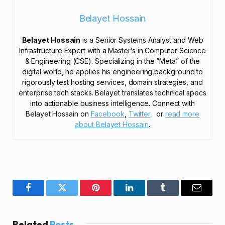
Belayet Hossain
Belayet Hossain
is a Senior Systems Analyst and Web
Infrastructure Expert with a Master’s in Computer Science
& Engineering (CSE). Specializing in the “Meta” of the
digital world, he applies his engineering background to
rigorously test hosting services, domain strategies, and
enterprise tech stacks. Belayet translates technical specs
into actionable business intelligence. Connect with
Belayet Hossain on
Facebook
,
Twitter,
or
read more
about Belayet Hossain
.
Facebook
Twitter
Pinterest
LinkedIn
Tumblr
Email
Related
Posts