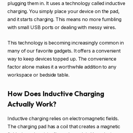
plugging them in. It uses a technology called inductive
charging. You simply place your device on the pad,
and it starts charging. This means no more fumbling
with small USB ports or dealing with messy wires.
This technology is becoming increasingly common in
many of our favorite gadgets. It offers a convenient
way to keep devices topped up. The convenience
factor alone makes it a worthwhile addition to any
workspace or bedside table.
How Does Inductive Charging
Actually Work?
Inductive charging relies on electromagnetic fields.
The charging pad has a coil that creates a magnetic