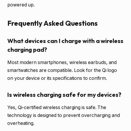
powered up.
Frequently Asked Questions
What devices can I charge with a wireless
charging pad?
Most modern smartphones, wireless earbuds, and
smartwatches are compatible. Look for the Qi logo
on your device or its specifications to confirm.
Is wireless charging safe for my devices?
Yes, Qi-certified wireless charging is safe. The
technology is designed to prevent overcharging and
overheating.