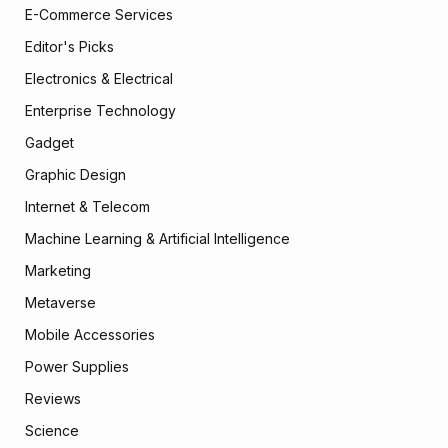
E-Commerce Services
Editor's Picks
Electronics & Electrical
Enterprise Technology
Gadget
Graphic Design
Internet & Telecom
Machine Learning & Artificial Intelligence
Marketing
Metaverse
Mobile Accessories
Power Supplies
Reviews
Science