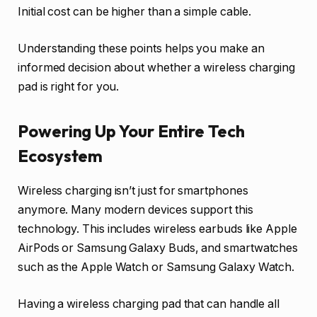
Initial cost can be higher than a simple cable.
Understanding these points helps you make an
informed decision about whether a wireless charging
pad is right for you.
Powering Up Your Entire Tech
Ecosystem
Wireless charging isn’t just for smartphones
anymore. Many modern devices support this
technology. This includes wireless earbuds like Apple
AirPods or Samsung Galaxy Buds, and smartwatches
such as the Apple Watch or Samsung Galaxy Watch.
Having a wireless charging pad that can handle all