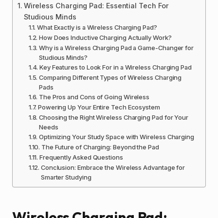
Wireless Charging Pad: Essential Tech For
Studious Minds
What Exactly is a Wireless Charging Pad?
How Does Inductive Charging Actually Work?
Why is a Wireless Charging Pad a Game-Changer for
Studious Minds?
Key Features to Look For in a Wireless Charging Pad
Comparing Different Types of Wireless Charging
Pads
The Pros and Cons of Going Wireless
Powering Up Your Entire Tech Ecosystem
Choosing the Right Wireless Charging Pad for Your
Needs
Optimizing Your Study Space with Wireless Charging
The Future of Charging: Beyond the Pad
Frequently Asked Questions
Conclusion: Embrace the Wireless Advantage for
Smarter Studying
Wireless Charging Pad: