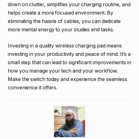
down on clutter, simplifies your charging routine, and
helps create a more focused environment. By
eliminating the hassle of cables, you can dedicate
more mental energy to your studies and tasks.
Investing in a quality wireless charging pad means
investing in your productivity and peace of mind. It’s a
small step that can lead to significant improvements in
how you manage your tech and your workflow.
Make the switch today and experience the seamless
convenience it offers.