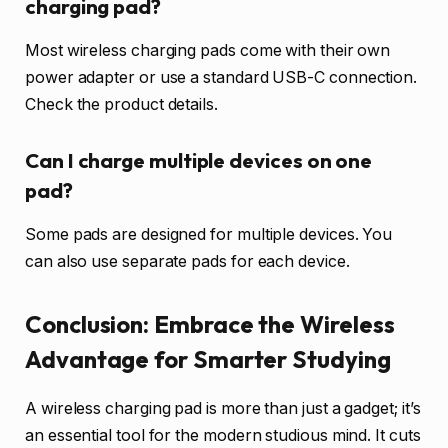
charging pad?
Most wireless charging pads come with their own
power adapter or use a standard USB-C connection.
Check the product details.
Can I charge multiple devices on one
pad?
Some pads are designed for multiple devices. You
can also use separate pads for each device.
Conclusion: Embrace the Wireless
Advantage for Smarter Studying
A wireless charging pad is more than just a gadget; it’s
an essential tool for the modern studious mind. It cuts