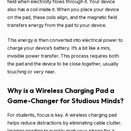
field when electricity flows through it. Your device
also has a coil inside it. When you place your device
on the pad, these coils align, and the magnetic field
transfers energy from the pad to your device.
This energy is then converted into electrical power to
charge your device’s battery. It’s a bit like a mini,
invisible power transfer. This process requires both
the pad and the device to be close together, usually
touching or very near.
Why is a Wireless Charging Pad a
Game-Changer for Studious Minds?
For students, focus is key. A wireless charging pad
helps reduce distractions by eliminating cable clutter.
Imagine needing to quickly grab your phone for a