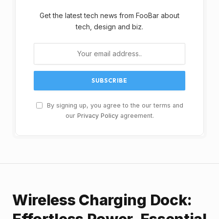
Get the latest tech news from FooBar about
tech, design and biz.
By signing up, you agree to the our terms and
our
Privacy Policy
agreement.
Wireless Charging Dock:
Effortless Power, Essential