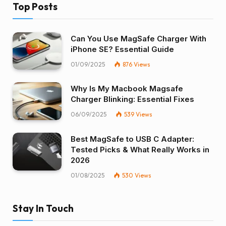
Top Posts
Can You Use MagSafe Charger With
iPhone SE? Essential Guide
01/09/2025
876
Views
Why Is My Macbook Magsafe
Charger Blinking: Essential Fixes
06/09/2025
539
Views
Best MagSafe to USB C Adapter:
Tested Picks & What Really Works in
2026
01/08/2025
530
Views
Stay In Touch