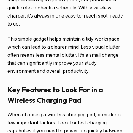
quick note or check a schedule. With a wireless
charger, it’s always in one easy-to-reach spot, ready
to go.
This simple gadget helps maintain a tidy workspace,
which can lead to a clearer mind. Less visual clutter
often means less mental clutter. It’s a small change
that can significantly improve your study
environment and overall productivity.
Key Features to Look For in a
Wireless Charging Pad
When choosing a wireless charging pad, consider a
few important factors. Look for fast charging
capabilities if you need to power up quickly between