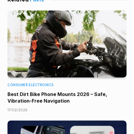
CONSUMER ELECTRONICS
Best Dirt Bike Phone Mounts 2026 – Safe,
Vibration-Free Navigation
17/02/2026