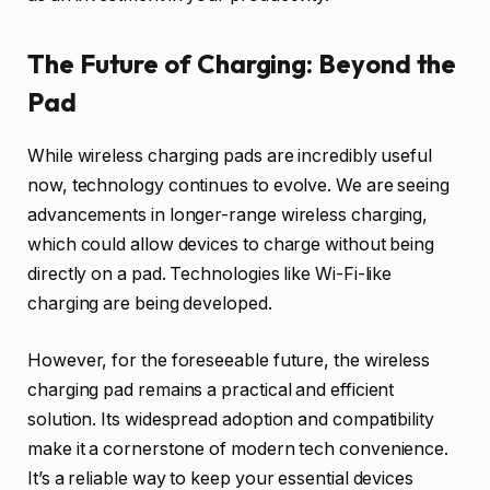
The Future of Charging: Beyond the
Pad
While wireless charging pads are incredibly useful
now, technology continues to evolve. We are seeing
advancements in longer-range wireless charging,
which could allow devices to charge without being
directly on a pad. Technologies like Wi-Fi-like
charging are being developed.
However, for the foreseeable future, the wireless
charging pad remains a practical and efficient
solution. Its widespread adoption and compatibility
make it a cornerstone of modern tech convenience.
It’s a reliable way to keep your essential devices