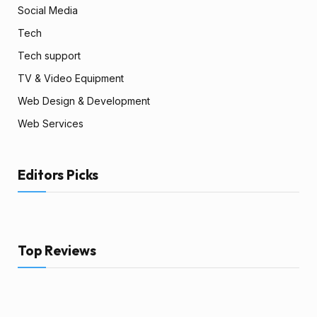
Social Media
Tech
Tech support
TV & Video Equipment
Web Design & Development
Web Services
Editors Picks
Top Reviews