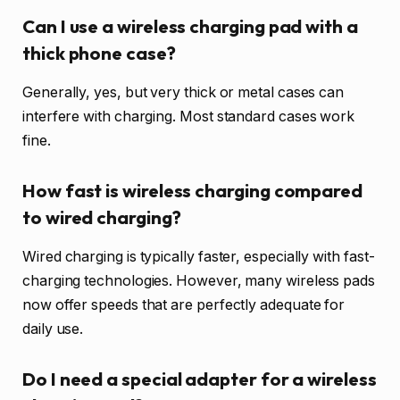
Can I use a wireless charging pad with a
thick phone case?
Generally, yes, but very thick or metal cases can
interfere with charging. Most standard cases work
fine.
How fast is wireless charging compared
to wired charging?
Wired charging is typically faster, especially with fast-
charging technologies. However, many wireless pads
now offer speeds that are perfectly adequate for
daily use.
Do I need a special adapter for a wireless