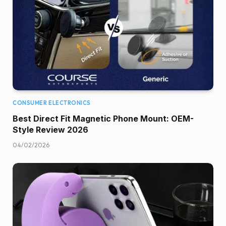
CONSUMER ELECTRONICS
Best Direct Fit Magnetic Phone Mount: OEM-
Style Review 2026
04/02/2026