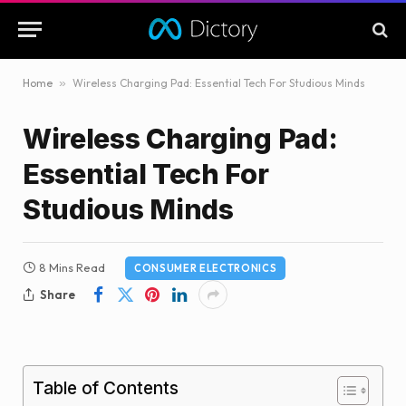
Home
»
Wireless Charging Pad: Essential Tech For Studious Minds
Wireless Charging Pad:
Essential Tech For
Studious Minds
8 Mins Read
CONSUMER ELECTRONICS
Share
Table of Contents