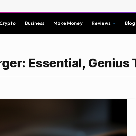
Crypto
Business
Make Money
Reviews
Blog
ger: Essential, Genius