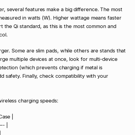
, several features make a big difference. The most
 measured in watts (W). Higher wattage means faster
t the Qi standard, as this is the most common and
col.
rger. Some are slim pads, while others are stands that
ge multiple devices at once, look for multi-device
etection (which prevents charging if metal is
 safety. Finally, check compatibility with your
ireless charging speeds:
Case |
- |
|