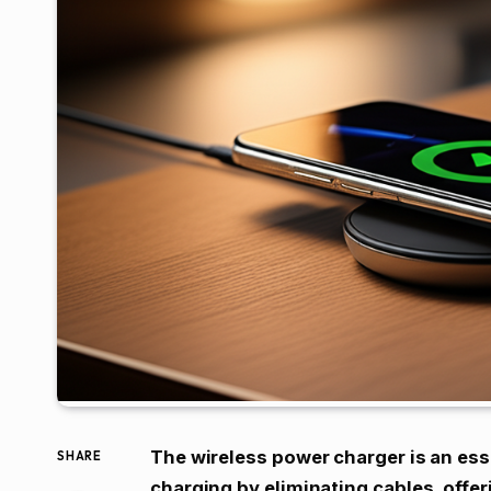
The wireless power charger is an esse
SHARE
charging by eliminating cables, offe