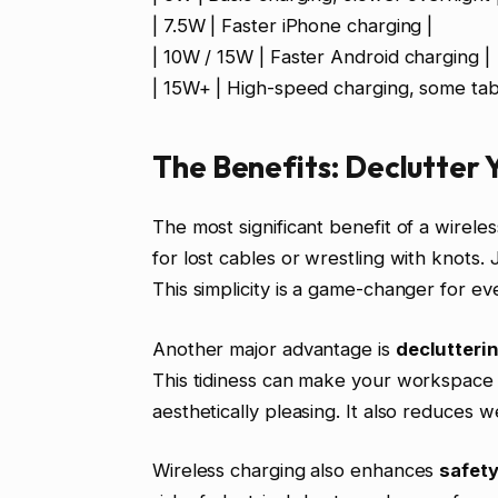
| 7.5W | Faster iPhone charging |
| 10W / 15W | Faster Android charging |
| 15W+ | High-speed charging, some tabl
The Benefits: Declutter Y
The most significant benefit of a wirel
for lost cables or wrestling with knots.
This simplicity is a game-changer for ev
Another major advantage is
declutteri
This tidiness can make your workspace 
aesthetically pleasing. It also reduces 
Wireless charging also enhances
safet