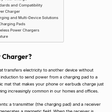
dards and Compatibility
wer Charger
ging and Multi-Device Solutions
 Charging Pads
reless Power Chargers
uture
r Charger?
t transfers electricity to another device without
c induction to send power from a charging pad to a
agic mat that makes your phone or earbuds charge just
oming increasingly common in our homes and offices.
ts: a transmitter (the charging pad) and a receiver
r generates a magnetic field. When the receiver is