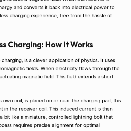
 energy and converts it back into electrical power to
less charging experience, free from the hassle of
ss Charging: How It Works
 charging, is a clever application of physics. It uses
tromagnetic fields. When electricity flows through the
fluctuating magnetic field. This field extends a short
 own coil, is placed on or near the charging pad, this
t in the receiver coil. This induced current is then
a bit like a miniature, controlled lightning bolt that
cess requires precise alignment for optimal