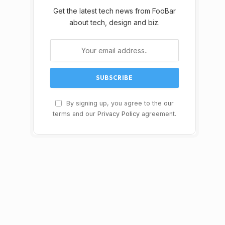
Get the latest tech news from FooBar
about tech, design and biz.
By signing up, you agree to the our
terms and our
Privacy Policy
agreement.