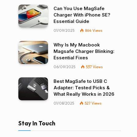
Can You Use MagSafe
Charger With iPhone SE?
Essential Guide
01/09/2025
864
Views
Why Is My Macbook
Magsafe Charger Blinking:
Essential Fixes
06/09/2025
537
Views
Best MagSafe to USB C
Adapter: Tested Picks &
What Really Works in 2026
01/08/2025
527
Views
Stay In Touch