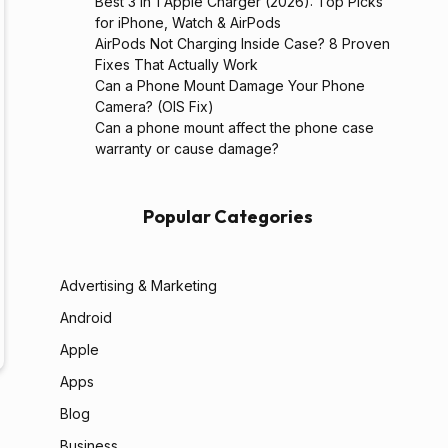
Best 3 in 1 Apple Charger (2026): Top Picks
for iPhone, Watch & AirPods
AirPods Not Charging Inside Case? 8 Proven
Fixes That Actually Work
Can a Phone Mount Damage Your Phone
Camera? (OIS Fix)
Can a phone mount affect the phone case
warranty or cause damage?
Popular Categories
Advertising & Marketing
Android
Apple
Apps
Blog
Business