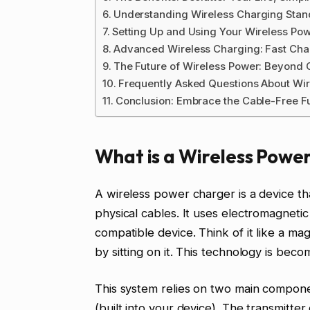
Understanding Wireless Charging Stan
Setting Up and Using Your Wireless Po
Advanced Wireless Charging: Fast Char
The Future of Wireless Power: Beyond
Frequently Asked Questions About Wi
Conclusion: Embrace the Cable-Free F
What is a Wireless Powe
A wireless power charger is a device tha
physical cables. It uses electromagneti
compatible device. Think of it like a m
by sitting on it. This technology is bec
This system relies on two main componen
(built into your device). The transmitte