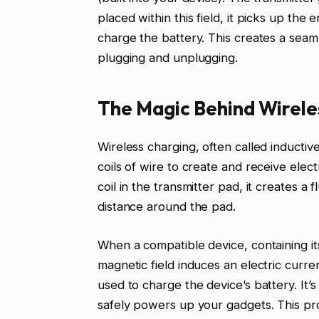
placed within this field, it picks up the
charge the battery. This creates a seam
plugging and unplugging.
The Magic Behind Wirele
Wireless charging, often called inductive
coils of wire to create and receive elec
coil in the transmitter pad, it creates a 
distance around the pad.
When a compatible device, containing its
magnetic field induces an electric curren
used to charge the device’s battery. It’s 
safely powers up your gadgets. This pro