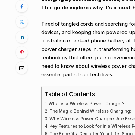
This guide explores why it’s a must-
Tired of tangled cords and searching f
devices, and keeping them powered up i
frustration of a dead phone battery at 
power charger steps in, transforming how
technology that offers pure convenience
need to know about wireless power cha
essential part of our tech lives.
Table of Contents
What is a Wireless Power Charger?
The Magic Behind Wireless Charging: 
Why Wireless Power Chargers Are Esse
Key Features to Look for in a Wireless
The Benefits: Declutter Your Life, Simp