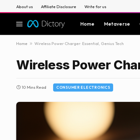
About us
Affiliate Disclosure
Write for us
Home
Metaverse
Home
»
Wireless Power Charger: Essential, Genius Tech
Wireless Power Char
10 Mins Read
CONSUMER ELECTRONICS