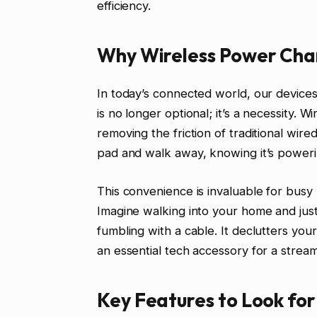
efficiency.
Why Wireless Power Char
In today’s connected world, our device
is no longer optional; it’s a necessity. 
removing the friction of traditional wir
pad and walk away, knowing it’s poweri
This convenience is invaluable for busy
Imagine walking into your home and jus
fumbling with a cable. It declutters you
an essential tech accessory for a streamli
Key Features to Look for