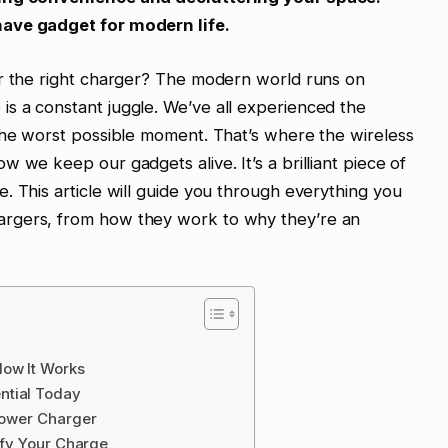
have gadget for modern life.
or the right charger? The modern world runs on
s a constant juggle. We’ve all experienced the
the worst possible moment. That’s where the wireless
 we keep our gadgets alive. It’s a brilliant piece of
. This article will guide you through everything you
rgers, from how they work to why they’re an
How It Works
ntial Today
 Power Charger
lify Your Charge