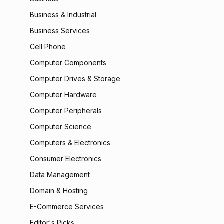
Business & Industrial
Business Services
Cell Phone
Computer Components
Computer Drives & Storage
Computer Hardware
Computer Peripherals
Computer Science
Computers & Electronics
Consumer Electronics
Data Management
Domain & Hosting
E-Commerce Services
Editor's Picks