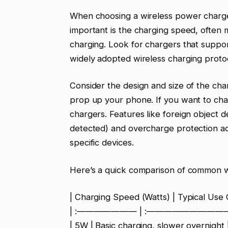
When choosing a wireless power charger
important is the charging speed, often
charging. Look for chargers that suppor
widely adopted wireless charging proto
Consider the design and size of the cha
prop up your phone. If you want to char
chargers. Features like foreign object d
detected) and overcharge protection add
specific devices.
Here’s a quick comparison of common w
| Charging Speed (Watts) | Typical Use 
| :——————— | :——————————
| 5W | Basic charging, slower overnight 