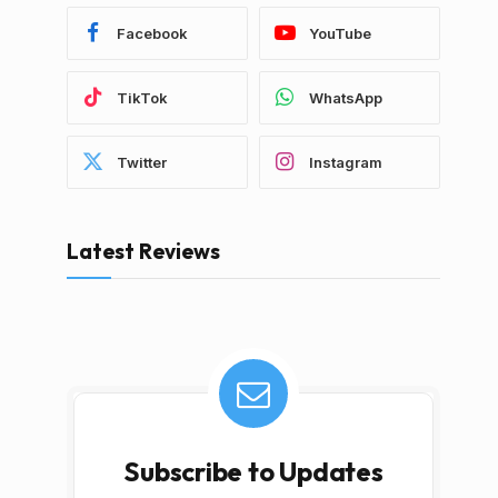
Facebook
YouTube
TikTok
WhatsApp
Twitter
Instagram
Latest Reviews
Subscribe to Updates