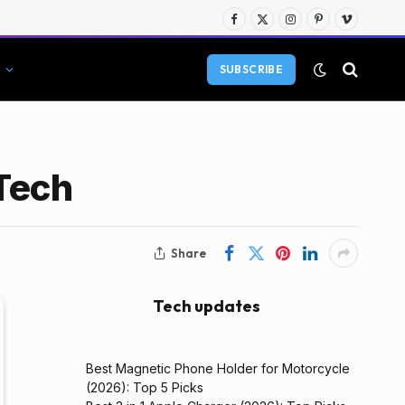
Facebook
X
Instagram
Pinterest
Vimeo
(Twitter)
SUBSCRIBE
 Tech
Share
Tech updates
Best Magnetic Phone Holder for Motorcycle
(2026): Top 5 Picks