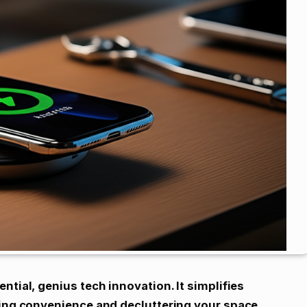
ntial, genius tech innovation. It simplifies
ring convenience and decluttering your space.