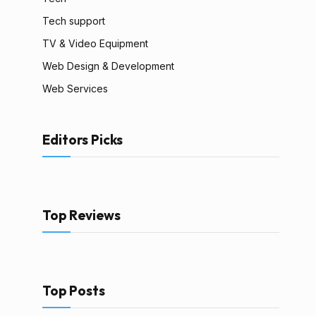
Tech support
TV & Video Equipment
Web Design & Development
Web Services
Editors Picks
Top Reviews
Top Posts