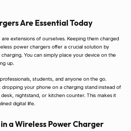
gers Are Essential Today
s are extensions of ourselves. Keeping them charged
Wireless power chargers offer a crucial solution by
ed charging. You can simply place your device on the
ng up.
 professionals, students, and anyone on the go.
t dropping your phone on a charging stand instead of
r desk, nightstand, or kitchen counter. This makes it
ned digital life.
 in a Wireless Power Charger