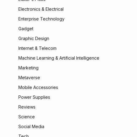
Electronics & Electrical
Enterprise Technology
Gadget
Graphic Design
Internet & Telecom
Machine Learning & Artificial Intelligence
Marketing
Metaverse
Mobile Accessories
Power Supplies
Reviews
Science
Social Media
Tech