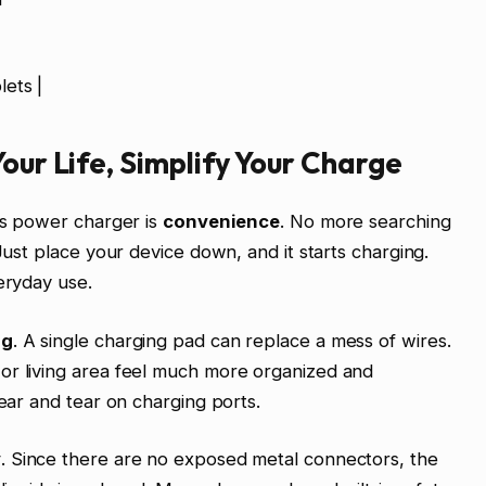
ets |
our Life, Simplify Your Charge
ess power charger is
convenience
. No more searching
 Just place your device down, and it starts charging.
eryday use.
ng
. A single charging pad can replace a mess of wires.
or living area feel much more organized and
wear and tear on charging ports.
y
. Since there are no exposed metal connectors, the