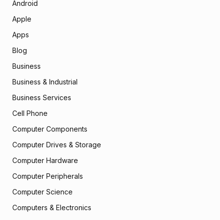
Android
Apple
Apps
Blog
Business
Business & Industrial
Business Services
Cell Phone
Computer Components
Computer Drives & Storage
Computer Hardware
Computer Peripherals
Computer Science
Computers & Electronics