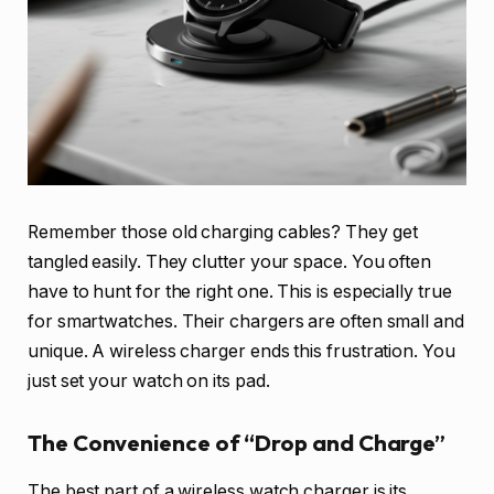
Remember those old charging cables? They get
tangled easily. They clutter your space. You often
have to hunt for the right one. This is especially true
for smartwatches. Their chargers are often small and
unique. A wireless charger ends this frustration. You
just set your watch on its pad.
The Convenience of “Drop and Charge”
The best part of a wireless watch charger is its