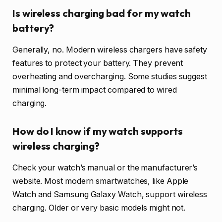
Is wireless charging bad for my watch
battery?
Generally, no. Modern wireless chargers have safety
features to protect your battery. They prevent
overheating and overcharging. Some studies suggest
minimal long-term impact compared to wired
charging.
How do I know if my watch supports
wireless charging?
Check your watch’s manual or the manufacturer’s
website. Most modern smartwatches, like Apple
Watch and Samsung Galaxy Watch, support wireless
charging. Older or very basic models might not.