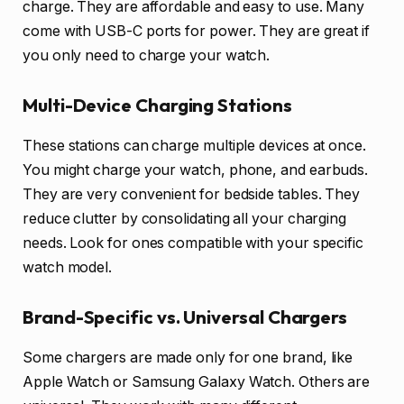
charge. They are affordable and easy to use. Many
come with USB-C ports for power. They are great if
you only need to charge your watch.
Multi-Device Charging Stations
These stations can charge multiple devices at once.
You might charge your watch, phone, and earbuds.
They are very convenient for bedside tables. They
reduce clutter by consolidating all your charging
needs. Look for ones compatible with your specific
watch model.
Brand-Specific vs. Universal Chargers
Some chargers are made only for one brand, like
Apple Watch or Samsung Galaxy Watch. Others are