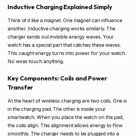
Inductive Charging Explained Simply
Think of it like a magnet. One magnet can influence
another. Inductive charging works similarly. The
charger sends out invisible energy waves. Your
watch has a special part that catches these waves.
This caught energy turns into power for your watch.
No wires touch anything.
Key Components: Coils and Power
Transfer
At the heart of wireless charging are two coils. One is
in the charging pad. The other is inside your
smartwatch. When you place the watch on the pad,
the coils align. This alignment allows energy to flow
smoothly. The charger needs to be plugged into a