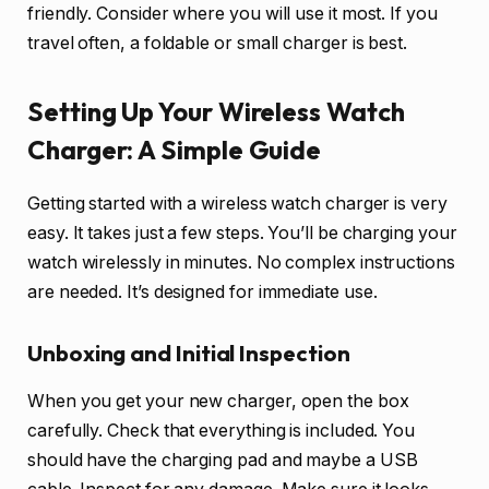
friendly. Consider where you will use it most. If you
travel often, a foldable or small charger is best.
Setting Up Your Wireless Watch
Charger: A Simple Guide
Getting started with a wireless watch charger is very
easy. It takes just a few steps. You’ll be charging your
watch wirelessly in minutes. No complex instructions
are needed. It’s designed for immediate use.
Unboxing and Initial Inspection
When you get your new charger, open the box
carefully. Check that everything is included. You
should have the charging pad and maybe a USB