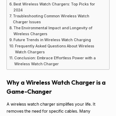
Best Wireless Watch Chargers: Top Picks for
2024
Troubleshooting Common Wireless Watch
Charger Issues
The Environmental Impact and Longevity of
Wireless Chargers
Future Trends in Wireless Watch Charging
Frequently Asked Questions About Wireless
Watch Chargers
Conclusion: Embrace Effortless Power with a
Wireless Watch Charger
Why a Wireless Watch Charger is a
Game-Changer
A wireless watch charger simplifies your life. It
removes the need for specific cables. Many