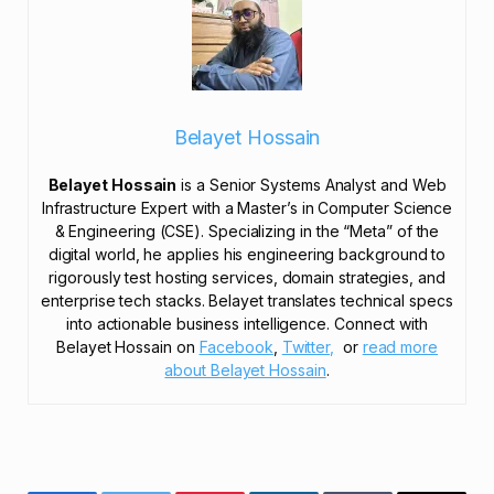
Belayet Hossain
Belayet Hossain
is a Senior Systems Analyst and Web
Infrastructure Expert with a Master’s in Computer Science
& Engineering (CSE). Specializing in the “Meta” of the
digital world, he applies his engineering background to
rigorously test hosting services, domain strategies, and
enterprise tech stacks. Belayet translates technical specs
into actionable business intelligence. Connect with
Belayet Hossain on
Facebook
,
Twitter,
or
read more
about Belayet Hossain
.