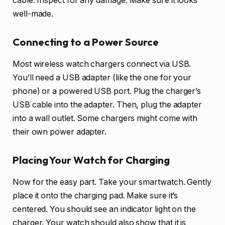
cable. Inspect for any damage. Make sure it looks
well-made.
Connecting to a Power Source
Most wireless watch chargers connect via USB.
You’ll need a USB adapter (like the one for your
phone) or a powered USB port. Plug the charger’s
USB cable into the adapter. Then, plug the adapter
into a wall outlet. Some chargers might come with
their own power adapter.
Placing Your Watch for Charging
Now for the easy part. Take your smartwatch. Gently
place it onto the charging pad. Make sure it’s
centered. You should see an indicator light on the
charger. Your watch should also show that it is