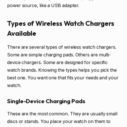
power source, like a USB adapter.
Types of Wireless Watch Chargers
Available
There are several types of wireless watch chargers.
Some are simple charging pads. Others are multi-
device chargers. Some are designed for specific
watch brands. Knowing the types helps you pick the
best one. You want one that fits your needs and your
watch.
Single-Device Charging Pads
These are the most common. They are usually small
discs or stands. You place your watch on them to