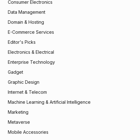
Consumer Electronics
Data Management
Domain & Hosting
E-Commerce Services
Editor's Picks
Electronics & Electrical
Enterprise Technology
Gadget
Graphic Design
Internet & Telecom
Machine Learning & Artificial Intelligence
Marketing
Metaverse
Mobile Accessories