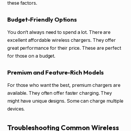
these factors.
Budget-Friendly Options
You don’t always need to spend a lot. There are
excellent affordable wireless chargers. They offer
great performance for their price. These are perfect
for those on a budget.
Premium and Feature-Rich Models
For those who want the best, premium chargers are
available. They often offer faster charging. They
might have unique designs. Some can charge multiple
devices.
Troubleshooting Common Wireless