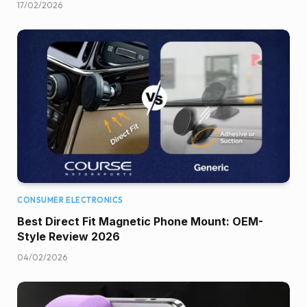
17/02/2026
CONSUMER ELECTRONICS
Best Direct Fit Magnetic Phone Mount: OEM-
Style Review 2026
04/02/2026