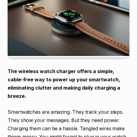
The wireless watch charger offers a simple,
cable-free way to power up your smartwatch,
eliminating clutter and making daily charging a
breeze.
Smartwatches are amazing. They track your steps.
They show your messages. But they need power.
Charging them can be a hassle. Tangled wires make
things messy. You might forget to plug in your watch.