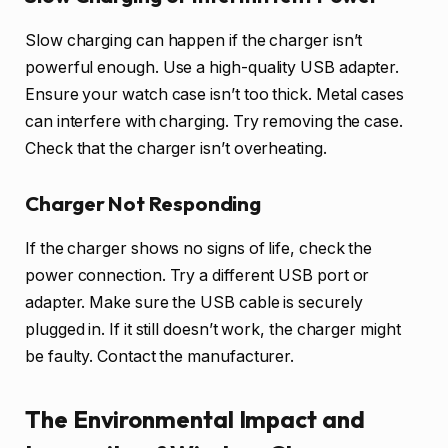
Slow charging can happen if the charger isn’t
powerful enough. Use a high-quality USB adapter.
Ensure your watch case isn’t too thick. Metal cases
can interfere with charging. Try removing the case.
Check that the charger isn’t overheating.
Charger Not Responding
If the charger shows no signs of life, check the
power connection. Try a different USB port or
adapter. Make sure the USB cable is securely
plugged in. If it still doesn’t work, the charger might
be faulty. Contact the manufacturer.
The Environmental Impact and