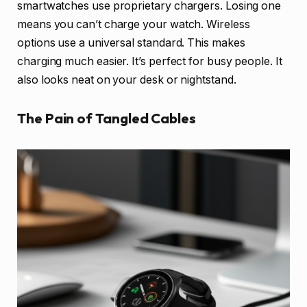
smartwatches use proprietary chargers. Losing one
means you can’t charge your watch. Wireless
options use a universal standard. This makes
charging much easier. It’s perfect for busy people. It
also looks neat on your desk or nightstand.
The Pain of Tangled Cables