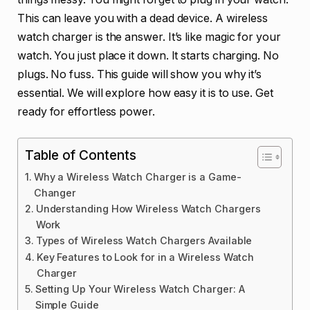
This can leave you with a dead device. A wireless
watch charger is the answer. It’s like magic for your
watch. You just place it down. It starts charging. No
plugs. No fuss. This guide will show you why it’s
essential. We will explore how easy it is to use. Get
ready for effortless power.
Table of Contents
Why a Wireless Watch Charger is a Game-
Changer
Understanding How Wireless Watch Chargers
Work
Types of Wireless Watch Chargers Available
Key Features to Look for in a Wireless Watch
Charger
Setting Up Your Wireless Watch Charger: A
Simple Guide