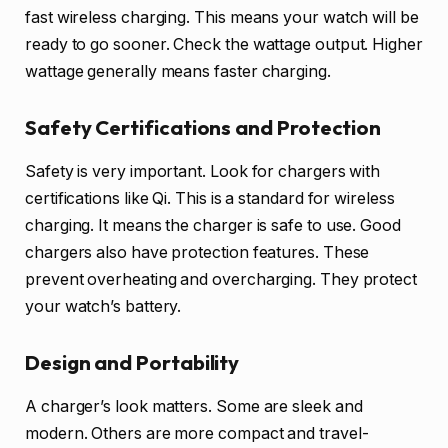
fast wireless charging. This means your watch will be
ready to go sooner. Check the wattage output. Higher
wattage generally means faster charging.
Safety Certifications and Protection
Safety is very important. Look for chargers with
certifications like Qi. This is a standard for wireless
charging. It means the charger is safe to use. Good
chargers also have protection features. These
prevent overheating and overcharging. They protect
your watch’s battery.
Design and Portability
A charger’s look matters. Some are sleek and
modern. Others are more compact and travel-