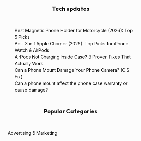
Tech updates
Best Magnetic Phone Holder for Motorcycle (2026): Top
5 Picks
Best 3 in 1 Apple Charger (2026): Top Picks for iPhone,
Watch & AirPods
AirPods Not Charging Inside Case? 8 Proven Fixes That
Actually Work
Can a Phone Mount Damage Your Phone Camera? (OIS
Fix)
Can a phone mount affect the phone case warranty or
cause damage?
Popular Categories
Advertising & Marketing