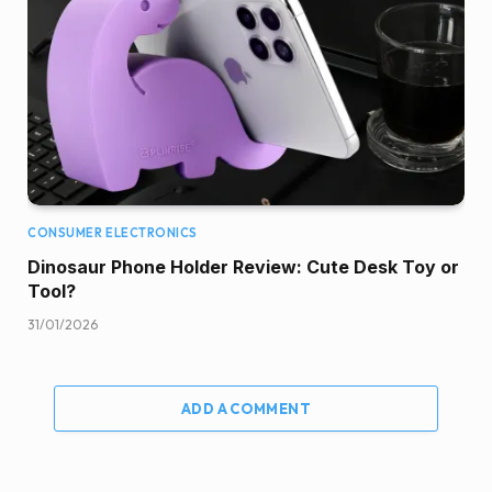
CONSUMER ELECTRONICS
Dinosaur Phone Holder Review: Cute Desk Toy or
Tool?
31/01/2026
ADD A COMMENT