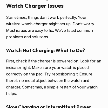
Watch Charger Issues
Sometimes, things don’t work perfectly. Your
wireless watch charger might act up. Don’t worry.
Most issues are easy to fix. We’ve listed common
problems and solutions.
Watch Not Charging: What to Do?
First, check if the charger is powered on. Look for an
indicator light. Make sure your watch is placed
correctly on the pad. Try repositioning it. Ensure
there’s no metal object between the watch and
charger. Sometimes, a simple restart of your watch
helps.
Slow Charging or Intermittent Power