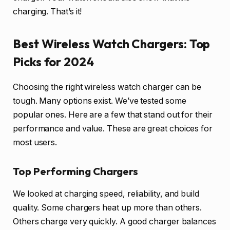
charging. That’s it!
Best Wireless Watch Chargers: Top
Picks for 2024
Choosing the right wireless watch charger can be
tough. Many options exist. We’ve tested some
popular ones. Here are a few that stand out for their
performance and value. These are great choices for
most users.
Top Performing Chargers
We looked at charging speed, reliability, and build
quality. Some chargers heat up more than others.
Others charge very quickly. A good charger balances