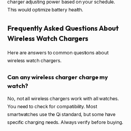
charger adjusting power based on your schedule.
This would optimize battery health.
Frequently Asked Questions About
Wireless Watch Chargers
Here are answers to common questions about
wireless watch chargers.
Can any wireless charger charge my
watch?
No, not all wireless chargers work with all watches.
You need to check for compatibility. Most
smartwatches use the Qi standard, but some have
specific charging needs. Always verify before buying.