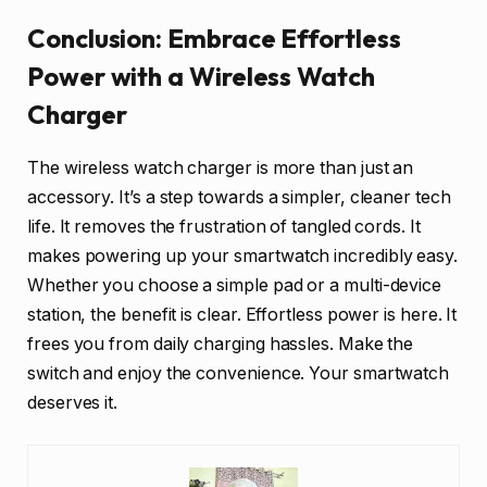
Conclusion: Embrace Effortless
Power with a Wireless Watch
Charger
The wireless watch charger is more than just an
accessory. It’s a step towards a simpler, cleaner tech
life. It removes the frustration of tangled cords. It
makes powering up your smartwatch incredibly easy.
Whether you choose a simple pad or a multi-device
station, the benefit is clear. Effortless power is here. It
frees you from daily charging hassles. Make the
switch and enjoy the convenience. Your smartwatch
deserves it.