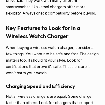
universal. They work with many different
smartwatches. Universal chargers offer more
flexibility. Always check compatibility before buying.
Key Features to Look for in a
Wireless Watch Charger
When buying a wireless watch charger, consider a
few things. You want it to be safe and fast. The design
matters too. It should fit your style. Look for
certifications that prove it’s safe. These ensure it
won’t harm your watch.
Charging Speed and Efficiency
Not all wireless chargers are equal. Some charge
faster than others. Look for chargers that support