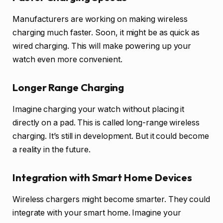
Manufacturers are working on making wireless
charging much faster. Soon, it might be as quick as
wired charging. This will make powering up your
watch even more convenient.
Longer Range Charging
Imagine charging your watch without placing it
directly on a pad. This is called long-range wireless
charging. It’s still in development. But it could become
a reality in the future.
Integration with Smart Home Devices
Wireless chargers might become smarter. They could
integrate with your smart home. Imagine your