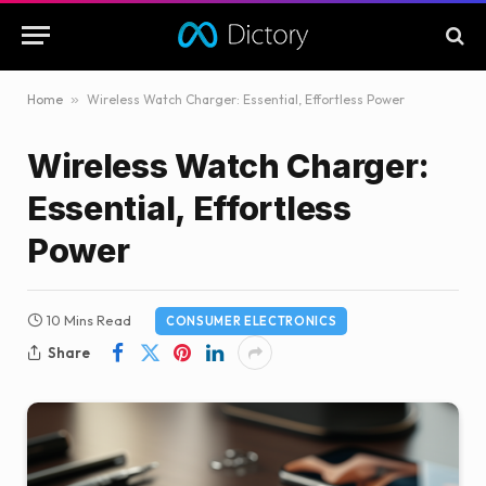
Home
»
Wireless Watch Charger: Essential, Effortless Power
Wireless Watch Charger:
Essential, Effortless
Power
10 Mins Read
CONSUMER ELECTRONICS
Share