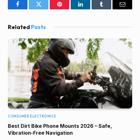
Facebook
Twitter
Pinterest
LinkedIn
Tumblr
Email
Related
Posts
CONSUMER ELECTRONICS
Best Dirt Bike Phone Mounts 2026 – Safe,
Vibration-Free Navigation