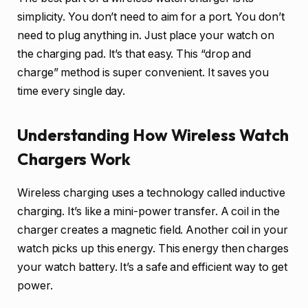
simplicity. You don’t need to aim for a port. You don’t
need to plug anything in. Just place your watch on
the charging pad. It’s that easy. This “drop and
charge” method is super convenient. It saves you
time every single day.
Understanding How Wireless Watch
Chargers Work
Wireless charging uses a technology called inductive
charging. It’s like a mini-power transfer. A coil in the
charger creates a magnetic field. Another coil in your
watch picks up this energy. This energy then charges
your watch battery. It’s a safe and efficient way to get
power.