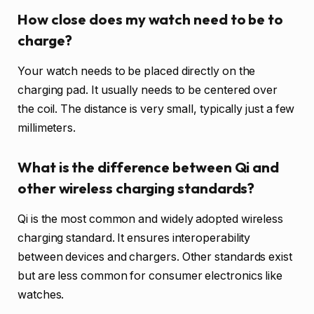
How close does my watch need to be to
charge?
Your watch needs to be placed directly on the
charging pad. It usually needs to be centered over
the coil. The distance is very small, typically just a few
millimeters.
What is the difference between Qi and
other wireless charging standards?
Qi is the most common and widely adopted wireless
charging standard. It ensures interoperability
between devices and chargers. Other standards exist
but are less common for consumer electronics like
watches.