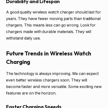
Durability and Lifespan
A good quality wireless watch charger should last for
years. They have fewer moving parts than traditional
chargers. This means less can go wrong. Look for
chargers made with durable materials. They will
withstand daily use.
Future Trends in Wireless Watch
Charging
The technology is always improving. We can expect
even better wireless chargers soon. They will
become faster and more versatile. Some exciting new
features are on the horizon.
Faster Charging Speeds