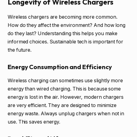
Longevity of Wireless Chargers
Wireless chargers are becoming more common.
How do they affect the environment? And how long
do they last? Understanding this helps you make
informed choices. Sustainable tech is important for
the future.
Energy Consumption and Efficiency
Wireless charging can sometimes use slightly more
energy than wired charging. This is because some
energy is lost in the air. However, modern chargers
are very efficient. They are designed to minimize
energy waste. Always unplug chargers when not in
use. This saves energy.