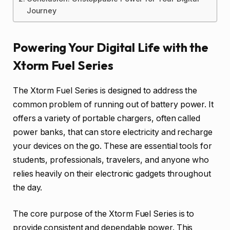
Journey
Powering Your Digital Life with the
Xtorm Fuel Series
The Xtorm Fuel Series is designed to address the
common problem of running out of battery power. It
offers a variety of portable chargers, often called
power banks, that can store electricity and recharge
your devices on the go. These are essential tools for
students, professionals, travelers, and anyone who
relies heavily on their electronic gadgets throughout
the day.
The core purpose of the Xtorm Fuel Series is to
provide consistent and dependable power. This