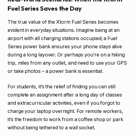
Fuel Series Saves the Day
The true value of the Xtorm Fuel Series becomes
evident in everyday situations. Imagine being at an
airport with all charging stations occupied; a Fuel
Series power bank ensures your phone stays alive
during a long layover. Or perhaps you’re on a hiking
trip, miles from any outlet, and need to use your GPS
or take photos – a power bank is essential.
For students, it’s the relief of finding you can still
complete an assignment after a long day of classes
and extracurricular activities, even if you forgot to
charge your laptop overnight. For remote workers,
it’s the freedom to work from a coffee shop or park
without being tethered to a wall socket.