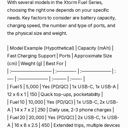
With several models in the Xtorm Fuel Series,
choosing the right one depends on your specific
needs. Key factors to consider are battery capacity,
charging speed, the number and type of ports, and
the physical size and weight.
| Model Example (Hypothetical) | Capacity (mAh) |
Fast Charging Support | Ports | Approximate Size
(cm) | Weight (g) | Best For |
| :————————— | :————- | :——————– | :
—- | :——————– | :——— | :——- |
| Fuel 5 | 5,000 | Yes (PD/QC) | 1x USB-C, 1x USB-A |
12 x 6 x 1 | 150 | Quick top-ups, pocketability |
| Fuel 10 | 10,000 | Yes (PD/QC) | 1x USB-C, 2x USB-
A | 14 x 7 x 2 | 250 | Daily use, 2-3 phone charges |
| Fuel 20 | 20,000 | Yes (PD/QC) | 2x USB-C, 1x USB-
A | 16 x 8 x 2.5 | 450 | Extended trips, multiple devices