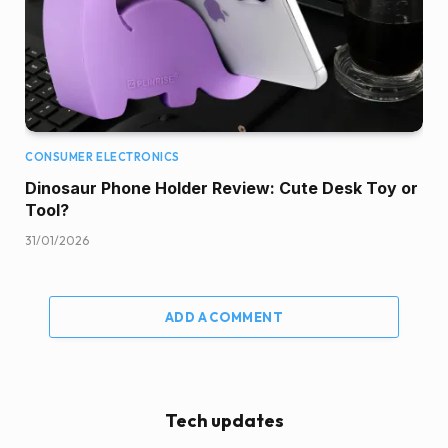
CONSUMER ELECTRONICS
Dinosaur Phone Holder Review: Cute Desk Toy or
Tool?
31/01/2026
ADD A COMMENT
Tech updates