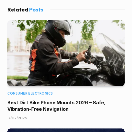
Related
Posts
CONSUMER ELECTRONICS
Best Dirt Bike Phone Mounts 2026 – Safe,
Vibration-Free Navigation
17/02/2026