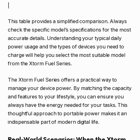
|
This table provides a simplified comparison. Always
check the specific model’s specifications for the most
accurate details. Understanding your typical daily
power usage and the types of devices you need to
charge will help you select the most suitable model
from the Xtorm Fuel Series.
The Xtorm Fuel Series offers a practical way to
manage your device power. By matching the capacity
and features to your lifestyle, you can ensure you
always have the energy needed for your tasks. This
thoughtful approach to portable power makes it an
indispensable part of modern digital life.
Real-World Scenarios: When the Xtorm