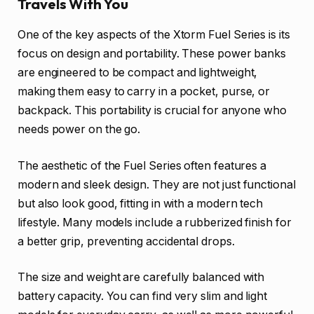
Travels With You
One of the key aspects of the Xtorm Fuel Series is its
focus on design and portability. These power banks
are engineered to be compact and lightweight,
making them easy to carry in a pocket, purse, or
backpack. This portability is crucial for anyone who
needs power on the go.
The aesthetic of the Fuel Series often features a
modern and sleek design. They are not just functional
but also look good, fitting in with a modern tech
lifestyle. Many models include a rubberized finish for
a better grip, preventing accidental drops.
The size and weight are carefully balanced with
battery capacity. You can find very slim and light