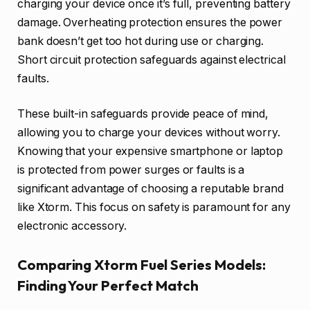
charging your device once it’s full, preventing battery
damage. Overheating protection ensures the power
bank doesn’t get too hot during use or charging.
Short circuit protection safeguards against electrical
faults.
These built-in safeguards provide peace of mind,
allowing you to charge your devices without worry.
Knowing that your expensive smartphone or laptop
is protected from power surges or faults is a
significant advantage of choosing a reputable brand
like Xtorm. This focus on safety is paramount for any
electronic accessory.
Comparing Xtorm Fuel Series Models:
Finding Your Perfect Match