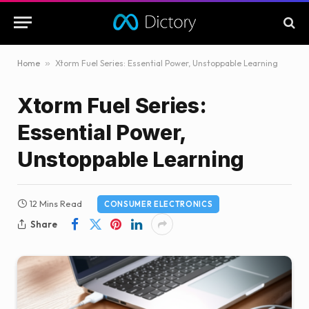
Home
»
Xtorm Fuel Series: Essential Power, Unstoppable Learning
Xtorm Fuel Series:
Essential Power,
Unstoppable Learning
12 Mins Read
CONSUMER ELECTRONICS
Share