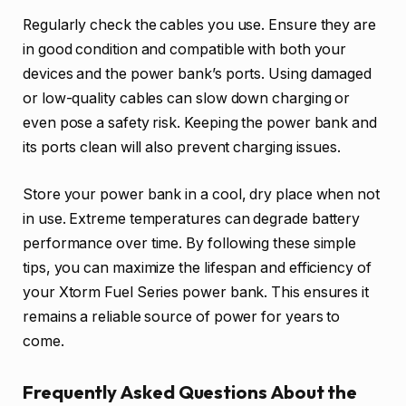
Regularly check the cables you use. Ensure they are
in good condition and compatible with both your
devices and the power bank’s ports. Using damaged
or low-quality cables can slow down charging or
even pose a safety risk. Keeping the power bank and
its ports clean will also prevent charging issues.
Store your power bank in a cool, dry place when not
in use. Extreme temperatures can degrade battery
performance over time. By following these simple
tips, you can maximize the lifespan and efficiency of
your Xtorm Fuel Series power bank. This ensures it
remains a reliable source of power for years to
come.
Frequently Asked Questions About the