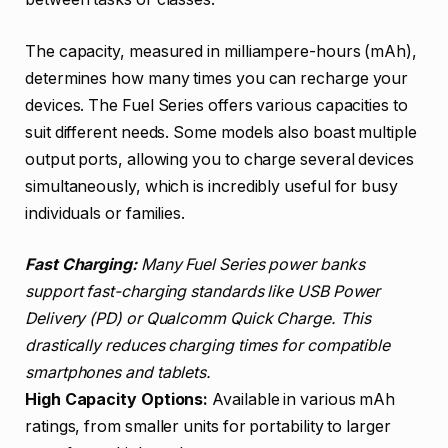
The capacity, measured in milliampere-hours (mAh),
determines how many times you can recharge your
devices. The Fuel Series offers various capacities to
suit different needs. Some models also boast multiple
output ports, allowing you to charge several devices
simultaneously, which is incredibly useful for busy
individuals or families.
Fast Charging:
Many Fuel Series power banks
support fast-charging standards like USB Power
Delivery (PD) or Qualcomm Quick Charge. This
drastically reduces charging times for compatible
smartphones and tablets.
High Capacity Options:
Available in various mAh
ratings, from smaller units for portability to larger