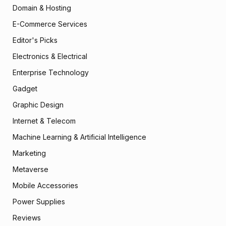
Domain & Hosting
E-Commerce Services
Editor's Picks
Electronics & Electrical
Enterprise Technology
Gadget
Graphic Design
Internet & Telecom
Machine Learning & Artificial Intelligence
Marketing
Metaverse
Mobile Accessories
Power Supplies
Reviews