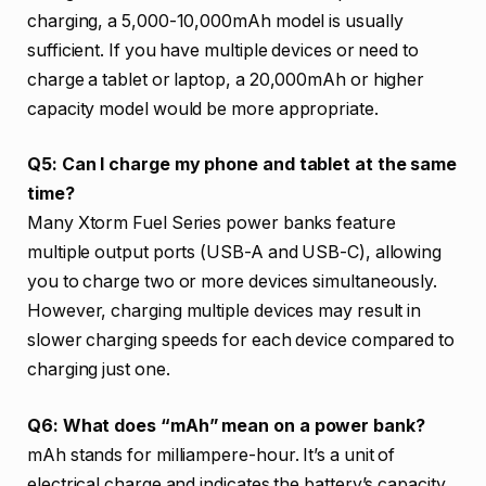
charging, a 5,000-10,000mAh model is usually
sufficient. If you have multiple devices or need to
charge a tablet or laptop, a 20,000mAh or higher
capacity model would be more appropriate.
Q5: Can I charge my phone and tablet at the same
time?
Many Xtorm Fuel Series power banks feature
multiple output ports (USB-A and USB-C), allowing
you to charge two or more devices simultaneously.
However, charging multiple devices may result in
slower charging speeds for each device compared to
charging just one.
Q6: What does “mAh” mean on a power bank?
mAh stands for milliampere-hour. It’s a unit of
electrical charge and indicates the battery’s capacity.