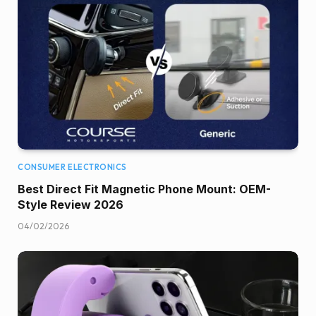
CONSUMER ELECTRONICS
Best Direct Fit Magnetic Phone Mount: OEM-
Style Review 2026
04/02/2026