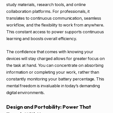
study materials, research tools, and online
collaboration platforms. For professionals, it
translates to continuous communication, seamless
workflow, and the flexibility to work from anywhere.
This constant access to power supports continuous
learning and boosts overall efficiency.
The confidence that comes with knowing your
devices will stay charged allows for greater focus on
the task at hand. You can concentrate on absorbing
information or completing your work, rather than
constantly monitoring your battery percentage. This
mental freedom is invaluable in today’s demanding
digital environments.
Design and Portability: Power That