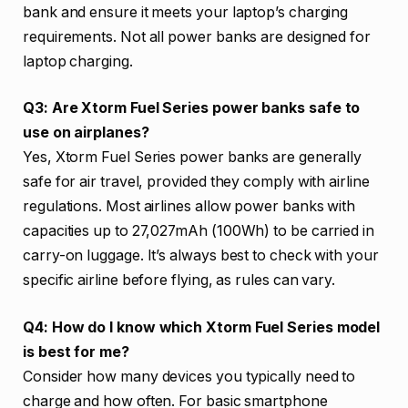
bank and ensure it meets your laptop’s charging
requirements. Not all power banks are designed for
laptop charging.
Q3: Are Xtorm Fuel Series power banks safe to
use on airplanes?
Yes, Xtorm Fuel Series power banks are generally
safe for air travel, provided they comply with airline
regulations. Most airlines allow power banks with
capacities up to 27,027mAh (100Wh) to be carried in
carry-on luggage. It’s always best to check with your
specific airline before flying, as rules can vary.
Q4: How do I know which Xtorm Fuel Series model
is best for me?
Consider how many devices you typically need to
charge and how often. For basic smartphone