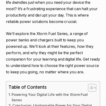
life dwindles just when you need your device the
most? It’s a frustrating experience that can halt your
productivity and disrupt your day. This is where
reliable power solutions become crucial.
We’ll explore the Xtorm Fuel Series, a range of
power banks and chargers built to keep you
powered up. We’ll look at their features, how they
perform, and why they might be the perfect
companion for your learning and digital life. Get ready
to understand how to choose the right power source
to keep you going, no matter where you are.
Table of Contents
Powering Your Digital Life with the Xtorm Fuel
Series
Conclusion: Unstoppable Power for Your Digital