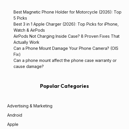
Best Magnetic Phone Holder for Motorcycle (2026): Top
5 Picks
Best 3 in 1 Apple Charger (2026): Top Picks for iPhone,
Watch & AirPods
AirPods Not Charging Inside Case? 8 Proven Fixes That
Actually Work
Can a Phone Mount Damage Your Phone Camera? (OIS
Fix)
Can a phone mount affect the phone case warranty or
cause damage?
Popular Categories
Advertising & Marketing
Android
Apple