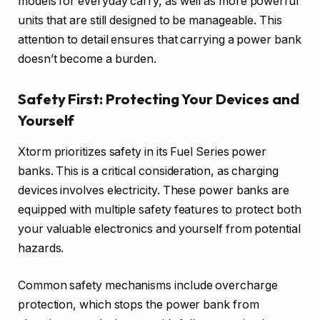
models for everyday carry, as well as more powerful
units that are still designed to be manageable. This
attention to detail ensures that carrying a power bank
doesn’t become a burden.
Safety First: Protecting Your Devices and
Yourself
Xtorm prioritizes safety in its Fuel Series power
banks. This is a critical consideration, as charging
devices involves electricity. These power banks are
equipped with multiple safety features to protect both
your valuable electronics and yourself from potential
hazards.
Common safety mechanisms include overcharge
protection, which stops the power bank from