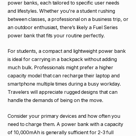
power banks, each tailored to specific user needs
and lifestyles. Whether you’re a student rushing
between classes, a professional on a business trip, or
an outdoor enthusiast, there’s likely a Fuel Series
power bank that fits your routine perfectly.
For students, a compact and lightweight power bank
is ideal for carrying in a backpack without adding
much bulk. Professionals might prefer a higher
capacity model that can recharge their laptop and
smartphone multiple times during a busy workday.
Travelers will appreciate rugged designs that can
handle the demands of being on the move.
Consider your primary devices and how often you
need to charge them. A power bank with a capacity
of 10,000mAh is generally sufficient for 2-3 full