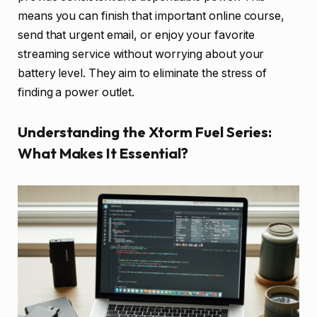
means you can finish that important online course,
send that urgent email, or enjoy your favorite
streaming service without worrying about your
battery level. They aim to eliminate the stress of
finding a power outlet.
Understanding the Xtorm Fuel Series:
What Makes It Essential?