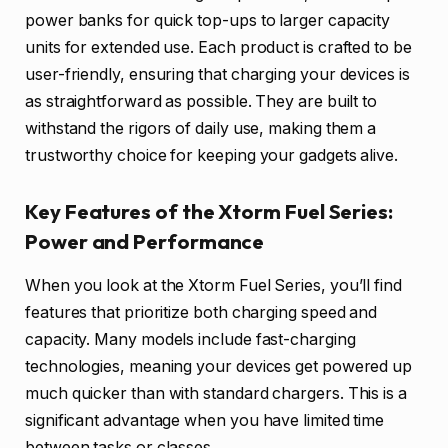
power banks for quick top-ups to larger capacity
units for extended use. Each product is crafted to be
user-friendly, ensuring that charging your devices is
as straightforward as possible. They are built to
withstand the rigors of daily use, making them a
trustworthy choice for keeping your gadgets alive.
Key Features of the Xtorm Fuel Series:
Power and Performance
When you look at the Xtorm Fuel Series, you’ll find
features that prioritize both charging speed and
capacity. Many models include fast-charging
technologies, meaning your devices get powered up
much quicker than with standard chargers. This is a
significant advantage when you have limited time
between tasks or classes.