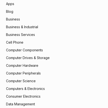
Apps
Blog
Business
Business & Industrial
Business Services
Cell Phone
Computer Components
Computer Drives & Storage
Computer Hardware
Computer Peripherals
Computer Science
Computers & Electronics
Consumer Electronics
Data Management