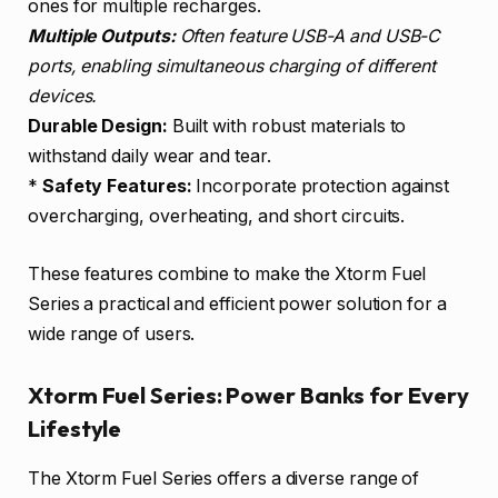
ones for multiple recharges.
Multiple Outputs:
Often feature USB-A and USB-C
ports, enabling simultaneous charging of different
devices.
Durable Design:
Built with robust materials to
withstand daily wear and tear.
*
Safety Features:
Incorporate protection against
overcharging, overheating, and short circuits.
These features combine to make the Xtorm Fuel
Series a practical and efficient power solution for a
wide range of users.
Xtorm Fuel Series: Power Banks for Every
Lifestyle
The Xtorm Fuel Series offers a diverse range of