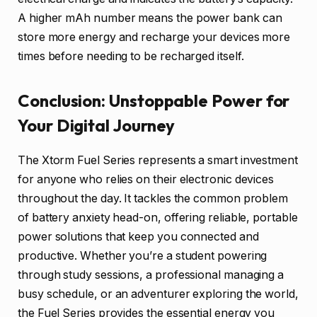
A higher mAh number means the power bank can
store more energy and recharge your devices more
times before needing to be recharged itself.
Conclusion: Unstoppable Power for
Your Digital Journey
The Xtorm Fuel Series represents a smart investment
for anyone who relies on their electronic devices
throughout the day. It tackles the common problem
of battery anxiety head-on, offering reliable, portable
power solutions that keep you connected and
productive. Whether you’re a student powering
through study sessions, a professional managing a
busy schedule, or an adventurer exploring the world,
the Fuel Series provides the essential energy you