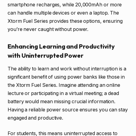
smartphone recharges, while 20,000mAh or more
can handle multiple devices or even a laptop. The
Xtorm Fuel Series provides these options, ensuring
you’re never caught without power.
Enhancing Learning and Productivity
with Uninterrupted Power
The ability to learn and work without interruption is a
significant benefit of using power banks like those in
the Xtorm Fuel Series. Imagine attending an online
lecture or participating in a virtual meeting; a dead
battery would mean missing crucial information.
Having a reliable power source ensures you can stay
engaged and productive.
For students, this means uninterrupted access to