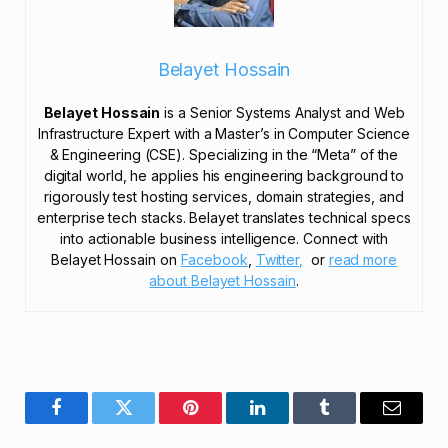
Belayet Hossain
Belayet Hossain
is a Senior Systems Analyst and Web
Infrastructure Expert with a Master’s in Computer Science
& Engineering (CSE). Specializing in the “Meta” of the
digital world, he applies his engineering background to
rigorously test hosting services, domain strategies, and
enterprise tech stacks. Belayet translates technical specs
into actionable business intelligence. Connect with
Belayet Hossain on
Facebook
,
Twitter,
or
read more
about Belayet Hossain
.
Facebook
Twitter
Pinterest
LinkedIn
Tumblr
Email