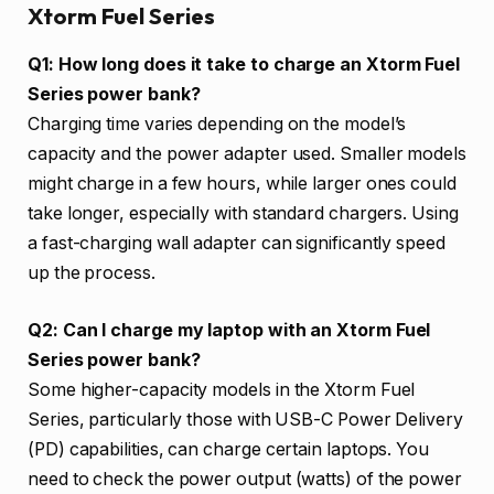
Xtorm Fuel Series
Q1: How long does it take to charge an Xtorm Fuel
Series power bank?
Charging time varies depending on the model’s
capacity and the power adapter used. Smaller models
might charge in a few hours, while larger ones could
take longer, especially with standard chargers. Using
a fast-charging wall adapter can significantly speed
up the process.
Q2: Can I charge my laptop with an Xtorm Fuel
Series power bank?
Some higher-capacity models in the Xtorm Fuel
Series, particularly those with USB-C Power Delivery
(PD) capabilities, can charge certain laptops. You
need to check the power output (watts) of the power