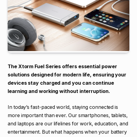
The Xtorm Fuel Series offers essential power
solutions designed for modern life, ensuring your
devices stay charged and you can continue
learning and working without interruption.
In today’s fast-paced world, staying connected is
more important than ever. Our smartphones, tablets,
and laptops are our lifelines for work, education, and
entertainment. But what happens when your battery