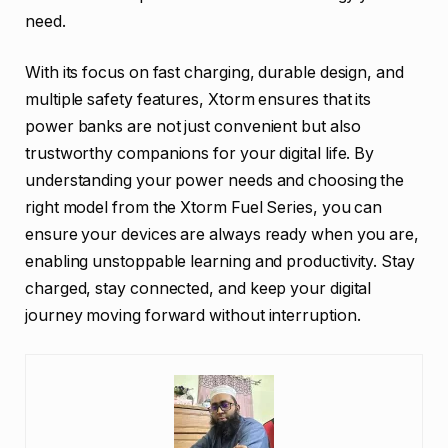
need.
With its focus on fast charging, durable design, and
multiple safety features, Xtorm ensures that its
power banks are not just convenient but also
trustworthy companions for your digital life. By
understanding your power needs and choosing the
right model from the Xtorm Fuel Series, you can
ensure your devices are always ready when you are,
enabling unstoppable learning and productivity. Stay
charged, stay connected, and keep your digital
journey moving forward without interruption.