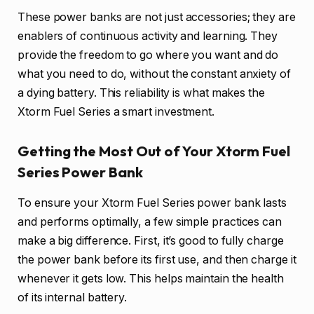
These power banks are not just accessories; they are
enablers of continuous activity and learning. They
provide the freedom to go where you want and do
what you need to do, without the constant anxiety of
a dying battery. This reliability is what makes the
Xtorm Fuel Series a smart investment.
Getting the Most Out of Your Xtorm Fuel
Series Power Bank
To ensure your Xtorm Fuel Series power bank lasts
and performs optimally, a few simple practices can
make a big difference. First, it’s good to fully charge
the power bank before its first use, and then charge it
whenever it gets low. This helps maintain the health
of its internal battery.