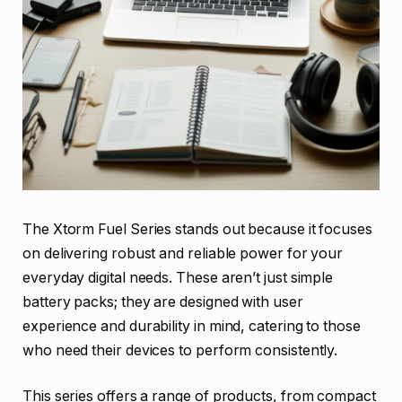
The Xtorm Fuel Series stands out because it focuses
on delivering robust and reliable power for your
everyday digital needs. These aren’t just simple
battery packs; they are designed with user
experience and durability in mind, catering to those
who need their devices to perform consistently.
This series offers a range of products, from compact