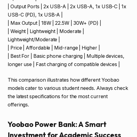
| Output Ports | 2x USB-A | 2x USB-A, 1x USB-C | 1x
USB-C (PD), 1x USB-A |
| Max Output | 18W | 22.5W | 30W+ (PD) |
| Weight | Lightweight | Moderate |
Lightweight/Moderate |
| Price | Affordable | Mid-range | Higher |
| Best For | Basic phone charging | Multiple devices,
longer use | Fast charging of compatible devices |
This comparison illustrates how different Yoobao
models cater to various student needs. Always check
the latest specifications for the most current
offerings.
Yoobao Power Bank: A Smart
Investment for Academic Success