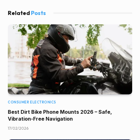
Related
Posts
CONSUMER ELECTRONICS
Best Dirt Bike Phone Mounts 2026 – Safe,
Vibration-Free Navigation
17/02/2026