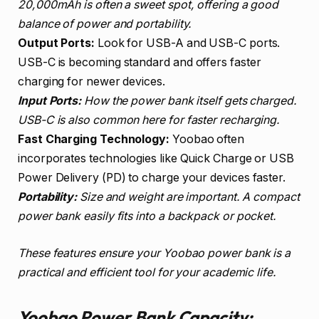
20,000mAh is often a sweet spot, offering a good
balance of power and portability.
Output Ports:
Look for USB-A and USB-C ports.
USB-C is becoming standard and offers faster
charging for newer devices.
Input Ports:
How the power bank itself gets charged.
USB-C is also common here for faster recharging.
Fast Charging Technology:
Yoobao often
incorporates technologies like Quick Charge or USB
Power Delivery (PD) to charge your devices faster.
Portability:
Size and weight are important. A compact
power bank easily fits into a backpack or pocket.
These features ensure your Yoobao power bank is a
practical and efficient tool for your academic life.
Yoobao Power Bank Capacity: