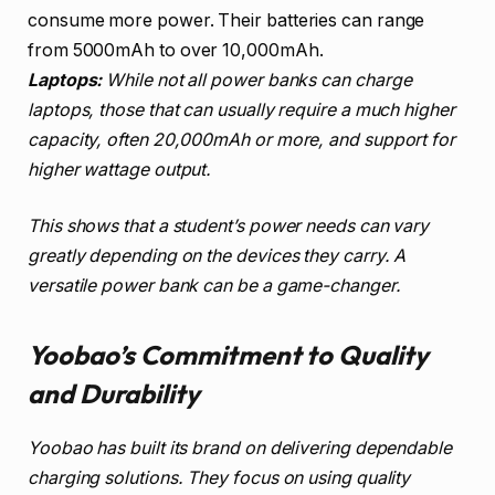
consume more power. Their batteries can range
from 5000mAh to over 10,000mAh.
Laptops:
While not all power banks can charge
laptops, those that can usually require a much higher
capacity, often 20,000mAh or more, and support for
higher wattage output.
This shows that a student’s power needs can vary
greatly depending on the devices they carry. A
versatile power bank can be a game-changer.
Yoobao’s Commitment to Quality
and Durability
Yoobao has built its brand on delivering dependable
charging solutions. They focus on using quality