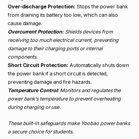
Over-discharge Protection:
Stops the power bank
from draining its battery too low, which can also
cause damage.
Overcurrent Protection:
Shields devices from
receiving too much electrical current, preventing
damage to their charging ports or internal
components.
Short Circuit Protection:
Automatically shuts down
the power bank if a short circuit is detected,
preventing damage and fire hazards.
Temperature Control:
Monitors and regulates the
power bank’s temperature to prevent overheating
during charging or use.
These built-in safeguards make Yoobao power banks
a secure choice for students.