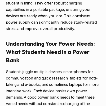
student in mind. They offer robust charging
capabilities in a portable package, ensuring your
devices are ready when you are. This consistent
power supply can significantly reduce study-related
stress and improve overall productivity.
Understanding Your Power Needs:
What Students Need in a Power
Bank
Students juggle multiple devices: smartphones for
communication and quick research, tablets for note-
taking and e-books, and sometimes laptops for more
intensive work. Each device has its own power
demands. A good power bank needs to meet these
varied needs without constant recharging of the