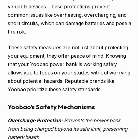
valuable devices. These protections prevent
common issues like overheating, overcharging, and
short circuits, which can damage batteries and pose a
fire risk.
These safety measures are not just about protecting
your equipment; they offer peace of mind. Knowing
that your Yoobao power bank is working safely
allows you to focus on your studies without worrying
about potential hazards. Reputable brands like
Yoobao prioritize these safety standards.
Yoobao’s Safety Mechanisms
Overcharge Protection:
Prevents the power bank
from being charged beyond its safe limit, preserving
battery health.