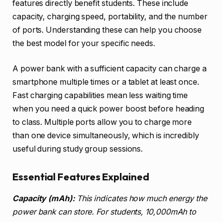
features directly benefit students. These include
capacity, charging speed, portability, and the number
of ports. Understanding these can help you choose
the best model for your specific needs.
A power bank with a sufficient capacity can charge a
smartphone multiple times or a tablet at least once.
Fast charging capabilities mean less waiting time
when you need a quick power boost before heading
to class. Multiple ports allow you to charge more
than one device simultaneously, which is incredibly
useful during study group sessions.
Essential Features Explained
Capacity (mAh):
This indicates how much energy the
power bank can store. For students, 10,000mAh to