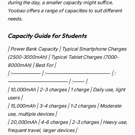
during the day, a smaller capacity might suffice.
Yoobao offers a range of capacities to suit different
needs.
Capacity Guide for Students
| Power Bank Capacity | Typical Smartphone Charges
(2500-3000mAh) | Typical Tablet Charges (7000-
8000mAh) | Best For |
| :—————— | :—————————————- | :
————————————– | :——- |
| 10,000mAh | 2-3 charges | 1 charge | Daily use, light
users |
| 15,000mAh | 3-4 charges | 1-2 charges | Moderate
use, multiple devices |
| 20,000mAh | 4-6 charges | 2-3 charges | Heavy use,
frequent travel, larger devices |