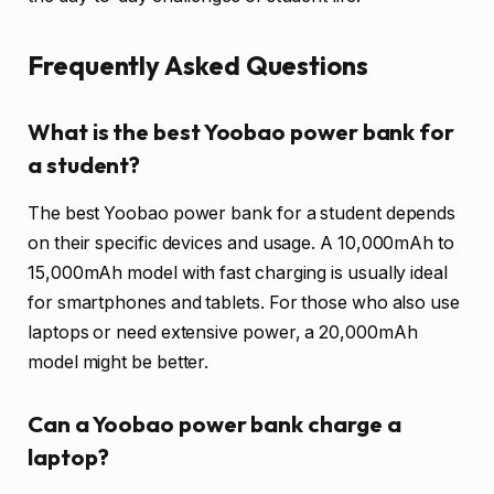
Frequently Asked Questions
What is the best Yoobao power bank for
a student?
The best Yoobao power bank for a student depends
on their specific devices and usage. A 10,000mAh to
15,000mAh model with fast charging is usually ideal
for smartphones and tablets. For those who also use
laptops or need extensive power, a 20,000mAh
model might be better.
Can a Yoobao power bank charge a
laptop?