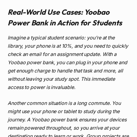
Real-World Use Cases: Yoobao
Power Bank in Action for Students
Imagine a typical student scenario: you’re at the
library, your phone is at 10%, and you need to quickly
check an email for an assignment update. With a
Yoobao power bank, you can plug in your phone and
get enough charge to handle that task and more, all
without leaving your study spot. This immediate
access to power is invaluable.
Another common situation is a long commute. You
might use your phone or tablet to study during the
journey. A Yoobao power bank ensures your devices
remain powered throughout, so you arrive at your
destination ready to learn or work. Group projects are