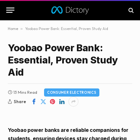
Home
»
Yoobao Power Bank: Essential, Proven Study Aid
Yoobao Power Bank:
Essential, Proven Study
Aid
13 Mins Read
CONSUMER ELECTRONICS
Share
Yoobao power banks are reliable companions for
students, ensuring devices stay charged during