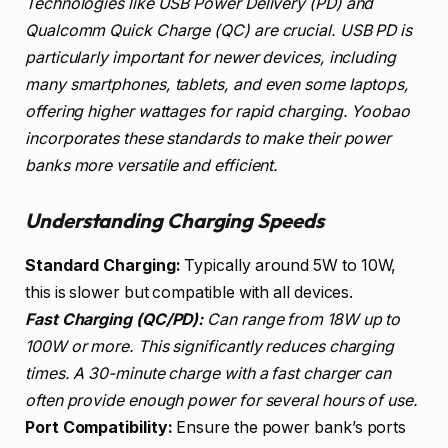
Technologies like USB Power Delivery (PD) and
Qualcomm Quick Charge (QC) are crucial. USB PD is
particularly important for newer devices, including
many smartphones, tablets, and even some laptops,
offering higher wattages for rapid charging. Yoobao
incorporates these standards to make their power
banks more versatile and efficient.
Understanding Charging Speeds
Standard Charging:
Typically around 5W to 10W,
this is slower but compatible with all devices.
Fast Charging (QC/PD):
Can range from 18W up to
100W or more. This significantly reduces charging
times. A 30-minute charge with a fast charger can
often provide enough power for several hours of use.
Port Compatibility:
Ensure the power bank’s ports