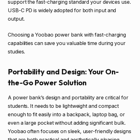
support the fast-charging standard your devices use.
USB-C PD is widely adopted for both input and
output.
Choosing a Yoobao power bank with fast-charging
capabilities can save you valuable time during your
studies.
Portability and Design: Your On-
the-Go Power Solution
A power bank’s design and portability are critical for
students. It needs to be lightweight and compact
enough to fit easily into a backpack, laptop bag, or
even a large pocket without adding significant bulk.
Yoobao often focuses on sleek, user-friendly designs
that are both practical and aesthetically pleasing.