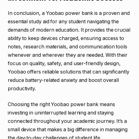
In conclusion, a Yoobao power bank is a proven and
essential study aid for any student navigating the
demands of modern education. It provides the crucial
ability to keep devices charged, ensuring access to
notes, research materials, and communication tools
whenever and wherever they are needed. With their
focus on quality, safety, and user-friendly design,
Yoobao offers reliable solutions that can significantly
reduce battery-related anxiety and boost overall
productivity.
Choosing the right Yoobao power bank means
investing in uninterrupted learning and staying
connected throughout your academic journey. It’s a
small device that makes a big difference in managing
the day-to-day challenges of student life.