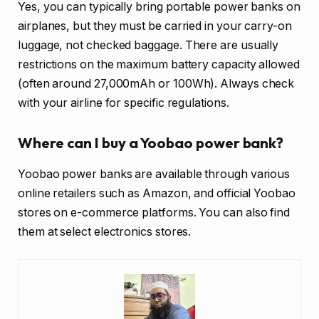
Yes, you can typically bring portable power banks on
airplanes, but they must be carried in your carry-on
luggage, not checked baggage. There are usually
restrictions on the maximum battery capacity allowed
(often around 27,000mAh or 100Wh). Always check
with your airline for specific regulations.
Where can I buy a Yoobao power bank?
Yoobao power banks are available through various
online retailers such as Amazon, and official Yoobao
stores on e-commerce platforms. You can also find
them at select electronics stores.