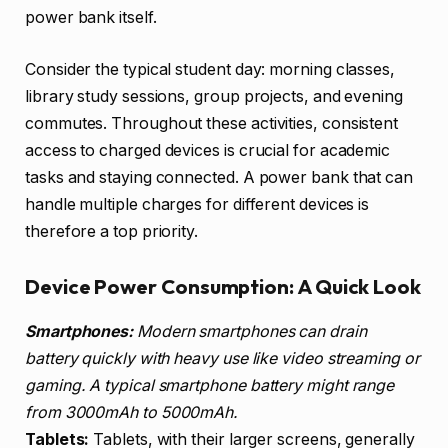
power bank itself.
Consider the typical student day: morning classes,
library study sessions, group projects, and evening
commutes. Throughout these activities, consistent
access to charged devices is crucial for academic
tasks and staying connected. A power bank that can
handle multiple charges for different devices is
therefore a top priority.
Device Power Consumption: A Quick Look
Smartphones:
Modern smartphones can drain
battery quickly with heavy use like video streaming or
gaming. A typical smartphone battery might range
from 3000mAh to 5000mAh.
Tablets:
Tablets, with their larger screens, generally