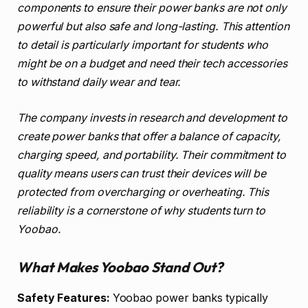
components to ensure their power banks are not only
powerful but also safe and long-lasting. This attention
to detail is particularly important for students who
might be on a budget and need their tech accessories
to withstand daily wear and tear.
The company invests in research and development to
create power banks that offer a balance of capacity,
charging speed, and portability. Their commitment to
quality means users can trust their devices will be
protected from overcharging or overheating. This
reliability is a cornerstone of why students turn to
Yoobao.
What Makes Yoobao Stand Out?
Safety Features:
Yoobao power banks typically