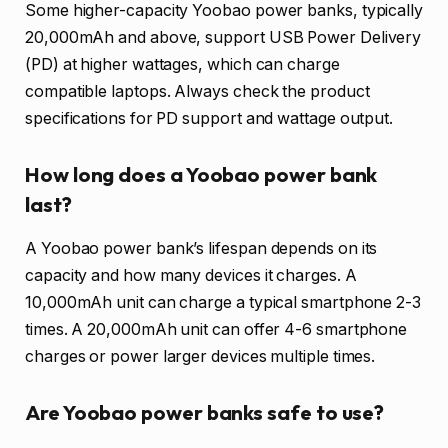
Some higher-capacity Yoobao power banks, typically
20,000mAh and above, support USB Power Delivery
(PD) at higher wattages, which can charge
compatible laptops. Always check the product
specifications for PD support and wattage output.
How long does a Yoobao power bank
last?
A Yoobao power bank’s lifespan depends on its
capacity and how many devices it charges. A
10,000mAh unit can charge a typical smartphone 2-3
times. A 20,000mAh unit can offer 4-6 smartphone
charges or power larger devices multiple times.
Are Yoobao power banks safe to use?