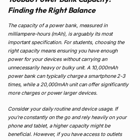
Finding the Right Balance
The capacity of a power bank, measured in
milliampere-hours (mAh), is arguably its most
important specification. For students, choosing the
right capacity means ensuring you have enough
power for your devices without carrying an
unnecessarily heavy or bulky unit. A 10,000mAh
power bank can typically charge a smartphone 2-3
times, while a 20,000mAh unit can offer significantly
more charges or power larger devices.
Consider your daily routine and device usage. If
you’re constantly on the go and rely heavily on your
phone and tablet, a higher capacity might be
beneficial. However, if you have access to outlets