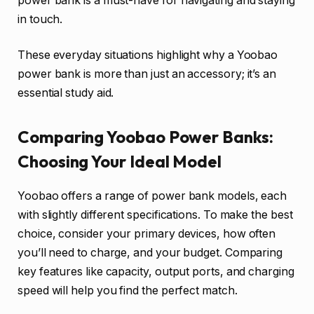
power bank is a must-have for navigating and staying
in touch.
These everyday situations highlight why a Yoobao
power bank is more than just an accessory; it’s an
essential study aid.
Comparing Yoobao Power Banks:
Choosing Your Ideal Model
Yoobao offers a range of power bank models, each
with slightly different specifications. To make the best
choice, consider your primary devices, how often
you’ll need to charge, and your budget. Comparing
key features like capacity, output ports, and charging
speed will help you find the perfect match.