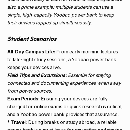
also a prime example; multiple students can use a
single, high-capacity Yoobao power bank to keep
their devices topped up simultaneously.
Student Scenarios
All-Day Campus Life:
From early morning lectures
to late-night study sessions, a Yoobao power bank
keeps your devices alive.
Field Trips and Excursions:
Essential for staying
connected and documenting experiences when away
from power sources.
Exam Periods:
Ensuring your devices are fully
charged for online exams or quick research is critical,
and a Yoobao power bank provides that assurance.
*
Travel:
During breaks or study abroad, a reliable