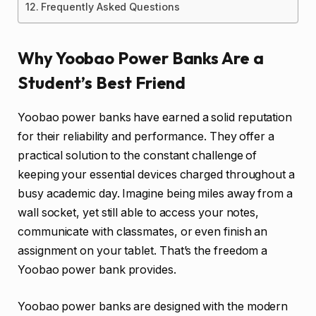
Frequently Asked Questions
Why Yoobao Power Banks Are a
Student’s Best Friend
Yoobao power banks have earned a solid reputation
for their reliability and performance. They offer a
practical solution to the constant challenge of
keeping your essential devices charged throughout a
busy academic day. Imagine being miles away from a
wall socket, yet still able to access your notes,
communicate with classmates, or even finish an
assignment on your tablet. That’s the freedom a
Yoobao power bank provides.
Yoobao power banks are designed with the modern