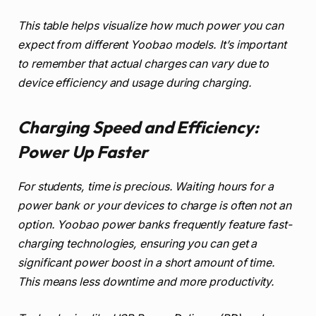
This table helps visualize how much power you can
expect from different Yoobao models. It’s important
to remember that actual charges can vary due to
device efficiency and usage during charging.
Charging Speed and Efficiency:
Power Up Faster
For students, time is precious. Waiting hours for a
power bank or your devices to charge is often not an
option. Yoobao power banks frequently feature fast-
charging technologies, ensuring you can get a
significant power boost in a short amount of time.
This means less downtime and more productivity.