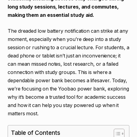
long study sessions, lectures, and commutes,
making them an essential study aid.
The dreaded low battery notification can strike at any
moment, especially when you’re deep into a study
session or rushing to a crucial lecture. For students, a
dead phone or tablet isn’t just an inconvenience; it
can mean missed notes, lost research, or a failed
connection with study groups. This is where a
dependable power bank becomes a lifesaver. Today,
we’re focusing on the Yoobao power bank, exploring
why it’s become a trusted tool for academic success
and how it can help you stay powered up when it
matters most.
Table of Contents