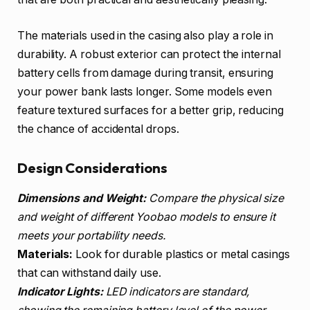
The materials used in the casing also play a role in
durability. A robust exterior can protect the internal
battery cells from damage during transit, ensuring
your power bank lasts longer. Some models even
feature textured surfaces for a better grip, reducing
the chance of accidental drops.
Design Considerations
Dimensions and Weight:
Compare the physical size
and weight of different Yoobao models to ensure it
meets your portability needs.
Materials:
Look for durable plastics or metal casings
that can withstand daily use.
Indicator Lights:
LED indicators are standard,