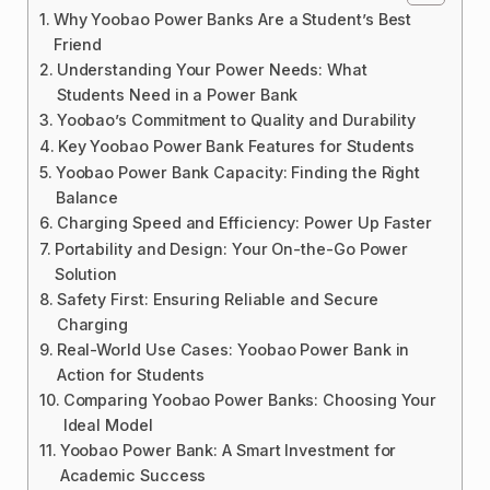
Why Yoobao Power Banks Are a Student’s Best
Friend
Understanding Your Power Needs: What
Students Need in a Power Bank
Yoobao’s Commitment to Quality and Durability
Key Yoobao Power Bank Features for Students
Yoobao Power Bank Capacity: Finding the Right
Balance
Charging Speed and Efficiency: Power Up Faster
Portability and Design: Your On-the-Go Power
Solution
Safety First: Ensuring Reliable and Secure
Charging
Real-World Use Cases: Yoobao Power Bank in
Action for Students
Comparing Yoobao Power Banks: Choosing Your
Ideal Model
Yoobao Power Bank: A Smart Investment for
Academic Success