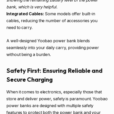
showing the remaining battery level of the power
bank, which is very helpful.
Integrated Cables:
Some models offer built-in
cables, reducing the number of accessories you
need to carry.
A well-designed Yoobao power bank blends
seamlessly into your daily carry, providing power
without being a burden.
Safety First: Ensuring Reliable and
Secure Charging
When it comes to electronics, especially those that
store and deliver power, safety is paramount. Yoobao
power banks are designed with multiple safety
features to protect both the power bank and your