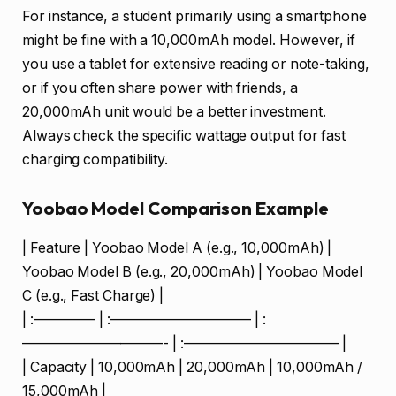
For instance, a student primarily using a smartphone
might be fine with a 10,000mAh model. However, if
you use a tablet for extensive reading or note-taking,
or if you often share power with friends, a
20,000mAh unit would be a better investment.
Always check the specific wattage output for fast
charging compatibility.
Yoobao Model Comparison Example
| Feature | Yoobao Model A (e.g., 10,000mAh) |
Yoobao Model B (e.g., 20,000mAh) | Yoobao Model
C (e.g., Fast Charge) |
| :————- | :—————————— | :
——————————- | :——————————— |
| Capacity | 10,000mAh | 20,000mAh | 10,000mAh /
15,000mAh |