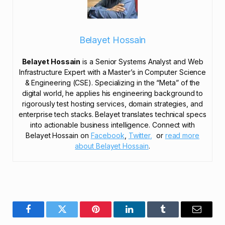
Belayet Hossain
Belayet Hossain
is a Senior Systems Analyst and Web
Infrastructure Expert with a Master’s in Computer Science
& Engineering (CSE). Specializing in the “Meta” of the
digital world, he applies his engineering background to
rigorously test hosting services, domain strategies, and
enterprise tech stacks. Belayet translates technical specs
into actionable business intelligence. Connect with
Belayet Hossain on
Facebook
,
Twitter,
or
read more
about Belayet Hossain
.
Facebook
Twitter
Pinterest
LinkedIn
Tumblr
Email