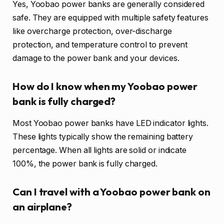
Yes, Yoobao power banks are generally considered
safe. They are equipped with multiple safety features
like overcharge protection, over-discharge
protection, and temperature control to prevent
damage to the power bank and your devices.
How do I know when my Yoobao power
bank is fully charged?
Most Yoobao power banks have LED indicator lights.
These lights typically show the remaining battery
percentage. When all lights are solid or indicate
100%, the power bank is fully charged.
Can I travel with a Yoobao power bank on
an airplane?