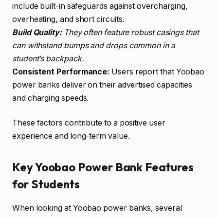
include built-in safeguards against overcharging,
overheating, and short circuits.
Build Quality:
They often feature robust casings that
can withstand bumps and drops common in a
student’s backpack.
Consistent Performance:
Users report that Yoobao
power banks deliver on their advertised capacities
and charging speeds.
These factors contribute to a positive user
experience and long-term value.
Key Yoobao Power Bank Features
for Students
When looking at Yoobao power banks, several