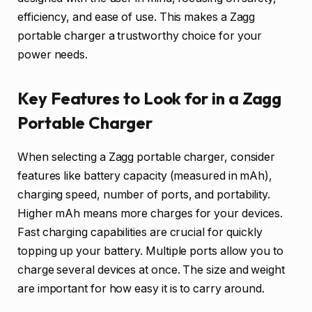
efficiency, and ease of use. This makes a Zagg
portable charger a trustworthy choice for your
power needs.
Key Features to Look for in a Zagg
Portable Charger
When selecting a Zagg portable charger, consider
features like battery capacity (measured in mAh),
charging speed, number of ports, and portability.
Higher mAh means more charges for your devices.
Fast charging capabilities are crucial for quickly
topping up your battery. Multiple ports allow you to
charge several devices at once. The size and weight
are important for how easy it is to carry around.