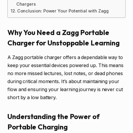
Chargers
Conclusion: Power Your Potential with Zagg
Why You Need a Zagg Portable
Charger for Unstoppable Learning
A Zagg portable charger offers a dependable way to
keep your essential devices powered up. This means
no more missed lectures, lost notes, or dead phones
during critical moments. It’s about maintaining your
flow and ensuring your learning journey is never cut
short by a low battery.
Understanding the Power of
Portable Charging