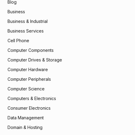
Blog
Business
Business & Industrial
Business Services
Cell Phone
Computer Components
Computer Drives & Storage
Computer Hardware
Computer Peripherals
Computer Science
Computers & Electronics
Consumer Electronics
Data Management
Domain & Hosting