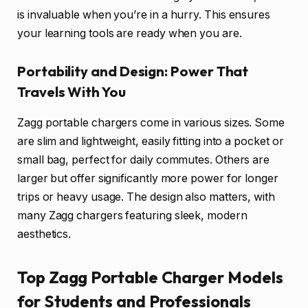
is invaluable when you’re in a hurry. This ensures
your learning tools are ready when you are.
Portability and Design: Power That
Travels With You
Zagg portable chargers come in various sizes. Some
are slim and lightweight, easily fitting into a pocket or
small bag, perfect for daily commutes. Others are
larger but offer significantly more power for longer
trips or heavy usage. The design also matters, with
many Zagg chargers featuring sleek, modern
aesthetics.
Top Zagg Portable Charger Models
for Students and Professionals