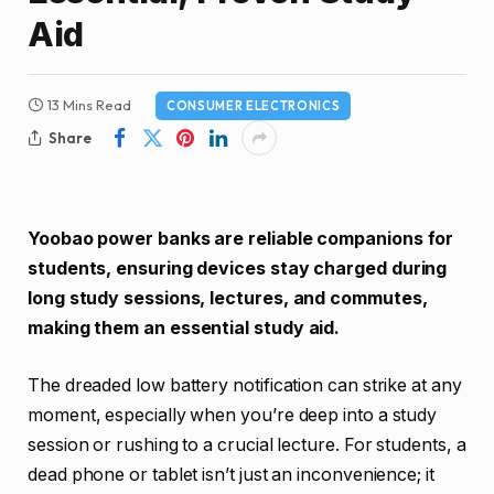
Aid
13 Mins Read
CONSUMER ELECTRONICS
Share
Yoobao power banks are reliable companions for
students, ensuring devices stay charged during
long study sessions, lectures, and commutes,
making them an essential study aid.
The dreaded low battery notification can strike at any
moment, especially when you’re deep into a study
session or rushing to a crucial lecture. For students, a
dead phone or tablet isn’t just an inconvenience; it