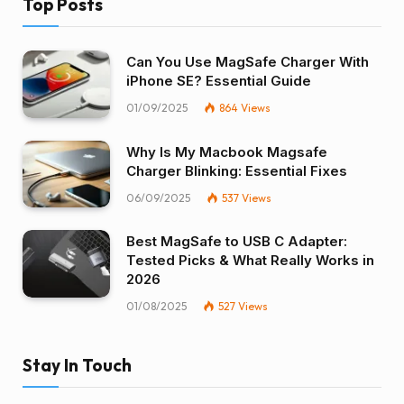
Top Posts
Can You Use MagSafe Charger With
iPhone SE? Essential Guide
01/09/2025
864
Views
Why Is My Macbook Magsafe
Charger Blinking: Essential Fixes
06/09/2025
537
Views
Best MagSafe to USB C Adapter:
Tested Picks & What Really Works in
2026
01/08/2025
527
Views
Stay In Touch