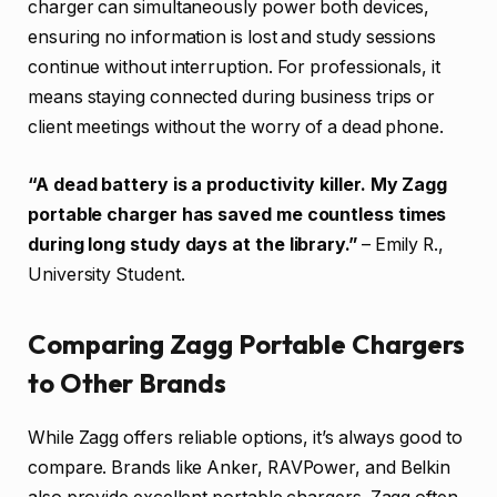
charger can simultaneously power both devices,
ensuring no information is lost and study sessions
continue without interruption. For professionals, it
means staying connected during business trips or
client meetings without the worry of a dead phone.
“A dead battery is a productivity killer. My Zagg
portable charger has saved me countless times
during long study days at the library.”
– Emily R.,
University Student.
Comparing Zagg Portable Chargers
to Other Brands
While Zagg offers reliable options, it’s always good to
compare. Brands like Anker, RAVPower, and Belkin