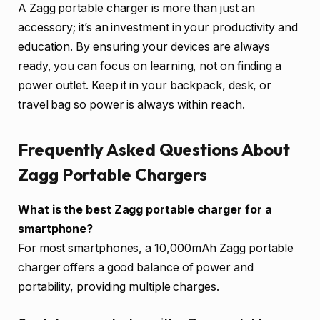
A Zagg portable charger is more than just an
accessory; it’s an investment in your productivity and
education. By ensuring your devices are always
ready, you can focus on learning, not on finding a
power outlet. Keep it in your backpack, desk, or
travel bag so power is always within reach.
Frequently Asked Questions About
Zagg Portable Chargers
What is the best Zagg portable charger for a
smartphone?
For most smartphones, a 10,000mAh Zagg portable
charger offers a good balance of power and
portability, providing multiple charges.