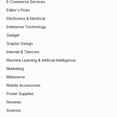
E-Commerce Services
Editor's Picks
Electronics & Electrical
Enterprise Technology
Gadget
Graphic Design
Internet & Telecom
Machine Learning & Artificial Intelligence
Marketing
Metaverse
Mobile Accessories
Power Supplies
Reviews
Science