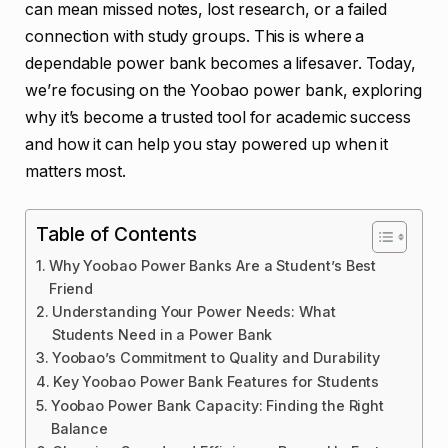
can mean missed notes, lost research, or a failed
connection with study groups. This is where a
dependable power bank becomes a lifesaver. Today,
we’re focusing on the Yoobao power bank, exploring
why it’s become a trusted tool for academic success
and how it can help you stay powered up when it
matters most.
Table of Contents
Why Yoobao Power Banks Are a Student’s Best
Friend
Understanding Your Power Needs: What
Students Need in a Power Bank
Yoobao’s Commitment to Quality and Durability
Key Yoobao Power Bank Features for Students
Yoobao Power Bank Capacity: Finding the Right
Balance