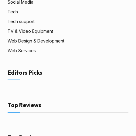
Social Media
Tech
Tech support
TV & Video Equipment
Web Design & Development
Web Services
Editors Picks
Top Reviews