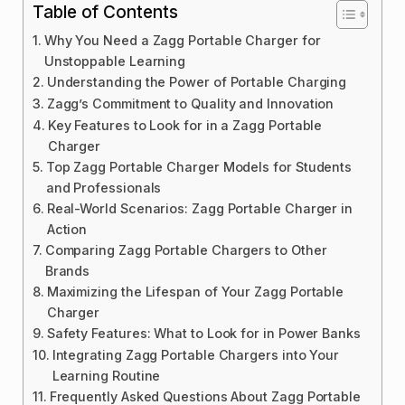
Table of Contents
Why You Need a Zagg Portable Charger for
Unstoppable Learning
Understanding the Power of Portable Charging
Zagg’s Commitment to Quality and Innovation
Key Features to Look for in a Zagg Portable
Charger
Top Zagg Portable Charger Models for Students
and Professionals
Real-World Scenarios: Zagg Portable Charger in
Action
Comparing Zagg Portable Chargers to Other
Brands
Maximizing the Lifespan of Your Zagg Portable
Charger
Safety Features: What to Look for in Power Banks
Integrating Zagg Portable Chargers into Your
Learning Routine
Frequently Asked Questions About Zagg Portable