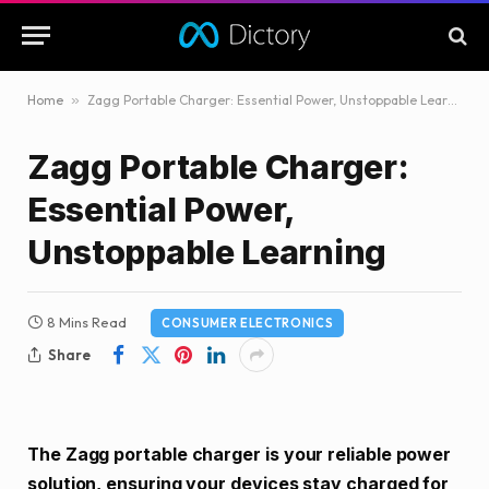
Home
»
Zagg Portable Charger: Essential Power, Unstoppable Learning
Zagg Portable Charger:
Essential Power,
Unstoppable Learning
8 Mins Read
CONSUMER ELECTRONICS
Share
The Zagg portable charger is your reliable power
solution, ensuring your devices stay charged for