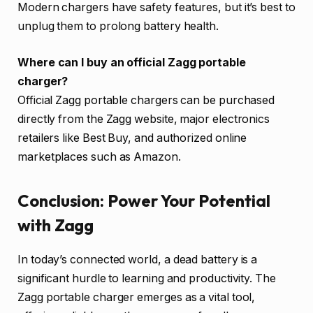
Modern chargers have safety features, but it’s best to
unplug them to prolong battery health.
Where can I buy an official Zagg portable
charger?
Official Zagg portable chargers can be purchased
directly from the Zagg website, major electronics
retailers like Best Buy, and authorized online
marketplaces such as Amazon.
Conclusion: Power Your Potential
with Zagg
In today’s connected world, a dead battery is a
significant hurdle to learning and productivity. The
Zagg portable charger emerges as a vital tool,