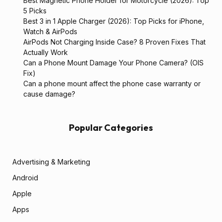
Best Magnetic Phone Holder for Motorcycle (2026): Top
5 Picks
Best 3 in 1 Apple Charger (2026): Top Picks for iPhone,
Watch & AirPods
AirPods Not Charging Inside Case? 8 Proven Fixes That
Actually Work
Can a Phone Mount Damage Your Phone Camera? (OIS
Fix)
Can a phone mount affect the phone case warranty or
cause damage?
Popular Categories
Advertising & Marketing
Android
Apple
Apps