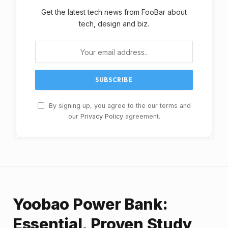
Get the latest tech news from FooBar about
tech, design and biz.
By signing up, you agree to the our terms and
our
Privacy Policy
agreement.
Yoobao Power Bank:
Essential, Proven Study