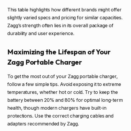
This table highlights how different brands might offer
slightly varied specs and pricing for similar capacities.
Zagg’s strength often lies in its overall package of
durability and user experience.
Maximizing the Lifespan of Your
Zagg Portable Charger
To get the most out of your Zagg portable charger,
follow a few simple tips. Avoid exposing it to extreme
temperatures, whether hot or cold. Try to keep the
battery between 20% and 80% for optimal long-term
health, though modern chargers have built-in
protections. Use the correct charging cables and
adapters recommended by Zagg.