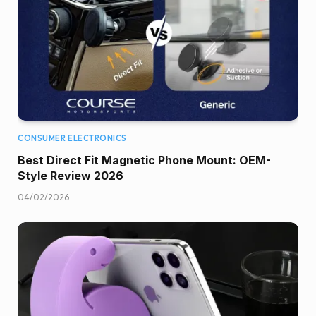
CONSUMER ELECTRONICS
Best Direct Fit Magnetic Phone Mount: OEM-
Style Review 2026
04/02/2026