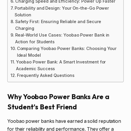
Charging Speed and Efficiency: Power Up Faster
Portability and Design: Your On-the-Go Power
Solution
Safety First: Ensuring Reliable and Secure
Charging
Real-World Use Cases: Yoobao Power Bank in
Action for Students
Comparing Yoobao Power Banks: Choosing Your
Ideal Model
Yoobao Power Bank: A Smart Investment for
Academic Success
Frequently Asked Questions
Why Yoobao Power Banks Are a
Student’s Best Friend
Yoobao power banks have earned a solid reputation
for their reliability and performance. They offer a