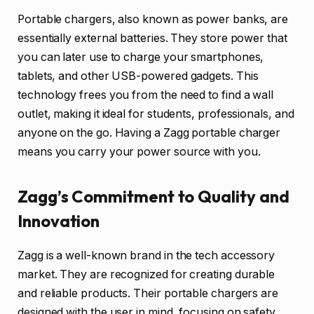
Portable chargers, also known as power banks, are
essentially external batteries. They store power that
you can later use to charge your smartphones,
tablets, and other USB-powered gadgets. This
technology frees you from the need to find a wall
outlet, making it ideal for students, professionals, and
anyone on the go. Having a Zagg portable charger
means you carry your power source with you.
Zagg’s Commitment to Quality and
Innovation
Zagg is a well-known brand in the tech accessory
market. They are recognized for creating durable
and reliable products. Their portable chargers are
designed with the user in mind, focusing on safety,