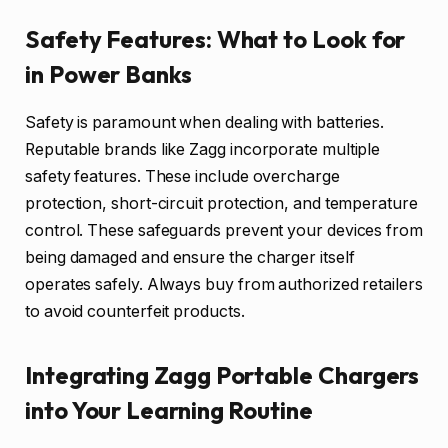
Safety Features: What to Look for
in Power Banks
Safety is paramount when dealing with batteries.
Reputable brands like Zagg incorporate multiple
safety features. These include overcharge
protection, short-circuit protection, and temperature
control. These safeguards prevent your devices from
being damaged and ensure the charger itself
operates safely. Always buy from authorized retailers
to avoid counterfeit products.
Integrating Zagg Portable Chargers
into Your Learning Routine