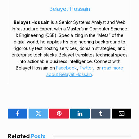
Belayet Hossain
Belayet Hossain
is a Senior Systems Analyst and Web
Infrastructure Expert with a Master’s in Computer Science
& Engineering (CSE). Specializing in the “Meta” of the
digital world, he applies his engineering background to
rigorously test hosting services, domain strategies, and
enterprise tech stacks. Belayet translates technical specs
into actionable business intelligence. Connect with
Belayet Hossain on
Facebook
,
Twitter,
or
read more
about Belayet Hossain
.
Facebook
Twitter
Pinterest
LinkedIn
Tumblr
Email
Related
Posts