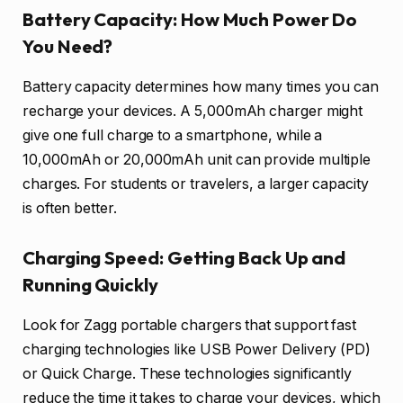
Battery Capacity: How Much Power Do
You Need?
Battery capacity determines how many times you can
recharge your devices. A 5,000mAh charger might
give one full charge to a smartphone, while a
10,000mAh or 20,000mAh unit can provide multiple
charges. For students or travelers, a larger capacity
is often better.
Charging Speed: Getting Back Up and
Running Quickly
Look for Zagg portable chargers that support fast
charging technologies like USB Power Delivery (PD)
or Quick Charge. These technologies significantly
reduce the time it takes to charge your devices, which