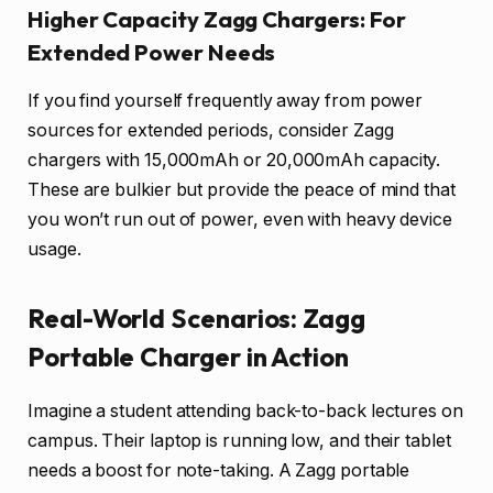
Higher Capacity Zagg Chargers: For
Extended Power Needs
If you find yourself frequently away from power
sources for extended periods, consider Zagg
chargers with 15,000mAh or 20,000mAh capacity.
These are bulkier but provide the peace of mind that
you won’t run out of power, even with heavy device
usage.
Real-World Scenarios: Zagg
Portable Charger in Action
Imagine a student attending back-to-back lectures on
campus. Their laptop is running low, and their tablet
needs a boost for note-taking. A Zagg portable