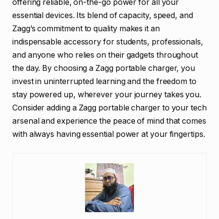
offering reliable, on-the-go power for all your
essential devices. Its blend of capacity, speed, and
Zagg’s commitment to quality makes it an
indispensable accessory for students, professionals,
and anyone who relies on their gadgets throughout
the day. By choosing a Zagg portable charger, you
invest in uninterrupted learning and the freedom to
stay powered up, wherever your journey takes you.
Consider adding a Zagg portable charger to your tech
arsenal and experience the peace of mind that comes
with always having essential power at your fingertips.