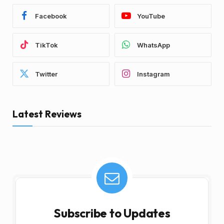
Facebook
YouTube
TikTok
WhatsApp
Twitter
Instagram
Latest Reviews
Subscribe to Updates