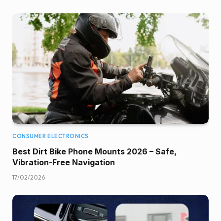
CONSUMER ELECTRONICS
Best Dirt Bike Phone Mounts 2026 – Safe,
Vibration-Free Navigation
17/02/2026