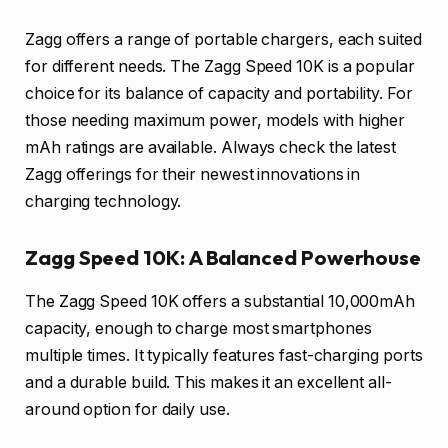
Zagg offers a range of portable chargers, each suited
for different needs. The Zagg Speed 10K is a popular
choice for its balance of capacity and portability. For
those needing maximum power, models with higher
mAh ratings are available. Always check the latest
Zagg offerings for their newest innovations in
charging technology.
Zagg Speed 10K: A Balanced Powerhouse
The Zagg Speed 10K offers a substantial 10,000mAh
capacity, enough to charge most smartphones
multiple times. It typically features fast-charging ports
and a durable build. This makes it an excellent all-
around option for daily use.