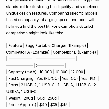
also provide excellent portable chargers. Zagg often
stands out for its strong build quality and sometimes
unique design features. Comparing specific models
based on capacity, charging speed, and price will
help you find the best fit. For example, a detailed
comparison might look like this:
| Feature | Zagg Portable Charger (Example) |
Competitor A (Example) | Competitor B (Example) |
| :—————— | :—————————— | :
——————— | :——————— |
| Capacity (mAh) | 10,000 | 10,000 | 12,000 |
| Fast Charging | Yes (PD/QC) | Yes (QC) | Yes (PD) |
| Ports | 2 USB-A, 1 USB-C | 1 USB-A, 1 USB-C | 2
USB-A, 1 USB-C |
| Weight | 200g | 180g | 250g |
| Price (Approx.) | $40 | $35 | $45 |