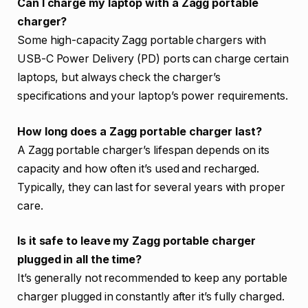
Can I charge my laptop with a Zagg portable
charger?
Some high-capacity Zagg portable chargers with
USB-C Power Delivery (PD) ports can charge certain
laptops, but always check the charger’s
specifications and your laptop’s power requirements.
How long does a Zagg portable charger last?
A Zagg portable charger’s lifespan depends on its
capacity and how often it’s used and recharged.
Typically, they can last for several years with proper
care.
Is it safe to leave my Zagg portable charger
plugged in all the time?
It’s generally not recommended to keep any portable
charger plugged in constantly after it’s fully charged.