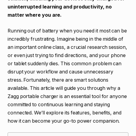
uninterrupted learning and productivity, no
matter where you are.
Running out of battery when you need it most can be
incredibly frustrating. Imagine being in the middle of
an important online class, a crucial research session,
or even just trying to find directions, and your phone
or tablet suddenly dies. This common problem can
disrupt your workflow and cause unnecessary
stress. Fortunately, there are smart solutions
available. This article will guide you through why a
Zagg portable charger is an essential tool for anyone
committed to continuous learning and staying
connected. We’ll explore its features, benefits, and
how it can become your go-to power companion.