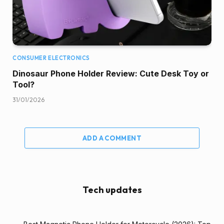
CONSUMER ELECTRONICS
Dinosaur Phone Holder Review: Cute Desk Toy or
Tool?
31/01/2026
ADD A COMMENT
Tech updates