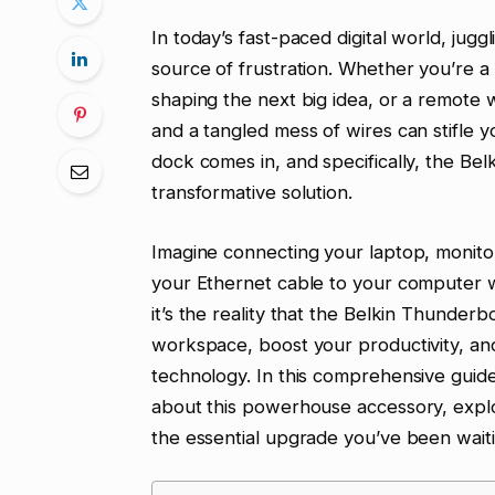
In today’s fast-paced digital world, jug
source of frustration. Whether you’re a
shaping the next big idea, or a remote w
and a tangled mess of wires can stifle 
dock comes in, and specifically, the Be
transformative solution.
Imagine connecting your laptop, monito
your Ethernet cable to your computer wit
it’s the reality that the Belkin Thunderb
workspace, boost your productivity, an
technology. In this comprehensive guid
about this powerhouse accessory, explori
the essential upgrade you’ve been waiti