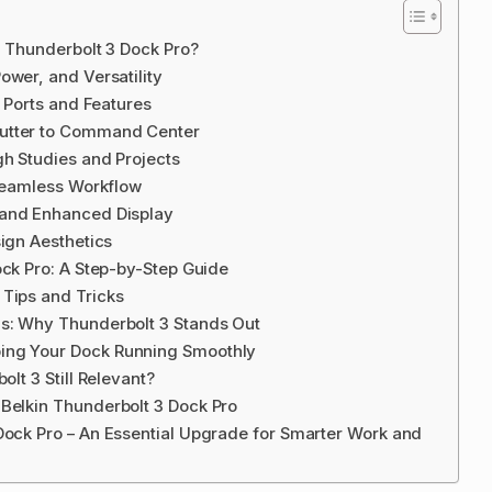
n Thunderbolt 3 Dock Pro?
ower, and Versatility
o Ports and Features
lutter to Command Center
gh Studies and Projects
 Seamless Workflow
 and Enhanced Display
sign Aesthetics
ock Pro: A Step-by-Step Guide
 Tips and Tricks
ns: Why Thunderbolt 3 Stands Out
ing Your Dock Running Smoothly
olt 3 Still Relevant?
Belkin Thunderbolt 3 Dock Pro
Dock Pro – An Essential Upgrade for Smarter Work and