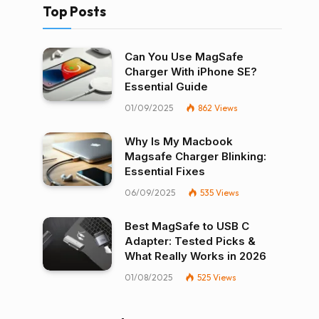
Top Posts
Can You Use MagSafe
Charger With iPhone SE?
Essential Guide
01/09/2025
862
Views
Why Is My Macbook
Magsafe Charger Blinking:
Essential Fixes
06/09/2025
535
Views
Best MagSafe to USB C
Adapter: Tested Picks &
What Really Works in 2026
01/08/2025
525
Views