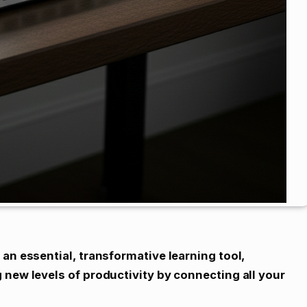
an essential, transformative learning tool,
 new levels of productivity by connecting all your