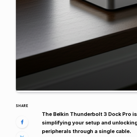
SHARE
The Belkin Thunderbolt 3 Dock Pro is 
simplifying your setup and unlocking
peripherals through a single cable.