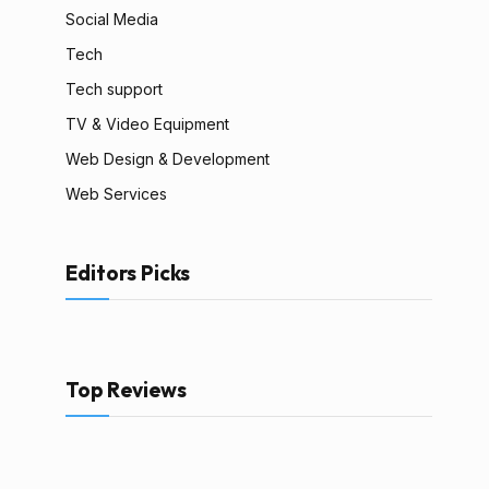
Social Media
Tech
Tech support
TV & Video Equipment
Web Design & Development
Web Services
Editors Picks
Top Reviews