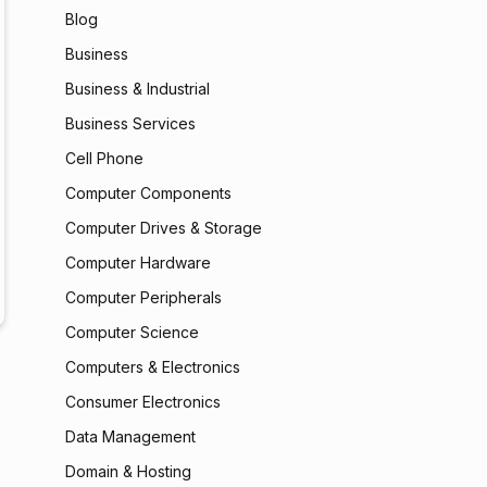
Blog
Business
Business & Industrial
Business Services
Cell Phone
Computer Components
Computer Drives & Storage
Computer Hardware
Computer Peripherals
Computer Science
Computers & Electronics
Consumer Electronics
Data Management
Domain & Hosting