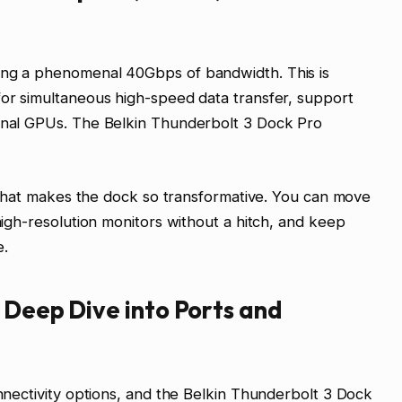
ing a phenomenal 40Gbps of bandwidth. This is
for simultaneous high-speed data transfer, support
ernal GPUs. The Belkin Thunderbolt 3 Dock Pro
ty that makes the dock so transformative. You can move
 high-resolution monitors without a hitch, and keep
e.
A Deep Dive into Ports and
onnectivity options, and the Belkin Thunderbolt 3 Dock