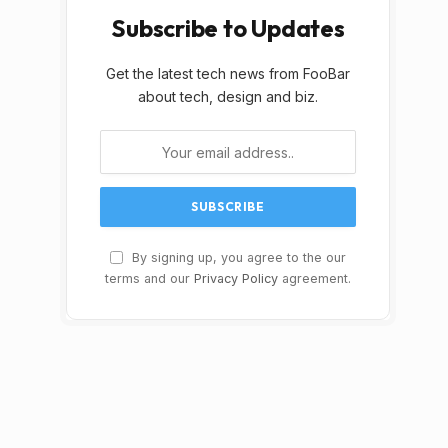
Subscribe to Updates
Get the latest tech news from FooBar
about tech, design and biz.
By signing up, you agree to the our
terms and our
Privacy Policy
agreement.