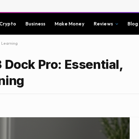
Crypto
Business
Make Money
Reviews
Blog
e Learning
 Dock Pro: Essential,
ning