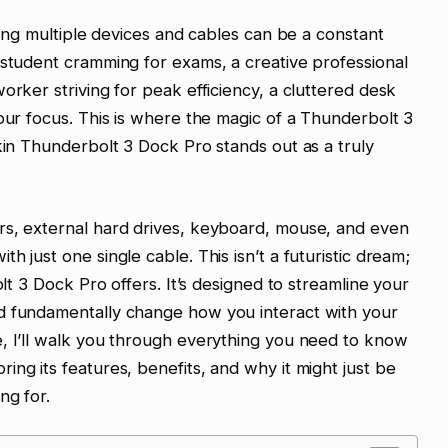
gling multiple devices and cables can be a constant
 student cramming for exams, a creative professional
orker striving for peak efficiency, a cluttered desk
your focus. This is where the magic of a Thunderbolt 3
lkin Thunderbolt 3 Dock Pro stands out as a truly
rs, external hard drives, keyboard, mouse, and even
h just one single cable. This isn’t a futuristic dream;
olt 3 Dock Pro offers. It’s designed to streamline your
d fundamentally change how you interact with your
e, I’ll walk you through everything you need to know
ng its features, benefits, and why it might just be
ng for.