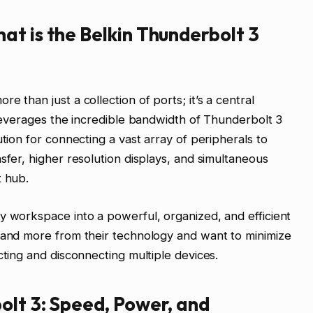
t is the Belkin Thunderbolt 3
 than just a collection of ports; it’s a central
t leverages the incredible bandwidth of Thunderbolt 3
ution for connecting a vast array of peripherals to
sfer, higher resolution displays, and simultaneous
t hub.
y workspace into a powerful, organized, and efficient
emand more from their technology and want to minimize
cting and disconnecting multiple devices.
olt 3: Speed, Power, and