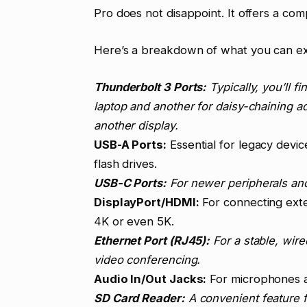
Pro does not disappoint. It offers a co
Here’s a breakdown of what you can e
Thunderbolt 3 Ports:
Typically, you’ll f
laptop and another for daisy-chaining a
another display.
USB-A Ports:
Essential for legacy devic
flash drives.
USB-C Ports:
For newer peripherals and
DisplayPort/HDMI:
For connecting exter
4K or even 5K.
Ethernet Port (RJ45):
For a stable, wire
video conferencing.
Audio In/Out Jacks:
For microphones 
SD Card Reader:
A convenient feature 