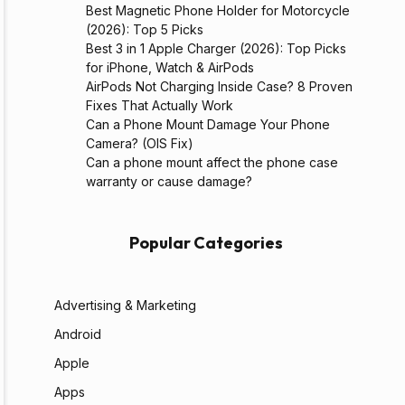
Best Magnetic Phone Holder for Motorcycle
(2026): Top 5 Picks
Best 3 in 1 Apple Charger (2026): Top Picks
for iPhone, Watch & AirPods
AirPods Not Charging Inside Case? 8 Proven
Fixes That Actually Work
Can a Phone Mount Damage Your Phone
Camera? (OIS Fix)
Can a phone mount affect the phone case
warranty or cause damage?
Popular Categories
Advertising & Marketing
Android
Apple
Apps