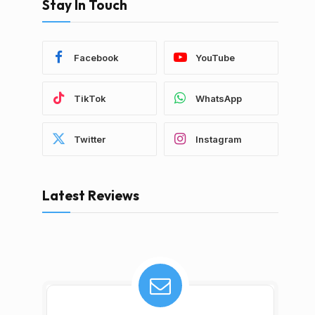
Stay In Touch
Facebook
YouTube
TikTok
WhatsApp
Twitter
Instagram
Latest Reviews