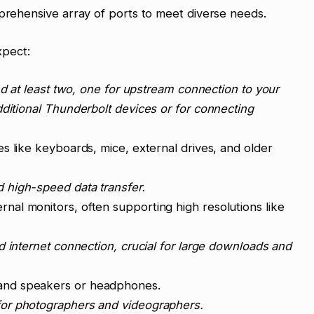
mprehensive array of ports to meet diverse needs.
xpect:
ind at least two, one for upstream connection to your
dditional Thunderbolt devices or for connecting
es like keyboards, mice, external drives, and older
 high-speed data transfer.
nal monitors, often supporting high resolutions like
d internet connection, crucial for large downloads and
and speakers or headphones.
for photographers and videographers.