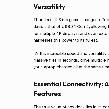
Versatility
Thunderbolt 3 is a game-changer, offer
double that of USB 3.1 Gen 2, allowing 
for multiple 4K displays, and even ext
harnesses this power to its fullest.
It’s this incredible speed and versatili
massive files in seconds, drive multiple
your laptop charged all at the same tim
Essential Connectivity: 
Features
The true value of any dock lies in its c