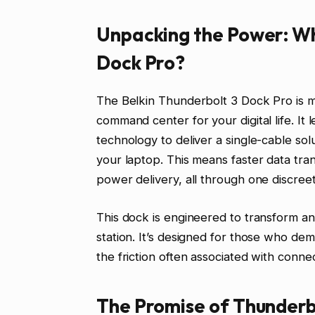
Unpacking the Power: Wha
Dock Pro?
The Belkin Thunderbolt 3 Dock Pro is more
command center for your digital life. I
technology to deliver a single-cable sol
your laptop. This means faster data tran
power delivery, all through one discree
This dock is engineered to transform an
station. It’s designed for those who d
the friction often associated with conne
The Promise of Thunderb