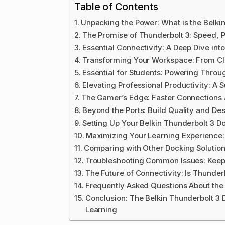
Table of Contents
Unpacking the Power: What is the Belki
The Promise of Thunderbolt 3: Speed, P
Essential Connectivity: A Deep Dive int
Transforming Your Workspace: From C
Essential for Students: Powering Throu
Elevating Professional Productivity: A
The Gamer’s Edge: Faster Connections
Beyond the Ports: Build Quality and De
Setting Up Your Belkin Thunderbolt 3 D
Maximizing Your Learning Experience:
Comparing with Other Docking Solutio
Troubleshooting Common Issues: Keep
The Future of Connectivity: Is Thunderb
Frequently Asked Questions About the 
Conclusion: The Belkin Thunderbolt 3 
Learning