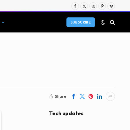
Facebook
X
Instagram
Pinterest
Vimeo
(Twitter)
SUBSCRIBE
Share
Tech updates