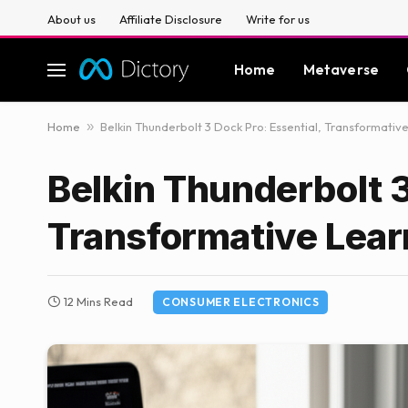
About us
Affiliate Disclosure
Write for us
Home
Metaverse
Home
»
Belkin Thunderbolt 3 Dock Pro: Essential, Transformativ
Belkin Thunderbolt 3
Transformative Lear
12 Mins Read
CONSUMER ELECTRONICS