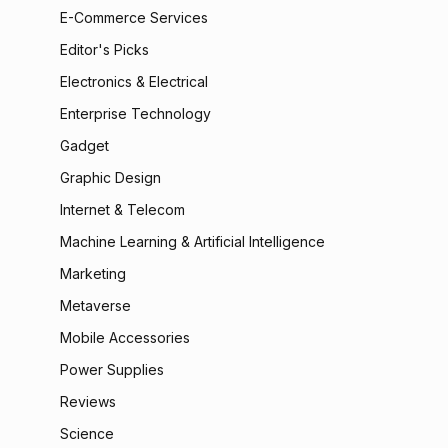
E-Commerce Services
Editor's Picks
Electronics & Electrical
Enterprise Technology
Gadget
Graphic Design
Internet & Telecom
Machine Learning & Artificial Intelligence
Marketing
Metaverse
Mobile Accessories
Power Supplies
Reviews
Science