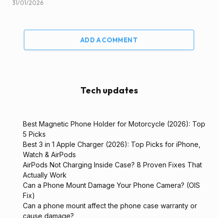
31/01/2026
ADD A COMMENT
Tech updates
Best Magnetic Phone Holder for Motorcycle (2026): Top
5 Picks
Best 3 in 1 Apple Charger (2026): Top Picks for iPhone,
Watch & AirPods
AirPods Not Charging Inside Case? 8 Proven Fixes That
Actually Work
Can a Phone Mount Damage Your Phone Camera? (OIS
Fix)
Can a phone mount affect the phone case warranty or
cause damage?