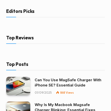
Editors Picks
Top Reviews
Top Posts
Can You Use MagSafe Charger With
iPhone SE? Essential Guide
01/09/2025
868
Views
Why Is My Macbook Magsafe
Charger Blinking: Essential Fixes