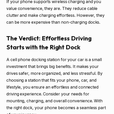
If your phone supports wireless charging and you
value convenience, they are. They reduce cable
clutter and make charging effortless. However, they
can be more expensive than non-charging docks.
The Verdict: Effortless Driving
Starts with the Right Dock
A cell phone docking station for your car is a small
investment that brings big benefits. It makes your
drives safer, more organized, and less stressful. By
choosing a station that fits your phone, car, and
lifestyle, you ensure an effortless and connected
driving experience. Consider your needs for
mounting, charging, and overall convenience. With
the right dock, your phone becomes a seamless part