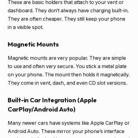
These are basic holders that attach to your vent or
dashboard. They don’t always have charging built-in.
They are often cheaper. They still keep your phone
in a visible spot.
Magnetic Mounts
Magnetic mounts are very popular. They are simple
to use and often very secure. You stick a metal plate
on your phone. The mount then holds it magnetically.
They come in vent, dash, and even CD slot versions.
Built-in Car Integration (Apple
CarPlay/Android Auto)
Many newer cars have systems like Apple CarPlay or
Android Auto. These mirror your phone’s interface