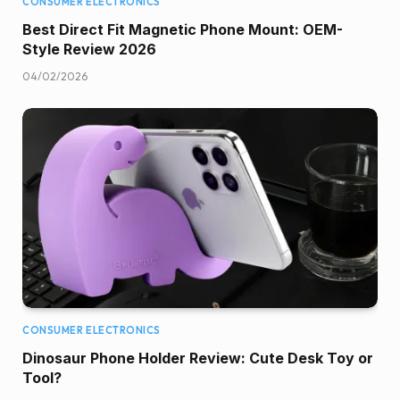
CONSUMER ELECTRONICS
Best Direct Fit Magnetic Phone Mount: OEM-
Style Review 2026
04/02/2026
CONSUMER ELECTRONICS
Dinosaur Phone Holder Review: Cute Desk Toy or
Tool?