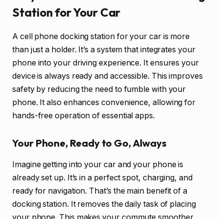
Station for Your Car
A cell phone docking station for your car is more
than just a holder. It’s a system that integrates your
phone into your driving experience. It ensures your
device is always ready and accessible. This improves
safety by reducing the need to fumble with your
phone. It also enhances convenience, allowing for
hands-free operation of essential apps.
Your Phone, Ready to Go, Always
Imagine getting into your car and your phone is
already set up. It’s in a perfect spot, charging, and
ready for navigation. That’s the main benefit of a
docking station. It removes the daily task of placing
your phone. This makes your commute smoother