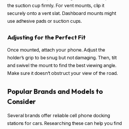
the suction cup firmly. For vent mounts, clip it
securely onto a vent slat. Dashboard mounts might
use adhesive pads or suction cups.
Adjusting for the Perfect Fit
Once mounted, attach your phone. Adjust the
holder’s grip to be snug but not damaging. Then, tilt
and swivel the mount to find the best viewing angle.
Make sure it doesn’t obstruct your view of the road.
Popular Brands and Models to
Consider
Several brands offer reliable cell phone docking
stations for cars. Researching these can help you find