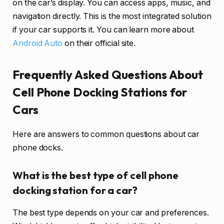
on the car’s display. You can access apps, music, and
navigation directly. This is the most integrated solution
if your car supports it. You can learn more about
Android Auto
on their official site.
Frequently Asked Questions About
Cell Phone Docking Stations for
Cars
Here are answers to common questions about car
phone docks.
What is the best type of cell phone
docking station for a car?
The best type depends on your car and preferences.