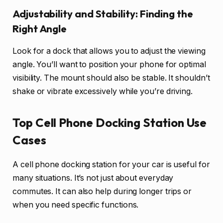
Adjustability and Stability: Finding the
Right Angle
Look for a dock that allows you to adjust the viewing
angle. You’ll want to position your phone for optimal
visibility. The mount should also be stable. It shouldn’t
shake or vibrate excessively while you’re driving.
Top Cell Phone Docking Station Use
Cases
A cell phone docking station for your car is useful for
many situations. It’s not just about everyday
commutes. It can also help during longer trips or
when you need specific functions.