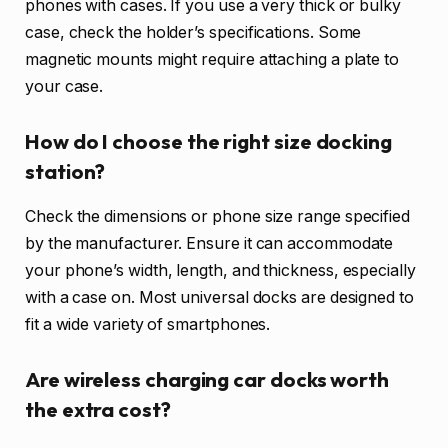
phones with cases. If you use a very thick or bulky
case, check the holder’s specifications. Some
magnetic mounts might require attaching a plate to
your case.
How do I choose the right size docking
station?
Check the dimensions or phone size range specified
by the manufacturer. Ensure it can accommodate
your phone’s width, length, and thickness, especially
with a case on. Most universal docks are designed to
fit a wide variety of smartphones.
Are wireless charging car docks worth
the extra cost?