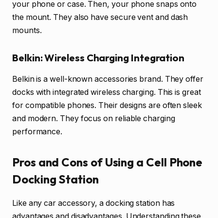
your phone or case. Then, your phone snaps onto
the mount. They also have secure vent and dash
mounts.
Belkin: Wireless Charging Integration
Belkin is a well-known accessories brand. They offer
docks with integrated wireless charging. This is great
for compatible phones. Their designs are often sleek
and modern. They focus on reliable charging
performance.
Pros and Cons of Using a Cell Phone
Docking Station
Like any car accessory, a docking station has
advantages and disadvantages. Understanding these