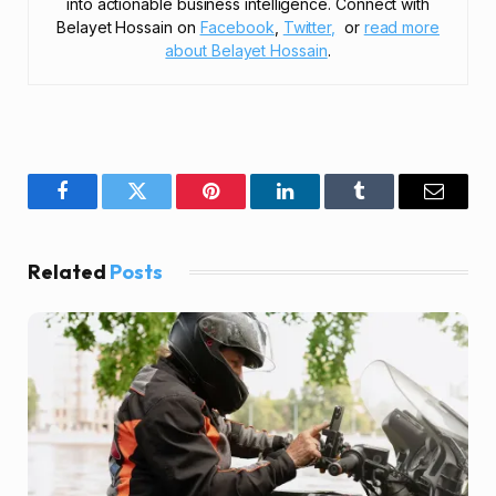
into actionable business intelligence. Connect with
Belayet Hossain on
Facebook
,
Twitter,
or
read more
about Belayet Hossain
.
Facebook
Twitter
Pinterest
LinkedIn
Tumblr
Email
Related
Posts