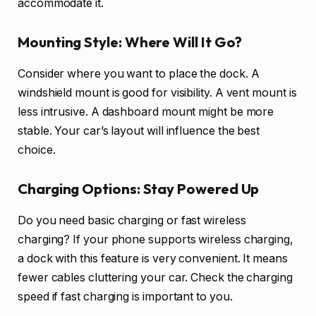
accommodate it.
Mounting Style: Where Will It Go?
Consider where you want to place the dock. A
windshield mount is good for visibility. A vent mount is
less intrusive. A dashboard mount might be more
stable. Your car’s layout will influence the best
choice.
Charging Options: Stay Powered Up
Do you need basic charging or fast wireless
charging? If your phone supports wireless charging,
a dock with this feature is very convenient. It means
fewer cables cluttering your car. Check the charging
speed if fast charging is important to you.