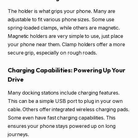
The holder is what grips your phone. Many are
adjustable to fit various phone sizes. Some use
spring-loaded clamps, while others are magnetic.
Magnetic holders are very simple to use, just place
your phone near them. Clamp holders offer a more
secure grip, especially on rough roads.
Charging Capabilities: Powering Up Your
Drive
Many docking stations include charging features.
This can be a simple USB port to plug in your own
cable. Others offer integrated wireless charging pads.
Some even have fast charging capabilities. This
ensures your phone stays powered up on long
journeys.