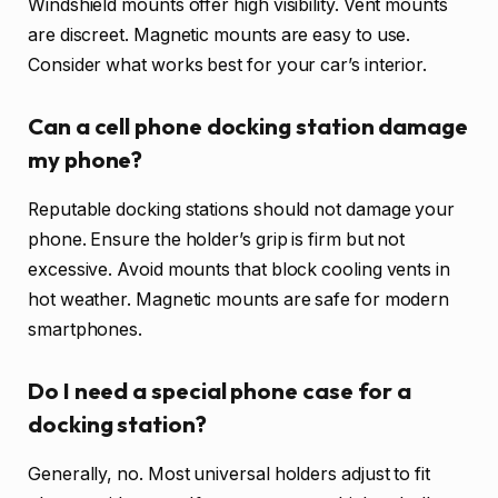
Windshield mounts offer high visibility. Vent mounts
are discreet. Magnetic mounts are easy to use.
Consider what works best for your car’s interior.
Can a cell phone docking station damage
my phone?
Reputable docking stations should not damage your
phone. Ensure the holder’s grip is firm but not
excessive. Avoid mounts that block cooling vents in
hot weather. Magnetic mounts are safe for modern
smartphones.
Do I need a special phone case for a
docking station?
Generally, no. Most universal holders adjust to fit