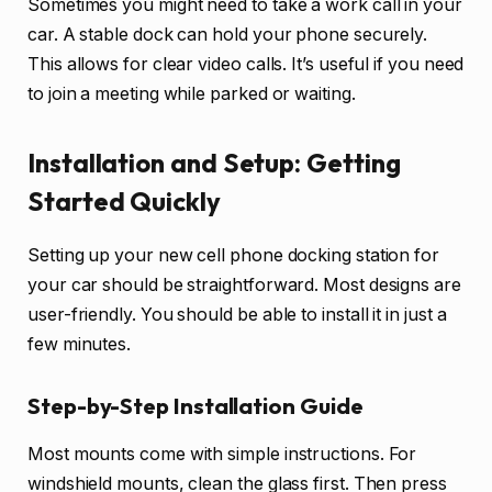
Sometimes you might need to take a work call in your
car. A stable dock can hold your phone securely.
This allows for clear video calls. It’s useful if you need
to join a meeting while parked or waiting.
Installation and Setup: Getting
Started Quickly
Setting up your new cell phone docking station for
your car should be straightforward. Most designs are
user-friendly. You should be able to install it in just a
few minutes.
Step-by-Step Installation Guide
Most mounts come with simple instructions. For
windshield mounts, clean the glass first. Then press