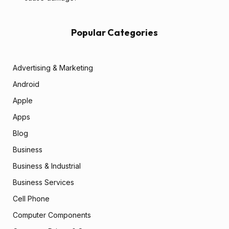
Popular Categories
Advertising & Marketing
Android
Apple
Apps
Blog
Business
Business & Industrial
Business Services
Cell Phone
Computer Components