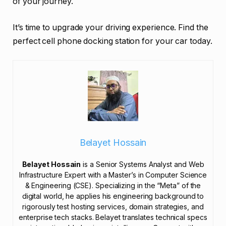
of your journey.
It’s time to upgrade your driving experience. Find the
perfect cell phone docking station for your car today.
Belayet Hossain
Belayet Hossain
is a Senior Systems Analyst and Web
Infrastructure Expert with a Master’s in Computer Science
& Engineering (CSE). Specializing in the “Meta” of the
digital world, he applies his engineering background to
rigorously test hosting services, domain strategies, and
enterprise tech stacks. Belayet translates technical specs