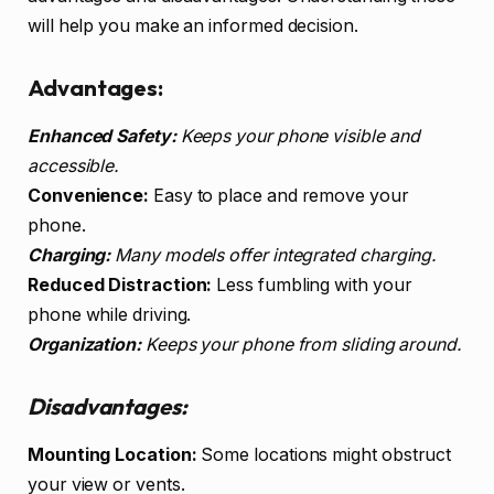
will help you make an informed decision.
Advantages:
Enhanced Safety:
Keeps your phone visible and
accessible.
Convenience:
Easy to place and remove your
phone.
Charging:
Many models offer integrated charging.
Reduced Distraction:
Less fumbling with your
phone while driving.
Organization:
Keeps your phone from sliding around.
Disadvantages:
Mounting Location:
Some locations might obstruct
your view or vents.