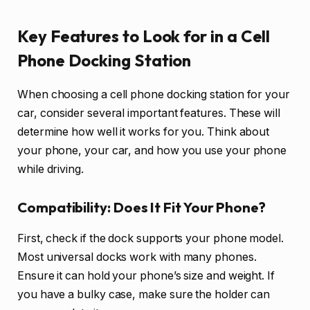
Key Features to Look for in a Cell
Phone Docking Station
When choosing a cell phone docking station for your
car, consider several important features. These will
determine how well it works for you. Think about
your phone, your car, and how you use your phone
while driving.
Compatibility: Does It Fit Your Phone?
First, check if the dock supports your phone model.
Most universal docks work with many phones.
Ensure it can hold your phone’s size and weight. If
you have a bulky case, make sure the holder can