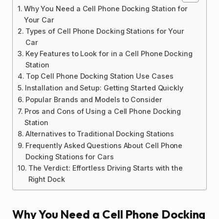
Why You Need a Cell Phone Docking Station for
Your Car
Types of Cell Phone Docking Stations for Your
Car
Key Features to Look for in a Cell Phone Docking
Station
Top Cell Phone Docking Station Use Cases
Installation and Setup: Getting Started Quickly
Popular Brands and Models to Consider
Pros and Cons of Using a Cell Phone Docking
Station
Alternatives to Traditional Docking Stations
Frequently Asked Questions About Cell Phone
Docking Stations for Cars
The Verdict: Effortless Driving Starts with the
Right Dock
Why You Need a Cell Phone Docking