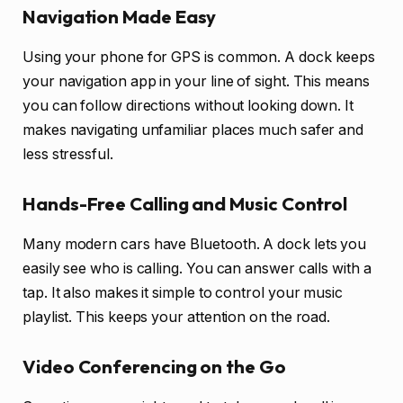
Navigation Made Easy
Using your phone for GPS is common. A dock keeps
your navigation app in your line of sight. This means
you can follow directions without looking down. It
makes navigating unfamiliar places much safer and
less stressful.
Hands-Free Calling and Music Control
Many modern cars have Bluetooth. A dock lets you
easily see who is calling. You can answer calls with a
tap. It also makes it simple to control your music
playlist. This keeps your attention on the road.
Video Conferencing on the Go