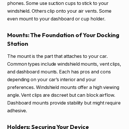
phones. Some use suction cups to stick to your
windshield. Others clip onto your air vents. Some
even mount to your dashboard or cup holder.
Mounts: The Foundation of Your Docking
Station
The mount is the part that attaches to your car.
Common types include windshield mounts, vent clips,
and dashboard mounts. Each has pros and cons
depending on your car’s interior and your
preferences. Windshield mounts offer a high viewing
angle. Vent clips are discreet but can block airflow.
Dashboard mounts provide stability but might require
adhesive.
Holders: Securing Your Device