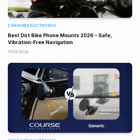
CONSUMER ELECTRONICS
Best Dirt Bike Phone Mounts 2026 – Safe,
Vibration-Free Navigation
17/02/2026