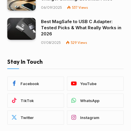
06/09/2025
537
Views
Best MagSafe to USB C Adapter:
Tested Picks & What Really Works in
2026
01/08/2025
529
Views
Stay In Touch
Facebook
YouTube
TikTok
WhatsApp
Twitter
Instagram