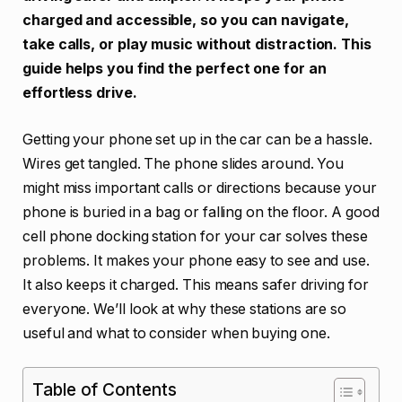
charged and accessible, so you can navigate,
take calls, or play music without distraction. This
guide helps you find the perfect one for an
effortless drive.
Getting your phone set up in the car can be a hassle.
Wires get tangled. The phone slides around. You
might miss important calls or directions because your
phone is buried in a bag or falling on the floor. A good
cell phone docking station for your car solves these
problems. It makes your phone easy to see and use.
It also keeps it charged. This means safer driving for
everyone. We’ll look at why these stations are so
useful and what to consider when buying one.
Table of Contents