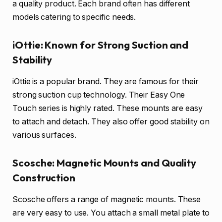
a quality product. Each brand often has different
models catering to specific needs.
iOttie: Known for Strong Suction and
Stability
iOttie is a popular brand. They are famous for their
strong suction cup technology. Their Easy One
Touch series is highly rated. These mounts are easy
to attach and detach. They also offer good stability on
various surfaces.
Scosche: Magnetic Mounts and Quality
Construction
Scosche offers a range of magnetic mounts. These
are very easy to use. You attach a small metal plate to