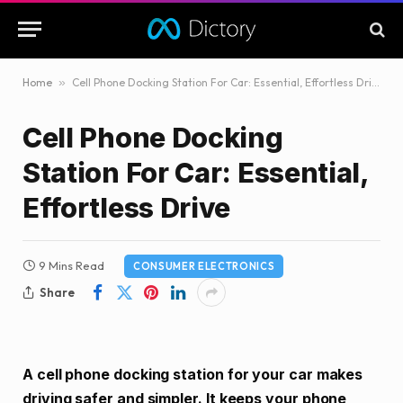
Home
»
Cell Phone Docking Station For Car: Essential, Effortless Drive
Cell Phone Docking
Station For Car: Essential,
Effortless Drive
9 Mins Read
CONSUMER ELECTRONICS
Share
A cell phone docking station for your car makes
driving safer and simpler. It keeps your phone