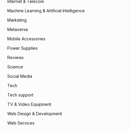
Internet & Telecom
Machine Learning & Artificial Intelligence
Marketing
Metaverse
Mobile Accessories
Power Supplies
Reviews
Science
Social Media
Tech
Tech support
TV & Video Equipment
Web Design & Development
Web Services