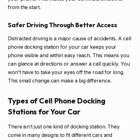
from the start.
Safer Driving Through Better Access
Distracted driving is a major cause of accidents. A cell
phone docking station for your car keeps your
phone visible and within easy reach. This means you
can glance at directions or answer a call quickly. You
won’t have to take your eyes off the road for long.
This small change can make a big difference.
Types of Cell Phone Docking
Stations for Your Car
There isn’t just one kind of docking station. They
come in many designs to fit different cars and