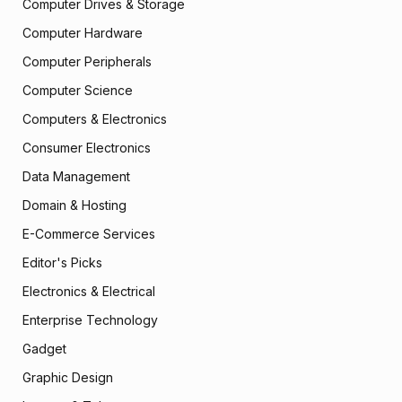
Computer Drives & Storage
Computer Hardware
Computer Peripherals
Computer Science
Computers & Electronics
Consumer Electronics
Data Management
Domain & Hosting
E-Commerce Services
Editor's Picks
Electronics & Electrical
Enterprise Technology
Gadget
Graphic Design