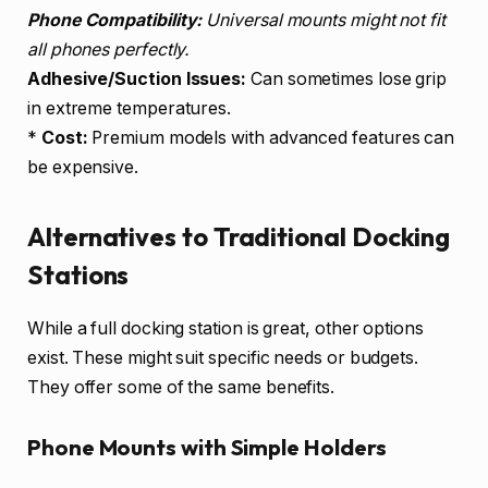
Phone Compatibility:
Universal mounts might not fit
all phones perfectly.
Adhesive/Suction Issues:
Can sometimes lose grip
in extreme temperatures.
*
Cost:
Premium models with advanced features can
be expensive.
Alternatives to Traditional Docking
Stations
While a full docking station is great, other options
exist. These might suit specific needs or budgets.
They offer some of the same benefits.
Phone Mounts with Simple Holders