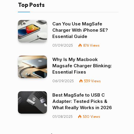
Top Posts
Can You Use MagSafe
Charger With iPhone SE?
Essential Guide
01/09/2025
876
Views
Why Is My Macbook
Magsafe Charger Blinking:
Essential Fixes
06/09/2025
539
Views
Best MagSafe to USB C
Adapter: Tested Picks &
What Really Works in 2026
01/08/2025
530
Views