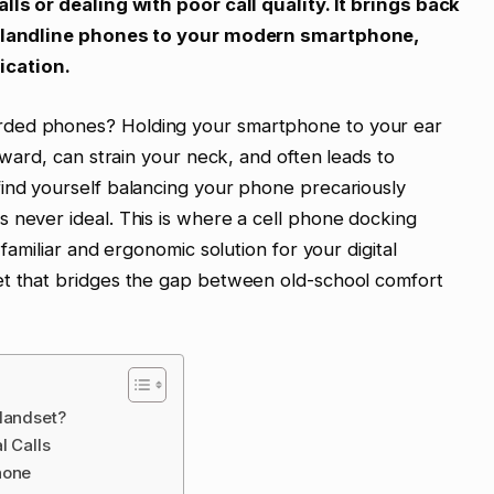
lls or dealing with poor call quality. It brings back
al landline phones to your modern smartphone,
cation.
rded phones? Holding your smartphone to your ear
wkward, can strain your neck, and often leads to
find yourself balancing your phone precariously
 never ideal. This is where a cell phone docking
 familiar and ergonomic solution for your digital
et that bridges the gap between old-school comfort
Handset?
l Calls
hone