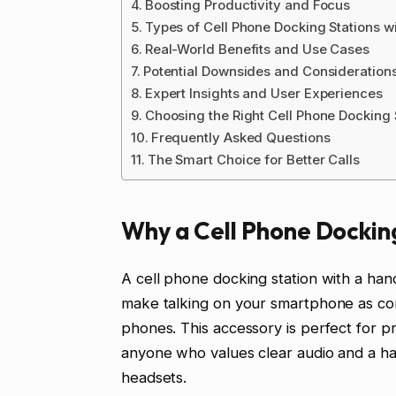
Boosting Productivity and Focus
Types of Cell Phone Docking Stations w
Real-World Benefits and Use Cases
Potential Downsides and Consideration
Expert Insights and User Experiences
Choosing the Right Cell Phone Docking 
Frequently Asked Questions
The Smart Choice for Better Calls
Why a Cell Phone Dockin
A cell phone docking station with a hand
make talking on your smartphone as comf
phones. This accessory is perfect for pr
anyone who values clear audio and a han
headsets.