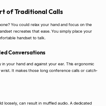
t of Traditional Calls
one? You could relax your hand and focus on the
handset recreates that ease. You simply place your
ortable handset to talk.
ded Conversations
y in your hand and against your ear. This ergonomic
wrist. It makes those long conference calls or catch-
loosely, can result in muffled audio. A dedicated