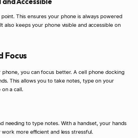
 and Accessible
 point. This ensures your phone is always powered
 It also keeps your phone visible and accessible on
d Focus
r phone, you can focus better. A cell phone docking
nds. This allows you to take notes, type on your
on a call.
d needing to type notes. With a handset, your hands
 work more efficient and less stressful.