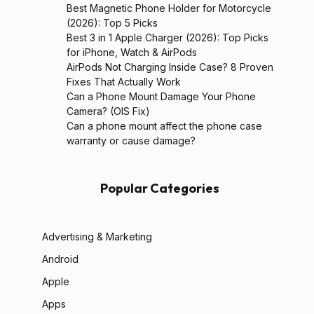
Best Magnetic Phone Holder for Motorcycle
(2026): Top 5 Picks
Best 3 in 1 Apple Charger (2026): Top Picks
for iPhone, Watch & AirPods
AirPods Not Charging Inside Case? 8 Proven
Fixes That Actually Work
Can a Phone Mount Damage Your Phone
Camera? (OIS Fix)
Can a phone mount affect the phone case
warranty or cause damage?
Popular Categories
Advertising & Marketing
Android
Apple
Apps