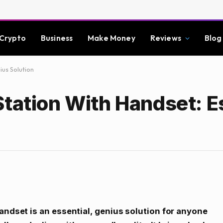
Crypto
Business
Make Money
Reviews
Blog
ius Solution
tation With Handset: Es
andset is an essential, genius solution for anyone