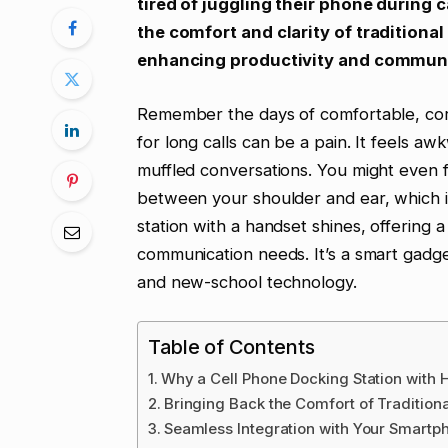
tired of juggling their phone during ca
the comfort and clarity of tradition
enhancing productivity and communi
Remember the days of comfortable, co
for long calls can be a pain. It feels a
muffled conversations. You might even 
between your shoulder and ear, which is
station with a handset shines, offering a
communication needs. It’s a smart gadg
and new-school technology.
Table of Contents
Why a Cell Phone Docking Station with 
Bringing Back the Comfort of Traditiona
Seamless Integration with Your Smartp