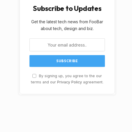
Subscribe to Updates
Get the latest tech news from FooBar
about tech, design and biz.
By signing up, you agree to the our
terms and our
Privacy Policy
agreement.