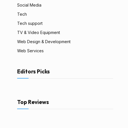
Social Media
Tech
Tech support
TV & Video Equipment
Web Design & Development
Web Services
Editors Picks
Top Reviews