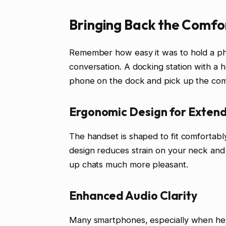
Bringing Back the Comfor
Remember how easy it was to hold a ph
conversation. A docking station with a 
phone on the dock and pick up the comf
Ergonomic Design for Exten
The handset is shaped to fit comfortabl
design reduces strain on your neck and 
up chats much more pleasant.
Enhanced Audio Clarity
Many smartphones, especially when held 