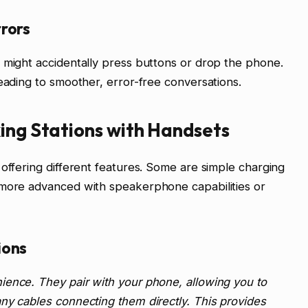
rors
 might accidentally press buttons or drop the phone.
leading to smoother, error-free conversations.
ing Stations with Handsets
 offering different features. Some are simple charging
 more advanced with speakerphone capabilities or
ions
ience. They pair with your phone, allowing you to
ny cables connecting them directly. This provides