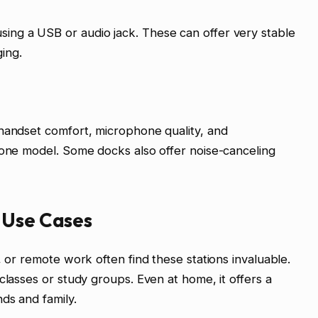
ing a USB or audio jack. These can offer very stable
ing.
 handset comfort, microphone quality, and
hone model. Some docks also offer noise-canceling
 Use Cases
, or remote work often find these stations invaluable.
classes or study groups. Even at home, it offers a
ds and family.