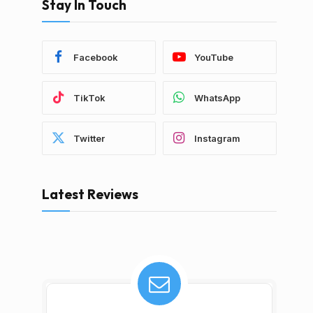
Stay In Touch
Facebook
YouTube
TikTok
WhatsApp
Twitter
Instagram
Latest Reviews