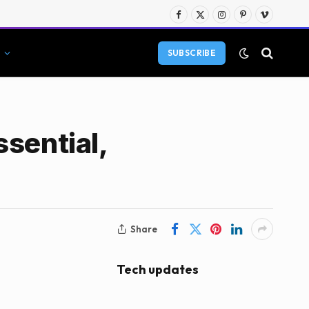
Facebook
X
Instagram
Pinterest
Vimeo
(Twitter)
SUBSCRIBE
sential,
Share
Tech updates