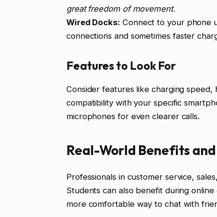
great freedom of movement.
Wired Docks:
Connect to your phone us
connections and sometimes faster charg
Features to Look For
Consider features like charging speed,
compatibility with your specific smartp
microphones for even clearer calls.
Real-World Benefits and
Professionals in customer service, sales
Students can also benefit during online 
more comfortable way to chat with frien