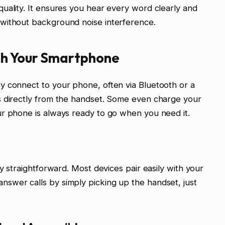
uality. It ensures you hear every word clearly and
without background noise interference.
th Your Smartphone
y connect to your phone, often via Bluetooth or a
s directly from the handset. Some even charge your
ur phone is always ready to go when you need it.
ly straightforward. Most devices pair easily with your
swer calls by simply picking up the handset, just