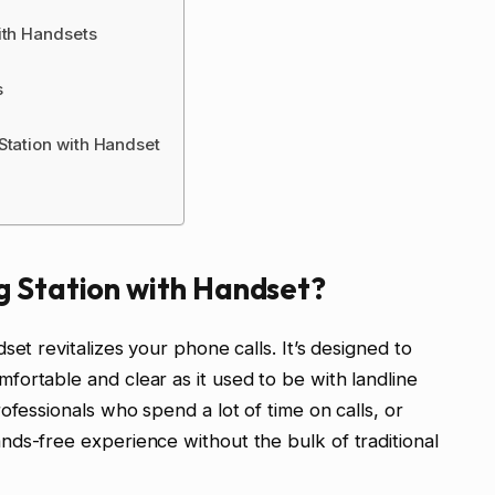
ith Handsets
s
Station with Handset
g Station with Handset?
set revitalizes your phone calls. It’s designed to
ortable and clear as it used to be with landline
ofessionals who spend a lot of time on calls, or
ds-free experience without the bulk of traditional