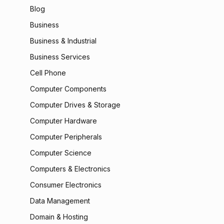
Blog
Business
Business & Industrial
Business Services
Cell Phone
Computer Components
Computer Drives & Storage
Computer Hardware
Computer Peripherals
Computer Science
Computers & Electronics
Consumer Electronics
Data Management
Domain & Hosting