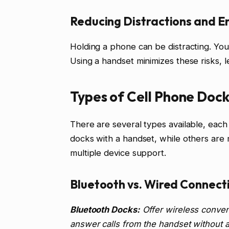
Reducing Distractions and Er
Holding a phone can be distracting. You
Using a handset minimizes these risks, 
Types of Cell Phone Dock
There are several types available, each
docks with a handset, while others are
multiple device support.
Bluetooth vs. Wired Connect
Bluetooth Docks:
Offer wireless conven
answer calls from the handset without a