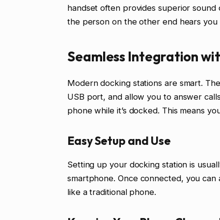
handset often provides superior sound q
the person on the other end hears you 
Seamless Integration wi
Modern docking stations are smart. The
USB port, and allow you to answer call
phone while it’s docked. This means yo
Easy Setup and Use
Setting up your docking station is usual
smartphone. Once connected, you can an
like a traditional phone.