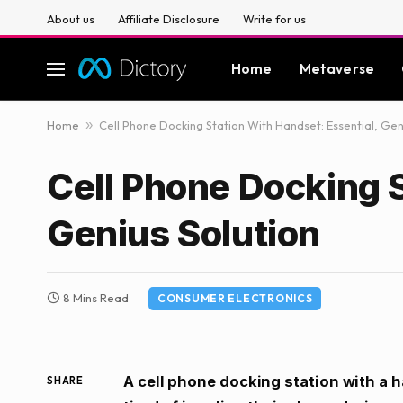
About us
Affiliate Disclosure
Write for us
Home
Metaverse
Home
»
Cell Phone Docking Station With Handset: Essential, Gen
Cell Phone Docking S
Genius Solution
8 Mins Read
CONSUMER ELECTRONICS
A cell phone docking station with a h
SHARE