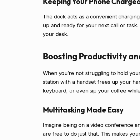
Keeping Your Phone Charged
The dock acts as a convenient charging
up and ready for your next call or task.
your desk.
Boosting Productivity an
When you’re not struggling to hold you
station with a handset frees up your ha
keyboard, or even sip your coffee while 
Multitasking Made Easy
Imagine being on a video conference an
are free to do just that. This makes your