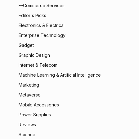
E-Commerce Services
Editor's Picks
Electronics & Electrical
Enterprise Technology
Gadget
Graphic Design
Internet & Telecom
Machine Learning & Artificial Intelligence
Marketing
Metaverse
Mobile Accessories
Power Supplies
Reviews
Science