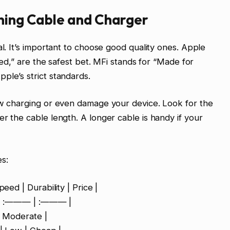
tning Cable and Charger
al. It’s important to choose good quality ones. Apple
fied,” are the safest bet. MFi stands for “Made for
ple’s strict standards.
ow charging or even damage your device. Look for the
r the cable length. A longer cable is handy if your
s:
eed | Durability | Price |
 :——— | :——— |
 | Moderate |