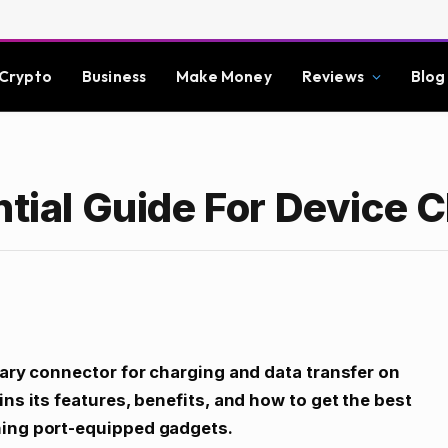
Crypto
Business
Make Money
Reviews
Blog
ntial Guide For Device 
tary connector for charging and data transfer on
ins its features, benefits, and how to get the best
ning port-equipped gadgets.