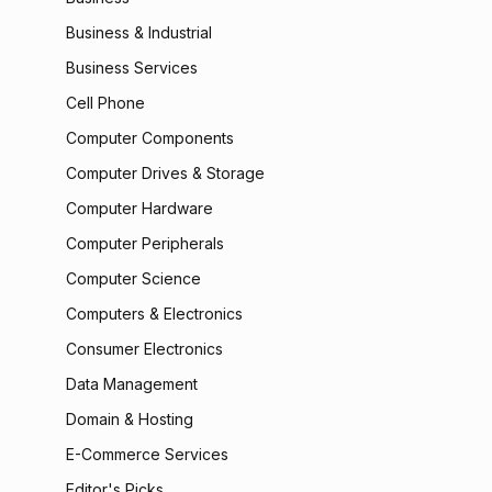
Business & Industrial
Business Services
Cell Phone
Computer Components
Computer Drives & Storage
Computer Hardware
Computer Peripherals
Computer Science
Computers & Electronics
Consumer Electronics
Data Management
Domain & Hosting
E-Commerce Services
Editor's Picks