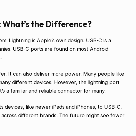
: What’s the Difference?
m. Lightning is Apple’s own design. USB-C is a
nies. USB-C ports are found on most Android
.
fer. It can also deliver more power. Many people like
ny different devices. However, the lightning port
’s a familiar and reliable connector for many.
ts devices, like newer iPads and iPhones, to USB-C.
y across different brands. The future might see fewer