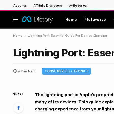
About us
Affiliate Disclosure
Write for us
Home
Metaverse
Home
»
Lightning Port: Essential Guide For Device Charging
Lightning Port: Esse
8 Mins Read
CONSUMER ELECTRONICS
The lightning port is Apple’s proprie
SHARE
many of its devices. This guide expla
charging experience from your light