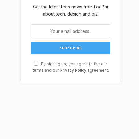
Get the latest tech news from FooBar
about tech, design and biz.
By signing up, you agree to the our
terms and our
Privacy Policy
agreement.