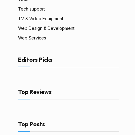
Tech support
TV & Video Equipment
Web Design & Development
Web Services
Editors Picks
Top Reviews
Top Posts