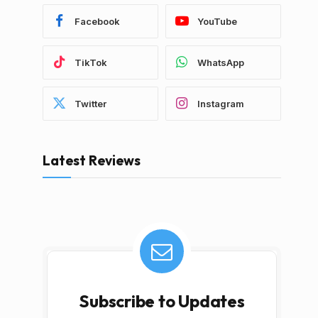
Facebook
YouTube
TikTok
WhatsApp
Twitter
Instagram
Latest Reviews
Subscribe to Updates