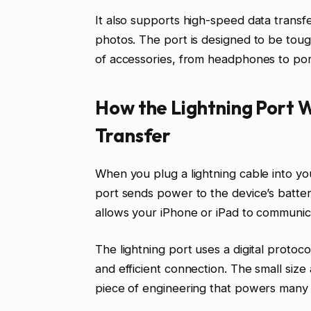
It also supports high-speed data transf
photos. The port is designed to be tough
of accessories, from headphones to por
How the Lightning Port 
Transfer
When you plug a lightning cable into yo
port sends power to the device’s battery.
allows your iPhone or iPad to communic
The lightning port uses a digital proto
and efficient connection. The small size 
piece of engineering that powers many 