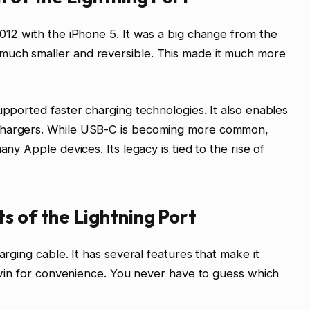
2012 with the iPhone 5. It was a big change from the
much smaller and reversible. This made it much more
upported faster charging technologies. It also enables
 chargers. While USB-C is becoming more common,
any Apple devices. Its legacy is tied to the rise of
s of the Lightning Port
arging cable. It has several features that make it
g win for convenience. You never have to guess which