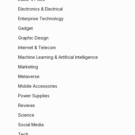
Electronics & Electrical
Enterprise Technology
Gadget
Graphic Design
Internet & Telecom
Machine Learning & Artificial Intelligence
Marketing
Metaverse
Mobile Accessories
Power Supplies
Reviews
Science
Social Media
Tech