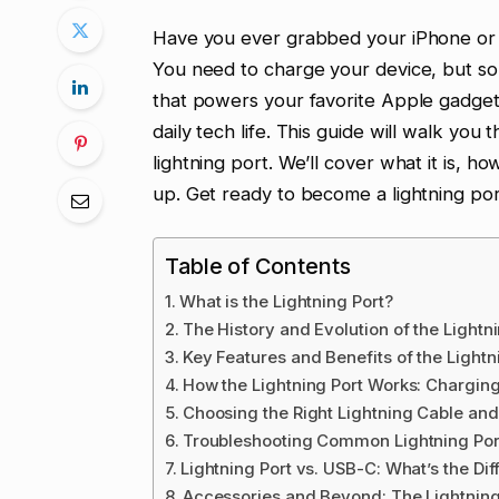
Have you ever grabbed your iPhone or iP
You need to charge your device, but som
that powers your favorite Apple gadgets i
daily tech life. This guide will walk y
lightning port. We’ll cover what it is,
up. Get ready to become a lightning por
Table of Contents
What is the Lightning Port?
The History and Evolution of the Lightn
Key Features and Benefits of the Lightn
How the Lightning Port Works: Chargin
Choosing the Right Lightning Cable an
Troubleshooting Common Lightning Por
Lightning Port vs. USB-C: What’s the Di
Accessories and Beyond: The Lightnin