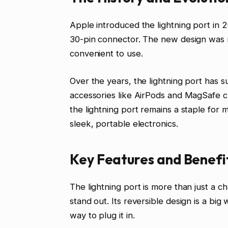
Apple introduced the lightning port in 
30-pin connector. The new design was 
convenient to use.
Over the years, the lightning port has s
accessories like AirPods and MagSafe
the lightning port remains a staple for m
sleek, portable electronics.
Key Features and Benefit
The lightning port is more than just a ch
stand out. Its reversible design is a bi
way to plug it in.