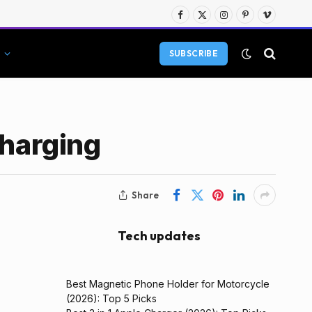
Facebook
X
Instagram
Pinterest
Vimeo
(Twitter)
SUBSCRIBE
Charging
Share
Tech updates
Best Magnetic Phone Holder for Motorcycle
(2026): Top 5 Picks