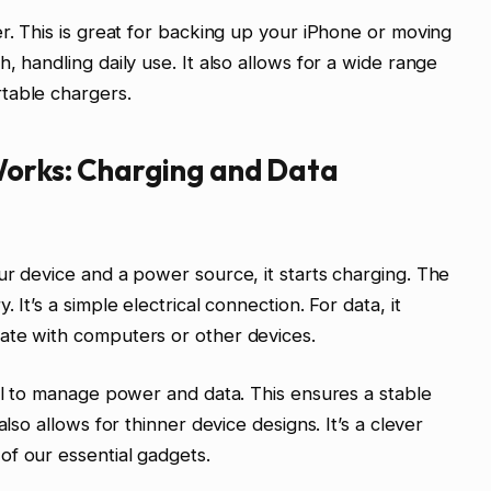
er. This is great for backing up your iPhone or moving
, handling daily use. It also allows for a wide range
table chargers.
Works: Charging and Data
ur device and a power source, it starts charging. The
 It’s a simple electrical connection. For data, it
ate with computers or other devices.
col to manage power and data. This ensures a stable
also allows for thinner device designs. It’s a clever
of our essential gadgets.