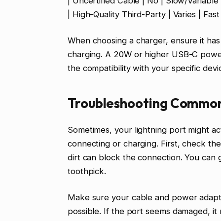
| Uncertified Cable | No | Slow/Variable
| High-Quality Third-Party | Varies | Fas
When choosing a charger, ensure it ha
charging. A 20W or higher USB-C power
the compatibility with your specific dev
Troubleshooting Common 
Sometimes, your lightning port might a
connecting or charging. First, check the 
dirt can block the connection. You can g
toothpick.
Make sure your cable and power adapte
possible. If the port seems damaged, it 