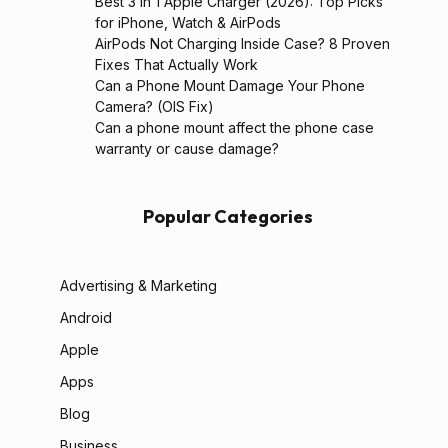
Best 3 in 1 Apple Charger (2026): Top Picks
for iPhone, Watch & AirPods
AirPods Not Charging Inside Case? 8 Proven
Fixes That Actually Work
Can a Phone Mount Damage Your Phone
Camera? (OIS Fix)
Can a phone mount affect the phone case
warranty or cause damage?
Popular Categories
Advertising & Marketing
Android
Apple
Apps
Blog
Business