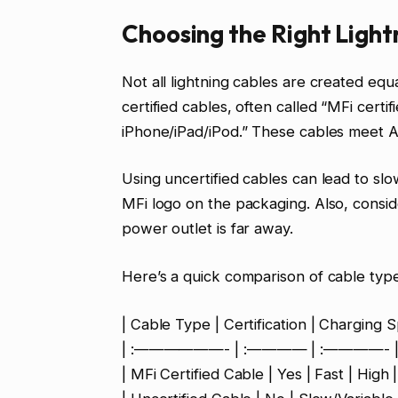
Choosing the Right Ligh
Not all lightning cables are created equ
certified cables, often called “MFi certi
iPhone/iPad/iPod.” These cables meet Ap
Using uncertified cables can lead to sl
MFi logo on the packaging. Also, conside
power outlet is far away.
Here’s a quick comparison of cable type
| Cable Type | Certification | Charging Sp
| :——————- | :———— | :————- |
| MFi Certified Cable | Yes | Fast | High