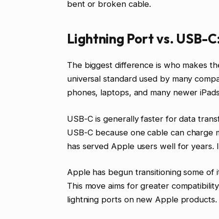
bent or broken cable.
Lightning Port vs. USB-C
The biggest difference is who makes the
universal standard used by many compa
phones, laptops, and many newer iPads
USB-C is generally faster for data trans
USB-C because one cable can charge ma
has served Apple users well for years. It
Apple has begun transitioning some of i
This move aims for greater compatibilit
lightning ports on new Apple products.