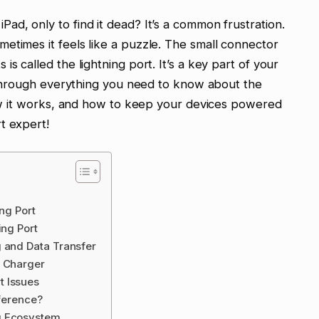
ad, only to find it dead? It’s a common frustration.
etimes it feels like a puzzle. The small connector
s called the lightning port. It’s a key part of your
ou through everything you need to know about the
 how it works, and how to keep your devices powered
t expert!
ing Port
ing Port
g and Data Transfer
d Charger
t Issues
fference?
g Ecosystem