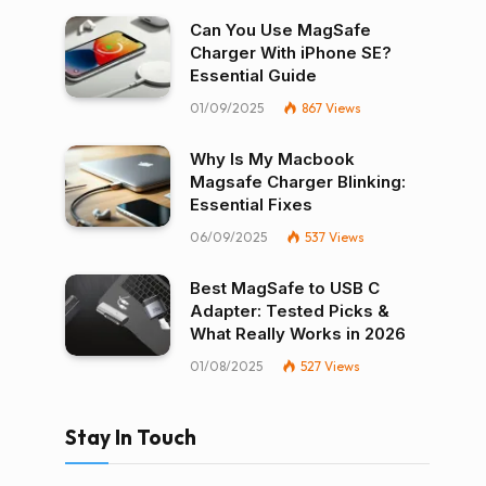
Can You Use MagSafe
Charger With iPhone SE?
Essential Guide
01/09/2025
867
Views
Why Is My Macbook
Magsafe Charger Blinking:
Essential Fixes
06/09/2025
537
Views
Best MagSafe to USB C
Adapter: Tested Picks &
What Really Works in 2026
01/08/2025
527
Views
Stay In Touch