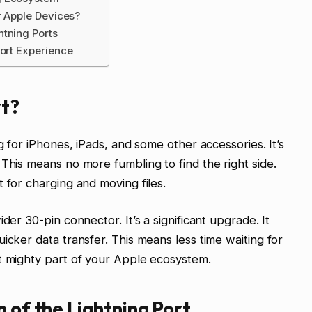
r Apple Devices?
htning Ports
Port Experience
rt?
g for iPhones, iPads, and some other accessories. It’s
This means no more fumbling to find the right side.
 for charging and moving files.
der 30-pin connector. It’s a significant upgrade. It
icker data transfer. This means less time waiting for
t mighty part of your Apple ecosystem.
n of the Lightning Port