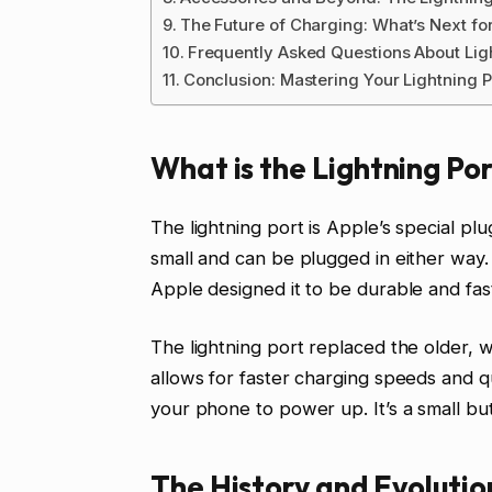
The Future of Charging: What’s Next fo
Frequently Asked Questions About Lig
Conclusion: Mastering Your Lightning 
What is the Lightning Po
The lightning port is Apple’s special plu
small and can be plugged in either way. 
Apple designed it to be durable and fast
The lightning port replaced the older, wi
allows for faster charging speeds and qu
your phone to power up. It’s a small bu
The History and Evolutio