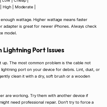
 | Low | Cheap |
t | High | Moderate |
s enough wattage. Higher wattage means faster
 adapter is great for newer iPhones. Always check
ice model.
Lightning Port Issues
ct up. The most common problem is the cable not
lightning port on your device for debris. Lint, dust, or
ently clean it with a dry, soft brush or a wooden
r are working. Try them with another device if
might need professional repair. Don’t try to force a