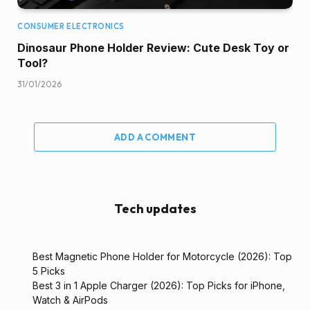
CONSUMER ELECTRONICS
Dinosaur Phone Holder Review: Cute Desk Toy or
Tool?
31/01/2026
ADD A COMMENT
Tech updates
Best Magnetic Phone Holder for Motorcycle (2026): Top
5 Picks
Best 3 in 1 Apple Charger (2026): Top Picks for iPhone,
Watch & AirPods