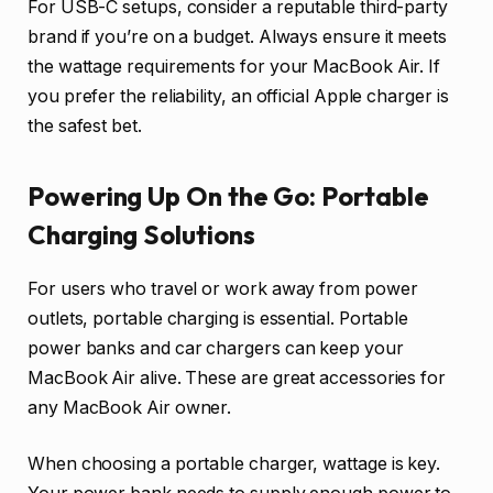
For USB-C setups, consider a reputable third-party
brand if you’re on a budget. Always ensure it meets
the wattage requirements for your MacBook Air. If
you prefer the reliability, an official Apple charger is
the safest bet.
Powering Up On the Go: Portable
Charging Solutions
For users who travel or work away from power
outlets, portable charging is essential. Portable
power banks and car chargers can keep your
MacBook Air alive. These are great accessories for
any MacBook Air owner.
When choosing a portable charger, wattage is key.