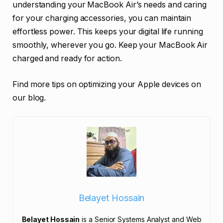
understanding your MacBook Air’s needs and caring
for your charging accessories, you can maintain
effortless power. This keeps your digital life running
smoothly, wherever you go. Keep your MacBook Air
charged and ready for action.
Find more tips on optimizing your Apple devices on
our blog.
Belayet Hossain
Belayet Hossain
is a Senior Systems Analyst and Web