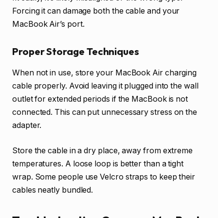
Forcing it can damage both the cable and your
MacBook Air’s port.
Proper Storage Techniques
When not in use, store your MacBook Air charging
cable properly. Avoid leaving it plugged into the wall
outlet for extended periods if the MacBook is not
connected. This can put unnecessary stress on the
adapter.
Store the cable in a dry place, away from extreme
temperatures. A loose loop is better than a tight
wrap. Some people use Velcro straps to keep their
cables neatly bundled.