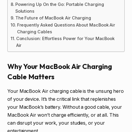
Powering Up On the Go: Portable Charging
Solutions
The Future of MacBook Air Charging
Frequently Asked Questions About MacBook Air
Charging Cables
Conclusion: Effortless Power for Your MacBook
Air
Why Your MacBook Air Charging
Cable Matters
Your MacBook Air charging cable is the unsung hero
of your device. It’s the critical link that replenishes
your MacBook’s battery. Without a good cable, your
MacBook Air won’t charge efficiently, or at all. This
can disrupt your work, your studies, or your
entertainment.