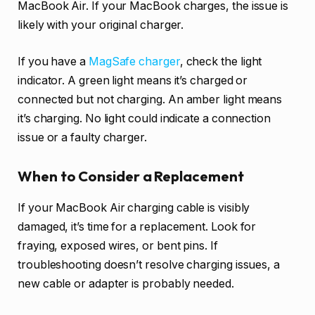
MacBook Air. If your MacBook charges, the issue is
likely with your original charger.
If you have a
MagSafe charger
, check the light
indicator. A green light means it’s charged or
connected but not charging. An amber light means
it’s charging. No light could indicate a connection
issue or a faulty charger.
When to Consider a Replacement
If your MacBook Air charging cable is visibly
damaged, it’s time for a replacement. Look for
fraying, exposed wires, or bent pins. If
troubleshooting doesn’t resolve charging issues, a
new cable or adapter is probably needed.