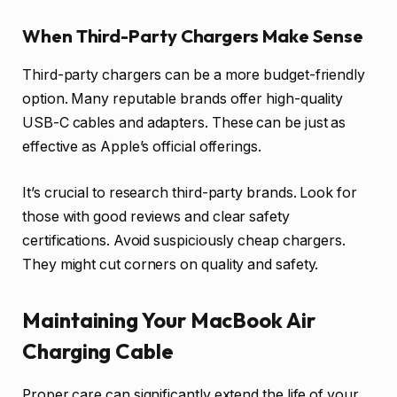
When Third-Party Chargers Make Sense
Third-party chargers can be a more budget-friendly
option. Many reputable brands offer high-quality
USB-C cables and adapters. These can be just as
effective as Apple’s official offerings.
It’s crucial to research third-party brands. Look for
those with good reviews and clear safety
certifications. Avoid suspiciously cheap chargers.
They might cut corners on quality and safety.
Maintaining Your MacBook Air
Charging Cable
Proper care can significantly extend the life of your