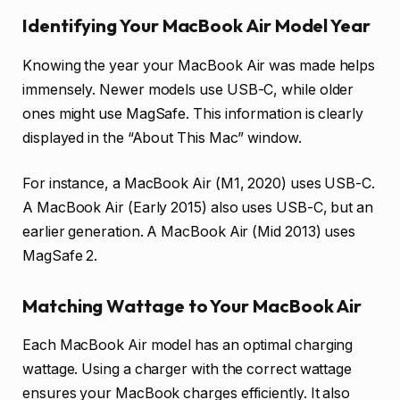
Identifying Your MacBook Air Model Year
Knowing the year your MacBook Air was made helps
immensely. Newer models use USB-C, while older
ones might use MagSafe. This information is clearly
displayed in the “About This Mac” window.
For instance, a MacBook Air (M1, 2020) uses USB-C.
A MacBook Air (Early 2015) also uses USB-C, but an
earlier generation. A MacBook Air (Mid 2013) uses
MagSafe 2.
Matching Wattage to Your MacBook Air
Each MacBook Air model has an optimal charging
wattage. Using a charger with the correct wattage
ensures your MacBook charges efficiently. It also