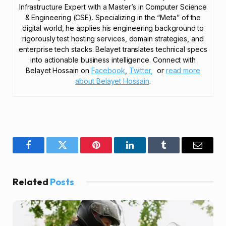
Infrastructure Expert with a Master’s in Computer Science
& Engineering (CSE). Specializing in the “Meta” of the
digital world, he applies his engineering background to
rigorously test hosting services, domain strategies, and
enterprise tech stacks. Belayet translates technical specs
into actionable business intelligence. Connect with
Belayet Hossain on
Facebook
,
Twitter,
or
read more
about Belayet Hossain
.
Facebook
Twitter
Pinterest
LinkedIn
Tumblr
Email
Related
Posts