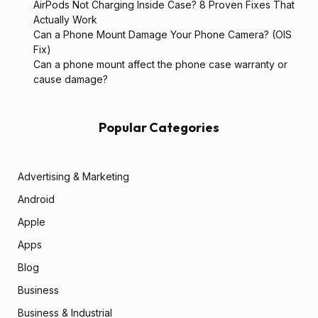
AirPods Not Charging Inside Case? 8 Proven Fixes That
Actually Work
Can a Phone Mount Damage Your Phone Camera? (OIS
Fix)
Can a phone mount affect the phone case warranty or
cause damage?
Popular Categories
Advertising & Marketing
Android
Apple
Apps
Blog
Business
Business & Industrial