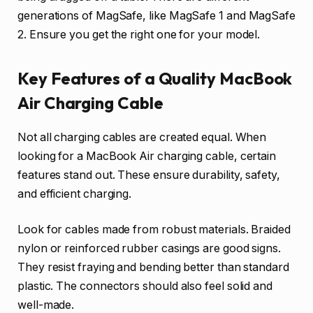
generations of MagSafe, like MagSafe 1 and MagSafe
2. Ensure you get the right one for your model.
Key Features of a Quality MacBook
Air Charging Cable
Not all charging cables are created equal. When
looking for a MacBook Air charging cable, certain
features stand out. These ensure durability, safety,
and efficient charging.
Look for cables made from robust materials. Braided
nylon or reinforced rubber casings are good signs.
They resist fraying and bending better than standard
plastic. The connectors should also feel solid and
well-made.