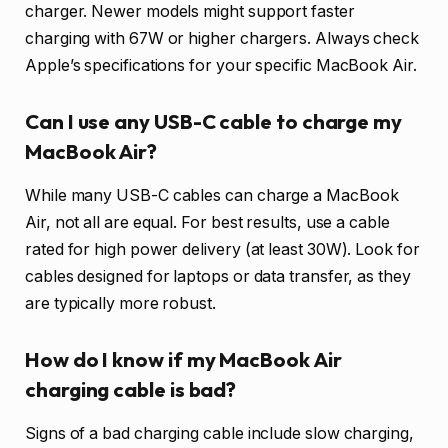
charger. Newer models might support faster
charging with 67W or higher chargers. Always check
Apple’s specifications for your specific MacBook Air.
Can I use any USB-C cable to charge my
MacBook Air?
While many USB-C cables can charge a MacBook
Air, not all are equal. For best results, use a cable
rated for high power delivery (at least 30W). Look for
cables designed for laptops or data transfer, as they
are typically more robust.
How do I know if my MacBook Air
charging cable is bad?
Signs of a bad charging cable include slow charging,