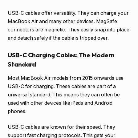
USB-C cables offer versatility. They can charge your
MacBook Air and many other devices. MagSafe
connectors are magnetic. They easily snap into place
and detach safely if the cable is tripped over.
USB-C Charging Cables: The Modern
Standard
Most MacBook Air models from 2015 onwards use
USB-C for charging. These cables are part of a
universal standard. This means they can often be
used with other devices like iPads and Android
phones.
USB-C cables are known for their speed. They
support fast charging protocols. This gets your