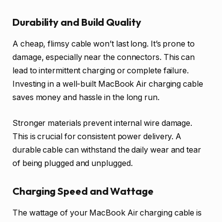
Durability and Build Quality
A cheap, flimsy cable won’t last long. It’s prone to
damage, especially near the connectors. This can
lead to intermittent charging or complete failure.
Investing in a well-built MacBook Air charging cable
saves money and hassle in the long run.
Stronger materials prevent internal wire damage.
This is crucial for consistent power delivery. A
durable cable can withstand the daily wear and tear
of being plugged and unplugged.
Charging Speed and Wattage
The wattage of your MacBook Air charging cable is