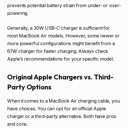
prevents potential battery strain from under- or over-
powering.
Generally, a 30W USB-C charger is sufficient for
most MacBook Air models. However, some newer or
more powerful configurations might benefit from a
67W charger for faster charging. Always check
Apple’s recommendations for your specific model.
Original Apple Chargers vs. Third-
Party Options
When it comes to a MacBook Air charging cable, you
have choices. You can opt for an official Apple
charger or a third-party alternative. Both have pros
and cons.