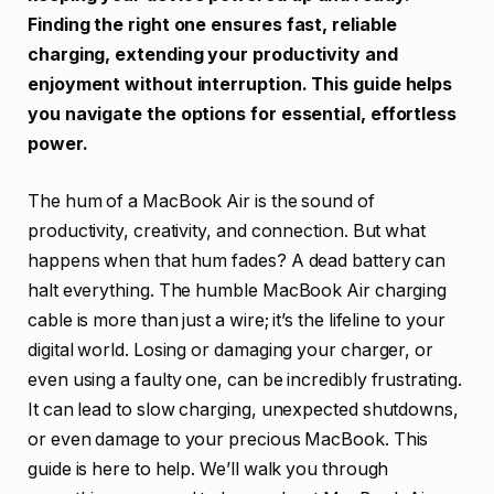
Finding the right one ensures fast, reliable
charging, extending your productivity and
enjoyment without interruption. This guide helps
you navigate the options for essential, effortless
power.
The hum of a MacBook Air is the sound of
productivity, creativity, and connection. But what
happens when that hum fades? A dead battery can
halt everything. The humble MacBook Air charging
cable is more than just a wire; it’s the lifeline to your
digital world. Losing or damaging your charger, or
even using a faulty one, can be incredibly frustrating.
It can lead to slow charging, unexpected shutdowns,
or even damage to your precious MacBook. This
guide is here to help. We’ll walk you through