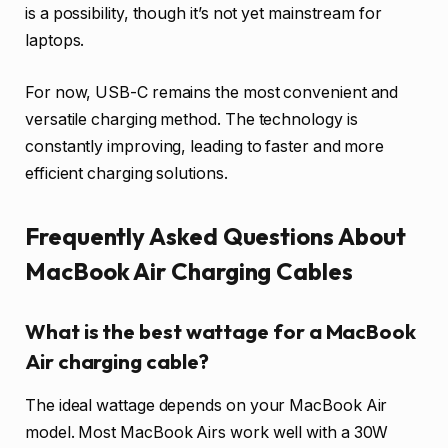
is a possibility, though it’s not yet mainstream for
laptops.
For now, USB-C remains the most convenient and
versatile charging method. The technology is
constantly improving, leading to faster and more
efficient charging solutions.
Frequently Asked Questions About
MacBook Air Charging Cables
What is the best wattage for a MacBook
Air charging cable?
The ideal wattage depends on your MacBook Air
model. Most MacBook Airs work well with a 30W