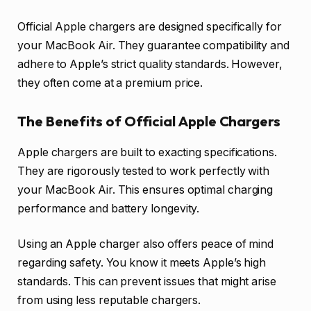
Official Apple chargers are designed specifically for
your MacBook Air. They guarantee compatibility and
adhere to Apple’s strict quality standards. However,
they often come at a premium price.
The Benefits of Official Apple Chargers
Apple chargers are built to exacting specifications.
They are rigorously tested to work perfectly with
your MacBook Air. This ensures optimal charging
performance and battery longevity.
Using an Apple charger also offers peace of mind
regarding safety. You know it meets Apple’s high
standards. This can prevent issues that might arise
from using less reputable chargers.