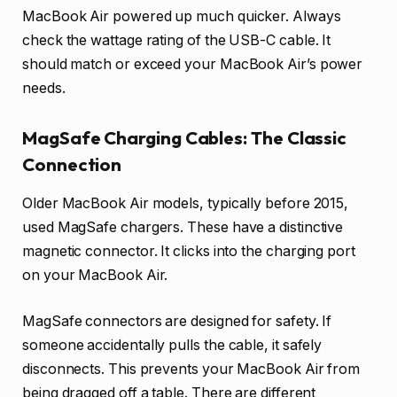
MacBook Air powered up much quicker. Always
check the wattage rating of the USB-C cable. It
should match or exceed your MacBook Air’s power
needs.
MagSafe Charging Cables: The Classic
Connection
Older MacBook Air models, typically before 2015,
used MagSafe chargers. These have a distinctive
magnetic connector. It clicks into the charging port
on your MacBook Air.
MagSafe connectors are designed for safety. If
someone accidentally pulls the cable, it safely
disconnects. This prevents your MacBook Air from
being dragged off a table. There are different