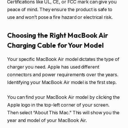
Certifications like UL, CE, or FCC mark can give you
peace of mind. They ensure the product is safe to
use and won’t pose a fire hazard or electrical risk.
Choosing the Right MacBook Air
Charging Cable for Your Model
Your specific MacBook Air model dictates the type of
charger you need. Apple has used different
connectors and power requirements over the years.
Identifying your MacBook Air model is the first step.
You can find your MacBook Air model by clicking the
Apple logo in the top-left corner of your screen.
Then select “About This Mac.” This will show you the
year and model of your MacBook Air.