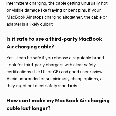
intermittent charging, the cable getting unusually hot,
or visible damage like fraying or bent pins. If your
MacBook Air stops charging altogether, the cable or
adapter is a likely culprit.
Is it safe to use a third-party MacBook
Air charging cable?
Yes, it can be safe if you choose a reputable brand.
Look for third-party chargers with clear safety
certifications (like UL or CE) and good user reviews.
Avoid unbranded or suspiciously cheap options, as
they might not meet safety standards.
How can I make my MacBook Air charging
cable last longer?