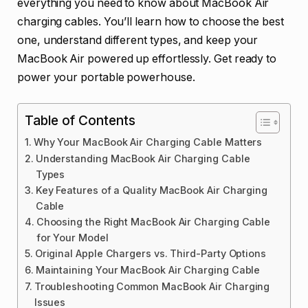
everything you need to know about MacBook Air
charging cables. You’ll learn how to choose the best
one, understand different types, and keep your
MacBook Air powered up effortlessly. Get ready to
power your portable powerhouse.
Table of Contents
Why Your MacBook Air Charging Cable Matters
Understanding MacBook Air Charging Cable
Types
Key Features of a Quality MacBook Air Charging
Cable
Choosing the Right MacBook Air Charging Cable
for Your Model
Original Apple Chargers vs. Third-Party Options
Maintaining Your MacBook Air Charging Cable
Troubleshooting Common MacBook Air Charging
Issues