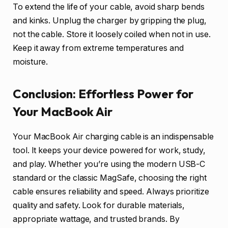
To extend the life of your cable, avoid sharp bends
and kinks. Unplug the charger by gripping the plug,
not the cable. Store it loosely coiled when not in use.
Keep it away from extreme temperatures and
moisture.
Conclusion: Effortless Power for
Your MacBook Air
Your MacBook Air charging cable is an indispensable
tool. It keeps your device powered for work, study,
and play. Whether you’re using the modern USB-C
standard or the classic MagSafe, choosing the right
cable ensures reliability and speed. Always prioritize
quality and safety. Look for durable materials,
appropriate wattage, and trusted brands. By