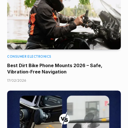
CONSUMER ELECTRONICS
Best Dirt Bike Phone Mounts 2026 – Safe,
Vibration-Free Navigation
17/02/2026