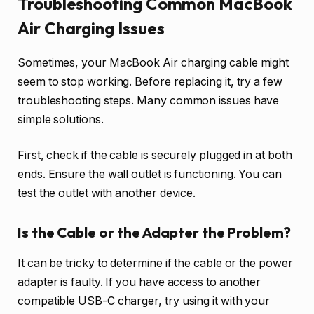
Troubleshooting Common MacBook
Air Charging Issues
Sometimes, your MacBook Air charging cable might
seem to stop working. Before replacing it, try a few
troubleshooting steps. Many common issues have
simple solutions.
First, check if the cable is securely plugged in at both
ends. Ensure the wall outlet is functioning. You can
test the outlet with another device.
Is the Cable or the Adapter the Problem?
It can be tricky to determine if the cable or the power
adapter is faulty. If you have access to another
compatible USB-C charger, try using it with your