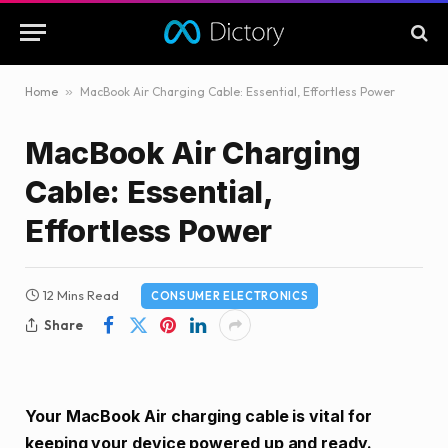
Home
»
MacBook Air Charging Cable: Essential, Effortless Power
MacBook Air Charging
Cable: Essential,
Effortless Power
12 Mins Read
CONSUMER ELECTRONICS
Share
Your MacBook Air charging cable is vital for
keeping your device powered up and ready.