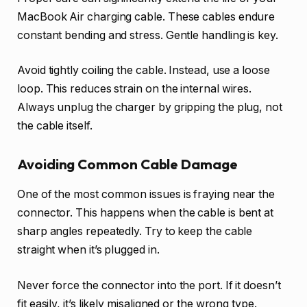
MacBook Air charging cable. These cables endure
constant bending and stress. Gentle handling is key.
Avoid tightly coiling the cable. Instead, use a loose
loop. This reduces strain on the internal wires.
Always unplug the charger by gripping the plug, not
the cable itself.
Avoiding Common Cable Damage
One of the most common issues is fraying near the
connector. This happens when the cable is bent at
sharp angles repeatedly. Try to keep the cable
straight when it’s plugged in.
Never force the connector into the port. If it doesn’t
fit easily, it’s likely misaligned or the wrong type.