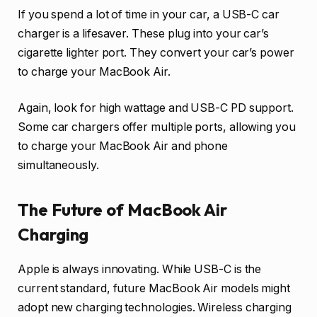
If you spend a lot of time in your car, a USB-C car
charger is a lifesaver. These plug into your car’s
cigarette lighter port. They convert your car’s power
to charge your MacBook Air.
Again, look for high wattage and USB-C PD support.
Some car chargers offer multiple ports, allowing you
to charge your MacBook Air and phone
simultaneously.
The Future of MacBook Air
Charging
Apple is always innovating. While USB-C is the
current standard, future MacBook Air models might
adopt new charging technologies. Wireless charging