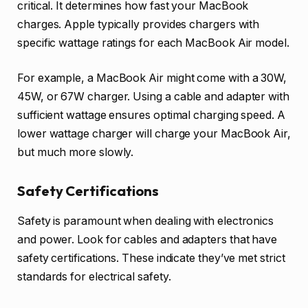
critical. It determines how fast your MacBook
charges. Apple typically provides chargers with
specific wattage ratings for each MacBook Air model.
For example, a MacBook Air might come with a 30W,
45W, or 67W charger. Using a cable and adapter with
sufficient wattage ensures optimal charging speed. A
lower wattage charger will charge your MacBook Air,
but much more slowly.
Safety Certifications
Safety is paramount when dealing with electronics
and power. Look for cables and adapters that have
safety certifications. These indicate they’ve met strict
standards for electrical safety.