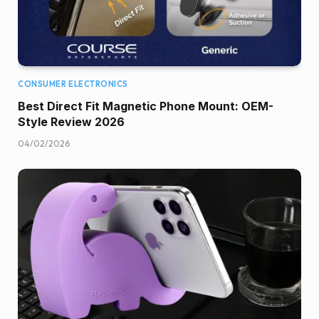
CONSUMER ELECTRONICS
Best Direct Fit Magnetic Phone Mount: OEM-
Style Review 2026
04/02/2026