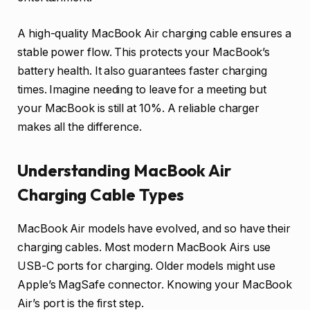
A high-quality MacBook Air charging cable ensures a
stable power flow. This protects your MacBook’s
battery health. It also guarantees faster charging
times. Imagine needing to leave for a meeting but
your MacBook is still at 10%. A reliable charger
makes all the difference.
Understanding MacBook Air
Charging Cable Types
MacBook Air models have evolved, and so have their
charging cables. Most modern MacBook Airs use
USB-C ports for charging. Older models might use
Apple’s MagSafe connector. Knowing your MacBook
Air’s port is the first step.