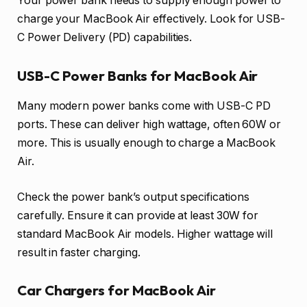
Your power bank needs to supply enough power to
charge your MacBook Air effectively. Look for USB-
C Power Delivery (PD) capabilities.
USB-C Power Banks for MacBook Air
Many modern power banks come with USB-C PD
ports. These can deliver high wattage, often 60W or
more. This is usually enough to charge a MacBook
Air.
Check the power bank’s output specifications
carefully. Ensure it can provide at least 30W for
standard MacBook Air models. Higher wattage will
result in faster charging.
Car Chargers for MacBook Air