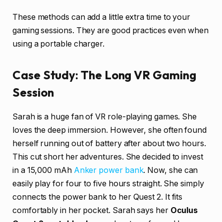
These methods can add a little extra time to your
gaming sessions. They are good practices even when
using a portable charger.
Case Study: The Long VR Gaming
Session
Sarah is a huge fan of VR role-playing games. She
loves the deep immersion. However, she often found
herself running out of battery after about two hours.
This cut short her adventures. She decided to invest
in a 15,000 mAh
Anker power bank
. Now, she can
easily play for four to five hours straight. She simply
connects the power bank to her Quest 2. It fits
comfortably in her pocket. Sarah says her
Oculus