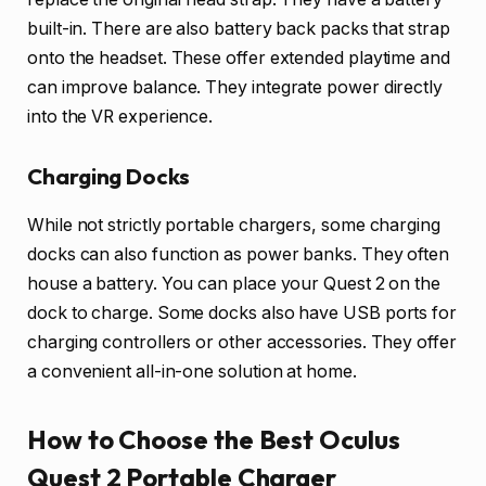
built-in. There are also battery back packs that strap
onto the headset. These offer extended playtime and
can improve balance. They integrate power directly
into the VR experience.
Charging Docks
While not strictly portable chargers, some charging
docks can also function as power banks. They often
house a battery. You can place your Quest 2 on the
dock to charge. Some docks also have USB ports for
charging controllers or other accessories. They offer
a convenient all-in-one solution at home.
How to Choose the Best Oculus
Quest 2 Portable Charger