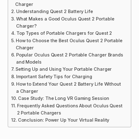
Charger
Understanding Quest 2 Battery Life
What Makes a Good Oculus Quest 2 Portable
Charger?
Top Types of Portable Chargers for Quest 2
How to Choose the Best Oculus Quest 2 Portable
Charger
Popular Oculus Quest 2 Portable Charger Brands
and Models
Setting Up and Using Your Portable Charger
Important Safety Tips for Charging
How to Extend Your Quest 2 Battery Life Without
a Charger
Case Study: The Long VR Gaming Session
Frequently Asked Questions About Oculus Quest
2 Portable Chargers
Conclusion: Power Up Your Virtual Reality