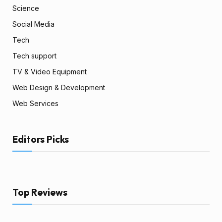
Science
Social Media
Tech
Tech support
TV & Video Equipment
Web Design & Development
Web Services
Editors Picks
Top Reviews