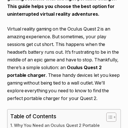
This guide helps you choose the best option for
uninterrupted virtual reality adventures.
Virtual reality gaming on the Oculus Quest 2 is an
amazing experience. But sometimes, your play
sessions get cut short. This happens when the
headset’s battery runs out. It’s frustrating to be in the
middle of an epic game and have to stop. Thankfully,
there’s a simple solution: an
Oculus Quest 2
portable charger
. These handy devices let you keep
gaming without being tied to a wall outlet. We’ll
explore everything you need to know to find the
perfect portable charger for your Quest 2.
Table of Contents
Why You Need an Oculus Quest 2 Portable