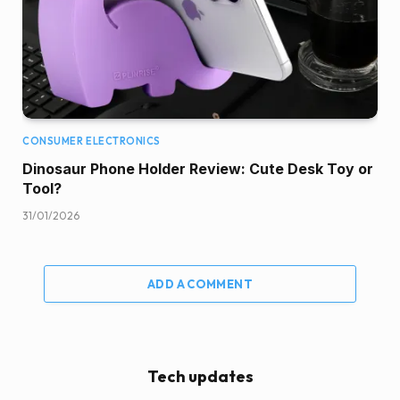
CONSUMER ELECTRONICS
Dinosaur Phone Holder Review: Cute Desk Toy or
Tool?
31/01/2026
ADD A COMMENT
Tech updates