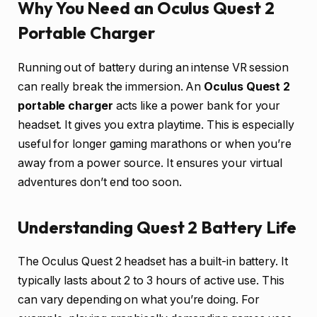
Why You Need an Oculus Quest 2
Portable Charger
Running out of battery during an intense VR session
can really break the immersion. An
Oculus Quest 2
portable charger
acts like a power bank for your
headset. It gives you extra playtime. This is especially
useful for longer gaming marathons or when you’re
away from a power source. It ensures your virtual
adventures don’t end too soon.
Understanding Quest 2 Battery Life
The Oculus Quest 2 headset has a built-in battery. It
typically lasts about 2 to 3 hours of active use. This
can vary depending on what you’re doing. For