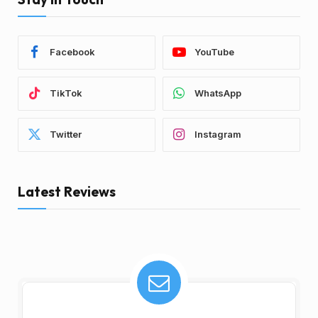
Facebook
YouTube
TikTok
WhatsApp
Twitter
Instagram
Latest Reviews