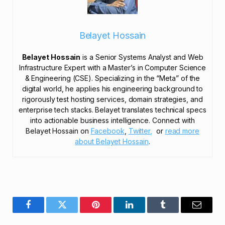
Belayet Hossain
Belayet Hossain
is a Senior Systems Analyst and Web
Infrastructure Expert with a Master’s in Computer Science
& Engineering (CSE). Specializing in the “Meta” of the
digital world, he applies his engineering background to
rigorously test hosting services, domain strategies, and
enterprise tech stacks. Belayet translates technical specs
into actionable business intelligence. Connect with
Belayet Hossain on
Facebook
,
Twitter,
or
read more
about Belayet Hossain
.
Facebook
Twitter
Pinterest
LinkedIn
Tumblr
Email