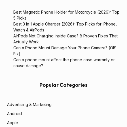
Best Magnetic Phone Holder for Motorcycle (2026): Top
5 Picks
Best 3 in 1 Apple Charger (2026): Top Picks for iPhone,
Watch & AirPods
AirPods Not Charging Inside Case? 8 Proven Fixes That
Actually Work
Can a Phone Mount Damage Your Phone Camera? (OIS
Fix)
Can a phone mount affect the phone case warranty or
cause damage?
Popular Categories
Advertising & Marketing
Android
Apple