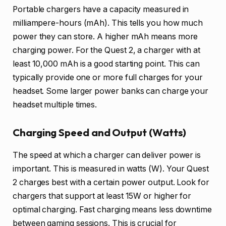
Portable chargers have a capacity measured in
milliampere-hours (mAh). This tells you how much
power they can store. A higher mAh means more
charging power. For the Quest 2, a charger with at
least 10,000 mAh is a good starting point. This can
typically provide one or more full charges for your
headset. Some larger power banks can charge your
headset multiple times.
Charging Speed and Output (Watts)
The speed at which a charger can deliver power is
important. This is measured in watts (W). Your Quest
2 charges best with a certain power output. Look for
chargers that support at least 15W or higher for
optimal charging. Fast charging means less downtime
between gaming sessions. This is crucial for