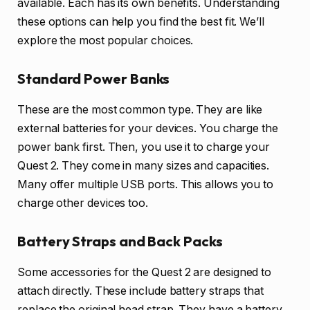
available. Each has its own benefits. Understanding
these options can help you find the best fit. We’ll
explore the most popular choices.
Standard Power Banks
These are the most common type. They are like
external batteries for your devices. You charge the
power bank first. Then, you use it to charge your
Quest 2. They come in many sizes and capacities.
Many offer multiple USB ports. This allows you to
charge other devices too.
Battery Straps and Back Packs
Some accessories for the Quest 2 are designed to
attach directly. These include battery straps that
replace the original head strap. They have a battery