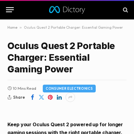
Home
»
Oculus Quest 2 Portable Charger: Essential Gaming Power
Oculus Quest 2 Portable
Charger: Essential
Gaming Power
10 Mins Read
CONSUMER ELECTRONICS
Share
Keep your Oculus Quest 2 powered up for longer
gaming sessions with the right portable charger.