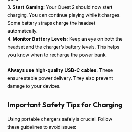
3.
Start Gaming:
Your Quest 2 should now start
charging. You can continue playing while it charges.
Some battery straps charge the headset
automatically.
4.
Monitor Battery Levels:
Keep an eye on both the
headset and the charger’s battery levels. This helps
you know when to recharge the power bank.
Always use high-quality USB-C cables.
These
ensure stable power delivery. They also prevent
damage to your devices.
Important Safety Tips for Charging
Using portable chargers safely is crucial. Follow
these guidelines to avoid issues: