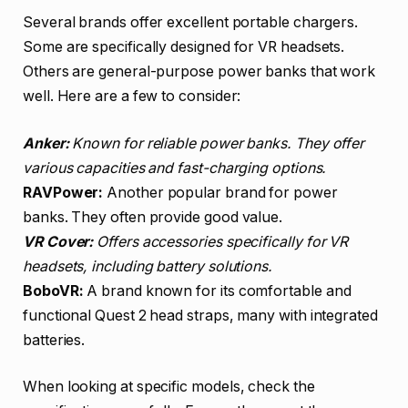
Several brands offer excellent portable chargers.
Some are specifically designed for VR headsets.
Others are general-purpose power banks that work
well. Here are a few to consider:
Anker:
Known for reliable power banks. They offer
various capacities and fast-charging options.
RAVPower:
Another popular brand for power
banks. They often provide good value.
VR Cover:
Offers accessories specifically for VR
headsets, including battery solutions.
BoboVR:
A brand known for its comfortable and
functional Quest 2 head straps, many with integrated
batteries.
When looking at specific models, check the