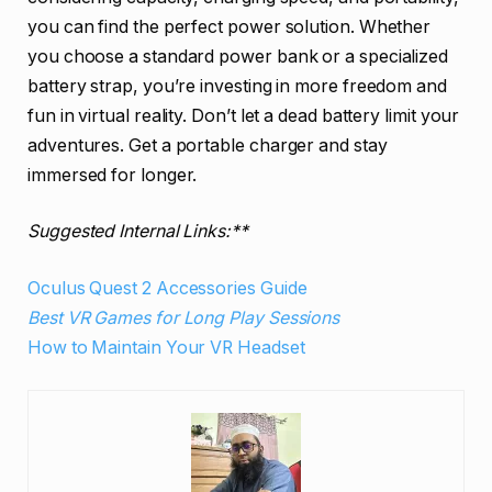
you can find the perfect power solution. Whether
you choose a standard power bank or a specialized
battery strap, you’re investing in more freedom and
fun in virtual reality. Don’t let a dead battery limit your
adventures. Get a portable charger and stay
immersed for longer.
Suggested Internal Links:**
Oculus Quest 2 Accessories Guide
Best VR Games for Long Play Sessions
How to Maintain Your VR Headset