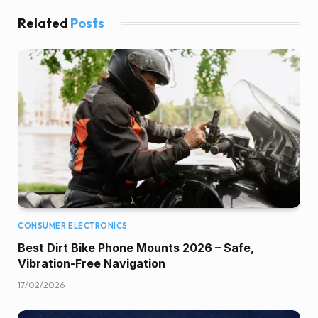
Related
Posts
CONSUMER ELECTRONICS
Best Dirt Bike Phone Mounts 2026 – Safe,
Vibration-Free Navigation
17/02/2026