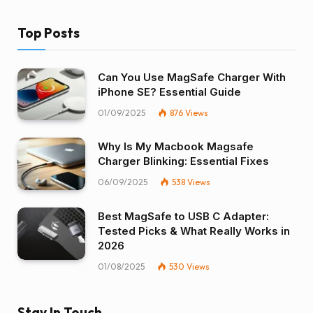
Top Posts
Can You Use MagSafe Charger With
iPhone SE? Essential Guide
01/09/2025
876
Views
Why Is My Macbook Magsafe
Charger Blinking: Essential Fixes
06/09/2025
538
Views
Best MagSafe to USB C Adapter:
Tested Picks & What Really Works in
2026
01/08/2025
530
Views
Stay In Touch