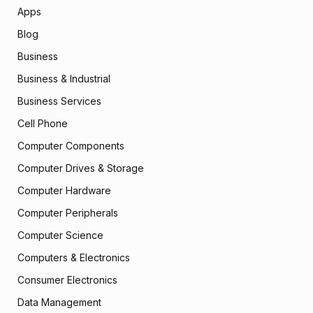
Apps
Blog
Business
Business & Industrial
Business Services
Cell Phone
Computer Components
Computer Drives & Storage
Computer Hardware
Computer Peripherals
Computer Science
Computers & Electronics
Consumer Electronics
Data Management