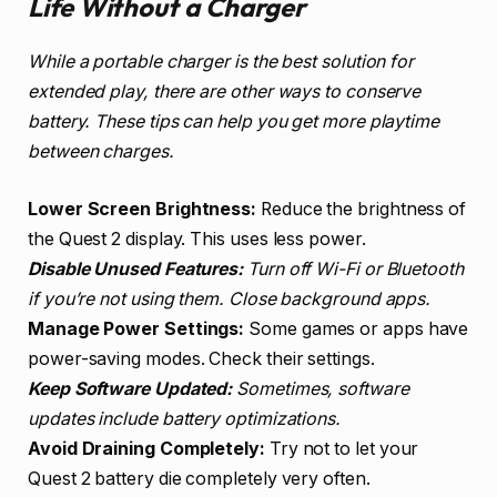
Life Without a Charger
While a portable charger is the best solution for
extended play, there are other ways to conserve
battery. These tips can help you get more playtime
between charges.
Lower Screen Brightness:
Reduce the brightness of
the Quest 2 display. This uses less power.
Disable Unused Features:
Turn off Wi-Fi or Bluetooth
if you’re not using them. Close background apps.
Manage Power Settings:
Some games or apps have
power-saving modes. Check their settings.
Keep Software Updated:
Sometimes, software
updates include battery optimizations.
Avoid Draining Completely:
Try not to let your
Quest 2 battery die completely very often.