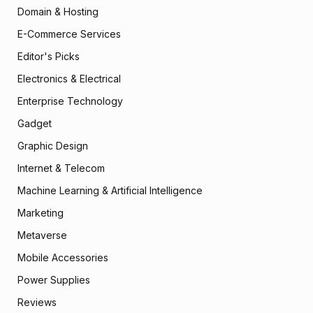
Domain & Hosting
E-Commerce Services
Editor's Picks
Electronics & Electrical
Enterprise Technology
Gadget
Graphic Design
Internet & Telecom
Machine Learning & Artificial Intelligence
Marketing
Metaverse
Mobile Accessories
Power Supplies
Reviews