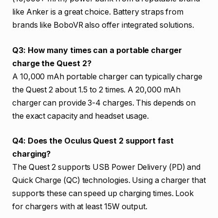
like Anker is a great choice. Battery straps from
brands like BoboVR also offer integrated solutions.
Q3: How many times can a portable charger
charge the Quest 2?
A 10,000 mAh portable charger can typically charge
the Quest 2 about 1.5 to 2 times. A 20,000 mAh
charger can provide 3-4 charges. This depends on
the exact capacity and headset usage.
Q4: Does the Oculus Quest 2 support fast
charging?
The Quest 2 supports USB Power Delivery (PD) and
Quick Charge (QC) technologies. Using a charger that
supports these can speed up charging times. Look
for chargers with at least 15W output.