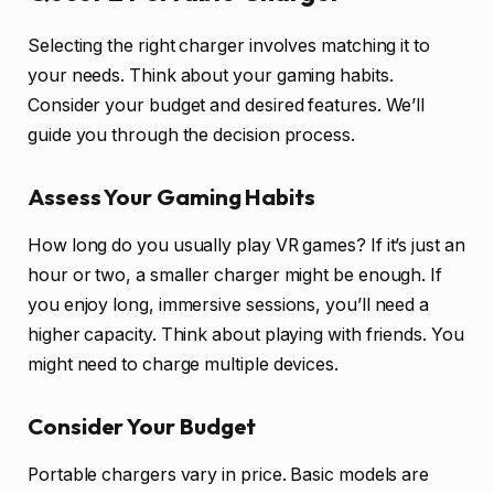
Selecting the right charger involves matching it to
your needs. Think about your gaming habits.
Consider your budget and desired features. We’ll
guide you through the decision process.
Assess Your Gaming Habits
How long do you usually play VR games? If it’s just an
hour or two, a smaller charger might be enough. If
you enjoy long, immersive sessions, you’ll need a
higher capacity. Think about playing with friends. You
might need to charge multiple devices.
Consider Your Budget
Portable chargers vary in price. Basic models are