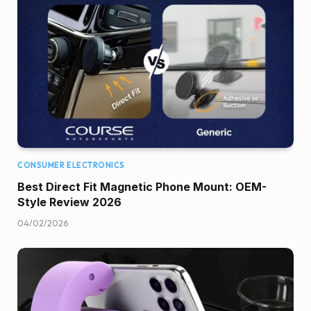
CONSUMER ELECTRONICS
Best Direct Fit Magnetic Phone Mount: OEM-
Style Review 2026
04/02/2026