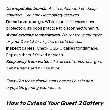
Use reputable brands.
Avoid unbranded or cheap
chargers. They may lack safety features.
Do not overcharge.
While modern devices have
protection, it’s good practice to disconnect when full.
Avoid extreme temperatures.
Do not leave chargers
or your Quest 2 in very hot or cold places.
Inspect cables.
Check USB-C cables for damage.
Replace them if frayed or worn.
Keep away from water.
Like all electronics, chargers
can be damaged by moisture.
Following these simple steps ensures a safe and
enjoyable gaming experience.
How to Extend Your Quest 2 Battery