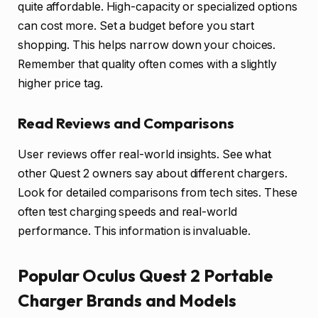
quite affordable. High-capacity or specialized options
can cost more. Set a budget before you start
shopping. This helps narrow down your choices.
Remember that quality often comes with a slightly
higher price tag.
Read Reviews and Comparisons
User reviews offer real-world insights. See what
other Quest 2 owners say about different chargers.
Look for detailed comparisons from tech sites. These
often test charging speeds and real-world
performance. This information is invaluable.
Popular Oculus Quest 2 Portable
Charger Brands and Models