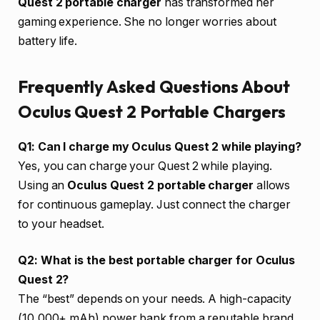
Quest 2 portable charger
has transformed her
gaming experience. She no longer worries about
battery life.
Frequently Asked Questions About
Oculus Quest 2 Portable Chargers
Q1: Can I charge my Oculus Quest 2 while playing?
Yes, you can charge your Quest 2 while playing.
Using an
Oculus Quest 2 portable charger
allows
for continuous gameplay. Just connect the charger
to your headset.
Q2: What is the best portable charger for Oculus
Quest 2?
The “best” depends on your needs. A high-capacity
(10,000+ mAh) power bank from a reputable brand