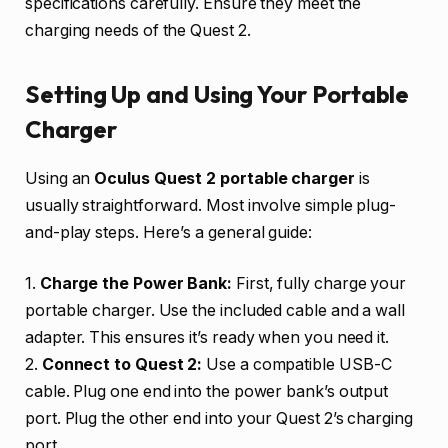
specifications carefully. Ensure they meet the
charging needs of the Quest 2.
Setting Up and Using Your Portable
Charger
Using an
Oculus Quest 2 portable charger
is
usually straightforward. Most involve simple plug-
and-play steps. Here’s a general guide:
1.
Charge the Power Bank:
First, fully charge your
portable charger. Use the included cable and a wall
adapter. This ensures it’s ready when you need it.
2.
Connect to Quest 2:
Use a compatible USB-C
cable. Plug one end into the power bank’s output
port. Plug the other end into your Quest 2’s charging
port.