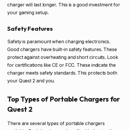
charger will last longer. This is a good investment for
your gaming setup.
Safety Features
Safety is paramount when charging electronics.
Good chargers have built-in safety features. These
protect against overheating and short circuits. Look
for certifications like CE or FCC. These indicate the
charger meets safety standards. This protects both
your Quest 2 and you.
Top Types of Portable Chargers for
Quest 2
There are several types of portable chargers