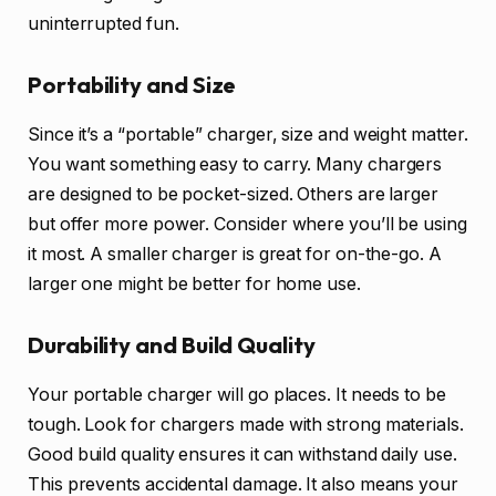
uninterrupted fun.
Portability and Size
Since it’s a “portable” charger, size and weight matter.
You want something easy to carry. Many chargers
are designed to be pocket-sized. Others are larger
but offer more power. Consider where you’ll be using
it most. A smaller charger is great for on-the-go. A
larger one might be better for home use.
Durability and Build Quality
Your portable charger will go places. It needs to be
tough. Look for chargers made with strong materials.
Good build quality ensures it can withstand daily use.
This prevents accidental damage. It also means your