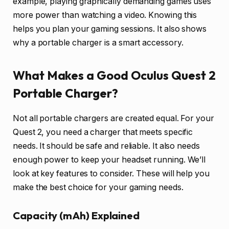
example, playing graphically demanding games uses
more power than watching a video. Knowing this
helps you plan your gaming sessions. It also shows
why a portable charger is a smart accessory.
What Makes a Good Oculus Quest 2
Portable Charger?
Not all portable chargers are created equal. For your
Quest 2, you need a charger that meets specific
needs. It should be safe and reliable. It also needs
enough power to keep your headset running. We’ll
look at key features to consider. These will help you
make the best choice for your gaming needs.
Capacity (mAh) Explained