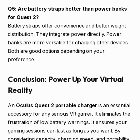
Q5: Are battery straps better than power banks
for Quest 2?
Battery straps offer convenience and better weight
distribution. They integrate power directly. Power
banks are more versatile for charging other devices.
Both are good options depending on your
preference.
Conclusion: Power Up Your Virtual
Reality
An
Oculus Quest 2 portable charger
is an essential
accessory for any serious VR gamer. It eliminates the
frustration of low battery warnings. It ensures your
gaming sessions can last as long as you want. By
considering capacity, charging speed, and portability,