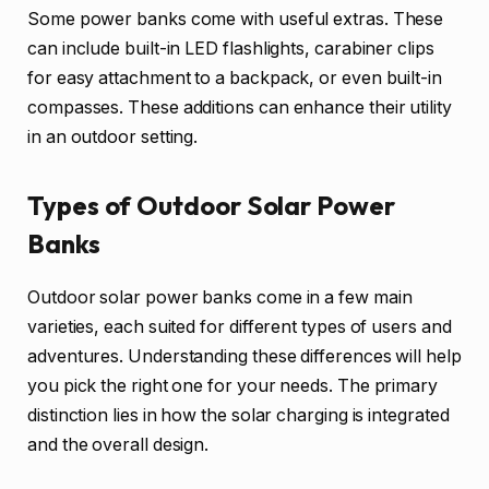
Some power banks come with useful extras. These
can include built-in LED flashlights, carabiner clips
for easy attachment to a backpack, or even built-in
compasses. These additions can enhance their utility
in an outdoor setting.
Types of Outdoor Solar Power
Banks
Outdoor solar power banks come in a few main
varieties, each suited for different types of users and
adventures. Understanding these differences will help
you pick the right one for your needs. The primary
distinction lies in how the solar charging is integrated
and the overall design.