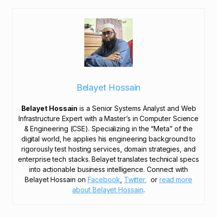
Belayet Hossain
Belayet Hossain
is a Senior Systems Analyst and Web
Infrastructure Expert with a Master’s in Computer Science
& Engineering (CSE). Specializing in the “Meta” of the
digital world, he applies his engineering background to
rigorously test hosting services, domain strategies, and
enterprise tech stacks. Belayet translates technical specs
into actionable business intelligence. Connect with
Belayet Hossain on
Facebook
,
Twitter,
or
read more
about Belayet Hossain
.