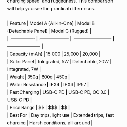
charging speed, and ruggedness. This comparison
will help you see the practical differences.
| Feature | Model A (All-in-One) | Model B
(Detachable Panel) | Model C (Rugged) |
| :—————- | :——————- | :————————- | :
———————- |
| Capacity (mAh) | 15,000 | 25,000 | 20,000 |
| Solar Panel | Integrated, 5W | Detachable, 20W |
Integrated, 7W |
| Weight | 350g | 800g | 450g |
| Water Resistance | IPX4 | IPX3 | IP67 |
| Fast Charging | USB-C PD | USB-C PD, QC 3.0 |
USB-C PD |
| Price Range | $$ | $$$ | $$ |
| Best For | Day trips, light use | Extended trips, fast
charging | Harsh conditions, all-around |