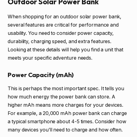
Outdoor Solar Power Bank
When shopping for an outdoor solar power bank,
several features are critical for performance and
usability. You need to consider power capacity,
durability, charging speed, and extra features.
Looking at these details will help you find a unit that
meets your specific adventure needs.
Power Capacity (mAh)
This is perhaps the most important spec. It tells you
how much energy the power bank can store. A
higher mAh means more charges for your devices.
For example, a 20,000 mAh power bank can charge
a typical smartphone about 4-5 times. Consider how
many devices you’ll need to charge and how often.