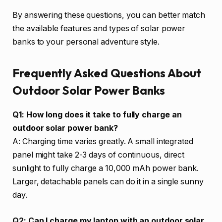
By answering these questions, you can better match
the available features and types of solar power
banks to your personal adventure style.
Frequently Asked Questions About
Outdoor Solar Power Banks
Q1: How long does it take to fully charge an
outdoor solar power bank?
A: Charging time varies greatly. A small integrated
panel might take 2-3 days of continuous, direct
sunlight to fully charge a 10,000 mAh power bank.
Larger, detachable panels can do it in a single sunny
day.
Q2: Can I charge my laptop with an outdoor solar