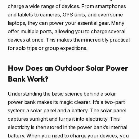
charge a wide range of devices. From smartphones
and tablets to cameras, GPS units, and even some
laptops, they can power your essential gear. Many
offer multiple ports, allowing you to charge several
devices at once. This makes them incredibly practical
for solo trips or group expeditions.
How Does an Outdoor Solar Power
Bank Work?
Understanding the basic science behind a solar
power bank makes its magic clearer. It’s a two-part
system: a solar panel and a battery. The solar panel
captures sunlight and turns it into electricity. This
electricity is then stored in the power bank’s internal
battery. When you need to charge your devices, you