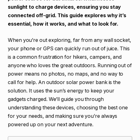
sunlight to charge devices, ensuring you stay
connected off-grid. This guide explores why it’s
essential, how it works, and what to look for.
When you’re out exploring, far from any wall socket,
your phone or GPS can quickly run out of juice. This
is a common frustration for hikers, campers, and
anyone who loves the great outdoors. Running out of
power means no photos, no maps, and no way to
call for help. An outdoor solar power bank is the
solution. It uses the sun’s energy to keep your
gadgets charged. We’ll guide you through
understanding these devices, choosing the best one
for your needs, and making sure you’re always
powered up on your next adventure.