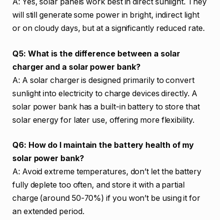
A: Yes, solar panels work best in direct sunlight. They
will still generate some power in bright, indirect light
or on cloudy days, but at a significantly reduced rate.
Q5: What is the difference between a solar
charger and a solar power bank?
A: A solar charger is designed primarily to convert
sunlight into electricity to charge devices directly. A
solar power bank has a built-in battery to store that
solar energy for later use, offering more flexibility.
Q6: How do I maintain the battery health of my
solar power bank?
A: Avoid extreme temperatures, don’t let the battery
fully deplete too often, and store it with a partial
charge (around 50-70%) if you won’t be using it for
an extended period.