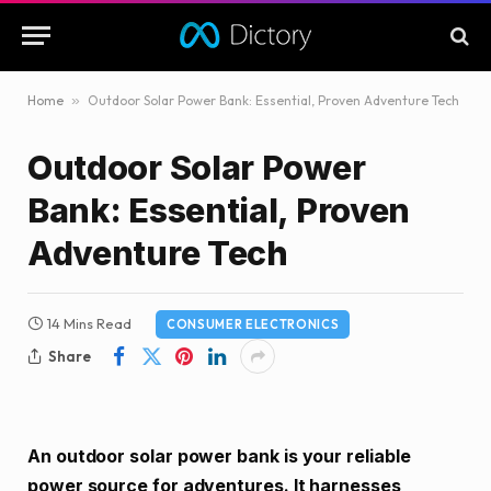
Home
»
Outdoor Solar Power Bank: Essential, Proven Adventure Tech
Outdoor Solar Power
Bank: Essential, Proven
Adventure Tech
14 Mins Read
CONSUMER ELECTRONICS
Share
An outdoor solar power bank is your reliable
power source for adventures. It harnesses