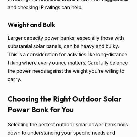
and checking IP ratings can help.
Weight and Bulk
Larger capacity power banks, especially those with
substantial solar panels, can be heavy and bulky.
This is a consideration for activities like long-distance
hiking where every ounce matters. Carefully balance
the power needs against the weight you’re willing to
carry.
Choosing the Right Outdoor Solar
Power Bank for You
Selecting the perfect outdoor solar power bank boils
down to understanding your specific needs and