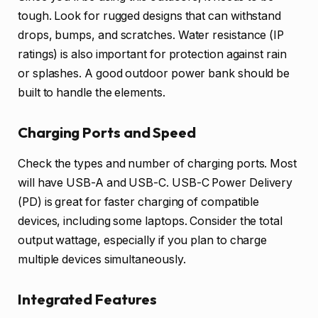
tough. Look for rugged designs that can withstand
drops, bumps, and scratches. Water resistance (IP
ratings) is also important for protection against rain
or splashes. A good outdoor power bank should be
built to handle the elements.
Charging Ports and Speed
Check the types and number of charging ports. Most
will have USB-A and USB-C. USB-C Power Delivery
(PD) is great for faster charging of compatible
devices, including some laptops. Consider the total
output wattage, especially if you plan to charge
multiple devices simultaneously.
Integrated Features