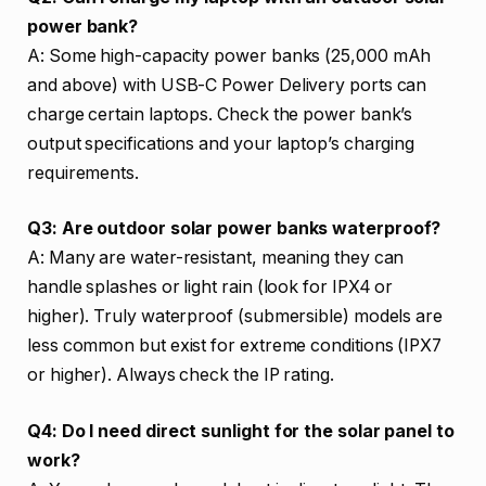
power bank?
A: Some high-capacity power banks (25,000 mAh
and above) with USB-C Power Delivery ports can
charge certain laptops. Check the power bank’s
output specifications and your laptop’s charging
requirements.
Q3: Are outdoor solar power banks waterproof?
A: Many are water-resistant, meaning they can
handle splashes or light rain (look for IPX4 or
higher). Truly waterproof (submersible) models are
less common but exist for extreme conditions (IPX7
or higher). Always check the IP rating.
Q4: Do I need direct sunlight for the solar panel to
work?