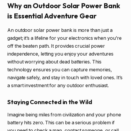
Why an Outdoor Solar Power Bank
is Essential Adventure Gear
An outdoor solar power bank is more than just a
gadget; it’s a lifeline for your electronics when you’re
off the beaten path. It provides crucial power
independence, letting you enjoy your adventures
without worrying about dead batteries. This
technology ensures you can capture memories,
navigate safely, and stay in touch with loved ones. It’s
a smart investment for any outdoor enthusiast.
Staying Connected in the Wild
Imagine being miles from civilization and your phone
battery hits zero. This can be a serious problem if
you need to check a map, contact someone, or call