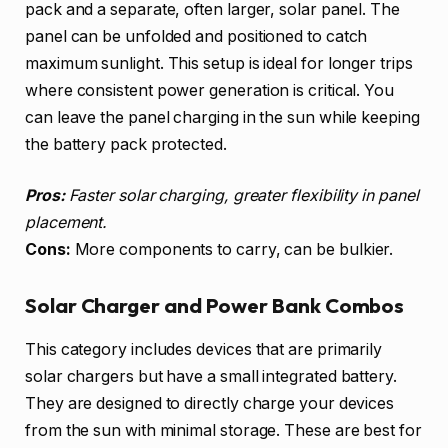
pack and a separate, often larger, solar panel. The
panel can be unfolded and positioned to catch
maximum sunlight. This setup is ideal for longer trips
where consistent power generation is critical. You
can leave the panel charging in the sun while keeping
the battery pack protected.
Pros:
Faster solar charging, greater flexibility in panel
placement.
Cons:
More components to carry, can be bulkier.
Solar Charger and Power Bank Combos
This category includes devices that are primarily
solar chargers but have a small integrated battery.
They are designed to directly charge your devices
from the sun with minimal storage. These are best for