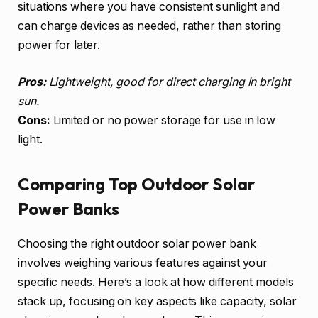
situations where you have consistent sunlight and
can charge devices as needed, rather than storing
power for later.
Pros:
Lightweight, good for direct charging in bright
sun.
Cons:
Limited or no power storage for use in low
light.
Comparing Top Outdoor Solar
Power Banks
Choosing the right outdoor solar power bank
involves weighing various features against your
specific needs. Here’s a look at how different models
stack up, focusing on key aspects like capacity, solar