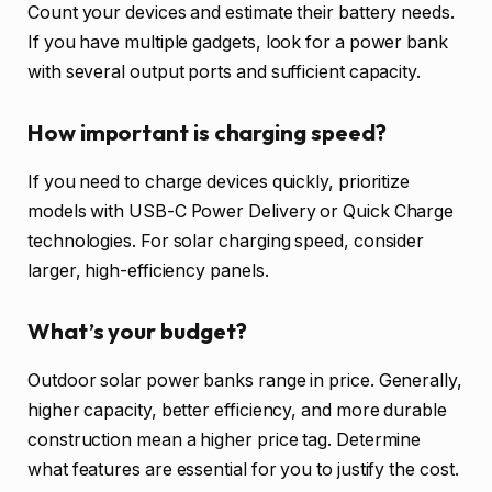
Count your devices and estimate their battery needs.
If you have multiple gadgets, look for a power bank
with several output ports and sufficient capacity.
How important is charging speed?
If you need to charge devices quickly, prioritize
models with USB-C Power Delivery or Quick Charge
technologies. For solar charging speed, consider
larger, high-efficiency panels.
What’s your budget?
Outdoor solar power banks range in price. Generally,
higher capacity, better efficiency, and more durable
construction mean a higher price tag. Determine
what features are essential for you to justify the cost.