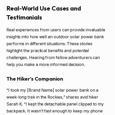
Real-World Use Cases and
Testimonials
Real experiences from users can provide invaluable
insights into how well an outdoor solar power bank
performs in different situations. These stories
highlight the practical benefits and potential
challenges. Hearing from fellow adventurers can
help you make a more informed decision.
The Hiker’s Companion
“I took my [Brand Name] solar power bank on a
week-long trek in the Rockies,” shares avid hiker
Sarah K. “I kept the detachable panel clipped to my
backpack. It wasn’t fast enough to keep my phone