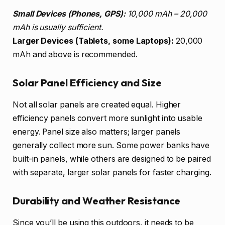
Small Devices (Phones, GPS):
10,000 mAh – 20,000
mAh is usually sufficient.
Larger Devices (Tablets, some Laptops):
20,000
mAh and above is recommended.
Solar Panel Efficiency and Size
Not all solar panels are created equal. Higher
efficiency panels convert more sunlight into usable
energy. Panel size also matters; larger panels
generally collect more sun. Some power banks have
built-in panels, while others are designed to be paired
with separate, larger solar panels for faster charging.
Durability and Weather Resistance
Since you’ll be using this outdoors, it needs to be