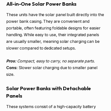
All-in-One Solar Power Banks
These units have the solar panel built directly into the
power bank casing. They are convenient and
portable, often featuring foldable designs for easier
handling. While easy to use, their integrated panels
are usually smaller, meaning solar charging can be
slower compared to dedicated setups.
Pros:
Compact, easy to carry, no separate parts.
Cons:
Slower solar charging due to smaller panel
size.
Solar Power Banks with Detachable
Panels
These systems consist of a high-capacity battery