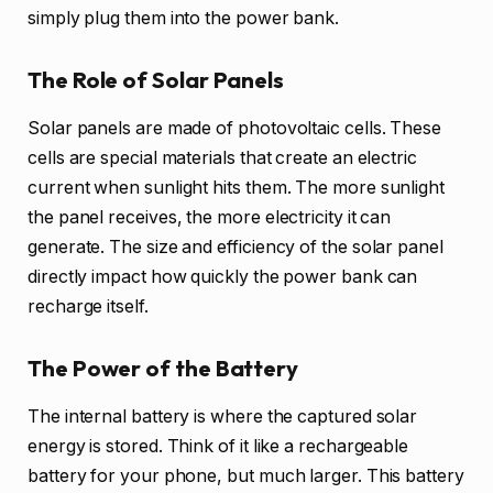
simply plug them into the power bank.
The Role of Solar Panels
Solar panels are made of photovoltaic cells. These
cells are special materials that create an electric
current when sunlight hits them. The more sunlight
the panel receives, the more electricity it can
generate. The size and efficiency of the solar panel
directly impact how quickly the power bank can
recharge itself.
The Power of the Battery
The internal battery is where the captured solar
energy is stored. Think of it like a rechargeable
battery for your phone, but much larger. This battery