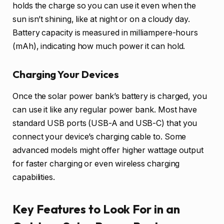
holds the charge so you can use it even when the
sun isn’t shining, like at night or on a cloudy day.
Battery capacity is measured in milliampere-hours
(mAh), indicating how much power it can hold.
Charging Your Devices
Once the solar power bank’s battery is charged, you
can use it like any regular power bank. Most have
standard USB ports (USB-A and USB-C) that you
connect your device’s charging cable to. Some
advanced models might offer higher wattage output
for faster charging or even wireless charging
capabilities.
Key Features to Look For in an