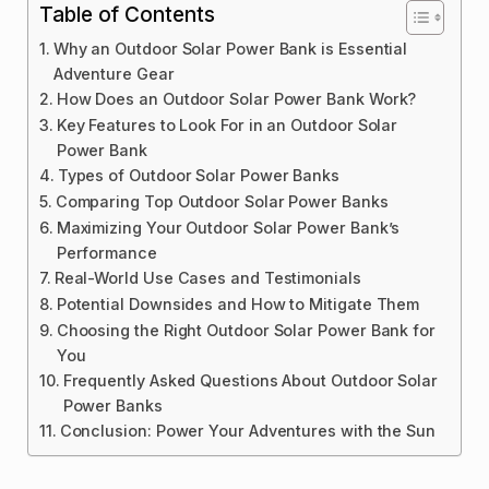
Table of Contents
Why an Outdoor Solar Power Bank is Essential
Adventure Gear
How Does an Outdoor Solar Power Bank Work?
Key Features to Look For in an Outdoor Solar
Power Bank
Types of Outdoor Solar Power Banks
Comparing Top Outdoor Solar Power Banks
Maximizing Your Outdoor Solar Power Bank’s
Performance
Real-World Use Cases and Testimonials
Potential Downsides and How to Mitigate Them
Choosing the Right Outdoor Solar Power Bank for
You
Frequently Asked Questions About Outdoor Solar
Power Banks
Conclusion: Power Your Adventures with the Sun