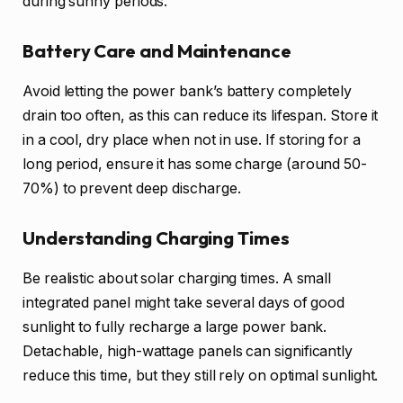
during sunny periods.
Battery Care and Maintenance
Avoid letting the power bank’s battery completely
drain too often, as this can reduce its lifespan. Store it
in a cool, dry place when not in use. If storing for a
long period, ensure it has some charge (around 50-
70%) to prevent deep discharge.
Understanding Charging Times
Be realistic about solar charging times. A small
integrated panel might take several days of good
sunlight to fully recharge a large power bank.
Detachable, high-wattage panels can significantly
reduce this time, but they still rely on optimal sunlight.