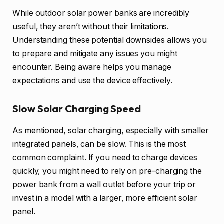
While outdoor solar power banks are incredibly
useful, they aren’t without their limitations.
Understanding these potential downsides allows you
to prepare and mitigate any issues you might
encounter. Being aware helps you manage
expectations and use the device effectively.
Slow Solar Charging Speed
As mentioned, solar charging, especially with smaller
integrated panels, can be slow. This is the most
common complaint. If you need to charge devices
quickly, you might need to rely on pre-charging the
power bank from a wall outlet before your trip or
invest in a model with a larger, more efficient solar
panel.