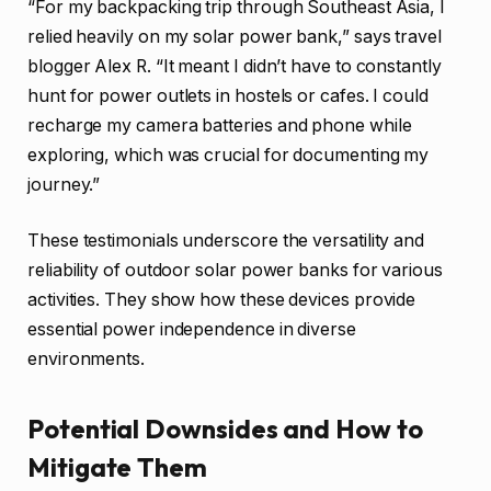
“For my backpacking trip through Southeast Asia, I
relied heavily on my solar power bank,” says travel
blogger Alex R. “It meant I didn’t have to constantly
hunt for power outlets in hostels or cafes. I could
recharge my camera batteries and phone while
exploring, which was crucial for documenting my
journey.”
These testimonials underscore the versatility and
reliability of outdoor solar power banks for various
activities. They show how these devices provide
essential power independence in diverse
environments.
Potential Downsides and How to
Mitigate Them