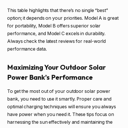
This table highlights that there’s no single “best”
option; it depends on your priorities. Model A is great
for portability, Model B offers superior solar
performance, and Model C excels in durability.
Always check the latest reviews for real-world
performance data.
Maximizing Your Outdoor Solar
Power Bank’s Performance
To get the most out of your outdoor solar power
bank, you need to use it smartly. Proper care and
optimal charging techniques will ensure you always
have power when you need it. These tips focus on
harnessing the sun effectively and maintaining the