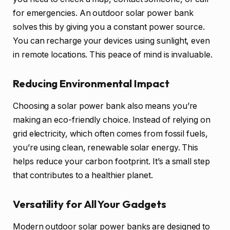
for emergencies. An outdoor solar power bank
solves this by giving you a constant power source.
You can recharge your devices using sunlight, even
in remote locations. This peace of mind is invaluable.
Reducing Environmental Impact
Choosing a solar power bank also means you’re
making an eco-friendly choice. Instead of relying on
grid electricity, which often comes from fossil fuels,
you’re using clean, renewable solar energy. This
helps reduce your carbon footprint. It’s a small step
that contributes to a healthier planet.
Versatility for All Your Gadgets
Modern outdoor solar power banks are designed to