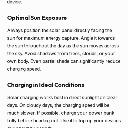
device.
Optimal Sun Exposure
Always position the solar panel directly facing the
sun for maximum energy capture. Angle it towards
the sun throughout the day as the sun moves across
the sky. Avoid shadows from trees, clouds, or your
own body. Even partial shade can significantly reduce
charging speed.
Charging in Ideal Conditions
Solar charging works best in direct sunlight on clear
days. On cloudy days, the charging speed will be
much slower. If possible, charge your power bank
fully before heading out. Use it to top up your devices