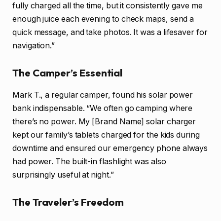
fully charged all the time, but it consistently gave me
enough juice each evening to check maps, send a
quick message, and take photos. It was a lifesaver for
navigation.”
The Camper’s Essential
Mark T., a regular camper, found his solar power
bank indispensable. “We often go camping where
there’s no power. My [Brand Name] solar charger
kept our family’s tablets charged for the kids during
downtime and ensured our emergency phone always
had power. The built-in flashlight was also
surprisingly useful at night.”
The Traveler’s Freedom