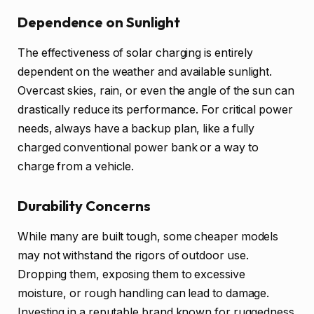
Dependence on Sunlight
The effectiveness of solar charging is entirely
dependent on the weather and available sunlight.
Overcast skies, rain, or even the angle of the sun can
drastically reduce its performance. For critical power
needs, always have a backup plan, like a fully
charged conventional power bank or a way to
charge from a vehicle.
Durability Concerns
While many are built tough, some cheaper models
may not withstand the rigors of outdoor use.
Dropping them, exposing them to excessive
moisture, or rough handling can lead to damage.
Investing in a reputable brand known for ruggedness