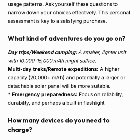
usage patterns. Ask yourself these questions to
narrow down your choices effectively. This personal
assessment is key to a satisfying purchase.
What kind of adventures do you go on?
Day trips/Weekend camping:
A smaller, lighter unit
with 10,000-15,000 mAh might suffice.
Multi-day treks/Remote expeditions:
A higher
capacity (20,000+ mAh) and potentially a larger or
detachable solar panel will be more suitable.
*
Emergency preparedness:
Focus on reliability,
durability, and perhaps a built-in flashlight.
How many devices do you need to
charge?