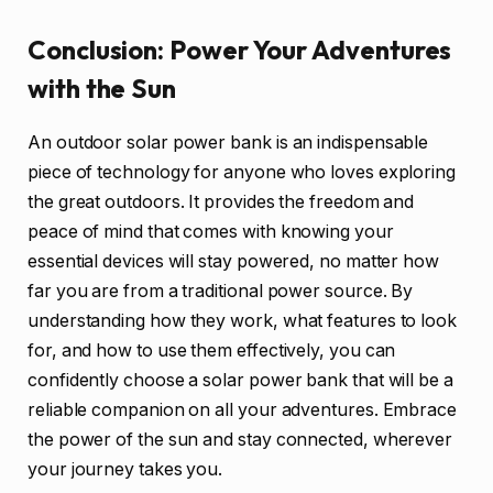
Conclusion: Power Your Adventures
with the Sun
An outdoor solar power bank is an indispensable
piece of technology for anyone who loves exploring
the great outdoors. It provides the freedom and
peace of mind that comes with knowing your
essential devices will stay powered, no matter how
far you are from a traditional power source. By
understanding how they work, what features to look
for, and how to use them effectively, you can
confidently choose a solar power bank that will be a
reliable companion on all your adventures. Embrace
the power of the sun and stay connected, wherever
your journey takes you.